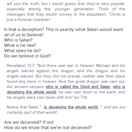
tell you the truth, but I would guess that they're very popular,
especially among this younger generation. Think of the
messages that they would convey to the population: 'Christ is
just a fictional character.'
Is that a deception?
This is exactly what Satan would want
all of us to believe!
Who is Satan?
What is he like?
What does he do?
Do we believe in God?
Revelation 12:7: "And there was war in heaven; Michael and his
angels warred against the dragon, and the dragon and his
angels warred. But they did not prevail, neither was their place
found any more in heaven. And the great dragon was cast out,
the ancient serpent
who is called the Devil and Satan
,
who is
deceiving the whole world
; he was cast down to the earth, and
his angels were cast down with him" (vs 7-9).
Notice that Satan "…
is deceiving the whole world
…"
and we are
certainly part of that world!
Are we deceived?
If not
:
How do we know that we're not deceived?