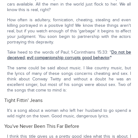
cars available. All the men in the world just flock to her. We all
know this is real, right?
How often is adultery, fornication, cheating, stealing and even
killing portrayed in a positive light! We know these things aren't
real, but if you watch enough of this 'garbage' it begins to affect
your judgment. You soon begin to partnership with the actors
portraying this depravity.
Take heed to the words of Paul; 1-Corinthians 15:33: "
Do not be
deceived
;
evil companionship corrupts good behavior
."
The same could be said about music. I like country music, but
the lyrics of many of these songs concerns cheating and sex. I
think about Conway Twitty and without a doubt he was an
excellent singer, but most of his songs were about sex. Two of
the songs that come to mind is:
Tight Fittin' Jeans
It's a song about a woman who left her husband to go spend a
wild night on the town. Good music, dangerous lyrics.
You've Never Been This Far Before
I think this title gives us a pretty good idea what this is about. I