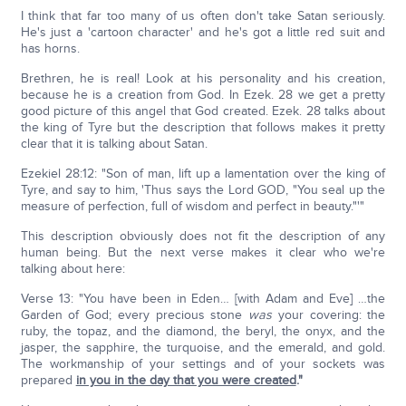
I think that far too many of us often don't take Satan seriously.
He's just a 'cartoon character' and he's got a little red suit and
has horns.
Brethren, he is real! Look at his personality and his creation,
because he is a creation from God. In Ezek. 28 we get a pretty
good picture of this angel that God created. Ezek. 28 talks about
the king of Tyre but the description that follows makes it pretty
clear that it is talking about Satan.
Ezekiel 28:12: "Son of man, lift up a lamentation over the king of
Tyre, and say to him, 'Thus says the Lord GOD, "You seal up the
measure of perfection, full of wisdom and perfect in beauty."'"
This description obviously does not fit the description of any
human being. But the next verse makes it clear who we're
talking about here:
Verse 13: "You have been in Eden… [with Adam and Eve] …the
Garden of God; every precious stone
was
your covering: the
ruby, the topaz, and the diamond, the beryl, the onyx, and the
jasper, the sapphire, the turquoise, and the emerald, and gold.
The workmanship of your settings and of your sockets was
prepared
in you in the day that you were created
."