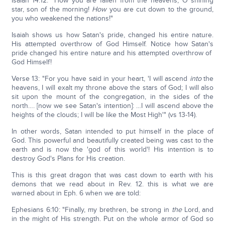
Isaiah 14:12: "How you are fallen from the heavens, O shining
star, son of the morning!
How
you are cut down to the ground,
you who weakened the nations!"
Isaiah shows us how Satan's pride, changed his entire nature.
His attempted overthrow of God Himself. Notice how Satan's
pride changed his entire nature and his attempted overthrow of
God Himself!
Verse 13: "For you have said in your heart, 'I will ascend
into
the
heavens, I will exalt my throne above the stars of God; I will also
sit upon the mount of the congregation, in the sides of the
north…. [now we see Satan's intention]: …I will ascend above the
heights of the clouds; I will be like the Most High'" (vs 13-14).
In other words, Satan intended to put himself in the place of
God. This powerful and beautifully created being was cast to the
earth and is now the 'god of this world'! His intention is to
destroy God's Plans for His creation.
This is this great dragon that was cast down to earth with his
demons that we read about in Rev. 12. this is what we are
warned about in Eph. 6 when we are told:
Ephesians 6:10: "Finally, my brethren, be strong in
the
Lord, and
in the might of His strength. Put on the whole armor of God so