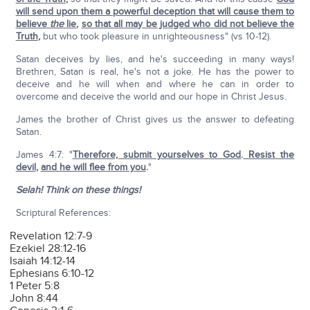
will send upon them a powerful deception that will cause them to
believe
the
lie
,
so that all may be judged who did not believe the
Truth
,
but who took pleasure in unrighteousness" (vs 10-12).
Satan deceives by lies, and he's succeeding in many ways!
Brethren, Satan is real, he's not a joke. He has the power to
deceive and he will when and where he can in order to
overcome and deceive the world and our hope in Christ Jesus.
James the brother of Christ gives us the answer to defeating
Satan.
James 4:7: "
Therefore, submit yourselves to God
.
Resist the
devil
,
and he will flee from you
.
"
Selah! Think on these things!
Scriptural References:
Revelation 12:7-9
Ezekiel 28:12-16
Isaiah 14:12-14
Ephesians 6:10-12
1 Peter 5:8
John 8:44