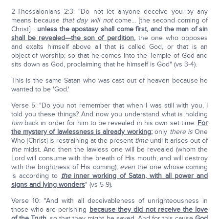
2-Thessalonians 2:3: "Do not let anyone deceive you by any
means because
that day will not
come… [the second coming of
Christ] …
unless the apostasy shall come first, and the man of sin
shall be revealed—the son of perdition
,
the one who opposes
and exalts himself above all that is called God, or that is an
object of worship; so that he comes into the Temple of God and
sits down as God, proclaiming that he himself is God" (vs 3-4).
This is the same Satan who was cast out of heaven because he
wanted to be 'God.'
Verse 5: "Do you not remember that when I was still with you, I
told you these things? And now you understand what is holding
him
back in order for him to be revealed in his own set time.
For
the mystery of lawlessness is already working
;
only
there is
One
Who [Christ] is restraining at the present
time
until it arises out of
the
midst. And then the lawless one will be revealed (whom the
Lord will consume with the breath of His mouth, and will destroy
with the brightness of His coming);
even
the one whose coming
is according to
the
inner working of Satan, with all power and
signs and lying wonders
" (vs 5-9).
Verse 10: "And with all deceivableness of unrighteousness in
those who are perishing
because they did not receive the love
of the Truth
,
so that they might be saved. And for this cause
God