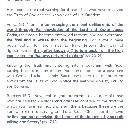
bondage" (vs 17-19).
Here comes the real warning for those of us who have received
the Truth of God and the knowledge of His Kingdom.
Verse 20: "For
if
,
after escaping the moral defilements of the
world through
the
knowledge of the Lord and Savior Jesus
Christ
,
they again become entangled in them, and are overcome,
the final end is worse than the beginning
. For it would have
been better for them not to have known the way of
righteousness
than, after knowing
it,
to turn back from the Holy
commandment
that
was
delivered to them
"
(vs 20-21).
Knowing the Truth and entering into a covenant with God,
turning back is not an option. You don't enter into a covenant
with God and take it lightly. Satan uses men to turn brethren
away from the Truth of God. Notice the warning give by Paul to
the Romans:
Romans 16:17: "Now I exhort you, brethren, to take note of those
who are causing divisions and offenses contrary to the doctrine
which you have learned, and shun them; because these are the
sort who are not serving our Lord Jesus Christ, but their own
bellies,
and are deceiving the hearts of the innocent by smooth
talking and flattery
" (vs 17-18).