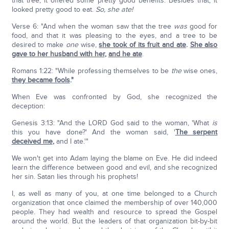
that tree, it offered some pretty good benefits. Besides that, it
looked pretty good to eat.
So, she ate!
Verse 6: "And when the woman saw that the tree
was
good for
food, and that it was pleasing to the eyes, and a tree to be
desired to make
one
wise,
she took of its fruit and ate
.
She also
gave to her husband with her
,
and he ate
.
Romans 1:22: "While professing themselves to be
the
wise ones,
they became fools
."
When Eve was confronted by God, she recognized the
deception:
Genesis 3:13: "And the LORD God said to the woman, 'What
is
this you have done?' And the woman said, '
The serpent
deceived me
,
and I ate.'"
We won't get into Adam laying the blame on Eve. He did indeed
learn the difference between good and evil, and she recognized
her sin. Satan lies through his prophets!
I, as well as many of you, at one time belonged to a Church
organization that once claimed the membership of over 140,000
people. They had wealth and resource to spread the Gospel
around the world. But the leaders of that organization bit-by-bit