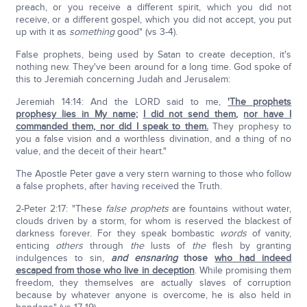
preach, or you receive a different spirit, which you did not
receive, or a different gospel, which you did not accept, you put
up with it as
something
good" (vs 3-4).
False prophets, being used by Satan to create deception, it's
nothing new. They've been around for a long time. God spoke of
this to Jeremiah concerning Judah and Jerusalem:
Jeremiah 14:14: And the LORD said to me,
'The prophets
prophesy lies in My name
;
I did not send them
,
nor have I
commanded them, nor did I speak to them.
They prophesy to
you a false vision and a worthless divination, and a thing of no
value, and the deceit of their heart."
The Apostle Peter gave a very stern warning to those who follow
a false prophets, after having received the Truth.
2-Peter 2:17: "These
false prophets
are fountains without water,
clouds driven by a storm, for whom is reserved the blackest of
darkness forever. For they speak bombastic
words
of vanity,
enticing
others
through
the
lusts of
the
flesh by granting
indulgences to sin,
and ensnaring
those
who had indeed
escaped from those who live in deception
. While promising them
freedom, they themselves are actually slaves of corruption
because by whatever anyone is overcome, he is also held in