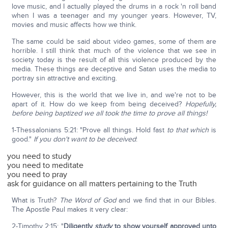
love music, and I actually played the drums in a rock 'n roll band
when I was a teenager and my younger years. However, TV,
movies and music affects how we think.
The same could be said about video games, some of them are
horrible. I still think that much of the violence that we see in
society today is the result of all this violence produced by the
media. These things are deceptive and Satan uses the media to
portray sin attractive and exciting.
However, this is the world that we live in, and we're not to be
apart of it. How do we keep from being deceived?
Hopefully,
before being baptized we all took the time to prove all things!
1-Thessalonians 5:21: "Prove all things. Hold fast
to that which
is
good."
If you don't want to be deceived
:
you need to study
you need to meditate
you need to pray
ask for guidance on all matters pertaining to the Truth
What is Truth?
The Word of God
and we find that in our Bibles.
The Apostle Paul makes it very clear:
2-Timothy 2:15: "
Diligently
study
to show yourself approved unto