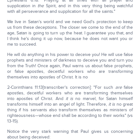
Ephesians 6:18: "Praying at all times with all prayer and
supplication in
the
Spirit, and in this very thing being watchful
with all perseverance and supplication for all the saints."
We live in Satan's world and we need God's protection to keep
us from these deceptions. The closer we come to the end of the
age, Satan is going to turn up the heat. I guarantee you that, and
I think he's doing it up now, because he does not want you or
me to succeed.
He will do anything in his power to deceive you! He will use false
prophets and ministers of darkness to deceive you and turn you
from the Truth! Once again, Paul warns us about false prophets,
or false apostles, deceitful workers who are transforming
themselves into apostles of Christ. It is no
2-Corinthians 11:13[transcriber's correction]: "For such
are
false
apostles, deceitful workers who are transforming themselves
into apostles of Christ. And
it is
no marvel, for Satan himself
transforms himself into an angel of light. Therefore,
it is
no great
thing if his servants also transform themselves as ministers of
righteousness—whose end shall be according to their works" (vs
13-15).
Notice the very stark warning that Paul gives us concerning
about being deceived: