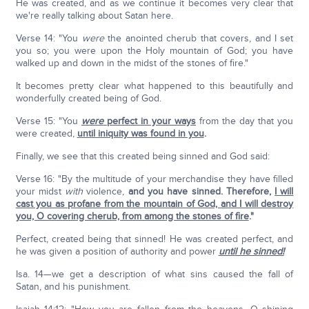
He was created, and as we continue it becomes very clear that
we're really talking about Satan here.
Verse 14: "You
were
the anointed cherub that covers, and I set
you so; you were upon the Holy mountain of God; you have
walked up and down in the midst of the stones of fire."
It becomes pretty clear what happened to this beautifully and
wonderfully created being of God.
Verse 15: "You
were
perfect in your ways
from the day that you
were created,
until iniquity was found in you
.
Finally, we see that this created being sinned and God said:
Verse 16: "By the multitude of your merchandise they have filled
your midst
with
violence,
and you have sinned.
Therefore,
I will
cast you as profane from the mountain of God, and I will destroy
you, O covering cherub, from among the stones of fire
."
Perfect, created being that sinned! He was created perfect, and
he was given a position of authority and power
until he sinned!
Isa. 14—we get a description of what sins caused the fall of
Satan, and his punishment.