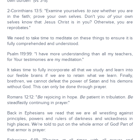
own burden" (vs 3-5).
2-Corinthians 13:5: "Examine yourselves
to see
whether you are
in the faith; prove your own selves. Don't you
of
your own
selves know that Jesus Christ is in you? Otherwise, you are
reprobates."
We need to take time to meditate on these things to ensure it is
fully comprehended and understood.
Psalm 119:99: "I have more understanding than all my teachers,
for Your testimonies are my meditation."
It takes time to fully incorporate all that we study and learn into
our feeble brains if we are to retain what we learn. Finally,
brethren, we cannot defeat the power of Satan and his demons
without God. This can only be done through prayer.
Romans 12:12: "
Be
rejoicing in hope.
Be
patient in tribulation.
Be
steadfastly continuing in prayer."
Back in Ephesians we read that we are all wrestling against
principles, powers and rulers of darkness and wickedness in
high places. We're told to put on the whole armor of God! Part of
that armor is prayer: