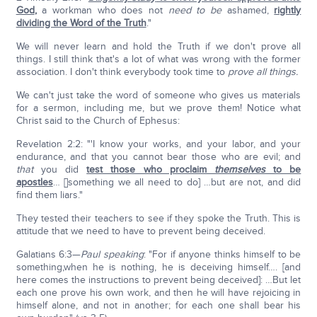
God
,
a workman who does not
need to be
ashamed,
rightly
dividing the Word of the Truth
."
We will never learn and hold the Truth if we don't prove all
things. I still think that's a lot of what was wrong with the former
association. I don't think everybody took time to
prove all things.
We can't just take the word of someone who gives us materials
for a sermon, including me, but we prove them! Notice what
Christ said to the Church of Ephesus:
Revelation 2:2: "'I know your works, and your labor, and your
endurance, and that you cannot bear those who are evil; and
that
you did
test those who proclaim
themselves
to be
apostles
… []something we all need to do] …but are not, and did
find them liars."
They tested their teachers to see if they spoke the Truth. This is
attitude that we need to have to prevent being deceived.
Galatians 6:3—
Paul speaking
: "For if anyone thinks himself to be
something,when he is nothing, he is deceiving himself…. [and
here comes the instructions to prevent being deceived]: …But let
each one prove his own work, and then he will have rejoicing in
himself alone, and not in another; for each one shall bear his