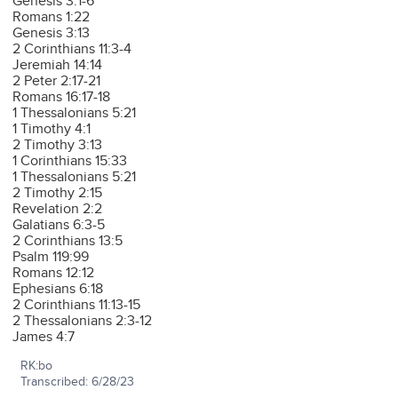
Genesis 3:1-6
Romans 1:22
Genesis 3:13
2 Corinthians 11:3-4
Jeremiah 14:14
2 Peter 2:17-21
Romans 16:17-18
1 Thessalonians 5:21
1 Timothy 4:1
2 Timothy 3:13
1 Corinthians 15:33
1 Thessalonians 5:21
2 Timothy 2:15
Revelation 2:2
Galatians 6:3-5
2 Corinthians 13:5
Psalm 119:99
Romans 12:12
Ephesians 6:18
2 Corinthians 11:13-15
2 Thessalonians 2:3-12
James 4:7
RK:bo
Transcribed: 6/28/23