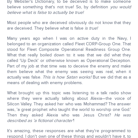
By Webster's Dictionary, to be deceived is to make someone
believe something that's not true! So, by definition
you would
believe what is false to actually be true!
Most people who are deceived obviously do not know that they
are deceived. They believe what is false
is true!
Many years ago when I was on active duty in the Navy, I
belonged to an organization called Fleet CORP-Group One. That
stood for Fleet Composite Operational Readiness Group One.
What that really boiled down to: it was that we did what they
called 'Up Deck' or otherwise known as Operational Deception.
Part of my job at that time was to deceive the enemy and make
them believe what the enemy was seeing was real, when it
actually was false.
This is how Satan works!
But we did that as a
means of dealing with enemy problems.
What brought up this topic was listening to a talk radio show
where they were actually talking about Alexia—the voice of
Silicon Valley. They asked her who was Mohammad? The answer
was, 'a great prophet who taught the world to worship one God.'
Then they asked Alexia who was Jesus Christ?
He was
described as 'a fictional character'
!
It's amazing, these responses are what they're programmed to
respond. I don't own one of these things and wouldn't have it, to