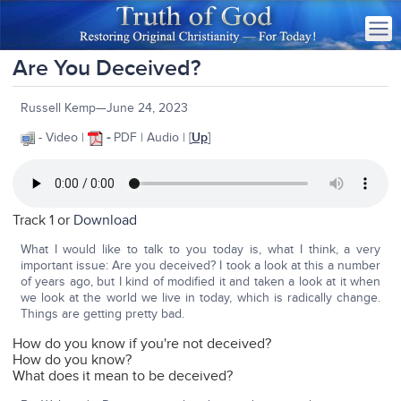
Are You Deceived?
Russell Kemp—June 24, 2023
- Video |
-
PDF | Audio | [
Up
]
Track 1 or
Download
What I would like to talk to you today is, what I think, a very
important issue: Are you deceived? I took a look at this a number
of years ago, but I kind of modified it and taken a look at it when
we look at the world we live in today, which is radically change.
Things are getting pretty bad.
How do you know if you're not deceived?
How do you know?
What does it mean to be deceived?