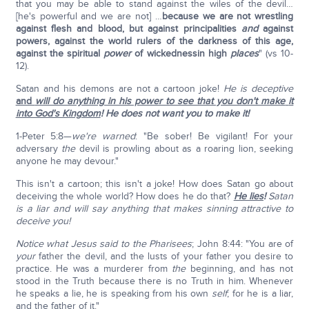
that you may be able to stand against the wiles of the devil…
[he's powerful and we are not] …
because we are not wrestling
against flesh and blood, but against principalities
and
against
powers, against the world rulers of the darkness of this age,
against the spiritual
power
of wickednessin high
places
" (vs 10-
12).
Satan and his demons are not a cartoon joke!
He is deceptive
and
will do anything in his power
to see that you don't make
it
into God's Kingdom
!
He does not want you to make it!
1-Peter 5:8—
we're warned
: "Be sober! Be vigilant! For your
adversary
the
devil is prowling about as a roaring lion, seeking
anyone he may devour."
This isn't a cartoon; this isn't a joke! How does Satan go about
deceiving the whole world? How does he do that?
He lies
!
Satan
is a liar and will say anything that makes sinning attractive to
deceive you!
Notice what Jesus said to the Pharisees
; John 8:44: "You are of
your
father the devil, and the lusts of your father you desire to
practice. He was a murderer from
the
beginning, and has not
stood in the Truth because there is no Truth in him. Whenever
he speaks a lie, he is speaking from his own
self
; for he is a liar,
and the father of it."