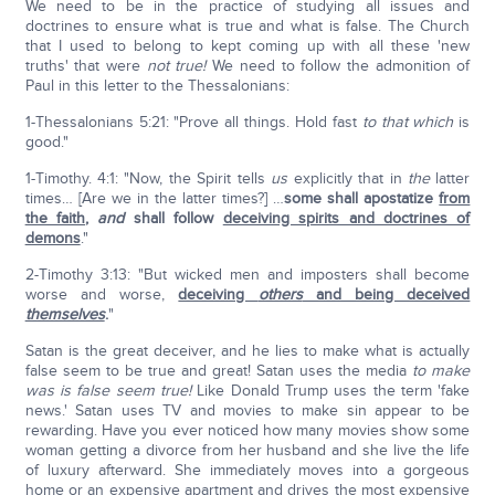
We need to be in the practice of studying all issues and
doctrines to ensure what is true and what is false. The Church
that I used to belong to kept coming up with all these 'new
truths' that were
not true!
We need to follow the admonition of
Paul in this letter to the Thessalonians:
1-Thessalonians 5:21: "Prove all things. Hold fast
to that which
is
good."
1-Timothy. 4:1: "Now, the Spirit tells
us
explicitly that in
the
latter
times… [Are we in the latter times?] …
some shall apostatize
from
the faith
,
and
shall follow
deceiving spirits and doctrines of
demons
."
2-Timothy 3:13: "But wicked men and imposters shall become
worse and worse,
deceiving
others
and being deceived
themselves
.
"
Satan is the great deceiver, and he lies to make what is actually
false seem to be true and great! Satan uses the media
to make
was is false seem true!
Like Donald Trump uses the term 'fake
news.' Satan uses TV and movies to make sin appear to be
rewarding. Have you ever noticed how many movies show some
woman getting a divorce from her husband and she live the life
of luxury afterward. She immediately moves into a gorgeous
home or an expensive apartment and drives the most expensive