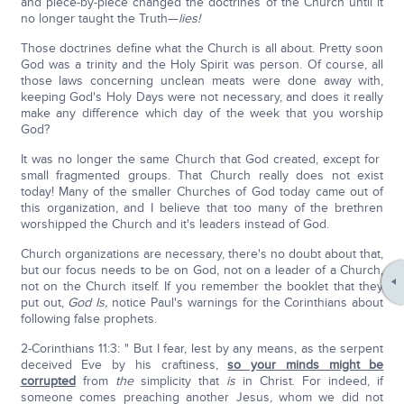
and piece-by-piece changed the doctrines of the Church until it
no longer taught the Truth—
lies!
Those doctrines define what the Church is all about. Pretty soon
God was a trinity and the Holy Spirit was person. Of course, all
those laws concerning unclean meats were done away with,
keeping God's Holy Days were not necessary, and does it really
make any difference which day of the week that you worship
God?
It was no longer the same Church that God created, except for
small fragmented groups. That Church really does not exist
today! Many of the smaller Churches of God today came out of
this organization, and I believe that too many of the brethren
worshipped the Church and it's leaders instead of God.
Church organizations are necessary, there's no doubt about that,
but our focus needs to be on God, not on a leader of a Church,
not on the Church itself. If you remember the booklet that they
put out,
God Is,
notice Paul's warnings for the Corinthians about
following false prophets.
2-Corinthians 11:3: " But I fear, lest by any means, as the serpent
deceived Eve by his craftiness,
so your minds might be
corrupted
from
the
simplicity that
is
in Christ. For indeed, if
someone comes preaching another Jesus, whom we did not