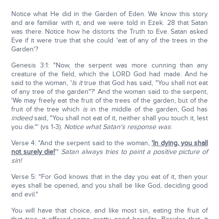
Notice what He did in the Garden of Eden. We know this story
and are familiar with it, and we were told in Ezek. 28 that Satan
was there. Notice how he distorts the Truth to Eve. Satan asked
Eve if it were true that she could 'eat of any of the trees in the
Garden'?
Genesis 3:1: "Now, the serpent was more cunning than any
creature of the field, which the LORD God had made. And he
said to the woman, '
Is it
true that God has said, "You shall not eat
of any tree of the garden"?' And the woman said to the serpent,
'We may freely eat the fruit of the trees of the garden, but of the
fruit of the tree which
is
in the middle of the garden, God has
indeed
said, "You shall not eat of it, neither shall you touch it, lest
you die."' (vs 1-3).
Notice what Satan's response was
:
Verse 4: "And the serpent said to the woman,
'In dying, you shall
not surely die!
'"
Satan always tries to paint a positive picture of
sin!
Verse 5: "For God knows that in the day you eat of it, then your
eyes shall be opened, and you shall be like God, deciding good
and evil."
You will have that choice, and like most sin, eating the fruit of