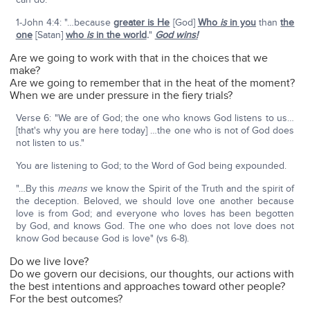
1-John 4:4: "…because
greater is He
[God]
Who
is
in you
than
the
one
[Satan]
who
is
in the world
.
"
God wins!
Are we going to work with that in the choices that we
make?
Are we going to remember that in the heat of the moment?
When we are under pressure in the fiery trials?
Verse 6: "We are of God; the one who knows God listens to us…
[that's why you are here today] …the one who is not of God does
not listen to us."
You are listening to God; to the Word of God being expounded.
"…By this
means
we know the Spirit of the Truth and the spirit of
the deception. Beloved, we should love one another because
love is from God; and everyone who loves has been begotten
by God, and knows God. The one who does not love does not
know God because God is love" (vs 6-8).
Do we live love?
Do we govern our decisions, our thoughts, our actions with
the best intentions and approaches toward other people?
For the best outcomes?