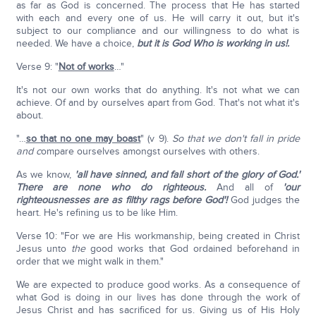
as far as God is concerned. The process that He has started
with each and every one of us. He will carry it out, but it's
subject to our compliance and our willingness to do what is
needed. We have a choice,
but it is God Who is working in us!.
Verse 9: "
Not of works
…"
It's not our own works that do anything. It's not what we can
achieve. Of and by ourselves apart from God. That's not what it's
about.
"…
so that no one may boast
" (v 9).
So that we don't fall in pride
and c
ompare ourselves amongst ourselves with others.
As we know,
'all have sinned, and fall short of the glory of God.'
There are none who do righteous.
And all of
'our
righteousnesses are as filthy rags before God'!
God judges the
heart. He's refining us to be like Him.
Verse 10: "For we are His workmanship, being created in Christ
Jesus unto
the
good works that God ordained beforehand in
order that we might walk in them."
We are expected to produce good works. As a consequence of
what God is doing in our lives has done through the work of
Jesus Christ and has sacrificed for us. Giving us of His Holy