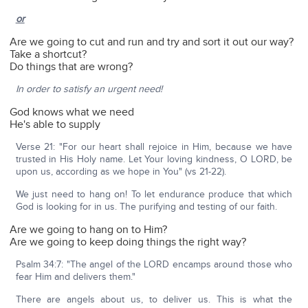
or
Are we going to cut and run and try and sort it out our way?
Take a shortcut?
Do things that are wrong?
In order to satisfy an urgent need!
God knows what we need
He's able to supply
Verse 21: "For our heart shall rejoice in Him, because we have
trusted in His Holy name. Let Your loving kindness, O LORD, be
upon us, according as we hope in You" (vs 21-22).
We just need to hang on! To let endurance produce that which
God is looking for in us. The purifying and testing of our faith.
Are we going to hang on to Him?
Are we going to keep doing things the right way?
Psalm 34:7: "The angel of the LORD encamps around those who
fear Him and delivers them."
There are angels about us, to deliver us. This is what the