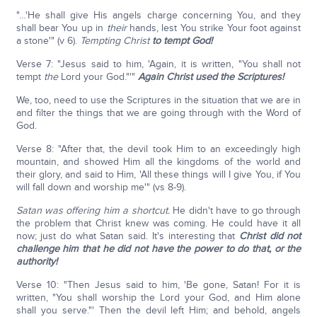
"…'He shall give His angels charge concerning You, and they
shall bear You up in
their
hands, lest You strike Your foot against
a stone'" (v 6).
Tempting Christ
to tempt God!
Verse 7: "Jesus said to him, 'Again, it is written, "You shall not
tempt
the
Lord your God."'"
Again Christ used the Scriptures!
We, too, need to use the Scriptures in the situation that we are in
and filter the things that we are going through with the Word of
God.
Verse 8: "After that, the devil took Him to an exceedingly high
mountain, and showed Him all the kingdoms of the world and
their glory, and said to Him, 'All these things will I give You, if You
will fall down and worship me'" (vs 8-9).
Satan was offering him a shortcut.
He didn't have to go through
the problem that Christ knew was coming. He could have it all
now; just do what Satan said. It's interesting that
Christ did not
challenge him that he did not have the power to do that, or the
authority!
Verse 10: "Then Jesus said to him, 'Be gone, Satan! For it is
written, "You shall worship the Lord your God, and Him alone
shall you serve."' Then the devil left Him; and behold, angels