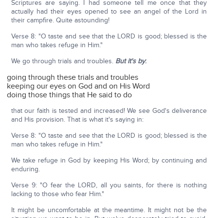
Scriptures are saying. I had someone tell me once that they
actually had their eyes opened to see an angel of the Lord in
their campfire. Quite astounding!
Verse 8: "O taste and see that the LORD is good; blessed is the
man who takes refuge in Him."
We go through trials and troubles.
But it's by
:
going through these trials and troubles
keeping our eyes on God and on His Word
doing those things that He said to do
that our faith is tested and increased! We see God's deliverance
and His provision. That is what it's saying in:
Verse 8: "O taste and see that the LORD is good; blessed is the
man who takes refuge in Him."
We take refuge in God by keeping His Word; by continuing and
enduring.
Verse 9: "O fear the LORD, all you saints, for there is nothing
lacking to those who fear Him."
It might be uncomfortable at the meantime. It might not be the