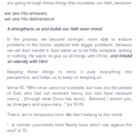
are going through these things that increases our faith, because:
we see His answers.
we see His deliverance
It strengthens us and builds our faith even more!
In the process we become stronger, more able to endure
problems in the future, replaced with bigger problems, because
we can then handle it. God wants us to be fully complete, lacking
in nothing. He wants to give us all things with Christ,
and inhabit
an eternity with Him!
Keeping these things in mind, it puts everything into
perspective, and helps us to keep on keeping on.
Verse 10: "Who once
were
not a people, but now
are
the
people
of God; who had not received mercy, but now have received
mercy…. [through what Christ has done] …Beloved, I exhort
you
,
as strangers and sojourners…" (vs 10-11).
That is
we're temporary
here. We don't belong to this world.
"…to restrain yourselves from fleshly lusts which war against the
soul" (v 11).