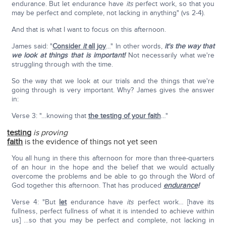
endurance. But let endurance have
its
perfect work, so that you
may be perfect and complete, not lacking in anything" (vs 2-4).
And that is what I want to focus on this afternoon.
James said: "
Consider
it
all joy
…" In other words,
it's the way that
we look at things that is important!
Not necessarily what we're
struggling through with the time.
So the way that we look at our trials and the things that we're
going through is very important. Why? James gives the answer
in:
Verse 3: "…knowing that
the testing of your faith
…"
testing
is proving
faith
is the evidence of things not yet seen
You all hung in there this afternoon for more than three-quarters
of an hour in the hope and the belief that we would actually
overcome the problems and be able to go through the Word of
God together this afternoon. That has produced
endurance
!
Verse 4: "But
let
endurance have
its
perfect work… [have its
fullness, perfect fullness of what it is intended to achieve within
us] …so that you may be perfect and complete, not lacking in