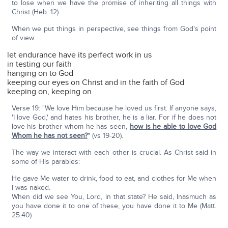
to lose when we have the promise of inheriting all things with
Christ (Heb. 12).
When we put things in perspective, see things from God's point
of view:
let endurance have its perfect work in us
in testing our faith
hanging on to God
keeping our eyes on Christ and in the faith of God
keeping on, keeping on
Verse 19: "We love Him because he loved us first. If anyone says,
'I love God,' and hates his brother, he is a liar. For if he does not
love his brother whom he has seen,
how is he able to love God
Whom he has not seen?
" (vs 19-20).
The way we interact with each other is crucial. As Christ said in
some of His parables:
He gave Me water to drink, food to eat, and clothes for Me when
I was naked.
When did we see You, Lord, in that state? He said, Inasmuch as
you have done it to one of these, you have done it to Me (Matt.
25:40)