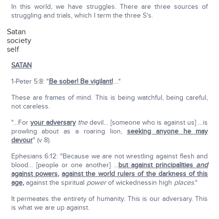
In this world, we have struggles. There are three sources of
struggling and trials, which I term the three S's.
Satan
society
self
SATAN
1-Peter 5:8: "
Be sober! Be vigilant!
...."
These are frames of mind. This is being watchful, being careful,
not careless.
"…For
your adversary
the
devil… [someone who is against us] …is
prowling about as a roaring lion,
seeking anyone he may
devour
" (v 8).
Ephesians 6:12: "Because we are not wrestling against flesh and
blood… [people or one another] …
but against principalities
and
against powers
,
against the world rulers of the darkness of this
age
,
against the spiritual
power
of wickednessin high
places
."
It permeates the entirety of humanity. This is our adversary. This
is what we are up against.