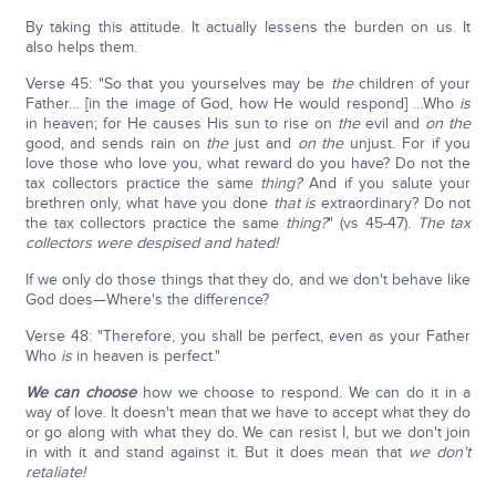
By taking this attitude. It actually lessens the burden on us. It
also helps them.
Verse 45: "So that you yourselves may be
the
children of your
Father… [in the image of God, how He would respond] …Who
is
in heaven; for He causes His sun to rise on
the
evil and
on the
good, and sends rain on
the
just and
on the
unjust. For if you
love those who love you, what reward do you have? Do not the
tax collectors practice the same
thing?
And if you salute your
brethren only, what have you done
that is
extraordinary? Do not
the tax collectors practice the same
thing?
" (vs 45-47).
The tax
collectors were despised and hated!
If we only do those things that they do, and we don't behave like
God does—Where's the difference?
Verse 48: "Therefore, you shall be perfect, even as your Father
Who
is
in heaven is perfect."
We can choose
how we choose to respond. We can do it in a
way of love. It doesn't mean that we have to accept what they do
or go along with what they do. We can resist I, but we don't join
in with it and stand against it. But it does mean that
we don't
retaliate!