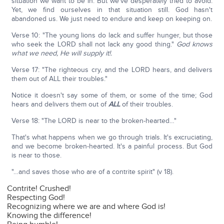
situation we want to be in. But we've desperately tried to avoid.
Yet, we find ourselves in that situation still. God hasn't
abandoned us. We just need to endure and keep on keeping on.
Verse 10: "The young lions do lack and suffer hunger, but those
who seek the LORD shall not lack any good thing."
God knows
what we need, He will supply it!.
Verse 17: "The righteous cry, and the LORD hears, and delivers
them out of ALL their troubles."
Notice it doesn't say some of them, or some of the time; God
hears and delivers them out of
ALL
of their troubles.
Verse 18: "The LORD is near to the broken-hearted…"
That's what happens when we go through trials. It's excruciating,
and we become broken-hearted. It's a painful process. But God
is near to those.
"…and saves those who are of a contrite spirit" (v 18).
Contrite! Crushed!
Respecting God!
Recognizing where we are and where God is!
Knowing the difference!