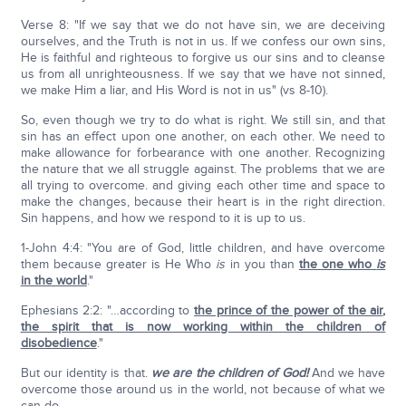
Verse 8: "If we say that we do not have sin, we are deceiving
ourselves, and the Truth is not in us. If we confess our own sins,
He is faithful and righteous to forgive us our sins and to cleanse
us from all unrighteousness. If we say that we have not sinned,
we make Him a liar, and His Word is not in us" (vs 8-10).
So, even though we try to do what is right. We still sin, and that
sin has an effect upon one another, on each other. We need to
make allowance for forbearance with one another. Recognizing
the nature that we all struggle against. The problems that we are
all trying to overcome. and giving each other time and space to
make the changes, because their heart is in the right direction.
Sin happens, and how we respond to it is up to us.
1-John 4:4: "You are of God, little children, and have overcome
them because greater is He Who
is
in you than
the one who
is
in the world
."
Ephesians 2:2: "…according to
the prince of the power of the air
,
the spirit that is now working within the children of
disobedience
."
But our identity is that.
we are the children of God!
And we have
overcome those around us in the world, not because of what we
can do.