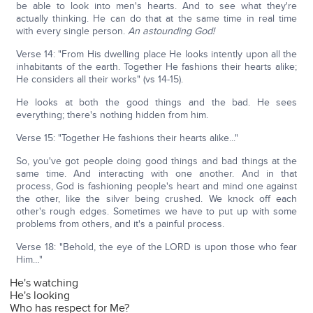
be able to look into men's hearts. And to see what they're
actually thinking. He can do that at the same time in real time
with every single person.
An astounding God!
Verse 14: "From His dwelling place He looks intently upon all the
inhabitants of the earth. Together He fashions their hearts alike;
He considers all their works" (vs 14-15).
He looks at both the good things and the bad. He sees
everything; there's nothing hidden from him.
Verse 15: "Together He fashions their hearts alike..."
So, you've got people doing good things and bad things at the
same time. And interacting with one another. And in that
process, God is fashioning people's heart and mind one against
the other, like the silver being crushed. We knock off each
other's rough edges. Sometimes we have to put up with some
problems from others, and it's a painful process.
Verse 18: "Behold, the eye of the LORD is upon those who fear
Him…"
He's watching
He's looking
Who has respect for Me?