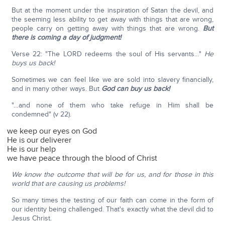
But at the moment under the inspiration of Satan the devil, and
the seeming less ability to get away with things that are wrong,
people carry on getting away with things that are wrong.
But
there is coming a day of judgment!
Verse 22: "The LORD redeems the soul of His servants…"
He
buys us back!
Sometimes we can feel like we are sold into slavery financially,
and in many other ways. But
God can buy us back!
"…and none of them who take refuge in Him shall be
condemned" (v 22).
we keep our eyes on God
He is our deliverer
He is our help
we have peace through the blood of Christ
We know the outcome that will be for us, and for those in this
world that are causing us problems!
So many times the testing of our faith can come in the form of
our identity being challenged. That's exactly what the devil did to
Jesus Christ.