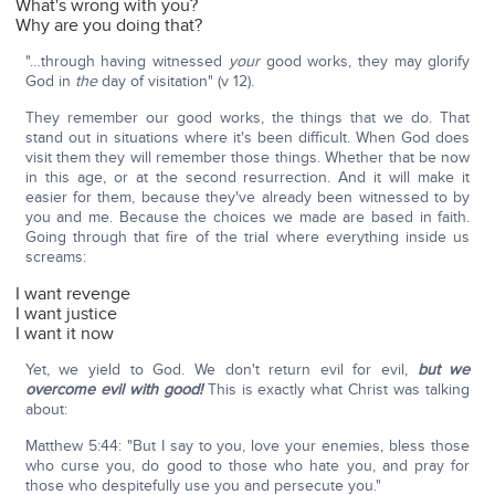
What's wrong with you?
Why are you doing that?
"…through having witnessed
your
good works, they may glorify
God in
the
day of visitation" (v 12).
They remember our good works, the things that we do. That
stand out in situations where it's been difficult. When God does
visit them they will remember those things. Whether that be now
in this age, or at the second resurrection. And it will make it
easier for them, because they've already been witnessed to by
you and me. Because the choices we made are based in faith.
Going through that fire of the trial where everything inside us
screams:
I want revenge
I want justice
I want it now
Yet, we yield to God. We don't return evil for evil,
but we
overcome evil with good!
This is exactly what Christ was talking
about:
Matthew 5:44: "But I say to you, love your enemies, bless those
who curse you, do good to those who hate you, and pray for
those who despitefully use you and persecute you."