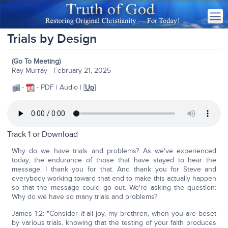
Trials by Design
(Go To Meeting)
Ray Murray—February 21, 2025
-
- PDF | Audio | [
Up
]
Track 1 or
Download
Why do we have trials and problems? As we've experienced
today, the endurance of those that have stayed to hear the
message. I thank you for that. And thank you for Steve and
everybody working toward that end to make this actually happen
so that the message could go out. We're asking the question:
Why do we have so many trials and problems?
James 1:2: "Consider
it
all joy, my brethren, when you are beset
by various trials, knowing that the testing of your faith produces