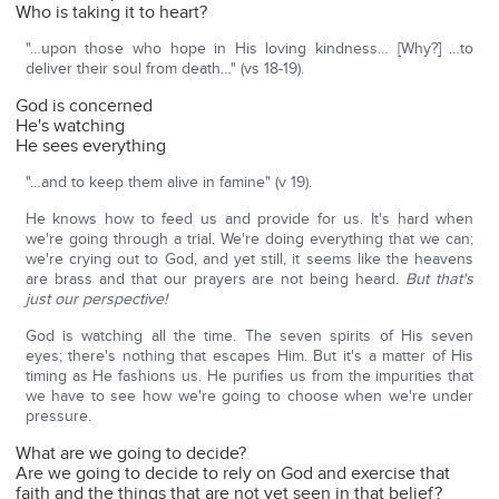
Who is taking it to heart?
"…upon those who hope in His loving kindness… [Why?] …to
deliver their soul from death…" (vs 18-19).
God is concerned
He's watching
He sees everything
"…and to keep them alive in famine" (v 19).
He knows how to feed us and provide for us. It's hard when
we're going through a trial. We're doing everything that we can;
we're crying out to God, and yet still, it seems like the heavens
are brass and that our prayers are not being heard.
But that's
just our perspective!
God is watching all the time. The seven spirits of His seven
eyes; there's nothing that escapes Him. But it's a matter of His
timing as He fashions us. He purifies us from the impurities that
we have to see how we're going to choose when we're under
pressure.
What are we going to decide?
Are we going to decide to rely on God and exercise that
faith and the things that are not yet seen in that belief?