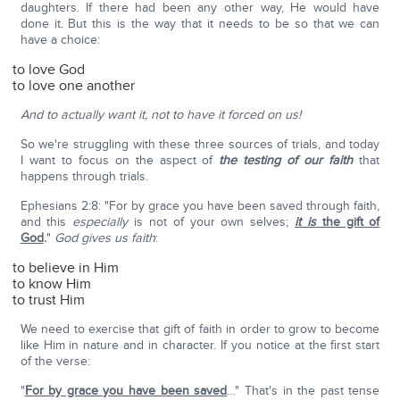
daughters. If there had been any other way, He would have
done it. But this is the way that it needs to be so that we can
have a choice:
to love God
to love one another
And to actually want it, not to have it forced on us!
So we're struggling with these three sources of trials, and today
I want to focus on the aspect of
the testing of our faith
that
happens through trials.
Ephesians 2:8: "For by grace you have been saved through faith,
and this
especially
is not of your own selves;
it is
the gift of
God
.
"
God gives us faith
:
to believe in Him
to know Him
to trust Him
We need to exercise that gift of faith in order to grow to become
like Him in nature and in character. If you notice at the first start
of the verse:
"
For by grace you have been saved
…" That's in the past tense