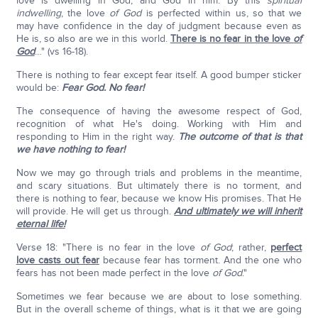
love is dwelling in God, and God in him. By this
spiritual
indwelling
, the love
of God
is perfected within us, so that we
may have confidence in the day of judgment because even as
He is, so also are we in this world.
There is no fear in the love
of
God
…" (vs 16-18).
There is nothing to fear except fear itself. A good bumper sticker
would be:
Fear God. No fear!
The consequence of having the awesome respect of God,
recognition of what He's doing. Working with Him and
responding to Him in the right way.
The outcome of that is that
we have nothing to fear!
Now we may go through trials and problems in the meantime,
and scary situations. But ultimately there is no torment, and
there is nothing to fear, because we know His promises. That He
will provide. He will get us through.
And ultimately we will inherit
eternal life!
Verse 18: "There is no fear in the love
of God
; rather,
perfect
love casts out fear
because fear has torment. And the one who
fears has not been made perfect in the love
of God
."
Sometimes we fear because we are about to lose something.
But in the overall scheme of things, what is it that we are going