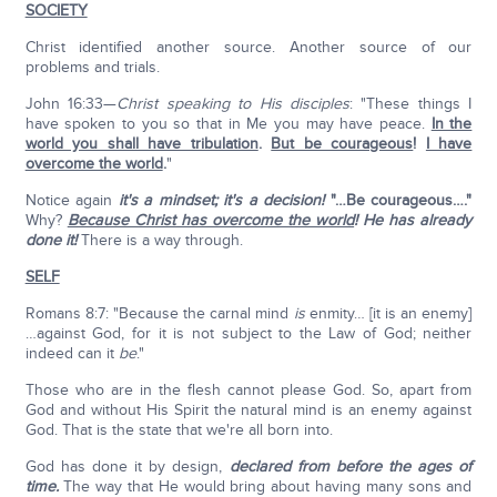
SOCIETY
Christ identified another source. Another source of our
problems and trials.
John 16:33—
Christ speaking to His disciples
: "These things I
have spoken to you so that in Me you may have peace.
In the
world you shall have tribulation
.
But be courageous
!
I have
overcome the world
.
"
Notice again
it's a mindset; it's a decision!
"…Be courageous…."
Why?
Because Christ has overcome the world
!
He has already
done it!
There is a way through.
SELF
Romans 8:7: "Because the carnal mind
is
enmity… [it is an enemy]
…against God, for it is not subject to the Law of God; neither
indeed can it
be
."
Those who are in the flesh cannot please God. So, apart from
God and without His Spirit the natural mind is an enemy against
God. That is the state that we're all born into.
God has done it by design,
declared from before the ages of
time.
The way that He would bring about having many sons and