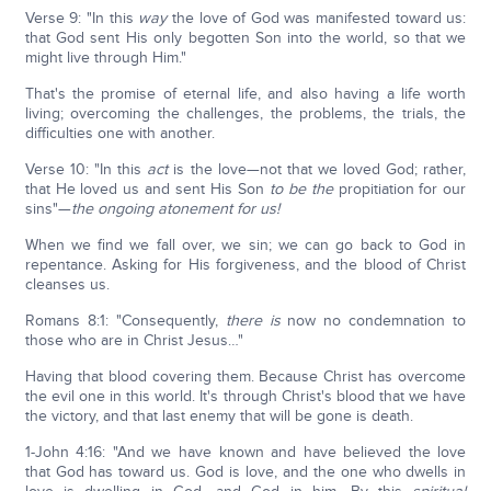
Verse 9: "In this
way
the love of God was manifested toward us:
that God sent His only begotten Son into the world, so that we
might live through Him."
That's the promise of eternal life, and also having a life worth
living; overcoming the challenges, the problems, the trials, the
difficulties one with another.
Verse 10: "In this
act
is the love—not that we loved God; rather,
that He loved us and sent His Son
to be the
propitiation for our
sins"—
the ongoing atonement for us!
When we find we fall over, we sin; we can go back to God in
repentance. Asking for His forgiveness, and the blood of Christ
cleanses us.
Romans 8:1: "Consequently,
there is
now no condemnation to
those who are in Christ Jesus…"
Having that blood covering them. Because Christ has overcome
the evil one in this world. It's through Christ's blood that we have
the victory, and that last enemy that will be gone is death.
1-John 4:16: "And we have known and have believed the love
that God has toward us. God is love, and the one who dwells in