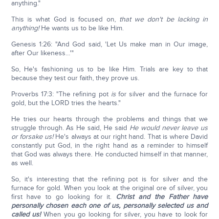
anything."
This is what God is focused on,
that we don't be lacking in
anything!
He wants us to be like Him.
Genesis 1:26: "And God said, 'Let Us make man in Our image,
after Our likeness…'"
So, He's fashioning us to be like Him. Trials are key to that
because they test our faith, they prove us.
Proverbs 17:3: "The refining pot
is
for silver and the furnace for
gold, but the LORD tries the hearts."
He tries our hearts through the problems and things that we
struggle through. As He said, He said
He would never leave us
or forsake us!
He's always at our right hand. That is where David
constantly put God, in the right hand as a reminder to himself
that God was always there. He conducted himself in that manner,
as well.
So, it's interesting that the refining pot is for silver and the
furnace for gold. When you look at the original ore of silver, you
first have to go looking for it.
Christ and the Father have
personally chosen each one of us, personally selected us and
called us!
When you go looking for silver, you have to look for