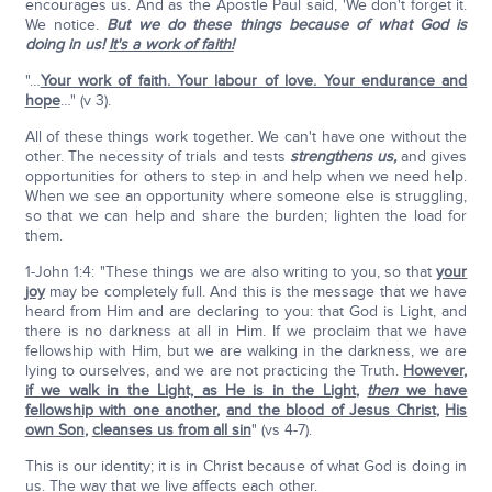
encourages us. And as the Apostle Paul said, 'We don't forget it.
We notice.
But we do these things because of what God is
doing in us!
It's a work of faith!
"…
Your work of faith. Your labour of love. Your endurance and
hope
…" (v 3).
All of these things work together. We can't have one without the
other. The necessity of trials and tests
strengthens us,
and gives
opportunities for others to step in and help when we need help.
When we see an opportunity where someone else is struggling,
so that we can help and share the burden; lighten the load for
them.
1-John 1:4: "These things we are also writing to you, so that
your
joy
may be completely full. And this is the message that we have
heard from Him and are declaring to you: that God is Light, and
there is no darkness at all in Him. If we proclaim that we have
fellowship with Him, but we are walking in the darkness, we are
lying to ourselves, and we are not practicing the Truth.
However,
if we walk in the Light, as He is in the Light
,
then
we have
fellowship with one another
,
and the blood of Jesus Christ
,
His
own Son
,
cleanses us from all sin
" (vs 4-7).
This is our identity; it is in Christ because of what God is doing in
us. The way that we live affects each other.