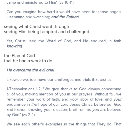
came and ministered to Him" (vs 10-11).
Can you imagine how hard it would have been for those angels
just sitting and watching;
and the Father!
seeing what Christ went through
seeing Him being tempted and challenged
Yet, Christ used the Word of God, and He endured, in faith
knowing
:
the Plan of God.
that he had a work to do
He overcame the evil one!
Likewise we, too, have our challenges and trials that test us.
1-Thessalonians 1:2: "We give thanks to God always concerning
all of you, making mention of you in our prayers. Without fail, we
remember your work of faith, and
your
labor of love, and
your
endurance in
the
hope of our Lord Jesus Christ, before our God
and Father; knowing your election, brethren,
as you are
beloved
by God" (vs 2-4).
We see each other's examples in the things that They do. That