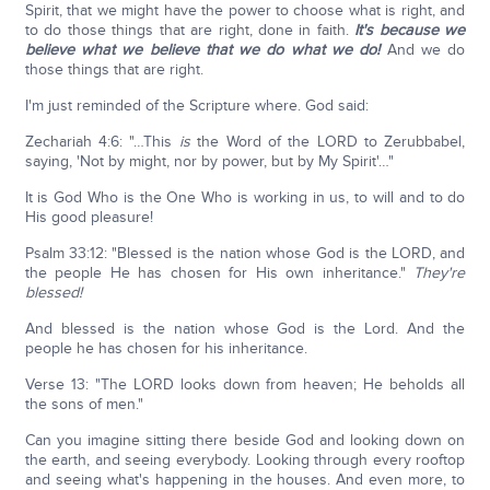
Spirit, that we might have the power to choose what is right, and
to do those things that are right, done in faith.
It's because we
believe what we believe that we do what we do!
And we do
those things that are right.
I'm just reminded of the Scripture where. God said:
Zechariah 4:6: "…This
is
the Word of the LORD to Zerubbabel,
saying, 'Not by might, nor by power, but by My Spirit'…"
It is God Who is the One Who is working in us, to will and to do
His good pleasure!
Psalm 33:12: "Blessed is the nation whose God is the LORD, and
the people He has chosen for His own inheritance."
They're
blessed!
And blessed is the nation whose God is the Lord. And the
people he has chosen for his inheritance.
Verse 13: "The LORD looks down from heaven; He beholds all
the sons of men."
Can you imagine sitting there beside God and looking down on
the earth, and seeing everybody. Looking through every rooftop
and seeing what's happening in the houses. And even more, to