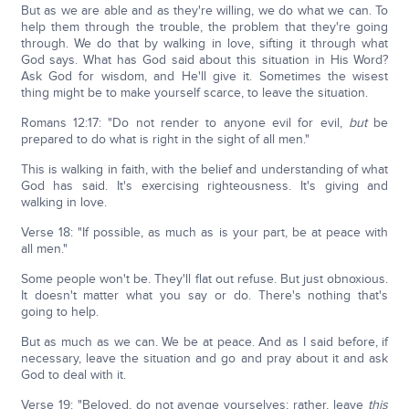
But as we are able and as they're willing, we do what we can. To
help them through the trouble, the problem that they're going
through. We do that by walking in love, sifting it through what
God says. What has God said about this situation in His Word?
Ask God for wisdom, and He'll give it. Sometimes the wisest
thing might be to make yourself scarce, to leave the situation.
Romans 12:17: "Do not render to anyone evil for evil,
but
be
prepared to do what is right in the sight of all men."
This is walking in faith, with the belief and understanding of what
God has said. It's exercising righteousness. It's giving and
walking in love.
Verse 18: "If possible, as much as is your part, be at peace with
all men."
Some people won't be. They'll flat out refuse. But just obnoxious.
It doesn't matter what you say or do. There's nothing that's
going to help.
But as much as we can. We be at peace. And as I said before, if
necessary, leave the situation and go and pray about it and ask
God to deal with it.
Verse 19: "Beloved, do not avenge yourselves; rather, leave
this