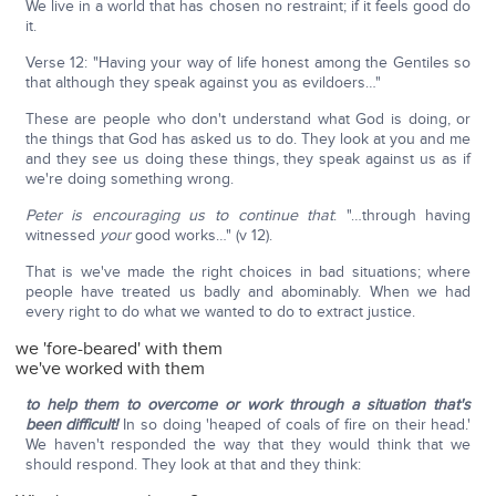
We live in a world that has chosen no restraint; if it feels good do
it.
Verse 12: "Having your way of life honest among the Gentiles so
that although they speak against you as evildoers…"
These are people who don't understand what God is doing, or
the things that God has asked us to do. They look at you and me
and they see us doing these things, they speak against us as if
we're doing something wrong.
Peter is encouraging us to continue that
: "…through having
witnessed
your
good works…" (v 12).
That is we've made the right choices in bad situations; where
people have treated us badly and abominably. When we had
every right to do what we wanted to do to extract justice.
we 'fore-beared' with them
we've worked with them
to help them to overcome or work through a situation that's
been difficult!
In so doing 'heaped of coals of fire on their head.'
We haven't responded the way that they would think that we
should respond. They look at that and they think: