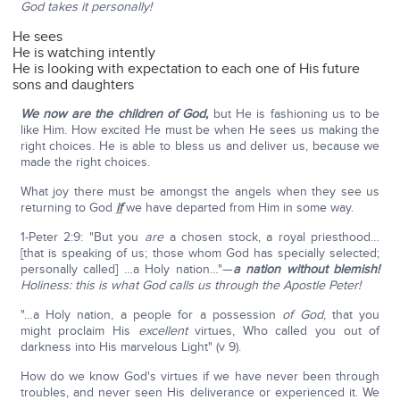
God takes it personally!
He sees
He is watching intently
He is looking with expectation to each one of His future
sons and daughters
We now are the children of God,
but He is fashioning us to be
like Him. How excited He must be when He sees us making the
right choices. He is able to bless us and deliver us, because we
made the right choices.
What joy there must be amongst the angels when they see us
returning to God
if
we have departed from Him in some way.
1-Peter 2:9: "But you
are
a chosen stock, a royal priesthood…
[that is speaking of us; those whom God has specially selected;
personally called] …a Holy nation…"—
a nation without blemish!
Holiness: this is what God calls us through the Apostle
Peter!
"…a Holy nation, a people for a possession
of God
, that you
might proclaim His
excellent
virtues, Who called you out of
darkness into His marvelous Light" (v 9).
How do we know God's virtues if we have never been through
troubles, and never seen His deliverance or experienced it. We