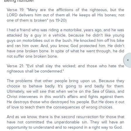
Being humble!
Verse 19: "Many are the afflictions of the righteous, but the
LORD delivers him out of them all. He keeps all His bones; not
one of them is broken" (vs 19-20)
I had a friend who was riding a motorbike, years ago, and he was
attacked by a guy in a vehicle, because he didn't like young
guys on motorbikes out in the bush. He knocked him off his bike
and ran him over. And, you know, God protected him. He didn't
have one broken bone. In spite of what he went through, he did
not suffer one broken bone.
Verse 21: "Evil shall slay the wicked; and those who hate the
righteous shall be condemned."
The problems that other people bring upon us. Because they
choose to behave badly. It's going to end badly for them.
Ultimately, we will see that when we're on the Sea of Glass, and
Christ intervenes in this world's affairs and fights against them.
He destroys those who destroyed his people. But He does it out
of love to teach them the consequences of wrong choices.
And as we know, there is the second resurrection for those that
have not committed the unpardonable sin. They will have an
opportunity to understand and to respond in a right way to God.