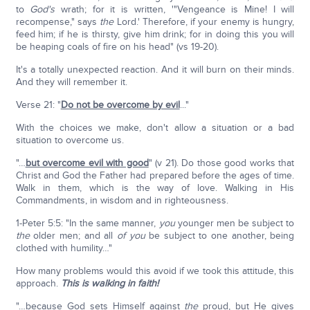
to
God's
wrath; for it is written, '"Vengeance is Mine! I will
recompense," says
the
Lord.' Therefore, if your enemy is hungry,
feed him; if he is thirsty, give him drink; for in doing this you will
be heaping coals of fire on his head" (vs 19-20).
It's a totally unexpected reaction. And it will burn on their minds.
And they will remember it.
Verse 21: "
Do not be overcome by evil
..."
With the choices we make, don't allow a situation or a bad
situation to overcome us.
"…
but overcome evil with good
" (v 21). Do those good works that
Christ and God the Father had prepared before the ages of time.
Walk in them, which is the way of love. Walking in His
Commandments, in wisdom and in righteousness.
1-Peter 5:5: "In the same manner,
you
younger men be subject to
the
older men; and all
of you
be subject to one another, being
clothed with humility…"
How many problems would this avoid if we took this attitude, this
approach.
This is walking in faith!
"…because God sets Himself against
the
proud, but He gives