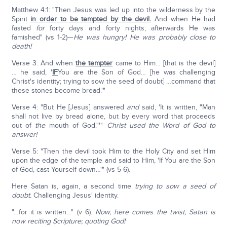
Matthew 4:1: "Then Jesus was led up into the wilderness by the
Spirit
in order to be tempted by the devil.
And when He had
fasted
for
forty days and forty nights, afterwards He was
famished" (vs 1-2)—
He was hungry!
He was probably close to
death!
Verse 3: And when
the tempter
came to Him… [that is the devil]
… he said, '
IF
You are the Son of God… [he was challenging
Christ's identity; trying to sow the seed of doubt] …command that
these stones become bread.'"
Verse 4: "But He [Jesus] answered
and
said, 'It is written, "Man
shall not live by bread alone, but by every word that proceeds
out of
the
mouth of God."'"
Christ used the Word of God to
answer!
Verse 5: "Then the devil took Him to the Holy City and set Him
upon the edge of the temple and said to Him, 'If You are the Son
of God, cast Yourself down…'" (vs 5-6).
Here Satan is, again, a second time
trying to sow a seed of
doubt.
Challenging Jesus' identity.
"…for it is written…" (v 6).
Now, here comes the twist, Satan is
now reciting Scripture; quoting God!