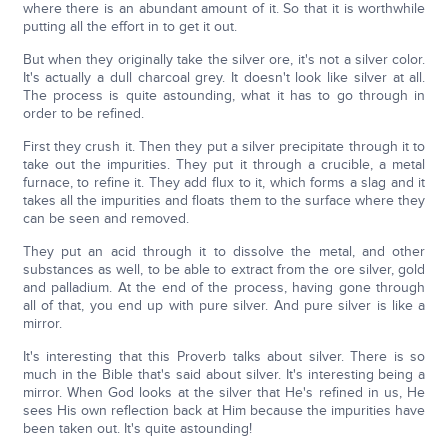
where there is an abundant amount of it. So that it is worthwhile
putting all the effort in to get it out.
But when they originally take the silver ore, it's not a silver color.
It's actually a dull charcoal grey. It doesn't look like silver at all.
The process is quite astounding, what it has to go through in
order to be refined.
First they crush it. Then they put a silver precipitate through it to
take out the impurities. They put it through a crucible, a metal
furnace, to refine it. They add flux to it, which forms a slag and it
takes all the impurities and floats them to the surface where they
can be seen and removed.
They put an acid through it to dissolve the metal, and other
substances as well, to be able to extract from the ore silver, gold
and palladium. At the end of the process, having gone through
all of that, you end up with pure silver. And pure silver is like a
mirror.
It's interesting that this Proverb talks about silver. There is so
much in the Bible that's said about silver. It's interesting being a
mirror. When God looks at the silver that He's refined in us, He
sees His own reflection back at Him because the impurities have
been taken out. It's quite astounding!