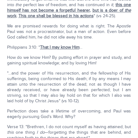
into
the
perfect law of freedom, and has continued in
it
,
this one
himself has not become a forgetful hearer
,
but is a doer of
the
work
.
This one shall be blessed in his actions
" (vs 24-25).
We are promised rewards for doing what is right. The Apostle
Paul was not a procrastinator, but a man of action. Even before
God called him, he did not idle away his time.
Philippians 3:10: "
That I may know Him
…
How do we know Him? By putting effort in prayer and study, and
gaining spiritual knowledge; and by loving Him!
"…and the power of His resurrection, and the fellowship of His
sufferings, being conformed to His death; if by any means I may
attain unto the resurrection of the dead; not as though I have
already received, or have already been perfected; but I am
striving, so that I may also lay hold on that for which I also was
laid hold of by Christ Jesus" (vs 10-12).
Perfection does take a lifetime of overcoming, and Paul was
eagerly pursuing God's Word. Why?
Verse 13: "Brethren, I do not count myself as having attained; but
this
one thing
I do
—forgetting the things that are behind, and
reaching forth to the things that are ahead."