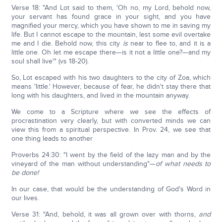
Verse 18: "And Lot said to them, 'Oh no, my Lord, behold now,
your servant has found grace in your sight, and you have
magnified your mercy, which you have shown to me in saving my
life. But I cannot escape to the mountain, lest some evil overtake
me and I die. Behold now, this city
is
near to flee to, and it is a
little one. Oh let me escape there—is it not a little one?—and my
soul shall live'" (vs 18-20).
So, Lot escaped with his two daughters to the city of Zoa, which
means 'little.' However, because of fear, he didn't stay there that
long with his daughters, and lived in the mountain anyway.
We come to a Scripture where we see the effects of
procrastination very clearly, but with converted minds we can
view this from a spiritual perspective. In Prov. 24, we see that
one thing leads to another
Proverbs 24:30: "I went by the field of the lazy man and by the
vineyard of the man without understanding"—
of what needs to
be done!
In our case, that would be the understanding of God's Word in
our lives.
Verse 31: "And, behold, it was all grown over with thorns,
and