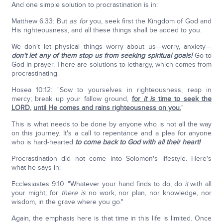
And one simple solution to procrastination is in:
Matthew 6:33: But
as for
you, seek first the Kingdom of God and
His righteousness, and all these things shall be added to you.
We don't let physical things worry about us—worry, anxiety—
don't let any of them stop us from seeking spiritual goals!
Go to
God in prayer. There are solutions to lethargy, which comes from
procrastinating.
Hosea 10:12: "Sow to yourselves in righteousness, reap in
mercy; break up your fallow ground,
for
it is
time to seek the
LORD
,
until He comes and rains righteousness on you.
"
This is what needs to be done by anyone who is not all the way
on this journey. It's a call to repentance and a plea for anyone
who is hard-hearted
to come back to God with all their heart!
Procrastination did not come into Solomon's lifestyle. Here's
what he says in:
Ecclesiastes 9:10: "Whatever your hand finds to do, do
it
with all
your might; for
there is
no work, nor plan, nor knowledge, nor
wisdom, in the grave where you go."
Again, the emphasis here is that time in this life is limited. Once