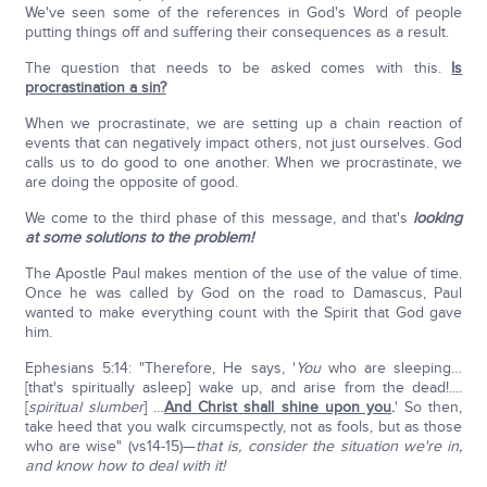
We've seen some of the references in God's Word of people
putting things off and suffering their consequences as a result.
The question that needs to be asked comes with this.
Is
procrastination a sin?
When we procrastinate, we are setting up a chain reaction of
events that can negatively impact others, not just ourselves. God
calls us to do good to one another. When we procrastinate, we
are doing the opposite of good.
We come to the third phase of this message, and that's
looking
at some solutions to the problem!
The Apostle Paul makes mention of the use of the value of time.
Once he was called by God on the road to Damascus, Paul
wanted to make everything count with the Spirit that God gave
him.
Ephesians 5:14: "Therefore, He says, '
You
who are sleeping…
[that's spiritually asleep] wake up, and arise from the dead!....
[
spiritual slumber
] …
And Christ shall shine upon you
.
' So then,
take heed that you walk circumspectly, not as fools, but as those
who are wise" (vs14-15)—
that is, consider the situation we're in,
and know how to deal with it!