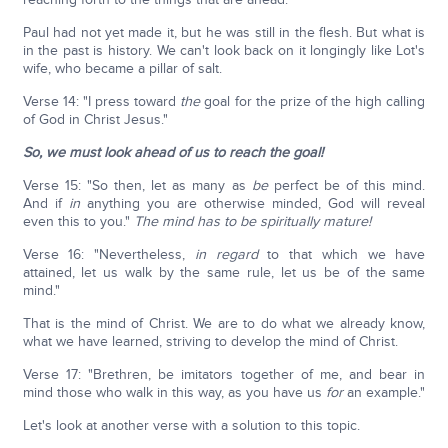
Paul had not yet made it, but he was still in the flesh. But what is
in the past is history. We can't look back on it longingly like Lot's
wife, who became a pillar of salt.
Verse 14: "I press toward
the
goal for the prize of the high calling
of God in Christ Jesus."
So, we must look ahead of us to reach the goal!
Verse 15: "So then, let as many as
be
perfect be of this mind.
And if
in
anything you are otherwise minded, God will reveal
even this to you."
The mind has to be spiritually mature!
Verse 16: "Nevertheless,
in regard
to that which we have
attained, let us walk by the same rule, let us be of the same
mind."
That is the mind of Christ. We are to do what we already know,
what we have learned, striving to develop the mind of Christ.
Verse 17: "Brethren, be imitators together of me, and bear in
mind those who walk in this way, as you have us
for
an example."
Let's look at another verse with a solution to this topic.