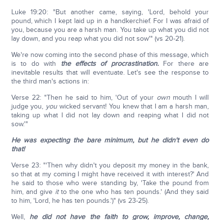
Luke 19:20: "But another came, saying, 'Lord, behold your
pound, which I kept laid up in a handkerchief. For I was afraid of
you, because you are a harsh man. You take up what you did not
lay down, and you reap what you did not sow'" (vs 20-21).
We're now coming into the second phase of this message, which
is to do with
the effects of procrastination.
For there are
inevitable results that will eventuate. Let's see the response to
the third man's actions in:
Verse 22: "Then he said to him, 'Out of your
own
mouth I will
judge you,
you
wicked servant! You knew that I am a harsh man,
taking up what I did not lay down and reaping what I did not
sow.'"
He was expecting the bare minimum, but he didn't even do
that!
Verse 23: "'Then why didn't you deposit my money in the bank,
so that at my coming I might have received it with interest?' And
he said to those who were standing by, 'Take the pound from
him, and give
it
to the one who has ten pounds.' (And they said
to him, 'Lord, he has ten pounds.')" (vs 23-25).
Well,
he did not have the faith to grow, improve, change,