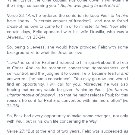
'When Lysias, the chief captain, has come down, I will examine
the things concerning you.'"
So, he was going to look into it!
Verse 23: "
And
he ordered the centurion to keep Paul, to
let him
have liberty… [a certain amount of freedom] …and not to forbid
those
of his own to come to him or to minister
to him
. Now, after
certain days, Felix appeared with his wife Drusilla, who was a
Jewess…" (vs 23-24).
So, being a Jewess, she would have provided Felix with some
background as to what the Jews believe.
"…
and
he sent for Paul and listened to him
speak
about the faith
in Christ. And as he reasoned concerning righteousness, and
self-control, and the judgment to come, Felix became fearful
and
answered… [he had a conscience] …'You may go now, and when I
find an opportunity, I will call for you.' Moreover, he was also
hoping that money would be given
to
him by Paul… [
he had an
ulterior motive of bribery]
…so that he might release Paul; for this
reason, he sent for Paul and conversed with him more often" (vs
24-26).
So, Felix had every opportunity to make some changes, not only
with Paul, but in his own life concerning the Way.
Verse 27: "But at the end of two years, Felix was succeeded
as