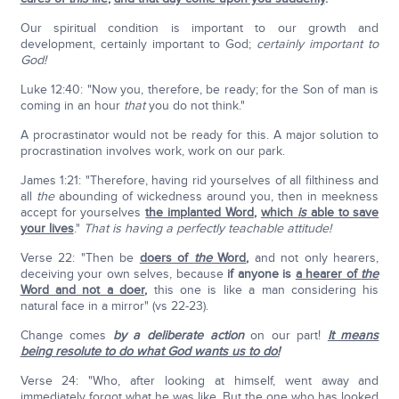
Our spiritual condition is important to our growth and
development, certainly important to God;
certainly important to
God!
Luke 12:40: "Now you, therefore, be ready; for the Son of man is
coming in an hour
that
you do not think."
A procrastinator would not be ready for this. A major solution to
procrastination involves work, work on our park.
James 1:21: "Therefore, having rid yourselves of all filthiness and
all
the
abounding of wickedness around you, then in meekness
accept for yourselves
the implanted Word
,
which
is
able to save
your lives
."
That is having a perfectly teachable attitude!
Verse 22: "Then be
doers of
the
Word
,
and not only hearers,
deceiving your own selves, because
if anyone is
a hearer of
the
Word and not a doer
,
this one is like a man considering his
natural face in a mirror" (vs 22-23).
Change comes
by a deliberate action
on our part!
It means
being resolute to do what God wants us to do!
Verse 24: "Who, after looking at himself, went away and
immediately forgot what he was like. But the one who has looked