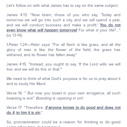
Let's follow on with what James has to say on the same subject:
James 4:13: "Now listen, those of you who say, 'Today and
tomorrow we will go into such a city, and we will spend a year,
and we will conduct business and make a profit.'
You do not
even know what
will happen
tomorrow!
For what
is
your life?…."
(vs 13-14).
1-Peter 1:24—
Peter says
: "For all flesh
is
like grass, and all
the
glory of man
is
like
the
flower of
the
field; the grass has
withered, and its flower has fallen away."
James 4:15: "Instead, you
ought to
say, 'If the Lord wills we will
live, and we will do this or that.'"
We need to think of what God's purpose is for us to pray about it
and to study His Word.
Verse 16: " But now you boast in your own arrogance, all such
boasting is evil."
Boasting is rejoicing in sin!
Verse 17: "Therefore,
if
anyone knows to do good and does not
do
it
,
to him it is sin
.
"
So, procrastination could be a reason for thinking to do good