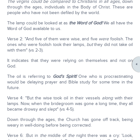
The virgins could be compared to Christians in all ages,
down
through the ages, individuals in the Body of Christ. These are
people who have not been defiled by the world.
The lamp could be looked at as
the Word of God!
We all have the
Word of God available to us.
Verse 2: "And five of them were wise, and five
were
foolish. The
ones who were foolish took their lamps,
but
they did not take oil
with them" (vs 2-3).
It indicates that they were relying on themselves and not on
God.
The oil is referring to
God's Spirit!
One who is procrastinating
would be delaying prayer and Bible study for some time in the
future.
Verse 4: "But the wise took oil in their vessels
along
with their
lamps. Now, when the bridegroom was gone a long time, they all
became drowsy and slept" (vs 4-5).
Down through the ages, the Church has gone off track, being
weary in well-doing before being corrected.
Verse 6: :But in
the
middle of
the
night there was a cry: 'Look,