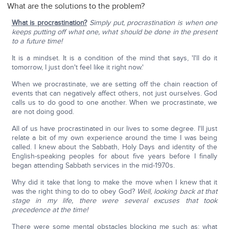
What are the solutions to the problem?
What is procrastination?
Simply put, procrastination is when one
keeps putting off what one, what should be done in the present
to a future time!
It is a mindset. It is a condition of the mind that says, 'I'll do it
tomorrow, I just don't feel like it right now.'
When we procrastinate, we are setting off the chain reaction of
events that can negatively affect others, not just ourselves. God
calls us to do good to one another. When we procrastinate, we
are not doing good.
All of us have procrastinated in our lives to some degree. I'll just
relate a bit of my own experience around the time I was being
called. I knew about the Sabbath, Holy Days and identity of the
English-speaking peoples for about five years before I finally
began attending Sabbath services in the mid-1970s.
Why did it take that long to make the move when I knew that it
was the right thing to do to obey God?
Well, looking back at that
stage in my life, there were several excuses that took
precedence at the time!
There were some mental obstacles blocking me such as: what