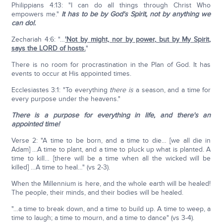
Philippians 4:13: "I can do all things through Christ Who
empowers me."
It has to be by God's Spirit, not by anything we
can do!.
Zechariah 4:6: "…
'Not by might, nor by power
,
but by My Spirit
,
says the LORD of hosts.
"
There is no room for procrastination in the Plan of God. It has
events to occur at His appointed times.
Ecclesiastes 3:1: "To everything
there is
a season, and a time for
every purpose under the heavens."
There is a purpose for everything in life, and there's an
appointed time!
Verse 2: "A time to be born, and a time to die… [we all die in
Adam] …A time to plant, and a time to pluck up what is planted. A
time to kill… [there will be a time when all the wicked will be
killed] …A time to heal…" (vs 2-3).
When the Millennium is here, and the whole earth will be healed!
The people, their minds, and their bodies will be healed.
"…a time to break down, and a time to build up. A time to weep, a
time to laugh; a time to mourn, and a time to dance" (vs 3-4).