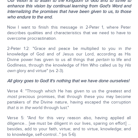
Our vision is to attain to the Kingdom of God and to strive to
enhance this vision by continual learning from God's Word and
internalizing the promises that have been given to us, to those
who endure to the end.
Now I want to finish this message in 2-Peter 1, where Peter
describes qualities and characteristics that we need to have to
overcome procrastination.
2-Peter 1:2: "Grace and peace be multiplied to you in
the
knowledge of God and of Jesus our Lord, according as His
Divine power has given to us all things that
pertain
to life and
Godliness, through the knowledge of Him Who called us by
His
own
glory and virtue" (vs 2-3).
All glory goes to God! It's nothing that we have done ourselves!
Verse 4: "Through which He has given to us the greatest and
most
precious promises, that through these you may become
partakers of
the
Divine nature, having escaped the corruption
that is
in
the
world through lust."
Verse 5: "And for this very reason also, having applied all
diligence… [we must be diligent in our lives, sparing on effort] …
besides, add to your faith, virtue; and to virtue, knowledge; and
to knowledge, self-control…" (vs 5-6).