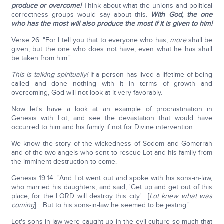
produce or overcome!
Think about what the unions and political
correctness groups would say about this.
With God, the one
who has the most will also produce the most if it is given to him!
Verse 26: "For I tell you that to everyone who has,
more
shall be
given; but the one who does not have, even what he has shall
be taken from him."
This is talking spiritually!
If a person has lived a lifetime of being
called and done nothing with it in terms of growth and
overcoming, God will not look at it very favorably.
Now let's have a look at an example of procrastination in
Genesis with Lot, and see the devastation that would have
occurred to him and his family if not for Divine intervention.
We know the story of the wickedness of Sodom and Gomorrah
and of the two angels who sent to rescue Lot and his family from
the imminent destruction to come.
Genesis 19:14: "And Lot went out and spoke with his sons-in-law,
who married his daughters, and said, 'Get up and get out of this
place, for the LORD will destroy this city.'….[
Lot knew what was
coming
] …But to his sons-in-law he seemed to be jesting."
Lot's sons-in-law were caught up in the evil culture so much that