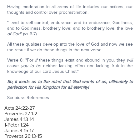
Having moderation in all areas of life includes our actions, our
thoughts and control over procrastination.
"…and to self-control, endurance; and to endurance, Godliness;
and to Godliness, brotherly love; and to brotherly love, the love
of God
" (vs 6-7).
All these qualities develop into the love of God and now we see
the result if we do these things in the next verse:
Verse 8: "For
if
these things exist and abound in you, they
will
cause
you
to
be
neither lacking effort nor lacking fruit in the
knowledge of our Lord Jesus Christ."
So, it leads us to the mind that God wants of us, ultimately to
perfection for His Kingdom for all eternity!
Scriptural References:
Acts 24:22-27
Proverbs 27:1-2
James 4:13-14
1-Peter 1:24
James 4:15-17
Proverbs 26:13-15