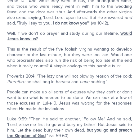
Verse 10: "And while they went to buy, the bridegroom came;
and those who were ready went in with him to the wedding
feast, and the door was shut. And afterwards the other virgins
also came, saying, 'Lord, Lord, open to us.' But He answered
and
said, 'Truly I say to you,
I do not know you'
" (vs 10-12).
Well, if we don't do prayer and study during our lifetime,
would
Jesus know us?
This is the result of the five foolish virgins wanting to develop
character at the last minute, but they were too late. Would one
who procrastinates also run the risk of being too late at the end
when it really counts? A simple analogy to this parable is in:
Proverbs 20:4: "The lazy one will not plow by reason of the cold;
therefore
he shall beg in harvest and
have
nothing."
People can make up all sorts of excuses why they can't or don't
want to do what is needed to be done. We can look at a few of
those excuses in Luke 9. Jesus was waiting for the responses
when He made the invitations.
Luke 9:59: "Then He said to another, 'Follow Me.' And he said,
'Lord, allow me first to go and bury my father.' But Jesus said to
him, 'Let the dead bury their own dead,
but you go and preach
the Kingdom of God
'" (vs 59-60).