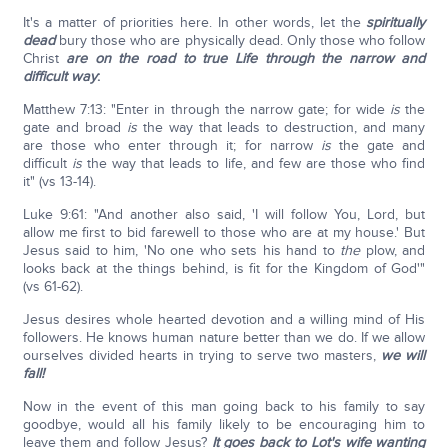
It's a matter of priorities here. In other words, let the
spiritually
dead
bury those who are physically dead. Only those who follow
Christ
are on the road to true Life through the narrow and
difficult way
:
Matthew 7:13: "Enter in through the narrow gate; for wide
is
the
gate and broad
is
the way that leads to destruction, and many
are those who enter through it; for narrow
is
the gate and
difficult
is
the way that leads to life, and few are those who find
it" (vs 13-14).
Luke 9:61: "And another also said, 'I will follow You, Lord, but
allow me first to bid farewell to those who are at my house.' But
Jesus said to him, 'No one who sets his hand to
the
plow, and
looks back at the things behind, is fit for the Kingdom of God'"
(vs 61-62).
Jesus desires whole hearted devotion and a willing mind of His
followers. He knows human nature better than we do. If we allow
ourselves divided hearts in trying to serve two masters,
we will
fall!
Now in the event of this man going back to his family to say
goodbye, would all his family likely to be encouraging him to
leave them and follow Jesus?
It goes back to Lot's wife wanting