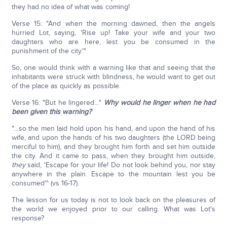
they had no idea of what was coming!
Verse 15: "And when the morning dawned, then the angels
hurried Lot, saying, 'Rise up! Take your wife and your two
daughters who are here, lest you be consumed in the
punishment of the city.'"
So, one would think with a warning like that and seeing that the
inhabitants were struck with blindness, he would want to get out
of the place as quickly as possible.
Verse 16: "But he lingered…"
Why would he linger when he had
been given this warning?
"…so the men laid hold upon his hand, and upon the hand of his
wife, and upon the hands of his two daughters (the LORD being
merciful to him), and they brought him forth and set him outside
the city. And it came to pass, when they brought him outside,
they
said, 'Escape for your life! Do not look behind you, nor stay
anywhere in the plain. Escape to the mountain lest you be
consumed'" (vs 16-17).
The lesson for us today is not to look back on the pleasures of
the world we enjoyed prior to our calling. What was Lot's
response?