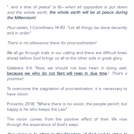
"…and a time of peace" (v 8)—
when all opposition is put down
and the whole earth,
the whole earth will be at peace during
the Millennium!
Paul states
; 1-Corinthians 14:40: "Let all things be done decently
and in order."
There is no allowance there for procrastination!
We all go through trials in our calling and there are difficult times
ahead before God brings us all to the other side in great glory.
Galatians 6:9: "Now, we should not lose heart
in
doing well,
because we who do not faint will reap in due time
.
"
That's a
promise!
To overcome the stagnation of procrastination, it is necessary to
have vision.
Proverbs 29:18: "Where there is no vision, the people perish; but
happy is he who keeps the Law."
The vision comes from the positive effect of their life now
through the experience of God's ways.