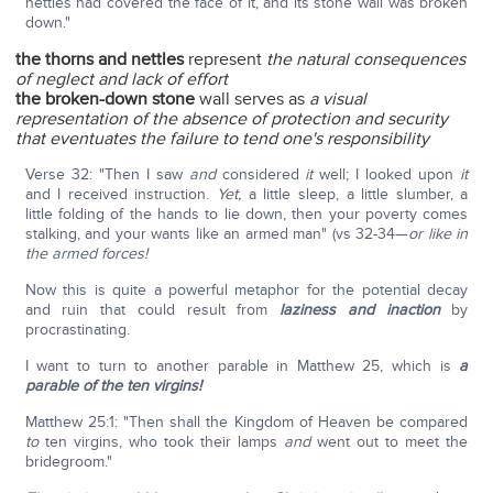
nettles had covered the face of it, and its stone wall was broken
down."
the thorns and nettles
represent
the natural consequences
of neglect and lack of effort
the broken-down stone
wall serves as
a visual
representation of the absence of protection and security
that eventuates the failure to tend one's responsibility
Verse 32: "Then I saw
and
considered
it
well; I looked upon
it
and I received instruction.
Yet,
a little sleep, a little slumber, a
little folding of the hands to lie down, then your poverty comes
stalking, and your wants like an armed man" (vs 32-34—
or like in
the armed forces!
Now this is quite a powerful metaphor for the potential decay
and ruin that could result from
laziness and inaction
by
procrastinating.
I want to turn to another parable in Matthew 25, which is
a
parable of the ten virgins!
Matthew 25:1: "Then shall the Kingdom of Heaven be compared
to
ten virgins, who took their lamps
and
went out to meet the
bridegroom."