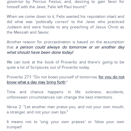
governor
by Porcius Festus; and, desiring to gain favor for
himself with the Jews, Felix left Paul bound."
When we come down to it, Felix wanted his reputation intact and
did what was 'politically correct' to the Jews who practiced
Judaism and were hostile to any preaching of Jesus Christ as
the Messiah and Savior.
Another reason for procrastination is based on the assumption
that
a person could always do tomorrow or on another day
what should have been done today!
We can look at the book of Proverbs and there's going to be
quite a lot of Scriptures out of Proverbs today.
Proverbs 27:1: "Do not boast yourself of tomorrow,
for you do not
know what a day may bring forth
."
Time and chance happens in life: sickness, accidents,
unforeseen circumstances can change the best intentions.
Verse 2: "Let another man praise you, and not your own mouth;
a stranger, and not your own lips."
It means not to 'sing your own praises' or 'blow your own
trumpet!