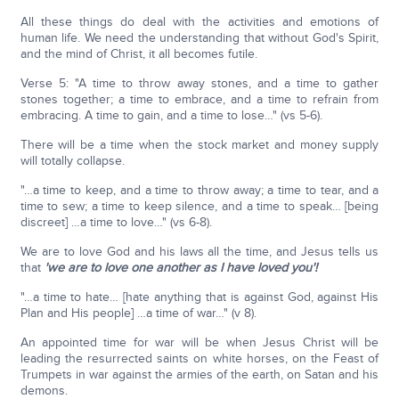
All these things do deal with the activities and emotions of
human life. We need the understanding that without God's Spirit,
and the mind of Christ, it all becomes futile.
Verse 5: "A time to throw away stones, and a time to gather
stones together; a time to embrace, and a time to refrain from
embracing. A time to gain, and a time to lose…" (vs 5-6).
There will be a time when the stock market and money supply
will totally collapse.
"…a time to keep, and a time to throw away; a time to tear, and a
time to sew; a time to keep silence, and a time to speak… [being
discreet] …a time to love…" (vs 6-8).
We are to love God and his laws all the time, and Jesus tells us
that
'we are to love one another as I have loved you'!
"…a time to hate… [hate anything that is against God, against His
Plan and His people] …a time of war…" (v 8).
An appointed time for war will be when Jesus Christ will be
leading the resurrected saints on white horses, on the Feast of
Trumpets in war against the armies of the earth, on Satan and his
demons.