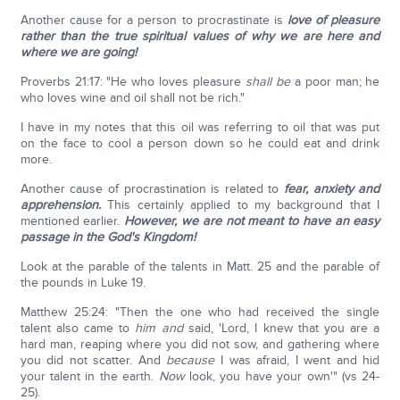
Another cause for a person to procrastinate is
love of pleasure
rather than the true spiritual values of why we are here and
where we are going!
Proverbs 21:17: "He who loves pleasure
shall be
a poor man; he
who loves wine and oil shall not be rich."
I have in my notes that this oil was referring to oil that was put
on the face to cool a person down so he could eat and drink
more.
Another cause of procrastination is related to
fear, anxiety and
apprehension.
This certainly applied to my background that I
mentioned earlier.
However, we are not meant to have an easy
passage in the God's Kingdom!
Look at the parable of the talents in Matt. 25 and the parable of
the pounds in Luke 19.
Matthew 25:24: "Then the one who had received the single
talent also came to
him and
said, 'Lord, I knew that you are a
hard man, reaping where you did not sow, and gathering where
you did not scatter. And
because
I was afraid, I went and hid
your talent in the earth.
Now
look, you have your own'" (vs 24-
25).