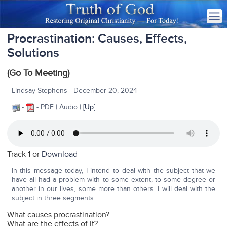
Procrastination: Causes, Effects,
Solutions
(Go To Meeting)
Lindsay Stephens—December 20, 2024
-
- PDF | Audio | [
Up
]
Track 1 or
Download
In this message today, I intend to deal with the subject that we
have all had a problem with to some extent, to some degree or
another in our lives, some more than others. I will deal with the
subject in three segments:
What causes procrastination?
What are the effects of it?