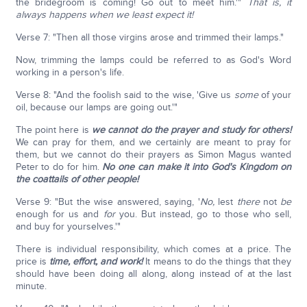
the bridegroom is coming! Go out to meet him.'"
That is, it
always happens when we least expect it!
Verse 7: "Then all those virgins arose and trimmed their lamps."
Now, trimming the lamps could be referred to as God's Word
working in a person's life.
Verse 8: "And the foolish said to the wise, 'Give us
some
of your
oil, because our lamps are going out.'"
The point here is
we cannot do the prayer and study for others!
We can pray for them, and we certainly are meant to pray for
them, but we cannot do their prayers as Simon Magus wanted
Peter to do for him.
No one can make it into God's Kingdom on
the coattails of other people!
Verse 9: "But the wise answered, saying, '
No,
lest
there
not
be
enough for us and
for
you. But instead, go to those who sell,
and buy for yourselves.'"
There is individual responsibility, which comes at a price. The
price is
time, effort, and work!
It means to do the things that they
should have been doing all along, along instead of at the last
minute.