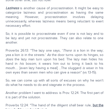
some other time,
but not now!
Laziness
is another cause of procrastination. It might be easy to
categorize laziness and procrastination as having the same
meaning. However, procrastination involves delaying
unnecessarily, whereas laziness means being reluctant to exert
necessary effort.
So, it is possible to procrastinate even if one is not lazy and to
be lazy and yet not procrastinate. They can also relate to one
another.
Proverbs 26:13: "The lazy one says, '
There is
a lion in the way;
yea a lion
is
in the streets.'
As
the door turns upon its hinges, so
does
the lazy man turn upon his bed. The lazy man hides his
hand in
his
bosom; it wears him out to bring it back to his
mouth…. [even lazy having a meal] …The sluggard
is
wiser in his
own eyes than seven men who can give a reason" (vs 13-15).
So, we can come up with all sorts of excuses on why he won't
do what he needs to do and stagnate in the process.
Another problem I want to address is Prov. 12:24. The first part of
it is part of the solution.
Proverbs 12:24: "The hand of the diligent shall bear rule,
but the