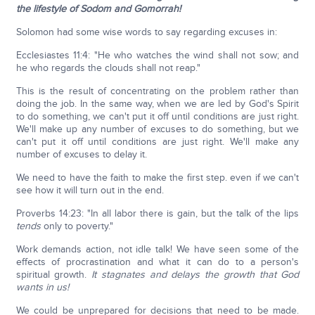
the lifestyle of Sodom and Gomorrah!
Solomon had some wise words to say regarding excuses in:
Ecclesiastes 11:4: "He who watches the wind shall not sow; and
he who regards the clouds shall not reap."
This is the result of concentrating on the problem rather than
doing the job. In the same way, when we are led by God's Spirit
to do something, we can't put it off until conditions are just right.
We'll make up any number of excuses to do something, but we
can't put it off until conditions are just right. We'll make any
number of excuses to delay it.
We need to have the faith to make the first step. even if we can't
see how it will turn out in the end.
Proverbs 14:23: "In all labor there is gain, but the talk of the lips
tends
only to poverty."
Work demands action, not idle talk! We have seen some of the
effects of procrastination and what it can do to a person's
spiritual growth.
It stagnates and delays the growth that God
wants in us!
We could be unprepared for decisions that need to be made.