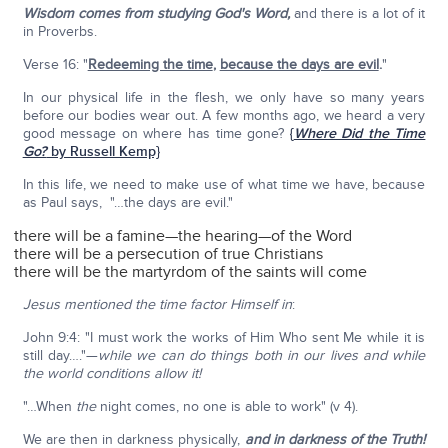
Wisdom comes from studying God's Word,
and there is a lot of it
in Proverbs.
Verse 16: "
Redeeming the time
,
because the days are evil
.
"
In our physical life in the flesh, we only have so many years
before our bodies wear out. A few months ago, we heard a very
good message on where has time gone?
{
Where Did the Time
Go?
by Russell Kemp}
In this life, we need to make use of what time we have, because
as Paul says, "…the days are evil."
there will be a famine—the hearing—of the Word
there will be a persecution of true Christians
there will be the martyrdom of the saints will come
Jesus mentioned the time factor Himself in
:
John 9:4: "I must work the works of Him Who sent Me while it is
still day…."—
while we can do things both in our lives and while
the world conditions allow it!
"…When
the
night comes, no one is able to work" (v 4).
We are then in darkness physically,
and in darkness of the Truth!