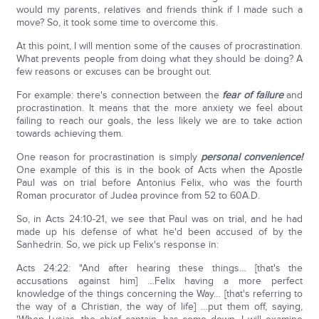
would my parents, relatives and friends think if I made such a
move? So, it took some time to overcome this.
At this point, I will mention some of the causes of procrastination.
What prevents people from doing what they should be doing? A
few reasons or excuses can be brought out.
For example: there's connection between the
fear of failure
and
procrastination. It means that the more anxiety we feel about
failing to reach our goals, the less likely we are to take action
towards achieving them.
One reason for procrastination is simply
personal convenience!
One example of this is in the book of Acts when the Apostle
Paul was on trial before Antonius Felix, who was the fourth
Roman procurator of Judea province from 52 to 60A.D.
So, in Acts 24:10-21, we see that Paul was on trial, and he had
made up his defense of what he'd been accused of by the
Sanhedrin. So, we pick up Felix's response in:
Acts 24:22: "And after hearing these things… [that's the
accusations against him] …Felix having a more perfect
knowledge of the things concerning the Way… [that's referring to
the way of a Christian, the way of life] …put them off, saying,