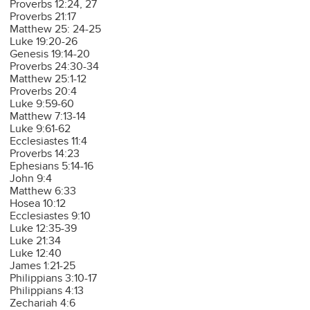
Proverbs 12:24, 27
Proverbs 21:17
Matthew 25: 24-25
Luke 19:20-26
Genesis 19:14-20
Proverbs 24:30-34
Matthew 25:1-12
Proverbs 20:4
Luke 9:59-60
Matthew 7:13-14
Luke 9:61-62
Ecclesiastes 11:4
Proverbs 14:23
Ephesians 5:14-16
John 9:4
Matthew 6:33
Hosea 10:12
Ecclesiastes 9:10
Luke 12:35-39
Luke 21:34
Luke 12:40
James 1:21-25
Philippians 3:10-17
Philippians 4:13
Zechariah 4:6