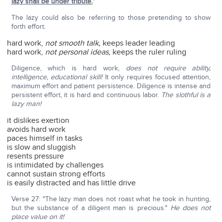
lazy shall be under tribute.
"
The lazy could also be referring to those pretending to show
forth effort.
hard work,
not smooth talk,
keeps leader leading
hard work,
not personal ideas,
keeps the ruler ruling
Diligence, which is hard work,
does not require ability,
intelligence, educational skill!
It only requires focused attention,
maximum effort and patient persistence. Diligence is intense and
persistent effort, it is hard and continuous labor.
The slothful is a
lazy man!
it dislikes exertion
avoids hard work
paces himself in tasks
is slow and sluggish
resents pressure
is intimidated by challenges
cannot sustain strong efforts
is easily distracted and has little drive
Verse 27: "The lazy man does not roast what he took in hunting,
but the substance of a diligent man is precious."
He does not
place value on it!