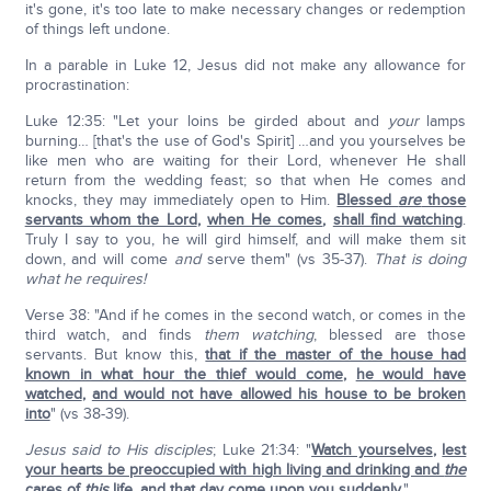
it's gone, it's too late to make necessary changes or redemption
of things left undone.
In a parable in Luke 12, Jesus did not make any allowance for
procrastination:
Luke 12:35: "Let your loins be girded about and
your
lamps
burning… [that's the use of God's Spirit] …and you yourselves be
like men who are waiting for their Lord, whenever He shall
return from the wedding feast; so that when He comes and
knocks, they may immediately open to Him.
Blessed
are
those
servants whom the Lord
,
when He comes
,
shall find watching
.
Truly I say to you, he will gird himself, and will make them sit
down, and will come
and
serve them" (vs 35-37).
That is doing
what he requires!
Verse 38: "And if he comes in the second watch, or comes in the
third watch, and finds
them watching
, blessed are those
servants. But know this,
that if the master of the house had
known in what hour the thief would come
,
he would have
watched
,
and would not have allowed his house to be broken
into
" (vs 38-39).
Jesus said to His disciples
; Luke 21:34: "
Watch yourselves
,
lest
your hearts be preoccupied with high living and drinking and
the
cares of
this
life
,
and that day come upon you suddenly
.
"