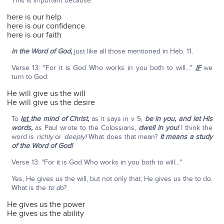
This is important because:
here is our help
here is our confidence
here is our faith
in the Word of God,
just like all those mentioned in Heb. 11.
Verse 13: "For it is God Who works in you both to will…"
IF
we
turn to God:
He will give us the will
He will give us the desire
To
l
et
the mind of Christ,
as it says in v 5,
be in you, and let His
words,
as Paul wrote to the Colossians,
dwell in you!
I think the
word is
richly
or
deeply!
What does that mean?
It means a study
of the Word of God!
Verse 13: "For it is God Who works in you both to will…"
Yes, He gives us the will, but not only that, He gives us the to do.
What is the
to d
o?
He gives us the power
He gives us the ability