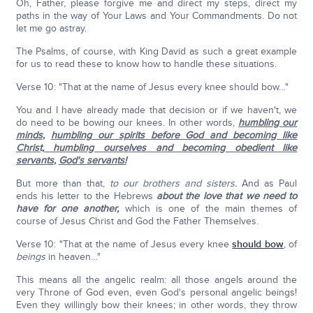
Oh, Father, please forgive me and direct my steps, direct my
paths in the way of Your Laws and Your Commandments. Do not
let me go astray.
The Psalms, of course, with King David as such a great example
for us to read these to know how to handle these situations.
Verse 10: "That at the name of Jesus every knee should bow…"
You and I have already made that decision or if we haven't, we
do need to be bowing our knees. In other words,
humbling our
minds
,
humbling our spirits before God and becoming like
Christ, humbling ourselves and becoming obedient like
servants
,
God's servants!
But more than that,
to our brothers and sisters.
And as Paul
ends his letter to the Hebrews
about the love that we need to
have for one another,
which is one of the main themes of
course of Jesus Christ and God the Father Themselves.
Verse 10: "That at the name of Jesus every knee
should bow
, of
beings
in heaven…"
This means all the angelic realm: all those angels around the
very Throne of God even, even God's personal angelic beings!
Even they willingly bow their knees; in other words, they throw