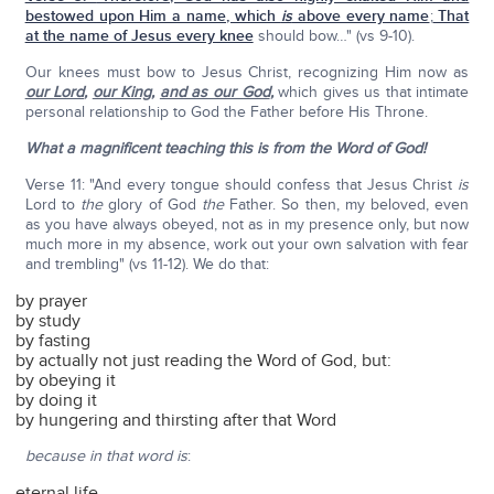
bestowed upon Him a name, which
is
above every name
;
That
at the name of Jesus every knee
should bow…" (vs 9-10).
Our knees must bow to Jesus Christ, recognizing Him now as
our Lord
,
our King
,
and as our God
,
which gives us that intimate
personal relationship to God the Father before His Throne.
What a magnificent teaching this is from the Word of God!
Verse 11: "And every tongue should confess that Jesus Christ
is
Lord to
the
glory of God
the
Father. So then, my beloved, even
as you have always obeyed, not as in my presence only, but now
much more in my absence, work out your own salvation with fear
and trembling" (vs 11-12). We do that:
by prayer
by study
by fasting
by actually not just reading the Word of God, but:
by obeying it
by doing it
by hungering and thirsting after that Word
because
in that word is
:
eternal life