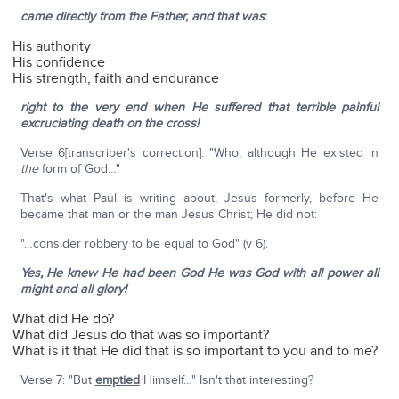
came directly from the Father, and that was
:
His authority
His confidence
His strength, faith and endurance
right to the very end when He suffered that terrible painful
excruciating death on the cross!
Verse 6[transcriber's correction]: "Who, although He existed in
the
form of God…"
That's what Paul is writing about, Jesus formerly, before He
became that man or the man Jesus Christ; He did not:
"…consider robbery to be equal to God" (v 6).
Yes, He knew He had been God He was God with all power all
might and all glory!
What did He do?
What did Jesus do that was so important?
What is it that He did that is so important to you and to me?
Verse 7: "But
emptied
Himself…" Isn't that interesting?