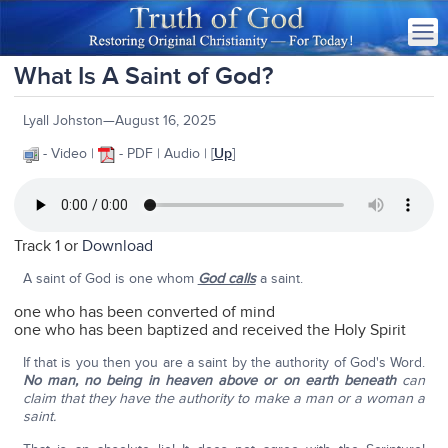
What Is A Saint of God?
Lyall Johston—August 16, 2025
- Video |
- PDF | Audio | [
Up
]
Track 1 or
Download
A saint of God is one whom
God calls
a saint.
one who has been converted of mind
one who has been baptized and received the Holy Spirit
If that is you then you are a saint by the authority of God's Word.
No man, no being in heaven above or on earth beneath
can
claim that they have the authority to make a man or a woman a
saint.