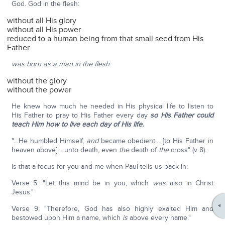
God. God in the flesh:
without all His glory
without all His power
reduced to a human being from that small seed from His
Father
was born as a man in the flesh
without the glory
without the power
He knew how much he needed in His physical life to listen to
His Father to pray to His Father every day
so His Father could
teach Him how to live each day of His life.
"…He humbled Himself,
and
became obedient… [to His Father in
heaven above] …unto death, even
the
death of
the
cross" (v 8).
Is that a focus for you and me when Paul tells us back in:
Verse 5: "Let this mind be in you, which
was
also in Christ
Jesus."
Verse 9: "Therefore, God has also highly exalted Him and
bestowed upon Him a name, which
is
above every name."