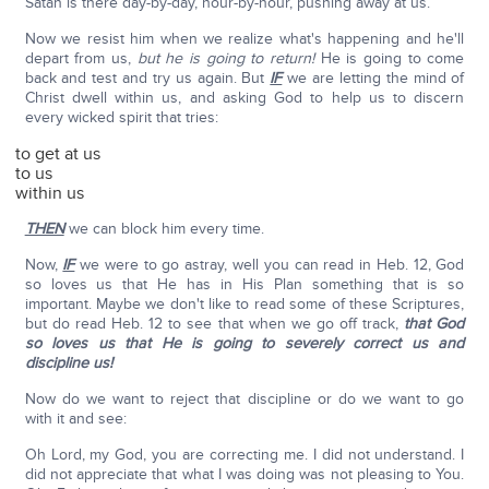
Satan is there day-by-day, hour-by-hour, pushing away at us.
Now we resist him when we realize what's happening and he'll
depart from us,
but he is going to return!
He is going to come
back and test and try us again. But
IF
we are letting the mind of
Christ dwell within us, and asking God to help us to discern
every wicked spirit that tries:
to get at us
to us
within us
THEN
we can block him every time.
Now,
IF
we were to go astray, well you can read in Heb. 12, God
so loves us that He has in His Plan something that is so
important. Maybe we don't like to read some of these Scriptures,
but do read Heb. 12 to see that when we go off track,
that God
so loves us that He is going to severely correct us and
discipline us!
Now do we want to reject that discipline or do we want to go
with it and see:
Oh Lord, my God, you are correcting me. I did not understand. I
did not appreciate that what I was doing was not pleasing to You.