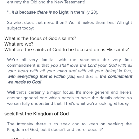
entirety the Old and the New Testament!
"…
it is
because
there is
no Light in them
" (v 20).
So what does that make them? Well it makes them liars! All right
subject today:
What is the focus of God's saints?
What are we?
What are the saints of God to be focused on as His saints?
We're all very familiar with the statement the very first
commandment is that
you shall love the Lord your God with all
your heart with all your mind and with all your being!
In fact,
with everything that is within you,
and that is
the commitment
we made to God!
Well that's certainly a major focus. It's more general and here's
another general one which needs to have the details added so
we can fully understand that. That's what we're looking at today
seek first the Kingdom of God
The intensity there is to seek and to keep on seeking the
Kingdom of God, but it doesn't end there, does it?