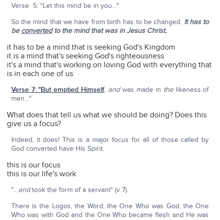
Verse 5: "Let this mind be in you…"
So the mind that we have from birth has to be changed.
It has to
be
converted
to the mind that was in Jesus Christ.
it has to be a mind that is seeking God's Kingdom
it is a mind that's seeking God's righteousness
it's a mind that's working on loving God with everything that
is in each one of us
Verse 7: "But emptied Himself
,
and
was made in
the
likeness of
men…"
What does that tell us what we should be doing? Does this
give us a focus?
Indeed, it does! This is a major focus for all of those called by
God converted have His Spirit.
this is our focus
this is our life's work
"…
and
took the form of a servant" (v 7).
There is the Logos, the Word, the One Who was God, the One
Who was with God and the One Who became flesh and He was