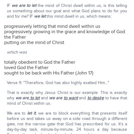
IF
we are to let
the mind of Christ dwell within us, is this telling
us something about our goal and what God plans to do for you
and for me? IF
we let
this mind dwell in us, which means:
progressively letting that mind dwell within us
progressively growing in the grace and knowledge of God
the Father
putting on the mind of Christ
which was
totally obedient to God the Father
loved God the Father
sought to be back with His Father (John 17)
Verse 9: "Therefore, God has also highly exalted Him…"
That is exactly why Jesus Christ is our example. This is exactly
why
we are
to let
and
we are
to want
and
to desire
to have that
mind of Christ within us.
We are to
let it
, we are to block everything that presents itself
before us and takes us away on a side road through a different
gate, not the narrow gate that God has prescribed for us. It's a
day-by-day task, minute-by-minute, 24 hours a day because