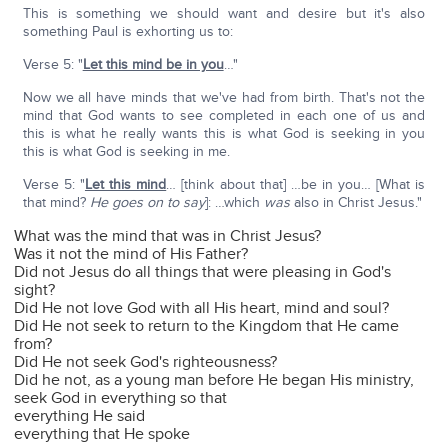
This is something we should want and desire but it's also
something Paul is exhorting us to:
Verse 5: "
Let this mind be in you
…"
Now we all have minds that we've had from birth. That's not the
mind that God wants to see completed in each one of us and
this is what he really wants this is what God is seeking in you
this is what God is seeking in me.
Verse 5: "
Let this mind
… [think about that] …be in you… [What is
that mind?
He goes on to say
]: …which
was
also in Christ Jesus."
What was the mind that was in Christ Jesus?
Was it not the mind of His Father?
Did not Jesus do all things that were pleasing in God's
sight?
Did He not love God with all His heart, mind and soul?
Did He not seek to return to the Kingdom that He came
from?
Did He not seek God's righteousness?
Did he not, as a young man before He began His ministry,
seek God in everything so that
everything He said
everything that He spoke