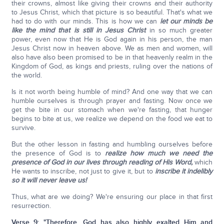
their crowns, almost like giving their crowns and their authority
to Jesus Christ, which that picture is so beautiful. That's what we
had to do with our minds. This is how we can
let our minds be
like the mind that is still in Jesus Christ
in so much greater
power, even now that He is God again in his person, the man
Jesus Christ now in heaven above. We as men and women, will
also have also been promised to be in that heavenly realm in the
Kingdom of God, as kings and priests, ruling over the nations of
the world.
Is it not worth being humble of mind? And one way that we can
humble ourselves is through prayer and fasting. Now once we
get the bite in our stomach when we're fasting, that hunger
begins to bite at us, we realize we depend on the food we eat to
survive.
But the other lesson in fasting and humbling ourselves before
the presence of God is to
realize how much we need the
presence of God in our lives through reading of His Word,
which
He wants to inscribe, not just to give it, but to
inscribe it indelibly
so it will never leave us!
Thus, what are we doing? We're ensuring our place in that first
resurrection.
Verse 9:
"Therefore, God has also highly exalted Him and