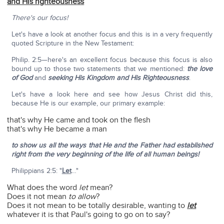
and His righteousness
There's our focus!
Let's have a look at another focus and this is in a very frequently
quoted Scripture in the New Testament:
Philip. 2:5—here's an excellent focus because this focus is also
bound up to those two statements that we mentioned:
the love
of God
and
seeking His Kingdom and His Righteousness
.
Let's have a look here and see how Jesus Christ did this,
because He is our example, our primary example:
that's why He came and took on the flesh
that's why He became a man
to show us all the ways that He and the Father had established
right from the very beginning of the life of all human beings!
Philippians 2:5: "
Let
…"
What does the word
let
mean?
Does it not mean
to allow
?
Does it not mean to be totally desirable, wanting to
let
whatever it is that Paul's going to go on to say?