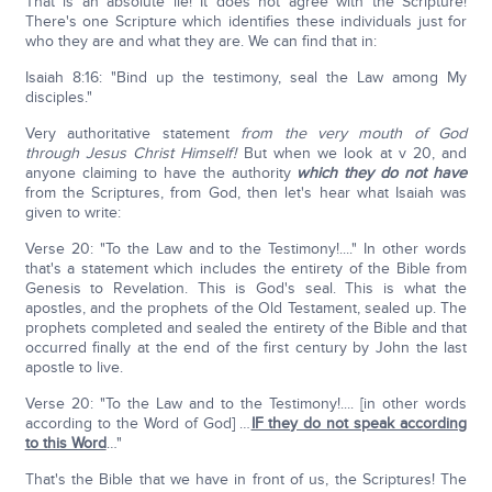
That is an absolute lie! It does not agree with the Scripture!
There's one Scripture which identifies these individuals just for
who they are and what they are. We can find that in:
Isaiah 8:16: "Bind up the testimony, seal the Law among My
disciples."
Very authoritative statement
from the very mouth of God
through Jesus Christ Himself!
But when we look at v 20, and
anyone claiming to have the authority
which they do not have
from the Scriptures, from God, then let's hear what Isaiah was
given to write:
Verse 20: "To the Law and to the Testimony!...." In other words
that's a statement which includes the entirety of the Bible from
Genesis to Revelation. This is God's seal. This is what the
apostles, and the prophets of the Old Testament, sealed up. The
prophets completed and sealed the entirety of the Bible and that
occurred finally at the end of the first century by John the last
apostle to live.
Verse 20: "To the Law and to the Testimony!.... [in other words
according to the Word of God] …
IF they do not speak according
to this Word
…"
That's the Bible that we have in front of us, the Scriptures! The