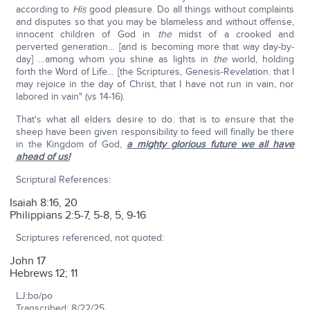
according to
His
good pleasure. Do all things without complaints
and disputes so that you may be blameless and without offense,
innocent children of God in
the
midst of a crooked and
perverted generation… [and is becoming more that way day-by-
day] …among whom you shine as lights in
the
world, holding
forth the Word of Life… [the Scriptures, Genesis-Revelation. that I
may rejoice in the day of Christ, that I have not run in vain, nor
labored in vain" (vs 14-16).
That's what all elders desire to do. that is to ensure that the
sheep have been given responsibility to feed will finally be there
in the Kingdom of God,
a mighty glorious future we all have
ahead of us!
Scriptural References:
Isaiah 8:16, 20
Philippians 2:5-7, 5-8, 5, 9-16
Scriptures referenced, not quoted:
John 17
Hebrews 12; 11
LJ:bo/po
Transcribed: 8/22/25