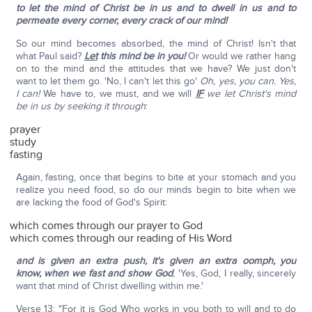
to let the mind of Christ be in us and to dwell in us and to
permeate every corner, every crack of our mind!
So our mind becomes absorbed, the mind of Christ! Isn't that
what Paul said?
Let
this mind be in you!
Or would we rather hang
on to the mind and the attitudes that we have? We just don't
want to let them go. 'No, I can't let this go'
Oh, yes, you can. Yes,
I can!
We have to, we must, and we will
IF
we let Christ's mind
be in us by seeking it through
:
prayer
study
fasting
Again, fasting, once that begins to bite at your stomach and you
realize you need food, so do our minds begin to bite when we
are lacking the food of God's Spirit:
which comes through our prayer to God
which comes through our reading of His Word
and is given an extra push, it's given an extra oomph, you
know, when we fast and show God
, 'Yes, God, I really, sincerely
want that mind of Christ dwelling within me.'
Verse 13: "For it is God Who works in you both to will and to do