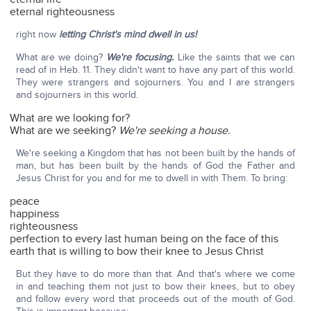
eternal righteousness
right now
letting Christ's mind dwell in us!
What are we doing?
We're focusing.
Like the saints that we can
read of in Heb. 11. They didn't want to have any part of this world.
They were strangers and sojourners. You and I are strangers
and sojourners in this world.
What are we looking for?
What are we seeking?
We're seeking a house.
We're seeking a Kingdom that has not been built by the hands of
man, but has been built by the hands of God the Father and
Jesus Christ for you and for me to dwell in with Them. To bring:
peace
happiness
righteousness
perfection to every last human being on the face of this
earth that is willing to bow their knee to Jesus Christ
But they have to do more than that. And that's where we come
in and teaching them not just to bow their knees, but to obey
and follow every word that proceeds out of the mouth of God.