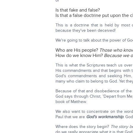
or
Is that fake and false?
Is that a false doctrine put upon the 
This is a doctrine that is held by most 
because they've been deceived!
We're going to talk about the power of Go
Who are His people?
Those who kno
How do we know Him?
Because we o
This is what the Scriptures teach us ove
His commandments and that begins with th
God's commandments and seeking Him, 
many who claim to belong to God. Yet they
Because of that and disobedience of th
God says through Christ, 'Depart from Me; 
book of Matthew.
We also want to concentrate on the wor
Paul that we are
God's workmanship
. Go
Where does the story begin?
The story be
do we really appreciate what it is that God