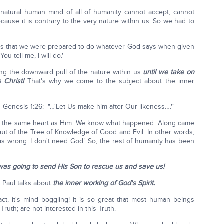
 natural human mind of all of humanity cannot accept, cannot
ause it is contrary to the very nature within us. So we had to
s that we were prepared to do whatever God says when given
u tell me, I will do.'
tling the downward pull of the nature within us
until we take on
 Christ!
That's why we come to the subject about the inner
 Genesis 1:26: "…'Let Us make him after Our likeness….'"
d the same heart as Him. We know what happened. Along came
uit of the Tree of Knowledge of Good and Evil. In other words,
t is wrong. I don't need God.' So, the rest of humanity has been
as going to send His Son to rescue us and save us!
e Paul talks about
the inner working of God's Spirit.
fact, it's mind boggling! It is so great that most human beings
Truth; are not interested in this Truth.