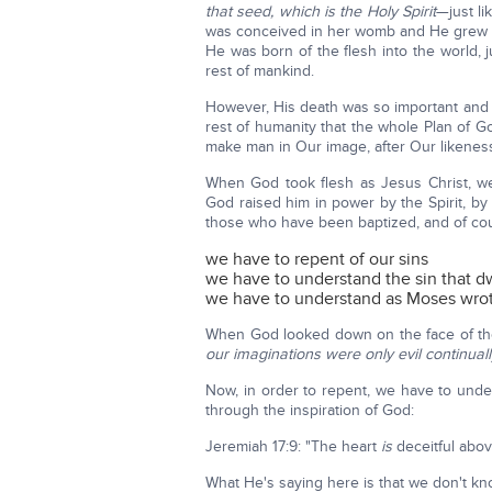
that seed, which is the Holy Spirit
—just l
was conceived in her womb and He grew i
He was born of the flesh into the world, j
rest of mankind.
However, His death was so important and 
rest of humanity that the whole Plan of Go
make man in Our image, after Our likene
When God took flesh as Jesus Christ, w
God raised him in power by the Spirit, by 
those who have been baptized, and of co
we have to repent of our sins
we have to understand the sin that dw
we have to understand as Moses wrot
When God looked down on the face of the
our imaginations were only evil continuall
Now, in order to repent, we have to unde
through the inspiration of God:
Jeremiah 17:9: "The heart
is
deceitful abov
What He's saying here is that we don't k