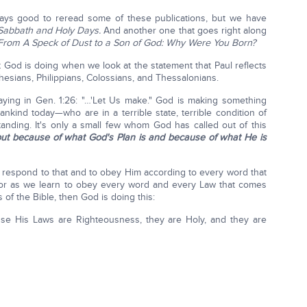
always good to reread some of these publications, but we have
 Sabbath and Holy Days.
And another one that goes right along
From A Speck of Dust to a Son of God: Why Were You Born?
t God is doing when we look at the statement that Paul reflects
hesians, Philippians, Colossians, and Thessalonians.
saying in Gen. 1:26: "…'Let Us make." God is making something
nkind today—who are in a terrible state, terrible condition of
anding. It's only a small few whom God has called out of this
ut because of what God's Plan is and because of what He is
nd respond to that and to obey Him according to every word that
or as we learn to obey every word and every Law that comes
 of the Bible, then God is doing this:
se His Laws are Righteousness, they are Holy, and they are