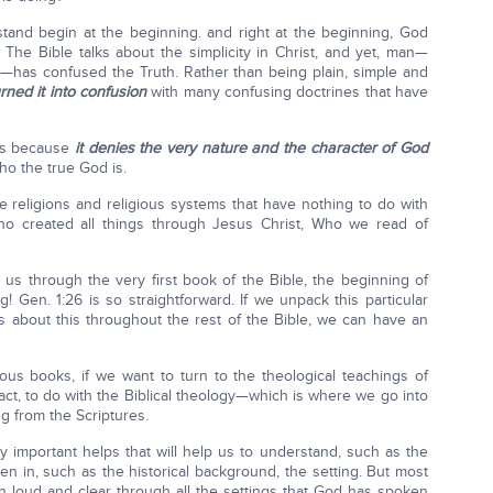
tand begin at the beginning. and right at the beginning, God
 The Bible talks about the simplicity in Christ, and yet, man—
s—has confused the Truth. Rather than being plain, simple and
rned it into confusion
with many confusing doctrines that have
nes because
it denies the very nature and the character of God
ho the true God is.
lse religions and religious systems that have nothing to do with
ho created all things through Jesus Christ, Who we read of
g us through the very first book of the Bible, the beginning of
! Gen. 1:26 is so straightforward. If we unpack this particular
s about this throughout the rest of the Bible, we can have an
ious books, if we want to turn to the theological teachings of
 fact, to do with the Biblical theology—which is where we go into
g from the Scriptures.
important helps that will help us to understand, such as the
ten in, such as the historical background, the setting. But most
 loud and clear through all the settings that God has spoken