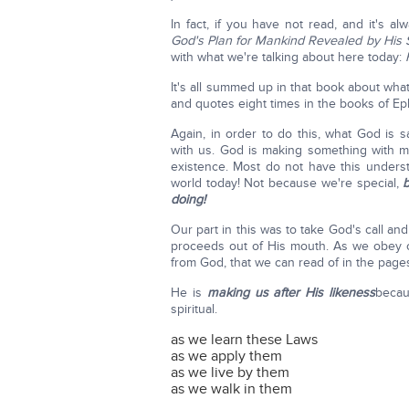
In fact, if you have not read, and it's 
God's Plan for Mankind Revealed by His
with what we're talking about here today:
It's all summed up in that book about wha
and quotes eight times in the books of Ep
Again, in order to do this, what God is 
with us. God is making something with ma
existence. Most do not have this underst
world today! Not because we're special,
b
doing!
Our part in this was to take God's call a
proceeds out of His mouth. As we obey 
from God, that we can read of in the pages
He is
making us after His likeness
becau
spiritual.
as we learn these Laws
as we apply them
as we live by them
as we walk in them