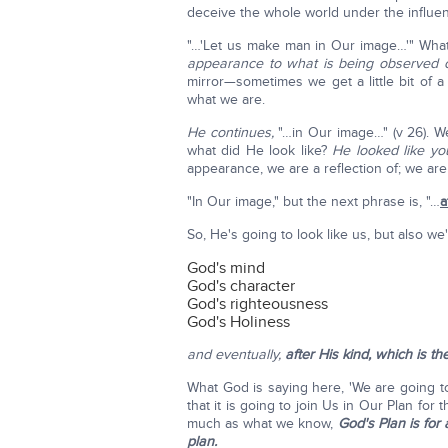
deceive the whole world under the influenc
"…'Let us make man in Our image…'" Wha
appearance to what is being observed 
mirror—sometimes we get a little bit of
what we are.
He continues,
"…in Our image…" (v 26). W
what did He look like?
He looked like y
appearance, we are a reflection of; we ar
"In Our image," but the next phrase is, "…
a
So, He's going to look like us, but also we
God's mind
God's character
God's righteousness
God's Holiness
and eventually,
after His kind,
which is th
What God is saying here, 'We are going to 
that it is going to join Us in Our Plan for t
much as what we know,
God's Plan is for
plan.