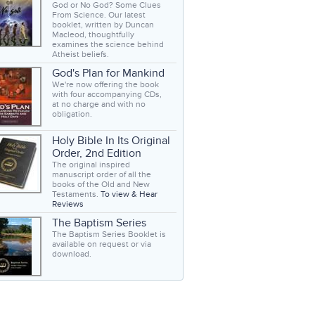
God or No God? Some Clues
From Science. Our latest
booklet, written by Duncan
Macleod, thoughtfully
examines the science behind
Atheist beliefs.
God's Plan for Mankind
We're now offering the book
with four accompanying CDs,
at no charge and with no
obligation.
Holy Bible In Its Original
Order, 2nd Edition
The original inspired
manuscript order of all the
books of the Old and New
Testaments.
To view & Hear
Reviews
The Baptism Series
The Baptism Series Booklet is
available on request or via
download.