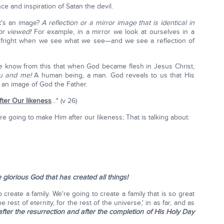
e and inspiration of Satan the devil.
t's an image?
A reflection or a mirror image that is identical in
or viewed!
For example, in a mirror we look at ourselves in a
 a fright when we see what we see—and we see a reflection of
e know from this that when God became flesh in Jesus Christ,
ou and me!
A human being, a man. God reveals to us that His
e an image of God the Father.
fter Our likeness
…" (v 26)
're going to make Him after our likeness; That is talking about:
e glorious God that has created all things!
create a family. We're going to create a family that is so great
he rest of eternity, for the rest of the universe,' in as far, and as
 after the resurrection and after the completion of His Holy Day