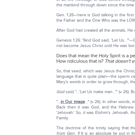
the mankind through down since the time
Gen. 1:26—here is God talking in the fi
the Father and the One Who was the LOR
After God had created all the animals, H
Genesis 1:26: "And God said, 'Let Us…'"—
not become Jesus Christ until He was born 
Does that mean the Holy Spirit is a p
How ridiculous that is?
That doesn't 
So, that seed, which was Jesus the Chris
language that is quite plain—the sperm cel
Mary's womb in order to grow through, the
God said,
"…'Let Us make man…'" (v 26). Bu
"…
in Our image
…" (v 26). In other words,
Back then it was God, and the Hebrew
'Jehovah.' So, it was Elohim's Jehovah
Family.
The doctrine of the trinity saying that t
from Gen. 1!
It is an absolute lie put i