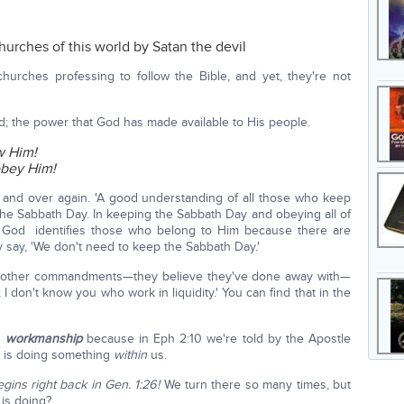
churches of this world by Satan the devil
churches professing to follow the Bible, and yet, they're not
d; the power that God has made available to His people.
w Him!
bey Him!
r and over again. 'A good understanding of all those who keep
e Sabbath Day. In keeping the Sabbath Day and obeying all of
God identifies those who belong to Him because there are
 say, 'We don't need to keep the Sabbath Day.'
e other commandments—they believe they've done away with—
I don't know you who work in liquidity.' You can find that in the
d
workmanship
because in Eph 2:10 we're told by the Apostle
d is doing something
within
us.
gins right back in Gen. 1:26!
We turn there so many times, but
 is doing?