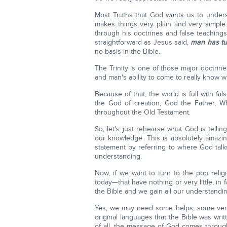
Most Truths that God wants us to unders
makes things very plain and very simple.
through his doctrines and false teaching
straightforward as Jesus said,
man has tu
no basis in the Bible.
The Trinity is one of those major doctri
and man's ability to come to really know w
Because of that, the world is full with fa
the God of creation, God the Father, W
throughout the Old Testament.
So, let's just rehearse what God is tellin
our knowledge. This is absolutely amazing
statement by referring to where God talk
understanding.
Now, if we want to turn to the pop relig
today—that have nothing or very little, in
the Bible and we gain all our understandin
Yes, we may need some helps, some very 
original languages that the Bible was writ
of all, the message of God comes through