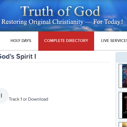
HOLY DAYS
COMPLETE DIRECTORY
LIVE SERVICE
d's Spirit I
Track 1 or
Download