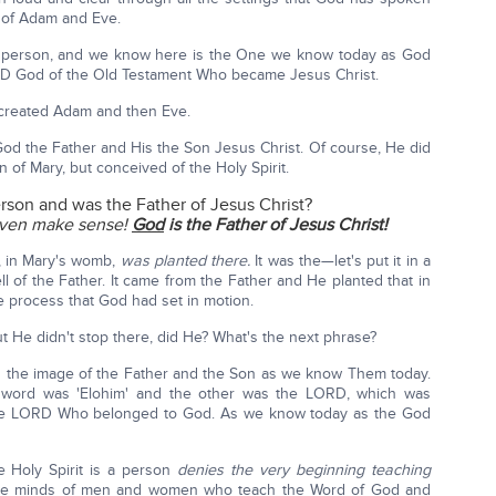
 of Adam and Eve.
rst person, and we know here is the One we know today as God
D God of the Old Testament Who became Jesus Christ.
e created Adam and then Eve.
God the Father and His the Son Jesus Christ. Of course, He did
of Mary, but conceived of the Holy Spirit.
erson and was the Father of Jesus Christ?
even make sense!
God
is the Father of Jesus Christ!
t, in Mary's womb,
was planted there.
It was the—let's put it in a
l of the Father. It came from the Father and He planted that in
 process that God had set in motion.
t He didn't stop there, did He? What's the next phrase?
 in the image of the Father and the Son as we know Them today.
 word was 'Elohim' and the other was the LORD, which was
, the LORD Who belonged to God. As we know today as the God
he Holy Spirit is a person
denies the very beginning teaching
n the minds of men and women who teach the Word of God and