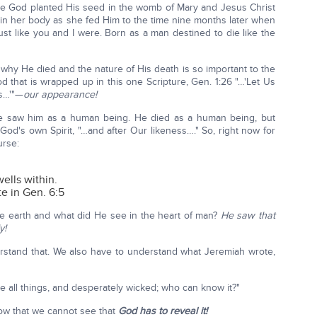
ike God planted His seed in the womb of Mary and Jesus Christ
n her body as she fed Him to the time nine months later when
ust like you and I were. Born as a man destined to die like the
why He died and the nature of His death is so important to the
d that is wrapped up in this one Scripture, Gen. 1:26 "…'Let Us
ss…'"—
our appearance!
e saw him as a human being. He died as a human being, but
God's own Spirit, "…and after Our likeness…." So, right now for
urse:
ells within.
e in Gen. 6:5
 earth and what did He see in the heart of man?
He saw that
y!
rstand that. We also have to understand what Jeremiah wrote,
e all things, and desperately wicked; who can know it?"
now that we cannot see that
God has to reveal it!