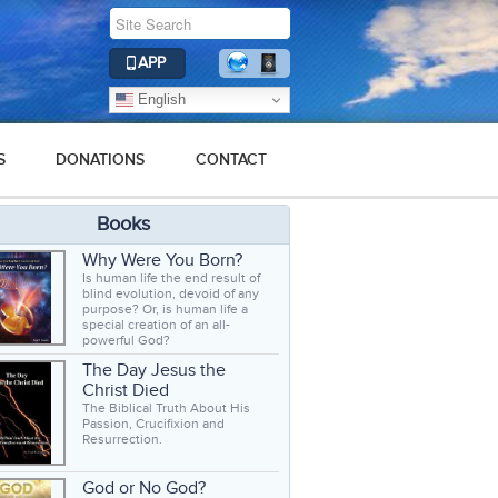
APP
English
S
DONATIONS
CONTACT
Books
Why Were You Born?
Is human life the end result of
blind evolution, devoid of any
purpose? Or, is human life a
special creation of an all-
powerful God?
The Day Jesus the
Christ Died
The Biblical Truth About His
Passion, Crucifixion and
Resurrection.
God or No God?