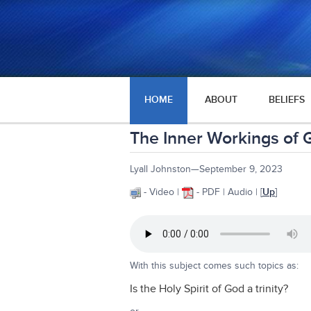
HOME
ABOUT
BELIEFS
The Inner Workings of Go
Lyall Johnston—September 9, 2023
- Video |
- PDF | Audio | [
Up
]
With this subject comes such topics as:
Is the Holy Spirit of God a trinity?