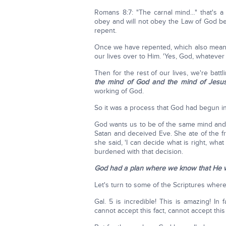
Romans 8:7: "The carnal mind…" that's a
obey and will not obey the Law of God bec
repent.
Once we have repented, which also mean
our lives over to Him. 'Yes, God, whatever Yo
Then for the rest of our lives, we're bat
the mind of God and the mind of Jesus
working of God.
So it was a process that God had begun in
God wants us to be of the same mind an
Satan and deceived Eve. She ate of the fr
she said, 'I can decide what is right, wha
burdened with that decision.
God had a plan where we know that He w
Let's turn to some of the Scriptures wher
Gal. 5 is incredible! This is amazing! In 
cannot accept this fact, cannot accept this 