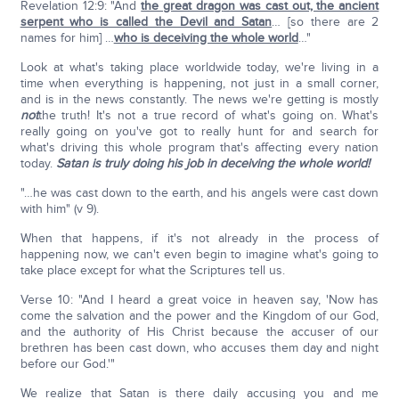
Revelation 12:9: "And
the great dragon was cast out, the ancient
serpent who is called the Devil and Satan
… [so there are 2
names for him] …
who is deceiving the whole world
…"
Look at what's taking place worldwide today, we're living in a
time when everything is happening, not just in a small corner,
and is in the news constantly. The news we're getting is mostly
not
the truth! It's not a true record of what's going on. What's
really going on you've got to really hunt for and search for
what's driving this whole program that's affecting every nation
today.
Satan is truly doing his job in deceiving the whole world!
"…he was cast down to the earth, and his angels were cast down
with him" (v 9).
When that happens, if it's not already in the process of
happening now, we can't even begin to imagine what's going to
take place except for what the Scriptures tell us.
Verse 10: "And I heard a great voice in heaven say, 'Now has
come the salvation and the power and the Kingdom of our God,
and the authority of His Christ because the accuser of our
brethren has been cast down, who accuses them day and night
before our God.'"
We realize that Satan is there daily accusing you and me