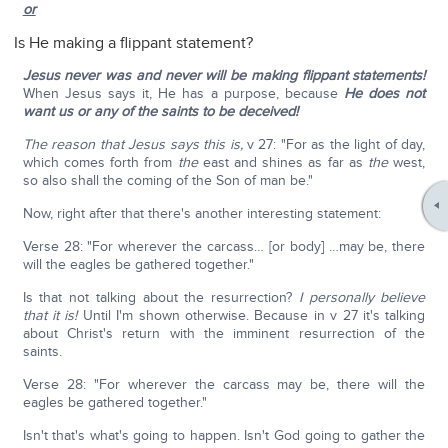
or
Is He making a flippant statement?
Jesus never was and never will be making flippant statements!
When Jesus says it, He has a purpose, because
He does not
want us or any of the saints to be deceived!
The reason that Jesus says this is,
v 27: "For as the light of day,
which comes forth from
the
east and shines as far as
the
west,
so also shall the coming of the Son of man be."
Now, right after that there's another interesting statement:
Verse 28: "For wherever the carcass… [or body] …may be, there
will the eagles be gathered together."
Is that not talking about the resurrection?
I personally believe
that it is!
Until I'm shown otherwise. Because in v 27 it's talking
about Christ's return with the imminent resurrection of the
saints.
Verse 28: "For wherever the carcass may be, there will the
eagles be gathered together."
Isn't that's what's going to happen. Isn't God going to gather the