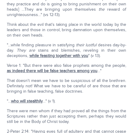
they practice and do is going to bring punishment on their own
heads] …They are bringing upon themselves
the
reward of
unrighteousness…" (vs 12-13).
Think about the evil that's taking place in the world today by the
leaders and those in control, bring damnation upon themselves,
on their own heads.
"…while finding pleasure in satisfying
their lustful
desires day-by-
day.
They are
stains and blemishes, reveling in their own
deceptions,
while feasting together with you
" (v 13).
Verse 1: "But there were also false prophets among the people,
as indeed there will be false teachers among you
…"
That doesn't mean we have to be suspicious of all the brethren.
Definitely not! What we have to be careful of are those that are
bringing in false teaching, false doctrines.
"…
who will stealthily
…" (v 1).
There were men whom if they had proved all the things from the
Scriptures rather than just accepting them, perhaps they would
still be in the Body of Christ today.
2-Peter 2:14: "Having eyes full of adultery and that cannot cease