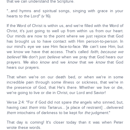
that we can understand the Scripture.
"…and hymns and spiritual songs, singing with grace in your
hearts to the Lord" (v 16).
If the Word of Christ is within us, and we're filled with the Word of
Christ, it's just going to well up from within us from our heart.
Our minds are now to the point where we just rejoice that God
has brought us to have contact with Him person-to-person. In
our mind's eye we see Him face-to-face. We can't see Him, but
we know we have that access. That's called
faith, because we
believe!
We don't just
believe
when we pray that God hears our
prayers. We also
know
and we
know
that we
know
that God
hears our prayers.
That when we're on our death bed, or when we're in some
incredible pain through some illness or sickness, that we're in
the presence of God, that He's there. Whether we live or die,
we're going to live or die in Christ, our Lord and Savior!
Verse 2:4: "For if God did not spare
the
angels who sinned, but,
having cast
them
into Tartarus… [a place of restraint] …delivered
them
intochains of darkness to be kept for
the
judgment."
That day is coming! It's closer today than it was when Peter
wrote these words.