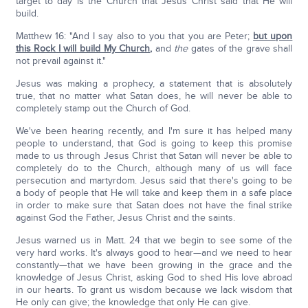
target to day is the Church that Jesus Christ said that He will
build.
Matthew 16: "And I say also to you that you are Peter;
but upon
this Rock I will build My Church
,
and
the
gates of the grave shall
not prevail against it."
Jesus was making a prophecy, a statement that is absolutely
true, that no matter what Satan does, he will never be able to
completely stamp out the Church of God.
We've been hearing recently, and I'm sure it has helped many
people to understand, that God is going to keep this promise
made to us through Jesus Christ that Satan will never be able to
completely do to the Church, although many of us will face
persecution and martyrdom. Jesus said that there's going to be
a body of people that He will take and keep them in a safe place
in order to make sure that Satan does not have the final strike
against God the Father, Jesus Christ and the saints.
Jesus warned us in Matt. 24 that we begin to see some of the
very hard works. It's always good to hear—and we need to hear
constantly—that we have been growing in the grace and the
knowledge of Jesus Christ, asking God to shed His love abroad
in our hearts. To grant us wisdom because we lack wisdom that
He only can give; the knowledge that only He can give.