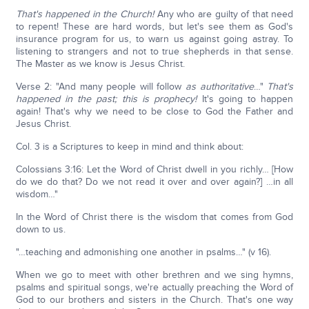
That's happened in the Church!
Any who are guilty of that need
to repent! These are hard words, but let's see them as God's
insurance program for us, to warn us against going astray. To
listening to strangers and not to true shepherds in that sense.
The Master as we know is Jesus Christ.
Verse 2: "And many people will follow
as authoritative
…"
That's
happened in the past; this is prophecy!
It's going to happen
again! That's why we need to be close to God the Father and
Jesus Christ.
Col. 3 is a Scriptures to keep in mind and think about:
Colossians 3:16: Let the Word of Christ dwell in you richly… [How
do we do that? Do we not read it over and over again?] …in all
wisdom…"
In the Word of Christ there is the wisdom that comes from God
down to us.
"…teaching and admonishing one another in psalms…" (v 16).
When we go to meet with other brethren and we sing hymns,
psalms and spiritual songs, we're actually preaching the Word of
God to our brothers and sisters in the Church. That's one way