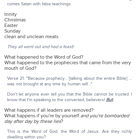
comes Satan with false teachings:
trinity
Christmas
Easter
Sunday
clean and unclean meats
They all went out and had a feast!
What happened to the Word of God?
What happened to the prophecies that came from the very
mouth of God?
Verse 21: "Because prophecy… [talking about the entire Bible] …
was not brought at any time by human will…"
Don't let anyone ever tell you that the Bible cannot be trusted. I
know that I'm speaking to the converted, believers!
But
:
What happens if all leaders are removed?
What happens if you're by yourself
and you're bombarded
day after day by these lies
?
This is the Word of God, the Word of Jesus. Are they richly
dwelling within you?