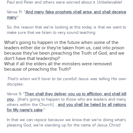
Paul and Peter and others were worried about it. Unbelievable!
Verse 11: "
And many false prophets shall arise, and shall deceive
many
."
So, the reason that we're looking at this today is that we want to
make sure that we listen to very sound teaching.
What's going to happen in the future when some of the
leaders either die or they're taken from us, cast into prison
because they've been preaching the Truth of God, and we
don't have that leadership?
What if all the elders all the ministers were removed
because of preaching the Truth?
That's when we'll have to be careful!
Jesus was telling His own
disciples:
Verse 9: "
Then shall they deliver you up to affliction, and shall kill
you
… [that's going to happen to those who are leaders and many
others within the Church] …
and you shall be hated by all nations
for My name's sake
.
"
In that we can rejoice because we know that we're doing what's
pleasing God, we're standing up for the name of Jesus Christ!