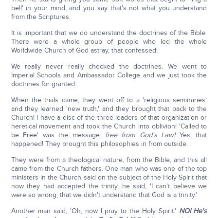
bell' in your mind, and you say that's not what you understand
from the Scriptures.
It is important that we do understand the doctrines of the Bible.
There were a whole group of people who led the whole
Worldwide Church of God astray, that confessed:
We really never really checked the doctrines. We went to
Imperial Schools and Ambassador College and we just took the
doctrines for granted.
When the trials came, they went off to a 'religious seminaries'
and they learned 'new truth,' and they brought that back to the
Church! I have a disc of the three leaders of that organization or
heretical movement and took the Church into oblivion! 'Called to
be Free' was the message:
free from God's Law!
Yes, that
happened! They brought this philosophies in from outside.
They were from a theological nature, from the Bible, and this all
came from the Church fathers. One man who was one of the top
ministers in the Church said on the subject of the Holy Spirit that
now they had accepted the trinity, he said, 'I can't believe we
were so wrong; that we didn't understand that God is a trinity.'
Another man said, 'Oh, now I pray to the Holy Spirit.'
NO! He's