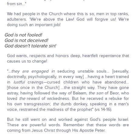
from sin…"
We had people in the Church where this is so, men in top ranks,
adulterers. 'We're above the Law! God will forgive us! We're
doing such an important job!
God is not fooled!
God is not deceived!
God doesn't tolerate sin!
God wants, respects and honors deep, heartfelt repentance that
causes us to change!
"…
they are
engaged in
seducing unstable souls… [sexually,
doctrinally, psychologically, in every way] …having a heart trained
in
lustful
cravings—cursed children who have abandoned…
[those once in the Church] …the straight way. They have gone
astray, having followed the way of Balaam,
the son
of Beor, who
loved
the
reward of wickedness. But he received a rebuke for
his own transgression;
the
dumb donkey, speaking in a man's
voice, restrained the madness of the prophet" (vs 14-16).
But he still went on and worked against God's people Israel.
These are powerful words. Remember that these words are
coming from Jesus Christ through His Apostle Peter.