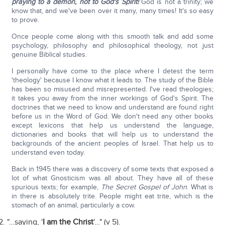
praying to a demon, not to God's Spirit!
God is not a trinity; we
know that, and we've been over it many, many times! It's so easy
to prove.
Once people come along with this smooth talk and add some
psychology, philosophy and philosophical theology, not just
genuine Biblical studies.
I personally have come to the place where I detest the term
'theology' because I know what it leads to. The study of the Bible
has been so misused and misrepresented. I've read theologies;
it takes you away from the inner workings of God's Spirit. The
doctrines that we need to know and understand are found right
before us in the Word of God. We don't need any other books
except lexicons that help us understand the language,
dictionaries and books that will help us to understand the
backgrounds of the ancient peoples of Israel. That help us to
understand even today.
Back in 1945 there was a discovery of some texts that exposed a
lot of what Gnosticism was all about. They have all of these
spurious texts; for example,
The Secret Gospel of John
. What is
in there is absolutely trite. People might eat trite, which is the
stomach of an animal, particularly a cow.
"…saying, '
I am the Christ
'…" (v 5).