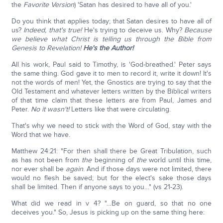
the
Favorite Version
) 'Satan has desired to have all of you.'
Do you think that applies today; that Satan desires to have all of
us?
Indeed, that's true!
He's trying to deceive us. Why?
Because
we believe what Christ is telling us through the Bible from
Genesis to Revelation!
He's the Author!
All his work, Paul said to Timothy, is 'God-breathed.' Peter says
the same thing. God gave it to men to record it, write it down! It's
not the words of men! Yet, the Gnostics are trying to say that the
Old Testament and whatever letters written by the Biblical writers
of that time claim that these letters are from Paul, James and
Peter.
No it wasn't!
Letters like that were circulating.
That's why we need to stick with the Word of God, stay with the
Word that we have.
Matthew 24:21: "For then shall there be Great Tribulation, such
as has not been from
the
beginning of
the
world until this time,
nor ever shall be
again
. And if those days were not limited, there
would no flesh be saved; but for the elect's sake those days
shall be limited. Then if anyone says to you…" (vs 21-23).
What did we read in v 4? "…Be on guard, so that no one
deceives you." So, Jesus is picking up on the same thing here: