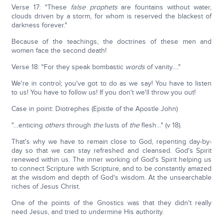
Verse 17: "These
false prophets
are fountains without water,
clouds driven by a storm, for whom is reserved the blackest of
darkness forever."
Because of the teachings, the doctrines of these men and
women face the second death!
Verse 18: "For they speak bombastic
words
of vanity…."
We're in control; you've got to do as we say! You have to listen
to us! You have to follow us! If you don't we'll throw you out!
Case in point: Diotrephes (Epistle of the Apostle John)
"…enticing
others
through
the
lusts of
the
flesh…" (v 18).
That's why we have to remain close to God, repenting day-by-
day so that we can stay refreshed and cleansed. God's Spirit
renewed within us. The inner working of God's Spirit helping us
to connect Scripture with Scripture, and to be constantly amazed
at the wisdom and depth of God's wisdom. At the unsearchable
riches of Jesus Christ.
One of the points of the Gnostics was that they didn't really
need Jesus, and tried to undermine His authority.