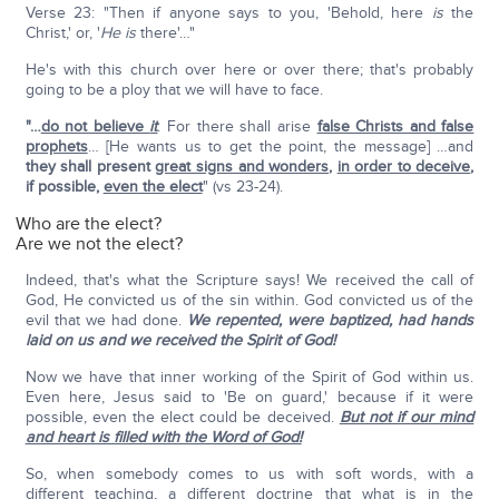
Verse 23: "Then if anyone says to you, 'Behold, here
is
the
Christ,' or, '
He is
there'…"
He's with this church over here or over there; that's probably
going to be a ploy that we will have to face.
"…
do not believe
it
. For there shall arise
false Christs and false
prophets
… [He wants us to get the point, the message] …and
they shall present
great signs and wonders
,
in order to deceive
,
if possible,
even the elect
" (vs 23-24).
Who are the elect?
Are we not the elect?
Indeed, that's what the Scripture says! We received the call of
God, He convicted us of the sin within. God convicted us of the
evil that we had done.
We repented, were baptized, had hands
laid on us and we received the Spirit of God!
Now we have that inner working of the Spirit of God within us.
Even here, Jesus said to 'Be on guard,' because if it were
possible, even the elect could be deceived.
But not if our mind
and heart is filled with the Word of God!
So, when somebody comes to us with soft words, with a
different teaching, a different doctrine that what is in the