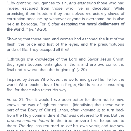
"…by granting indulgences to sin,
and ensnaring
those who had
indeed escaped from those who live in deception. While
promising them freedom, they themselves are actually slaves of
corruption because by whatever anyone is overcome, he is also
held in bondage. For if, after
escaping the moral defilements of
the world
…" (vs 18-20).
Showing that these men and women had escaped the lust of the
flesh, the pride and lust of the eyes, and the presumptuous
pride of life. They escaped all that!
"…through
the
knowledge of the Lord and Savior Jesus Christ,
they again become entangled in them, and are overcome, the
final end is worse than the beginning" (v 20).
Inspired by Jesus Who loves the world and gave His life for the
world. Who teaches love. Don't forget, God is also a 'consuming
fire' for those who reject His way!
Verse 21: "For it would have been better for them not to have
known the way of righteousness… [identifying that these were
part of the Body of Christ] …than, after knowing
it,
to turn back
from the Holy commandment
that
was
delivered to them. But the
pronouncement
found
in the true proverb has happened to
them:
The
dog has returned to
eat
his own vomit; and
the
sow