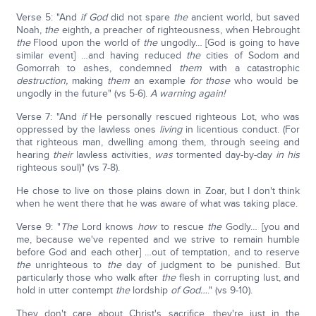
Verse 5: "And
if God
did not spare
the
ancient world, but saved
Noah,
the
eighth
,
a preacher of righteousness, when Hebrought
the
Flood upon the world of
the
ungodly… [God is going to have
similar event] …and having reduced
the
cities of Sodom and
Gomorrah to ashes, condemned
them
with a catastrophic
destruction,
making
them
an example
for those
who would be
ungodly in the future" (vs 5-6).
A warning again!
Verse 7: "And
if
He personally rescued righteous Lot, who was
oppressed by the lawless ones
living
in licentious conduct. (For
that righteous man, dwelling among them, through seeing and
hearing
their
lawless activities,
was
tormented day-by-day
in
his
righteous soul)" (vs 7-8).
He chose to live on those plains down in Zoar, but I don't think
when he went there that he was aware of what was taking place.
Verse 9: "
The
Lord knows
how
to rescue
the
Godly… [you and
me, because we've repented and we strive to remain humble
before God and each other] …out of temptation, and to reserve
the
unrighteous to
the
day of judgment to be punished. But
particularly those who walk after
the
flesh in corrupting lust, and
hold in utter contempt
the
lordship
of God…
." (vs 9-10).
They don't care about Christ's sacrifice, they're just in the