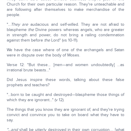
Church for their own particular reason. They're unteachable and
are following after themselves to make merchandise of the
people.
"…
They are
audacious and self-willed. They are not afraid to
blaspheme
the
Divine powers whereas angels, who are greater
in strength and power, do not bring a railing condemnation
against them before
the
Lord" (vs 10-11).
We have the case where of one of the archangels and Satan
were in dispute over the body of Moses.
Verse 12: "But these… [men—and women undoubtedly] …as
irrational brute beasts…"
Did Jesus inspire these words, talking about these false
prophets and teachers?
"…born to be caught and destroyed—blaspheme those things of
which they are ignorant…" (v 12).
The things that you know they are ignorant of, and they're trying
convict and convince you to take on board what they have to
say.
"…and
shall be utterly destroyed in their own corruption…. [what