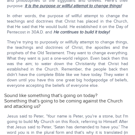
and philosophies of the Egyptians and Greeks. Here's their
purpose:
It is the purpose or willful attempt to change things!
In other words, the purpose of willful attempt to change the
teachings and doctrines that Christ has placed in the Church,
that He said that He would build. He established it on the Day of
Pentecost in 30A.D. and
He continues to build it today!
They're trying to purposely or willfully attempt to change things,
the teachings and doctrines of Christ, the apostles and the
prophets of the Old Testament. They want to change everything.
What they want is just a one-world religion. Even back then this
was the aim; to water down the Christianity that Christ had
established in the Church. Remember, the people back then
didn't have the complete Bible like we have today. They water it
down until you have this one great big hodgepodge of beliefs,
everyone accepting the beliefs of everyone else.
Sound like something that's going on today?
Something that's going to be coming against the Church
and attacking us?
Jesus said to Peter, 'Your name is Peter, you're a stone, but I'm
going to build My Church on this Rock, referring to Himself. After
that Jesus said to Peter, 'Satan has demanded to have you.' The
word
you
is in the plural form and that's why it is translated (in