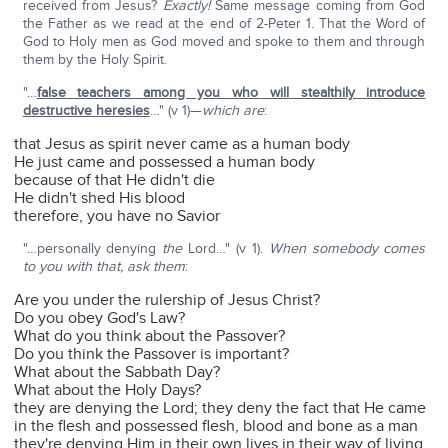
received from Jesus?
Exactly!
Same message coming from God
the Father as we read at the end of 2-Peter 1. That the Word of
God to Holy men as God moved and spoke to them and through
them by the Holy Spirit.
"…
false teachers among you who will stealthily introduce
destructive heresies
…" (v 1)—
which are
:
that Jesus as spirit never came as a human body
He just came and possessed a human body
because of that He didn't die
He didn't shed His blood
therefore, you have no Savior
"…personally denying
the
Lord…" (v 1).
When somebody comes
to you with that, ask them
:
Are you under the rulership of Jesus Christ?
Do you obey God's Law?
What do you think about the Passover?
Do you think the Passover is important?
What about the Sabbath Day?
What about the Holy Days?
they are denying the Lord; they deny the fact that He came
in the flesh and possessed flesh, blood and bone as a man
they're denying Him in their own lives in their way of living