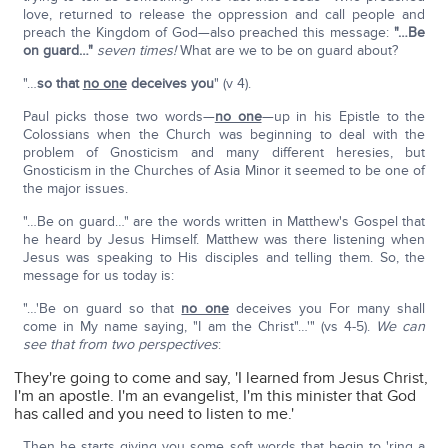
love, returned to release the oppression and call people and
preach the Kingdom of God—also preached this message:
"…Be
on guard…"
seven times!
What are we to be on guard about?
"…
so that
no one
deceives you
" (v 4).
Paul picks those two words—
no one
—up in his Epistle to the
Colossians when the Church was beginning to deal with the
problem of Gnosticism and many different heresies, but
Gnosticism in the Churches of Asia Minor it seemed to be one of
the major issues.
"…Be on guard…" are the words written in Matthew's Gospel that
he heard by Jesus Himself. Matthew was there listening when
Jesus was speaking to His disciples and telling them. So, the
message for us today is:
"…'Be on guard so that
no one
deceives you For many shall
come in My name saying, "I am the Christ"…'" (vs 4-5).
We can
see that from two perspectives
:
They're going to come and say, 'I learned from Jesus Christ,
I'm an apostle. I'm an evangelist, I'm this minister that God
has called and you need to listen to me.'
Then he starts giving you some soft words that begin to 'ring a