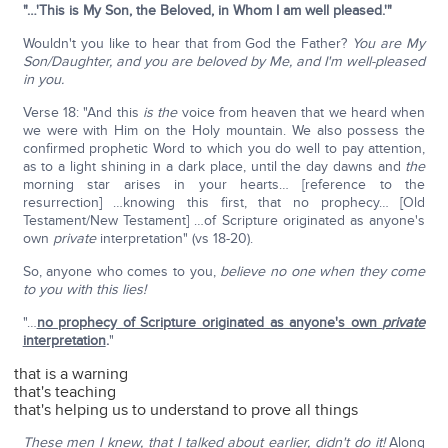
"…'This is My Son, the Beloved, in Whom I am well pleased.'"
Wouldn't you like to hear that from God the Father?
You are My
Son/Daughter, and you are beloved by Me, and I'm well-pleased
in you.
Verse 18: "And this
is the
voice from heaven that we heard when
we were with Him on the Holy mountain. We also possess the
confirmed prophetic Word to which you do well to pay attention,
as to a light shining in a dark place, until the day dawns and
the
morning star arises in your hearts… [reference to the
resurrection] …knowing this first, that no prophecy… [Old
Testament/New Testament] …of Scripture originated as anyone's
own
private
interpretation" (vs 18-20).
So, anyone who comes to you,
believe no one when they come
to you with this lies!
"…
no prophecy of Scripture originated as anyone's own
private
interpretation
.
"
that is a warning
that's teaching
that's helping us to understand to prove all things
These men I knew, that I talked about earlier, didn't do it!
Along