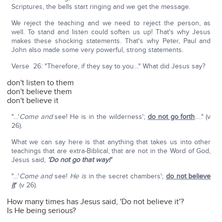
Scriptures, the bells start ringing and we get the message.
We reject the teaching and we need to reject the person, as
well. To stand and listen could soften us up! That's why Jesus
makes these shocking statements. That's why Peter, Paul and
John also made some very powerful, strong statements.
Verse 26: "Therefore, if they say to you…" What did Jesus say?
don't listen to them
don't believe them
don't believe it
"…'
Come and
see! He is in the wilderness';
do not go forth
…." (v
26).
What we can say here is that anything that takes us into other
teachings that are extra-Biblical, that are not in the Word of God,
Jesus said,
'Do not go that way!'
"…'
Come and
see!
He is
in the secret chambers';
do not believe
it
" (v 26).
How many times has Jesus said, 'Do not believe it'?
Is He being serious?