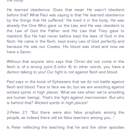
the body!
He learned obedience. Does that mean He wasn't obedient
before that? What Paul was saying is that 'He learned obedience
by the things that He suffered.' He lived it in the body. He was
already the One Who gave us the Law, and He was obedient to
the Law of God the Father and His Law that They gave to
mankind. But He had never before kept the laws of God in the
flesh. He came in the flesh, kept every Law of God perfectly and
because He was our Creator, His blood was shed and now we
have a Savior.
Without that anyone who says that Christ did not come in the
flesh is of a wrong spirit (1-John 4). In other words, you have a
demon talking to you! Our fight is not against flesh and blood.
Paul says in the book of Ephesians that we do not battle against
flesh and blood. Face to face we do, but we are wrestling against
wicked spirits in high places. What we see when we're wrestling
are human beings. That's the fight against men/women. But who
is behind that?
Wicked spirits in high places!
2-Peter 2:1: "But there were also false prophets among the
people, as indeed there will be false teachers among you…"
Is Peter reflecting the teaching that he and the other apostles