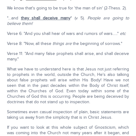
We know that's going to be true for 'the man of sin' (2-Thess. 2).
"…and
they shall deceive many
" (v 5).
People are going to
believe them!
Verse 6: "And you shall hear of wars and rumors of wars….."
etc
Verse 8: "Now, all these
things are
the beginning of sorrows."
Verse 11: "And many false prophets shall arise, and shall deceive
many."
What we have to understand here is that Jesus not just referring
to prophets in the world, outside the Church, He's also talking
about false prophets will arise within His Body! Have we not
seen that in the past decades within the Body of Christ itself,
within the Churches of God. Even today within some of the
Churches of God this is occurring. People are being deceived by
doctrines that do not stand up to inspection.
Sometimes even casual inspection of plain, basic statements are
taking us away from the simplicity that is in Christ Jesus.
If you want to look at this whole subject of Gnosticism, which
was coming into the Church not many years after it began, and