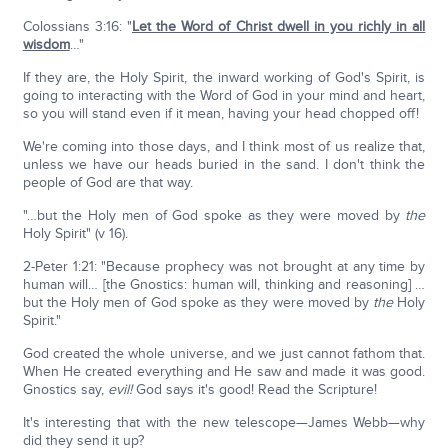
Colossians 3:16: "
Let the Word of Christ dwell in you richly in all
wisdom
…"
If they are, the Holy Spirit, the inward working of God's Spirit, is
going to interacting with the Word of God in your mind and heart,
so you will stand even if it mean, having your head chopped off!
We're coming into those days, and I think most of us realize that,
unless we have our heads buried in the sand. I don't think the
people of God are that way.
"…but the Holy men of God spoke as they were moved by
the
Holy Spirit" (v 16).
2-Peter 1:21: "Because prophecy was not brought at any time by
human will… [the Gnostics: human will, thinking and reasoning] …
but the Holy men of God spoke as they were moved by
the
Holy
Spirit."
God created the whole universe, and we just cannot fathom that.
When He created everything and He saw and made it was good.
Gnostics say,
evil!
God says it's good! Read the Scripture!
It's interesting that with the new telescope—James Webb—why
did they send it up?