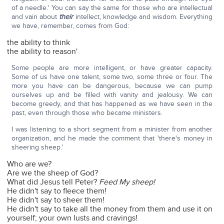
of a needle.' You can say the same for those who are intellectual
and vain about
their
intellect, knowledge and wisdom. Everything
we have, remember, comes from God:
the ability to think
the ability to reason'
Some people are more intelligent, or have greater capacity.
Some of us have one talent, some two, some three or four. The
more you have can be dangerous, because we can pump
ourselves up and be filled with vanity and jealousy. We can
become greedy, and that has happened as we have seen in the
past, even through those who became ministers.
I was listening to a short segment from a minister from another
organization, and he made the comment that 'there's money in
sheering sheep.'
Who are we?
Are we the sheep of God?
What did Jesus tell Peter?
Feed My sheep!
He didn't say to fleece them!
He didn't say to sheer them!
He didn't say to take all the money from them and use it on
yourself; your own lusts and cravings!