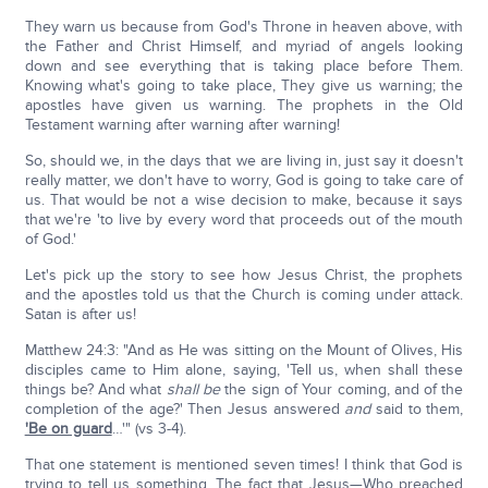
They warn us because from God's Throne in heaven above, with
the Father and Christ Himself, and myriad of angels looking
down and see everything that is taking place before Them.
Knowing what's going to take place, They give us warning; the
apostles have given us warning. The prophets in the Old
Testament warning after warning after warning!
So, should we, in the days that we are living in, just say it doesn't
really matter, we don't have to worry, God is going to take care of
us. That would be not a wise decision to make, because it says
that we're 'to live by every word that proceeds out of the mouth
of God.'
Let's pick up the story to see how Jesus Christ, the prophets
and the apostles told us that the Church is coming under attack.
Satan is after us!
Matthew 24:3: "And as He was sitting on the Mount of Olives, His
disciples came to Him alone, saying, 'Tell us, when shall these
things be? And what
shall be
the sign of Your coming, and of the
completion of the age?' Then Jesus answered
and
said to them,
'Be on guard
…'" (vs 3-4).
That one statement is mentioned seven times! I think that God is
trying to tell us something. The fact that Jesus—Who preached