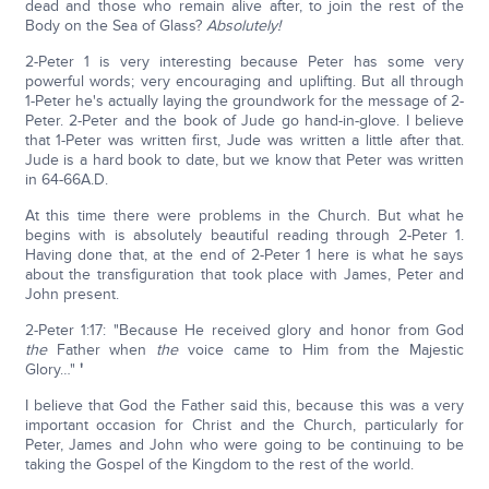
dead and those who remain alive after, to join the rest of the
Body on the Sea of Glass?
Absolutely!
2-Peter 1 is very interesting because Peter has some very
powerful words; very encouraging and uplifting. But all through
1-Peter he's actually laying the groundwork for the message of 2-
Peter. 2-Peter and the book of Jude go hand-in-glove. I believe
that 1-Peter was written first, Jude was written a little after that.
Jude is a hard book to date, but we know that Peter was written
in 64-66A.D.
At this time there were problems in the Church. But what he
begins with is absolutely beautiful reading through 2-Peter 1.
Having done that, at the end of 2-Peter 1 here is what he says
about the transfiguration that took place with James, Peter and
John present.
2-Peter 1:17: "Because He received glory and honor from God
the
Father when
the
voice came to Him from the Majestic
Glory…"
'
I believe that God the Father said this, because this was a very
important occasion for Christ and the Church, particularly for
Peter, James and John who were going to be continuing to be
taking the Gospel of the Kingdom to the rest of the world.