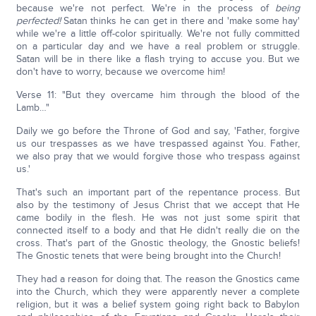
because we're not perfect. We're in the process of
being
perfected!
Satan thinks he can get in there and 'make some hay'
while we're a little off-color spiritually. We're not fully committed
on a particular day and we have a real problem or struggle.
Satan will be in there like a flash trying to accuse you. But we
don't have to worry, because we overcome him!
Verse 11: "But they overcame him through the blood of the
Lamb…"
Daily we go before the Throne of God and say, 'Father, forgive
us our trespasses as we have trespassed against You. Father,
we also pray that we would forgive those who trespass against
us.'
That's such an important part of the repentance process. But
also by the testimony of Jesus Christ that we accept that He
came bodily in the flesh. He was not just some spirit that
connected itself to a body and that He didn't really die on the
cross. That's part of the Gnostic theology, the Gnostic beliefs!
The Gnostic tenets that were being brought into the Church!
They had a reason for doing that. The reason the Gnostics came
into the Church, which they were apparently never a complete
religion, but it was a belief system going right back to Babylon