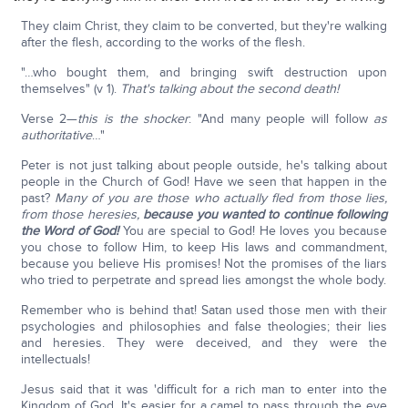
They claim Christ, they claim to be converted, but they're walking
after the flesh, according to the works of the flesh.
"…who bought them, and bringing swift destruction upon
themselves" (v 1).
That's talking about the second death!
Verse 2—
this is the shocker
: "And many people will follow
as
authoritative
…"
Peter is not just talking about people outside, he's talking about
people in the Church of God! Have we seen that happen in the
past?
Many of you are those who actually fled from those lies,
from those heresies,
because you wanted to continue following
the Word of God!
You are special to God! He loves you because
you chose to follow Him, to keep His laws and commandment,
because you believe His promises! Not the promises of the liars
who tried to perpetrate and spread lies amongst the whole body.
Remember who is behind that! Satan used those men with their
psychologies and philosophies and false theologies; their lies
and heresies. They were deceived, and they were the
intellectuals!
Jesus said that it was 'difficult for a rich man to enter into the
Kingdom of God. It's easier for a camel to pass through the eye