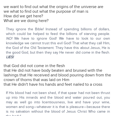
we want to find out what the origins of the universe are
we what to find out what the purpose of man is
How did we get here?
What are we doing here?
They ignore the Bible! Instead of spending billions of dollars,
which could be helped to feed the billions of starving people.
NO!
We have to ignore God! We have to look to our own
knowledge we cannot trust this evil God! That what they call Him,
the God of the Old Testament. They have this about Jesus, He is
the good God, but then they say He never did come in the flesh.
LIES!
that God did not come in the flesh
that He did not have body beaten and bruised with the
lashings that He received and blood pouring down from the
crown of thorns that was laid on Him
that He didn't have his hands and feet nailed to a cross
If His blood had not been shed, if that spear had not been thrust
up into His innards and the blood and water poured out, you
may as well go into licentiousness, live and have your wine,
women and song—whatever it is that is pleasure—because there
is no salvation without the blood of Jesus Christ Who came in