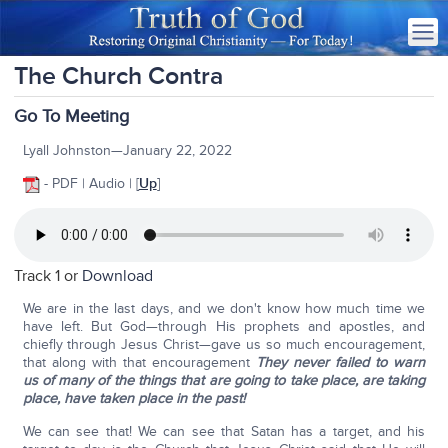
The Church Contra
Go To Meeting
Lyall Johnston—January 22, 2022
- PDF | Audio | [
Up
]
Track 1 or
Download
We are in the last days, and we don't know how much time we
have left. But God—through His prophets and apostles, and
chiefly through Jesus Christ—gave us so much encouragement,
that along with that encouragement
They never failed to warn
us of many of the things that are going to take place, are taking
place, have taken place in the past!
We can see that! We can see that Satan has a target, and his