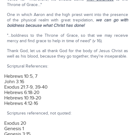
Throne of Grace…"
One in which Aaron and the high priest went into the presence
of the physical realm with great trepidation,
we can go with
boldness because what Christ has done!
"…boldness to the Throne of Grace, so that we may receive
mercy and find grace to help in time of need" (v 16).
Thank God, let us all thank God for the body of Jesus Christ as
well as his blood, because they go together, they're inseparable.
Scriptural References:
Hebrews 10:5, 7
John 3:16
Exodus 21:7-9, 39-40
Hebrews 6:18-20
Hebrews 10:19-20
Hebrews 4:12-16
Scriptures referenced, not quoted:
Exodus 20
Genesis 1
Genesis 3:15