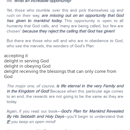
life.
What an incredible opportunity!
Yet, those who stumble over this and pick themselves up and
rush on their way,
are missing out on an opportunity that God
has given to mankind today.
This opportunity is open to all
humanity that God calls, and 'many are being called, but few are
chosen'
because they reject the calling that God has given!
But there are those who will and who are in obedience to God,
who see the marvels, the wonders of God's Plan:
accepting it
delight in serving God
delight in obeying God
delight receiving the blessings that can only come from
God
The major one, of course,
is life eternal in the very Family and
in the Kingdom of God!
Because when this particular age comes
to an end, the rewards are not going to be the same as they are
today.
Again, if you read our book—
God's Plan for Mankind Revealed
By His Sabbath and Holy Days
—you'll begin to understand that
IF
you keep an open mind!