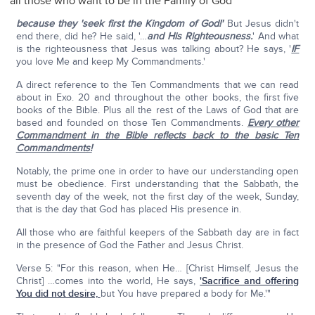
all those who want to be in the Family of God
because they 'seek first the Kingdom of God!'
But Jesus didn't
end there, did he? He said, '…
and His Righteousness.
' And what
is the righteousness that Jesus was talking about? He says, '
IF
you love Me and keep My Commandments.'
A direct reference to the Ten Commandments that we can read
about in Exo. 20 and throughout the other books, the first five
books of the Bible. Plus all the rest of the Laws of God that are
based and founded on those Ten Commandments.
Every other
Commandment in the Bible reflects back to the basic Ten
Commandments!
Notably, the prime one in order to have our understanding open
must be obedience. First understanding that the Sabbath, the
seventh day of the week, not the first day of the week, Sunday,
that is the day that God has placed His presence in.
All those who are faithful keepers of the Sabbath day are in fact
in the presence of God the Father and Jesus Christ.
Verse 5: "For this reason, when He… [Christ Himself, Jesus the
Christ] …comes into the world, He says,
'Sacrifice and offering
You did not desire,
but You have prepared a body for Me.'"