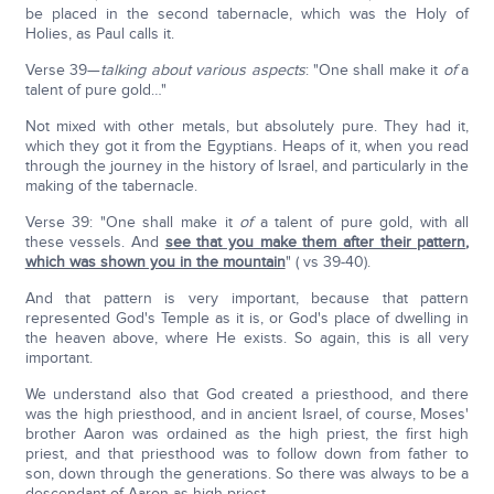
be placed in the second tabernacle, which was the Holy of
Holies, as Paul calls it.
Verse 39—
talking about various aspects
: "One shall make it
of
a
talent of pure gold…"
Not mixed with other metals, but absolutely pure. They had it,
which they got it from the Egyptians. Heaps of it, when you read
through the journey in the history of Israel, and particularly in the
making of the tabernacle.
Verse 39: "One shall make it
of
a talent of pure gold, with all
these vessels. And
see that you make them after their pattern
,
which was shown you in the mountain
" ( vs 39-40).
And that pattern is very important, because that pattern
represented God's Temple as it is, or God's place of dwelling in
the heaven above, where He exists. So again, this is all very
important.
We understand also that God created a priesthood, and there
was the high priesthood, and in ancient Israel, of course, Moses'
brother Aaron was ordained as the high priest, the first high
priest, and that priesthood was to follow down from father to
son, down through the generations. So there was always to be a
descendant of Aaron as high priest.