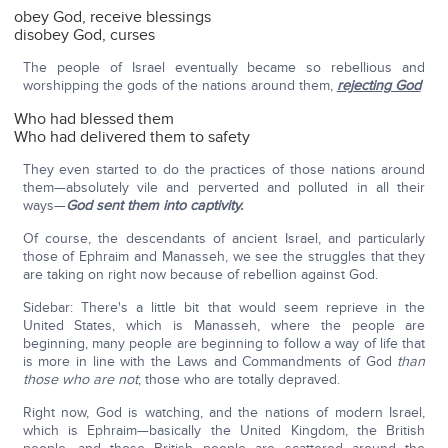
obey God, receive blessings
disobey God, curses
The people of Israel eventually became so rebellious and
worshipping the gods of the nations around them,
rejecting God
Who had blessed them
Who had delivered them to safety
They even started to do the practices of those nations around
them—absolutely vile and perverted and polluted in all their
ways—
God sent them into captivity.
Of course, the descendants of ancient Israel, and particularly
those of Ephraim and Manasseh, we see the struggles that they
are taking on right now because of rebellion against God.
Sidebar: There's a little bit that would seem reprieve in the
United States, which is Manasseh, where the people are
beginning, many people are beginning to follow a way of life that
is more in line with the Laws and Commandments of God
than
those who are not
; those who are totally depraved.
Right now, God is watching, and the nations of modern Israel,
which is Ephraim—basically the United Kingdom, the British