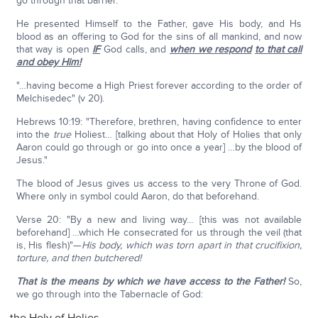
go through that barrier.
He presented Himself to the Father, gave His body, and Hs
blood as an offering to God for the sins of all mankind, and now
that way is open
IF
God calls, and
when we respond
to that call
and obey Him!
"…having become a High Priest forever according to the order of
Melchisedec" (v 20).
Hebrews 10:19: "Therefore, brethren, having confidence to enter
into the
true
Holiest… [talking about that Holy of Holies that only
Aaron could go through or go into once a year] …by the blood of
Jesus."
The blood of Jesus gives us access to the very Throne of God.
Where only in symbol could Aaron, do that beforehand.
Verse 20: "By a new and living way… [this was not available
beforehand] …which He consecrated for us through the veil (that
is, His flesh)"—
His body, which was torn apart in that crucifixion,
torture, and then butchered!
That is the means by which we have access to the Father!
So,
we go through into the Tabernacle of God: