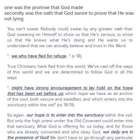
one was the promise that God made
secondly was the oath that God swore to prove that He was
not lying
You can't swear. Nobody could swear by any greater oath than
God swearing on Himself to show us that He's serious, to show
us that He knows what He's doing and He wants us to
understand that we can actually believe and trust in His Word.
"…
we who have fled for refuge
…" (v 18).
True Christians have fled from this world. We've cast off the ways
of this world and we are determined to follow God in all His
ways.
"…
might have strong encouragement to lay hold on the hope
that has been
set before
us
;
which
hope
we have as an anchor
of the soul, both secure and steadfast, and which enters into the
sanctuary
within the veil" (vs 18-19).
So again,
our hope is to enter into the sanctuary
within the veil.
But only the high priest under the Old Covenant could enter into
that sanctuary. What God is offering for us today, and for those
who are already converted and who obey God,
we daily are in
the presence of God!
We don't have to go through any particular