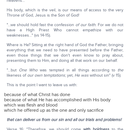
heavens…"
His body, which is the veil, is our means of access to the very
Throne of God, Jesus is the Son of God!
"…we should hold fast the confession
of our faith
. For we do not
have a High Priest Who cannot empathize with our
weaknesses…" (vs 14-15).
Where is He? Sitting at the right hand of God the Father, bringing
everything that we need to have presented before the Father,
even those things that we don't even know to pray about,
presenting them to Him, and doing all that work on our behalf.
"…but
One Who
was tempted in all things according to
the
likeness of
our own temptations
; yet,
He was
without sin" (v 15).
This is the point I want to leave us with:
because of what Christ has done
because of what He has accomplished with His body
which was flesh and blood
which he offered up as the one and only sacrifice
that can deliver us from our sin and all our trials and problems!
Verse 16: "Therefore, we should come
with boldness
to the