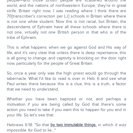
people—and those British people are scattered around the
world, and the nations of northwestern Europe; they're in great
strife. Britain right now, I was reading where I think there are
70[transcriber's correction per LJ] schools in Britain where there
is not one white student. Now this is not racial, but Britain, the
descendants of Ephraim have all these schools where there is
not one, virtually not one British person in that who is of the
tribe of Ephraim.
This is what happens when we go against God and His way of
life, and it's very clear that unless there is deep repentance, this
is all going to change, and captivity is knocking on the door right
now, particularly for the people of Great Britain.
So, once a year only was the high priest would go through the
tabernacle. What I'd like to read is over in Heb. 6 and see what
Paul writes there because this is a clue, this is a truth, a factor
that we need to understand,
Whether you have been baptized or not, and perhaps a
motivation if you are being called by God that there's some
action you need to take if you want this to happen for you and in
your life. So let's see that:
Hebrews 6:18: "So that
by two immutable things
,
in which
it was
impossible
for
God to lie…"