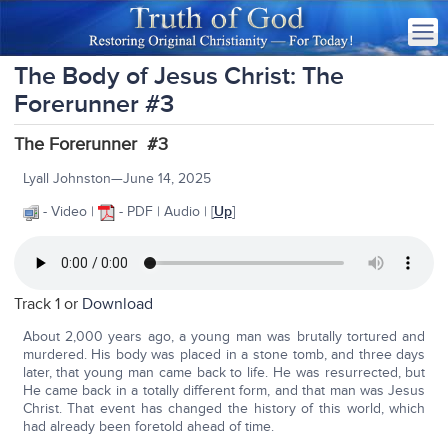
The Body of Jesus Christ: The
Forerunner #3
The Forerunner #3
Lyall Johnston—June 14, 2025
- Video |
- PDF | Audio | [
Up
]
Track 1 or
Download
About 2,000 years ago, a young man was brutally tortured and
murdered. His body was placed in a stone tomb, and three days
later, that young man came back to life. He was resurrected, but
He came back in a totally different form, and that man was Jesus
Christ. That event has changed the history of this world, which
had already been foretold ahead of time.