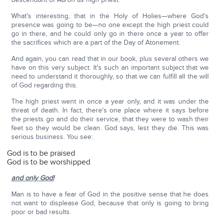
What's interesting, that in the Holy of Holies—where God's
presence was going to be—no one except the high priest could
go in there, and he could only go in there once a year to offer
the sacrifices which are a part of the Day of Atonement.
And again, you can read that in our book, plus several others we
have on this very subject. It's such an important subject that we
need to understand it thoroughly, so that we can fulfill all the will
of God regarding this.
The high priest went in once a year only, and it was under the
threat of death. In fact, there's one place where it says before
the priests go and do their service, that they were to wash their
feet so they would be clean. God says, lest they die. This was
serious business. You see:
God is to be praised
God is to be worshipped
and only God!
Man is to have a fear of God in the positive sense that he does
not want to displease God, because that only is going to bring
poor or bad results.