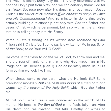
That was his fleshly body, fully man. The only difference was He
had the Holy Spirit from birth, and we can certainly thank God for
that factor. Because now, after His death and resurrection, Jesus
Christ is the Savior of all mankind
IF
we choose to obey His Laws
and His Commandments!
And as a factor in doing that, we're
actually building a relationship not only with God the Father and
Jesus Christ, which is paramount, but also with all the children
that he is calling today into His Family.
Verse 7—
Jesus talking, as it's written here recorded by Paul
:
"Then said I [Christ], 'Lo, I come (
as
it is written of Me in
the
Scroll
of
the
Book) to do Your will, O God.'"
He came in the flesh to do the will of God, to show you and me,
and the rest of mankind, that that is why God made man in His
image and His likeness, (Gen. 1). God deliberately made us in His
form so that we look like Him.
When Jesus came to the earth, what did He look like? Some
prehistoric monster?
No!
The flesh and blood of a man
born of a
woman
by the power of the Holy Spirit,
which God the Father
did.
At that point, when Jesus was conceived in the womb of His
mother, He became
the Son of God
in the flesh, fully man. After
His death and resurrection, Paul tells Timothy, or writes to