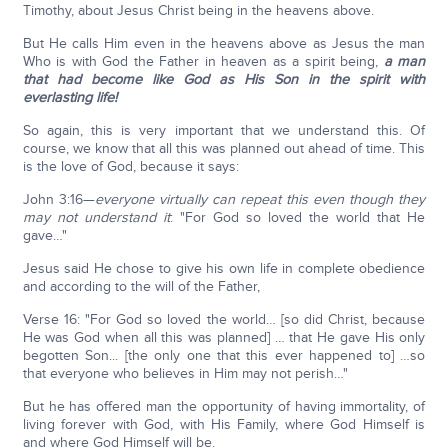
Timothy, about Jesus Christ being in the heavens above.
But He calls Him even in the heavens above as Jesus the man
Who is with God the Father in heaven as a spirit being,
a man
that had become like God as His Son in the spirit with
everlasting life!
So again, this is very important that we understand this. Of
course, we know that all this was planned out ahead of time. This
is the love of God, because it says:
John 3:16—
everyone virtually can repeat this even though they
may not understand it
: "For God so loved the world that He
gave…"
Jesus said He chose to give his own life in complete obedience
and according to the will of the Father,
Verse 16: "For God so loved the world… [so did Christ, because
He was God when all this was planned] … that He gave His only
begotten Son... [the only one that this ever happened to] …so
that everyone who believes in Him may not perish…"
But he has offered man the opportunity of having immortality, of
living forever with God, with His Family, where God Himself is
and where God Himself will be.