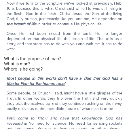
Now if we turn to the Scripture we've looked at previously, Heb.
10:5, because this is what Christ said while He was still living in
the flesh—God in the flesh—Christ Jesus, the Son of the living
God; fully human, just exactly like you and me, He depended on
the breath of life
in order to continue His physical life.
Once He had been raised from the tomb, He no longer
depended on that physical life, the breath of life. That tells us a
story, and that story has to do with you and with me. It has to do
with:
What is the purpose of man?
What is man?
Where is he going?
Most people in this world don't have a clue that God has a
Master Plan for the human race!
Some people, as Churchill said, might have a little glimpse of the
Truth. In other words, they trip over the Truth and very quickly
they pick themselves up and they continue rushing on their way,
totally oblivious to the incredible future of what man is to be.
We'll come to know and have that knowledge. God has
revealed it!
No need for science. No need for sending rockets
out into space. Rockets to land on moons or other planets.