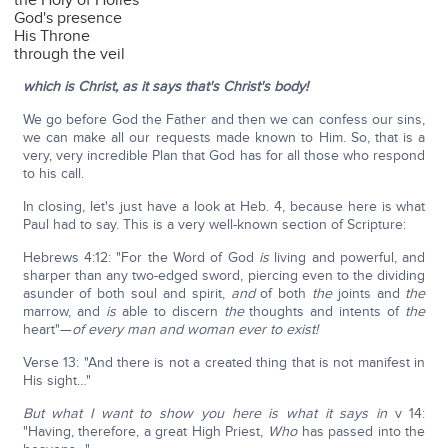
the Holy of Holies
God's presence
His Throne
through the veil
which is Christ, as it says that's Christ's body!
We go before God the Father and then we can confess our sins,
we can make all our requests made known to Him. So, that is a
very, very incredible Plan that God has for all those who respond
to his call.
In closing, let's just have a look at Heb. 4, because here is what
Paul had to say. This is a very well-known section of Scripture:
Hebrews 4:12: "For the Word of God
is
living and powerful, and
sharper than any two-edged sword, piercing even to the dividing
asunder of both soul and spirit,
and
of both
the
joints and
the
marrow, and
is
able to discern
the
thoughts and intents of
the
heart"—
of every man and woman ever to exist!
Verse 13: "And there is not a created thing that is not manifest in
His sight…"
But what I want to show you here is what it says in
v 14:
"Having, therefore, a great High Priest,
Who
has passed into the