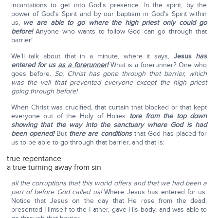
incantations to get into God's presence. In the spirit, by the
power of God's Spirit and by our baptism in God's Spirit within
us,
we are able to go where the high priest only could go
before!
Anyone who wants to follow God can go through that
barrier!
We'll talk about that in a minute, where it says,
Jesus
has
entered for us
as a forerunner
!
What is a forerunner? One who
goes before.
So, Christ has gone through that barrier, which
was the veil that prevented everyone except the high priest
going through before!
When Christ was crucified, that curtain that blocked or that kept
everyone out of the Holy of Holies
tore from the top down
showing that the way into the sanctuary where God is had
been opened!
But
there are conditions
that God has placed for
us to be able to go through that barrier, and that is:
true repentance
a true turning away from sin
all the corruptions that this world offers and that we had been a
part of before God called us!
Where Jesus has entered for us.
Notice that Jesus on the day that He rose from the dead,
presented Himself to the Father, gave His body, and was able to