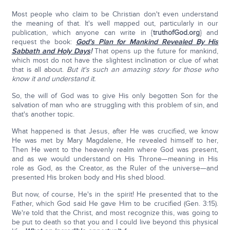
Most people who claim to be Christian don't even understand
the meaning of that. It's well mapped out, particularly in our
publication, which anyone can write in {
truthofGod.org
} and
request the book:
God's Plan for Mankind Revealed By His
Sabbath and Holy Days
!
That opens up the future for mankind,
which most do not have the slightest inclination or clue of what
that is all about.
But it's such an amazing story for those who
know it and understand it.
So, the will of God was to give His only begotten Son for the
salvation of man who are struggling with this problem of sin, and
that's another topic.
What happened is that Jesus, after He was crucified, we know
He was met by Mary Magdalene, He revealed himself to her,
Then He went to the heavenly realm where God was present,
and as we would understand on His Throne—meaning in His
role as God, as the Creator, as the Ruler of the universe—and
presented His broken body and His shed blood.
But now, of course, He's in the spirit! He presented that to the
Father, which God said He gave Him to be crucified (Gen. 3:15).
We're told that the Christ, and most recognize this, was going to
be put to death so that you and I could live beyond this physical