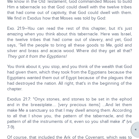
We know in the Old Testament, God commanded Moses to build
Him a tabernacle so that God could dwell with the twelve tribes
that had come out of captivity, that God could dwell with them.
We find in Exodus how that Moses was told by God:
Exo. 21:9—You can read the rest of this chapter, but it's just
amazing when you think about this tabernacle. Here was Israel,
the twelve tribes that had come out of slavery, and yet, God
says, 'Tell the people to bring all these goods to Me, gold and
silver and brass and acacia wood. Where did they get all that?
They got it from the Egyptians!
You think about it, you stop, and you think of the wealth that God
had given them, which they took from the Egyptians because the
Egyptians wanted them out of Egypt because of the plagues that
had destroyed the nation. All right, that's in the beginning of the
chapter.
Exodus 21:7: "Onyx stones, and stones to be set in the ephod
and in the breastplate…. [very precious items] …And let them
make Me a sanctuary so that I may dwell among them. According
to all that I show you, the pattern of the tabernacle, and the
pattern of all the instruments of it, even so you shall make
it
" (vs
7-9).
Of course, that included the Ark of the Covenant, which was to