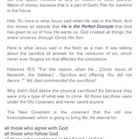
Waste of money, because that is a part of God's Plan for mankind
in the future.
Heb. 10—here is what Jesus said when He was in the flesh. And
this shows an attitude that
He is the Perfect Example
that God
has given to us of how He wants us. God created all things, the
entire universe, through Christ, His Son.
Here is what Jesus said in the flesh as a man. It was talking
about the sacrifice of animals for the remission of sin, which
never ever forgave sin that affected the conscience.
Hebrews 10:5: "For this reason, when He… [Christ Jesus of
Nazareth, the Galilean] …'Sacrifice and offering You did not
desire…'"
Yet, God commanded the sacrifices!
Why didn't God desire the physical sacrifices? It's because they
were only a type of what was to come. All those sacrifices were
under the Old Covenant, and never saved anyone.
The New Covenant is the covenant that the old one
foreshadowed, which is going to bring life; life eternal for:
all those who agree with God
all those who follow God