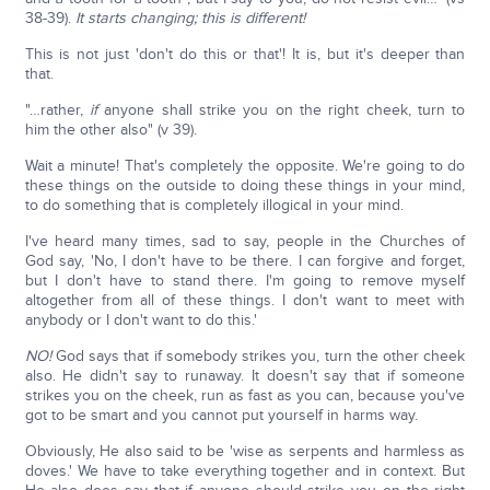
38-39).
It starts changing; this is different!
This is not just 'don't do this or that'! It is, but it's deeper than
that.
"…rather,
if
anyone shall strike you on the right cheek, turn to
him the other also" (v 39).
Wait a minute! That's completely the opposite. We're going to do
these things on the outside to doing these things in your mind,
to do something that is completely illogical in your mind.
I've heard many times, sad to say, people in the Churches of
God say, 'No, I don't have to be there. I can forgive and forget,
but I don't have to stand there. I'm going to remove myself
altogether from all of these things. I don't want to meet with
anybody or I don't want to do this.'
NO!
God says that if somebody strikes you, turn the other cheek
also. He didn't say to runaway. It doesn't say that if someone
strikes you on the cheek, run as fast as you can, because you've
got to be smart and you cannot put yourself in harms way.
Obviously, He also said to be 'wise as serpents and harmless as
doves.' We have to take everything together and in context. But