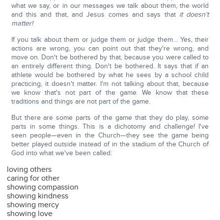
what we say, or in our messages we talk about them, the world
and this and that, and Jesus comes and says that
it doesn't
matter!
If you talk about them or judge them or judge them… Yes, their
actions are wrong, you can point out that they're wrong, and
move on. Don't be bothered by that, because you were called to
an entirely different thing. Don't be bothered. It says that if an
athlete would be bothered by what he sees by a school child
practicing, it doesn't matter. I'm not talking about that, because
we know that's not part of the game. We know that these
traditions and things are not part of the game.
But there are some parts of the game that they do play, some
parts in some things. This is a dichotomy and challenge! I've
seen people—even in the Church—they see the game being
better played outside instead of in the stadium of the Church of
God into what we've been called:
loving others
caring for other
showing compassion
showing kindness
showing mercy
showing love