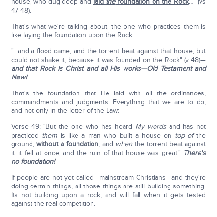
house, who dug deep and
laid
the
foundation on the Rock
…" (vs
47-48).
That's what we're talking about, the one who practices them is
like laying the foundation upon the Rock.
"…and a flood came, and the torrent beat against that house, but
could not shake it, because it was founded on the Rock" (v 48)—
and that Rock is Christ and all His works—Old Testament and
New!
That's the foundation that He laid with all the ordinances,
commandments and judgments. Everything that we are to do,
and not only in the letter of the Law:
Verse 49: "But the one who has heard
My words
and has not
practiced
them
is like a man who built a house on
top of
the
ground,
without a foundation
; and
when
the torrent beat against
it, it fell at once, and the ruin of that house was great."
There's
no foundation!
If people are not yet called—mainstream Christians—and they're
doing certain things, all those things are still building something.
Its not building upon a rock, and will fall when it gets tested
against the real competition.