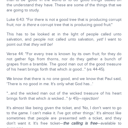
the understand they have. These are some of the things that we
are going to study.
Luke 6:43: "For there is not a good tree that is producing corrupt
fruit; nor
is there
a corrupt tree that is producing good fruit."
This has to be looked at in the light of people called unto
salvation, and people not called unto salvation,
yet!
I want to
point out that
they will be!
Verse 44: "For every tree is known by its own fruit; for they do
not gather figs from thorns, nor do they gather a bunch of
grapes from a bramble. The good man out of the good treasure
of his heart brings forth that which
is
good…" (vs 44-45).
We know that there is no one good, and we know that Paul said,
'There is no good in me. It's only what God has…'
"…and the wicked man out of the wicked treasure of his heart
brings forth that which
is
wicked…" (v 45)—
rejection!
It's almost like being given the ticket, and 'No, I don't want to go
to the game. I can't make it. I've got other things.' It's almost like
sometimes that people are presented with a ticket, and they
don't want it. It's free ticket—
the calling is free
—available to