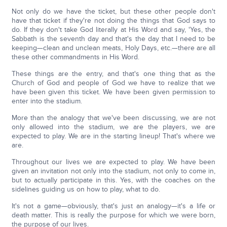
Not only do we have the ticket, but these other people don't
have that ticket if they're not doing the things that God says to
do. If they don't take God literally at His Word and say, 'Yes, the
Sabbath is the seventh day and that's the day that I need to be
keeping—clean and unclean meats, Holy Days, etc.—there are all
these other commandments in His Word.
These things are the entry, and that's one thing that as the
Church of God and people of God we have to realize that we
have been given this ticket. We have been given permission to
enter into the stadium.
More than the analogy that we've been discussing, we are not
only allowed into the stadium, we are the players, we are
expected to play. We are in the starting lineup! That's where we
are.
Throughout our lives we are expected to play. We have been
given an invitation not only into the stadium, not only to come in,
but to actually participate in this. Yes, with the coaches on the
sidelines guiding us on how to play, what to do.
It's not a game—obviously, that's just an analogy—it's a life or
death matter. This is really the purpose for which we were born,
the purpose of our lives.