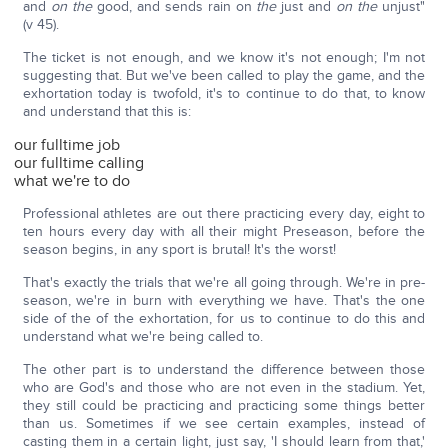
and
on the
good, and sends rain on
the
just and
on the
unjust"
(v 45).
The ticket is not enough, and we know it's not enough; I'm not
suggesting that. But we've been called to play the game, and the
exhortation today is twofold, it's to continue to do that, to know
and understand that this is:
our fulltime job
our fulltime calling
what we're to do
Professional athletes are out there practicing every day, eight to
ten hours every day with all their might Preseason, before the
season begins, in any sport is brutal! It's the worst!
That's exactly the trials that we're all going through. We're in pre-
season, we're in burn with everything we have. That's the one
side of the of the exhortation, for us to continue to do this and
understand what we're being called to.
The other part is to understand the difference between those
who are God's and those who are not even in the stadium. Yet,
they still could be practicing and practicing some things better
than us. Sometimes if we see certain examples, instead of
casting them in a certain light, just say, 'I should learn from that,'