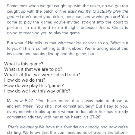
Sometimes when we get caught up with the ticket, do we get too
caught up with the batch or the axis?
No! It's to actually play the
game!
I don't need your ticket, because I know who you are! You
come to play the game; you're invited straight into the court to
perform. To do it, and to do it right, because Jesus Christ is
going to teaching you to play the game.
But what if He tells us that whatever He desires to do, 'What is it
to you?' This is something to think about. We're talking about this
invitation and starting lineup and the game, but:
What is this game?
What is it that we are to do?
What is it that we were called to do?
How do we do this?
How do we play this 'game'?
How do we live this way of life?
Matthew 5:27: "You have heard that it was said to those
in
ancient
times
, 'You shall not commit adultery.' But I say to you,
everyone who looks upon a woman to lust after her has already
committed adultery with her in his heart" (vs 27-28).
That's elevating!
We have this foundation already, and now we're
starting. We know that the commandments of God in the letter—