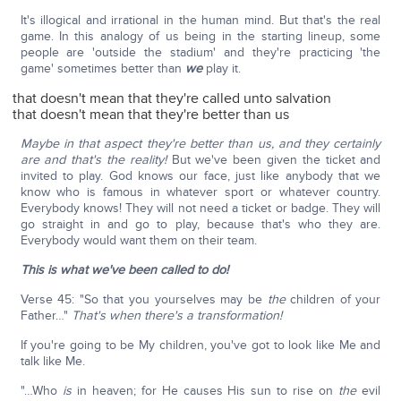
It's illogical and irrational in the human mind. But that's the real
game. In this analogy of us being in the starting lineup, some
people are 'outside the stadium' and they're practicing 'the
game' sometimes better than
we
play it.
that doesn't mean that they're called unto salvation
that doesn't mean that they're better than us
Maybe in that aspect they're better than us, and they certainly
are and that's the reality!
But we've been given the ticket and
invited to play. God knows our face, just like anybody that we
know who is famous in whatever sport or whatever country.
Everybody knows! They will not need a ticket or badge. They will
go straight in and go to play, because that's who they are.
Everybody would want them on their team.
This is what we've been called to do!
Verse 45: "So that you yourselves may be
the
children of your
Father…"
That's when there's a transformation!
If you're going to be My children, you've got to look like Me and
talk like Me.
"…Who
is
in heaven; for He causes His sun to rise on
the
evil