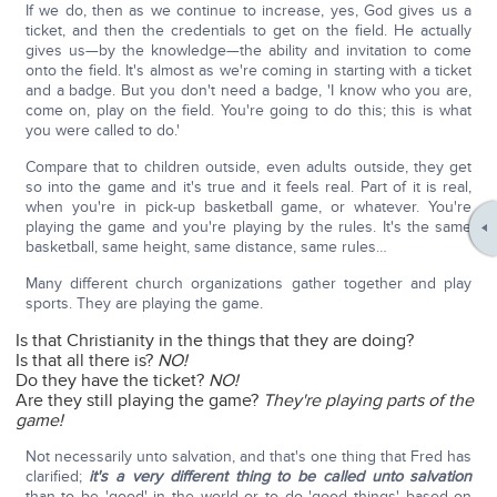
If we do, then as we continue to increase, yes, God gives us a
ticket, and then the credentials to get on the field. He actually
gives us—by the knowledge—the ability and invitation to come
onto the field. It's almost as we're coming in starting with a ticket
and a badge. But you don't need a badge, 'I know who you are,
come on, play on the field. You're going to do this; this is what
you were called to do.'
Compare that to children outside, even adults outside, they get
so into the game and it's true and it feels real. Part of it is real,
when you're in pick-up basketball game, or whatever. You're
playing the game and you're playing by the rules. It's the same
basketball, same height, same distance, same rules…
Many different church organizations gather together and play
sports. They are playing the game.
Is that Christianity in the things that they are doing?
Is that all there is?
NO!
Do they have the ticket?
NO!
Are they still playing the game?
They're playing parts of the
game!
Not necessarily unto salvation, and that's one thing that Fred has
clarified;
it's a very different thing to be called unto salvation
than to be 'good' in the world or to do 'good things' based on