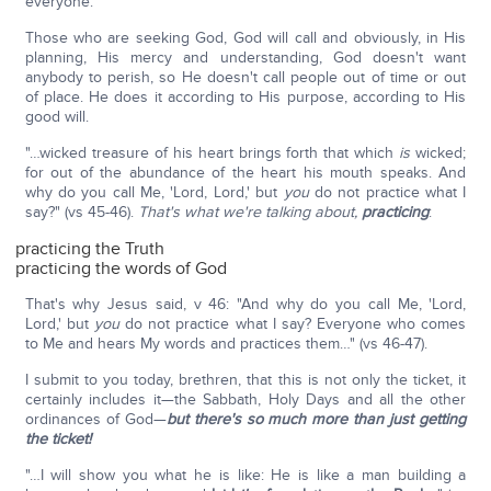
everyone.
Those who are seeking God, God will call and obviously, in His
planning, His mercy and understanding, God doesn't want
anybody to perish, so He doesn't call people out of time or out
of place. He does it according to His purpose, according to His
good will.
"…wicked treasure of his heart brings forth that which
is
wicked;
for out of the abundance of the heart his mouth speaks. And
why do you call Me, 'Lord, Lord,' but
you
do not practice what I
say?" (vs 45-46).
That's what we're talking about,
practicing
:
practicing the Truth
practicing the words of God
That's why Jesus said, v 46: "And why do you call Me, 'Lord,
Lord,' but
you
do not practice what I say? Everyone who comes
to Me and hears My words and practices them…" (vs 46-47).
I submit to you today, brethren, that this is not only the ticket, it
certainly includes it—the Sabbath, Holy Days and all the other
ordinances of God—
but there's so much more than just getting
the ticket!
"…I will show you what he is like: He is like a man building a