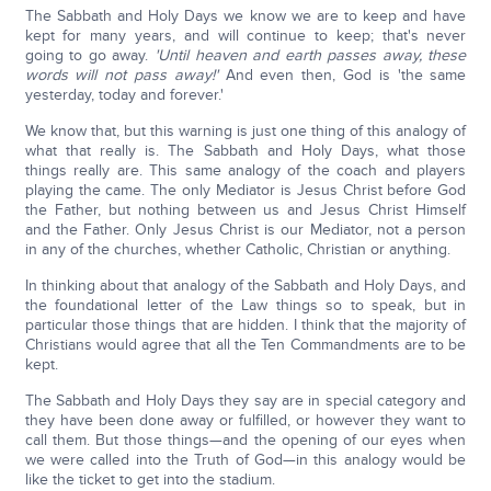
The Sabbath and Holy Days we know we are to keep and have
kept for many years, and will continue to keep; that's never
going to go away.
'Until heaven and earth passes away, these
words will not pass away!'
And even then, God is 'the same
yesterday, today and forever.'
We know that, but this warning is just one thing of this analogy of
what that really is. The Sabbath and Holy Days, what those
things really are. This same analogy of the coach and players
playing the came. The only Mediator is Jesus Christ before God
the Father, but nothing between us and Jesus Christ Himself
and the Father. Only Jesus Christ is our Mediator, not a person
in any of the churches, whether Catholic, Christian or anything.
In thinking about that analogy of the Sabbath and Holy Days, and
the foundational letter of the Law things so to speak, but in
particular those things that are hidden. I think that the majority of
Christians would agree that all the Ten Commandments are to be
kept.
The Sabbath and Holy Days they say are in special category and
they have been done away or fulfilled, or however they want to
call them. But those things—and the opening of our eyes when
we were called into the Truth of God—in this analogy would be
like the ticket to get into the stadium.