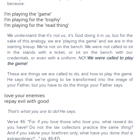
because:
I'm playing the 'game'
I'm playing for the 'trophy'
I'm playing for the 'read thing'
We understand that it's not us, it's God doing it in us, but for the
sake of this analogy, we are 'playing the game' and we are in the
starting lineup. We're not on the bench. We were not called to sit
in the stands with a ticket, or sit on the bench with our
credentials, or even with a uniform.
NO!
We were called to play
the game!
These are things we are called to do, and how to play the game.
He says that we're going to be transformed into the image of
your Father, but you have to do the things your Father says:
love your enemies
repay evil with good
That's what you are to do!
He says:
Verse 46: "For if you love those who love you, what reward do
you have? Do not the tax collectors practice the same
thing?
And if you salute your brethren only, what have you done
that is
extraordinary?…." (vs 46-47).