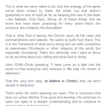
This is what we were called to do, and this analogy of the game
we've been invited to, that's the ticket, but that doesn't
guarantee in and of itself, as far as keeping the Law in the letter
—the Sabbath, Holy Days, tithing, all of these things that we
know and have been practicing for many years—that's the
entrance, the invitation, the foundation.
That is what God is basing His Church upon, all His Laws and
commandments and statutes. He wants to build from there. This
is in the framework of what we're doing and we refer sometimes
to mainstream Christianity or other religions of the world, but
especially Christianity. That's the particular one I want to focus
on as we think about our calling and what God is doing.
John 12:46—Christ speaking: "I have come
as
a light into the
world so that everyone who believes in Me may not remain in
darkness."
That the very first step,
to believe in Christ
so that we don't
remain in darkness!
That's when He starts opening our eyes. This is a process that
lasts our entire lifetime. If we grow and develop, He continues to
open our eyes to a deeper understanding and to continue to
grow in grace and knowledge.