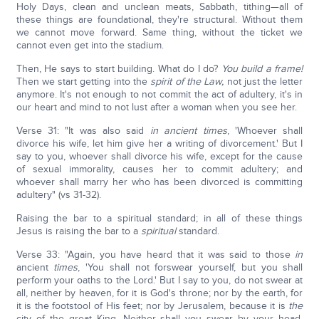
Holy Days, clean and unclean meats, Sabbath, tithing—all of
these things are foundational, they're structural. Without them
we cannot move forward. Same thing, without the ticket we
cannot even get into the stadium.
Then, He says to start building. What do I do?
You build a frame!
Then we start getting into the
spirit of the Law,
not just the letter
anymore. It's not enough to not commit the act of adultery, it's in
our heart and mind to not lust after a woman when you see her.
Verse 31: "It was also said
in ancient times
, 'Whoever shall
divorce his wife, let him give her a writing of divorcement.' But I
say to you, whoever shall divorce his wife, except for the cause
of sexual immorality, causes her to commit adultery; and
whoever shall marry her who has been divorced is committing
adultery" (vs 31-32).
Raising the bar to a spiritual standard; in all of these things
Jesus is raising the bar to a
spiritual
standard.
Verse 33: "Again, you have heard that it was said to those
in
ancient
times
, 'You shall not forswear yourself, but you shall
perform your oaths to the Lord.' But I say to you, do not swear at
all, neither by heaven, for it is God's throne; nor by the earth, for
it is the footstool of His feet; nor by Jerusalem, because it is
the
city of the great King. Neither shall you swear by your head,