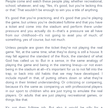
People come and watch these people play, whether recreational,
school, whatever, and say, 'Yes, it's good, but you're lacking this
or that.' That wouldn't be enough to win you a title of anything.
It's good that you're practicing, and it's good that you're playing
the game, but unless you're dedicated fulltime and that you have
a ticket and come into the stadium and perform there under
pressure and you actually do it—that's a pressure we all have
from our childhood—it's not going to avail you of much; of
something, yes of course, but not much.
Unless people are given the ticket they're not playing the real
game. Yet, at the same time, what they're doing is still a house. It
may fall against the standard of the Rock, the standard of what
God has called us to. But in a sense, in the same analogy of
playing the game and being in the starting lineup—or not even
being in the stadium at all—it's important for us to not fall into the
trap, or back into old habits that we may have developed. I
include myself in that, of putting others down or what they're
doing in their limited understanding. Or criticizing or comparing,
because it's the same as comparing us with professional players
in our sport to children who are just trying to emulate the real
players. Or adults that are just playing recreational games, or
things like that.
It's not their fulltime job. But also it would be silly for a