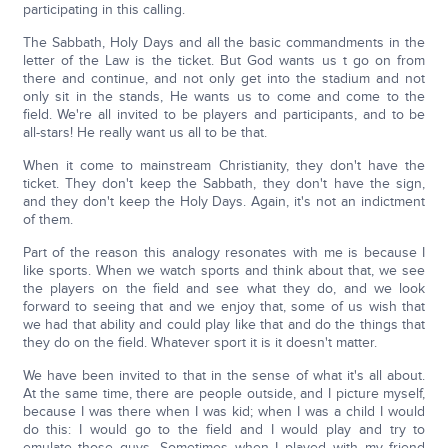
participating in this calling.
The Sabbath, Holy Days and all the basic commandments in the
letter of the Law is the ticket. But God wants us t go on from
there and continue, and not only get into the stadium and not
only sit in the stands, He wants us to come and come to the
field. We're all invited to be players and participants, and to be
all-stars! He really want us all to be that.
When it come to mainstream Christianity, they don't have the
ticket. They don't keep the Sabbath, they don't have the sign,
and they don't keep the Holy Days. Again, it's not an indictment
of them.
Part of the reason this analogy resonates with me is because I
like sports. When we watch sports and think about that, we see
the players on the field and see what they do, and we look
forward to seeing that and we enjoy that, some of us wish that
we had that ability and could play like that and do the things that
they do on the field. Whatever sport it is it doesn't matter.
We have been invited to that in the sense of what it's all about.
At the same time, there are people outside, and I picture myself,
because I was there when I was kid; when I was a child I would
do this: I would go to the field and I would play and try to
emulate those guys. Sometimes when I played with my friend