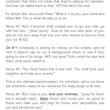
confused, that does not mean that they're playing for salvation.
God has not called them to that,
YET!
He will in His time.
It's almost like Jesus told Peter, 'What is it to you; you come and
follow Me!' This is what He tells us to do.
Verse 41: "And
if
anyone shall compel you to go one mile, go
with him two…. [Give more] …Give to the one who asks of you;
and do not turn away from the one who wishes to borrow from
you" (vs 41-42).
Do it!
If somebody is asking for money on the streets,
give to
him!
It doesn't say to run a background check or see if he's
going to use it for drugs.
NO!
Just give! That's what He says and
that's what we're called to.
Verse 43: "You have heard that it was said, 'You shall love your
neighbor and hate your enemy.'"
This is the ultimate transformation. I'm not there; we're not there
yet, brethren—many of us—because it's really tough to do this.
Verse 44: "But I say to you,
love your enemies
…" [pray for them,
but it actually says] …
bless
those who curse you, do good to
those who hate you, and pray for those who despitefully use
you and persecute you."