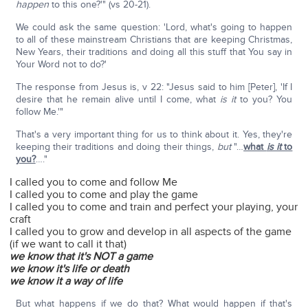
happen
to this one?'" (vs 20-21).
We could ask the same question: 'Lord, what's going to happen
to all of these mainstream Christians that are keeping Christmas,
New Years, their traditions and doing all this stuff that You say in
Your Word not to do?'
The response from Jesus is, v 22: "Jesus said to him [Peter], 'If I
desire that he remain alive until I come, what
is it
to you? You
follow Me.'"
That's a very important thing for us to think about it. Yes, they're
keeping their traditions and doing their things,
but
"…
what
is it
to
you?
…."
I called you to come and follow Me
I called you to come and play the game
I called you to come and train and perfect your playing, your
craft
I called you to grow and develop in all aspects of the game
(if we want to call it that)
we know that it's NOT a game
we know it's life or death
we know it a way of life
But what happens if we do that? What would happen if that's