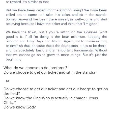
or reward. It's similar to that.
But we have been called into the starting lineup! We have been
called not to come and take this ticket and sit in the stands.
Sometimes—and I've been there myself, as well—come and start
believing because I have the ticket and think that 'I'm good.'
We have the ticket, but if you're sitting on the sidelines, what
good is it. If all I'm doing is the bear minimum, keeping the
Sabbath and Holy Days and tithing. Again, not to minimize that,
or diminish that, because that's the foundation, it has to be there,
and it's absolutely basic and an important fundamental. Without
that we cannot go on to grow to more things. But it's just the
beginning.
What do we choose to do, brethren?
Do we choose to get our ticket and sit in the stands?
or
Do we choose to get our ticket and get our badge to get on
the field?
Do we know the One Who is actually in charge: Jesus
Christ?
Do we know God?