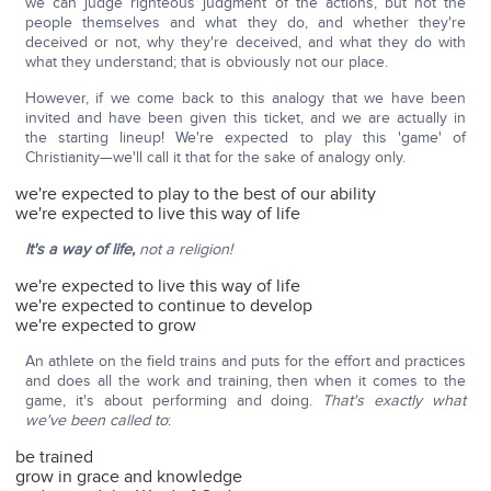
we can judge righteous judgment of the actions, but not the
people themselves and what they do, and whether they're
deceived or not, why they're deceived, and what they do with
what they understand; that is obviously not our place.
However, if we come back to this analogy that we have been
invited and have been given this ticket, and we are actually in
the starting lineup! We're expected to play this 'game' of
Christianity—we'll call it that for the sake of analogy only.
we're expected to play to the best of our ability
we're expected to live this way of life
It's a way of life,
not a religion!
we're expected to live this way of life
we're expected to continue to develop
we're expected to grow
An athlete on the field trains and puts for the effort and practices
and does all the work and training, then when it comes to the
game, it's about performing and doing.
That's exactly what
we've been called to
:
be trained
grow in grace and knowledge