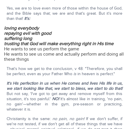
Yes, we are to love even more of those within the house of God,
and the Bible says that; we are and that's great. But it's more
than that!
It's:
loving everybody
repaying evil with good
suffering long
trusting that God will make everything right in His time
He wants to see us perform the game
He wants to see us come and actually perform and doing all
these things
That's how we get to the conclusion, v 48: "Therefore, you shall
be perfect, even as your Father Who
is
in heaven is perfect."
It's His perfection in us when He comes and lives His life in us,
we start looking like that, we start to bless, we start to do that!
But not say, 'I've got to get away and remove myself from this
situation, it's too painful.'
NO!
It's almost like in training, 'no pain,
no gain'—whether in the gym, pre-season or practicing,
whatever it is.
Christianity is the same:
no pain, no gain!
If we don't suffer, if
we're not tested, if we don't get all of these things that we have