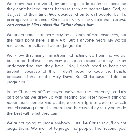
We know that the world, by and large, is in darkness, because
they don't believe, either because they are not seeking God, or
it's just not their time. God decides when to call people. It's His
prerogative, and Jesus Christ also very clearly said that
'no one
can come to Him unless the Father draws him.
We understand that there may be all kinds of circumstances, but
the main point here is in v 47: "But if anyone hears My words
and does not believe, I do not judge him…"
We know that many mainstream Christians do hear the words,
but do not believe. They may put up an excuse and say—or an
understanding that they have—'No, I don't need to keep the
Sabbath because of this; I don't need to keep the Feasts
because of that, or the Holy Days.' But Christ says, "…I do not
judge him..."
In the Churches of God maybe we've had the tendency—and it's
part of what we grew up with hearing and listening—in thinking
about those people and putting a certain light or place of deceit
and classifying them. It's interesting because they're trying to do
the best with what they can.
We're not going to judge anybody. Just like Christ said, 'I do not
judge them.' We are not to judge the people. The actions, yes,