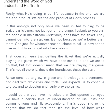
understand the Word of God
understand His Truth
Really, what He's doing in our life, because in the end, we are
the end product. We are the end product of God's process.
In this analogy, not only have we been invited to play, to be
active participants, not just get on the stage. I submit to you that
the people in mainstream Christianity don't have the ticket. They
cannot get into the stadium. It's not because we're better than
them. God just, for whatever reason, chose to call us now and to
give us that ticket to get into the stadium.
That doesn't mean that getting the ticket that we're actually
playing the game, which we have been invited to and we are to
do that, but that doesn't mean that we are playing the game.
That's not all there is; that is the foundation, that's the start.
As we continue to grow in grace and knowledge and overcome,
and deal with difficulties and trials, God expects us to continue
to grow and to develop and really play the game.
It could be that you have the ticket, that God opened our eyes
we have a certain level of understanding of His Truth and
commandments and His expectations. That's good, and to the
degree that we do that then it's the level of how we're