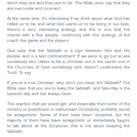
which they are and they are to be. The Bible does say that they
are inaccurate and incorrect.
At the same time, it's interesting if we think about what God has
called us to be, and what God wants us to be doing in our lives,
there's a very interesting analogy, and this is one that I've
shared with a few people, continuing with this analogy of the
coach, the game and the players.
God says that the Sabbath is a sign between Him and His
people, and is a test commandment. If we were to go out an ask
somebody who claims to be a Christian out in the world—not in
the Churches of God—somebody who doesn't understand the
Truth. To say:
If you're a true Christian, why don't you keep the Sabbath? The
Bible says that you are to keep the Sabbath, and Saturday is the
seventh day and has always been.
The reaction that we would get, and especially from some of the
ministry or priesthood, in mainstream Christianity, probably would
be antagonistic. Some of them have been receptive, but the
majority of them have been antagonistic or immediately begins
to talk about all the Scriptures that is not about keeping the
Sabbath.