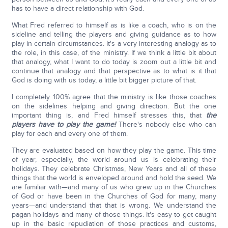
has to have a direct relationship with God.
What Fred referred to himself as is like a coach, who is on the
sideline and telling the players and giving guidance as to how
play in certain circumstances. It's a very interesting analogy as to
the role, in this case, of the ministry. If we think a little bit about
that analogy, what I want to do today is zoom out a little bit and
continue that analogy and that perspective as to what is it that
God is doing with us today, a little bit bigger picture of that.
I completely 100% agree that the ministry is like those coaches
on the sidelines helping and giving direction. But the one
important thing is, and Fred himself stresses this, that
the
players have to play the game!
There's nobody else who can
play for each and every one of them.
They are evaluated based on how they play the game. This time
of year, especially, the world around us is celebrating their
holidays. They celebrate Christmas, New Years and all of these
things that the world is enveloped around and hold the seed. We
are familiar with—and many of us who grew up in the Churches
of God or have been in the Churches of God for many, many
years—and understand that that is wrong. We understand the
pagan holidays and many of those things. It's easy to get caught
up in the basic repudiation of those practices and customs,