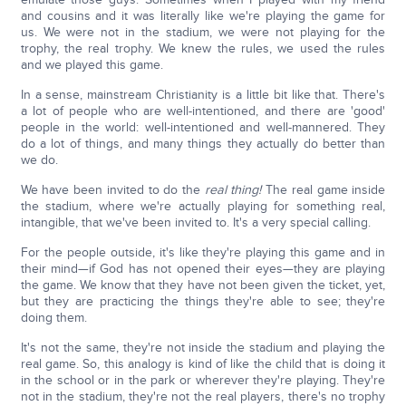
and cousins and it was literally like we're playing the game for
us. We were not in the stadium, we were not playing for the
trophy, the real trophy. We knew the rules, we used the rules
and we played this game.
In a sense, mainstream Christianity is a little bit like that. There's
a lot of people who are well-intentioned, and there are 'good'
people in the world: well-intentioned and well-mannered. They
do a lot of things, and many things they actually do better than
we do.
We have been invited to do the
real thing!
The real game inside
the stadium, where we're actually playing for something real,
intangible, that we've been invited to. It's a very special calling.
For the people outside, it's like they're playing this game and in
their mind—if God has not opened their eyes—they are playing
the game. We know that they have not been given the ticket, yet,
but they are practicing the things they're able to see; they're
doing them.
It's not the same, they're not inside the stadium and playing the
real game. So, this analogy is kind of like the child that is doing it
in the school or in the park or wherever they're playing. They're
not in the stadium, they're not the real players, there's no trophy