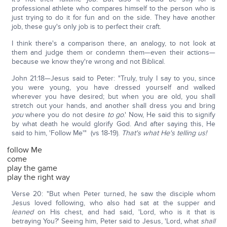
professional athlete who compares himself to the person who is
just trying to do it for fun and on the side. They have another
job, these guy's only job is to perfect their craft.
I think there's a comparison there, an analogy, to not look at
them and judge them or condemn them—even their actions—
because we know they're wrong and not Biblical.
John 21:18—Jesus said to Peter: "Truly, truly I say to you, since
you were young, you have dressed yourself and walked
wherever you have desired; but when you are old, you shall
stretch out your hands, and another shall dress you and bring
you
where you do not desire
to go
.' Now, He said this to signify
by what death he would glorify God. And after saying this, He
said to him, 'Follow Me'" (vs 18-19).
That's what He's telling us!
follow Me
come
play the game
play the right way
Verse 20: "But when Peter turned, he saw the disciple whom
Jesus loved following, who also had sat at the supper and
leaned
on His chest, and had said, 'Lord, who is it that is
betraying You?' Seeing him, Peter said to Jesus, 'Lord, what
shall