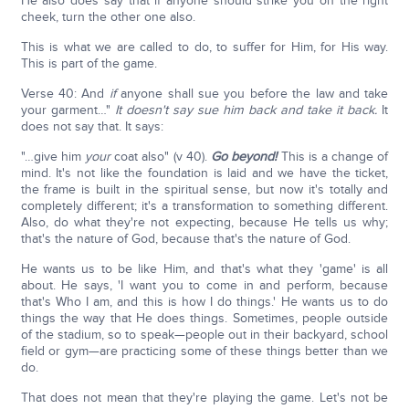
He also does say that if anyone should strike you on the right
cheek, turn the other one also.
This is what we are called to do, to suffer for Him, for His way.
This is part of the game.
Verse 40: And
if
anyone shall sue you before the law and take
your garment…"
It doesn't say sue him back and take it back.
It
does not say that. It says:
"…give him
your
coat also" (v 40).
Go beyond!
This is a change of
mind. It's not like the foundation is laid and we have the ticket,
the frame is built in the spiritual sense, but now it's totally and
completely different; it's a transformation to something different.
Also, do what they're not expecting, because He tells us why;
that's the nature of God, because that's the nature of God.
He wants us to be like Him, and that's what they 'game' is all
about. He says, 'I want you to come in and perform, because
that's Who I am, and this is how I do things.' He wants us to do
things the way that He does things. Sometimes, people outside
of the stadium, so to speak—people out in their backyard, school
field or gym—are practicing some of these things better than we
do.
That does not mean that they're playing the game. Let's not be