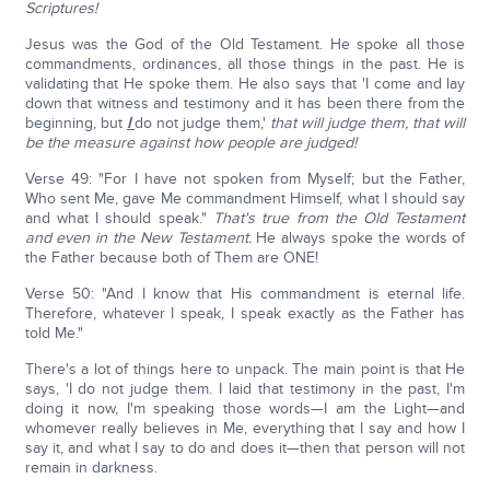
Scriptures!
Jesus was the God of the Old Testament. He spoke all those
commandments, ordinances, all those things in the past. He is
validating that He spoke them. He also says that 'I come and lay
down that witness and testimony and it has been there from the
beginning, but
I
do not judge them,'
that will judge them, that will
be the measure against how people are judged!
Verse 49: "For I have not spoken from Myself; but the Father,
Who sent Me, gave Me commandment Himself, what I should say
and what I should speak."
That's true from the Old Testament
and even in the New Testament.
He always spoke the words of
the Father because both of Them are ONE!
Verse 50: "And I know that His commandment is eternal life.
Therefore, whatever I speak, I speak exactly as the Father has
told Me."
There's a lot of things here to unpack. The main point is that He
says, 'I do not judge them. I laid that testimony in the past, I'm
doing it now, I'm speaking those words—I am the Light—and
whomever really believes in Me, everything that I say and how I
say it, and what I say to do and does it—then that person will not
remain in darkness.