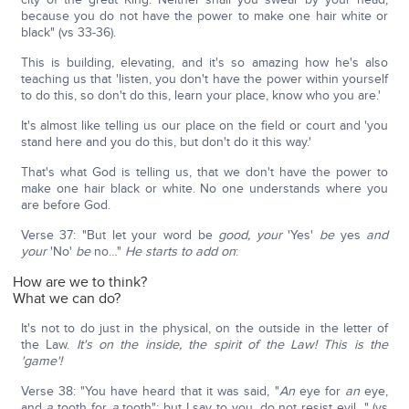
because you do not have the power to make one hair white or
black" (vs 33-36).
This is building, elevating, and it's so amazing how he's also
teaching us that 'listen, you don't have the power within yourself
to do this, so don't do this, learn your place, know who you are.'
It's almost like telling us our place on the field or court and 'you
stand here and you do this, but don't do it this way.'
That's what God is telling us, that we don't have the power to
make one hair black or white. No one understands where you
are before God.
Verse 37: "But let your word be
good, your
'Yes'
be
yes
and
your
'No'
be
no…"
He starts to add on
:
How are we to think?
What we can do?
It's not to do just in the physical, on the outside in the letter of
the Law.
It's on the inside, the spirit of the Law! This is the
'game'!
Verse 38: "You have heard that it was said, "
An
eye for
an
eye,
and
a
tooth for
a
tooth"; but I say to you, do not resist evil…" (vs