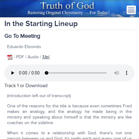
In the Starting Lineup
Go To Meeting
Eduardo Elizondo
- PDF | Audio | [
Up
]
Track 1 or
Download
(introduction left out of transcript)
One of the reasons for the title is because even sometimes Fred
makes an analogy, and the analogy he made being in the
ministry and speaking about himself is that the ministry are like
coaches on the sideline.
When it comes to a relationship with God, there's not one
person between us and God, it's really each and every one of us