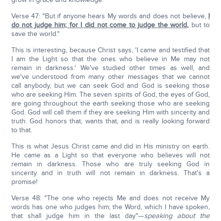
Verse 47: "But if anyone hears My words and does not believe,
I
do not judge him; for I did not come to judge the world
,
but to
save the world."
This is interesting, because Christ says, 'I came and testified that
I am the Light so that the ones who believe in Me may not
remain in darkness.' We've studied other times as well, and
we've understood from many other messages that we cannot
call anybody, but we can seek God and God is seeking those
who are seeking Him. The seven spirits of God, the eyes of God,
are going throughout the earth seeking those who are seeking
God. God will call them if they are seeking Him with sincerity and
truth. God honors that, wants that, and is really looking forward
to that.
This is what Jesus Christ came and did in His ministry on earth.
He came as a Light so that everyone who believes will not
remain in darkness. Those who are truly seeking God in
sincerity and in truth will not remain in darkness. That's a
promise!
Verse 48: "The one who rejects Me and does not receive My
words has one who judges him; the Word, which I have spoken,
that shall judge him in the last day"—
speaking about the