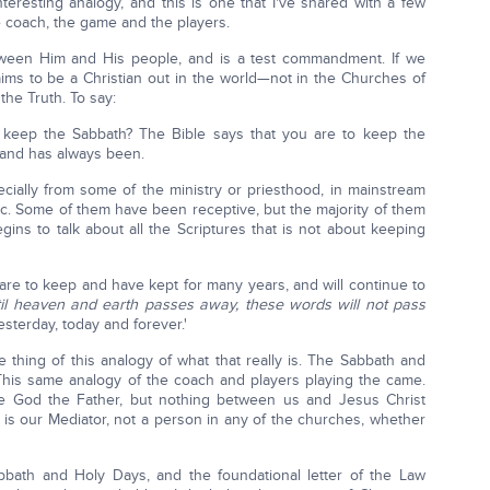
nteresting analogy, and this is one that I've shared with a few
e coach, the game and the players.
tween Him and His people, and is a test commandment. If we
ms to be a Christian out in the world—not in the Churches of
e Truth. To say:
ou keep the Sabbath? The Bible says that you are to keep the
 and has always been.
cially from some of the ministry or priesthood, in mainstream
tic. Some of them have been receptive, but the majority of them
ins to talk about all the Scriptures that is not about keeping
e to keep and have kept for many years, and will continue to
til heaven and earth passes away, these words will not pass
sterday, today and forever.'
e thing of this analogy of what that really is. The Sabbath and
 This same analogy of the coach and players playing the came.
re God the Father, but nothing between us and Jesus Christ
 is our Mediator, not a person in any of the churches, whether
abbath and Holy Days, and the foundational letter of the Law