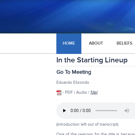
HOME
ABOUT
BELIEFS
In the Starting Lineup
Go To Meeting
Eduardo Elizondo
- PDF | Audio | [
Up
]
(introduction left out of transcript)
One of the reasons for the title is beca