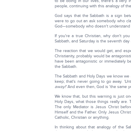
to be doing in our lives, there's a very i
people, continuing with this analogy of th
God says that the Sabbath is a sign be
were to go out an ask somebody who clai
God—somebody who doesn't understand th
If you're a true Christian, why don't y
Sabbath, and Saturday is the seventh day
The reaction that we would get, and espe
Christianity, probably would be antagonis
have been antagonistic or immediately beg
the Sabbath.
The Sabbath and Holy Days we know we ar
keep; that's never going to go away.
'Un
away!'
And even then, God is 'the same ye
We know that, but this warning is just on
Holy Days, what those things really are.
The only Mediator is Jesus Christ befo
Himself and the Father. Only Jesus Christ
Catholic, Christian or anything.
In thinking about that analogy of the S