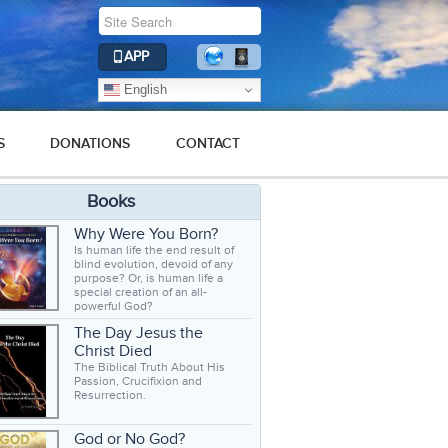
APP
English
S
DONATIONS
CONTACT
Books
Why Were You Born?
Is human life the end result of
blind evolution, devoid of any
purpose? Or, is human life a
special creation of an all-
powerful God?
The Day Jesus the
Christ Died
The Biblical Truth About His
Passion, Crucifixion and
Resurrection.
God or No God?