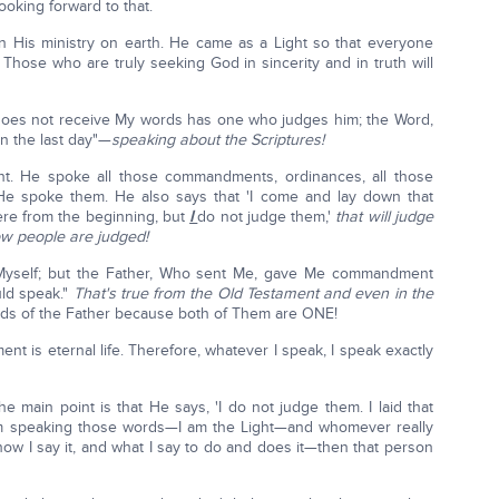
looking forward to that.
n His ministry on earth. He came as a Light so that everyone
 Those who are truly seeking God in sincerity and in truth will
does not receive My words has one who judges him; the Word,
in the last day"—
speaking about the Scriptures!
t. He spoke all those commandments, ordinances, all those
t He spoke them. He also says that 'I come and lay down that
ere from the beginning, but
I
do not judge them,'
that will judge
ow people are judged!
 Myself; but the Father, Who sent Me, gave Me commandment
uld speak."
That's true from the Old Testament and even in the
ds of the Father because both of Them are ONE!
t is eternal life. Therefore, whatever I speak, I speak exactly
e main point is that He says, 'I do not judge them. I laid that
 I'm speaking those words—I am the Light—and whomever really
how I say it, and what I say to do and does it—then that person