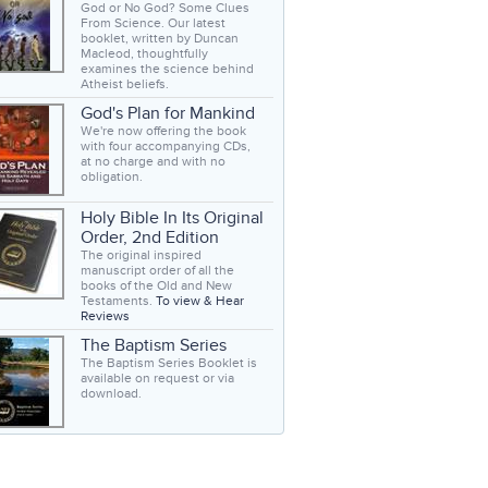
God or No God? Some Clues
From Science. Our latest
booklet, written by Duncan
Macleod, thoughtfully
examines the science behind
Atheist beliefs.
God's Plan for Mankind
We're now offering the book
with four accompanying CDs,
at no charge and with no
obligation.
Holy Bible In Its Original
Order, 2nd Edition
The original inspired
manuscript order of all the
books of the Old and New
Testaments.
To view & Hear
Reviews
The Baptism Series
The Baptism Series Booklet is
available on request or via
download.