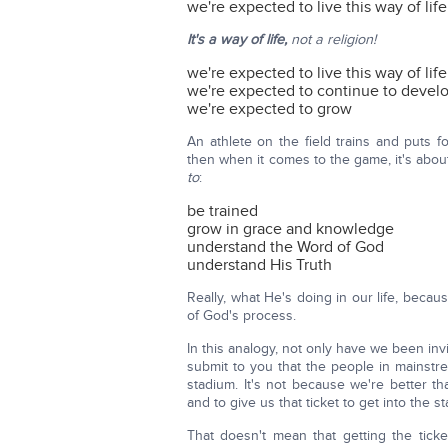
we're expected to live this way of life
It's a way of life,
not a religion!
we're expected to live this way of life
we're expected to continue to devel
we're expected to grow
An athlete on the field trains and puts f
then when it comes to the game, it's abo
to
:
be trained
grow in grace and knowledge
understand the Word of God
understand His Truth
Really, what He's doing in our life, beca
of God's process.
In this analogy, not only have we been invit
submit to you that the people in mainstre
stadium. It's not because we're better t
and to give us that ticket to get into the s
That doesn't mean that getting the tick