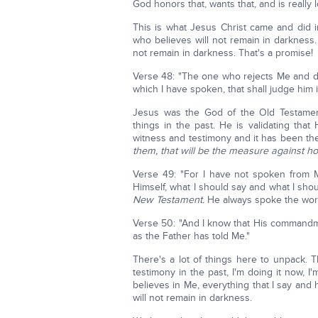
God honors that, wants that, and is really 
This is what Jesus Christ came and did i
who believes will not remain in darkness.
not remain in darkness. That's a promise!
Verse 48: "The one who rejects Me and 
which I have spoken, that shall judge him 
Jesus was the God of the Old Testamen
things in the past. He is validating tha
witness and testimony and it has been th
them, that will be the measure against h
Verse 49: "For I have not spoken from
Himself, what I should say and what I sho
New Testament.
He always spoke the wor
Verse 50: "And I know that His commandmen
as the Father has told Me."
There's a lot of things here to unpack. Th
testimony in the past, I'm doing it now,
believes in Me, everything that I say and 
will not remain in darkness.