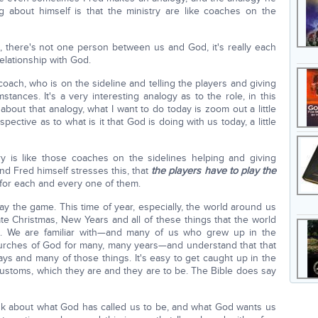
 about himself is that the ministry are like coaches on the
, there's not one person between us and God, it's really each
elationship with God.
 coach, who is on the sideline and telling the players and giving
tances. It's a very interesting analogy as to the role, in this
bit about that analogy, what I want to do today is zoom out a little
pective as to what is it that God is doing with us today, a little
ry is like those coaches on the sidelines helping and giving
and Fred himself stresses this, that
the players have to play the
for each and every one of them.
y the game. This time of year, especially, the world around us
ate Christmas, New Years and all of these things that the world
. We are familiar with—and many of us who grew up in the
urches of God for many, many years—and understand that that
ys and many of those things. It's easy to get caught up in the
customs, which they are and they are to be. The Bible does say
think about what God has called us to be, and what God wants us