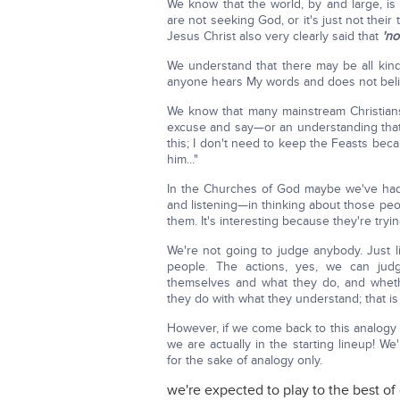
We know that the world, by and large, is
are not seeking God, or it's just not their
Jesus Christ also very clearly said that
'no
We understand that there may be all kinds
anyone hears My words and does not belie
We know that many mainstream Christian
excuse and say—or an understanding that
this; I don't need to keep the Feasts beca
him..."
In the Churches of God maybe we've had
and listening—in thinking about those peop
them. It's interesting because they're tryi
We're not going to judge anybody. Just li
people. The actions, yes, we can jud
themselves and what they do, and wheth
they do with what they understand; that is
However, if we come back to this analogy 
we are actually in the starting lineup! We'
for the sake of analogy only.
we're expected to play to the best of 