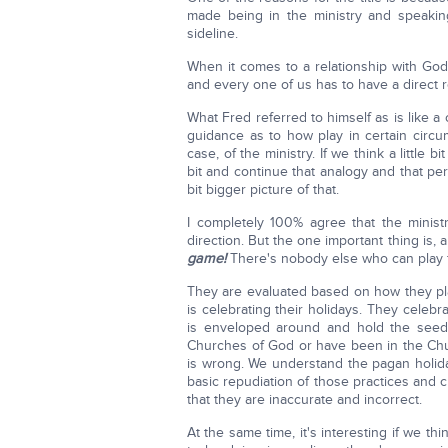
made being in the ministry and speaking
sideline.
When it comes to a relationship with God
and every one of us has to have a direct r
What Fred referred to himself as is like a
guidance as to how play in certain circums
case, of the ministry. If we think a little 
bit and continue that analogy and that pers
bit bigger picture of that.
I completely 100% agree that the minist
direction. But the one important thing is, 
game!
There's nobody else who can play 
They are evaluated based on how they pla
is celebrating their holidays. They celebr
is enveloped around and hold the seed
Churches of God or have been in the Ch
is wrong. We understand the pagan holida
basic repudiation of those practices and 
that they are inaccurate and incorrect.
At the same time, it's interesting if we 