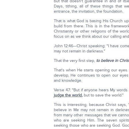
but that doesn't guarantee in and of its
Days, tithing, all of these things that
entrance, the invitation, the foundation.
That is what God is basing His Church u
build from there. This is in the framew
Christianity or other religions of the world
focus on as we think about our calling an
John 12:46—Christ speaking: "I have co
may not remain in darkness."
That the very first step,
to believe in Chris
That's when He starts opening our eyes. T
develop, He continues to open our eyes
and knowledge.
Verse 47: "But if anyone hears My words
judge the world
,
but to save the world."
This is interesting, because Christ says,
believe in Me may not remain in darknes
from many other messages that we cannot
who are seeking Him. The seven spirit
seeking those who are seeking God. God wi