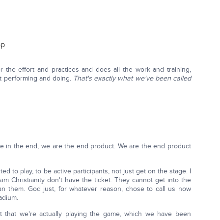
op
or the effort and practices and does all the work and training,
ut performing and doing.
That's exactly what we've been called
use in the end, we are the end product. We are the end product
ed to play, to be active participants, not just get on the stage. I
am Christianity don't have the ticket. They cannot get into the
han them. God just, for whatever reason, chose to call us now
tadium.
et that we're actually playing the game, which we have been