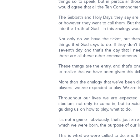
things so to speak, but in particular thos
would agree that all the Ten Commandment
The Sabbath and Holy Days they say are i
or however they want to call them. But 
into the Truth of God—in this analogy would
Not only do we have the ticket, but thes
things that God says to do. If they don't 
seventh day and that's the day that I n
there are all these other commandments i
These things are the entry, and that's o
to realize that we have been given this ti
More than the analogy that we've been di
players, we are expected to play. We are i
Throughout our lives we are expected t
stadium, not only to come in, but to actua
guiding us on how to play, what to do.
It's not a game—obviously, that's just an a
which we were born, the purpose of our li
This is what we were called to do, and thi