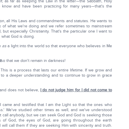
elf, as far as keeping the Law in the letter—the Sabbath, Holy
 we know and have been practicing for many years—that's the
pon, all His Laws and commandments and statutes. He wants to
ork of what we're doing and we refer sometimes to mainstream
, but especially Christianity. That's the particular one I want to
d what God is doing.
me
as
a light into the world so that everyone who believes in Me
t
so that we don't remain in darkness!
his is a process that lasts our entire lifetime. If we grow and
 to a deeper understanding and to continue to grow in grace
 and does not believe,
I do not judge him; for I did not come to
 'I came and testified that I am the Light so that the ones who
s.' We've studied other times as well, and we've understood
 call anybody, but we can seek God and God is seeking those
s of God, the eyes of God, are going throughout the earth
ll call them if they are seeking Him with sincerity and truth.