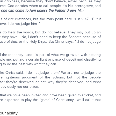
 in darkness, because they don't believe, either because they
 time. God decides when to call people. It's His prerogative, and
 one can come to Him unless the Father draws him.
 of circumstances, but the main point here is in v 47: "But if
ve, I do not judge him…"
s do hear the words, but do not believe. They may put up an
 they have—'No, I don't need to keep the Sabbath because of
use of that, or the Holy Days.' But Christ says, "…I do not judge
 the tendency—and it's part of what we grew up with hearing
le and putting a certain light or place of deceit and classifying
ng to do the best with what they can.
ke Christ said, 'I do not judge them.' We are not to judge the
ge righteous judgment of the actions, but not the people
er they're deceived or not, why they're deceived, and what
 obviously not our place.
that we have been invited and have been given this ticket, and
re expected to play this 'game' of Christianity—we'll call it that
our ability