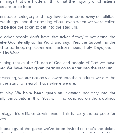
e things that are hidden. I think that the majority of Christians
s are to be kept.
n special category and they have been done away or fulfilled,
those things—and the opening of our eyes when we were called
 be like the ticket to get into the stadium.
e other people don't have that ticket if they're not doing the
take God literally at His Word and say, 'Yes, the Sabbath is the
eed to be keeping—clean and unclean meats, Holy Days, etc.—
n His Word.
ne thing that as the Church of God and people of God we have
cket. We have been given permission to enter into the stadium.
scussing, we are not only allowed into the stadium, we are the
n the starting lineup! That's where we are.
o play. We have been given an invitation not only into the
lly participate in this. Yes, with the coaches on the sidelines
nalogy—it's a life or death matter. This is really the purpose for
ves.
s analogy of the game we've been invited to, that's the ticket,