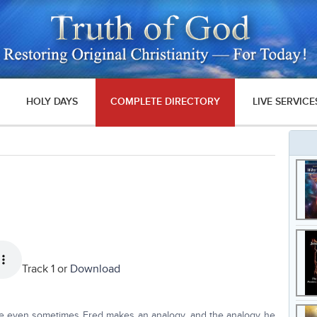
HOLY DAYS
COMPLETE DIRECTORY
LIVE SERVICE
Track 1 or
Download
use even sometimes Fred makes an analogy, and the analogy he