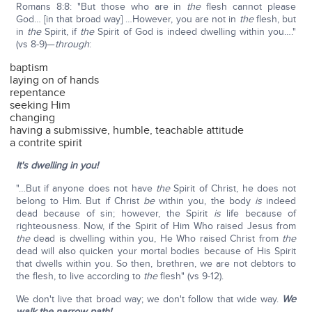
Romans 8:8: "But those who are in
the
flesh cannot please
God… [in that broad way] …However, you are not in
the
flesh, but
in
the
Spirit, if
the
Spirit of God is indeed dwelling within you…."
(vs 8-9)—
through
:
baptism
laying on of hands
repentance
seeking Him
changing
having a submissive, humble, teachable attitude
a contrite spirit
It's dwelling in you!
"…But if anyone does not have
the
Spirit of Christ, he does not
belong to Him. But if Christ
be
within you, the body
is
indeed
dead because of sin; however, the Spirit
is
life because of
righteousness. Now, if the Spirit of Him Who raised Jesus from
the
dead is dwelling within you, He Who raised Christ from
the
dead will also quicken your mortal bodies because of His Spirit
that dwells within you. So then, brethren, we are not debtors to
the flesh, to live according to
the
flesh" (vs 9-12).
We don't live that broad way; we don't follow that wide way.
We
walk the narrow path!