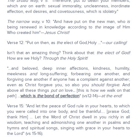
The broad way,
v 5: "Therefore, put to death your members,
which
are
on earth: sexual immorality, uncleanness, inordinate
affection, evil desires, and covetousness, which is idolatry."
The narrow way,
v 10: "And have put on the new man, who
is
being renewed in knowledge according to
the
image of Him
Who created him"—
Jesus Christ!
Verse 12: "Put on then, as
the
elect of God,Holy …"—
our calling!
Isn't that an amazing thing? Think about that:
the elect of God!
How are we Holy?
Through the Holy Spirit!
"…and beloved, deep inner affections, kindness, humility,
meekness
and
long-suffering; forbearing one another, and
forgiving one another if anyone has a complaint against another;
even as Christ forgave you, so also you
should forgive
. And
above all these things
put on
love
..
. [this is how we walk on that
path] …
which is
the
bond of perfection
" (vs12-14)—
at the end!
Verse 15: "And let the peace of God rule in your hearts, to which
you were called into one body, and be thankful…. [praise God;
thank Him] … Let the Word of Christ dwell in you richly in all
wisdom, teaching and admonishing one another in psalms and
hymns and spiritual songs, singing with grace in your hearts to
the Lord" (vs 15-16).