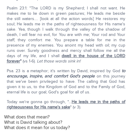
Psalm 23:1: "The LORD is my Shepherd; I shall not want. He
makes me to lie down in green pastures; He leads me beside
the still waters…. [look at all the action words] He restores my
soul; He leads me in the paths of righteousness for His name's
sake. Yea, though I walk through the valley of the shadow of
death, I will fear no evil, for You are with me; Your rod and Your
staff, they comfort me. You prepare a table for me in the
presence of my enemies. You anoint my head with oil; my cup
runs over. Surely goodness and mercy shall follow me all the
days of my life, and I shall
dwell in the house of the L
ORD
forever
"
(vs 1-6).
Let those words sink in!
Psa. 23 is a metaphor; it's written by David, inspired by God
to
encourage, inspire, and comfort God's people
on this journey
that we've been privileged to have. The calling that God has
given it to us, to the Kingdom of God and to the Family of God,
eternal life is our goal; God's goal for all of us.
Today we're gonna go through, "…
He leads me in the paths of
righteousness for His name's sake
" (v 3).
What does that mean?
What is David talking about?
What does it mean for us today?