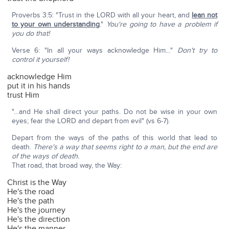
Proverbs 3:5: "Trust in the LORD with all your heart, and
lean not
to your own understanding
."
You're going to have a problem if
you do that!
Verse 6: "In all your ways acknowledge Him…"
Don't try to
control it yourself!
acknowledge Him
put it in his hands
trust Him
"…and He shall direct your paths. Do not be wise in your own
eyes; fear the LORD and depart from evil" (vs 6-7).
Depart from the ways of the paths of this world that lead to
death.
There's a way that seems right to a man, but the end are
of the ways of death.
That road, that broad way, the Way:
Christ is the Way
He's the road
He's the path
He's the journey
He's the direction
He's the manner