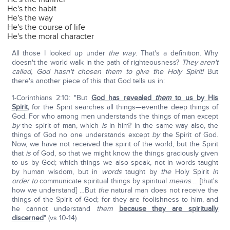
He's the habit
He's the way
He's the course of life
He's the moral character
All those I looked up under
the way
. That's a definition. Why
doesn't the world walk in the path of righteousness?
They aren't
called, God hasn't chosen them to give the Holy Spirit!
But
there's another piece of this that God tells us in:
1-Corinthians 2:10: "But
God has revealed
them
to us by His
Spirit
,
for the Spirit searches all things—eventhe deep things of
God. For who among men understands the things of man except
by
the spirit of man, which
is
in him? In the same way also, the
things of God no one understands except
by
the Spirit of God.
Now, we have not received the spirit of the world, but the Spirit
that
is
of God, so that we might know the things graciously given
to us by God; which things we also speak, not in words taught
by human wisdom, but in
words
taught by
the
Holy Spirit
in
order to
communicate spiritual things by spiritual
means
…. [that's
how we understand] …But
the
natural man does not receive the
things of the Spirit of God; for they are foolishness to him, and
he cannot understand
them
because they are spiritually
discerned
" (vs 10-14).