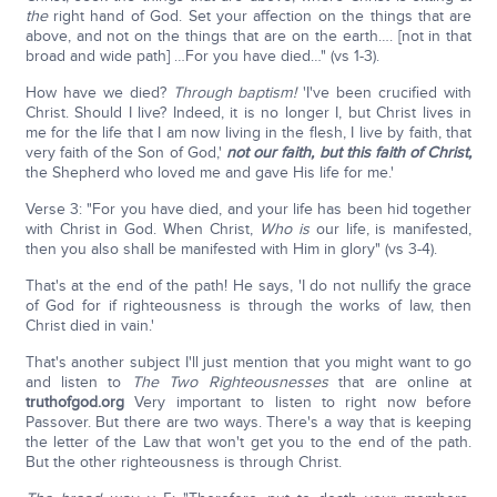
the
right hand of God. Set your affection on the things that are
above, and not on the things that are on the earth…. [not in that
broad and wide path] …For you have died…" (vs 1-3).
How have we died?
Through baptism!
'I've been crucified with
Christ. Should I live? Indeed, it is no longer I, but Christ lives in
me for the life that I am now living in the flesh, I live by faith, that
very faith of the Son of God,'
not our faith, but this faith of Christ,
the Shepherd who loved me and gave His life for me.'
Verse 3: "For you have died, and your life has been hid together
with Christ in God. When Christ,
Who
is
our life, is manifested,
then you also shall be manifested with Him in glory" (vs 3-4).
That's at the end of the path! He says, 'I do not nullify the grace
of God for if righteousness is through the works of law, then
Christ died in vain.'
That's another subject I'll just mention that you might want to go
and listen to
The Two Righteousnesses
that are online at
truthofgod.org
Very important to listen to right now before
Passover. But there are two ways. There's a way that is keeping
the letter of the Law that won't get you to the end of the path.
But the other righteousness is through Christ.