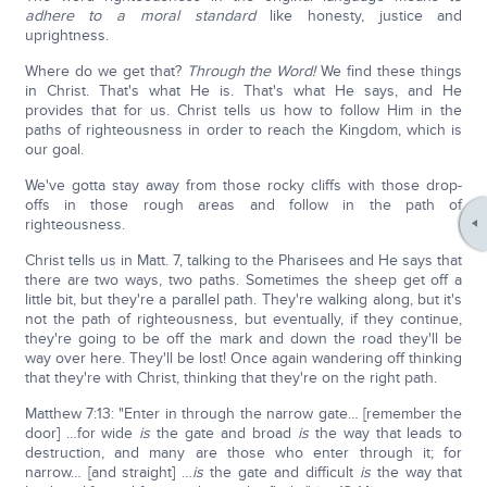
adhere
to a moral standard
like honesty, justice and
uprightness.
Where do we get that?
Through the Word!
We find these things
in Christ. That's what He is. That's what He says, and He
provides that for us. Christ tells us how to follow Him in the
paths of righteousness in order to reach the Kingdom, which is
our goal.
We've gotta stay away from those rocky cliffs with those drop-
offs in those rough areas and follow in the path of
righteousness.
Christ tells us in Matt. 7, talking to the Pharisees and He says that
there are two ways, two paths. Sometimes the sheep get off a
little bit, but they're a parallel path. They're walking along, but it's
not the path of righteousness, but eventually, if they continue,
they're going to be off the mark and down the road they'll be
way over here. They'll be lost! Once again wandering off thinking
that they're with Christ, thinking that they're on the right path.
Matthew 7:13: "Enter in through the narrow gate… [remember the
door] …for wide
is
the gate and broad
is
the way that leads to
destruction, and many are those who enter through it; for
narrow… [and straight] …
is
the gate and difficult
is
the way that