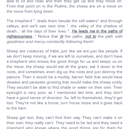
able to sit and relax and then they get up and they move on.
From that point on in the Psalms, the sheep are on a move on
the move from lying down.
The shepherd "…leads them beside the still waters" and through
valleys, and we'll see next time "…the valley of the shadow of
death…: all the days of their lives. "…
He leads me in the paths of
righteousness
…" Notice that
in
the paths,
not to
the path
with
goodness and mercy constantly following them!
Sheep are creatures of habit, just like we are just like people. If
we don't keep moving, if we are left to ourselves, and don't have
a shepherd who knows the good things for us and keeps us on
the move, the sheep would eat all the grass, eat it down to the
roots, and sometimes even dig up the roots and just destroy the
pasture. Then it would be a muddy, barren field that would have
disease and parasites growing that would make the sheep sickly.
They wouldn't be able to find shade or water on their own. Their
eyesight is very poor, as I mentioned last time, and they don't
have a good sense of direction. So, left to themselves, they'd get
lost. They're not like a horse, turn horse loose and it goes back
to the barn.
Sheep get lost, they can't find their way. They can't make it on
their own; they really can't. They need to be led and they need a
shepherd who knows where the good things are for them for