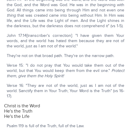
the God, and the Word was God. He was in
the
beginning with
God. All things came into being through Him and not even one
thing
that was created came into being without Him. In Him was
life, and the Life was the Light of men. And the Light shines in
the darkness, but the darkness does not comprehend it" (vs 1-5).
John 17:14[transcriber's correction]: "I have given them Your
words, and the world has hated them because they are not of
the world, just as I am not of the world."
They're not on that broad path. They're on the narrow path.
Verse 15: "I do not pray that You would take them out of the
world, but that You would keep them from the evil one."
Protect
them, give them the Holy Spirit!
Verse 16: "They are not of the world, just as I am not of the
world. Sanctify them in Your Truth; Your Word is the Truth" (vs 16-
17).
Christ is the Word
He's the Truth
He's the Life
Psalm 119 is full of the Truth, full of the Law.