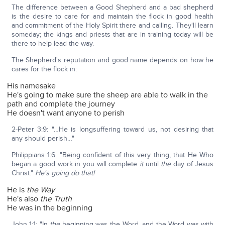
The difference between a Good Shepherd and a bad shepherd
is the desire to care for and maintain the flock in good health
and commitment of the Holy Spirit there and calling. They'll learn
someday; the kings and priests that are in training today will be
there to help lead the way.
The Shepherd's reputation and good name depends on how he
cares for the flock in:
His namesake
He's going to make sure the sheep are able to walk in the
path and complete the journey
He doesn't want anyone to perish
2-Peter 3:9: "…He is longsuffering toward us, not desiring that
any should perish…"
Philippians 1:6. "Being confident of this very thing, that He Who
began a good work in you will complete
it
until
the
day of Jesus
Christ."
He's going do that!
He is
the Way
He's also
the Truth
He was in the beginning
John 1:1: "In
the
beginning was the Word, and the Word was with