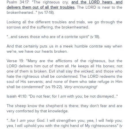
Psalm 34:17: "The righteous cry,
and the L
ORD
hears, and
delivers them out of all their troubles
.
The LORD is near to the
brokenhearted…" (vs 17-18).
Looking all the different troubles and trials, we go through the
sorrows and the suffering, the brokenhearted.
"…and saves those who are of a contrite spirit" (v 18).
And that certainly puts us in a meek humble contrite way when
we're, we have our hearts broken.
Verse 19: "Many are the afflictions of the righteous, but the
LORD delivers him out of them all. He keeps all His bones; not
one of them is broken. Evil shall slay the wicked; and those who
hate the righteous shall be condemned. The LORD redeems the
soul of His servants; and none of them who take refuge in Him
shall be condemned" (vs 19-22).
Very encouraging!
Isaiah 41:10: "Do not fear; for I
am
with you; be not dismayed…"
The sheep know the shepherd is there; they don't fear and are
very comforted by that knowledge.
"…for I
am
your God. I will strengthen you; yea, I will help you;
yea, I will uphold you with the right hand of My righteousness" (v