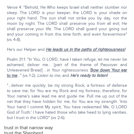
Verse 4: "Behold, He Who keeps Israel shall neither slumber nor
sleep. The LORD is your keeper; the LORD is your shade on
your right hand. The sun shall not strike you by day, nor the
moon by night. The LORD shall preserve you from all evil; He
shall preserve your life. The LORD shall guard your going out
and your coming in from this time forth, and even forevermore"
(vs 4-8).
He's our Helper and
He leads us in the paths of righteousness!
Psalm 31:1: "In You, O LORD, have I taken refuge, let me never be
ashamed; deliver me… [part of the theme of Passover and
Unleavened Bread] …in Your righteousness.
Bow down Your ear
to me
…" (vs 1-2).
Listen to me,
and
He's ready to listen!
"…deliver me quickly; be my strong Rock, a fortress of defense
to save me; for You are my Rock and my fortress; therefore, for
Your name's sake lead me and guide me. Pull me up out of the
net that they have hidden for me, for You are my strength. 'Into
Your hand I commit My spirit; You have redeemed Me, O LORD
God of Truth.' I have hated those who take heed to lying vanities,
but I trust in the LORD" (vs 2-6).
trust in that narrow way
trust the Shepherd