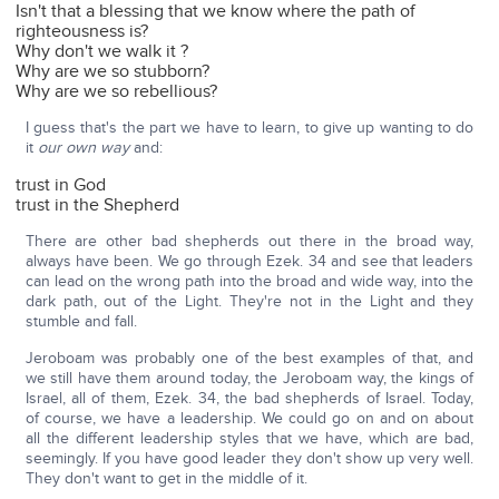
Isn't that a blessing that we know where the path of
righteousness is?
Why don't we walk it ?
Why are we so stubborn?
Why are we so rebellious?
I guess that's the part we have to learn, to give up wanting to do
it
our own way
and:
trust in God
trust in the Shepherd
There are other bad shepherds out there in the broad way,
always have been. We go through Ezek. 34 and see that leaders
can lead on the wrong path into the broad and wide way, into the
dark path, out of the Light. They're not in the Light and they
stumble and fall.
Jeroboam was probably one of the best examples of that, and
we still have them around today, the Jeroboam way, the kings of
Israel, all of them, Ezek. 34, the bad shepherds of Israel. Today,
of course, we have a leadership. We could go on and on about
all the different leadership styles that we have, which are bad,
seemingly. If you have good leader they don't show up very well.
They don't want to get in the middle of it.