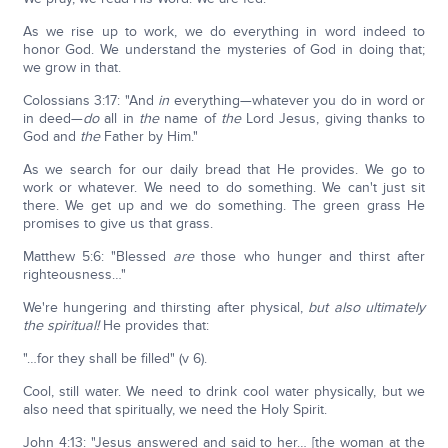
As we rise up to work, we do everything in word indeed to
honor God. We understand the mysteries of God in doing that;
we grow in that.
Colossians 3:17: "And
in
everything—whatever you do in word or
in deed—
do
all in
the
name of
the
Lord Jesus, giving thanks to
God and
the
Father by Him."
As we search for our daily bread that He provides. We go to
work or whatever. We need to do something. We can't just sit
there. We get up and we do something. The green grass He
promises to give us that grass.
Matthew 5:6: "Blessed
are
those who hunger and thirst after
righteousness…"
We're hungering and thirsting after physical,
but also ultimately
the spiritual!
He provides that:
"…for they shall be filled" (v 6).
Cool, still water. We need to drink cool water physically, but we
also need that spiritually, we need the Holy Spirit.
John 4:13: "Jesus answered and said to her… [the woman at the