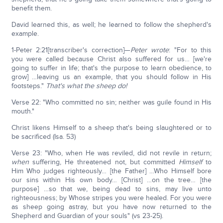
benefit them.
David learned this, as well; he learned to follow the shepherd's
example.
1-Peter 2:21[transcriber's correction]—
Peter wrote
: "For to this
you were called because Christ also suffered for us… [we're
going to suffer in life; that's the purpose to learn obedience, to
grow] …leaving us an example, that you should follow in His
footsteps."
That's what the sheep do!
Verse 22: "Who committed no sin; neither was guile found in His
mouth."
Christ likens Himself to a sheep that's being slaughtered or to
be sacrificed (Isa. 53)
Verse 23: "Who, when He was reviled, did not revile in return;
when
suffering, He threatened not, but committed
Himself
to
Him Who judges righteously… [the Father] …Who Himself bore
our sins within His own body… [Christ] …on the tree… [the
purpose] …so that we, being dead to sins, may live unto
righteousness; by Whose stripes you were healed. For you were
as sheep going astray, but you have now returned to the
Shepherd and Guardian of your souls" (vs 23-25).