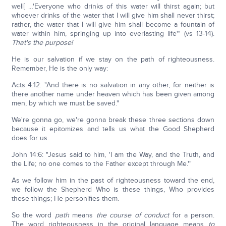
well] …'Everyone who drinks of this water will thirst again; but
whoever drinks of the water that I will give him shall never thirst;
rather, the water that I will give him shall become a fountain of
water within him, springing up into everlasting life'" (vs 13-14).
That's the purpose!
He is our salvation if we stay on the path of righteousness.
Remember, He is the only way:
Acts 4:12: "And there is no salvation in any other, for neither is
there another name under heaven which has been given among
men, by which we must be saved."
We're gonna go, we're gonna break these three sections down
because it epitomizes and tells us what the Good Shepherd
does for us.
John 14:6: "Jesus said to him, 'I am the Way, and the Truth, and
the Life; no one comes to the Father except through Me.'"
As we follow him in the past of righteousness toward the end,
we follow the Shepherd Who is these things, Who provides
these things; He personifies them.
So the word
path
means
the course of conduct
for a person.
The word righteousness in the original language means
to