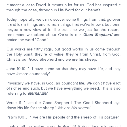
It meant a lot to David. It means a lot for us. God has inspired it
through the ages, through in His Word for our benefit.
Today, hopefully, we can discover some things from that, go over
it and learn things and rehash things that we've known, but learn
maybe a new view of it. The last time we just for the record,
remember we talked about Christ is our
Good Shepherd
and
notice the word "Good."
Our works are filthy rags, but good works in us come through
the Holy Spirit; they're of value, they're from Christ, from God.
Christ is our Good Shepherd and we are his sheep.
John 10:10: "…I have come so that they may have life, and may
have
it
more abundantly."
Physically we have, in God, an abundant life. We don't have a lot
of riches and such, but we have everything we need. This is also
referring to
eternal life!
Verse 11: "I am the Good Shepherd. The Good Shepherd lays
down His life for the sheep."
We are His sheep!
Psalm 100:3: "…we are His people and the sheep of His pasture."
Look at all the action words in Psa. 23. It describes a journey. I