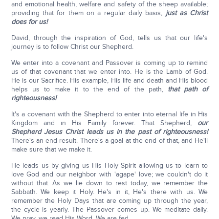
and emotional health, welfare and safety of the sheep available;
providing that for them on a regular daily basis,
just as Christ
does for us!
David, through the inspiration of God, tells us that our life's
journey is to follow Christ our Shepherd.
We enter into a covenant and Passover is coming up to remind
us of that covenant that we enter into. He is the Lamb of God.
He is our Sacrifice. His example, His life and death and His blood
helps us to make it to the end of the path,
that path of
righteousness!
It's a covenant with the Shepherd to enter into eternal life in His
Kingdom and in His Family forever. That Shepherd,
our
Shepherd Jesus Christ leads us in the past of righteousness!
There's an end result. There's a goal at the end of that, and He'll
make sure that we make it.
He leads us by giving us His Holy Spirit allowing us to learn to
love God and our neighbor with 'agape' love; we couldn't do it
without that. As we lie down to rest today, we remember the
Sabbath. We keep it Holy. He's in it, He's there with us. We
remember the Holy Days that are coming up through the year,
the cycle is yearly. The Passover comes up. We meditate daily.
We pray, we read His Word. We are fed.