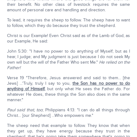
their benefit. No other class of livestock requires the same
amount of personal care and handling and direction.
To lead, it requires the sheep to follow. The sheep have to want
to follow, which they do because they trust the shepherd.
Christ is our Example! Even Christ said as of the Lamb of God, as
our Example, He said:
John 5:30: "I have no power to do anything of Myself; but as I
hear, I judge; and My judgment is just because I do not seek My
own will but the will of the Father Who sent Me."
He relied on the
Father!
Verse 19 "Therefore, Jesus answered and said to them… [the
Jews] …'Truly, truly I say to you,
the Son has no power to do
anything of Himself
,
but only what He sees the Father do. For
whatever He does, these things the Son also does in the same
manner."
Paul said that, too
; Philippians 4:13: "I can do all things through
Christ… [our Shepherd] …Who empowers me."
The sheep need that example to follow. They know that when
they get up, they have energy because they trust in the
shepherd, that he's going take them somewhere that's going to