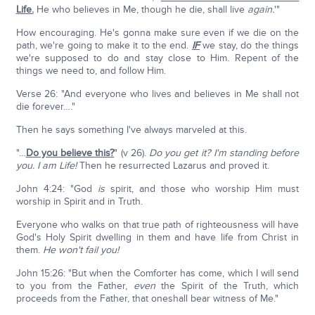
Life.
He who believes in Me, though he die, shall live
again.
'"
How encouraging. He's gonna make sure even if we die on the
path, we're going to make it to the end.
IF
we stay, do the things
we're supposed to do and stay close to Him. Repent of the
things we need to, and follow Him.
Verse 26: "And everyone who lives and believes in Me shall not
die forever…."
Then he says something I've always marveled at this.
"…
Do you believe this?
" (v 26).
Do you get it? I'm standing before
you. I am Life!
Then he resurrected Lazarus and proved it.
John 4:24: "God
is
spirit, and those who worship Him must
worship in Spirit and in Truth.
Everyone who walks on that true path of righteousness will have
God's Holy Spirit dwelling in them and have life from Christ in
them.
He won't fail you!
John 15:26: "But when the Comforter has come, which I will send
to you from the Father,
even
the Spirit of the Truth, which
proceeds from the Father, that oneshall bear witness of Me."