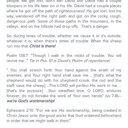
people. We get lost, don't we? David did! David had a couple
bloopers in his life later on in his life. David had a couple places
where he got off the path of righteousness! He got lost, lost his
way, wandered off the right path and got on the rocky, rough,
dangerous path. Some of those paths in the mountains, in the
valleys, and on the hillside had drop offs. That's a danger.
So, during times of trouble, whether we cause it or it's outside,
whatever it is, when there's times of trouble. When the sheep
run into that
Christ is there!
Psalm 138:7: "Though I walk in the midst of trouble, You will
revive me…"
Tie in Psa. 51 is David's Psalm of repentance!
"…You shall stretch forth Your hand against the wrath of my
enemies, and Your right hand shall save me…. [that's what the
shepherd would do with his shepherd crook, the rod and the
staff; save the sheep] …The LORD will perfect His work in me …
[that's the purpose] …Your steadfast love, O LORD, endures
forever; do not forsake the work of Your own hands" (vs 7-8)—
we're God's workmanship!
Ephesians 2:10: "For we are His workmanship, being created in
Christ Jesus unto
the
good works that God ordained beforehand
in order that we might walk in them."