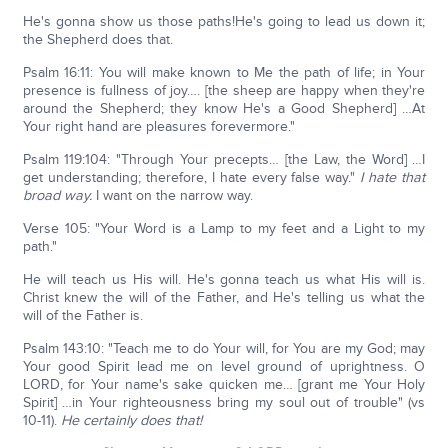
He's gonna show us those paths!He's going to lead us down it;
the Shepherd does that.
Psalm 16:11: You will make known to Me the path of life; in Your
presence is fullness of joy…. [the sheep are happy when they're
around the Shepherd; they know He's a Good Shepherd] …At
Your right hand are pleasures forevermore."
Psalm 119:104: "Through Your precepts… [the Law, the Word] …I
get understanding; therefore, I hate every false way."
I hate that
broad way.
I want on the narrow way.
Verse 105: "Your Word is a Lamp to my feet and a Light to my
path."
He will teach us His will. He's gonna teach us what His will is.
Christ knew the will of the Father, and He's telling us what the
will of the Father is.
Psalm 143:10: "Teach me to do Your will, for You are my God; may
Your good Spirit lead me on level ground of uprightness. O
LORD, for Your name's sake quicken me… [grant me Your Holy
Spirit] …in Your righteousness bring my soul out of trouble" (vs
10-11).
He certainly does that!