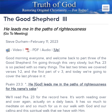
The Good Shepherd III
He leads me in the paths of righteousness
(Go To Meeting)
Steve Durham—February 11, 2023
- Video |
- PDF | Audio | [
Up
]
Good morning everyone, and welcome back to part three of the
Good Shepherd. I'm going through this very slowly, but Psa. 23
is so packed with so many things. The last two times we covered
verses 1-2, and the first part of v 3, and today we're going to
cover the last phrase in it:
Psalm 23:3: "…
He [God] leads me in the paths of righteousness
for His name's sake
."
We'll read Psa. 23 for the record here. It's worth reading over
and over again, actually on a daily basis. It has so much to
meditate on and so much for us in our walk with God and our
calling and this spiritual walk that we have with Him.