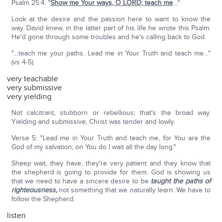
Psalm 25:4: "
Show me Your ways, O L
ORD
; teach me
…"
Look at the desire and the passion here to want to know the
way. David knew, in the latter part of his life he wrote this Psalm.
He'd gone through some troubles and he's calling back to God.
"…teach me your paths. Lead me in Your Truth and teach me…"
(vs 4-5).
very teachable
very submissive
very yielding
Not calcitrant, stubborn or rebellious; that's the broad way.
Yielding and submissive, Christ was tender and lowly.
Verse 5: "Lead me in Your Truth and teach me, for You are the
God of my salvation; on You do I wait all the day long."
Sheep wait, they have, they're very patient and they know that
the shepherd is going to provide for them. God is showing us
that we need to have a sincere desire to be
taught the paths of
righteousness,
not something that we naturally learn. We have to
follow the Shepherd:
listen