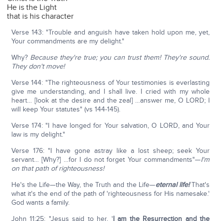
He is the Light
that is his character
Verse 143: "Trouble and anguish have taken hold upon me, yet,
Your commandments are my delight."
Why?
Because they're true; you can trust them! They're sound.
They don't move!
Verse 144: "The righteousness of Your testimonies is everlasting
give me understanding, and I shall live. I cried with my whole
heart… [look at the desire and the zeal] …answer me, O LORD; I
will keep Your statutes" (vs 144-145).
Verse 174: "I have longed for Your salvation, O LORD, and Your
law is my delight."
Verse 176: "I have gone astray like a lost sheep; seek Your
servant… [Why?] …for I do not forget Your commandments"—
I'm
on that path of righteousness!
He's the Life—the Way, the Truth and the Life—
eternal life!
That's
what it's the end of the path of 'righteousness for His namesake.'
God wants a family.
John 11:25: "Jesus said to her, '
I am the Resurrection and the