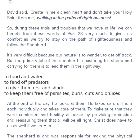
10).
David said, 'Create in me a clean heart and don't take your Holy
Spirit from me,'
walking in the paths of righteousness!
So, during these trials and troubles that we have in life, we can
benefit from these words of Psa. 23 very much. It gives us
comfort as we try to stay on the path of righteousness and
follow the Shepherd.
It's very difficult because our nature is to wander, to get off track.
But the primary job of the shepherd in pasturing his sheep and
carrying for them is to lead them in the right way:
to food and water
to fend off predators
to give them rest and shade
to keep them free of parasites, burrs, cuts and bruises
At the end of the day, he looks at them. He takes care of them
each individually and takes care of them. To make sure that they
were comforted and healthy at peace by providing protection
and reassuring them that all will be all right. Christ does have to
us as well if we let Him.
The shepherd is and was responsible for making the physical