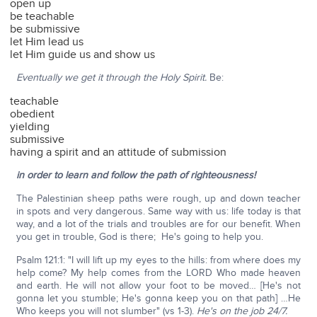
open up
be teachable
be submissive
let Him lead us
let Him guide us and show us
Eventually we get it through the Holy Spirit.
Be:
teachable
obedient
yielding
submissive
having a spirit and an attitude of submission
in order to learn and follow the path of righteousness!
The Palestinian sheep paths were rough, up and down teacher
in spots and very dangerous. Same way with us: life today is that
way, and a lot of the trials and troubles are for our benefit. When
you get in trouble, God is there; He's going to help you.
Psalm 121:1: "I will lift up my eyes to the hills: from where does my
help come? My help comes from the LORD Who made heaven
and earth. He will not allow your foot to be moved… [He's not
gonna let you stumble; He's gonna keep you on that path] …He
Who keeps you will not slumber" (vs 1-3).
He's on the job 24/7.