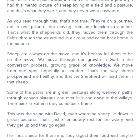
had this mental picture of sheep laying in a field and a pasture,
and that's what they were, and they never went anywhere.
As you read through this, that's not true. They're on a journey,
not in one pasture, but moving from one location to another.
That's what the shepherds did, they moved them through the
fields, through the air around in a circuit and came back home in
the autumn.
Sheep are always on the move, and it's healthy for them to be
on the move. We move through our growth in God in the
conversion process, growing grace of knowledge. We move
from one spot, hopefully to another. That's the way sheep
prosper and are healthy, and that the Shepherd will lead them in
that sheep.
Some of the paths are in green pastures along well-worn paths
through canyon plateaus and over hills and down in the valleys.
Then back in autumn they come back home.
This was the same with David, even when the sheep lie down in
green pastures, that's just a temporary rest for the weary, and
they get up and they go again.
He finds shade for them and they digest their food and they're