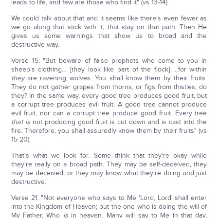
leads to life, and few are those who find it" (vs 13-14).
We could talk about that and it seems like there's even fewer as
we go along that stick with it, that stay on that path. Then He
gives us some warnings that show us to broad and the
destructive way.
Verse 15: "But beware of false prophets who come to you in
sheep's clothing… [they look like part of the flock] …for within
they
are ravening wolves. You shall know them by their fruits.
They do not gather grapes from thorns, or figs from thistles, do
they? In the same way, every good tree produces good fruit, but
a corrupt tree produces evil fruit. A good tree cannot produce
evil fruit, nor can a corrupt tree produce good fruit. Every tree
that
is
not producing good fruit is cut down and is cast into the
fire. Therefore, you shall assuredly know them by their fruits" (vs
15-20).
That's what we look for. Some think that they're okay while
they're really on a broad path. They may be self-deceived, they
may be deceived, or they may know what they're doing and just
destructive.
Verse 21: "Not everyone who says to Me 'Lord, Lord' shall enter
into the Kingdom of Heaven; but the one who is doing the will of
My Father, Who
is
in heaven. Many will say to Me in that day,