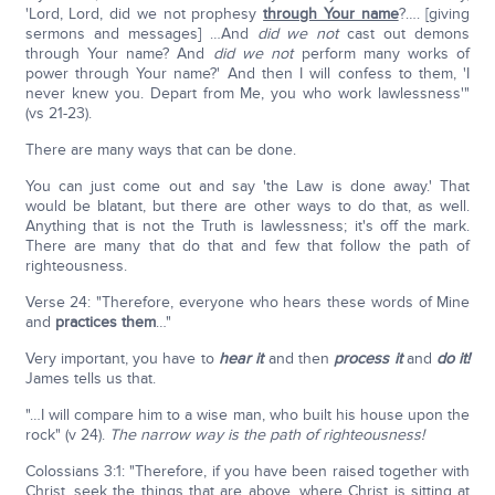
'Lord, Lord, did we not prophesy
through Your name
?…. [giving
sermons and messages] …And
did we not
cast out demons
through Your name? And
did we not
perform many works of
power through Your name?' And then I will confess to them, 'I
never knew you. Depart from Me, you who work lawlessness'"
(vs 21-23).
There are many ways that can be done.
You can just come out and say 'the Law is done away.' That
would be blatant, but there are other ways to do that, as well.
Anything that is not the Truth is lawlessness; it's off the mark.
There are many that do that and few that follow the path of
righteousness.
Verse 24: "Therefore, everyone who hears these words of Mine
and
practices them
…"
Very important, you have to
hear it
and then
process it
and
do it!
James tells us that.
"…I will compare him to a wise man, who built his house upon the
rock" (v 24).
The narrow way is the path of righteousness!
Colossians 3:1: "Therefore, if you have been raised together with
Christ, seek the things that are above, where Christ is sitting at