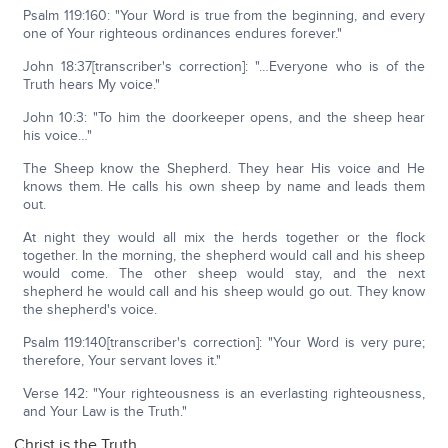
Psalm 119:160: "Your Word is true from the beginning, and every
one of Your righteous ordinances endures forever."
John 18:37[transcriber's correction]: "…Everyone who is of the
Truth hears My voice."
John 10:3: "To him the doorkeeper opens, and the sheep hear
his voice…"
The Sheep know the Shepherd. They hear His voice and He
knows them. He calls his own sheep by name and leads them
out.
At night they would all mix the herds together or the flock
together. In the morning, the shepherd would call and his sheep
would come. The other sheep would stay, and the next
shepherd he would call and his sheep would go out. They know
the shepherd's voice.
Psalm 119:140[transcriber's correction]: "Your Word is very pure;
therefore, Your servant loves it."
Verse 142: "Your righteousness is an everlasting righteousness,
and Your Law is the Truth."
Christ is the Truth