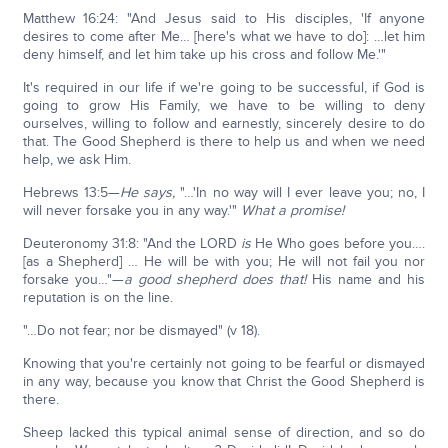
Matthew 16:24: "And Jesus said to His disciples, 'If anyone
desires to come after Me… [here's what we have to do]: …let him
deny himself, and let him take up his cross and follow Me.'"
It's required in our life if we're going to be successful, if God is
going to grow His Family, we have to be willing to deny
ourselves, willing to follow and earnestly, sincerely desire to do
that. The Good Shepherd is there to help us and when we need
help, we ask Him.
Hebrews 13:5—
He says,
"…'In no way will I ever leave you; no, I
will never forsake you in any way.'"
What a promise!
Deuteronomy 31:8: "And the LORD
is
He Who goes before you….
[as a Shepherd] … He will be with you; He will not fail you nor
forsake you…"—
a
good shepherd does that!
His name and his
reputation is on the line.
"…Do not fear; nor be dismayed" (v 18).
Knowing that you're certainly not going to be fearful or dismayed
in any way, because you know that Christ the Good Shepherd is
there.
Sheep lacked this typical animal sense of direction, and so do