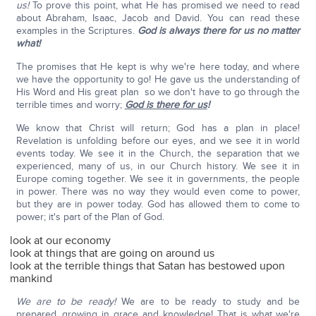
us!
To prove this point, what He has promised we need to read
about Abraham, Isaac, Jacob and David. You can read these
examples in the Scriptures.
God is always there for us no matter
what!
The promises that He kept is why we're here today, and where
we have the opportunity to go! He gave us the understanding of
His Word and His great plan so we don't have to go through the
terrible times and worry;
God is there for us
!
We know that Christ will return; God has a plan in place!
Revelation is unfolding before our eyes, and we see it in world
events today. We see it in the Church, the separation that we
experienced, many of us, in our Church history. We see it in
Europe coming together. We see it in governments, the people
in power. There was no way they would even come to power,
but they are in power today. God has allowed them to come to
power; it's part of the Plan of God.
look at our economy
look at things that are going on around us
look at the terrible things that Satan has bestowed upon
mankind
We are to be ready!
We are to be ready to study and be
prepared, growing in grace and knowledge! That is what we're