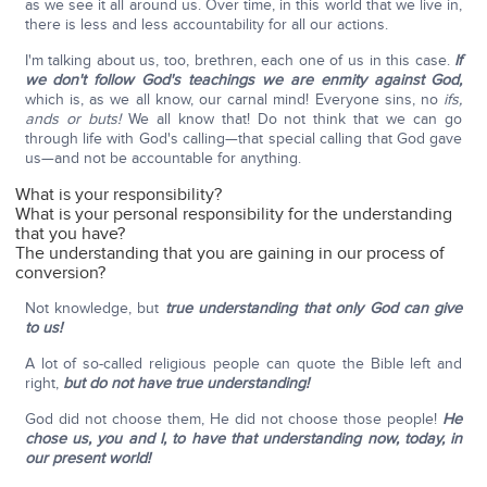
as we see it all around us. Over time, in this world that we live in,
there is less and less accountability for all our actions.
I'm talking about us, too, brethren, each one of us in this case.
If
we don't follow God's teachings we are enmity against God,
which is, as we all know, our carnal mind! Everyone sins, no
ifs,
ands or buts!
We all know that! Do not think that we can go
through life with God's calling—that special calling that God gave
us—and not be accountable for anything.
What is your responsibility?
What is your personal responsibility for the understanding
that you have?
The understanding that you are gaining in our process of
conversion?
Not knowledge, but
true understanding that only God can give
to us!
A lot of so-called religious people can quote the Bible left and
right,
but do not have true understanding!
God did not choose them, He did not choose those people!
He
chose us, you and I, to have that understanding now, today, in
our present world!