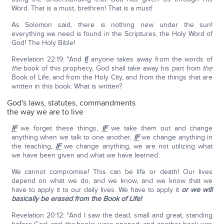
Word. That is a must, brethren! That is a must!
As Solomon said, there is nothing new under the sun!
everything we need is found in the Scriptures, the Holy Word of
God! The Holy Bible!
Revelation 22:19: "And
if
anyone takes away from the words of
the
book of this prophecy, God shall take away his part from
the
Book of Life, and from the Holy City, and from the things that are
written in this book. What is written?
God's laws, statutes, commandments
the way we are to live
IF
we forget these things,
IF
we take them out and change
anything when we talk to one another,
IF
we change anything in
the teaching,
IF
we change anything, we are not utilizing what
we have been given and what we have learned.
We cannot compromise! This can be life or death! Our lives
depend on what we do, and we know, and we know that we
have to apply it to our daily lives. We have to apply it
or we will
basically be erased from the Book of Life!
Revelation 20:12: "And I saw the dead, small and great, standing