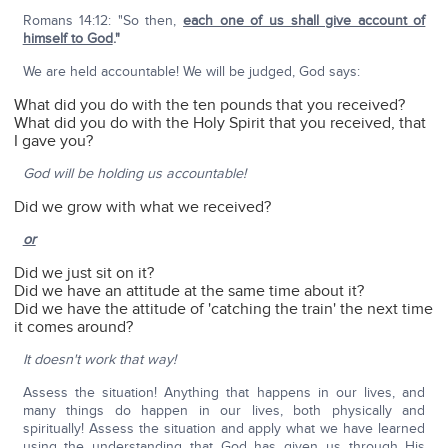
Romans 14:12: "So then,
each one of us shall give account of
himself to God
."
We are held accountable! We will be judged, God says:
What did you do with the ten pounds that you received?
What did you do with the Holy Spirit that you received, that
I gave you?
God will be holding us accountable!
Did we grow with what we received?
or
Did we just sit on it?
Did we have an attitude at the same time about it?
Did we have the attitude of 'catching the train' the next time
it comes around?
It doesn't work that way!
Assess the situation! Anything that happens in our lives, and
many things do happen in our lives, both physically and
spiritually! Assess the situation and apply what we have learned
using the understanding that God has given us through His