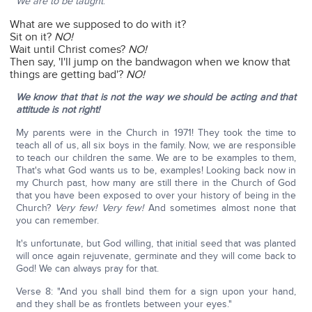
We are to be taught
:
What are we supposed to do with it?
Sit on it?
NO!
Wait until Christ comes?
NO!
Then say, 'I'll jump on the bandwagon when we know that
things are getting bad'?
NO!
We know that that is not the way we should be acting and that
attitude is not right!
My parents were in the Church in 1971! They took the time to
teach all of us, all six boys in the family. Now, we are responsible
to teach our children the same. We are to be examples to them,
That's what God wants us to be, examples! Looking back now in
my Church past, how many are still there in the Church of God
that you have been exposed to over your history of being in the
Church?
Very few! Very few!
And sometimes almost none that
you can remember.
It's unfortunate, but God willing, that initial seed that was planted
will once again rejuvenate, germinate and they will come back to
God! We can always pray for that.
Verse 8: "And you shall bind them for a sign upon your hand,
and they shall be as frontlets between your eyes."