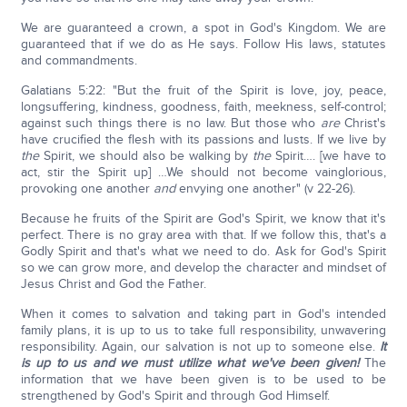
We are guaranteed a crown, a spot in God's Kingdom. We are
guaranteed that if we do as He says. Follow His laws, statutes
and commandments.
Galatians 5:22: "But the fruit of the Spirit is love, joy, peace,
longsuffering, kindness, goodness, faith, meekness, self-control;
against such things there is no law. But those who
are
Christ's
have crucified the flesh with its passions and lusts. If we live by
the
Spirit, we should also be walking by
the
Spirit…. [we have to
act, stir the Spirit up] …We should not become vainglorious,
provoking one another
and
envying one another" (v 22-26).
Because he fruits of the Spirit are God's Spirit, we know that it's
perfect. There is no gray area with that. If we follow this, that's a
Godly Spirit and that's what we need to do. Ask for God's Spirit
so we can grow more, and develop the character and mindset of
Jesus Christ and God the Father.
When it comes to salvation and taking part in God's intended
family plans, it is up to us to take full responsibility, unwavering
responsibility. Again, our salvation is not up to someone else.
It
is up to us and we must utilize what we've been given!
The
information that we have been given is to be used to be
strengthened by God's Spirit and through God Himself.