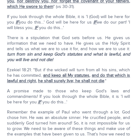
you
,
nor destroy you, nor forget the covenant of your fathers
,
which He swore to them
" (vs 30-31).
If you look through the whole Bible, it is 'I (God) will be here for
you
IF
you do this…' God will be here for us
IF
we do our part! 'I
will bless you,
IF
you do this…'
There is a stipulation that God sets before us. He gives us
information that we need to have. He gives us the Holy Spirit
and tells us what we are to use it for, and how we are to use it:
turn from sin and keep God's statutes and what is lawful, and
you will live and not die!
Ezekiel 18:21: "But if the wicked will turn from all his sins, which
he has committed,
and keep all My statutes
,
and do that which is
lawful and right
,
he shall surely live; he shall not die
."
A promise made to those who keep God's laws and
commandments! If you look through the whole Bible, it is 'I will
be here for you
IF
you do this…'
Remember the example of Paul who went through a lot. God
chose him. He was an absolute sinner. He crucified people, and
suddenly God turned him around! So, it is not impossible for us
to grow. We need to be aware of these things and make use of
the examples that have been given to us. That's how we need to