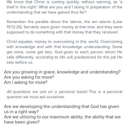
We know that Christ is coming quickly, without warning, as 'a
thief in the night.' What are you and I doing in preparation of the
understanding that we have gained thus far?
Remember the parable about the talents, the ten talents (Luke
19:12-26). Servants were given money at that time, and they were
supposed to do something with that money that they received.
Christ equates money to overcoming in this world. Overcoming
with knowledge and with that knowledge understanding. Some
get more, some get less. God gives to each person whom He
calls differently,
according to His will,
predestined for the job He
sets before us.
Are you growing in grace, knowledge and understanding?
Are you asking for more?
Am I asking for more?
All questions we ask on a personal basis!
This is a personal
question we must ask ourselves.
Are we developing the understanding that God has given
us in a right way?
Are we utilizing to our maximum ability, the ability that we
have been given?