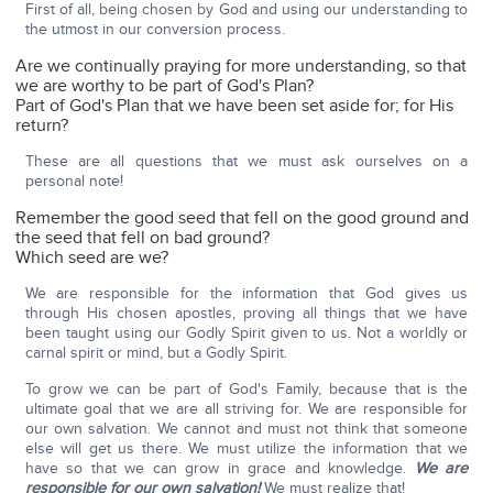
First of all, being chosen by God and using our understanding to
the utmost in our conversion process.
Are we continually praying for more understanding, so that
we are worthy to be part of God's Plan?
Part of God's Plan that we have been set aside for; for His
return?
These are all questions that we must ask ourselves on a
personal note!
Remember the good seed that fell on the good ground and
the seed that fell on bad ground?
Which seed are we?
We are responsible for the information that God gives us
through His chosen apostles, proving all things that we have
been taught using our Godly Spirit given to us. Not a worldly or
carnal spirit or mind, but a Godly Spirit.
To grow we can be part of God's Family, because that is the
ultimate goal that we are all striving for. We are responsible for
our own salvation. We cannot and must not think that someone
else will get us there. We must utilize the information that we
have so that we can grow in grace and knowledge.
We are
responsible for our own salvation!
We must realize that!