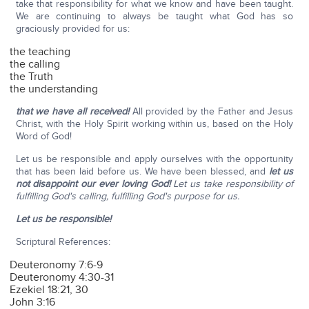
take that responsibility for what we know and have been taught.
We are continuing to always be taught what God has so
graciously provided for us:
the teaching
the calling
the Truth
the understanding
that we have all received!
All provided by the Father and Jesus
Christ, with the Holy Spirit working within us, based on the Holy
Word of God!
Let us be responsible and apply ourselves with the opportunity
that has been laid before us. We have been blessed, and
let us
not disappoint our ever loving God!
Let us take responsibility of
fulfilling God's calling, fulfilling God's purpose for us.
Let us be responsible!
Scriptural References:
Deuteronomy 7:6-9
Deuteronomy 4:30-31
Ezekiel 18:21, 30
John 3:16