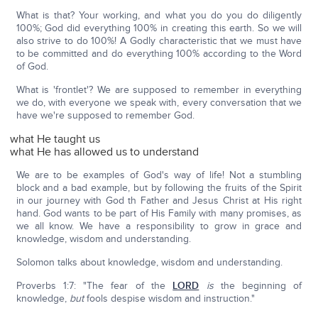
What is that? Your working, and what you do you do diligently
100%; God did everything 100% in creating this earth. So we will
also strive to do 100%! A Godly characteristic that we must have
to be committed and do everything 100% according to the Word
of God.
What is 'frontlet'? We are supposed to remember in everything
we do, with everyone we speak with, every conversation that we
have we're supposed to remember God.
what He taught us
what He has allowed us to understand
We are to be examples of God's way of life! Not a stumbling
block and a bad example, but by following the fruits of the Spirit
in our journey with God th Father and Jesus Christ at His right
hand. God wants to be part of His Family with many promises, as
we all know. We have a responsibility to grow in grace and
knowledge, wisdom and understanding.
Solomon talks about knowledge, wisdom and understanding.
Proverbs 1:7: "The fear of the
LORD
is
the beginning of
knowledge,
but
fools despise wisdom and instruction."