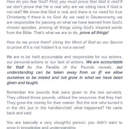
How do you fear God?
First, you must prove that God is real!
If
we don't prove that He is real why are we sitting here if God is
not real? We know that God is real, and there is no need for true
Christianity if there is no God. As we read in Deuteronomy, we
are responsible for passing on what we have learned from God's
chosen apostles; proving all things using God's inspired words
from the Bible. That's what we are to do,
prove all things!
How do we prove them?
Using the Word of God as our Source
to prove it!
It is not hidden! It is not a secret!
We are to be held accountable and responsible for our actions,
our personal actions or our lack of actions.
We are accountable
for that!
As the Parable of the Pounds reveals,
our
understanding can be taken away from us
IF
we allow
ourselves to be misled and not grow in what we have been
given and taught.
Remember the pounds that were given to the two servants.
They utilized those pounds, utilized the resources that they had.
They grew the money for their master. But the one who buried it
in the dirt, put in the handkerchief, what happened? He came
back and said:
You are basically a very sloughful person, you didn't want to
grow in knowledge and understanding.