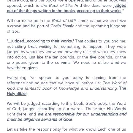
before God; and
the
books were opened; and another book was
opened, which is
the
Book of Life
. And the dead were
judged
out of the things written in the books
,
according to their works
.
"
Will our name be in the
Book of Life
? It means that we can have
a crown and be part of God's Family and the upcoming Kingdom
of God.
"…
judged…according to their works
."
That applies to you and me,
not sitting back waiting for something to happen. They were
judged by what they knew and how they utilized what they knew
into action, just like the ten pounds, or the five pounds, or the
one pound given to the servants. We need to utilize what we
have been given.
Everything I've spoken to you today is coming from the
reference and source that we have all before us:
The Word of
God, the fantastic book of knowledge and understanding
:
The
Holy Bible!
We will be judged according to this book, God's book, the Word
of God; judged according to our words. These are His Words
right there, and
we are responsible for our understanding and
must be diligence servants of God!
Let us take the responsibility for what we know! Each one of us