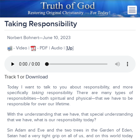
Taking Responsibility
Norbert Bohnert—June 10, 2023
- Video |
- PDF | Audio | [
Up
]
Track 1 or
Download
Today I want to talk to you about responsibility, and more
specifically
taking
responsibility. There are many types of
responsibilities—both spiritual and physical—that we have to be
responsible for over our lifetime.
With the understanding that we have, that special understanding
that we have, what is our responsibility today?
Sin Adam and Eve and the two trees in the Garden of Eden,
Satan had a very tight grip on all of us, and on this world today