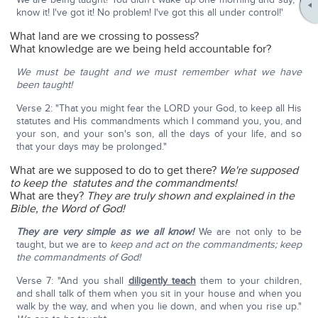
know it! I've got it! No problem! I've got this all under control!'
What land are we crossing to possess?
What knowledge are we being held accountable for?
We must be taught and we must remember what we have
been taught!
Verse 2: "That you might fear the LORD your God, to keep all His
statutes and His commandments which I command you, you, and
your son, and your son's son, all the days of your life, and so
that your days may be prolonged."
What are we supposed to do to get there?
We're supposed
to keep
the statutes and the commandments!
What are they?
They are truly shown and explained in the
Bible, the Word of God!
They are very simple as we all know!
We are not only to be
taught, but we are to
keep and act on the commandments; keep
the commandments of God!
Verse 7: "And you shall
diligently teach
them to your children,
and shall talk of them when you sit in your house and when you
walk by the way, and when you lie down, and when you rise up."