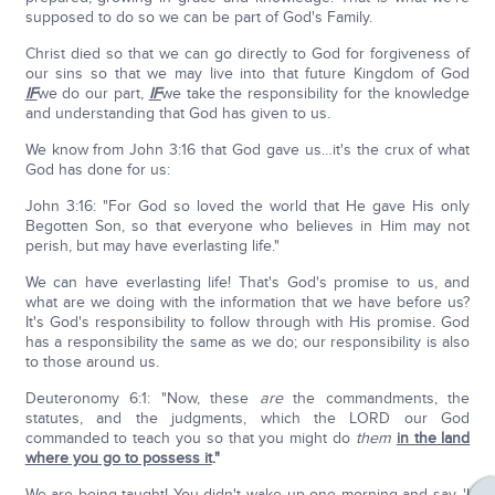
supposed to do so we can be part of God's Family.
Christ died so that we can go directly to God for forgiveness of
our sins so that we may live into that future Kingdom of God
IF
we do our part,
IF
we take the responsibility for the knowledge
and understanding that God has given to us.
We know from John 3:16 that God gave us…it's the crux of what
God has done for us:
John 3:16: "For God so loved the world that He gave His only
Begotten Son, so that everyone who believes in Him may not
perish, but may have everlasting life."
We can have everlasting life! That's God's promise to us, and
what are we doing with the information that we have before us?
It's God's responsibility to follow through with His promise. God
has a responsibility the same as we do; our responsibility is also
to those around us.
Deuteronomy 6:1: "Now, these
are
the commandments, the
statutes, and the judgments, which the LORD our God
commanded to teach you so that you might do
them
in the land
where you go to possess it
."
We are being taught! You didn't wake up one morning and say, 'I