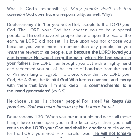
What is God's responsibility?
Many people don't ask that
question!
God does have a responsibility, as well. Why?
Deuteronomy 7:6: "For you
are
a Holy people to the LORD your
God. The LORD your God has chosen you to be a special
people to Himself above all people that are upon the face of the
earth. he LORD did not set His love upon you nor choose you
because you were more in number than any people, for you
were
the fewest of all people. But
because the LORD loved you
and because He would keep the oath
,
which He had sworn to
your fathers
,
the LORD has brought you out with a mighty hand
and redeemed you out of the house of bondage from the hand
of Pharaoh king of Egypt. Therefore, know that the LORD your
God,
He
is
God
,
the faithful God Who keeps covenant and mercy
with them that love Him and keep His commandments
,
to a
thousand generations
" (vs 6-9).
He chose us as His chosen people! For Israel!
He keeps His
promises!
God will never forsake us; He is there for us!
Deuteronomy 4:30: "When you are in trouble and when all these
things have come upon you in the latter days, then you shall
return to the
LORD your God and shall be obedient to His voice
,
for the LORD your God
is
a merciful God.
He will not forsake