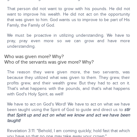
That person did not want to grow with his pounds. He did not
want to improve his wealth. He did not act on the opportunity
that was given to him. God wants us to improve to be part of His
Family, the Family of God.
We must be proactive in utilizing understanding. We have to
pray, pray even more so we can grow and have more
understanding.
Who was given more? Why?
Who of the servants was give more? Why?
The reason they were given more, the two servants, was
because they utilized what was given to them. They grew, their
profits grew, and their wealth grew. But they had to act on it.
That's what happens with the pounds, and that's what happens
with God's Holy Spirit, as well!
We have to act on God's Word! We have to act on what we have
been taught using the Spirit of God to guide and direct us to
stir
that Spirit up and act on what we know and act we have been
taught!
Revelation 3:11: "Behold, I am coming quickly; hold fast that which
you have so that no one may take away your crown."