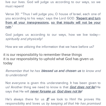
live our lives. God will judge us according to our ways, so we
must repent!
Verse 30: "'Thus I will judge you, O house of Israel, each one of
you according to his ways,' says the Lord GOD.
'Repent and turn
from all your transgressions
,
so that iniquity will not be your
ruin
.
"
God judges us according to our ways, how we live today—
spiritually and physically!
How are we utilizing the information that we have before us?
it is our responsibility to remember these things
it is our responsibility to uphold what God has given us
today
Remember that he has
blessed us and chosen us
to know and
to understand!
Not everyone is given this understanding. It has been given to
us! Another thing we need to know is that
God does not lie!
He
says that He will
never forsake us
;
God does not lie
!
He's always there for us
IF
we look to Him! He proves His
responsibility and loves us
by keeping all that He has promised