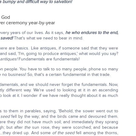
a bumpy and difficult way to salvation!
g God
over ceremony year-by-year
very years of our lives. As it says,
he who endures to the end,
 saved!
That's what we need to bear in mind.
there are basics. Like antiques, if someone said that they were
and said, 'I'm, going to produce antiques,' what would you say?
antiques!
Fundamentals are fundamentals!
on people. You have to talk to so many people, phone so many
o business! So, that's a certain fundamental in that trade.
undamentals, and we should never forget the fundamentals. Now,
htly different way. We're used to looking at it in an ascending
look at it. I wonder if we have really thought about it as much
 to them in parables, saying, 'Behold, the sower went out to
 seed
fell by the way; and the birds came and devoured them.
ere they did not have much soil; and immediately they sprang
h; but after
the
sun rose, they were scorched; and because
] …they dried up. And some
of the seed
fell among the thorns,