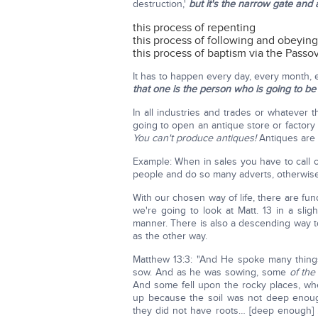
destruction,'
but it's the narrow gate and 
this process of repenting
this process of following and obeyin
this process of baptism via the Pass
It has to happen every day, every month, e
that one is the person who is going to be
In all industries and trades or whatever 
going to open an antique store or factory 
You can't produce antiques!
Antiques are
Example: When in sales you have to call 
people and do so many adverts, otherwise n
With our chosen way of life, there are f
we're going to look at Matt. 13 in a slig
manner. There is also a descending way to 
as the other way.
Matthew 13:3: "And He spoke many things
sow. And as he was sowing, some
of the
And some fell upon the rocky places, wh
up because the soil was not deep enoug
they did not have roots… [deep enough