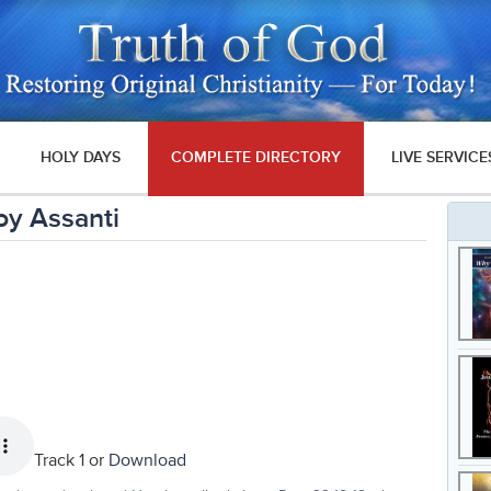
HOLY DAYS
COMPLETE DIRECTORY
LIVE SERVICE
oy Assanti
Track 1 or
Download