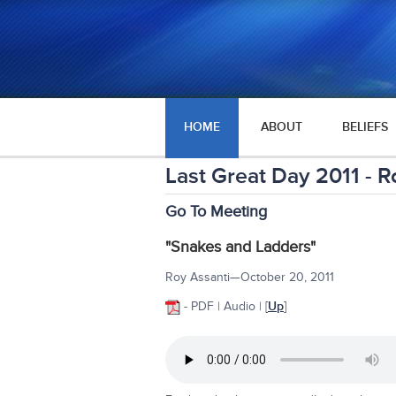
HOME
ABOUT
BELIEFS
Last Great Day 2011 - R
Go To Meeting
"Snakes and Ladders"
Roy Assanti—October 20, 2011
- PDF | Audio |
[
Up
]