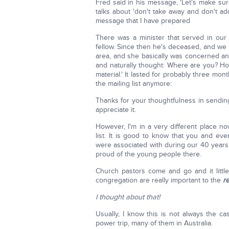
Fred said in his message, 'Let's make sure
talks about 'don't take away and don't add.'
message that I have prepared
There was a minister that served in our
fellow. Since then he's deceased, and we
area, and she basically was concerned and 
and naturally thought: Where are you? Ho
material.' It lasted for probably three mon
the mailing list anymore:
Thanks for your thoughtfulness in sending
appreciate it.
However, I'm in a very different place no
list. It is good to know that you and ev
were associated with during our 40 years
proud of the young people there.
Church pastors come and go and it little
congregation are really important to the
r
I thought about that!
Usually, I know this is not always the c
power trip, many of them in Australia.