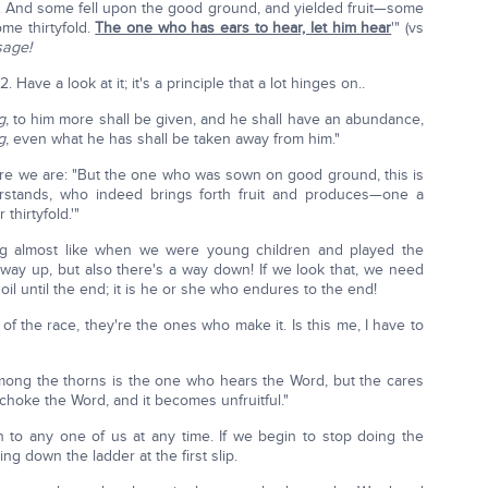
 And some fell upon the good ground, and yielded fruit—some
me thirtyfold.
The one who has ears to hear, let him hear
'" (vs
sage!
Have a look at it; it's a principle that a lot hinges on..
g
, to him more shall be given, and he shall have an abundance,
g
, even what he has shall be taken away from him."
re we are: "But the one who was sown on good ground, this is
stands, who indeed brings forth fruit and produces—one a
thirtyfold.'"
ng almost like when we were young children and played the
ay up, but also there's a way down! If we look that, we need
oil until the end; it is he or she who endures to the end!
d of the race, they're the ones who make it. Is this me, I have to
ong the thorns is the one who hears the Word, but the cares
s choke the Word, and it becomes unfruitful."
en to any one of us at any time. If we begin to stop doing the
ng down the ladder at the first slip.