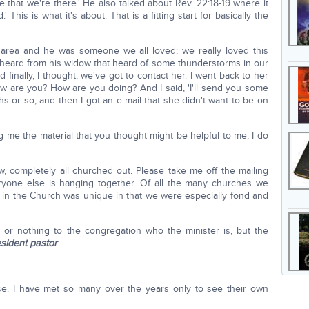
 that we're there.' He also talked about Rev. 22:18-19 where it
 This is what it's about. That is a fitting start for basically the
 area and he was someone we all loved; we really loved this
 heard from his widow that heard of some thunderstorms in our
finally, I thought, we've got to contact her. I went back to her
w are you? How are you doing? And I said, 'I'll send you some
ths or so, and then I got an e-mail that she didn't want to be on
 me the material that you thought might be helpful to me, I do
w, completely all churched out. Please take me off the mailing
eryone else is hanging together. Of all the many churches we
 in the Church was unique in that we were especially fond and
 or nothing to the congregation who the minister is, but the
esident pastor
.
ase. I have met so many over the years only to see their own