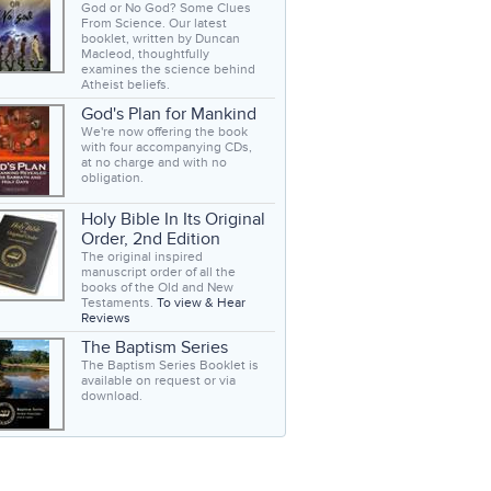
God or No God? Some Clues
From Science. Our latest
booklet, written by Duncan
Macleod, thoughtfully
examines the science behind
Atheist beliefs.
God's Plan for Mankind
We're now offering the book
with four accompanying CDs,
at no charge and with no
obligation.
Holy Bible In Its Original
Order, 2nd Edition
The original inspired
manuscript order of all the
books of the Old and New
Testaments.
To view & Hear
Reviews
The Baptism Series
The Baptism Series Booklet is
available on request or via
download.