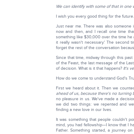
We can identify with some of that in one 
I wish you every good thing for the future. 
Just near me. There was also someone i
now and then, and I recall one time that
something like $30,000 over the time he 
it really wasn't necessary.' The second ti
forget the rest of the conversation because 
Since that time, midway through this past ye
of the Feast, the last message of the Last 
of decision. What is it that happens?
It's 
How do we come to understand God's Tr
First we heard about it. Then we count
ahead of us, because there's no turning 
no pleasure in us. We've made a decisio
we did two things: we repented and we 
finding a new love in our lives.
It was something that people couldn't po
mind, you had fellowship—I know that I h
Father. Something started, a journey on 