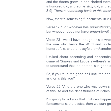
and the thorns grew up and choked them.
a hundredfold, and some sixtyfold, and so
3-9).
There's something basic in this mes
Now, there's something fundamental in v 12. 
Verse 12: "For whoever has
understandin
but whoever does not have
understandin
Verse 23—we all have thought this is whe
the one who hears the Word and under
hundredfold, another sixtyfold
and
another 
I talked about ascending and descendi
game of 'Snakes and Ladders'—there's a w
to understand that the person is in good s
So, if you're in the good soil until the en
ask, or is this you?
Verse 22: "And the one who was sown am
of this life and the deceitfulness of riche
I'm going to tell you that that can happ
fundamentals, the basics, then we start goi