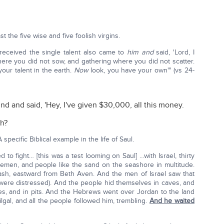
 the five wise and five foolish virgins.
eceived the single talent also came to
him and
said, 'Lord, I
ere you did not sow, and gathering where you did not scatter.
your talent in the earth.
Now
look, you have your own'" (vs 24-
and said, 'Hey, I've given $30,000, all this money.
th?
 A specific Biblical example in the life of Saul.
d to fight… [this was a test looming on Saul] …with Israel, thirty
emen, and people like the sand on the seashore in multitude.
sh, eastward from Beth Aven. And the men of Israel saw that
e were distressed). And the people hid themselves in caves, and
aces, and in pits. And the Hebrews went over Jordan to the land
Gilgal, and all the people followed him, trembling.
And he waited