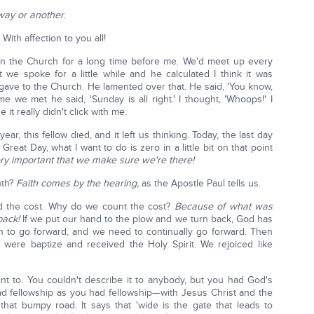
way or another.
With affection to you all!
n the Church for a long time before me. We'd meet up every
 we spoke for a little while and he calculated I think it was
gave to the Church. He lamented over that. He said, 'You know,
me we met he said, 'Sunday is all right.' I thought, 'Whoops!' I
it really didn't click with me.
ar, this fellow died, and it left us thinking. Today, the last day
Great Day, what I want to do is zero in a little bit on that point
very important that we make sure we're there!
uth?
Faith comes by the hearing,
as the Apostle Paul tells us.
ed the cost. Why do we count the cost?
Because of what was
back!
If we put our hand to the plow and we turn back, God has
n to go forward, and we need to continually go forward. Then
were baptize and received the Holy Spirit. We rejoiced like
int to. You couldn't describe it to anybody, but you had God's
ad fellowship as you had fellowship—with Jesus Christ and the
that bumpy road. It says that 'wide is the gate that leads to