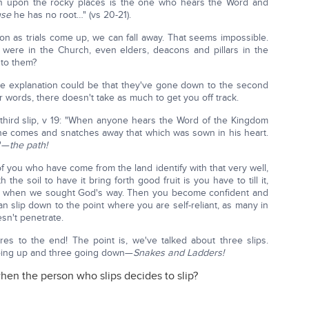
 upon the rocky places is the one who hears the Word and
use
he has no root…" (vs 20-21).
soon as trials come up, we can fall away. That seems impossible.
ere in the Church, even elders, deacons and pillars in the
 to them?
 the explanation could be that they've gone down to the second
er words, there doesn't take as much to get you off track.
third slip, v 19: "When anyone hears the Word of the Kingdom
ne comes and snatches away that which was sown in his heart.
y"—
the path!
t of you who have come from the land identify with that very well,
the soil to have it bring forth good fruit is you have to till it,
n when we sought God's way. Then you become confident and
n slip down to the point where you are self-reliant, as many in
esn't penetrate.
res to the end! The point is, we've talked about three slips.
going up and three going down—
Snakes and Ladders!
hen the person who slips decides to slip?