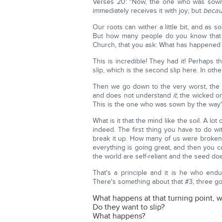
Verses 20: "Now, the one who was sown
immediately receives it with joy; but
beca
Our roots can wither a little bit, and as 
But how many people do you know that w
Church, that you ask: What has happened
This is incredible! They had it! Perhaps
slip, which is the second slip here. In oth
Then we go down to the very worst, the 
and does not understand
it
, the wicked o
This is the one who was sown by the wa
What is it that the mind like the soil. A lo
indeed. The first thing you have to do with 
break it up. How many of us were broke
everything is going great, and then you ca
the world are self-reliant and the seed do
That's a principle and it is he who endu
There's something about that #3, three 
What happens at that turning point, w
Do they want to slip?
What happens?