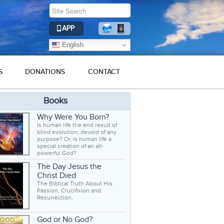
APP
English
S
DONATIONS
CONTACT
Books
Why Were You Born?
Is human life the end result of
blind evolution, devoid of any
purpose? Or, is human life a
special creation of an all-
powerful God?
The Day Jesus the
Christ Died
The Biblical Truth About His
Passion, Crucifixion and
Resurrection.
God or No God?