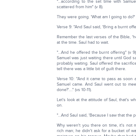
"…according to the set time with Samue
scattered from him" (v 8).
They were going. 'What am I going to do?
Verse 9: "And Saul said, 'Bring a burnt of
Remember the last verses of the Bible, 
at the time. Saul had to wait.
"…And he offered the burnt offering" (v 9). 
Samuel was just waiting there until God s
probably waiting. Saul offered the sacri
tell there was a little bit of guilt there.
Verse 10: "And it came to pass as soon a
Samuel came. And Saul went out to meet
done?'…." (vs 10-11).
Let's look at the attitude of Saul, that's 
on.
"…And Saul said, 'Because I saw that the 
Why weren't you there on time, it's not
rich man; he didn't ask for a bucket of wa