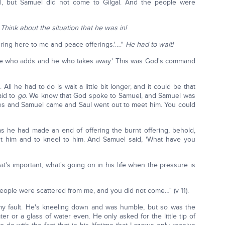
l, but Samuel did not come to Gilgal. And the people were
'
Think about the situation that he was in!
fering here to me and peace offerings.'…."
He had to wait!
'he who adds and he who takes away.' This was God's command
All he had to do is wait a little bit longer, and it could be that
aid to
go
. We know that God spoke to Samuel, and Samuel was
fices and Samuel came and Saul went out to meet him. You could
s he had made an end of offering the burnt offering, behold,
 him and to kneel to him. And Samuel said, 'What have you
what's important, what's going on in his life when the pressure is
people were scattered from me, and you did not come…" (v 11).
 my fault. He's kneeling down and was humble, but so was the
ter or a glass of water even. He only asked for the little tip of