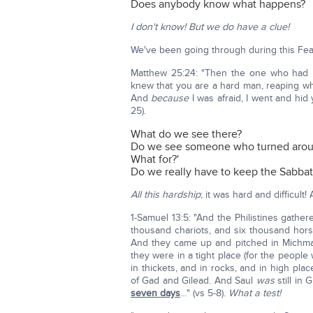
Does anybody know what happens?
I don't know! But we do have a clue!
We've been going through during this Feast
Matthew 25:24: "Then the one who had r
knew that you are a hard man, reaping wh
And
because
I was afraid, I went and hid 
25).
What do we see there?
Do we see someone who turned around 
What for?'
Do we really have to keep the Sabba
All this hardship
; it was hard and difficult!
1-Samuel 13:5: "And the Philistines gathere
thousand chariots, and six thousand hors
And they came up and pitched in Michma
they were in a tight place (for the peopl
in thickets, and in rocks, and in high pl
of Gad and Gilead. And Saul
was
still in 
seven days
…" (vs 5-8).
What a test!