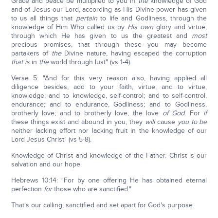
Grace and peace be multiplied to you in
the
knowledge of God
and of Jesus our Lord, according as His Divine power has given
to us all things that
pertain
to life and Godliness, through the
knowledge of Him Who called us by
His own
glory and virtue;
through which He has given to us the greatest and
most
precious promises, that through these you may become
partakers of
the
Divine nature, having escaped the corruption
that is
in
the
world through lust" (vs 1-4).
Verse 5: "And for this very reason also, having applied all
diligence besides, add to your faith, virtue; and to virtue,
knowledge; and to knowledge, self-control; and to self-control,
endurance; and to endurance, Godliness; and to Godliness,
brotherly love; and to brotherly love, the love
of God
. For
if
these things exist and abound in you, they
will
cause
you
to
be
neither lacking effort nor lacking fruit in the knowledge of our
Lord Jesus Christ" (vs 5-8).
Knowledge of Christ and knowledge of the Father. Christ is our
salvation and our hope.
Hebrews 10:14: "For by one offering He has obtained eternal
perfection
for
those who are sanctified."
That's our calling; sanctified and set apart for God's purpose.