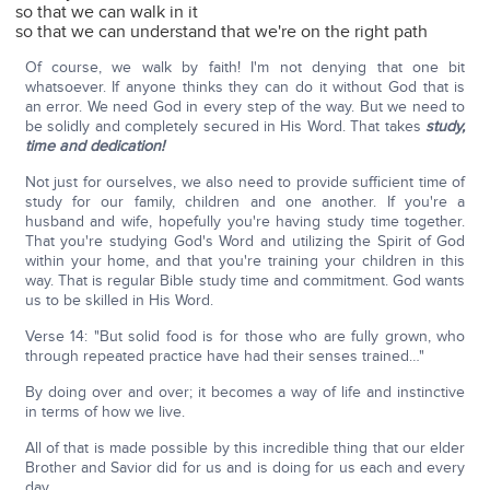
so that we can walk in it
so that we can understand that we're on the right path
Of course, we walk by faith! I'm not denying that one bit
whatsoever. If anyone thinks they can do it without God that is
an error. We need God in every step of the way. But we need to
be solidly and completely secured in His Word. That takes
study,
time and dedication!
Not just for ourselves, we also need to provide sufficient time of
study for our family, children and one another. If you're a
husband and wife, hopefully you're having study time together.
That you're studying God's Word and utilizing the Spirit of God
within your home, and that you're training your children in this
way. That is regular Bible study time and commitment. God wants
us to be skilled in His Word.
Verse 14: "But solid food is for those who are fully grown, who
through repeated practice have had their senses trained…"
By doing over and over; it becomes a way of life and instinctive
in terms of how we live.
All of that is made possible by this incredible thing that our elder
Brother and Savior did for us and is doing for us each and every
day.