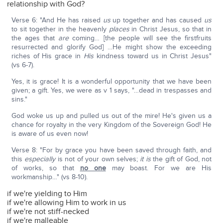
relationship with God?
Verse 6: "And He has raised
us
up together and has caused
us
to sit together in the heavenly
places
in Christ Jesus, so that in
the ages that
are
coming… [the people will see the firstfruits
resurrected and glorify God] …He might show the exceeding
riches of His grace in
His
kindness toward us in Christ Jesus"
(vs 6-7).
Yes, it is grace! It is a wonderful opportunity that we have been
given; a gift. Yes, we were as v 1 says, "…dead in trespasses and
sins."
God woke us up and pulled us out of the mire! He's given us a
chance for royalty in the very Kingdom of the Sovereign God! He
is aware of us even now!
Verse 8: "For by grace you have been saved through faith, and
this
especially
is not of your own selves;
it is
the gift of God, not
of works, so that
no one
may boast. For we are His
workmanship…" (vs 8-10).
if we're yielding to Him
if we're allowing Him to work in us
if we're not stiff-necked
if we're malleable