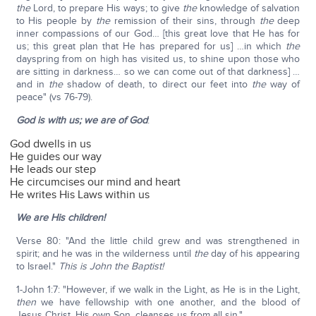
the
Lord, to prepare His ways; to give
the
knowledge of salvation
to His people by
the
remission of their sins, through
the
deep
inner compassions of our God… [this great love that He has for
us; this great plan that He has prepared for us] …in which
the
dayspring from on high has visited us, to shine upon those who
are sitting in darkness… so we can come out of that darkness] …
and in
the
shadow of death, to direct our feet into
the
way of
peace" (vs 76-79).
God is with us; we are of God
:
God dwells in us
He guides our way
He leads our step
He circumcises our mind and heart
He writes His Laws within us
We are His children!
Verse 80: "And the little child grew and was strengthened in
spirit; and he was in the wilderness until
the
day of his appearing
to Israel."
This is John the Baptist!
1-John 1:7: "However, if we walk in the Light, as He is in the Light,
then
we have fellowship with one another, and the blood of
Jesus Christ, His own Son, cleanses us from all sin."