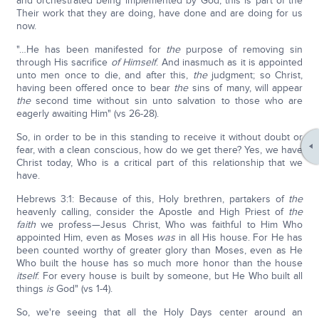
and orchestrated being implemented by God; this is part of the
Their work that they are doing, have done and are doing for us
now.
"…He has been manifested for
the
purpose of removing sin
through His sacrifice
of Himself
. And inasmuch as it is appointed
unto men once to die, and after this,
the
judgment; so Christ,
having been offered once to bear
the
sins of many, will appear
the
second time without sin unto salvation to those who are
eagerly awaiting Him" (vs 26-28).
So, in order to be in this standing to receive it without doubt or
fear, with a clean conscious, how do we get there? Yes, we have
Christ today, Who is a critical part of this relationship that we
have.
Hebrews 3:1: Because of this, Holy brethren, partakers of
the
heavenly calling, consider the Apostle and High Priest of
the
faith
we profess—Jesus Christ, Who was faithful to Him Who
appointed Him, even as Moses
was
in all His house. For He has
been counted worthy of greater glory than Moses, even as He
Who built the house has so much more honor than the house
itself
. For every house is built by someone, but He Who built all
things
is
God" (vs 1-4).
So, we're seeing that all the Holy Days center around an