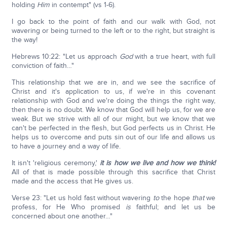
holding
Him
in contempt" (vs 1-6).
I go back to the point of faith and our walk with God, not
wavering or being turned to the left or to the right, but straight is
the way!
Hebrews 10:22: "Let us approach
God
with a true heart, with full
conviction of faith…"
This relationship that we are in, and we see the sacrifice of
Christ and it's application to us, if we're in this covenant
relationship with God and we're doing the things the right way,
then there is no doubt. We know that God will help us, for we are
weak. But we strive with all of our might, but we know that we
can't be perfected in the flesh, but God perfects us in Christ. He
helps us to overcome and puts sin out of our life and allows us
to have a journey and a way of life.
It isn't 'religious ceremony,'
it is how we live and how we think!
All of that is made possible through this sacrifice that Christ
made and the access that He gives us.
Verse 23: "Let us hold fast without wavering
to
the hope
that
we
profess, for He Who promised
is
faithful; and let us be
concerned about one another…"