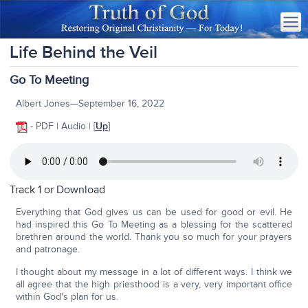
Life Behind the Veil
Go To Meeting
Albert Jones—September 16, 2022
- PDF | Audio | [
Up
]
Track 1 or
Download
Everything that God gives us can be used for good or evil. He
had inspired this Go To Meeting as a blessing for the scattered
brethren around the world. Thank you so much for your prayers
and patronage.
I thought about my message in a lot of different ways. I think we
all agree that the high priesthood is a very, very important office
within God's plan for us.