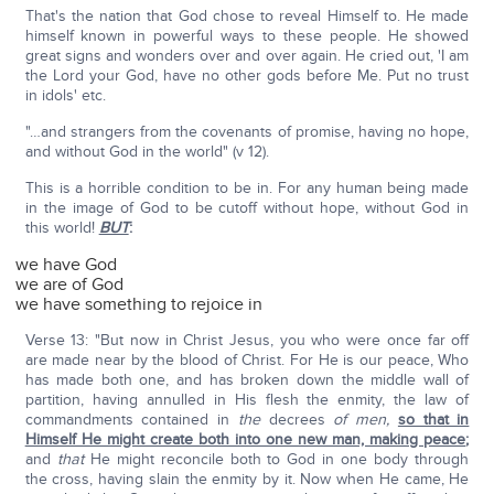
That's the nation that God chose to reveal Himself to. He made
himself known in powerful ways to these people. He showed
great signs and wonders over and over again. He cried out, 'I am
the Lord your God, have no other gods before Me. Put no trust
in idols' etc.
"…and strangers from the covenants of promise, having no hope,
and without God in the world" (v 12).
This is a horrible condition to be in. For any human being made
in the image of God to be cutoff without hope, without God in
this world!
BUT
:
we have God
we are of God
we have something to rejoice in
Verse 13: "But now in Christ Jesus, you who were once far off
are made near by the blood of Christ. For He is our peace, Who
has made both one, and has broken down the middle wall of
partition, having annulled in His flesh the enmity, the law of
commandments contained in
the
decrees
of men,
so that in
Himself He might create both into one new man, making peace
;
and
that
He might reconcile both to God in one body through
the cross, having slain the enmity by it. Now when He came, He