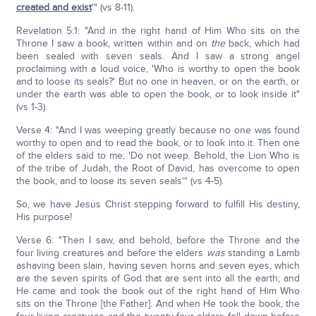
created and exist
'" (vs 8-11).
Revelation 5:1: "And in the right hand of Him Who sits on the
Throne I saw a book, written within and on
the
back, which had
been sealed with seven seals. And I saw a strong angel
proclaiming with a loud voice, 'Who is worthy to open the book
and to loose its seals?' But no one in heaven, or on the earth, or
under the earth was able to open the book, or to look inside it"
(vs 1-3).
Verse 4: "And I was weeping greatly because no one was found
worthy to open and to read the book, or to look into it. Then one
of the elders said to me, 'Do not weep. Behold, the Lion Who is
of the tribe of Judah, the Root of David, has overcome to open
the book, and to loose its seven seals'" (vs 4-5).
So, we have Jesus Christ stepping forward to fulfill His destiny,
His purpose!
Verse 6: "Then I saw, and behold, before the Throne and the
four living creatures and before the elders
was
standing a Lamb
ashaving been slain, having seven horns and seven eyes, which
are the seven spirits of God that are sent into all the earth; and
He came and took the book out of the right hand of Him Who
sits on the Throne [the Father]. And when He took the book, the