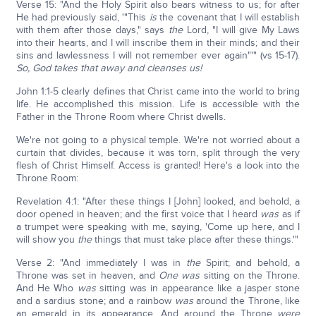
Verse 15: "And the Holy Spirit also bears witness to us; for after
He had previously said, '"This
is
the covenant that I will establish
with them after those days," says
the
Lord, "I will give My Laws
into their hearts, and I will inscribe them in their minds; and their
sins and lawlessness I will not remember ever again"'" (vs 15-17).
So, God takes that away and cleanses us!
John 1:1-5 clearly defines that Christ came into the world to bring
life. He accomplished this mission. Life is accessible with the
Father in the Throne Room where Christ dwells.
We're not going to a physical temple. We're not worried about a
curtain that divides, because it was torn, split through the very
flesh of Christ Himself. Access is granted! Here's a look into the
Throne Room:
Revelation 4:1: "After these things I [John] looked, and behold, a
door opened in heaven; and the first voice that I heard
was
as if
a trumpet were speaking with me, saying, 'Come up here, and I
will show you
the
things that must take place after these things.'"
Verse 2: "And immediately I was in
the
Spirit; and behold, a
Throne was set in heaven, and
One was
sitting on the Throne.
And He Who
was
sitting was in appearance like a jasper stone
and a sardius stone; and a rainbow
was
around the Throne, like
an emerald in its appearance. And around the Throne
were