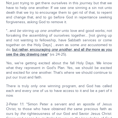
Not just trying to get there ourselves in this journey but that we
have to help one another. If we see one sinning a sin not unto
death that we try to encourage them to get rid of that, to repent
and change that, and to go before God in repentance seeking
forgiveness, asking God to remove it.
"…and
be
stirring up
one another
unto love and good works; not
forsaking the assembling of ourselves together… [not giving up
and not wanting to fellowship, have Sabbath services or come
together on the Holy Days] …even as some
are
accustomed to
do;
but rather, encouraging
one another
, and all
the
more as you
see the day drawing near
" (vs 24-25).
Yes, we're getting excited about the fall Holy Days. We know
what they represent in God's Plan. Yes, we should be excited
and excited for one another. That's where we should continue to
put our trust and faith.
There is truly only one winning program, and God has called
each and every one of us to have access to it and be a part of it
now.
2-Peter 1:1: "Simon Peter a servant and an apostle of Jesus
Christ, to those who have obtained
the
same precious faith as
ours by
the
righteousness of our God and Savior Jesus Christ: