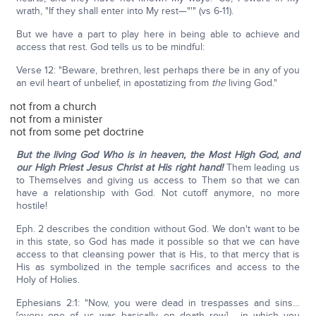
wrath, "If they shall enter into My rest—"'" (vs 6-11).
But we have a part to play here in being able to achieve and
access that rest. God tells us to be mindful:
Verse 12: "Beware, brethren, lest perhaps there be in any of you
an evil heart of unbelief, in apostatizing from
the
living God."
not from a church
not from a minister
not from some pet doctrine
But the living God Who is in heaven, the Most High God, and
our High Priest Jesus Christ at His right hand!
Them leading us
to Themselves and giving us access to Them so that we can
have a relationship with God. Not cutoff anymore, no more
hostile!
Eph. 2 describes the condition without God. We don't want to be
in this state, so God has made it possible so that we can have
access to that cleansing power that is His, to that mercy that is
His as symbolized in the temple sacrifices and access to the
Holy of Holies.
Ephesians 2:1: "Now, you were dead in trespasses and sins…
[every one of us was basically on death row] …in which you