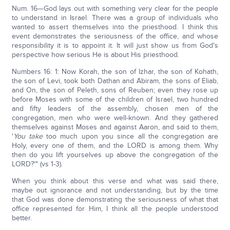
Num. 16—God lays out with something very clear for the people
to understand in Israel. There was a group of individuals who
wanted to assert themselves into the priesthood. I think this
event demonstrates the seriousness of the office, and whose
responsibility it is to appoint it. It will just show us from God's
perspective how serious He is about His priesthood.
Numbers 16: 1: Now Korah, the son of Izhar, the son of Kohath,
the son of Levi, took both Dathan and Abiram, the sons of Eliab,
and On, the son of Peleth, sons of Reuben; even they rose up
before Moses with some of the children of Israel, two hundred
and fifty leaders of the assembly, chosen men of the
congregation, men who were well-known. And they gathered
themselves against Moses and against Aaron, and said to them,
'
You take
too much upon you since all the congregation are
Holy, every one of them, and the LORD is among them. Why
then do you lift yourselves up above the congregation of the
LORD?'" (vs 1-3).
When you think about this verse and what was said there,
maybe out ignorance and not understanding, but by the time
that God was done demonstrating the seriousness of what that
office represented for Him, I think all the people understood
better.