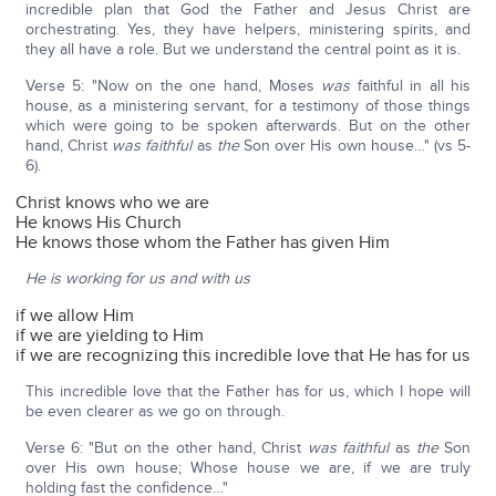
incredible plan that God the Father and Jesus Christ are
orchestrating. Yes, they have helpers, ministering spirits, and
they all have a role. But we understand the central point as it is.
Verse 5: "Now on the one hand, Moses
was
faithful in all his
house, as a ministering servant, for a testimony of those things
which were going to be spoken afterwards. But on the other
hand, Christ
was faithful
as
the
Son over His own house…" (vs 5-
6).
Christ knows who we are
He knows His Church
He knows those whom the Father has given Him
He is working for us and with us
if we allow Him
if we are yielding to Him
if we are recognizing this incredible love that He has for us
This incredible love that the Father has for us, which I hope will
be even clearer as we go on through.
Verse 6: "But on the other hand, Christ
was faithful
as
the
Son
over His own house; Whose house we are, if we are truly
holding fast the confidence…"