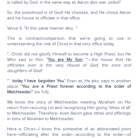
is called by God, in the same way as Aaron also was
called
."
So, the priesthood is of God! He chooses, and He chose Aaron
and his house to officiate in that office.
Verse 5: "In this same manner also…"
This is contrast/comparison that we're going to use in
understanding the role of Christ in that very office today.
"…Christ did not glorify Himself to become a High Priest, but He
Who said to Him,
'
You are My Son
…'"—
the house that He
officiates over is the very House of God, the sons and
daughters of God!
"'…
today I have begotten You.'
Even as He also says in another
place
,
'You
are
a Priest forever according to the order of
Melchisedec'
" (vs 5-6).
We know the story of Melchisedec meeting Abraham on His
return from rescuing Lot and recognizing Him giving 'tithes of all'
to Melchisedec. Therefore, even Aaron gave tithes and offerings
in loins of Abraham to Melchisedec.
Here is Christ—I know this somewhat of an abbreviated point
here—officiating after the order—according to the order—of