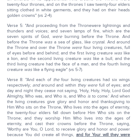
twenty-four thrones, and on the thrones I saw twenty-four elders
sitting clothed in white garments, and they had on their heads
golden crowns" (vs 2-4).
Verse 5: "And proceeding from the Thronewere lightnings and
thunders and voices; and seven lamps of fire, which are the
seven spirits of God,
were
burning before the Throne. And
before the Throne
was
a sea of glass, like crystal. And around
the Throne and over the Throne
were
four living creatures, full
of eyes before and behind; and the first living creature
was
like
a lion, and the second living creature
was
like a bull, and the
third living creature had the face of a man, and the fourth living
creature
was
like a flying eagle" (vs 5-7).
Verse 8: "And each of
the
four living creatures had six wings
respectively;
and
around and within
they were
full of eyes; and
day and night they cease not saying, 'Holy, Holy, Holy, Lord God
Almighty, Who was, and Who is, and Who
is
to come.' And when
the living creatures give glory and honor and thanksgiving to
Him Who sits on the Throne, Who lives into the ages of eternity,
the twenty-four elders fall down before Him Who sits on the
Throne; and they worship Him Who lives into the ages of
eternity, and cast their crowns before the Throne, saying,
'Worthy are You, O Lord, to receive glory and honor and power
because You did create all things,
and for Your will they were