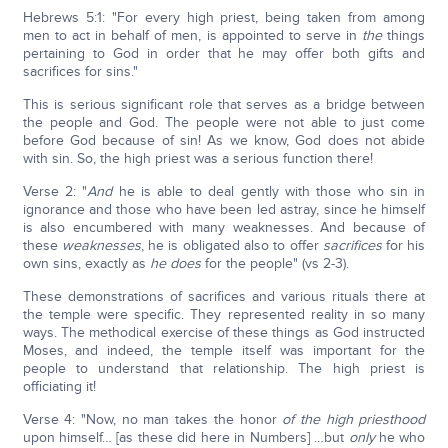
Hebrews 5:1: "For every high priest, being taken from among
men to act in behalf of men, is appointed to serve in
the
things
pertaining to God in order that he may offer both gifts and
sacrifices for sins."
This is serious significant role that serves as a bridge between
the people and God. The people were not able to just come
before God because of sin! As we know, God does not abide
with sin. So, the high priest was a serious function there!
Verse 2: "
And
he is able to deal gently with those who sin in
ignorance and those who have been led astray, since he himself
is also encumbered with many weaknesses. And because of
these
weaknesses
, he is obligated also to offer
sacrifices
for his
own sins, exactly as
he does
for the people" (vs 2-3).
These demonstrations of sacrifices and various rituals there at
the temple were specific. They represented reality in so many
ways. The methodical exercise of these things as God instructed
Moses, and indeed, the temple itself was important for the
people to understand that relationship. The high priest is
officiating it!
Verse 4: "Now, no man takes the honor
of the high priesthood
upon himself… [as these did here in Numbers] …but
only
he who