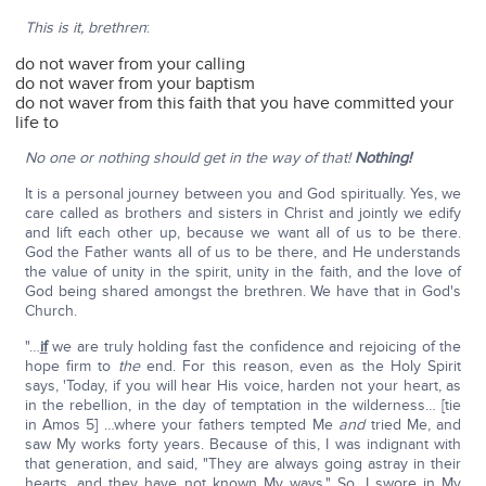
This is it, brethren
:
do not waver from your calling
do not waver from your baptism
do not waver from this faith that you have committed your
life to
No one or nothing should get in the way of that!
Nothing!
It is a personal journey between you and God spiritually. Yes, we
care called as brothers and sisters in Christ and jointly we edify
and lift each other up, because we want all of us to be there.
God the Father wants all of us to be there, and He understands
the value of unity in the spirit, unity in the faith, and the love of
God being shared amongst the brethren. We have that in God's
Church.
"…
if
we are truly holding fast the confidence and rejoicing of the
hope firm to
the
end. For this reason, even as the Holy Spirit
says, 'Today, if you will hear His voice, harden not your heart, as
in the rebellion, in the day of temptation in the wilderness… [tie
in Amos 5] …where your fathers tempted Me
and
tried Me, and
saw My works forty years. Because of this, I was indignant with
that generation, and said, "They are always going astray in their
hearts, and they have not known My ways." So, I swore in My