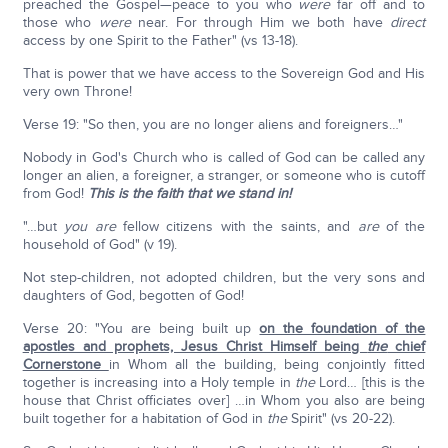
preached the Gospel—peace to you who
were
far off and to
those who
were
near. For through Him we both have
direct
access by one Spirit to the Father" (vs 13-18).
That is power that we have access to the Sovereign God and His
very own Throne!
Verse 19: "So then, you are no longer aliens and foreigners…"
Nobody in God's Church who is called of God can be called any
longer an alien, a foreigner, a stranger, or someone who is cutoff
from God!
This is the faith that we stand in!
"…but
you are
fellow citizens with the saints, and
are
of the
household of God" (v 19).
Not step-children, not adopted children, but the very sons and
daughters of God, begotten of God!
Verse 20: "You are being built up
on the foundation of the
apostles and prophets, Jesus Christ Himself being
the
chief
Cornerstone
in Whom all the building, being conjointly fitted
together is increasing into a Holy temple in
the
Lord… [this is the
house that Christ officiates over] …in Whom you also are being
built together for a habitation of God in
the
Spirit" (vs 20-22).