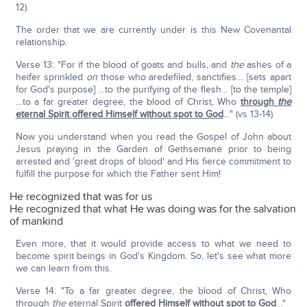
12).
The order that we are currently under is this New Covenantal
relationship.
Verse 13: "For if the blood of goats and bulls, and
the
ashes of a
heifer sprinkled
on
those who aredefiled, sanctifies… [sets apart
for God's purpose] …to the purifying of the flesh… [to the temple]
…to a far greater degree, the blood of Christ, Who
through
the
eternal Spirit offered Himself without spot to God
…" (vs 13-14).
Now you understand when you read the Gospel of John about
Jesus praying in the Garden of Gethsemane prior to being
arrested and 'great drops of blood' and His fierce commitment to
fulfill the purpose for which the Father sent Him!
He recognized that was for us
He recognized that what He was doing was for the salvation
of mankind
Even more, that it would provide access to what we need to
become spirit beings in God's Kingdom. So, let's see what more
we can learn from this.
Verse 14: "To a far greater degree, the blood of Christ, Who
through
the
eternal Spirit
offered Himself without spot to God
…"