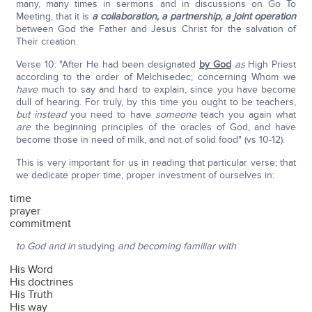
many, many times in sermons and in discussions on Go To
Meeting, that it is
a collaboration, a partnership, a joint operation
between God the Father and Jesus Christ for the salvation of
Their creation.
Verse 10: "After He had been designated
by God
as
High Priest
according to the order of Melchisedec; concerning Whom we
have
much to say and hard to explain, since you have become
dull of hearing. For truly, by this time you ought to be teachers,
but instead
you need to have
someone
teach you again what
are
the beginning principles of the oracles of God, and have
become those in need of milk, and not of solid food" (vs 10-12).
This is very important for us in reading that particular verse; that
we dedicate proper time, proper investment of ourselves in:
time
prayer
commitment
to God and in
studying
and becoming familiar with
His Word
His doctrines
His Truth
His way