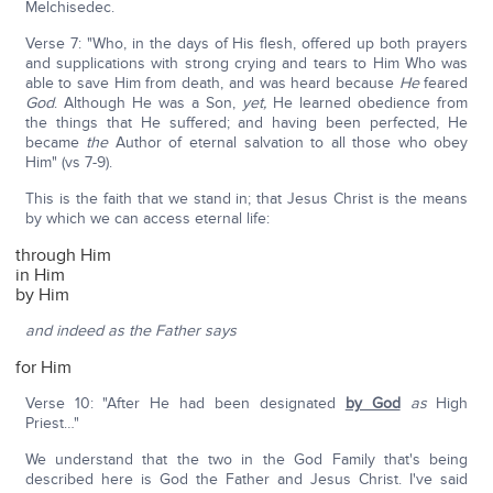
Melchisedec.
Verse 7: "Who, in the days of His flesh, offered up both prayers
and supplications with strong crying and tears to Him Who was
able to save Him from death, and was heard because
He
feared
God
. Although He was a Son,
yet,
He learned obedience from
the things that He suffered; and having been perfected, He
became
the
Author of eternal salvation to all those who obey
Him" (vs 7-9).
This is the faith that we stand in; that Jesus Christ is the means
by which we can access eternal life:
through Him
in Him
by Him
and indeed as the Father says
for Him
Verse 10: "After He had been designated
by God
as
High
Priest…"
We understand that the two in the God Family that's being
described here is God the Father and Jesus Christ. I've said