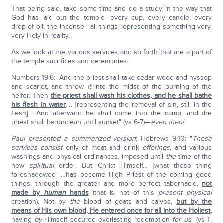
That being said, take some time and do a study in the way that
God has laid out the temple—every cup, every candle, every
drop of oil, the incense—all things representing something very,
very Holy in reality.
As we look at the various services and so forth that are a part of
the temple sacrifices and ceremonies:
Numbers 19:6: "And the priest shall take cedar wood and hyssop
and scarlet, and throw
it
into the midst of the burning of the
heifer. Then
the priest shall wash his clothes, and he shall bathe
his flesh in water
…. [representing the removal of sin, still in the
flesh] …And afterward he shall come into the camp, and the
priest shall be unclean until sunset" (vs 6-7)—
even then!
Paul presented a summarized version
; Hebrews 9:10: "
These
services
consist
only of meat and drink
offerings
, and various
washings and physical ordinances, imposed until
the
time of the
new
spiritual
order. But Christ Himself… [what these thing
foreshadowed] …has become High Priest of the coming good
things, through the greater and more perfect tabernacle,
not
made by
human
hands
(that is, not of this
present physical
creation). Not by
the
blood of goats and calves,
but by the
means of His own blood, He entered once for all into the Holiest
,
having
by
Himself secured everlasting redemption
for
us
" (vs 1-