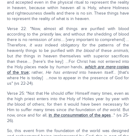
and accepted even in the physical ritual to represent the reality
in heaven, because within heaven all is Holy, where Holiness
and righteousness dwells and there is no sin. These things have
to represent the reality of what is in heaven.
Verse 22: "Now, almost all things are purified with blood
according to the
priestly
law, and without
the
shedding of blood
there is no remission
of sins
…. [very important to comprehend] …
Therefore,
it was
indeed obligatory
for
the patterns of the
heavenly things to be purified with
the blood
of these
animals
,
but
the
things in heaven themselves with superior sacrifices
than these…. [here's the key]: …For Christ has not entered into
the Holy places made by
human
hands,
which are
mere
copies
of the true
;
rather,
He
has entered
into heaven itself… [that's
where He is today] …now to appear in the presence of God for
us" (vs 22-24).
Verse 25: "Not that He should offer Himself many times, even as
the high priest enters into the Holy of Holies year by year with
the
blood of others; for then it would have been necessary for
Him to suffer many times since
the
foundation of
the
world. But
now, once and for all,
in
the
consummation of the ages
…" (vs 25-
26).
So, this event from the foundation of the world was designed