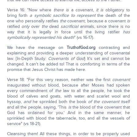
Verse 16: "Now where
there is
a covenant,
it is
obligatory to
bring forth
a symbolic sacrifice to represent
the death of the
one who personally ratifies
the
covenant; because a covenant
is
ratified
only
over
the
dead
sacrificial
animals, since there is no
way that it is legally in force until the living ratifier
has
symbolically represented his death
" (vs 16-17).
We have the message on
TruthofGod.org
contrasting and
explaining and providing a deeper understanding of covenantal
law. {In-Depth Study:
Covenants of God
} It's set and cannot be
changed. It can't be added to! That is comforting in terms of the
promise that Jesus Christ has made here.
Verse 18: "For this very reason, neither was the first
covenant
inaugurated without blood, because after Moses had spoken
every commandment of
the
law to all the people, he took the
blood of calves and goats, with water and scarlet wool and
hyssop,
and
he sprinkled both the book
of the covenant
itself
and all the people, saying, 'This
is
the blood of the covenant that
God has ordained for you.' And in the same manner, he
sprinkled with blood the tabernacle, too, and all the vessels of
service" (vs 18-21).
Cleansing them! All these things, in order to be properly used