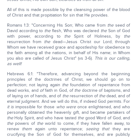
All of this is made possible by the cleansing power of the blood
of Christ and that propitiation for sin that He provides.
Romans 1:3: "Concerning His Son; Who came from
the
seed of
David according to
the
flesh, Who was declared
the
Son of God
with power, according to
the
Spirit of Holiness, by
the
resurrection from
the
dead—Jesus Christ our Lord; through
Whom we have received grace and apostleship for obedience to
the faith among all the nations, in behalf of His name; in Whom
you also are called of Jesus Christ" (vs 3-6).
This is our calling,
as well!
Hebrews 6:1: "Therefore, advancing beyond the beginning
principles of the doctrines of Christ, we should go on to
perfection; not laying again
the
foundation of repentance from
dead works, and
of
faith in God, of
the
doctrine of baptisms, and
of laying on of hands, and of
the
resurrection of
the
dead, and of
eternal judgment. And we will do this, if indeed God permits. For
it is
impossible for those
who were
once enlightened, and who
personally obtained the heavenly gift, and became partakers of
the
Holy Spirit, and who have tasted
the
good Word of God, and
the
powers of
the
world to come, if they have fallen away, to
renew
them
again unto repentance;
seeing that
they are
crucifying the Son of God for themselves, and are publicly