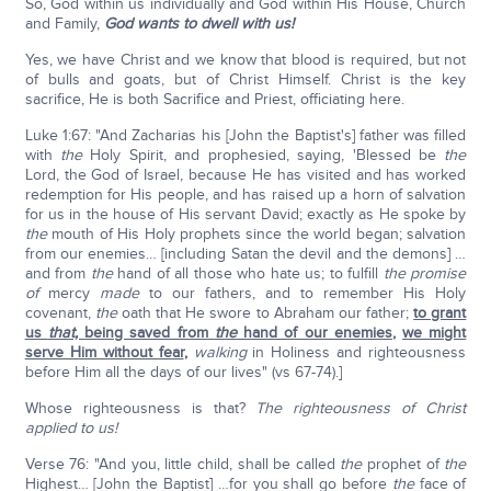
So, God within us individually and God within His House, Church
and Family,
God wants to dwell with us!
Yes, we have Christ and we know that blood is required, but not
of bulls and goats, but of Christ Himself. Christ is the key
sacrifice, He is both Sacrifice and Priest, officiating here.
Luke 1:67: "And Zacharias his [John the Baptist's] father was filled
with
the
Holy Spirit, and prophesied, saying, 'Blessed be
the
Lord, the God of Israel, because He has visited and has worked
redemption for His people, and has raised up a horn of salvation
for us in the house of His servant David; exactly as He spoke by
the
mouth of His Holy prophets since the world began; salvation
from our enemies… [including Satan the devil and the demons] …
and from
the
hand of all those who hate us; to fulfill
the promise
of
mercy
made
to our fathers, and to remember His Holy
covenant,
the
oath that He swore to Abraham our father;
to grant
us
that,
being saved from
the
hand of our enemies
,
we might
serve Him without fear
,
walking
in Holiness and righteousness
before Him all the days of our lives" (vs 67-74).]
Whose righteousness is that?
The righteousness of Christ
applied to us!
Verse 76: "And you, little child, shall be called
the
prophet of
the
Highest… [John the Baptist] …for you shall go before
the
face of