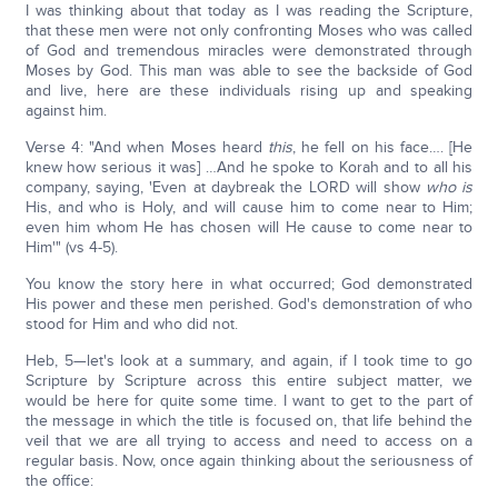
I was thinking about that today as I was reading the Scripture,
that these men were not only confronting Moses who was called
of God and tremendous miracles were demonstrated through
Moses by God. This man was able to see the backside of God
and live, here are these individuals rising up and speaking
against him.
Verse 4: "And when Moses heard
this
, he fell on his face…. [He
knew how serious it was] …And he spoke to Korah and to all his
company, saying, 'Even at daybreak the LORD will show
who is
His, and who is Holy, and will cause him to come near to Him;
even him whom He has chosen will He cause to come near to
Him'" (vs 4-5).
You know the story here in what occurred; God demonstrated
His power and these men perished. God's demonstration of who
stood for Him and who did not.
Heb, 5—let's look at a summary, and again, if I took time to go
Scripture by Scripture across this entire subject matter, we
would be here for quite some time. I want to get to the part of
the message in which the title is focused on, that life behind the
veil that we are all trying to access and need to access on a
regular basis. Now, once again thinking about the seriousness of
the office: