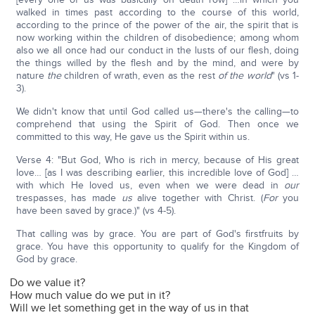
walked in times past according to the course of this world,
according to the prince of the power of the air, the spirit that is
now working within the children of disobedience; among whom
also we all once had our conduct in the lusts of our flesh, doing
the things willed by the flesh and by the mind, and were by
nature
the
children of wrath, even as the rest
of the world
" (vs 1-
3).
We didn't know that until God called us—there's the calling—to
comprehend that using the Spirit of God. Then once we
committed to this way, He gave us the Spirit within us.
Verse 4: "But God, Who is rich in mercy, because of His great
love… [as I was describing earlier, this incredible love of God] …
with which He loved us, even when we were dead in
our
trespasses, has made
us
alive together with Christ. (
For
you
have been saved by grace.)" (vs 4-5).
That calling was by grace. You are part of God's firstfruits by
grace. You have this opportunity to qualify for the Kingdom of
God by grace.
Do we value it?
How much value do we put in it?
Will we let something get in the way of us in that