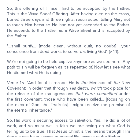
So, this offering of Himself had to be accepted by the Father.
This is the Wave Sheaf Offering. After having died on the cross,
buried three days and three nights, resurrected, telling Mary not
to touch Him because He had not yet ascended to the Father.
He ascends to the Father as a Wave Sheaf and is accepted by
the Father.
"…shall purify… [made clean, without guilt, no doubt] …your
conscience from dead works to serve
the
living God" (v 14).
We're not going to be held captive anymore as we see here. Any
path to sin will be forgiven as it's repented of. Now let's see what
He did and what He is doing:
Verse 15: "And for this reason He is
the
Mediator of
the
New
Covenant: in order that through
His
death,
which
took place for
the release of the transgressions
that were committed
under
the first covenant, those who have been called… [focusing on
the elect of God, the firstfruits] …might receive the promise of
the eternal inheritance."
So, His work is securing access to salvation. Yes, He did a lot of
work, and so must we. In faith we are acting on what God is
telling us to be true. That Jesus Christ is the means through Him
that we can have access to eternal life, access to the Father.