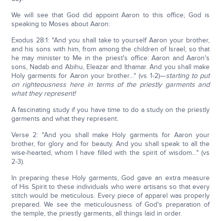
We will see that God did appoint Aaron to this office; God is
speaking to Moses about Aaron:
Exodus 28:1: "And you shall take to yourself Aaron your brother,
and his sons with him, from among the children of Israel, so that
he may minister to Me in the priest's office: Aaron and Aaron's
sons, Nadab and Abihu, Eleazar and Ithamar. And you shall make
Holy garments for Aaron your brother…" (vs 1-2)—
starting to put
on righteousness here in terms of the priestly garments and
what they represent!
A fascinating study if you have time to do a study on the priestly
garments and what they represent.
Verse 2: "And you shall make Holy garments for Aaron your
brother, for glory and for beauty. And you shall speak to all the
wise-hearted, whom I have filled with the spirit of wisdom…" (vs
2-3).
In preparing these Holy garments, God gave an extra measure
of His Spirit to these individuals who were artisans so that every
stitch would be meticulous. Every piece of apparel was properly
prepared. We see the meticulousness of God's preparation of
the temple, the priestly garments, all things laid in order.