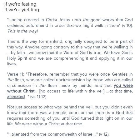
if we're fasting
if we're yielding
"…being created in Christ Jesus unto
the
good works that God
ordained beforehand in order that we might walk in them" (v 10).
This is the way!
This is the way for mankind, originally designed to be a part of
this way. Anyone going contrary to this way that we're walking in
—by faith—we know that the Word of God is true. We have God's
Holy Spirit and we are comprehending it and applying it in our
lives.
Verse 11: "Therefore, remember that you were once Gentiles in
the
flesh, who are called uncircumcision by those who are called
circumcision in
the
flesh made by hands;
and
that
you were
without Christ
… [no access to life within the veil] …at that time,
alienated
…" (vs 11-12).
Not just access to what was behind the veil, but you didn't even
know that there was a temple, court or that there is a God that
requires something of you until God turned that light on in our
life. We were without Christ at that time.
"…alienated from the commonwealth of Israel…" (v 12).