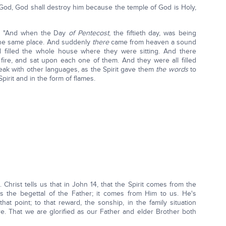
f God, God shall destroy him because the temple of God is Holy,
:1 "And when the Day
of Pentecost
, the fiftieth day, was being
n the same place. And suddenly
there
came from heaven a sound
 filled the whole house where they were sitting. And there
ire, and sat upon each one of them. And they were all filled
eak with other languages, as the Spirit gave them
the words
to
pirit and in the form of flames.
. Christ tells us that in John 14, that the Spirit comes from the
 is the begettal of the Father; it comes from Him to us. He's
hat point; to that reward, the sonship, in the family situation
re. That we are glorified as our Father and elder Brother both