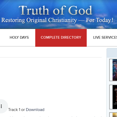
HOLY DAYS
COMPLETE DIRECTORY
LIVE SERVICE
Track 1 or
Download