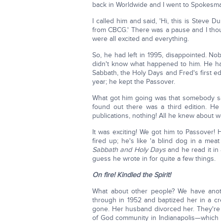
back in Worldwide and I went to Spokesma
I called him and said, 'Hi, this is Steve 
from CBCG.' There was a pause and I thou
were all excited and everything.
So, he had left in 1995, disappointed. Nob
didn't know what happened to him. He h
Sabbath, the Holy Days and Fred's first ed
year; he kept the Passover.
What got him going was that somebody sai
found out there was a third edition. He
publications, nothing! All he knew about wa
It was exciting! We got him to Passover! 
fired up; he's like 'a blind dog in a mea
Sabbath and Holy Days
and he read it in
guess he wrote in for quite a few things.
On fire! Kindled the Spirit!
What about other people? We have ano
through in 1952 and baptized her in a cr
gone. Her husband divorced her. They're
of God community in Indianapolis—which 