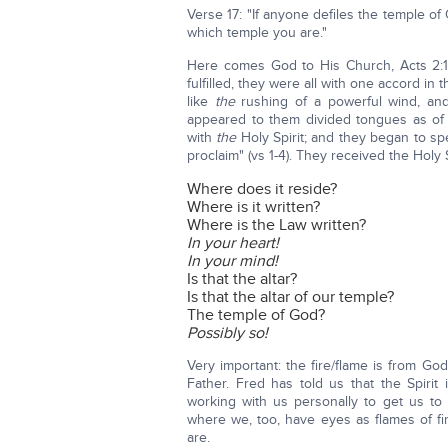
Verse 17: "If anyone defiles the temple o
which temple you are."
Here comes God to His Church, Acts 2
fulfilled, they were all with one accord i
like
the
rushing of a powerful wind, and
appeared to them divided tongues as of f
with
the
Holy Spirit; and they began to sp
proclaim" (vs 1-4). They received the Holy S
Where does it reside?
Where is it written?
Where is the Law written?
In your heart!
In your mind!
Is that the altar?
Is that the altar of our temple?
The temple of God?
Possibly so!
Very important: the fire/flame is from God
Father. Fred has told us that the Spirit
working with us personally to get us to t
where we, too, have eyes as flames of fi
are.