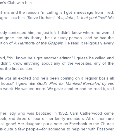
n's Club with him.
Durham, and the reason I'm calling is I got a message from Fred,
ght I lost him. 'Steve Durham!'
Yes, John, is that you!
'Yes!' We
ody contacted him; he just left. I didn't know where he went; I
ad gone into his library—he's a study person—and he had the
ition of
A Harmony of the Gospels.
He read it religiously every
d, 'You know, he's got another edition.' I guess he called and
 didn't know anything about any of the websites, any of the
s the first edition.
He was all excited and he's been coming on a regular basis all
t house!' I gave him
God's Plan for Mankind Revealed by His
 a week. He wanted more. We gave another and he read it, so I
ther lady who was baptized in 1952. Carn Catherwood came
eek, and three or four of her family members. All of them are
 all gone! Her daughter put a note on Facebook to the Church
is quite a few people—for someone to help her with Passover