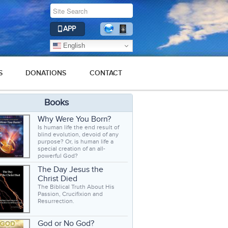
APP
English
S
DONATIONS
CONTACT
Books
Why Were You Born?
Is human life the end result of
blind evolution, devoid of any
purpose? Or, is human life a
special creation of an all-
powerful God?
The Day Jesus the
Christ Died
The Biblical Truth About His
Passion, Crucifixion and
Resurrection.
God or No God?