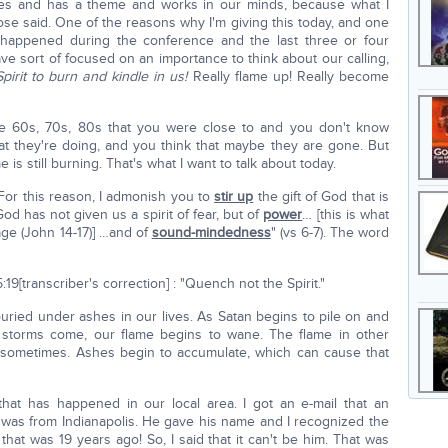
es and has a theme and works in our minds, because what I
ose said. One of the reasons why I'm giving this today, and one
s happened during the conference and the last three or four
 sort of focused on an importance to think about our calling,
Spirit to burn and kindle in us!
Really flame up! Really become
 60s, 70s, 80s that you were close to and you don't know
 they're doing, and you think that maybe they are gone. But
is still burning. That's what I want to talk about today.
For this reason, I admonish you to
stir up
the gift of God that is
od has not given us a spirit of fear, but of
power
… [this is what
age (John 14-17)] …and of
sound-mindedness
" (vs 6-7). The word
9[transcriber's correction] : "Quench not the Spirit."
 buried under ashes in our lives. As Satan begins to pile on and
 storms come, our flame begins to wane. The flame in other
 sometimes. Ashes begin to accumulate, which can cause that
that has happened in our local area. I got an e-mail that an
 was from Indianapolis. He gave his name and I recognized the
 that was 19 years ago! So, I said that it can't be him. That was