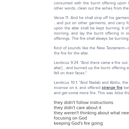
consumed with the burnt offering upon 
other words, clean out the ashes from the 
Verse 11: And he shall strip off his garme
…and put on other garments, and carry fo
upon the altar shall be kept burning. It s
morning, and lay the burnt offering in o
offerings. The fire shall always be burning u
Kind of sounds like the New Testament—d
the fire for the altar.
Leviticus 9:24: "And there came a fire out
altar] …and burned up the burnt offering a
fell on their faces."
Leviticus 10:1: "And Nadab and Abihu, the 
incense on it, and offered
strange fire
bef
and get some more fire. This was
false fir
they didn't follow instructions
they didn't care about it
they weren't thinking about what ne
focusing on God
keeping God's fire going