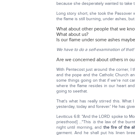
because she desperately wanted to take t
Long story short, she took the Passover 
the flame is still burning, under ashes, but it
What about other people that we kn
What about us?
Is our flame under some ashes maybe
We have to do a self-examination of that!
Are we concerned about others in ou
With Pentecost just around the corner, I
and the pope and the Catholic Church and
some things going on that if we're not car
where the flame resides in our heart and
going to seethat.
That's what has really stirred this. What
yesterday, today and forever.' He has giv
Leviticus 6:8: "And the LORD spoke to Mo
priesthood] …"This
is
the law of the burnt 
night until morning, and
the fire of the al
garment. And he shall put his linen bre