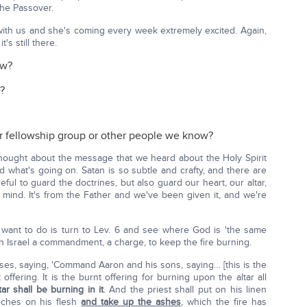
he Passover.
with us and she's coming every week extremely excited. Again,
's still there.
ow?
?
r fellowship group or other people we know?
 thought about the message that we heard about the Holy Spirit
 what's going on. Satan is so subtle and crafty, and there are
eful to guard the doctrines, but also guard our heart, our altar,
 mind. It's from the Father and we've been given it, and we're
 I want to do is turn to Lev. 6 and see where God is 'the same
en Israel a commandment, a charge, to keep the fire burning.
ses, saying, 'Command Aaron and his sons, saying… [this is the
offering. It is the burnt offering for burning upon the altar all
tar shall be burning in it
. And the priest shall put on his linen
eches on his flesh
and take up the ashes
, which the fire has