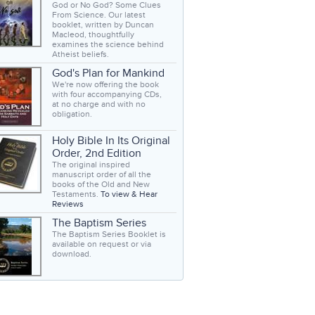
God or No God? Some Clues
From Science. Our latest
booklet, written by Duncan
Macleod, thoughtfully
examines the science behind
Atheist beliefs.
God's Plan for Mankind
We're now offering the book
with four accompanying CDs,
at no charge and with no
obligation.
Holy Bible In Its Original
Order, 2nd Edition
The original inspired
manuscript order of all the
books of the Old and New
Testaments.
To view & Hear
Reviews
The Baptism Series
The Baptism Series Booklet is
available on request or via
download.