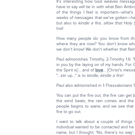
It's interesting how God weaves messag
have to say will tie in with what Ben Ambr
of the things I feel is important—what'
weeks of messages that we've gotten—have
but also to
kindle a fire, allow that Holy 
hot!
How many people do you know from the
where they are now? You don't know what
we don't know! We don't whether that flame 
Paul admonishes Timothy, 2-Timothy 1:6: "
in you by the laying on of my hands. For G
the Spirit is] …and of
love
… [Christ's mess
"…stir up…" is to
kindle, kindle a fire!
Paul also admonished in 1-Thessalonians 5:1
You can put the fire out; the fire can get
the wind beats, the rain comes and the
people begins to wane, and we see that
fire to go out.
I want to talk about a couple of things 
individual wanted to be contacted and he
name, but I thought, 'No, there's no way';