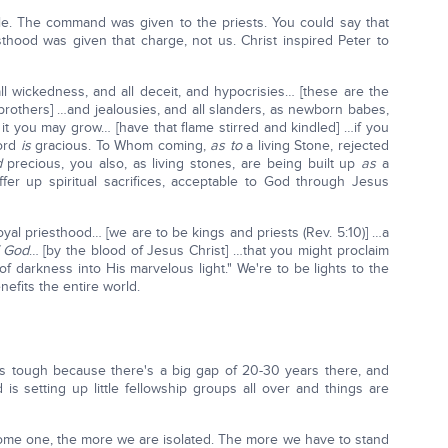
ple. The command was given to the priests. You could say that
hood was given that charge, not us. Christ inspired Peter to
all wickedness, and all deceit, and hypocrisies… [these are the
brothers] …and jealousies, and all slanders, as newborn babes,
by it you may grow… [have that flame stirred and kindled] …if you
Lord
is
gracious. To Whom coming,
as
to
a living Stone, rejected
d
precious, you also, as living stones, are being built up
as
a
fer up spiritual sacrifices, acceptable to God through Jesus
yal priesthood… [we are to be kings and priests (Rev. 5:10)] …a
f God
… [by the blood of Jesus Christ] …that you might proclaim
f darkness into His marvelous light." We're to be lights to the
nefits the entire world.
it's tough because there's a big gap of 20-30 years there, and
s setting up little fellowship groups all over and things are
ome one, the more we are isolated. The more we have to stand