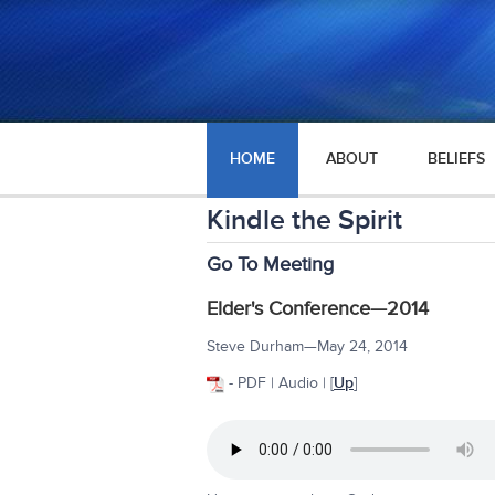
HOME
ABOUT
BELIEFS
Kindle the Spirit
Go To Meeting
Elder's Conference—2014
Steve Durham—May 24, 2014
- PDF | Audio | [
Up
]