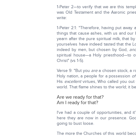
1-Peter 2—to verify that we are this tem
was Old Testament and the Aaronic priest
write:
1-Peter 2:1: "Therefore, having put away 
things that cause ashes, with us and our 
yearn after the pure spiritual milk, that 
yourselves have indeed tasted that the 
indeed by men, but chosen by God,
an
spiritual house—a Holy priesthood—to of
Christ" (vs 1-5).
Verse 9: "But you
are
a chosen stock, a ro
Holy nation, a people for a possession
o
His
excellent
virtues, Who called you out o
world. That flame shines to the world; it be
Are we ready for that?
Am I ready for that?
I've had a couple of opportunities, and 
here they are now in our presence. God i
going to bust loose.
The more the Churches of this world bec