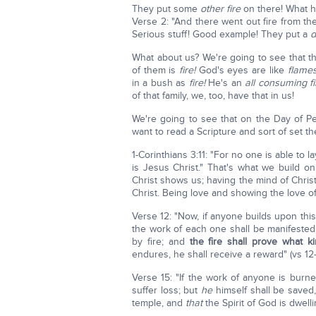
They put some
other fire
on there! What 
Verse 2: "And there went out fire from 
Serious stuff! Good example! They put a
d
What about us? We're going to see that th
of them is
fire!
God's eyes are like
flames
in a bush as
fire!
He's an
all consuming fi
of that family, we, too, have that in us!
We're going to see that on the Day of P
want to read a Scripture and sort of set 
1-Corinthians 3:11: "For no one is able to
is Jesus Christ." That's what we build on
Christ shows us; having the mind of Christ
Christ. Being love and showing the love o
Verse 12: "Now, if anyone builds upon this
the work of each one shall be manifested
by fire; and
the fire shall prove what k
endures, he shall receive a reward" (vs 12-
Verse 15: "If the work of anyone is burn
suffer loss; but
he
himself shall be saved
temple, and
that
the Spirit of God is dwelli