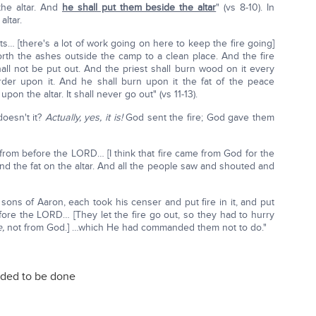
the altar. And
he shall put them beside the altar
" (vs 8-10). In
altar.
nts… [there's a lot of work going on here to keep the fire going]
rth the ashes outside the camp to a clean place. And the fire
hall not be put out. And the priest shall burn wood on it every
rder upon it. And he shall burn upon it the fat of the peace
pon the altar. It shall never go out" (vs 11-13).
oesn't it?
Actually, yes, it is!
God sent the fire; God gave them
 from before the LORD… [I think that fire came from God for the
nd the fat on the altar. And all the people saw and shouted and
sons of Aaron, each took his censer and put fire in it, and put
ore the LORD… [They let the fire go out, so they had to hurry
e,
not from God.] …which He had commanded them not to do."
eded to be done