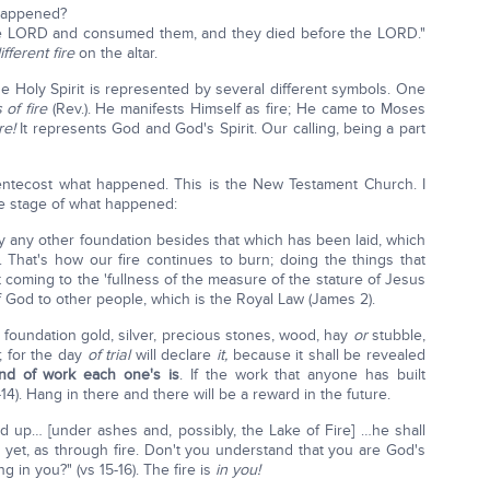
happened?
the LORD and consumed them, and they died before the LORD."
ifferent fire
on the altar.
e Holy Spirit is represented by several different symbols. One
 of fire
(Rev.). He manifests Himself as fire; He came to Moses
re!
It represents God and God's Spirit. Our calling, being a part
entecost what happened. This is the New Testament Church. I
the stage of what happened:
 lay any other foundation besides that which has been laid, which
. That's how our fire continues to burn; doing the things that
 coming to the 'fullness of the measure of the stature of Jesus
f God to other people, which is the Royal Law (James 2).
 foundation gold, silver, precious stones, wood, hay
or
stubble,
; for the day
of trial
will declare
it,
because it shall be revealed
ind of work each one's is
. If the work that anyone has built
14). Hang in there and there will be a reward in the future.
ed up… [under ashes and, possibly, the Lake of Fire] …he shall
, yet, as through fire. Don't you understand that you are God's
ng in you?" (vs 15-16). The fire is
in you!