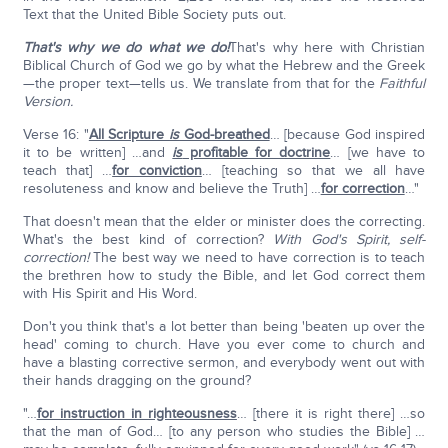
Text that the United Bible Society puts out.
That's why we do what we do!
That's why here with Christian
Biblical Church of God we go by what the Hebrew and the Greek
—the proper text—tells us. We translate from that for the
Faithful
Version.
Verse 16: "
All Scripture
is
God-breathed
… [because God inspired
it to be written] …and
is
profitable for doctrine
… [we have to
teach that] …
for conviction
… [teaching so that we all have
resoluteness and know and believe the Truth] …
for correction
…"
That doesn't mean that the elder or minister does the correcting.
What's the best kind of correction?
With God's Spirit, self-
correction!
The best way we need to have correction is to teach
the brethren how to study the Bible, and let God correct them
with His Spirit and His Word.
Don't you think that's a lot better than being 'beaten up over the
head' coming to church. Have you ever come to church and
have a blasting corrective sermon, and everybody went out with
their hands dragging on the ground?
"…
for instruction in righteousness
… [there it is right there] …so
that the man of God… [to any person who studies the Bible] …