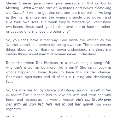
Steven Greene gave a very good message on that on Go To
Meeting—
What Are the role of Husbands and Wives, Removing
the Curse?
—I want to get that one, and put it up online. As long
as the man is single and the woman is single they govern and
rule their own lives. But when they're married, you can't have
two heads. Jesus said, 'you'll either love one or hate the other,
or despise one and love the other one.'
So, you can't have it that way. God made the woman as the
'weaker vessel,' but perfect for being a woman. There are certain
things about women that men never understand, and there are
certain things about men that women never understand.
Remember when Rex Harrison, in a movie, sang a song: 'Oh,
why can't a woman be more like a man?' She can't! Look at
what's happening today trying to have this gender change.
Chemicals, operations and all of this is ruining and destroying
lives.
So, the wife has to
, by choice, voluntarily
submit herself to her
husband!
The husband has to
love his wife
and treat her with
honor and respect as the weaker vessel.
He's not to rule over
her with an iron fist; he's not to put her down!
You work
together!