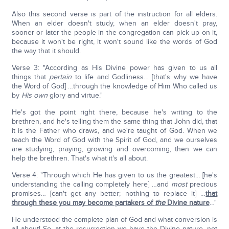
Also this second verse is part of the instruction for all elders.
When an elder doesn't study, when an elder doesn't pray,
sooner or later the people in the congregation can pick up on it,
because it won't be right, it won't sound like the words of God
the way that it should.
Verse 3: "According as His Divine power has given to us all
things that
pertain
to life and Godliness… [that's why we have
the Word of God] …through the knowledge of Him Who called us
by
His own
glory and virtue."
He's got the point right there, because he's writing to the
brethren, and he's telling them the same thing that John did, that
it is the Father who draws, and we're taught of God. When we
teach the Word of God with the Spirit of God, and we ourselves
are studying, praying, growing and overcoming, then we can
help the brethren. That's what it's all about.
Verse 4: "Through which He has given to us the greatest… [he's
understanding the calling completely here] …and
most
precious
promises… [can't get any better; nothing to replace it] …
that
through these you may become partakers of
the
Divine nature
…"
He understood the complete plan of God and what conversion is
all about! So, at the resurrection we have the Divine nature, not