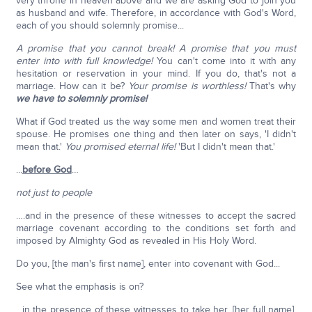
very throne in heaven above and we are asking God to join you
as husband and wife. Therefore, in accordance with God's Word,
each of you should solemnly promise...
A promise that you cannot break! A promise that you must
enter into with full knowledge!
You can't come into it with any
hesitation or reservation in your mind. If you do, that's not a
marriage. How can it be?
Your promise is worthless!
That's why
we have to solemnly promise!
What if God treated us the way some men and women treat their
spouse. He promises one thing and then later on says, 'I didn't
mean that.'
You promised eternal life!
'But I didn't mean that.'
...
before God
…
not just to people
….and in the presence of these witnesses to accept the sacred
marriage covenant according to the conditions set forth and
imposed by Almighty God as revealed in His Holy Word.
Do you, [the man's first name], enter into covenant with God...
See what the emphasis is on?
...in the presence of these witnesses to take her, [her full name],