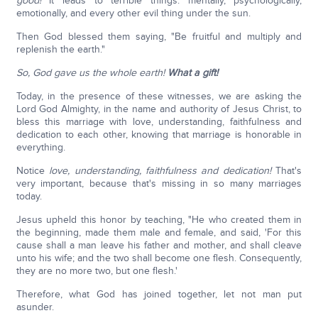
good!
It leads to terrible things: mentally, psychologically,
emotionally, and every other evil thing under the sun.
Then God blessed them saying, "Be fruitful and multiply and
replenish the earth."
So, God gave us the whole earth!
What a gift!
Today, in the presence of these witnesses, we are asking the
Lord God Almighty, in the name and authority of Jesus Christ, to
bless this marriage with love, understanding, faithfulness and
dedication to each other, knowing that marriage is honorable in
everything.
Notice
love, understanding, faithfulness and dedication!
That's
very important, because that's missing in so many marriages
today.
Jesus upheld this honor by teaching, "He who created them in
the beginning, made them male and female, and said, 'For this
cause shall a man leave his father and mother, and shall cleave
unto his wife; and the two shall become one flesh. Consequently,
they are no more two, but one flesh.'
Therefore, what God has joined together, let not man put
asunder.