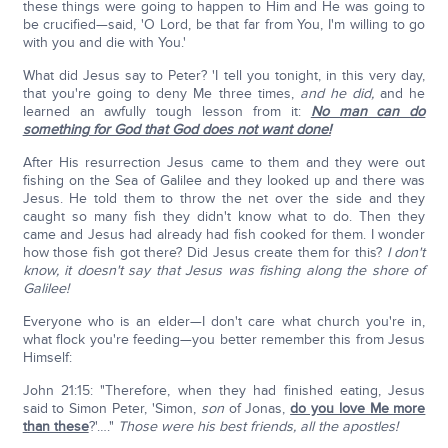
these things were going to happen to Him and He was going to
be crucified—said, 'O Lord, be that far from You, I'm willing to go
with you and die with You.'
What did Jesus say to Peter? 'I tell you tonight, in this very day,
that you're going to deny Me three times,
and he did,
and he
learned an awfully tough lesson from it:
No man can do
something for God that God does not want done!
After His resurrection Jesus came to them and they were out
fishing on the Sea of Galilee and they looked up and there was
Jesus. He told them to throw the net over the side and they
caught so many fish they didn't know what to do. Then they
came and Jesus had already had fish cooked for them. I wonder
how those fish got there? Did Jesus create them for this?
I don't
know, it doesn't say that Jesus was fishing along the shore of
Galilee!
Everyone who is an elder—I don't care what church you're in,
what flock you're feeding—you better remember this from Jesus
Himself:
John 21:15: "Therefore, when they had finished eating, Jesus
said to Simon Peter, 'Simon,
son
of Jonas,
do you love Me more
than these
?'…."
Those were his best friends, all the apostles!