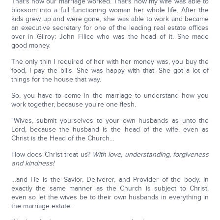
That's how our marriage worked. That's how my wife was able to
blossom into a full functioning woman her whole life. After the
kids grew up and were gone, she was able to work and became
an executive secretary for one of the leading real estate offices
over in Gilroy: John Filice who was the head of it. She made
good money.
The only thin I required of her with her money was, you buy the
food, I pay the bills. She was happy with that. She got a lot of
things for the house that way.
So, you have to come in the marriage to understand how you
work together, because you're one flesh.
"Wives, submit yourselves to your own husbands as unto the
Lord, because the husband is the head of the wife, even as
Christ is the Head of the Church…
How does Christ treat us?
With love, understanding, forgiveness
and kindness!
…and He is the Savior, Deliverer, and Provider of the body. In
exactly the same manner as the Church is subject to Christ,
even so let the wives be to their own husbands in everything in
the marriage estate.