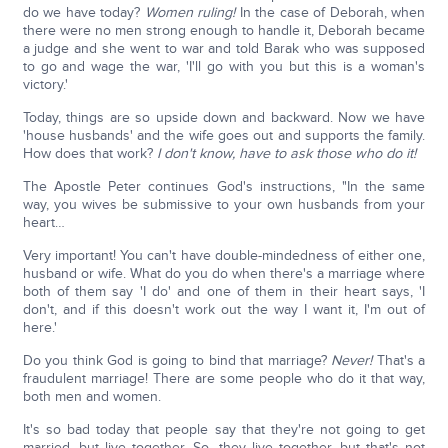
do we have today?
Women ruling!
In the case of Deborah, when
there were no men strong enough to handle it, Deborah became
a judge and she went to war and told Barak who was supposed
to go and wage the war, 'I'll go with you but this is a woman's
victory.'
Today, things are so upside down and backward. Now we have
'house husbands' and the wife goes out and supports the family.
How does that work?
I don't know, have to ask those who do it!
The Apostle Peter continues God's instructions, "In the same
way, you wives be submissive to your own husbands from your
heart…
Very important! You can't have double-mindedness of either one,
husband or wife. What do you do when there's a marriage where
both of them say 'I do' and one of them in their heart says, 'I
don't, and if this doesn't work out the way I want it, I'm out of
here.'
Do you think God is going to bind that marriage?
Never!
That's a
fraudulent marriage! There are some people who do it that way,
both men and women.
It's so bad today that people say that they're not going to get
married, but live together. So, they live together, but that's not