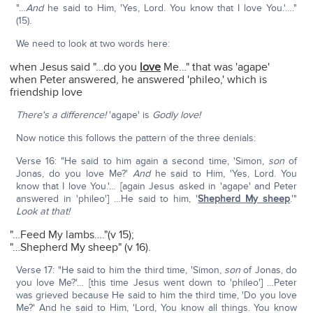
"…
And
he said to Him, 'Yes, Lord. You know that I love You.'…."
(15).
We need to look at two words here:
when Jesus said "…do you
love
Me…" that was 'agape'
when Peter answered, he answered 'phileo,' which is
friendship love
There's a difference!
'agape' is
Godly love!
Now notice this follows the pattern of the three denials:
Verse 16: "He said to him again a second time, 'Simon,
son
of
Jonas, do you love Me?'
And
he said to Him, 'Yes, Lord. You
know that I love You.'… [again Jesus asked in 'agape' and Peter
answered in 'phileo'] …He said to him, '
Shepherd My sheep
.'"
Look at that!
"…Feed My lambs…."(v 15);
"…Shepherd My sheep" (v 16).
Verse 17: "He said to him the third time, 'Simon,
son
of Jonas, do
you love Me?'… [this time Jesus went down to 'phileo'] …Peter
was grieved because He said to him the third time, 'Do you love
Me?' And he said to Him, 'Lord, You know all things. You know