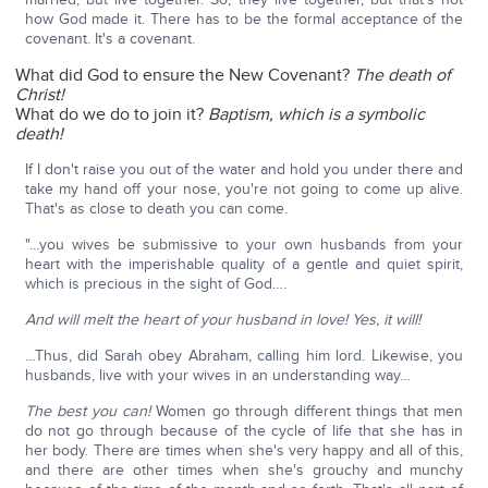
how God made it. There has to be the formal acceptance of the
covenant. It's a covenant.
What did God to ensure the New Covenant?
The death of
Christ!
What do we do to join it?
Baptism, which is a symbolic
death!
If I don't raise you out of the water and hold you under there and
take my hand off your nose, you're not going to come up alive.
That's as close to death you can come.
"…you wives be submissive to your own husbands from your
heart with the imperishable quality of a gentle and quiet spirit,
which is precious in the sight of God….
And will melt the heart of your husband in love! Yes, it will!
…Thus, did Sarah obey Abraham, calling him lord. Likewise, you
husbands, live with your wives in an understanding way…
The best you can!
Women go through different things that men
do not go through because of the cycle of life that she has in
her body. There are times when she's very happy and all of this,
and there are other times when she's grouchy and munchy