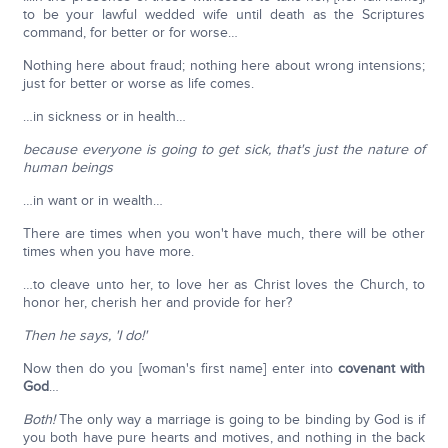
to be your lawful wedded wife until death as the Scriptures
command, for better or for worse…
Nothing here about fraud; nothing here about wrong intensions;
just for better or worse as life comes.
…in sickness or in health…
because everyone is going to get sick, that's just the nature of
human beings
…in want or in wealth…
There are times when you won't have much, there will be other
times when you have more.
…to cleave unto her, to love her as Christ loves the Church, to
honor her, cherish her and provide for her?
Then he says, 'I do!'
Now then do you [woman's first name] enter into
covenant with
God
…
Both!
The only way a marriage is going to be binding by God is if
you both have pure hearts and motives, and nothing in the back