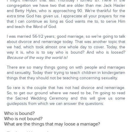
I might mention that last Thursday I turned 87. Here in the
congregation we have two that are older than me: Jack Hasler
and Betty Hyles, who is approaching 90. We're thankful for the
extra time God has given us. I appreciate all your prayers for me
that I can continue as long as God wants me to, to serve Him
and teach the Word of God.
I was married 56-1/2 years; good marriage, so we're going to talk
about divorce and remarriage today. That was another topic that
we had, which took almost one whole day to cover. Today, the
way it is, who is to say who is bound? And who is loosed?
Because of the way the world is!
There are so many things going on with people and marriages
and sexuality. Today their trying to teach children in kindergarten
things that they should not be teaching concerning sexuality.
So rare is the couple that has not had divorce and remarriage.
So, to get our ground where we need to be, I'm going to read
the Sacred Wedding Ceremony and this will give us some
guideposts from which we can answer the questions:
Who is bound?
Who is not bound?
What are the things that may loose a marriage?