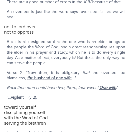
There are a good number of errors in the
KJV
because of that.
An overseer is just like the word says: over see. It's, as we will
see:
not to lord over
not to oppress
But it is all designed so that the one who is an elder brings to
the people the Word of God, and a great responsibility lies upon
the elder in his prayer and study, which he is to do every single
day. As a matter of fact, everybody is! But that's the only way he
can serve the people.
Verse 2: "Now then, it is obligatory
that
the overseer be
blameless,
the
husband of one wife
…."
Back then men could have two, three, four wives!
One wife
!
"…
vigilant
…: (v 2):
toward yourself
disciplining yourself
with the Word of God
serving the brethren