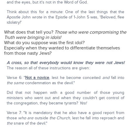
and the eyes, but it's not in the Word of God.
Think about this for a minute: One of the last things that the
Apostle John wrote in the Epistle of 1-John 5 was, 'Beloved, flee
idolatry!'
What does that tell you?
Those who were compromising the
Truth were bringing in idols!
What do you suppose was the first idol?
Especially when they wanted to differentiate themselves
from those nasty Jews?
A cross, so that everybody would know they were not Jews!
The reason all of these instructions are given:
Verse 6: "
Not a novice
, lest he become conceited
and
fall into
the same
condemnation as the devil."
Did that not happen with a good number of those young
ministers who went out and when they couldn't get control of
the congregation, they became tyrants?
Yes!
Verse 7: "It is mandatory that he also have a good report from
those
who are
outside
the Church
, lest he fall into reproach and
the
snare of the devil."