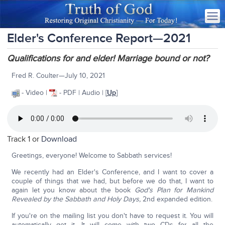
Elder's Conference Report—2021
Qualifications for and elder! Marriage bound or not?
Fred R. Coulter—July 10, 2021
- Video |
- PDF | Audio | [
Up
]
Track 1 or
Download
Greetings, everyone! Welcome to Sabbath services!
We recently had an Elder's Conference, and I want to cover a
couple of things that we had, but before we do that, I want to
again let you know about the book
God's Plan for Mankind
Revealed by the Sabbath and Holy Days,
2nd expanded edition.
If you're on the mailing list you don't have to request it. You will
automatically get it. It will come with two CDs for all the