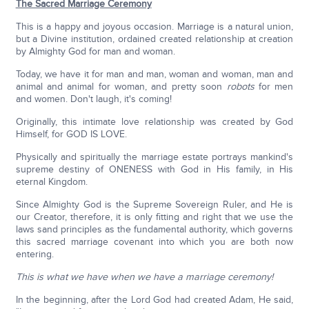
The Sacred Marriage Ceremony
This is a happy and joyous occasion. Marriage is a natural union,
but a Divine institution, ordained created relationship at creation
by Almighty God for man and woman.
Today, we have it for man and man, woman and woman, man and
animal and animal for woman, and pretty soon
robots
for men
and women. Don't laugh, it's coming!
Originally, this intimate love relationship was created by God
Himself, for GOD IS LOVE.
Physically and spiritually the marriage estate portrays mankind's
supreme destiny of ONENESS with God in His family, in His
eternal Kingdom.
Since Almighty God is the Supreme Sovereign Ruler, and He is
our Creator, therefore, it is only fitting and right that we use the
laws sand principles as the fundamental authority, which governs
this sacred marriage covenant into which you are both now
entering.
This is what we have when we have a marriage ceremony!
In the beginning, after the Lord God had created Adam, He said,