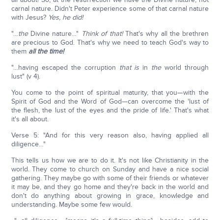
carnal nature. Didn't Peter experience some of that carnal nature
with Jesus?
Yes, he did!
"…
the
Divine nature…"
Think of that!
That's why all the brethren
are precious to God. That's why we need to teach God's way to
them
all the time!
"…having escaped the corruption
that is
in
the
world through
lust" (v 4).
You come to the point of spiritual maturity, that you—with the
Spirit of God and the Word of God—can overcome the 'lust of
the flesh, the lust of the eyes and the pride of life.' That's what
it's all about.
Verse 5: "And for this very reason also, having applied all
diligence…"
This tells us how we are to do it. It's not like Christianity in the
world. They come to church on Sunday and have a nice social
gathering. They maybe go with some of their friends or whatever
it may be, and they go home and they're back in the world and
don't do anything about growing in grace, knowledge and
understanding. Maybe some few would.