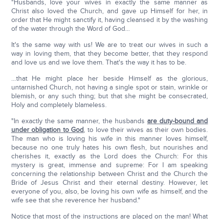
"Husbands, love your wives in exactly the same manner as
Christ also loved the Church, and gave up Himself for her, in
order that He might sanctify it, having cleansed it by the washing
of the water through the Word of God…
It's the same way with us! We are to treat our wives in such a
way in loving them, that they become better, that they respond
and love us and we love them. That's the way it has to be.
…that He might place her beside Himself as the glorious,
untarnished Church, not having a single spot or stain, wrinkle or
blemish, or any such thing; but that she might be consecrated,
Holy and completely blameless.
"In exactly the same manner, the husbands
are duty-bound and
under obligation to God
, to love their wives as their own bodies.
The man who is loving his wife in this manner loves himself,
because no one truly hates his own flesh, but nourishes and
cherishes it, exactly as the Lord does the Church: For this
mystery is great, immense and supreme: For I am speaking
concerning the relationship between Christ and the Church the
Bride of Jesus Christ and their eternal destiny. However, let
everyone of you, also, be loving his own wife as himself, and the
wife see that she reverence her husband."
Notice that most of the instructions are placed on the man! What