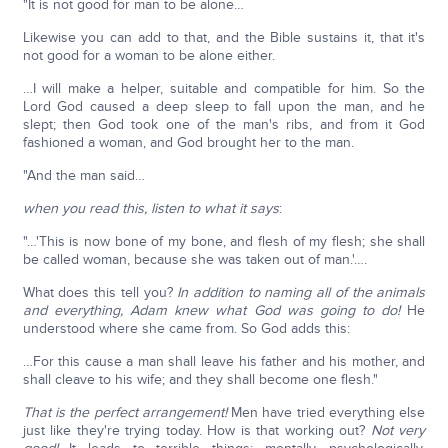
"It is not good for man to be alone…
Likewise you can add to that, and the Bible sustains it, that it's
not good for a woman to be alone either.
…I will make a helper, suitable and compatible for him. So the
Lord God caused a deep sleep to fall upon the man, and he
slept; then God took one of the man's ribs, and from it God
fashioned a woman, and God brought her to the man.
"And the man said…
when you read this, listen to what it says
:
"…'This is now bone of my bone, and flesh of my flesh; she shall
be called woman, because she was taken out of man.'….
What does this tell you?
In addition to naming all of the animals
and everything, Adam knew what God was going to do!
He
understood where she came from. So God adds this:
…For this cause a man shall leave his father and his mother, and
shall cleave to his wife; and they shall become one flesh."
That is the perfect arrangement!
Men have tried everything else
just like they're trying today. How is that working out?
Not very