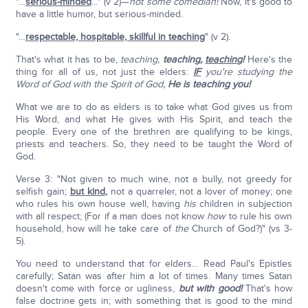
"…
serious-minded
…" (v 2)—
not some comedian!
Now, it's good to
have a little humor, but serious-minded.
"…
respectable, hospitable, skillful in teaching
" (v 2).
That's what it has to be,
teaching,
teaching,
teaching
!
Here's the
thing for all of us, not just the elders:
IF
you're studying the
Word of God with the Spirit of God,
He is teaching you!
What we are to do as elders is to take what God gives us from
His Word, and what He gives with His Spirit, and teach the
people. Every one of the brethren are qualifying to be kings,
priests and teachers. So, they need to be taught the Word of
God.
Verse 3: "Not given to much wine, not a bully, not greedy for
selfish gain;
but kind
,
not a quarreler, not a lover of money; one
who rules his own house well, having
his
children in subjection
with all respect; (For if a man does not know
how
to rule his own
household, how will he take care of
the
Church of God?)" (vs 3-
5).
You need to understand that for elders… Read Paul's Epistles
carefully; Satan was after him a lot of times. Many times Satan
doesn't come with force or ugliness,
but with good!
That's how
false doctrine gets in; with something that is good to the mind