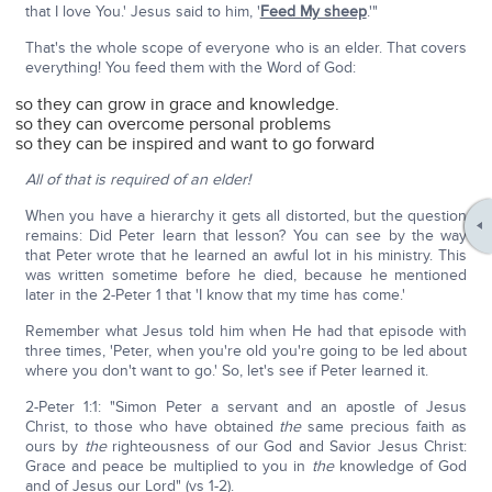
that I love You.' Jesus said to him, '
Feed My sheep
.'"
That's the whole scope of everyone who is an elder. That covers
everything! You feed them with the Word of God:
so they can grow in grace and knowledge.
so they can overcome personal problems
so they can be inspired and want to go forward
All of that is required of an elder!
When you have a hierarchy it gets all distorted, but the question
remains: Did Peter learn that lesson? You can see by the way
that Peter wrote that he learned an awful lot in his ministry. This
was written sometime before he died, because he mentioned
later in the 2-Peter 1 that 'I know that my time has come.'
Remember what Jesus told him when He had that episode with
three times, 'Peter, when you're old you're going to be led about
where you don't want to go.' So, let's see if Peter learned it.
2-Peter 1:1: "Simon Peter a servant and an apostle of Jesus
Christ, to those who have obtained
the
same precious faith as
ours by
the
righteousness of our God and Savior Jesus Christ:
Grace and peace be multiplied to you in
the
knowledge of God
and of Jesus our Lord" (vs 1-2).