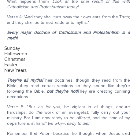
What happens then?
Look at the final result of this with
Catholicism and Protestantism today!
Verse 4: "And they shall turn away their own ears from the Truth;
and they shall be turned aside unto myths."
Every major doctrine of Catholicism and Protestantism is a
myth!
Sunday
Halloween
Christmas
Easter
New Years
They're all myths!
Their doctrines, though they read from the
Bible, they read certain sections so they sound like they're
following the Bible,
but they're not!
They are creating cunning
deceptions.
Verse 5: "But
as for
you, be vigilant in all things, endure
hardships, do
the
work of an evangelist; fully carry out your
ministry. For I am now ready to be offered, and the time of my
departure is at hand" (vs 5-6)—
ready to die!
Remember that Peter—because he thought when Jesus said