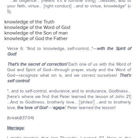
"…all diligence… [means it's a full-time thing] …besides, add to
your faith, virtue… [right conduct] …and to virtue, knowledge" (v
5).
knowledge of the Truth
knowledge of the Word of God
knowledge of the Son of man
knowledge of God the Father
Verse 6: "And to knowledge, self-control…"—
with the Spirit of
God!
That's the secret of correction!
Each one of us with the Word of
God and Spirit of God—through prayer, study and the Word of
God—recognize what sin is, and we correct ourselves!
That's
self control!
"…and to self-control, endurance; and to endurance, Godliness…
[here's where we find that Peter learned the lesson of John 21]
…And to Godliness, brotherly love… ['phileo'] …and to brotherly
love,
the love
of God
"—'
agape.'
Peter learned the lesson!
(break@37:04)
Marriage
: