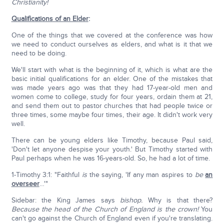
Christianity!
Qualifications of an Elder
:
One of the things that we covered at the conference was how
we need to conduct ourselves as elders, and what is it that we
need to be doing.
We'll start with what is the beginning of it, which is what are the
basic initial qualifications for an elder. One of the mistakes that
was made years ago was that they had 17-year-old men and
women come to college, study for four years, ordain them at 21,
and send them out to pastor churches that had people twice or
three times, some maybe four times, their age. It didn't work very
well.
There can be young elders like Timothy, because Paul said,
'Don't let anyone despise your youth.' But Timothy started with
Paul perhaps when he was 16-years-old. So, he had a lot of time.
1-Timothy 3:1: "Faithful
is
the saying, 'If any man aspires to
be
an
overseer
…'"
Sidebar: the King James says
bishop.
Why is that there?
Because the head of the Church of England is the crown!
You
can't go against the Church of England even if you're translating.