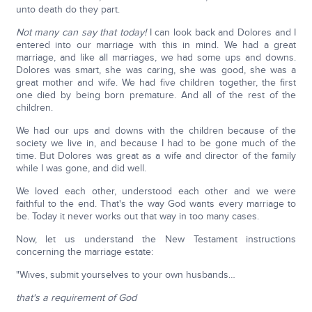
unto death do they part.
Not many can say that today!
I can look back and Dolores and I
entered into our marriage with this in mind. We had a great
marriage, and like all marriages, we had some ups and downs.
Dolores was smart, she was caring, she was good, she was a
great mother and wife. We had five children together, the first
one died by being born premature. And all of the rest of the
children.
We had our ups and downs with the children because of the
society we live in, and because I had to be gone much of the
time. But Dolores was great as a wife and director of the family
while I was gone, and did well.
We loved each other, understood each other and we were
faithful to the end. That's the way God wants every marriage to
be. Today it never works out that way in too many cases.
Now, let us understand the New Testament instructions
concerning the marriage estate:
"Wives, submit yourselves to your own husbands…
that's a requirement of God