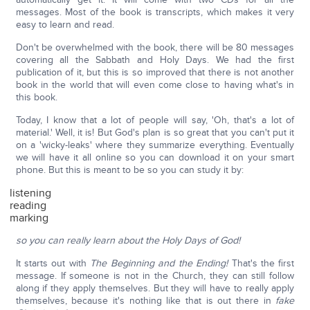
messages. Most of the book is transcripts, which makes it very
easy to learn and read.
Don't be overwhelmed with the book, there will be 80 messages
covering all the Sabbath and Holy Days. We had the first
publication of it, but this is so improved that there is not another
book in the world that will even come close to having what's in
this book.
Today, I know that a lot of people will say, 'Oh, that's a lot of
material.' Well, it is! But God's plan is so great that you can't put it
on a 'wicky-leaks' where they summarize everything. Eventually
we will have it all online so you can download it on your smart
phone. But this is meant to be so you can study it by:
listening
reading
marking
so you can really learn about the Holy Days of God!
It starts out with
The Beginning and the Ending!
That's the first
message. If someone is not in the Church, they can still follow
along if they apply themselves. But they will have to really apply
themselves, because it's nothing like that is out there in
fake