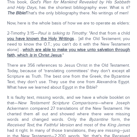
This book,
God's Plan for Mankind Revealed by His Sabbath
and Holy Days,
has the shortest bibliography ever. What is it?
The Bible!
That's the only bibliography there. No writings of men!
Now, here is the whole basis of how we are to operate as elders:
2-Timothy 3:15—
Paul is talking to Timothy
: "And that from a child
you have known the Holy Writings
… [all the Old Testament; you
need to know the O.T.; you can't do it with the New Testament
alone] …
which are able to make you wise unto salvation through
faith, which
is
in Christ Jesus
."
There are 356 references to Jesus Christ in the Old Testament.
Today, because of 'translating committees' they don't except all
Scripture as Truth. The best one from the Greek, the Byzantine
Text, they don't use. They use the one from Alexandria Egypt.
What have we learned about Egypt in the Bible?
It is faulty text, missing words, and we have a whole booklet on
that—
New Testament Scripture Comparisons
—where Joseph
Ackermann compared 27 translations of the New Testament. He
charted them all out and showed where there were missing
words and changed words. Only the
Byzantine
form, the
Received Text,
the
Faithful Version
and most of the
King James
had it right. In many of those translations, they are missing—just
in the New Testament—2,200 words. Yet, that's the Received