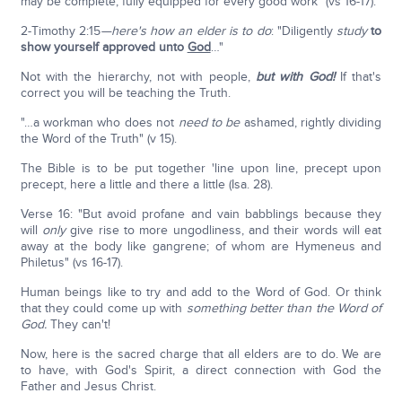
may be complete, fully equipped for every good work" (vs 16-17).
2-Timothy 2:15
—here's how an elder is to do
: "Diligently
study
to
show yourself approved unto
God
…"
Not with the hierarchy, not with people,
but with God!
If that's
correct you will be teaching the Truth.
"…a workman who does not
need to be
ashamed, rightly dividing
the Word of the Truth" (v 15).
The Bible is to be put together 'line upon line, precept upon
precept, here a little and there a little (Isa. 28).
Verse 16: "But avoid profane and vain babblings because they
will
only
give rise to more ungodliness, and their words will eat
away at the body like gangrene; of whom are Hymeneus and
Philetus" (vs 16-17).
Human beings like to try and add to the Word of God. Or think
that they could come up with
something better than the Word of
God.
They can't!
Now, here is the sacred charge that all elders are to do. We are
to have, with God's Spirit, a direct connection with God the
Father and Jesus Christ.