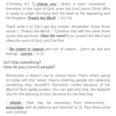
2-Timothy 4:1: "
I charge you
… [that's a stern command] …
therefore, in the sight of God, even the Lord Jesus Christ, Who
is ready to judge
the
living and
the
dead at His appearing and
His Kingdom:
Preach the Word!
…." (vs 1-2).
That's what it is! Can't get any simpler. Remember those three
words "… Preach the Word!…." Combine that with the other three
words that we know:
Obey My voice!
If you preach the Word and
obey the voice of God, you'll be fine.
"…
Be urgent in season
and out of season… [don't be dull and
boring] …
convict
…" (v 2).
Isn't that something?
How do you convict people?
Remember, it doesn't say to shame them.
That's what's going
on today with this 'woke'; they're shaming people into believing
something they shouldn't. Conviction comes because of the
Word of God rightly spoken. You can add onto that,
the Sabbath
Day
for the blessing of God, because it's His Holy Day.
"…
rebuke
… [that may be necessary from time-to-time] …
encourage
,
with all patience and doctrine" (v 2).
Paul knew what
was coming!