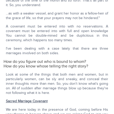
because of the time of the month and so forth. That's all part of
it. So, you understand.
…as with a weaker vessel, and grant her honor as a fellow-heir of
the grace of life, so that your prayers may not be hindered."
A covenant must be entered into with no reservations. A
covenant must be entered into with full and open knowledge
You cannot be double-mined and be duplicitous in this
ceremony, which happens too many times.
I've been dealing with a case lately that there are three
marriages involved on both sides.
How do you figure out who is bound to whom?
How do you know whose telling the right story?
Look at some of the things that both men and women, but in
particularly women, can be sly and sneaky, and conceal their
inner thoughts more than men. So, you don't know what's going
on. All of sudden after marriage things blow up because they're
not following what it is here.
Sacred Marriage Covenant
We are here today in the presence of God, coming before His