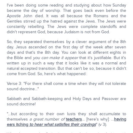
I've been doing some reading and studying about how Sunday
became the day of worship. That goes back even before the
Apostle John died. It was all because the Romans and the
Gentiles stirred up the hatred against the Jews. The Jews were
constantly rebelling. The Jews were complete standoffs and
didn't represent God, because Judaism is not from God.
So, they separated themselves by a clever argument of the 8th
day. Jesus ascended on the first day of the week after seven
days and that's the 8th day. You can look at different eights in
the Bible and
you can make it appear
that it's justifiable. But it's
written up in such a way that it looks like it was a normal and
natural accepted transition. But that can't be so, because it didn't
come from God. So, here's what happened:
Verse 3: "For there shall come a time when they will not tolerate
sound doctrine…"
Sabbath and Sabbath-keeping and Holy Days and Passover are
sound doctrine!
"…but according to their own lusts they shall accumulate to
themselves
a great number of
teachers
… [here's why]: …
having
ears itching
to hear what satisfies their cravings
" (v 3).