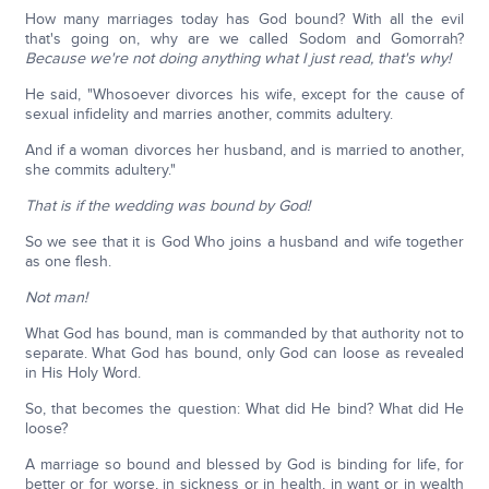
How many marriages today has God bound? With all the evil
that's going on, why are we called Sodom and Gomorrah?
Because we're not doing anything what I just read, that's why!
He said, "Whosoever divorces his wife, except for the cause of
sexual infidelity and marries another, commits adultery.
And if a woman divorces her husband, and is married to another,
she commits adultery."
That is if the wedding was bound by God!
So we see that it is God Who joins a husband and wife together
as one flesh.
Not man!
What God has bound, man is commanded by that authority not to
separate. What God has bound, only God can loose as revealed
in His Holy Word.
So, that becomes the question: What did He bind? What did He
loose?
A marriage so bound and blessed by God is binding for life, for
better or for worse, in sickness or in health, in want or in wealth