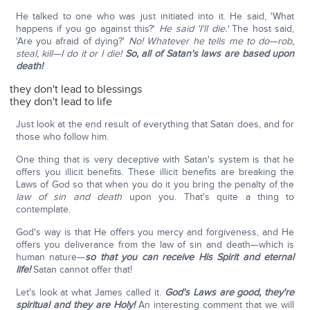
He talked to one who was just initiated into it. He said, 'What
happens if you go against this?'
He said 'I'll die.'
The host said,
'Are you afraid of dying?'
No!
Whatever he tells me to do—rob,
steal, kill—I do it or I die!
So, all of Satan's laws are based upon
death!
they don't lead to blessings
they don't lead to life
Just look at the end result of everything that Satan does, and for
those who follow him.
One thing that is very deceptive with Satan's system is that he
offers you illicit benefits. These illicit benefits are breaking the
Laws of God so that when you do it you bring the penalty of the
law of sin and death
upon you. That's quite a thing to
contemplate.
God's way is that He offers you mercy and forgiveness, and He
offers you deliverance from the law of sin and death—which is
human nature—
so that you can receive His Spirit and eternal
life!
Satan cannot offer that!
Let's look at what James called it.
God's Laws are good, they're
spiritual and they are Holy!
An interesting comment that we will