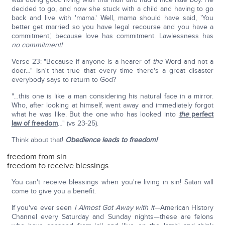
decided to go, and now she stuck with a child and having to go
back and live with 'mama.' Well, mama should have said, 'You
better get married so you have legal recourse and you have a
commitment,' because love has commitment. Lawlessness has
no commitment!
Verse 23: "Because if anyone is a hearer of
the
Word and not a
doer…" Isn't that true that every time there's a great disaster
everybody says to return to God?
"…this one is like a man considering his natural face in a mirror.
Who, after looking at himself, went away and immediately forgot
what he was like. But the one who has looked into
the
perfect
law of freedom
…" (vs 23-25).
Think about that!
Obedience leads to freedom!
freedom from sin
freedom to receive blessings
You can't receive blessings when you're living in sin! Satan will
come to give you a benefit.
If you've ever seen
I Almost Got Away with It—
American History
Channel every Saturday and Sunday nights—these are felons