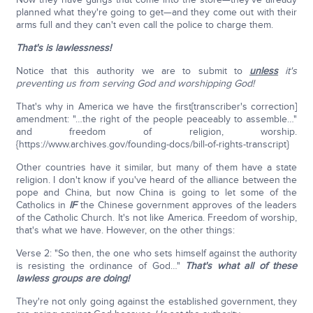
planned what they're going to get—and they come out with their
arms full and they can't even call the police to charge them.
That's is lawlessness!
Notice that this authority we are to submit to
unless
it's
preventing us from serving God and worshipping God!
That's why in America we have the first[transcriber's correction]
amendment: "…the right of the people peaceably to assemble…"
and freedom of religion, worship.
{https://www.archives.gov/founding-docs/bill-of-rights-transcript}
Other countries have it similar, but many of them have a state
religion. I don't know if you've heard of the alliance between the
pope and China, but now China is going to let some of the
Catholics in
IF
the Chinese government approves of the leaders
of the Catholic Church. It's not like America. Freedom of worship,
that's what we have. However, on the other things:
Verse 2: "So then, the one who sets himself against the authority
is resisting the ordinance of God…"
That's what all of these
lawless groups are doing!
They're not only going against the established government, they