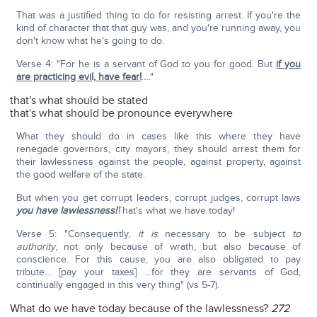
That was a justified thing to do for resisting arrest. If you're the
kind of character that that guy was, and you're running away, you
don't know what he's going to do.
Verse 4: "For he is a servant of God to you for good. But
if you
are practicing evil, have fear!
…."
that's what should be stated
that's what should be pronounce everywhere
What they should do in cases like this where they have
renegade governors, city mayors, they should arrest them for
their lawlessness against the people, against property, against
the good welfare of the state.
But when you get corrupt leaders, corrupt judges, corrupt laws
you have lawlessness!
That's what we have today!
Verse 5: "Consequently,
it is
necessary to be subject
to
authority
, not only because of wrath, but also because of
conscience. For this cause, you are also obligated to pay
tribute… [pay your taxes] …for they are servants of God,
continually engaged in this very thing" (vs 5-7).
What do we have today because of the lawlessness?
272