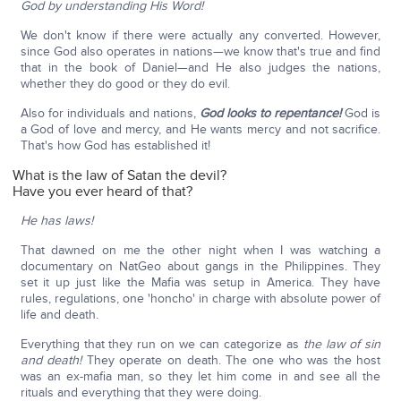
God by understanding His Word!
We don't know if there were actually any converted. However,
since God also operates in nations—we know that's true and find
that in the book of Daniel—and He also judges the nations,
whether they do good or they do evil.
Also for individuals and nations,
God looks to repentance!
God is
a God of love and mercy, and He wants mercy and not sacrifice.
That's how God has established it!
What is the law of Satan the devil?
Have you ever heard of that?
He has laws!
That dawned on me the other night when I was watching a
documentary on NatGeo about gangs in the Philippines. They
set it up just like the Mafia was setup in America. They have
rules, regulations, one 'honcho' in charge with absolute power of
life and death.
Everything that they run on we can categorize as
the law of sin
and death!
They operate on death. The one who was the host
was an ex-mafia man, so they let him come in and see all the
rituals and everything that they were doing.