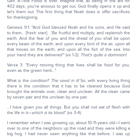
Gen. 8—the Flood is over. Imagine that, all being in the ark for
402 days; you're anxious to get out. God finally opens it up and
let's them out. The first thing that Noah does is offer sacrifices
for thanksgiving.
Genesis 9:1: "And God blessed Noah and his sons, and He said
to them… [fresh start] …'Be fruitful and multiply, and replenish the
earth. And the fear of you and the dread of you shall be upon
every beast of the earth, and upon every bird of the air, upon all
that moves on the earth, and upon all the fish of the sea. Into
your hand they are delivered'" (vs 1-2).
That's quite a dominion!
Verse 3: "Every moving thing that lives shall be food for you,
even as the green herb…"
What is the condition?
The seed in it!
So, with every living thing
there is the condition that it has to be cleaned because God
brought the animals over, clean and unclean. All the clean came
by seven pair and the unclean by one pair.
…I have given you all things. But you shall not eat of flesh with
the life in it—
which is
its blood" (vs 3-4).
I remember when I was growing up, about 10-11-years old—I went
over to one of the neighbors up the road and they were killing a
big hog. I had never seen anything like that before. I was up