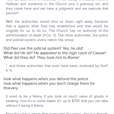
Hollister and someone in the Church sins a grievous sin, and
they come here and we have a judgment and we execute that
person?
Well, the authorities would shut us down right away, because
that is against what God has established and that would be
ungodly for us to do so. The Church has no authority of the
administration of death (1-Cor. 3). The other authorities, the police
and judicial system, every nation has setup.
Did Paul use the judicial system?
Yes, he did!
What did He do?
He appealed to the high court of Caesar!
What did they do?
They took him to Rome!
"…and those authorities that exist have been instituted by God"
(v 1).
look what happens when you defund the police
look what happens when you don't charge them for
thievery
It used to be a felony if you took so much value of goods in
stealing, now it's in some states it's up to $750 that you can take
without it being a felony.
Now they have gangs that come into the store—they've already