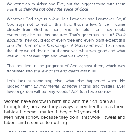
We won't go to Adam and Eve, but the biggest thing with them
was that
they did not obey the voice of God!
Whatever God says is a
law.
He's Lawgiver and Lawmaker. So, if
God says not to eat of this fruit, that's a law. Since it came
directly from God to them, and He told them they could
everything else but this one tree. That's generous, isn't it?
Think
about it!
They could eat of every tree and every plant except this
one:
the Tree of the Knowledge of Good and Evil!
That means
that they would decide for themselves what was good and what
was evil; what was right and what was wrong.
That resulted in the judgment of God against them, which was
translated into
the law of sin and death
within us.
Let's look at something else; what else happened when He
judged them?
Environmental change!
Thorns and thistles! Ever
have a garden without any weeds?
No!
Both have sorrow:
Women have sorrow in birth and with their children all
through life, because they always remember them as their
babies. It doesn't matter if they're 50 years old.
Men have sorrow because they do all this work—sweat and
labor—and it comes to nothing.