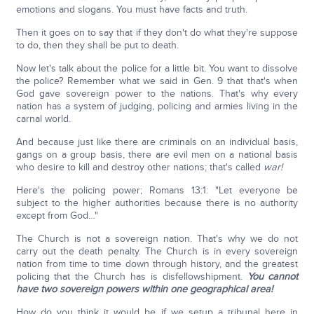
emotions and slogans. You must have facts and truth.
Then it goes on to say that if they don't do what they're suppose
to do, then they shall be put to death.
Now let's talk about the police for a little bit. You want to dissolve
the police? Remember what we said in Gen. 9 that that's when
God gave sovereign power to the nations. That's why every
nation has a system of judging, policing and armies living in the
carnal world.
And because just like there are criminals on an individual basis,
gangs on a group basis, there are evil men on a national basis
who desire to kill and destroy other nations; that's called
war!
Here's the policing power; Romans 13:1: "Let everyone be
subject to the higher authorities because there is no authority
except from God…"
The Church is not a sovereign nation. That's why we do not
carry out the death penalty. The Church is in every sovereign
nation from time to time down through history, and the greatest
policing that the Church has is disfellowshipment.
You cannot
have two sovereign powers within one geographical area!
How do you think it would be if we setup a tribunal here in