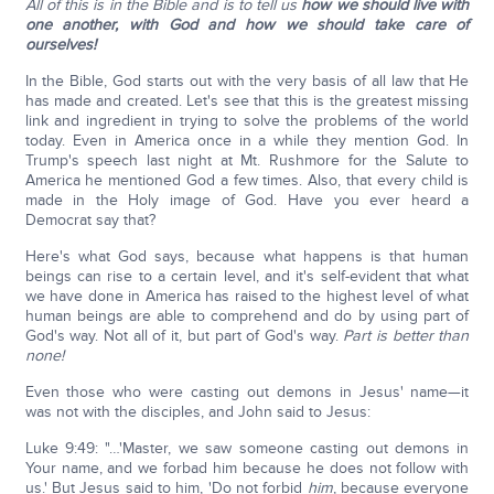
All of this is in the Bible and is to tell us
how we should live with
one another, with God and how we should take care of
ourselves!
In the Bible, God starts out with the very basis of all law that He
has made and created. Let's see that this is the greatest missing
link and ingredient in trying to solve the problems of the world
today. Even in America once in a while they mention God. In
Trump's speech last night at Mt. Rushmore for the Salute to
America he mentioned God a few times. Also, that every child is
made in the Holy image of God. Have you ever heard a
Democrat say that?
Here's what God says, because what happens is that human
beings can rise to a certain level, and it's self-evident that what
we have done in America has raised to the highest level of what
human beings are able to comprehend and do by using part of
God's way. Not all of it, but part of God's way.
Part is better than
none!
Even those who were casting out demons in Jesus' name—it
was not with the disciples, and John said to Jesus:
Luke 9:49: "…'Master, we saw someone casting out demons in
Your name, and we forbad him because he does not follow with
us.' But Jesus said to him, 'Do not forbid
him
, because everyone