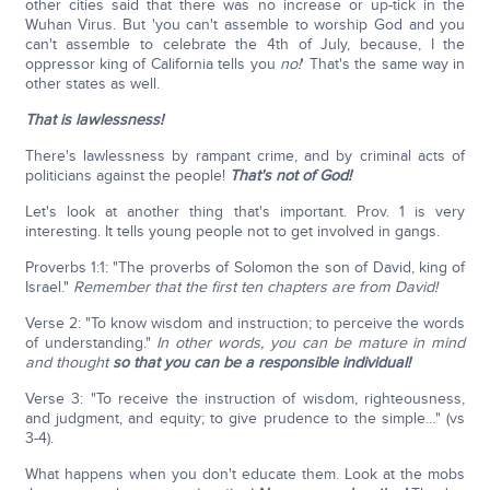
other cities said that there was no increase or up-tick in the
Wuhan Virus. But 'you can't assemble to worship God and you
can't assemble to celebrate the 4th of July, because, I the
oppressor king of California tells you
no!
' That's the same way in
other states as well.
That is lawlessness!
There's lawlessness by rampant crime, and by criminal acts of
politicians against the people!
That's not of God!
Let's look at another thing that's important. Prov. 1 is very
interesting. It tells young people not to get involved in gangs.
Proverbs 1:1: "The proverbs of Solomon the son of David, king of
Israel."
Remember that the first ten chapters are from David!
Verse 2: "To know wisdom and instruction; to perceive the words
of understanding."
In other words, you can be mature in mind
and thought
so that you can be a responsible individual!
Verse 3: "To receive the instruction of wisdom, righteousness,
and judgment, and equity; to give prudence to the simple…" (vs
3-4).
What happens when you don't educate them. Look at the mobs