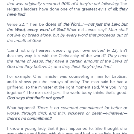
that was originally recorded 90% of it they're not following!
The
religious leaders have done one of the greatest evils of all;
they
have lied!
Verse 22: "Then be
doers of
the
Word
…"—
not just the Law, but
the Word,
every word of God!
What did Jesus say?
Man shall
not live by bread alone, but by every word that proceeds out of
the mouth of God!
"…and not only hearers, deceiving your own selves" (v 22). Isn't
that they way it is with the Christianity of the world?
They have
the name of Jesus, they have a certain amount of the Laws of
God that they believe in, and they think they're just fine!
For example: One minister was counseling a man for baptism,
and it shows you the morays of today. The man said he had a
girlfriend, so the minister at the right moment said, 'Are you living
together?' The man said
yes.
The world today thinks that's good.
God says that that's not good!
What happens?
There is no covenant commitment for better or
worse, through thick and thin, sickness or death—whatever—
there's no commitment!
I know a young lady that it just happened to. She thought she
was doing good living with this man and had a nice little boy. He