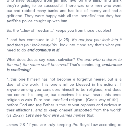
who have escaped from jail and 'live on the lamb' and think
they're going to be successful. There was one man who went
out and robbed many banks and had lots of money and had a
girlfriend. They were happy with all the 'benefits' that they had
until
the police caught up with him.
So, the "…law of freedom…" keeps you from those troubles!
"…and has continued in
it
…" (v 25).
It's not just you look into it
and then you look away!
You look into it and say that's what you
need to do
and continue in it!
What does Jesus say about salvation?
The one who endures to
the end, the same shall be saved!
That's continuing;
endurance
is continuing!
"…this one himself has not become a forgetful hearer, but is a
doer of
the
work. This one shall be blessed in his actions. If
anyone among you considers himself to be religious, and does
not control his tongue, but deceives his own heart, this ones
religion
is
vain. Pure and undefiled religion… [God's way of life] …
before God and
the
Father is this: to visit orphans and widows in
their afflictions,
and
to keep oneself unspotted from the world"
(vs 25-27).
Let's see how else James names this
:
James 2:8: "If you are truly keeping
the
Royal Law according to