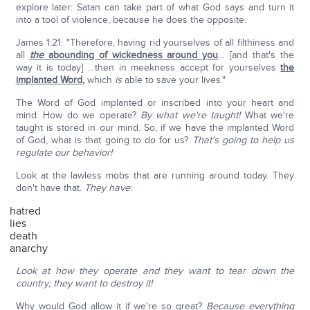
explore later: Satan can take part of what God says and turn it
into a tool of violence, because he does the opposite.
James 1:21: "Therefore, having rid yourselves of all filthiness and
all
the
abounding of wickedness around you
… [and that's the
way it is today] …then in meekness accept for yourselves
the
implanted Word
,
which
is
able to save your lives."
The Word of God implanted or inscribed into your heart and
mind. How do we operate?
By what we're taught!
What we're
taught is stored in our mind. So, if we have the implanted Word
of God, what is that going to do for us?
That's going to help us
regulate our behavior!
Look at the lawless mobs that are running around today. They
don't have that.
They have
:
hatred
lies
death
anarchy
Look at how they operate and they want to tear down the
country; they want to destroy it!
Why would God allow it if we're so great?
Because everything