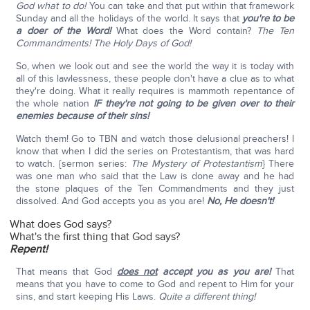
God what to do!
You can take and that put within that framework
Sunday and all the holidays of the world. It says that
you're to be
a doer of the Word!
What does the Word contain?
The Ten
Commandments!
The Holy Days of God!
So, when we look out and see the world the way it is today with
all of this lawlessness, these people don't have a clue as to what
they're doing. What it really requires is mammoth repentance of
the whole nation
IF they're not going to be given over to their
enemies because of their sins!
Watch them! Go to TBN and watch those delusional preachers! I
know that when I did the series on Protestantism, that was hard
to watch. {sermon series:
The Mystery of Protestantism
} There
was one man who said that the Law is done away and he had
the stone plaques of the Ten Commandments and they just
dissolved. And God accepts you as you are!
No, He doesn't!
What does God says?
What's the first thing that God says?
Repent!
That means that God
does not
accept you as you are!
That
means that you have to come to God and repent to Him for your
sins, and start keeping His Laws.
Quite a different thing!