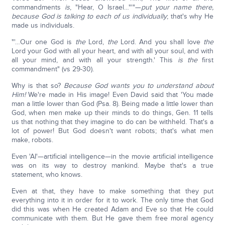
commandments
is
, "Hear, O Israel…"'"—
put your name there,
because God is talking to each of us individually
; that's why He
made us individuals.
"'…Our one God is
the
Lord,
the
Lord. And you shall love
the
Lord your God with all your heart, and with all your soul, and with
all your mind, and with all your strength.' This
is the
first
commandment" (vs 29-30).
Why is that so?
Because God wants you to understand about
Him!
We're made in His image! Even David said that 'You made
man a little lower than God (Psa. 8). Being made a little lower than
God, when men make up their minds to do things, Gen. 11 tells
us that nothing that they imagine to do can be withheld. That's a
lot of power! But God doesn't want robots; that's what men
make, robots.
Even 'AI'—artificial intelligence—in the movie artificial intelligence
was on its way to destroy mankind. Maybe that's a true
statement, who knows.
Even at that, they have to make something that they put
everything into it in order for it to work. The only time that God
did this was when He created Adam and Eve so that He could
communicate with them. But He gave them free moral agency