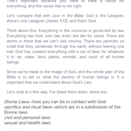
That's important because you have to have a cause for
everything, and the cause has to be right.
Let's compare that with
Law in the Bible
. God is the Lawgiver,
there's one Lawgiver (James 4:12), and that's God.
Think about this. Everything in the universe is governed by law.
Everything has their own law, even the law for wood. There are
atoms in there that we can't see moving. There are particles so
small that they penetrate through the earth without leaving one
trail. God has created everything with a set of laws for whatever
it is: air, water, land, plants, animals, and most of all human
beings.
Since we're made in the image of God, and the whole plan of the
Bible is to tell us what the destiny of human beings is. It is
important that we understand about God's Law.
Let's look at it this way; I've listed them down, there are:
Divine Laws
—how you can be in contact with God
sacrifice and ritual laws
—which are in a subdivision of the
Divine laws
civil and personal laws
sexual and health laws