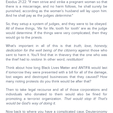
Exodus 21:22: "If men strive and strike a pregnant woman so that
there is a miscarriage, and no harm follows, he shall surely be
punished, according as the woman's husband will lay upon him.
And he shall pay as the judges
determine.
"
So, they setup a system of judges, and they were to be obeyed.
All of these things, 'life for life, tooth for tooth' are as the judge
would determine. If the things were very complicated, then they
would go to the priests.
What's important in all of this is that
truth, love, honesty,
dedication for the well being of the citizenry
against those who
sent to harm it. You'll find that in thievery that the one who was
the thief had to
restore
. In other word,
restitution!
Think about how long Black Lives Matter and ANTIFA would last
if tomorrow they were presented with a bill for all of the damage,
lost wages and destroyed businesses that they caused? How
many rioting protests do you think would be after that?
Then to take legal recourse and all of those corporations and
individuals who donated to them would also be fined for
promoting a terrorist organization.
That would stop it! That's
would be God's way of doing it.
Now back to where you have a complicated case; Deuteronomy