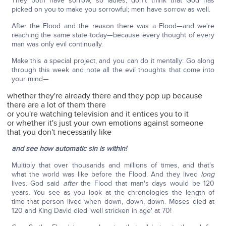
They both have sorrow, so ladies, don't think that God has
picked on you to make you sorrowful; men have sorrow as well.
After the Flood and the reason there was a Flood—and we're
reaching the same state today—because every thought of every
man was only evil continually.
Make this a special project, and you can do it mentally: Go along
through this week and note all the evil thoughts that come into
your mind—
whether they're already there and they pop up because
there are a lot of them there
or you're watching television and it entices you to it
or whether it's just your own emotions against someone
that you don't necessarily like
and see how automatic sin is within!
Multiply that over thousands and millions of times, and that's
what the world was like before the Flood. And they lived
long
lives. God said
after
the Flood that man's days would be 120
years. You see as you look at the chronologies the length of
time that person lived when down, down, down. Moses died at
120 and King David died 'well stricken in age' at 70!