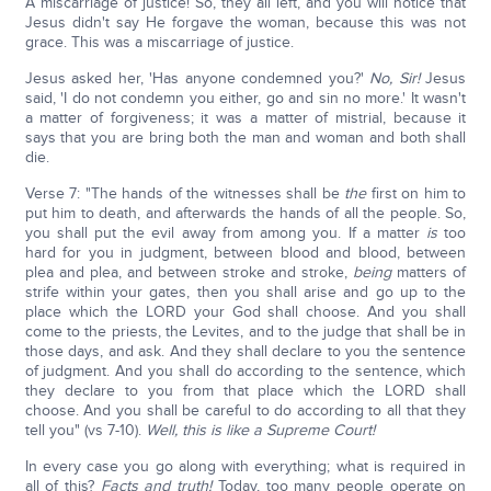
A miscarriage of justice! So, they all left, and you will notice that
Jesus didn't say He forgave the woman, because this was not
grace. This was a miscarriage of justice.
Jesus asked her, 'Has anyone condemned you?'
No, Sir!
Jesus
said, 'I do not condemn you either, go and sin no more.' It wasn't
a matter of forgiveness; it was a matter of mistrial, because it
says that you are bring both the man and woman and both shall
die.
Verse 7: "The hands of the witnesses shall be
the
first on him to
put him to death, and afterwards the hands of all the people. So,
you shall put the evil away from among you. If a matter
is
too
hard for you in judgment, between blood and blood, between
plea and plea, and between stroke and stroke,
being
matters of
strife within your gates, then you shall arise and go up to the
place which the LORD your God shall choose. And you shall
come to the priests, the Levites, and to the judge that shall be in
those days, and ask. And they shall declare to you the sentence
of judgment. And you shall do according to the sentence, which
they declare to you from that place which the LORD shall
choose. And you shall be careful to do according to all that they
tell you" (vs 7-10).
Well, this is like a Supreme Court!
In every case you go along with everything; what is required in
all of this?
Facts and truth!
Today, too many people operate on