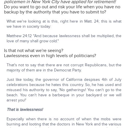
policemen in New York City have applied for retirement!
Do you want to go out and risk your life when you have no
backup by the authority that you have to submit to?
What we're looking at is this, right here in Matt. 24; this is what
we have in society today:
Matthew 24:12 "And because lawlessness shall be multiplied, the
love of many shall grow cold."
Is that not what we're seeing?
Lawlessness even in high levels of politicians?
That's not to say that there are not corrupt Republicans, but the
majority of them are in the Democrat Party.
Just like today, the governor of California despises 4th of July
celebrations because he hates this country. So, he has used and
misused his authority to say, 'No gatherings! You can't go to the
beach. You can't have a barbeque in your backyard or we will
arrest you!'
That is lawlessness!
Especially when there is no account of when the mobs were
burning and looting that the doctors in New York and the various