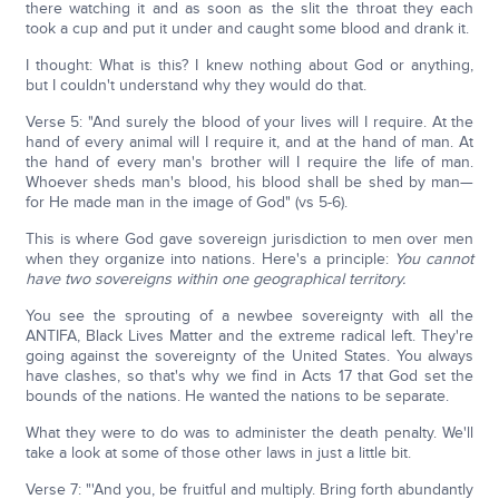
there watching it and as soon as the slit the throat they each
took a cup and put it under and caught some blood and drank it.
I thought: What is this? I knew nothing about God or anything,
but I couldn't understand why they would do that.
Verse 5: "And surely the blood of your lives will I require. At the
hand of every animal will I require it, and at the hand of man. At
the hand of every man's brother will I require the life of man.
Whoever sheds man's blood, his blood shall be shed by man—
for He made man in the image of God" (vs 5-6).
This is where God gave sovereign jurisdiction to men over men
when they organize into nations. Here's a principle:
You cannot
have two sovereigns within one geographical territory.
You see the sprouting of a newbee sovereignty with all the
ANTIFA, Black Lives Matter and the extreme radical left. They're
going against the sovereignty of the United States. You always
have clashes, so that's why we find in Acts 17 that God set the
bounds of the nations. He wanted the nations to be separate.
What they were to do was to administer the death penalty. We'll
take a look at some of those other laws in just a little bit.
Verse 7: "'And you, be fruitful and multiply. Bring forth abundantly