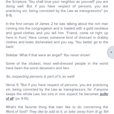
the Scripture, 'You shall love your neighbor as yourself,' you are
doing well. But if you have respect of persons, you are
practicing sin, being convicted by the Law as transgressors" (vs
8-9).
In the first verses of James 2 he was talking about the rich man
coming into the congregation and is loaded with a gold necklace
and good clothes and you tell him. 'Friend, come sit right up
here in front.' Here comes someone kind of dressed in drabby
clothes and looks disheveled and you say, 'You better go to the
back.'
Sidebar: What if that were an angel?
You never know!
Some of the slickest, most well-dressed people in the world
have been the worst deceivers and liars.
So, respecting persons is part of it, as well!
Verse 9: "But if you have respect of persons, you are practicing
sin, being convicted by the Law as transgressors; for
if
anyone
keeps the whole Law, but sins in one
aspect
, he becomes
guilty
of all
" (vs 9-10).
What's the favorite thing that men like to do concerning the
Word of God?
They like to add to it, or take away from it!
or
Tell