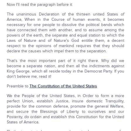
Now I'll read the paragraph before it:
The unanimous Declaration of the thirteen united States of
America, When in the Course of human events, it becomes
necessary for one people to dissolve the political bands which
have connected them with another, and to assume among the
powers of the earth, the separate and equal station to which the
Laws of Nature and of Nature's God entitle them, a decent
respect to the opinions of mankind requires that they should
declare the causes which impel them to the separation.
That's the most important part of it right there. Why did we
become a separate nation, and then all the indictments against
King George, which all reside today in the Democrat Party. If you
don't believe me, read it!
Preamble to
The Constitution of the United States
We the People of the United States, in Order to form a more
perfect Union, establish Justice, insure domestic Tranquility,
provide for the common defense, promote the general Welfare,
and secure the Blessings of Liberty to ourselves and our
Posterity, do ordain and establish this Constitution for the United
States of America.