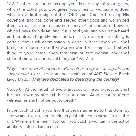
17:2: "If there is found among you, inside any of your gates,
which the LORD your God gives you, a man or woman who does
what is evil in the sight of the LORD your God, in breaking His
covenant, and has gone and served other gods and worshiped
them, either the sun, or moon, or any
of
the forces of heaven,
which I have forbidden, and if it is told you, and you have heard
and inquired diligently, and, behold, it is true and the thing is
certain, that such abomination is done in Israel; then you shall
bring forth that man or that woman who has committed that evil
thing to your gates, even that man or that woman, and shall
stone them with stones until they die" (vs 2-5).
Why?
Look at what happens when other religions and gods and
things take place!
Look at the manifesto of ANTIFA and Black
Lives Matter.
They are dedicated to destroying the country!
Verse 6: "At the mouth of two witnesses or three witnesses shall
he that is worthy of death be put to death. At the mouth of one
witness he shall not be put to death."
In the book of John you find that Jesus adhered to that (John 8).
The woman was taken in adultery. I think Jesus wrote this in the
dirt: Where is the man? How can you catch a woman in the act of
adultery if there isn't a man?