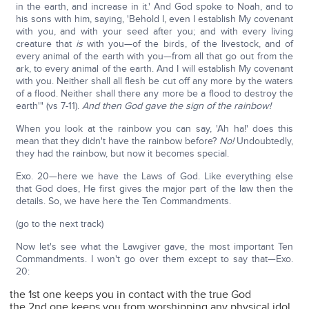
in the earth, and increase in it.' And God spoke to Noah, and to
his sons with him, saying, 'Behold I, even I establish My covenant
with you, and with your seed after you; and with every living
creature that
is
with you—of the birds, of the livestock, and of
every animal of the earth with you—from all that go out from the
ark, to every animal of the earth. And I will establish My covenant
with you. Neither shall all flesh be cut off any more by the waters
of a flood. Neither shall there any more be a flood to destroy the
earth'" (vs 7-11).
And then God gave the sign of the rainbow!
When you look at the rainbow you can say, 'Ah ha!' does this
mean that they didn't have the rainbow before?
No!
Undoubtedly,
they had the rainbow, but now it becomes special.
Exo. 20—here we have the Laws of God. Like everything else
that God does, He first gives the major part of the law then the
details. So, we have here the Ten Commandments.
(go to the next track)
Now let's see what the Lawgiver gave, the most important Ten
Commandments. I won't go over them except to say that—Exo.
20:
the 1st one keeps you in contact with the true God
the 2nd one keeps you from worshipping any physical idol