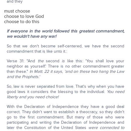
and they
must choose
choose to love God
choose to do this
If everyone in the world followed this greatest commandment,
we wouldn't have any war!
So that we don't become self-centered, we have the second
commandment that is like unto it.:
Verse 31: "And
the
second
is
like this: 'You shall love your
neighbor as yourself.' There is no other commandment greater
than these."
In Matt. 22 it says, 'and on these two hang the Law
and the Prophets.'
So, law is never separated from love. That's why when you have
good laws it considers the blessing to the individual.
You need
liberty and you need choice!
With the Declaration of Independence they have a good deal
correct. They didn't want to establish a theocracy, so they didn't
go to the first commandment. But many of those who were
participating and writing the Declaration of Independence and
later the Constitution of the United States
were connected to