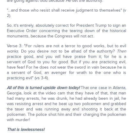
are going against God because
He
set the authority.
"…and those who resist shall receive judgment to themselves" (v
2).
So, it's entirely, absolutely correct for President Trump to sign an
Executive Order concerning the tearing down of the historical
monuments, because the Congress will not act.
Verse 3: "For rulers are not a terror to good works, but to evil
works
. Do you desire not to be afraid of the authority?
Then
practice good, and you will have praise from it; for he is a
servant of God to you for good. But if you are practicing evil,
have fear! For he does not wear the sword in vain because he is
a servant of God, an avenger for wrath to the one who is
practicing evil" (vs 3-4).
All of this is turned upside down today!
That one case in Atlanta,
Georgia, look at the video cam that they have of that, that man
had many arrests, he was drunk, he had already been in jail, he
was resisting arrest and he beat up two policemen and grabbed
the taser and was running away and shooting it back at the
policeman. The police shot him and their charging the policeman
with murder!
That is lawlessness!