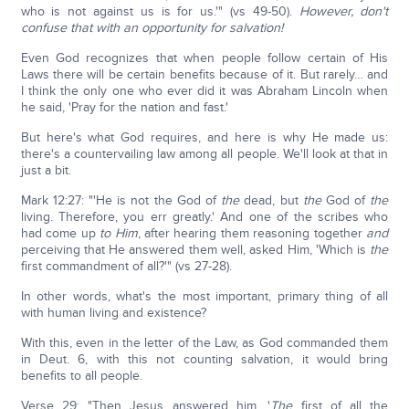
who is not against us is for us.'" (vs 49-50).
However, don't
confuse that with an opportunity for salvation!
Even God recognizes that when people follow certain of His
Laws there will be certain benefits because of it. But rarely… and
I think the only one who ever did it was Abraham Lincoln when
he said, 'Pray for the nation and fast.'
But here's what God requires, and here is why He made us:
there's a countervailing law among all people. We'll look at that in
just a bit.
Mark 12:27: "'He is not the God of
the
dead, but
the
God of
the
living. Therefore, you err greatly.' And one of the scribes who
had come up
to Him
, after hearing them reasoning together
and
perceiving that He answered them well, asked Him, 'Which is
the
first commandment of all?'" (vs 27-28).
In other words, what's the most important, primary thing of all
with human living and existence?
With this, even in the letter of the Law, as God commanded them
in Deut. 6, with this not counting salvation, it would bring
benefits to all people.
Verse 29: "Then Jesus answered him, '
The
first of all the