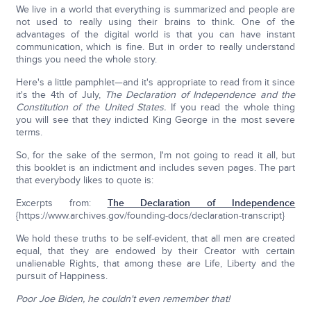
We live in a world that everything is summarized and people are
not used to really using their brains to think. One of the
advantages of the digital world is that you can have instant
communication, which is fine. But in order to really understand
things you need the whole story.
Here's a little pamphlet—and it's appropriate to read from it since
it's the 4th of July,
The Declaration of Independence and the
Constitution of the United States.
If you read the whole thing
you will see that they indicted King George in the most severe
terms.
So, for the sake of the sermon, I'm not going to read it all, but
this booklet is an indictment and includes seven pages. The part
that everybody likes to quote is:
Excerpts from:
The Declaration of Independence
{https://www.archives.gov/founding-docs/declaration-transcript}
We hold these truths to be self-evident, that all men are created
equal, that they are endowed by their Creator with certain
unalienable Rights, that among these are Life, Liberty and the
pursuit of Happiness.
Poor Joe Biden, he couldn't even remember that!