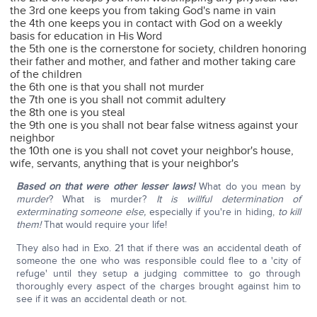
the 3rd one keeps you from taking God's name in vain
the 4th one keeps you in contact with God on a weekly
basis for education in His Word
the 5th one is the cornerstone for society, children honoring
their father and mother, and father and mother taking care
of the children
the 6th one is that you shall not murder
the 7th one is you shall not commit adultery
the 8th one is you steal
the 9th one is you shall not bear false witness against your
neighbor
the 10th one is you shall not covet your neighbor's house,
wife, servants, anything that is your neighbor's
Based on that were other lesser laws!
What do you mean by
murder
? What is murder?
It is willful determination of
exterminating someone else,
especially if you're in hiding,
to kill
them!
That would require your life!
They also had in Exo. 21 that if there was an accidental death of
someone the one who was responsible could flee to a 'city of
refuge' until they setup a judging committee to go through
thoroughly every aspect of the charges brought against him to
see if it was an accidental death or not.