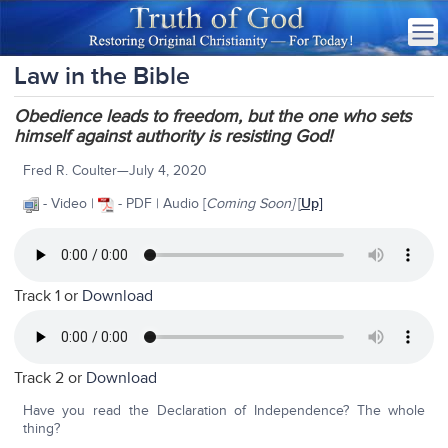
Law in the Bible
Obedience leads to freedom, but the one who sets
himself against authority is resisting God!
Fred R. Coulter—July 4, 2020
- Video |
- PDF | Audio [
Coming Soon]
[
Up]
Track 1 or
Download
Track 2 or
Download
Have you read the Declaration of Independence? The whole
thing?