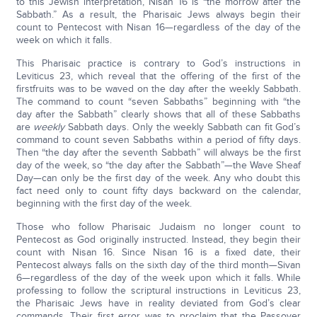
to this Jewish interpretation, Nisan 16 is “the morrow after the
Sabbath.” As a result, the Pharisaic Jews always begin their
count to Pentecost with Nisan 16—regardless of the day of the
week on which it falls.
This Pharisaic practice is contrary to God’s instructions in
Leviticus 23, which reveal that the offering of the first of the
firstfruits was to be waved on the day after the weekly Sabbath.
The command to count “seven Sabbaths” beginning with “the
day after the Sabbath” clearly shows that all of these Sabbaths
are
weekly
Sabbath days. Only the weekly Sabbath can fit God’s
command to count seven Sabbaths within a period of fifty days.
Then “the day after the seventh Sabbath” will always be the first
day of the week, so “the day after the Sabbath”—the Wave Sheaf
Day—can only be the first day of the week. Any who doubt this
fact need only to count fifty days backward on the calendar,
beginning with the first day of the week.
Those who follow Pharisaic Judaism no longer count to
Pentecost as God originally instructed. Instead, they begin their
count with Nisan 16. Since Nisan 16 is a fixed date, their
Pentecost always falls on the sixth day of the third month—Sivan
6—regardless of the day of the week upon which it falls. While
professing to follow the scriptural instructions in Leviticus 23,
the Pharisaic Jews have in reality deviated from God’s clear
commands. Their first error was to proclaim that the Passover