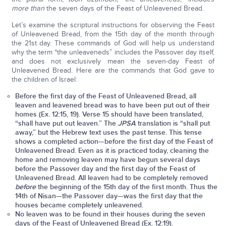
more than
the seven days of the Feast of Unleavened Bread.
Let’s examine the scriptural instructions for observing the Feast
of Unleavened Bread, from the 15th day of the month through
the 21st day. These commands of God will help us understand
why the term “the unleaveneds” includes the Passover day itself,
and does not exclusively mean the seven-day Feast of
Unleavened Bread. Here are the commands that God gave to
the children of Israel:
Before the first day of the Feast of Unleavened Bread, all
leaven and leavened bread was to have been put out of their
homes (Ex. 12:15, 19). Verse 15 should have been translated,
“shall have put out leaven.” The
JPSA
translation is “shall put
away,” but the Hebrew text uses the past tense. This tense
shows a completed action—before the first day of the Feast of
Unleavened Bread. Even as it is practiced today, cleaning the
home and removing leaven may have begun several days
before the Passover day and the first day of the Feast of
Unleavened Bread. All leaven had to be completely removed
before
the beginning of the 15th day of the first month. Thus the
14th of Nisan—the Passover day—was the first day that the
houses became completely unleavened.
No leaven was to be found in their houses during the seven
days of the Feast of Unleavened Bread (Ex. 12:19).