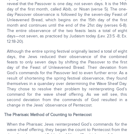
reveal that the Passover is one day, not seven days. It is the 14th
day of the first month, called Abib, or Nisan (verse 5). The one-
day Passover observance is followed by the seven-day Feast of
Unleavened Bread, which begins on the 15th day of the first
month and continues until the end of the 21st day (verses 6-8).
The entire observance of the two feasts lasts a total of eight
days—not seven, as practiced by Judaism today (Lev. 23:5 -8; Ex.
12:18-20).
Although the entire spring festival originally lasted a total of eight
days, the Jews reduced their observance of the combined
feasts to only seven days by shifting the Passover to the first
day of the Feast of Unleavened Bread. Their deviation from
God’s commands for the Passover led to even further error. As a
result of shortening the spring festival observance, they found
themselves in a quandary over determining the Wave Sheaf Day.
They chose to resolve their problem by reinterpreting God’s
command for the wave sheaf offering. As we will see, this
second deviation from the commands of God resulted in a
change in the Jews’ observance of Pentecost.
The Pharisaic Method of Counting to Pentecost
When the Pharisaic Jews reinterpreted God’s commands for the
wave sheaf offering, they began the count to Pentecost from the