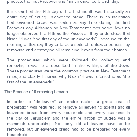
practice, the first Passover was “an unleavened bread” day.
It is clear that the 14th day of the first month was historically an
entire day of eating unleavened bread. There is no indication
that leavened bread was eaten at any time during the first
Passover day. Although by New Testament times some Jews no
longer observed the 14th as the Passover, they understood that
Nisan 14 was “the first day of the unleaveneds”—because on the
morning of that day they entered a state of “unleavenedness” by
removing and destroying all remaining leaven from their homes.
The procedures which were followed for collecting and
removing leaven are described in the writings of the Jews.
These procedures were the common practice in New Testament
times, and clearly illustrate why Nisan 14 was referred to as “the
first of the unleaveneds.”
The Practice of Removing Leaven
In order to “de-leaven” an entire nation, a great deal of
preparation was required. To remove all leavening agents and all
leavened bread from every household and every business in
the city of Jerusalem and the entire nation of Judea was a
mammoth undertaking. Not only did all leaven have to be
removed, but unleavened bread had to be prepared for every
household.