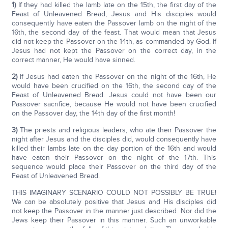
1)
If they had killed the lamb late on the 15th, the first day of the
Feast of Unleavened Bread, Jesus and His disciples would
consequently have eaten the Passover lamb on the night of the
16th, the second day of the feast. That would mean that Jesus
did not keep the Passover on the 14th, as commanded by God. If
Jesus had not kept the Passover on the correct day, in the
correct manner, He would have sinned.
2)
If Jesus had eaten the Passover on the night of the 16th, He
would have been crucified on the 16th, the second day of the
Feast of Unleavened Bread. Jesus could not have been our
Passover sacrifice, because He would not have been crucified
on the Passover day, the 14th day of the first month!
3)
The priests and religious leaders, who ate their Passover the
night after Jesus and the disciples did, would consequently have
killed their lambs late on the day portion of the 16th and would
have eaten their Passover on the night of the 17th. This
sequence would place their Passover on the third day of the
Feast of Unleavened Bread.
THIS IMAGINARY SCENARIO COULD NOT POSSIBLY BE TRUE!
We can be absolutely positive that Jesus and His disciples did
not keep the Passover in the manner just described. Nor did the
Jews keep their Passover in this manner. Such an unworkable