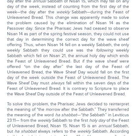
day after the
annual
Sabbath of Nisan 15, which may fall on any
day of the week, instead of counting from the first day of the
week—the day after the
weekly
Sabbath—during the Feast of
Unleavened Bread. This change was apparently made to solve
the problem caused by the elimination of Nisan 14 as the
Passover day. Since the Pharisaic Jews had ceased to observe
Nisan 14 as part of the spring festival season, they could not use
that day in determining the correct day for the wave sheaf
offering. Thus, when Nisan 14 fell on a weekly Sabbath, the only
weekly Sabbath they could use was the
following
weekly
Sabbath which fell on Nisan 21, the annual holy day which ends
the Feast of Unleavened Bread. But if the wave sheaf were
offered “on the day after” the last day of the Feast of
Unleavened Bread, the Wave Sheaf Day would fall on the first
day of the week outside the Feast of Unleavened Bread. The
Wave Sheaf Day must
always
fall within the seven days of the
Feast of Unleavened Bread. It is contrary to Scripture to place
the Wave Sheaf Day outside of the Feast of Unleavened Bread.
To solve this problem, the Pharisaic Jews decided to reinterpret
the meaning of “the morrow after the Sabbath.” They transferred
the meaning of the word
ha shabbat—“the
Sabbath” in Leviticus
23:11— from the
weekly
Sabbath to the first
holy day
of the Feast
of Unleavened Bread, Nisan 15. Nisan 15 is an
annual
Sabbath,
but
ha shabbat
always refers to the
weekly
Sabbath. According