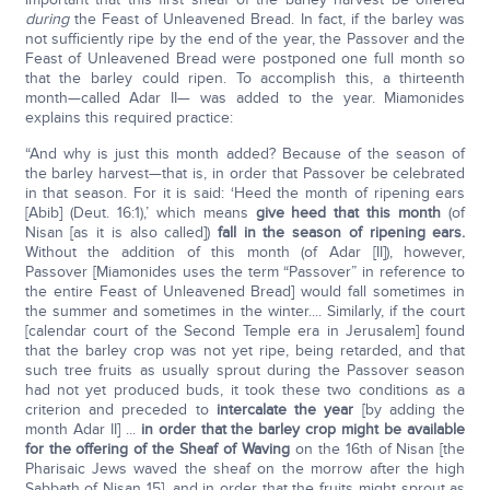
during
the Feast of Unleavened Bread. In fact, if the barley was
not sufficiently ripe by the end of the year, the Passover and the
Feast of Unleavened Bread were postponed one full month so
that the barley could ripen. To accomplish this, a thirteenth
month—called Adar II— was added to the year. Miamonides
explains this required practice:
“And why is just this month added? Because of the season of
the barley harvest—that is, in order that Passover be celebrated
in that season. For it is said: ‘Heed the month of ripening ears
[Abib] (Deut. 16:1),’ which means
give heed that this month
(of
Nisan [as it is also called])
fall
in the season of ripening ears.
Without the addition of this month (of Adar [II]), however,
Passover [Miamonides uses the term “Passover” in reference to
the entire Feast of Unleavened Bread] would fall sometimes in
the summer and sometimes in the winter.... Similarly, if the court
[calendar court of the Second Temple era in Jerusalem] found
that the barley crop was not yet ripe, being retarded, and that
such tree fruits as usually sprout during the Passover season
had not yet produced buds, it took these two conditions as a
criterion and preceded to
intercalate the year
[by adding the
month Adar II] ...
in order that the barley crop might be available
for the offering of the Sheaf of Waving
on the 16th of Nisan [the
Pharisaic Jews waved the sheaf on the morrow after the high
Sabbath of Nisan 15], and in order that the fruits might sprout as