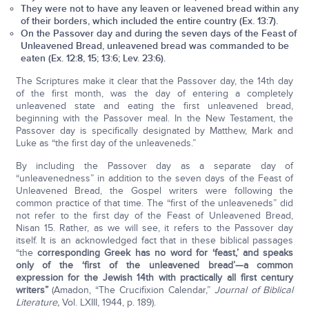
They were not to have any leaven or leavened bread within any
of their borders, which included the entire country (Ex. 13:7).
On the Passover day and during the seven days of the Feast of
Unleavened Bread, unleavened bread was commanded to be
eaten (Ex. 12:8, 15; 13:6; Lev. 23:6).
The Scriptures make it clear that the Passover day, the 14th day
of the first month, was the day of entering a completely
unleavened state and eating the first unleavened bread,
beginning with the Passover meal. In the New Testament, the
Passover day is specifically designated by Matthew, Mark and
Luke as “the first day of the unleaveneds.”
By including the Passover day as a separate day of
“unleavenedness” in addition to the seven days of the Feast of
Unleavened Bread, the Gospel writers were following the
common practice of that time. The “first of the unleaveneds” did
not refer to the first day of the Feast of Unleavened Bread,
Nisan 15. Rather, as we will see, it refers to the Passover day
itself. It is an acknowledged fact that in these biblical passages
“the
corresponding Greek has no word for ‘feast,’ and speaks
only of the ‘first of the unleavened bread’—a common
expression for the Jewish 14th with practically all first century
writers”
(Amadon, “The Crucifixion Calendar,”
Journal of Biblical
Literature,
Vol. LXIII, 1944, p. 189).