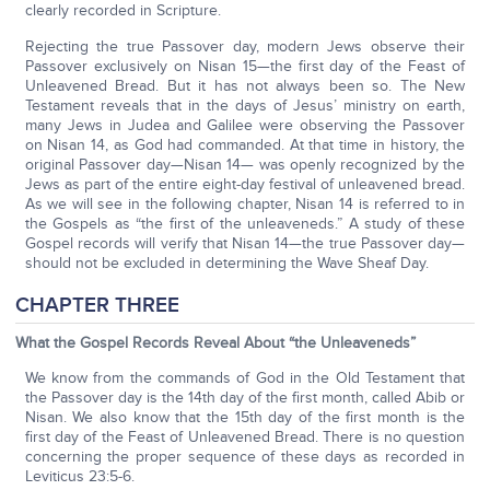
clearly recorded in Scripture.
Rejecting the true Passover day, modern Jews observe their
Passover exclusively on Nisan 15—the first day of the Feast of
Unleavened Bread. But it has not always been so. The New
Testament reveals that in the days of Jesus’ ministry on earth,
many Jews in Judea and Galilee were observing the Passover
on Nisan 14, as God had commanded. At that time in history, the
original Passover day—Nisan 14— was openly recognized by the
Jews as part of the entire eight-day festival of unleavened bread.
As we will see in the following chapter, Nisan 14 is referred to in
the Gospels as “the first of the unleaveneds.” A study of these
Gospel records will verify that Nisan 14—the true Passover day—
should not be excluded in determining the Wave Sheaf Day.
CHAPTER THREE
What the Gospel Records Reveal About “the Unleaveneds”
We know from the commands of God in the Old Testament that
the Passover day is the 14th day of the first month, called Abib or
Nisan. We also know that the 15th day of the first month is the
first day of the Feast of Unleavened Bread. There is no question
concerning the proper sequence of these days as recorded in
Leviticus 23:5-6.