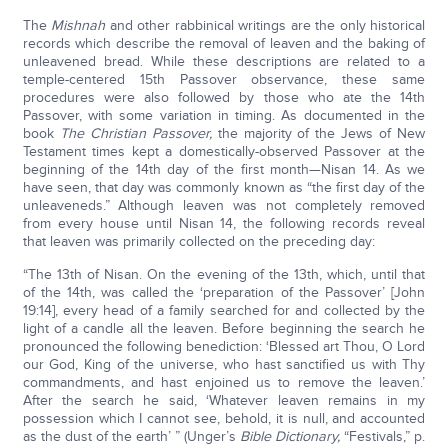
The
Mishnah
and other rabbinical writings are the only historical
records which describe the removal of leaven and the baking of
unleavened bread. While these descriptions are related to a
temple-centered 15th Passover observance, these same
procedures were also followed by those who ate the 14th
Passover, with some variation in timing. As documented in the
book
The Christian Passover,
the majority of the Jews of New
Testament times kept a domestically-observed Passover at the
beginning of the 14th day of the first month—Nisan 14. As we
have seen, that day was commonly known as “the first day of the
unleaveneds.” Although leaven was not completely removed
from every house until Nisan 14, the following records reveal
that leaven was primarily collected on the preceding day:
“The 13th of Nisan. On the evening of the 13th, which, until that
of the 14th, was called the ‘preparation of the Passover’ [John
19:14], every head of a family searched for and collected by the
light of a candle all the leaven. Before beginning the search he
pronounced the following benediction: ‘Blessed art Thou, O Lord
our God, King of the universe, who hast sanctified us with Thy
commandments, and hast enjoined us to remove the leaven.’
After the search he said, ‘Whatever leaven remains in my
possession which I cannot see, behold, it is null, and accounted
as the dust of the earth’ ” (Unger’s
Bible Dictionary,
“Festivals,” p.