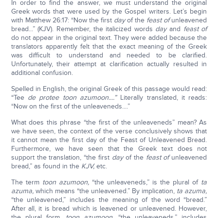
In order to find the answer, we must understand the original
Greek words that were used by the Gospel writers. Let’s begin
with Matthew 26:17: “Now the first
day
of the
feast of
unleavened
bread...” (KJV). Remember, the italicized words
day
and
feast of
do not appear in the original text. They were added because the
translators apparently felt that the exact meaning of the Greek
was difficult to understand and needed to be clarified.
Unfortunately, their attempt at clarification actually resulted in
additional confusion.
Spelled in English, the original Greek of this passage would read:
“Tee
de protee toon azumoon....”
Literally translated, it reads:
“Now on the first of the unleaveneds....”
What does this phrase “the first of the unleaveneds” mean? As
we have seen, the context of the verse conclusively shows that
it cannot mean the first day of the Feast of Unleavened Bread.
Furthermore, we have seen that the Greek text does not
support the translation, “the first
day
of the
feast of
unleavened
bread,” as found in the
KJV,
etc.
The term
toon azumoon,
“the unleaveneds,” is the plural of
ta
azuma,
which means “the unleavened.” By implication,
ta azuma,
“the unleavened,” includes the meaning of the word “bread.”
After all, it is bread which is leavened or unleavened. However,
the plural form,
toon azumoon,
“the unleaveneds,” includes