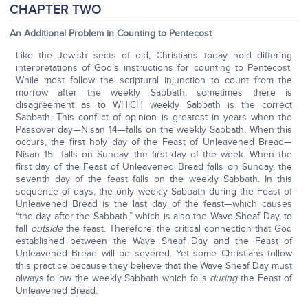
CHAPTER TWO
An Additional Problem in Counting to Pentecost
Like the Jewish sects of old, Christians today hold differing
interpretations of God’s instructions for counting to Pentecost.
While most follow the scriptural injunction to count from the
morrow after the weekly Sabbath, sometimes there is
disagreement as to WHICH weekly Sabbath is the correct
Sabbath. This conflict of opinion is greatest in years when the
Passover day—Nisan 14—falls on the weekly Sabbath. When this
occurs, the first holy day of the Feast of Unleavened Bread—
Nisan 15—falls on Sunday, the first day of the week. When the
first day of the Feast of Unleavened Bread falls on Sunday, the
seventh day of the feast falls on the weekly Sabbath. In this
sequence of days, the only weekly Sabbath during the Feast of
Unleavened Bread is the last day of the feast—which causes
“the day after the Sabbath,” which is also the Wave Sheaf Day, to
fall
outside
the feast. Therefore, the critical connection that God
established between the Wave Sheaf Day and the Feast of
Unleavened Bread will be severed. Yet some Christians follow
this practice because they believe that the Wave Sheaf Day must
always follow the weekly Sabbath which falls
during
the Feast of
Unleavened Bread.