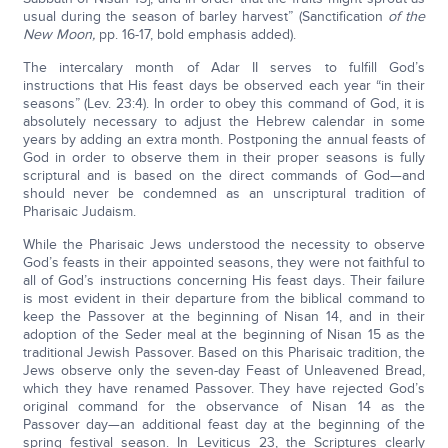
usual during the season of barley harvest” (Sanctification
of the
New Moon,
pp. 16-17, bold emphasis added).
The intercalary month of Adar II serves to fulfill God’s
instructions that His feast days be observed each year “in their
seasons” (Lev. 23:4). In order to obey this command of God, it is
absolutely necessary to adjust the Hebrew calendar in some
years by adding an extra month. Postponing the annual feasts of
God in order to observe them in their proper seasons is fully
scriptural and is based on the direct commands of God—and
should never be condemned as an unscriptural tradition of
Pharisaic Judaism.
While the Pharisaic Jews understood the necessity to observe
God’s feasts in their appointed seasons, they were not faithful to
all of God’s instructions concerning His feast days. Their failure
is most evident in their departure from the biblical command to
keep the Passover at the beginning of Nisan 14, and in their
adoption of the Seder meal at the beginning of Nisan 15 as the
traditional Jewish Passover. Based on this Pharisaic tradition, the
Jews observe only the seven-day Feast of Unleavened Bread,
which they have renamed Passover. They have rejected God’s
original command for the observance of Nisan 14 as the
Passover day—an additional feast day at the beginning of the
spring festival season. In Leviticus 23, the Scriptures clearly