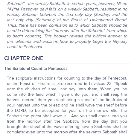
Sabbath”—the weekly Sabbath. In certain years, however, Nisan
14 (the Passover day) falls on a weekly Sabbath, resulting in no
weekly Sabbath between the first holy day (Sunday) and the
last holy day (Saturday) of the Feast of Unleavened Bread.
Thus, there has been confusion as to which Sabbath should be
used in determining the “morrow after the Sabbath” from which
to begin counting. This booklet reveals the biblical answer to
this dilemma and explains how to properly begin the fifty-day
count to Pentecost.
CHAPTER ONE
The Scriptural Count to Pentecost
The scriptural instructions for counting to the day of Pentecost,
or the Feast of Firstfruits, are recorded in Leviticus 23: “Speak
unto the children of Israel, and say unto them, ‘When you be
come into the land which I give unto you, and shall reap the
harvest thereof, then you shall bring a sheaf of the firstfruits of
your harvest unto the priest: and he shall wave the sheaf before
the LORD, to be accepted for you: on the morrow after the
Sabbath the priest shall wave it.... And you shall count unto you
from the morrow after the Sabbath, from the day that you
brought the sheaf of the wave offering; seven Sabbaths shall be
complete: even unto the morrow after the seventh Sabbath shall