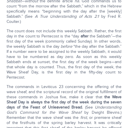
Shabbat—without
the definite article
ha.
God commands us to
count “from the morrow after the Sabbath,” which in the Hebrew
specifically means “beginning with the day after the [weekly]
Sabbath.” (See
A True Understanding of Acts 2:1
by Fred R.
Coulter.)
The count does not include this weekly Sabbath. Rather, the first
day in the count to Pentecost is the “day
after
the Sabbath”—the
first day of the week (commonly called Sunday). In other words,
the weekly Sabbath is the day
before
“the day after the Sabbath.”
If a number were to be assigned to the weekly Sabbath, it would
have to be numbered as day zero. As soon as this weekly
Sabbath ends at sunset, the first day of the week begins—and
that whole day is counted. Thus, the first day of the week, the
Wave Sheaf Day, is the first day in the fifty-day count to
Pentecost.
The commands in Leviticus 23 concerning the offering of the
wave sheaf, and the scriptural record of the original fulfillment of
these commands in Joshua five, make it clear that
the Wave
Sheaf Day is always the first day of the week during the seven
days of the Feast of Unleavened Bread.
(See
Understanding
God’s Command for the Wave Sheaf
by Dwight Blevins.)
Remember that the wave sheaf was the
first,
or premiere sheaf
of the firstfruits of the spring barley harvest. It was critically
important that this first sheaf of the barley harvest be offered