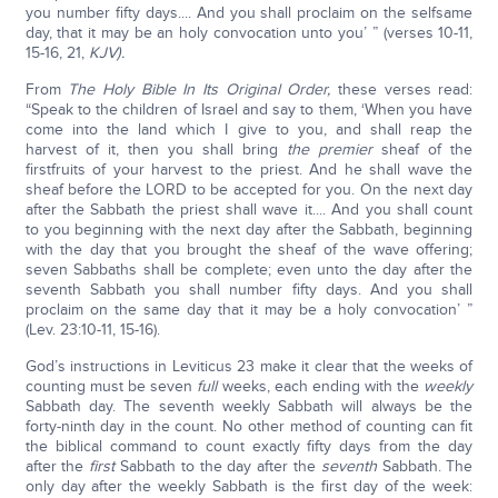
you number fifty days.... And you shall proclaim on the selfsame
day, that it may be an holy convocation unto you’ ” (verses 10-11,
15-16, 21,
KJV).
From
The Holy Bible In Its Original Order,
these verses read:
“Speak to the children of Israel and say to them, ‘When you have
come into the land which I give to you, and shall reap the
harvest of it, then you shall bring
the premier
sheaf of the
firstfruits of your harvest to the priest. And he shall wave the
sheaf before the LORD to be accepted for you. On the next day
after the Sabbath the priest shall wave it.... And you shall count
to you beginning with the next day after the Sabbath, beginning
with the day that you brought the sheaf of the wave offering;
seven Sabbaths shall be complete; even unto the day after the
seventh Sabbath you shall number fifty days. And you shall
proclaim on the same day that it may be a holy convocation’ ”
(Lev. 23:10-11, 15-16).
God’s instructions in Leviticus 23 make it clear that the weeks of
counting must be seven
full
weeks, each ending with the
weekly
Sabbath day. The seventh weekly Sabbath will always be the
forty-ninth day in the count. No other method of counting can fit
the biblical command to count exactly fifty days from the day
after the
first
Sabbath to the day after the
seventh
Sabbath. The
only day after the weekly Sabbath is the first day of the week: