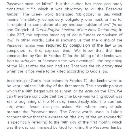
Passover must be killed”—but the author has more accurately
translated it “in which it was obligatory to kill the Passover
lambs.”
The Greek word translated “obligatory” is
dei,
which
means “mandatory, compulsory, obligatory, one must, or has to,
is required to, compulsion of duty, and compulsion of law” (Arndt
and Gingrich,
A Greek-English Lexicon of the New Testament).
In
Luke 22:7, the express meaning of
dei
is “under compulsion of
law.” In other words, Luke is showing us that the killing of the
Passover lambs was
required by compulsion of the law
to be
completed at that express time. We know that the time
commanded by God in Exodus 12 for the killing of the lambs was
ben ha arbayim,
or “between the two evenings”—the beginning
of the 14just after the sun had set. That was the obligatory time
when the lambs were to be killed according to God’s law.
According to God’s instructions in Exodus 12, the lambs were to
be kept until the 14th day of the first month. The specific point at
which the 14th began was at sunset, or
ba erev,
on the 13th. We
can therefore conclude that the time Luke was writing about was
at the beginning of the 14th day, immediately after the sun had
set, when Jesus’ disciples asked Him where they should
prepare the Passover meal. The Greek words used in Luke’s
account show that the expression “the day of the unleaveneds”
is specifically referring to the 14th day of the first month, which
was the day commanded by God for killing the Passover lambs.