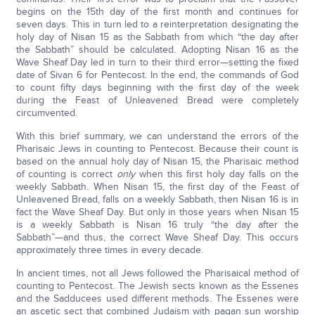
begins on the 15th day of the first month and continues for
seven days. This in turn led to a reinterpretation designating the
holy day of Nisan 15 as the Sabbath from which “the day after
the Sabbath” should be calculated. Adopting Nisan 16 as the
Wave Sheaf Day led in turn to their third error—setting the fixed
date of Sivan 6 for Pentecost. In the end, the commands of God
to count fifty days beginning with the first day of the week
during the Feast of Unleavened Bread were completely
circumvented.
With this brief summary, we can understand the errors of the
Pharisaic Jews in counting to Pentecost. Because their count is
based on the annual holy day of Nisan 15, the Pharisaic method
of counting is correct
only
when this first holy day falls on the
weekly Sabbath. When Nisan 15, the first day of the Feast of
Unleavened Bread, falls on a weekly Sabbath, then Nisan 16 is in
fact the Wave Sheaf Day. But only in those years when Nisan 15
is a weekly Sabbath is Nisan 16 truly “the day after the
Sabbath”—and thus, the correct Wave Sheaf Day. This occurs
approximately three times in every decade.
In ancient times, not all Jews followed the Pharisaical method of
counting to Pentecost. The Jewish sects known as the Essenes
and the Sadducees used different methods. The Essenes were
an ascetic sect that combined Judaism with pagan sun worship