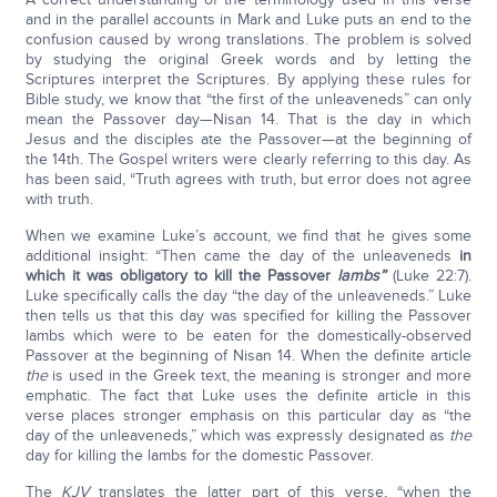
and in the parallel accounts in Mark and Luke puts an end to the
confusion caused by wrong translations. The problem is solved
by studying the original Greek words and by letting the
Scriptures interpret the Scriptures. By applying these rules for
Bible study, we know that “the first of the unleaveneds” can only
mean the Passover day—Nisan 14. That is the day in which
Jesus and the disciples ate the Passover—at the beginning of
the 14th. The Gospel writers were clearly referring to this day. As
has been said, “Truth agrees with truth, but error does not agree
with truth.
When we examine Luke’s account, we find that he gives some
additional insight: “Then came the day of the unleaveneds
in
which it was obligatory to kill the Passover
lambs”
(Luke 22:7).
Luke specifically calls the day “the day of the unleaveneds.” Luke
then tells us that this day was specified for killing the Passover
lambs which were to be eaten for the domestically-observed
Passover at the beginning of Nisan 14. When the definite article
the
is used in the Greek text, the meaning is stronger and more
emphatic. The fact that Luke uses the definite article in this
verse places stronger emphasis on this particular day as “the
day of the unleaveneds,” which was expressly designated as
the
day for killing the lambs for the domestic Passover.
The
KJV
translates the latter part of this verse, “when the