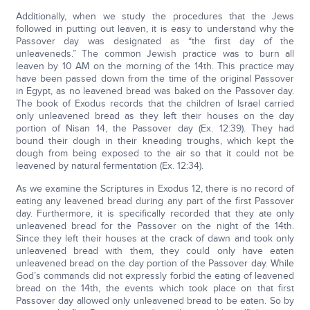
Additionally, when we study the procedures that the Jews
followed in putting out leaven, it is easy to understand why the
Passover day was designated as “the first day of the
unleaveneds.” The common Jewish practice was to burn all
leaven by 10 AM on the morning of the 14th. This practice may
have been passed down from the time of the original Passover
in Egypt, as no leavened bread was baked on the Passover day.
The book of Exodus records that the children of Israel carried
only unleavened bread as they left their houses on the day
portion of Nisan 14, the Passover day (Ex. 12:39). They had
bound their dough in their kneading troughs, which kept the
dough from being exposed to the air so that it could not be
leavened by natural fermentation (Ex. 12:34).
As we examine the Scriptures in Exodus 12, there is no record of
eating any leavened bread during any part of the first Passover
day. Furthermore, it is specifically recorded that they ate only
unleavened bread for the Passover on the night of the 14th.
Since they left their houses at the crack of dawn and took only
unleavened bread with them, they could only have eaten
unleavened bread on the day portion of the Passover day. While
God’s commands did not expressly forbid the eating of leavened
bread on the 14th, the events which took place on that first
Passover day allowed only unleavened bread to be eaten. So by