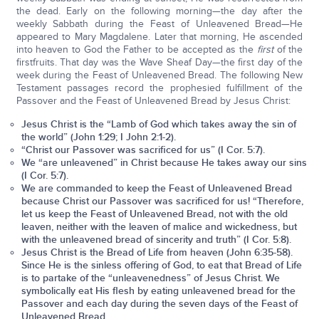
the dead. Early on the following morning—the day after the
weekly Sabbath during the Feast of Unleavened Bread—He
appeared to Mary Magdalene. Later that morning, He ascended
into heaven to God the Father to be accepted as the
first
of the
firstfruits. That day was the Wave Sheaf Day—the first day of the
week during the Feast of Unleavened Bread. The following New
Testament passages record the prophesied fulfillment of the
Passover and the Feast of Unleavened Bread by Jesus Christ:
Jesus Christ is the “Lamb of God which takes away the sin of
the world” (John 1:29; I John 2:1-2).
“Christ our Passover was sacrificed for us” (I Cor. 5:7).
We “are unleavened” in Christ because He takes away our sins
(I Cor. 5:7).
We are commanded to keep the Feast of Unleavened Bread
because Christ our Passover was sacrificed for us! “Therefore,
let us keep the Feast of Unleavened Bread, not with the old
leaven, neither with the leaven of malice and wickedness, but
with the unleavened bread of sincerity and truth” (I Cor. 5:8).
Jesus Christ is the Bread of Life from heaven (John 6:35-58).
Since He is the sinless offering of God, to eat that Bread of Life
is to partake of the “unleavenedness” of Jesus Christ. We
symbolically eat His flesh by eating unleavened bread for the
Passover and each day during the seven days of the Feast of
Unleavened Bread.