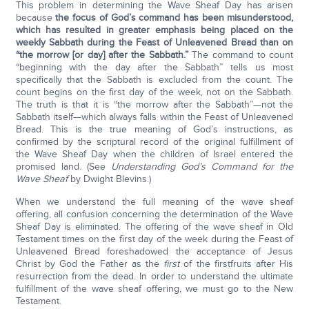
This problem in determining the Wave Sheaf Day has arisen
because
the focus of God’s command has been misunderstood,
which has resulted in greater emphasis being placed on the
weekly Sabbath during the Feast of Unleavened Bread than on
“the morrow [or day] after the Sabbath.”
The command to count
“beginning with the day after the Sabbath” tells us most
specifically that the Sabbath is excluded from the count. The
count begins on the first day of the week, not on the Sabbath.
The truth is that it is “the morrow after the Sabbath”—not the
Sabbath itself—which always falls within the Feast of Unleavened
Bread. This is the true meaning of God’s instructions, as
confirmed by the scriptural record of the original fulfillment of
the Wave Sheaf Day when the children of Israel entered the
promised land. (See
Understanding God’s Command for the
Wave Sheaf
by Dwight Blevins.)
When we understand the full meaning of the wave sheaf
offering, all confusion concerning the determination of the Wave
Sheaf Day is eliminated. The offering of the wave sheaf in Old
Testament times on the first day of the week during the Feast of
Unleavened Bread foreshadowed the acceptance of Jesus
Christ by God the Father as the
first
of the firstfruits after His
resurrection from the dead. In order to understand the ultimate
fulfillment of the wave sheaf offering, we must go to the New
Testament.