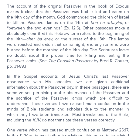
The account of the original Passover in the book of Exodus
makes it clear that the Passover was both killed and eaten on
the 14th day of the month. God commanded the children of Israel
to kill the Passover lambs on the 14th at
ben ha arbayim,
or
“between the two evenings” (Ex. 12:6). Other passages make it
absolutely clear that this Hebrew term refers to the beginning of
the 14th—after
ba erev,
or the sunset of the 13th. The lambs
were roasted and eaten that same night, and any remains were
burned before the morning of the 14th day. The Scriptures leave
no doubt about the proper time for killing and eating the
Passover lambs. (See
The Christian Passover
by Fred R. Coulter,
pp. 31-89.)
In the Gospel accounts of Jesus Christ’s last Passover
observance with His apostles, we are given additional
information about the Passover day. In these passages, there are
some verses pertaining to the observance of the Passover and
the sacrifice of the Passover lambs which are difficult to
understand. These verses have caused much confusion in the
minds of Bible students and scholars due to the manner in
which they have been translated. Most translations of the Bible,
including the
KJV,
do not translate these verses correctly.
One verse which has caused much confusion is Matthew 26:17.
In the
KJV,
as in most other translations, this verse is translated