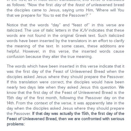
as follows: “Now the first
day
of the
feast of
unleavened bread
the disciples came to Jesus, saying unto Him, ‘Where will You
that we prepare for You to eat the Passover?’ ”
Notice that the words “day” and “feast of” in this verse are
italicized. The use of italic letters in the
KJV
indicates that these
words are not found in the original Greek text. Such italicized
words have been inserted by the translators in an effort to clarify
the meaning of the text. In some cases, these additions are
helpful. However, in this verse, the inserted words cause
confusion because they alter the true meaning.
The words which have been inserted in this verse indicate that it
was the first day of the Feast of Unleavened Bread when the
disciples asked Jesus where they should prepare the Passover.
If this translation were correct, the disciples would have been
nearly two days late when they asked Jesus this question. We
know that the first day of the Feast of Unleavened Bread is the
15th day of the first month, following the Passover day on the
14th. From the context of the verse, it was apparently late in the
day when the disciples asked Jesus where they should prepare
the Passover.
If that day was actually the 15th, the first day of the
Feast of Unleavened Bread, then we are confronted with serious
problems: