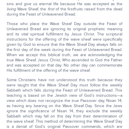
sins and give us eternal life because He was accepted as the
living
Wave Sheaf, the
first
of the firstfruits raised from the dead
during the Feast of Unleavened Bread.
Those who place the Wave Sheaf Day outside the Feast of
Unleavened Bread are ignoring its original prophetic meaning
and its vital spiritual fulfillment by Jesus Christ. The scriptural
instructions for the offering of the wave sheaf were specifically
given by God to ensure that the Wave Sheaf Day always falls on
the first day of the week during the Feast of Unleavened Bread.
When we accept this biblical truth, we are acknowledging the
true Wave Sheaf, Jesus Christ, Who ascended to God the Father
and was accepted on that day. No other day can commemorate
His fulfillment of the offering of the wave sheaf.
Some Christians have not understood this truth because they
were taught that the Wave Sheaf Day must follow the weekly
Sabbath which falls
during
the Feast of Unleavened Bread. This
teaching is based on the Jewish view of God’s instructions—a
view which does not recognize the true Passover day, Nisan 14,
as having any bearing on the Wave Sheaf Day. Since the Jews
ignore the significance of Nisan 14, they exclude the weekly
Sabbath which may fall on this day from their determination of
the wave sheaf. This method of determining the Wave Sheaf Day
is a denial of God’s original Passover commands, which are