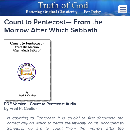
Count to Pentecost— From the
Morrow After Which Sabbath
PDF Version
-
Count to Pentecost Audio
by Fred R. Coulter
In counting to Pentecost, it is crucial to first determine the
correct day on which to begin the fifty-day count. According to
Scripture, we are to count “from the morrow after the