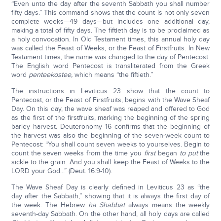
“Even unto the day after the seventh Sabbath you shall number
fifty days.” This command shows that the count is not only seven
complete weeks—49 days—but includes one additional day,
making a total of fifty days. The fiftieth day is to be proclaimed as
a holy convocation. In Old Testament times, this annual holy day
was called the Feast of Weeks, or the Feast of Firstfruits. In New
Testament times, the name was changed to the day of Pentecost.
The English word Pentecost is transliterated from the Greek
word
penteekostee,
which means “the fiftieth.”
The instructions in Leviticus 23 show that the count to
Pentecost, or the Feast of Firstfruits, begins with the Wave Sheaf
Day. On this day, the wave sheaf was reaped and offered to God
as the first of the firstfruits, marking the beginning of the spring
barley harvest. Deuteronomy 16 confirms that the beginning of
the harvest was also the beginning of the seven-week count to
Pentecost: “You shall count seven weeks to yourselves. Begin to
count the seven weeks from the time you
first
began
to put
the
sickle to the grain. And you shall keep the Feast of Weeks to the
LORD your God...” (Deut. 16:9-10).
The Wave Sheaf Day is clearly defined in Leviticus 23 as “the
day after the Sabbath,” showing that it is always the first day of
the week. The Hebrew
ha Shabbat
always means the weekly
seventh-day Sabbath. On the other hand, all holy days are called