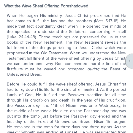
What the Wave Sheaf Offering Foreshadowed
When He began His ministry, Jesus Christ proclaimed that He
had come to fulfill the law and the prophets (Matt. 5:17-18). He
made that fact abundantly clear when He opened the minds of
the apostles to understand the Scriptures concerning Himself
(Luke 24:44-48). These teachings are preserved for us in the
books of the New Testament. The New Testament reveals the
fulfillment of the things pertaining to Jesus Christ which were
prophesied in the Old Testament. When we understand the New
Testament fulfillment of the wave sheaf offering by Jesus Christ,
we can understand why God commanded that the first of the
firstfruits must be waved and accepted
during
the Feast of
Unleavened Bread.
Before He could fulfill the wave sheaf offering, Jesus Christ first
had to lay down His life for the sins of all mankind. As the perfect
Lamb of God, He fulfilled the Passover sacrifice for all time
through His crucifixion and death. In the year of His crucifixion,
the Passover day—the 14th of Nisan—was on a Wednesday, in
the middle of the week. He died on the Passover day and was
put into the tomb just before the Passover day ended and the
first day of the Feast of Unleavened Bread—Nisan 15—began.
He remained in the tomb for three days and three nights. As the
weekly Sabbath was ending at sunset, He was resurrected from