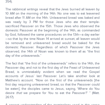
354).
The rabbinical writings reveal that the Jews burned all leaven by
10 AM on the morning of the 14th. No one was to eat leavened
bread after 11 AM on the 14th. Unleavened bread was baked and
was ready by 3 PM for those Jews who ate their temple-
sacrificed Passover on the 15th. Those Jews who observed the
domestic Passover at the beginning of the 14th, as commanded
by God, followed the same procedures on the 13th—a day earlier
—so that by the time Nisan 14 arrived at sunset, all leaven would
be removed and unleavened bread would be baked for the
domestic Passover. Regardless of which Passover the Jews
observed, the 14th of Nisan was known to them all as “the first
day of the unleaveneds.”
The fact that “the first of the unleaveneds” refers to the 14th, the
Passover day, and not to the first day of the Feast of Unleavened
Bread, is unmistakably evident when we read the Gospel
accounts of Jesus’ last Passover. Let’s take another look at
Matthew’s account. “Now on the first of the unleaveneds [the
first day requiring unleavened bread, so that the Passover could
be eaten], the disciples came to Jesus, saying, ‘Where do You
desire
that
we prepare for You to eat the Passover?’ ” (Matt.
26:17).
A correct understanding of the terminology used in this verse