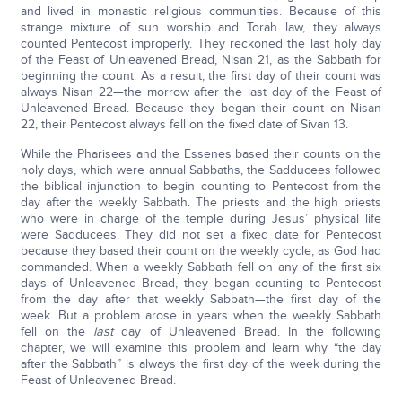
and lived in monastic religious communities. Because of this
strange mixture of sun worship and Torah law, they always
counted Pentecost improperly. They reckoned the last holy day
of the Feast of Unleavened Bread, Nisan 21, as the Sabbath for
beginning the count. As a result, the first day of their count was
always Nisan 22—the morrow after the last day of the Feast of
Unleavened Bread. Because they began their count on Nisan
22, their Pentecost always fell on the fixed date of Sivan 13.
While the Pharisees and the Essenes based their counts on the
holy days, which were annual Sabbaths, the Sadducees followed
the biblical injunction to begin counting to Pentecost from the
day after the weekly Sabbath. The priests and the high priests
who were in charge of the temple during Jesus’ physical life
were Sadducees. They did not set a fixed date for Pentecost
because they based their count on the weekly cycle, as God had
commanded. When a weekly Sabbath fell on any of the first six
days of Unleavened Bread, they began counting to Pentecost
from the day after that weekly Sabbath—the first day of the
week. But a problem arose in years when the weekly Sabbath
fell on the
last
day of Unleavened Bread. In the following
chapter, we will examine this problem and learn why “the day
after the Sabbath” is always the first day of the week during the
Feast of Unleavened Bread.