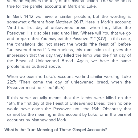
scenario exposes the folly of this mistranslation. The same holds
true for the parallel accounts in Mark and Luke.
In Mark 14:12 we have a similar problem, but the wording is
somewhat different from Matthew 26:17. Here is Mark’s account:
“And the first day of unleavened bread, when they killed the
Passover, His disciples said unto Him, ‘Where will You that we go
and prepare that You may eat the Passover?’ ” (KJV). In this case,
the translators did not insert the words “the feast of” before
“unleavened bread.” Nevertheless, this translation still gives the
impression that the day they killed the lamb was the first day of
the Feast of Unleavened Bread. Again, we have the same
problems as outlined above.
When we examine Luke’s account, we find similar wording. Luke
22:7: “Then came the day of unleavened bread, when the
Passover must be killed” (KJV).
If this verse actually means that the lambs were killed on the
15th, the first day of the Feast of Unleavened Bread, then no one
would have eaten the Passover until the 16th. Obviously that
cannot be the meaning in this account by Luke, or in the parallel
accounts by Matthew and Mark.
What Is the True Meaning of These Gospel Accounts?