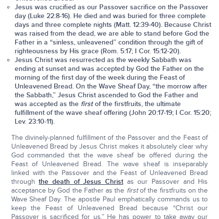
Jesus was crucified as our Passover sacrifice on the Passover
day (Luke 22:8-16). He died and was buried for three complete
days and three complete nights (Matt. 12:39-40). Because Christ
was raised from the dead, we are able to stand before God the
Father in a “sinless, unleavened” condition through the gift of
righteousness by His grace (Rom. 5:17; I Cor. 15:12-20).
Jesus Christ was resurrected as the weekly Sabbath was
ending at sunset and was accepted by God the Father on the
morning of the first day of the week during the Feast of
Unleavened Bread. On the Wave Sheaf Day, “the morrow after
the Sabbath,” Jesus Christ ascended to God the Father and
was accepted as the
first
of the firstfruits, the ultimate
fulfillment of the wave sheaf offering (John 20:17-19; I Cor. 15:20;
Lev. 23:10-11).
The divinely-planned fulfillment of the Passover and the Feast of
Unleavened Bread by Jesus Christ makes it absolutely clear why
God commanded that the wave sheaf be offered during the
Feast of Unleavened Bread. The wave sheaf is inseparably
linked with the Passover and the Feast of Unleavened Bread
through
the death of Jesus Christ
as our Passover and His
acceptance by God the Father as the
first
of the firstfruits on the
Wave Sheaf Day. The apostle Paul emphatically commands us to
keep the Feast of Unleavened Bread because “Christ our
Passover is sacrificed for us.” He has power to take away our