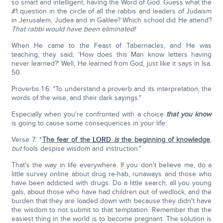
so smart and intelligent, having the Word of God. Guess what the
#1 question in the circle of all the rabbis and leaders of Judaism
in Jerusalem, Judea and in Galilee? Which school did He attend?
That rabbi would have been eliminated!
When He came to the Feast of Tabernacles, and He was
teaching, they said, 'How does this Man know letters having
never learned?' Well, He learned from God, just like it says in Isa.
50.
Proverbs 1:6: "To understand a proverb and its interpretation, the
words of the wise, and their dark sayings."
Especially when you're confronted with a choice
that you know
is going to cause some consequences in your life:
Verse 7: "
The fear of the
LORD
is
the beginning of knowledge
,
but
fools despise wisdom and instruction."
That's the way in life everywhere. If you don't believe me, do a
little survey online about drug re-hab, runaways and those who
have been addicted with drugs. Do a little search, all you young
gals, about those who have had children out of wedlock, and the
burden that they are loaded down with because they didn't have
the wisdom to not submit to that temptation. Remember that the
easiest thing in the world is to become pregnant. The solution is