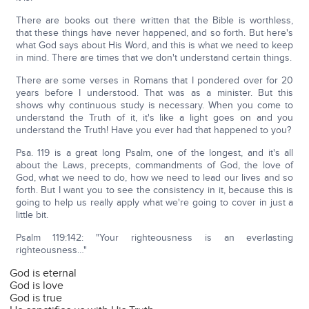
There are books out there written that the Bible is worthless,
that these things have never happened, and so forth. But here's
what God says about His Word, and this is what we need to keep
in mind. There are times that we don't understand certain things.
There are some verses in Romans that I pondered over for 20
years before I understood. That was as a minister. But this
shows why continuous study is necessary. When you come to
understand the Truth of it, it's like a light goes on and you
understand the Truth! Have you ever had that happened to you?
Psa. 119 is a great long Psalm, one of the longest, and it's all
about the Laws, precepts, commandments of God, the love of
God, what we need to do, how we need to lead our lives and so
forth. But I want you to see the consistency in it, because this is
going to help us really apply what we're going to cover in just a
little bit.
Psalm 119:142: "Your righteousness is an everlasting
righteousness…"
God is eternal
God is love
God is true