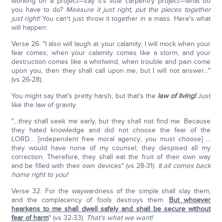
working on a project—say it's little carpentry project—what do
you have to do?
Measure it just right, put the pieces together
just right!
You can't just throw it together in a mass. Here's what
will happen:
Verse 26: "I also will laugh at your calamity; I will mock when your
fear comes; when your calamity comes like a storm, and your
destruction comes like a whirlwind, when trouble and pain come
upon you, then they shall call upon me, but I will not answer…"
(vs 26-28).
You might say that's pretty harsh, but that's the
law of living!
Just
like the law of gravity.
"…they shall seek me early, but they shall not find me. Because
they hated knowledge and did not choose the fear of the
LORD… [independent free moral agency; you must choose] …
they would have none of my counsel; they despised all my
correction. Therefore, they shall eat the fruit of their own way
and be filled with their own devices" (vs 28-31).
It all comes back
home right to you!
Verse 32: For the waywardness of the simple shall slay them,
and the complacency of fools destroys them.
But whoever
hearkens to me shall dwell safely and shall be secure without
fear of harm
" (vs 32-33).
That's what we want!