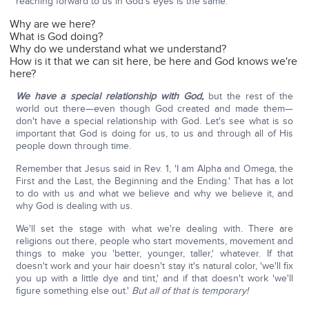
reaching forward to us in God's eyes is the same.
Why are we here?
What is God doing?
Why do we understand what we understand?
How is it that we can sit here, be here and God knows we're
here?
We have a special relationship with God,
but the rest of the
world out there—even though God created and made them—
don't have a special relationship with God. Let's see what is so
important that God is doing for us, to us and through all of His
people down through time.
Remember that Jesus said in Rev. 1, 'I am Alpha and Omega, the
First and the Last, the Beginning and the Ending.' That has a lot
to do with us and what we believe and why we believe it, and
why God is dealing with us.
We'll set the stage with what we're dealing with. There are
religions out there, people who start movements, movement and
things to make you 'better, younger, taller,' whatever. If that
doesn't work and your hair doesn't stay it's natural color, 'we'll fix
you up with a little dye and tint,' and if that doesn't work 'we'll
figure something else out.'
But all of that is temporary!