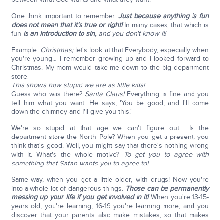
One think important to remember:
Just because anything is fun
does not mean that it's true or right!
In many cases, that which is
fun
is an introduction to sin,
and you don't know it!
Example:
Christmas;
let's look at that.Everybody, especially when
you're young… I remember growing up and I looked forward to
Christmas. My mom would take me down to the big department
store.
This shows how stupid we are as little kids!
Guess who was there?
Santa Claus!
Everything is fine and you
tell him what you want. He says, 'You be good, and I'll come
down the chimney and I'll give you this.'
We're so stupid at that age we can't figure out… Is the
department store the North Pole? When you get a present, you
think that's good. Well, you might say that there's nothing wrong
with it. What's the whole motive?
To get you to agree with
something that Satan wants you to agree to!
Same way, when you get a little older, with drugs! Now you're
into a whole lot of dangerous things.
Those can be permanently
messing up your life if you get involved in it!
When you're 13-15-
years old, you're learning; 16-19 you're learning more, and you
discover that your parents also make mistakes, so that makes