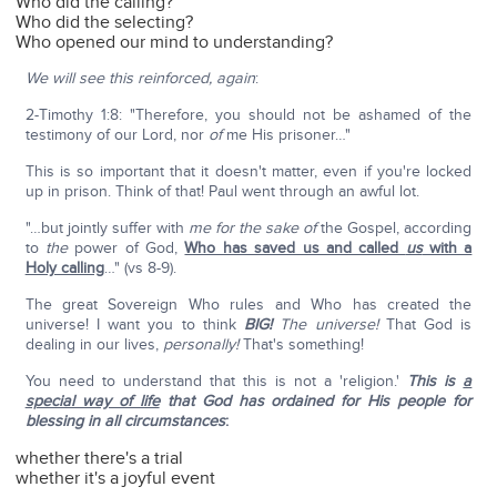
Who did the calling?
Who did the selecting?
Who opened our mind to understanding?
We will see this reinforced, again
:
2-Timothy 1:8: "Therefore, you should not be ashamed of the
testimony of our Lord, nor
of
me His prisoner…"
This is so important that it doesn't matter, even if you're locked
up in prison. Think of that! Paul went through an awful lot.
"…but jointly suffer with
me for
the sake
of
the Gospel, according
to
the
power of God,
Who has saved us and called
us
with a
Holy calling
…" (vs 8-9).
The great Sovereign Who rules and Who has created the
universe! I want you to think
BIG!
The universe!
That God is
dealing in our lives,
personally!
That's something!
You need to understand that this is not a 'religion.'
This is
a
special way of life
that God has ordained for His people for
blessing in all circumstances
:
whether there's a trial
whether it's a joyful event