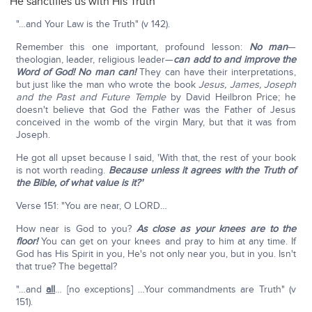
He sanctifies us with His Truth
"…and Your Law is the Truth" (v 142).
Remember this one important, profound lesson:
No man
—
theologian, leader, religious leader—
can add to and improve the
Word of God! No man can!
They can have their interpretations,
but just like the man who wrote the book
Jesus, James, Joseph
and the Past and Future Temple
by David Heilbron Price; he
doesn't believe that God the Father was the Father of Jesus
conceived in the womb of the virgin Mary, but that it was from
Joseph.
He got all upset because I said, 'With that, the rest of your book
is not worth reading.
Because unless it agrees with the Truth of
the Bible, of what value is it?'
Verse 151: "You are near, O LORD…
How near is God to you?
As close as your knees are to the
floor!
You can get on your knees and pray to him at any time. If
God has His Spirit in you, He's not only near you, but in you. Isn't
that true? The begettal?
"…and
all
… [no exceptions] …Your commandments are Truth" (v
151).