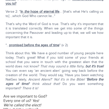
you to?
Verse 2: "
In
the
hope of eternal life
… [that's what He's calling us
to] …which God Who cannot lie…"
That's why the Word of God is true. That's why it's important that
it is translated correctly. When we get into some of the things
concerning the Passover and leading up to that, we will we how
important that it is.
"…
promised before the ages of time
" (v 2).
Think about this: We have a good number of young people here
today. That's great! What if you told some of your friends at
school that you were in touch with the greatest alien that the
world does not know?
That may sound a little fishy,
but it's true!
You can even say 'an ancient alien' going way back before the
creation of the world. They would say, 'Have you been watching
NatGeo lately,
Ancient Aliens
?'
No! it's in the Bible!
'Before the
ages of time!'
think about that!
Do you want something
important?
There it is!
Are we important to God?
Every one of us?
Yes!
We're called the elect!