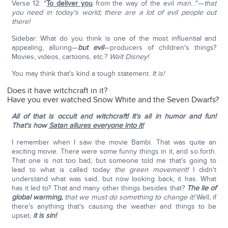
Verse 12: "
To deliver you
from the way of the evil
man
…"—
that
you need in today's world; there are a lot of evil people out
there!
Sidebar: What do you think is one of the most influential and
appealing, alluring—
but evil
—producers of children's things?
Movies, videos, cartoons, etc.?
Walt Disney!
You may think that's kind a tough statement.
It is!
Does it have witchcraft in it?
Have you ever watched Snow White and the Seven Dwarfs?
All of that is occult and witchcraft! It's all in humor and fun!
That's how
Satan allures everyone into it!
I remember when I saw the movie Bambi. That was quite an
exciting movie. There were some funny things in it, and so forth.
That one is not too bad, but someone told me that's going to
lead to what is called today
the green movement!
I didn't
understand what was said, but now looking back, it has. What
has it led to? That and many other things besides that?
The lie of
global warming,
that we must do something to change it!
Well, if
there's anything that's causing the weather and things to be
upset,
it is sin!