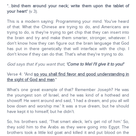
"…
bind them around your neck; write them upon the tablet of
your heart
" (v 3).
This is a modern saying: Programming your mind. You've heard
of that. What the Chinese are trying to do, and Americans are
trying to do, is they're trying to get chip that they can insert into
the brain and try and make them smarter, stronger, whatever. I
don't know how they can figure out the brain language that God
has put in there genetically that will interface with the chip. I
don't know if they can do that. That's what they're trying to do.
God says that if you want that,
'Come to Me! I'll give it to you!'
Verse 4: "And
so you shall find favor and good understanding in
the sight of God and man
."
What's one great example of that? Remember Joseph? He was
the youngest son of Israel, and he was kind of a hothead and
showoff. He went around and said, 'I had a dream, and you all will
bow down and worship me.' It was a true dream, but he should
have kept it to himself, but he didn't.
So, his brothers said, 'That smart aleck, let's get rid of him.' So,
they sold him to the Arabs as they were going into Egypt. The
brothers took a little kid goat and killed it and put blood on the