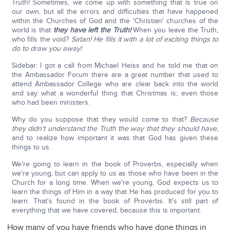
Truth! Sometimes, we come up with something that is true on
our own, but all the errors and difficulties that have happened
within the Churches of God and the 'Christian' churches of the
world is that
they have left the Truth!
When you leave the Truth,
who fills the void?
Satan! He fills it with a lot of exciting things to
do to draw you away!
Sidebar: I got a call from Michael Heiss and he told me that on
the Ambassador Forum there are a great number that used to
attend Ambassador College who are clear back into the world
and say what a wonderful thing that Christmas is; even those
who had been ministers.
Why do you suppose that they would come to that?
Because
they didn't understand the Truth the way that they should have,
and to realize how important it was that God has given these
things to us.
We're going to learn in the book of Proverbs, especially when
we're young, but can apply to us as those who have been in the
Church for a long time. When we're young, God expects us to
learn the things of Him in a way that He has produced for you to
learn. That's found in the book of Proverbs. It's still part of
everything that we have covered, because this is important.
How many of you have friends who have done things in