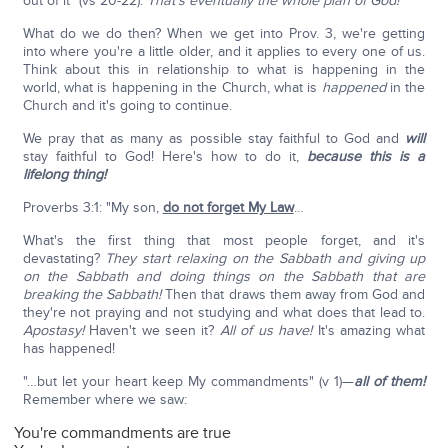
out of it" (vs 20-22).
That's eventually the whole plan of God!
What do we do then? When we get into Prov. 3, we're getting
into where you're a little older, and it applies to every one of us.
Think about this in relationship to what is happening in the
world, what is happening in the Church, what is
happened
in the
Church and it's going to continue.
We pray that as many as possible stay faithful to God and
will
stay faithful to God! Here's how to do it,
because this is a
lifelong thing!
Proverbs 3:1: "My son,
do not forget My Law
…
What's the first thing that most people forget, and it's
devastating?
They start relaxing on the Sabbath and giving up
on the Sabbath and doing things on the Sabbath that are
breaking the Sabbath!
Then that draws them away from God and
they're not praying and not studying and what does that lead to.
Apostasy!
Haven't we seen it?
All of us have!
It's amazing what
has happened!
"…but let your heart keep My commandments" (v 1)—
all of them!
Remember where we saw:
You're commandments are true