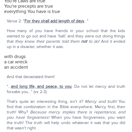
You're Laws are true
You're precepts are true
everything You have is true
Verse 2: "
For they shall add length of days
…"
How many of you have friends in your school that the kids
wanted to go out and have 'ball,' and they were out doing things
that
they knew their parents told them
not
to do!
And it ended
up in a disaster, whether it was:
with drugs
a car wreck
an accident
And that devastated them!
"…
and long life, and peace, to you
. Do not let mercy and truth
forsake you…" (vs 2-3).
That's quite an interesting thing, isn't it?
Mercy and truth!
You
find that combination in the Bible everywhere. Mercy first, then
truth! Why?
Because mercy implies there is repentance, and
you have forgiveness!
When you have forgiveness, you want
the truth! The truth will help undo whatever it was that you did
that wasn't right.