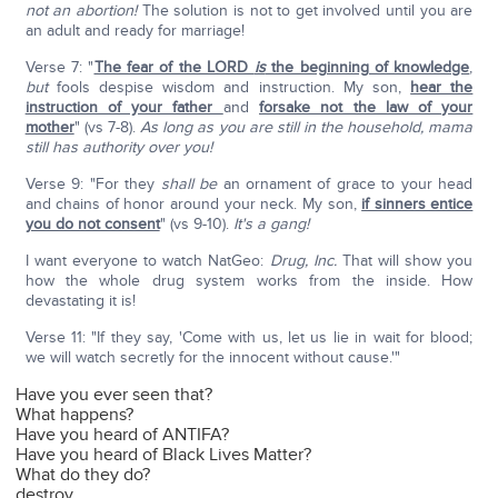
not an abortion!
The solution is not to get involved until you are
an adult and ready for marriage!
Verse 7: "
The fear of the LORD
is
the beginning of knowledge
,
but
fools despise wisdom and instruction. My son,
hear the
instruction of your father
and
forsake not the law of your
mother
" (vs 7-8).
As long as you are still
in the household, mama
still has authority over you!
Verse 9: "For they
shall be
an ornament of grace to your head
and chains of honor around your neck. My son,
if sinners entice
you do not consent
" (vs 9-10).
It's a gang!
I want everyone to watch NatGeo:
Drug, Inc.
That will show you
how the whole drug system works from the inside. How
devastating it is!
Verse 11: "If they say, 'Come with us, let us lie in wait for blood;
we will watch secretly for the innocent without cause.'"
Have you ever seen that?
What happens?
Have you heard of ANTIFA?
Have you heard of Black Lives Matter?
What do they do?
destroy