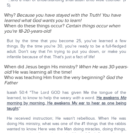
5).
Why?
Because you have stayed with the Truth!
You have
learned what God wants you to learn!
When do these things occur?
Certain things occur when
you're 18-20-years-old!
But by the time that you become 25, you've learned a few
things. By the time you're 30, you're ready to be a full-fledged
adult. Don't say that I'm trying to put you down, or make you
infantile because of that. That's just a fact of life!
When did Jesus begin His ministry?
When He was 30-years-
old!
He was learning all the time!
Who was teaching Him from the very beginning?
God the
Father
Isaiah 50:4 "The Lord GOD has given Me the tongue of the
learned, to know to help the weary
with
a word.
He awakens
Me
morning by morning, He awakens My ear to hear as one being
taught
."
He received instruction; He wasn't rebellious. When He was
doing His ministry, what was one of the #1 things that the rabbis
wanted to know. Here was the Man doing miracles, doing things,