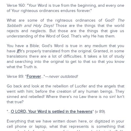
Verse 160: "Your Word is true from the beginning, and every one
of Your righteous ordinances endures forever."
What are some of the righteous ordinances of God?
The
Sabbath and Holy Days!
Those are the things that the world
rejects and neglects. But those are the things that give us
understanding of the Word of God. That's why He has them.
You have a Bible; God's Word is true in any medium that you
have
IF
it's properly translated from the original. Granted, in some
translations there are a lot of difficulties. It takes a lot of study
and searching into the original to get to that so that you know
what the Truth is.
Verse 89: "
Forever
…"—
never outdated!
Go back and look at the rebellion of Lucifer and the angels that
went with him; before the creation of any human beings. They
sinned and rebelled! Where there's no Law there is no sin! Isn't
that true?
"…
O L
ORD
, Your Word is settled in the heavens
" (v 89).
Everything that we have written down here, or digitized in your
cell phone or laptop, what that represents is something that