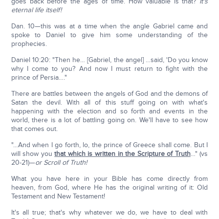
goes back before the ages of time. How valuable is that?
It's
eternal life itself!
Dan. 10—this was at a time when the angle Gabriel came and
spoke to Daniel to give him some understanding of the
prophecies.
Daniel 10:20: "Then he… [Gabriel, the angel] …said, 'Do you know
why I come to you? And now I must return to fight with the
prince of Persia…."
There are battles between the angels of God and the demons of
Satan the devil. With all of this stuff going on with what's
happening with the election and so forth and events in the
world, there is a lot of battling going on. We'll have to see how
that comes out.
"…And when I go forth, lo, the prince of Greece shall come. But I
will show you
that which is written in the Scripture of Truth
…" (vs
20-21)—
or Scroll of Truth!
What you have here in your Bible has come directly from
heaven, from God, where He has the original writing of it: Old
Testament and New Testament!
It's all true; that's why whatever we do, we have to deal with