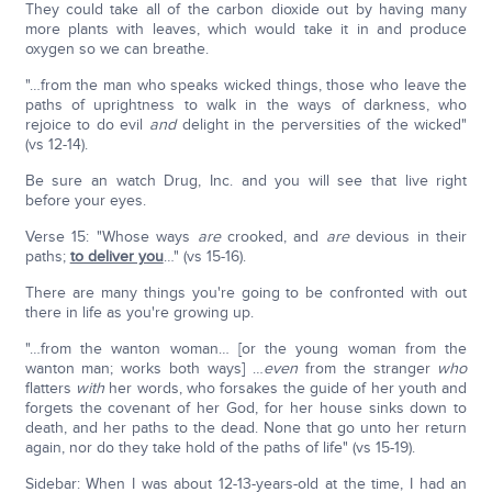
They could take all of the carbon dioxide out by having many
more plants with leaves, which would take it in and produce
oxygen so we can breathe.
"…from the man who speaks wicked things, those who leave the
paths of uprightness to walk in the ways of darkness, who
rejoice to do evil
and
delight in the perversities of the wicked"
(vs 12-14).
Be sure an watch Drug, Inc. and you will see that live right
before your eyes.
Verse 15: "Whose ways
are
crooked, and
are
devious in their
paths;
to deliver you
…" (vs 15-16).
There are many things you're going to be confronted with out
there in life as you're growing up.
"…from the wanton woman… [or the young woman from the
wanton man; works both ways] …
even
from the stranger
who
flatters
with
her words, who forsakes the guide of her youth and
forgets the covenant of her God, for her house sinks down to
death, and her paths to the dead. None that go unto her return
again, nor do they take hold of the paths of life" (vs 15-19).
Sidebar: When I was about 12-13-years-old at the time, I had an