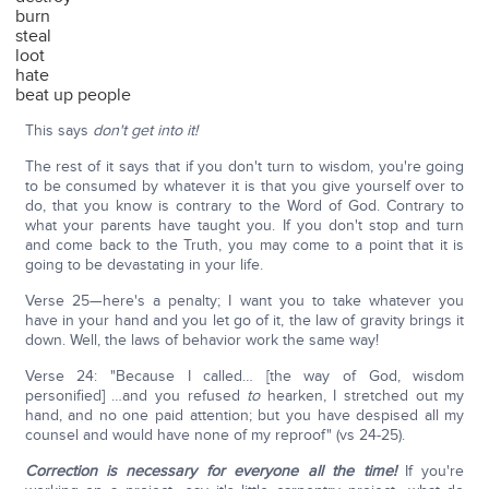
burn
steal
loot
hate
beat up people
This says
don't get into it!
The rest of it says that if you don't turn to wisdom, you're going
to be consumed by whatever it is that you give yourself over to
do, that you know is contrary to the Word of God. Contrary to
what your parents have taught you. If you don't stop and turn
and come back to the Truth, you may come to a point that it is
going to be devastating in your life.
Verse 25—here's a penalty; I want you to take whatever you
have in your hand and you let go of it, the law of gravity brings it
down. Well, the laws of behavior work the same way!
Verse 24: "Because I called… [the way of God, wisdom
personified] …and you refused
to
hearken, I stretched out my
hand, and no one paid attention; but you have despised all my
counsel and would have none of my reproof" (vs 24-25).
Correction is necessary for everyone all the time!
If you're