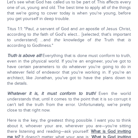
Let's see what God has called us to be part of. This affects every
one of us, young and old. The best time to apply all of the things
that we're going to cover today is when you're young, before
you get yourself in deep trouble.
Titus 1:1: "Paul,
a
servant of God and
an
apostle of Jesus Christ,
according to
the
faith of God's elect… [selected; that's important
to understand] …and
the
knowledge of
the
Truth that
is
according to Godliness."
Truth is above all!
Everything that is done must conform to truth,
even in the physical world. If you're an engineer, you've got to
have certain parameters to do whatever you're going to do in
whatever field of endeavor that you're working in. If you're an
architect, like Jonathan, you've got to have the plans down to
the details.
Whatever it is, it must conform to truth!
Even the world
understands that, until it comes to the point that it is so corrupt it
can't tell the truth from the error. Unfortunately, we're pretty
close to that right now.
Here is the key, the greatest thing possible. I want you to think
about it, whoever your are, wherever you are—you're sitting
there listening and reading—ask yourself:
What is God inviting
me to?
It doesn't matter what your age is:
What is God inviting