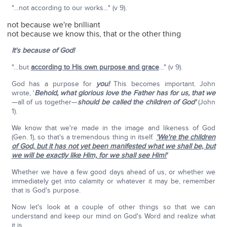
"…not according to our works…" (v 9).
not because we're brilliant
not because we know this, that or the other thing
It's because of God!
"…but
according to His own purpose and grace
…" (v 9).
God has a purpose for
you!
This becomes important. John
wrote, '
Behold, what glorious love the Father has for us, that we
—all of us together—
should be called the children of God'
(John
1).
We know that we're made in the image and likeness of God
(Gen. 1), so that's a tremendous thing in itself.
'We're the children
of God, but it has not yet been manifested what we shall be, but
we will be exactly like Him, for we shall see Him!'
Whether we have a few good days ahead of us, or whether we
immediately get into calamity or whatever it may be, remember
that is God's purpose.
Now let's look at a couple of other things so that we can
understand and keep our mind on God's Word and realize what
it is.