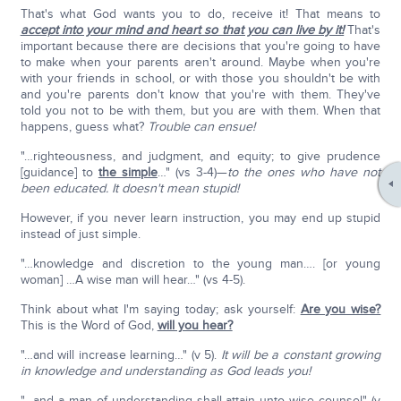
That's what God wants you to do, receive it! That means to
accept into your mind and heart so that you can live by it!
That's
important because there are decisions that you're going to have
to make when your parents aren't around. Maybe when you're
with your friends in school, or with those you shouldn't be with
and you're parents don't know that you're with them. They've
told you not to be with them, but you are with them. When that
happens, guess what?
Trouble can ensue!
"…righteousness, and judgment, and equity; to give prudence
[guidance] to
the simple
…" (vs 3-4)—
to the ones who have not
been educated. It doesn't mean stupid!
However, if you never learn instruction, you may end up stupid
instead of just simple.
"…knowledge and discretion to the young man…. [or young
woman] …A wise man will hear…" (vs 4-5).
Think about what I'm saying today; ask yourself:
Are you wise?
This is the Word of God,
will you hear?
"…and will increase learning…" (v 5).
It will be a constant growing
in knowledge and understanding as God leads you!
"…and a man of understanding shall attain unto wise counsel" (v