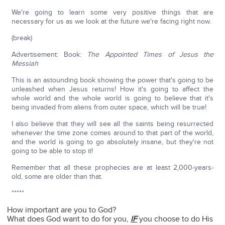
We're going to learn some very positive things that are
necessary for us as we look at the future we're facing right now.
(break)
Advertisement: Book:
The Appointed Times of Jesus the
Messiah
This is an astounding book showing the power that's going to be
unleashed when Jesus returns! How it's going to affect the
whole world and the whole world is going to believe that it's
being invaded from aliens from outer space, which will be true!
I also believe that they will see all the saints being resurrected
whenever the time zone comes around to that part of the world,
and the world is going to go absolutely insane, but they're not
going to be able to stop it!
Remember that all these prophecies are at least 2,000-years-
old, some are older than that.
*****
How important are you to God?
What does God want to do for you,
IF
you choose to do His