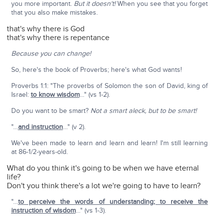
you more important.
But it doesn't!
When you see that you forget
that you also make mistakes.
that's why there is God
that's why there is repentance
Because you can change!
So, here's the book of Proverbs; here's what God wants!
Proverbs 1:1: "The proverbs of Solomon the son of David, king of
Israel:
to know wisdom
…" (vs 1-2).
Do you want to be smart?
Not a smart aleck, but to be smart!
"…
and instruction
…" (v 2).
We've been made to learn and learn and learn! I'm still learning
at 86-1/2-years-old.
What do you think it's going to be when we have eternal
life?
Don't you think there's a lot we're going to have to learn?
"…
to perceive the words of understanding; to receive the
instruction of wisdom
…" (vs 1-3).