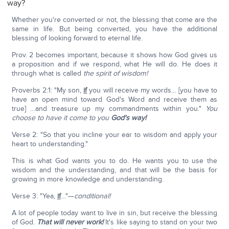
way?
Whether you're converted or not, the blessing that come are the
same in life. But being converted, you have the additional
blessing of looking forward to eternal life.
Prov. 2 becomes important, because it shows how God gives us
a proposition and if we respond, what He will do. He does it
through what is called
the spirit of wisdom!
Proverbs 2:1: "My son,
if
you will receive my words… [you have to
have an open mind toward God's Word and receive them as
true] …and treasure up my commandments within you."
You
choose to have it come to you
God's way!
Verse 2: "So that you incline your ear to wisdom and apply your
heart to understanding."
This is what God wants you to do. He wants you to use the
wisdom and the understanding, and that will be the basis for
growing in more knowledge and understanding.
Verse 3: "Yea,
if
…"—
conditional!
A lot of people today want to live in sin, but receive the blessing
of God.
That will never work!
It's like saying to stand on your two