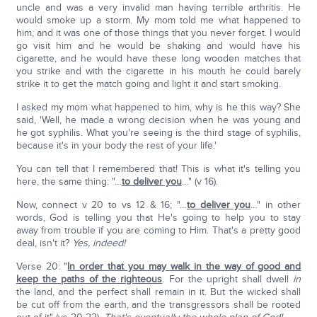
uncle and was a very invalid man having terrible arthritis. He
would smoke up a storm. My mom told me what happened to
him, and it was one of those things that you never forget. I would
go visit him and he would be shaking and would have his
cigarette, and he would have these long wooden matches that
you strike and with the cigarette in his mouth he could barely
strike it to get the match going and light it and start smoking.
I asked my mom what happened to him, why is he this way? She
said, 'Well, he made a wrong decision when he was young and
he got syphilis. What you're seeing is the third stage of syphilis,
because it's in your body the rest of your life.'
You can tell that I remembered that! This is what it's telling you
here, the same thing: "…
to deliver you
…" (v 16).
Now, connect v 20 to vs 12 & 16; "…
to deliver you
…" in other
words, God is telling you that He's going to help you to stay
away from trouble if you are coming to Him. That's a pretty good
deal, isn't it?
Yes, indeed!
Verse 20: "
In order that you may walk in the way of good and
keep the paths of the righteous
. For the upright shall dwell
in
the land, and the perfect shall remain in it. But the wicked shall
be cut off from the earth, and the transgressors shall be rooted