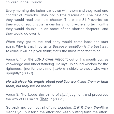
children in the Church:
Every morning the father sat down with them and they read one
chapter of Proverbs. They had a little discussion. The next day
they would read the next chapter. There are 31 Proverbs, so
they would read chapter a day for a month—the shorter months
they would double up on some of the shorter chapters—and
they would go over it.
When they got to the end, they would come back and start
again. Why is that important?
Because repetition is the best way
to learn!
It will help you think; that's the most important thing.
Verse 6: "For
the LORD gives wisdom;
out of His mouth
comes
knowledge and understanding. He lays up sound wisdom for the
righteous… [not for the sinner] …
He is
a shield to those who walk
uprightly" (vs 6-7).
He will place His angels about you! You won't see them or hear
them, but they will be there!
Verse 8: "He keeps the paths of
right
judgment and preserves
the way of His saints.
Then
…" (vs 8-9).
Go back and connect all of this together:
if, if, if, then, then!
That
means you put forth the effort and keep putting forth the effort,