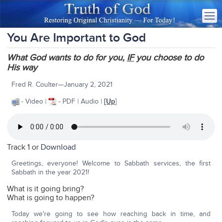
You Are Important to God
What God wants to do for you,
IF
you choose to do
His way
Fred R. Coulter—January 2, 2021
- Video |
- PDF | Audio |
[Up
]
Track 1 or
Download
Greetings, everyone! Welcome to Sabbath services, the first
Sabbath in the year 2021!
What is it going bring?
What is going to happen?
Today we're going to see how reaching back in time, and