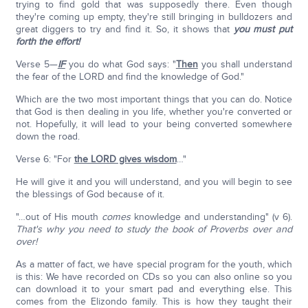
trying to find gold that was supposedly there. Even though
they're coming up empty, they're still bringing in bulldozers and
great diggers to try and find it. So, it shows that
you must put
forth the effort!
Verse 5—
IF
you do what God says: "
Then
you shall understand
the fear of the LORD and find the knowledge of God."
Which are the two most important things that you can do. Notice
that God is then dealing in you life, whether you're converted or
not. Hopefully, it will lead to your being converted somewhere
down the road.
Verse 6: "For
the LORD gives wisdom
…"
He will give it and you will understand, and you will begin to see
the blessings of God because of it.
"…out of His mouth
comes
knowledge and understanding" (v 6).
That's why you need to study the book of Proverbs over and
over!
As a matter of fact, we have special program for the youth, which
is this: We have recorded on CDs so you can also online so you
can download it to your smart pad and everything else. This
comes from the Elizondo family. This is how they taught their