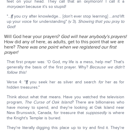
feet on your head. They call that an oxymoron! I call it a
moryoxon
because it's so stupid!
"…
if
you cry after knowledge… [don't ever stop learning] …
and
lift
up your voice for understanding" (v 3).
Showing that you pray to
God!
Will God hear your prayers?
God will hear anybody's prayers!
How did any of here, as adults, get to this point that we are
here?
There was one point when we registered our first
prayer!
That first prayer was: 'O God, my life is a mess, help me!' That's
generally the basis of the first prayer. Why?
Because we didn't
follow this!
Verse 4: "
If
you seek her as silver and search
for
her as for
hidden treasures."
Think about what that means. Have you watched the television
program,
The Curse of Oak Island
? There are billionaires who
have money to spend, and they're looking at Oak Island near
New Brunswick, Canada, for treasure that
supposedly
is where
the Knight's Templar is buried.
They're literally digging this place up to try and find it. They're