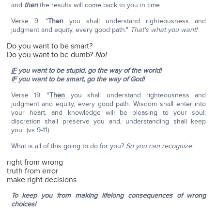
and
then
the results will come back to you in time.
Verse 9: "
Then
you shall understand righteousness and
judgment and equity, every good path."
That's what you want!
Do you want to be smart?
Do you want to be dumb?
No!
IF
you want to be stupid, go the way of the world!
IF
you want to be smart, go the way of God!
Verse 19: "
Then
you shall understand righteousness and
judgment and equity, every good path. Wisdom shall enter into
your heart, and knowledge will be pleasing to your soul;
discretion shall preserve you and, understanding shall keep
you" (vs 9-11).
What is all of this going to do for you?
So you can recognize
:
right from wrong
truth from error
make right decisions
To keep you from making lifelong consequences of wrong
choices!