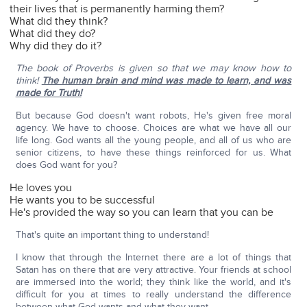
their lives that is permanently harming them?
What did they think?
What did they do?
Why did they do it?
The book of Proverbs is given so that we may know how to
think!
The human brain and mind was made to learn, and was
made for Truth!
But because God doesn't want robots, He's given free moral
agency. We have to choose. Choices are what we have all our
life long. God wants all the young people, and all of us who are
senior citizens, to have these things reinforced for us. What
does God want for you?
He loves you
He wants you to be successful
He's provided the way so you can learn that you can be
That's quite an important thing to understand!
I know that through the Internet there are a lot of things that
Satan has on there that are very attractive. Your friends at school
are immersed into the world; they think like the world, and it's
difficult for you at times to really understand the difference
between what God wants and what they want.