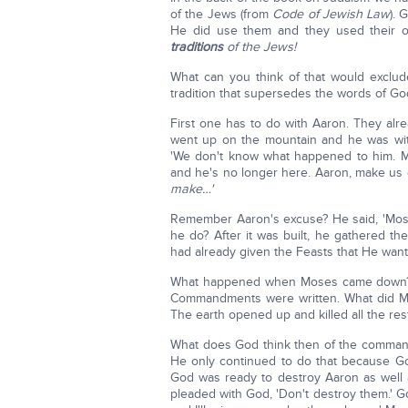
of the Jews (from
Code of Jewish Law
). 
He did use them and they used their o
traditions
of the Jews!
What can you think of that would exclude
tradition that supersedes the words of G
First one has to do with Aaron. They a
went up on the mountain and he was with
'We don't know what happened to him. Ma
and he's no longer here. Aaron, make u
make…'
Remember Aaron's excuse? He said, 'Moses, 
he do? After it was built, he gathered th
had already given the Feasts that He wa
What happened when Moses came down? H
Commandments were written. What did Mos
The earth opened up and killed all the res
What does God think then of the comman
He only continued to do that because G
God was ready to destroy Aaron as well a
pleaded with God, 'Don't destroy them.' God