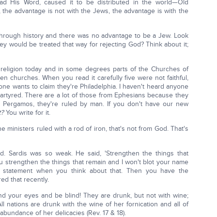
ad His Word, caused it to be distributed in the world—Old
 the advantage is not with the Jews, the advantage is with the
ough history and there was no advantage to be a Jew. Look
y would be treated that way for rejecting God? Think about it;
h religion today and in some degrees parts of the Churches of
n churches. When you read it carefully five were not faithful,
ne wants to claim they're Philadelphia. I haven't heard anyone
rtyred. There are a lot of those from Ephesians because they
ve Pergamos, they're ruled by man. If you don't have our new
t?
You write for it.
 ministers ruled with a rod of iron, that's not from God. That's
d. Sardis was so weak. He said, 'Strengthen the things that
u strengthen the things that remain and I won't blot your name
 a statement when you think about that. Then you have the
ed that recently.
nd your eyes and be blind! They are drunk, but not with wine;
ll nations are drunk with the wine of her fornication and all of
bundance of her delicacies (Rev. 17 & 18).