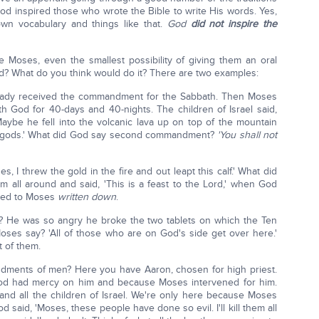
God inspired those who wrote the Bible to write His words. Yes,
wn vocabulary and things like that.
God
did not inspire the
 Moses, even the smallest possibility of giving them an oral
od? What do you think would do it? There are two examples:
lready received the commandment for the Sabbath. Then Moses
 God for 40-days and 40-nights. The children of Israel said,
ybe he fell into the volcanic lava up on top of the mountain
s gods.' What did God say second commandment?
'You shall not
I threw the gold in the fire and out leapt this calf.' What did
em all around and said, 'This is a feast to the Lord,' when God
nted to Moses
written down
.
e was so angry he broke the two tablets on which the Ten
es say? 'All of those who are on God's side get over here.'
t of them.
dments of men? Here you have Aaron, chosen for high priest.
od had mercy on him and because Moses intervened for him.
nd all the children of Israel. We're only here because Moses
 said, 'Moses, these people have done so evil. I'll kill them all