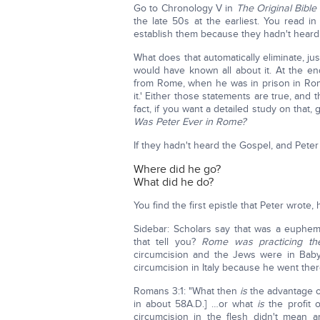
Go to Chronology V in
The Original Bible 
the late 50s at the earliest. You read i
establish them because they hadn't heard
What does that automatically eliminate, ju
would have known all about it. At the e
from Rome, when he was in prison in Rome
it.' Either those statements are true, and t
fact, if you want a detailed study on that,
Was Peter Ever in Rome?
If they hadn't heard the Gospel, and Peter
Where did he go?
What did he do?
You find the first epistle that Peter wrote
Sidebar: Scholars say that was a euphe
that tell you?
Rome was practicing th
circumcision and the Jews were in Baby
circumcision in Italy because he went ther
Romans 3:1: "What then
is
the advantage of
in about 58A.D.] …or what
is
the profit 
circumcision in the flesh didn't mean 