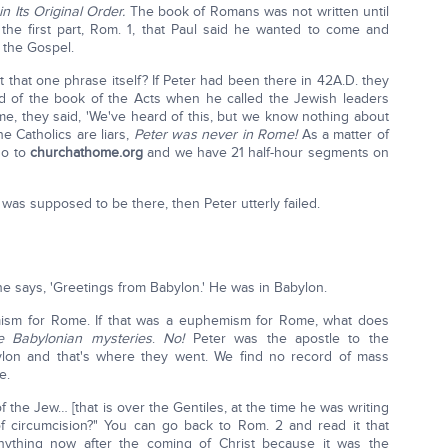
in Its Original Order.
The book of Romans was not written until
n the first part, Rom. 1, that Paul said he wanted to come and
 the Gospel.
st that one phrase itself? If Peter had been there in 42A.D. they
nd of the book of the Acts when he called the Jewish leaders
, they said, 'We've heard of this, but we know nothing about
he Catholics are liars,
Peter was never in Rome!
As a matter of
 go to
churchathome.org
and we have 21 half-hour segments on
 was supposed to be there, then Peter utterly failed.
, he says, 'Greetings from Babylon.' He was in Babylon.
mism for Rome. If that was a euphemism for Rome, what does
e Babylonian mysteries
.
No!
Peter was the apostle to the
lon and that's where they went. We find no record of mass
e.
 the Jew… [that is over the Gentiles, at the time he was writing
of circumcision?" You can go back to Rom. 2 and read it that
anything now after the coming of Christ because it was the