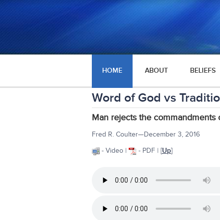
HOME
ABOUT
BELIEFS
Word of God vs Traditi
Man rejects the commandments of
Fred R. Coulter—December 3, 2016
- Video |
- PDF | [
Up
]