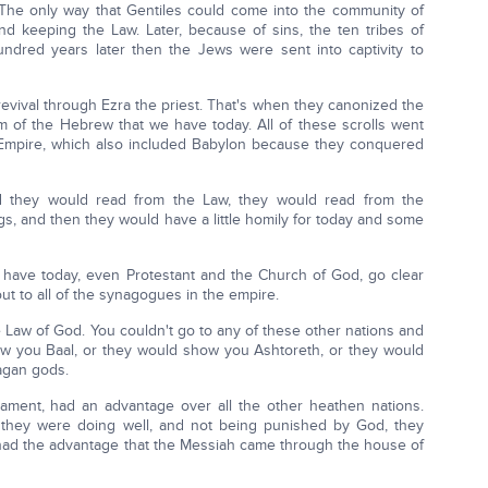
. The only way that Gentiles could come into the community of
and keeping the Law. Later, because of sins, the ten tribes of
hundred years later then the Jews were sent into captivity to
evival through Ezra the priest. That's when they canonized the
rm of the Hebrew that we have today. All of these scrolls went
n Empire, which also included Babylon because they conquered
d they would read from the Law, they would read from the
gs, and then they would have a little homily for today and some
e have today, even Protestant and the Church of God, go clear
ut to all of the synagogues in the empire.
 Law of God. You couldn't go to any of these other nations and
ow you Baal, or they would show you Ashtoreth, or they would
agan gods.
tament, had an advantage over all the other heathen nations.
they were doing well, and not being punished by God, they
 had the advantage that the Messiah came through the house of