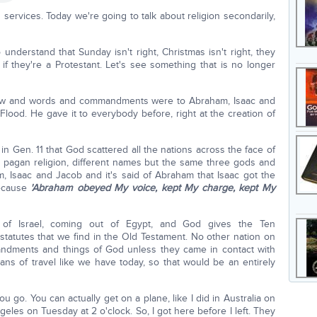
ervices. Today we're going to talk about religion secondarily,
 understand that Sunday isn't right, Christmas isn't right, they
 if they're a Protestant. Let's see something that is no longer
aw and words and commandments were to Abraham, Isaac and
 Flood. He gave it to everybody before, right at the creation of
 in Gen. 11 that God scattered all the nations across the face of
ir pagan religion, different names but the same three gods and
 Isaac and Jacob and it's said of Abraham that Isaac got the
because
'Abraham obeyed My voice, kept My charge, kept My
of Israel, coming out of Egypt, and God gives the Ten
atutes that we find in the Old Testament. No other nation on
andments and things of God unless they came in contact with
ans of travel like we have today, so that would be an entirely
 go. You can actually get on a plane, like I did in Australia on
geles on Tuesday at 2 o'clock. So, I got here before I left. They