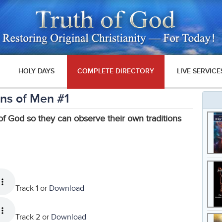
HOLY DAYS
COMPLETE DIRECTORY
LIVE SERVICE
ons of Men #1
 God so they can observe their own traditions
Track 1 or
Download
Track 2 or
Download