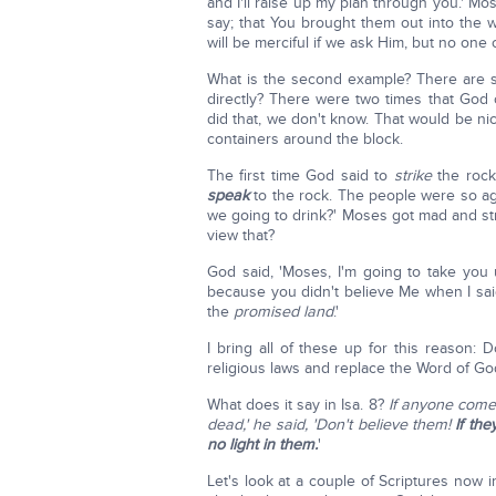
and I'll raise up my plan through you.' Mos
say; that You brought them out into the wild
will be merciful if we ask Him, but no one 
What is the second example? There are 
directly? There were two times that Go
did that, we don't know. That would be ni
containers around the block.
The first time God said to
strike
the rock
speak
to the rock. The people were so ag
we going to drink?' Moses got mad and st
view that?
God said, 'Moses, I'm going to take you
because you didn't believe Me when I sa
the
promised land
.'
I bring all of these up for this reason: 
religious laws and replace the Word of Go
What does it say in Isa. 8?
If anyone comes
dead,' he said, 'Don't believe them!
If th
no light in them.
'
Let's look at a couple of Scriptures now i