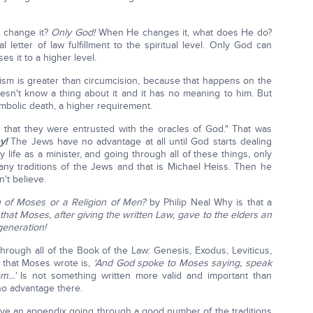
 change it?
Only God!
When He changes it, what does He do?
l letter of law fulfillment to the spiritual level. Only God can
s it to a higher level.
ptism is greater than circumcision, because that happens on the
oesn't know a thing about it and it has no meaning to him. But
ymbolic death, a higher requirement.
in that they were entrusted with the oracles of God." That was
y!
The Jews have no advantage at all until God starts dealing
y life as a minister, and going through all of these things, only
y traditions of the Jews and that is Michael Heiss. Then he
't believe.
n of Moses or a Religion of Men?
by Philip Neal Why is that a
hat Moses, after giving the written Law, gave to the elders an
generation!
hrough all of the Book of the Law: Genesis, Exodus, Leviticus,
 that Moses wrote is,
'And God spoke to Moses saying, speak
...'
Is not something written more valid and important than
no advantage there.
ve an appendix going through a good number of the traditions