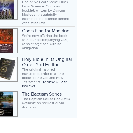
God or No God? Some Clues
From Science. Our latest
booklet, written by Duncan
Macleod, thoughtfully
examines the science behind
Atheist beliefs.
God's Plan for Mankind
We're now offering the book
with four accompanying CDs,
at no charge and with no
obligation.
Holy Bible In Its Original
Order, 2nd Edition
The original inspired
manuscript order of all the
books of the Old and New
Testaments.
To view & Hear
Reviews
The Baptism Series
The Baptism Series Booklet is
available on request or via
download.