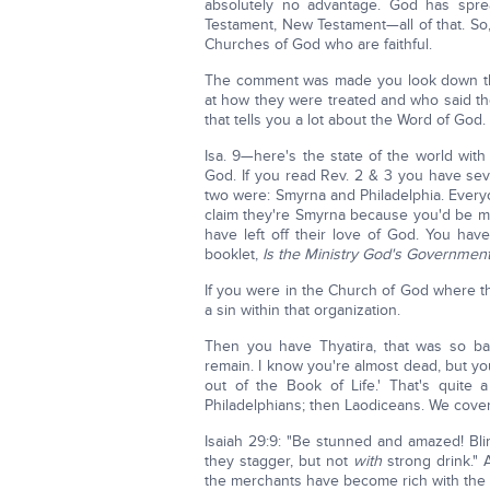
absolutely no advantage. God has spre
Testament, New Testament—all of that. So,
Churches of God who are faithful.
The comment was made you look down thr
at how they were treated and who said the
that tells you a lot about the Word of God.
Isa. 9—here's the state of the world wit
God. If you read Rev. 2 & 3 you have seve
two were: Smyrna and Philadelphia. Everyo
claim they're Smyrna because you'd be ma
have left off their love of God. You ha
booklet,
Is the Ministry God's Governmen
If you were in the Church of God where the
a sin within that organization.
Then you have Thyatira, that was so ba
remain. I know you're almost dead, but yo
out of the Book of Life.' That's quite
Philadelphians; then Laodiceans. We cover
Isaiah 29:9: "Be stunned and amazed! Bli
they stagger, but not
with
strong drink." A
the merchants have become rich with the a