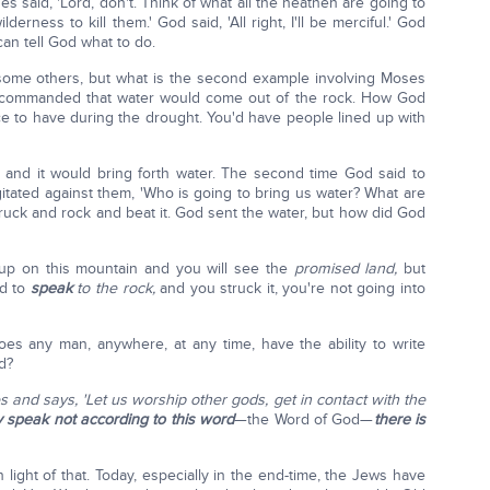
es said, 'Lord, don't. Think of what all the heathen are going to
erness to kill them.' God said, 'All right, I'll be merciful.' God
can tell God what to do.
some others, but what is the second example involving Moses
d commanded that water would come out of the rock. How God
ce to have during the drought. You'd have people lined up with
 and it would bring forth water. The second time God said to
itated against them, 'Who is going to bring us water? What are
ruck and rock and beat it. God sent the water, but how did God
 up on this mountain and you will see the
promised land,
but
id to
speak
to the rock,
and you struck it, you're not going into
Does any man, anywhere, at any time, have the ability to write
d?
 and says, 'Let us worship other gods, get in contact with the
ey speak not according to this word
—the Word of God—
there is
n light of that. Today, especially in the end-time, the Jews have