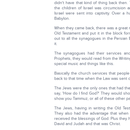
didn't have that kind of thing back then
the children of Israel was circumcision 
Israel were sent into captivity. Over a 
Babylon.
When they came back, there was a great r
Old Testament and put it in the block fo
out to all the synagogues in the Persia
it.
The synagogues had their services an
Prophets, they would read from the Writin
special music and things like this.
Basically the church services that peopl
back to that time when the Law was sent o
The Jews were the only ones that had the
say, 'How do I find God?' They would sh
show you Tammuz, or all of these other p
The Jews, having in writing the Old Tes
They also had the advantage that when 
received the blessings of God. Plus they
David and Judah and that was Christ.