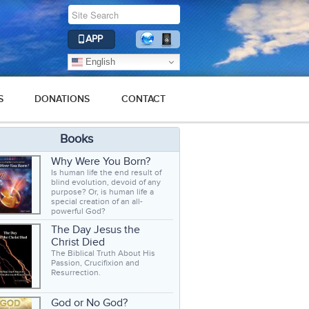
APP
English
S
DONATIONS
CONTACT
Books
Why Were You Born?
Is human life the end result of
blind evolution, devoid of any
purpose? Or, is human life a
special creation of an all-
powerful God?
The Day Jesus the
Christ Died
The Biblical Truth About His
Passion, Crucifixion and
Resurrection.
God or No God?