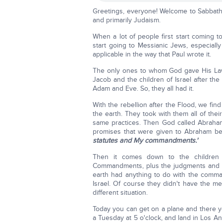
Greetings, everyone! Welcome to Sabbath s
and primarily Judaism.
When a lot of people first start coming to
start going to Messianic Jews, especially
applicable in the way that Paul wrote it.
The only ones to whom God gave His L
Jacob and the children of Israel after the
Adam and Eve. So, they all had it.
With the rebellion after the Flood, we find
the earth. They took with them all of the
same practices. Then God called Abraham,
promises that were given to Abraham 
statutes and My commandments.'
Then it comes down to the children 
Commandments, plus the judgments and st
earth had anything to do with the comm
Israel. Of course they didn't have the me
different situation.
Today you can get on a plane and there you
a Tuesday at 5 o'clock, and land in Los An