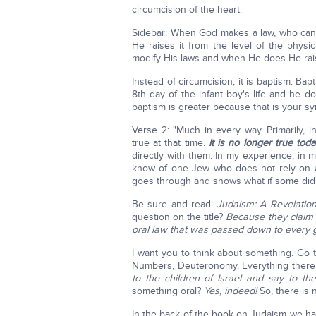
circumcision of the heart.
Sidebar: When God makes a law, who can
He raises it from the level of the physica
modify His laws and when He does He raise
Instead of circumcision, it is baptism. Ba
8th day of the infant boy's life and he d
baptism is greater because that is your s
Verse 2: "Much in every way. Primarily, 
true at that time.
It is no longer true toda
directly with them. In my experience, in m
know of one Jew who does not rely on an
goes through and shows what if some didn
Be sure and read:
Judaism: A Revelatio
question on the title?
Because they claim t
oral law that was passed down to every 
I want you to think about something. Go t
Numbers, Deuteronomy. Everything there
to the children of Israel and say to them
something oral?
Yes, indeed!
So, there is 
In the back of the book on Judaism we ha