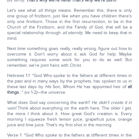
(vs 18-19).
That's why we're here! That's why we're born!
Let's see what
all things
means. Remember this, there is only
one group of firstborn, just like when you have children there's
only one firstborn. Those in the first resurrection, to be in the
Church of the Firstborn, and the Family of God, that will be a
special relationship through
all eternity
. We need to keep that in
mind.
Next time something goes really, really wrong, figure out how to
overcome it. Don't worry about it; ask God for help. Maybe
something requires some work for you to do as well. But
remember, we're joint heirs with Christ.
Hebrews 1:1: "God Who spoke to the fathers at different times in
the past and in many ways by the prophets, has spoken to us in
these last days by
His
Son, Whom He has appointed heir of
all
things
…" (vs 1-2)—the universe.
What does God say concerning the earth?
He didn't create it in
vain!
Think about everything on the earth here. The older I get,
the more I think about it. How great God's creation is. Every
morning I squeeze fresh lemon juice, grapefruit juice, orange
juice and lime juice. That's my first shot in the morning.
Verse 1: "God Who spoke to the fathers at different times in the