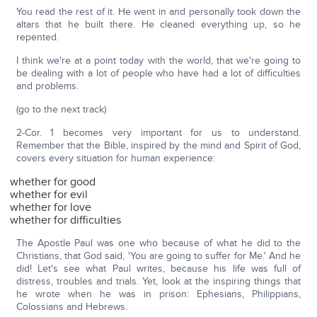
You read the rest of it. He went in and personally took down the
altars that he built there. He cleaned everything up, so he
repented.
I think we're at a point today with the world, that we're going to
be dealing with a lot of people who have had a lot of difficulties
and problems.
(go to the next track)
2-Cor. 1 becomes very important for us to understand.
Remember that the Bible, inspired by the mind and Spirit of God,
covers every situation for human experience:
whether for good
whether for evil
whether for love
whether for difficulties
The Apostle Paul was one who because of what he did to the
Christians, that God said, 'You are going to suffer for Me.' And he
did! Let's see what Paul writes, because his life was full of
distress, troubles and trials. Yet, look at the inspiring things that
he wrote when he was in prison: Ephesians, Philippians,
Colossians and Hebrews.