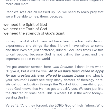
more and more.
People's lives are all messed up. So, we need to really pray that
we will be able to help them, because:
we need the Spirit of God
we need the Truth of God
we need the strength of God's Spirit
to help them! A lot of them will have been involved with demon
experiences and things like that. I know I have talked to some
and their lives are just shattered, ruined. God uses times like this
to call people, because God is not calling the great and the
important people in the world.
I've got another sermon here,
Job Resume
. I don't know when
I'll give it, but it will be this:
All of us have been called to apply
for the greatest job ever offered to human beings
and what is
your resume? I don't see very many doctors of theology here.
We get our education through the Word of God. Everything you
need God knows that He has got to qualify you. We start just like
the children of Israel here. This is where it is in the world today—
serving Baalim.
Verse 12: "And they forsook the LORD God of their fathers, Who