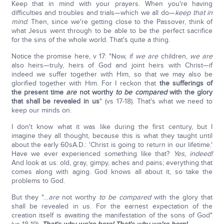
Keep that in mind with your prayers. When you're having
difficulties and troubles and trials—which we all do—
keep that in
mind
. Then, since we're getting close to the Passover, think of
what Jesus went through to be able to be the perfect sacrifice
for the sins of the whole world. That's quite a thing.
Notice the promise here, v 17: "Now, if
we are
children,
we are
also heirs—truly, heirs of God and joint heirs with Christ—if
indeed we suffer together with Him, so that we may also be
glorified together with Him. For I reckon that
the sufferings of
the present time
are
not worthy
to be compared
with the glory
that shall be revealed in us
" (vs 17-18). That's what we need to
keep our minds on.
I don't know what it was like during the first century, but I
imagine they all thought, because this is what they taught until
about the early 60sA.D.: 'Christ is going to return in our lifetime.'
Have we ever experienced something like that?
Yes, indeed!
And look at us: old, gray, gimpy, aches and pains; everything that
comes along with aging. God knows all about it, so take the
problems to God.
But they "…
are
not worthy
to be compared
with the glory that
shall be revealed in us. For the earnest expectation of the
creation itself is awaiting the manifestation of the sons of God"