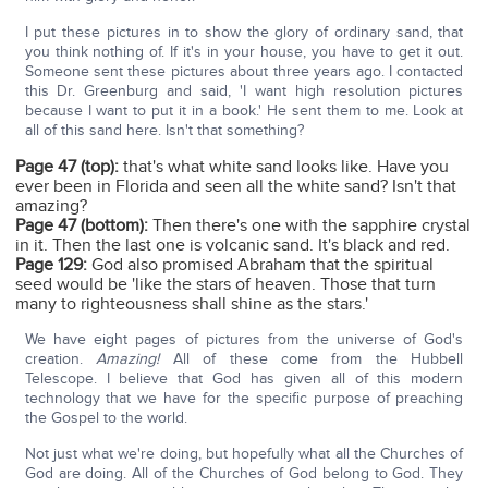
I put these pictures in to show the glory of ordinary sand, that
you think nothing of. If it's in your house, you have to get it out.
Someone sent these pictures about three years ago. I contacted
this Dr. Greenburg and said, 'I want high resolution pictures
because I want to put it in a book.' He sent them to me. Look at
all of this sand here. Isn't that something?
Page 47 (top):
that's what white sand looks like. Have you
ever been in Florida and seen all the white sand? Isn't that
amazing?
Page 47 (bottom):
Then there's one with the sapphire crystal
in it. Then the last one is volcanic sand. It's black and red.
Page 129:
God also promised Abraham that the spiritual
seed would be 'like the stars of heaven. Those that turn
many to righteousness shall shine as the stars.'
We have eight pages of pictures from the universe of God's
creation.
Amazing!
All of these come from the Hubbell
Telescope. I believe that God has given all of this modern
technology that we have for the specific purpose of preaching
the Gospel to the world.
Not just what we're doing, but hopefully what all the Churches of
God are doing. All of the Churches of God belong to God. They