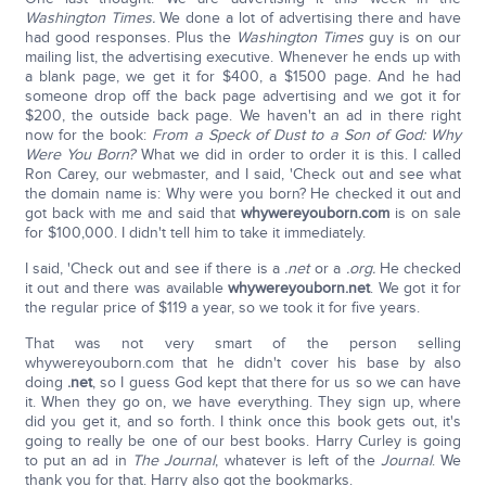
Washington Times.
We done a lot of advertising there and have
had good responses. Plus the
Washington Times
guy is on our
mailing list, the advertising executive. Whenever he ends up with
a blank page, we get it for $400, a $1500 page. And he had
someone drop off the back page advertising and we got it for
$200, the outside back page. We haven't an ad in there right
now for the book:
From a Speck of Dust to a Son of God: Why
Were You Born?
What we did in order to order it is this. I called
Ron Carey, our webmaster, and I said, 'Check out and see what
the domain name is: Why were you born? He checked it out and
got back with me and said that
whywereyouborn.com
is on sale
for $100,000. I didn't tell him to take it immediately.
I said, 'Check out and see if there is a
.net
or a
.org.
He checked
it out and there was available
whywereyouborn.net
. We got it for
the regular price of $119 a year, so we took it for five years.
That was not very smart of the person selling
whywereyouborn.com that he didn't cover his base by also
doing
.net
, so I guess God kept that there for us so we can have
it. When they go on, we have everything. They sign up, where
did you get it, and so forth. I think once this book gets out, it's
going to really be one of our best books. Harry Curley is going
to put an ad in
The
Journal
, whatever is left of the
Journal
. We
thank you for that. Harry also got the bookmarks.