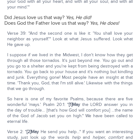
your God with all your heart, and with all your soul, and with all
your mind.'"
Did Jesus love us that way?
Yes, He did!
Does God the Father love us that way?
Yes, He does!
Verse 39: "And the second one is like it: 'You shall love your
neighbor as yourself.'" Look at what Jesus suffered. Look what
He gave up.
I suppose if we lived in the Midwest, I don't know how they get
through all those tornados. It's just beyond me. You go out and
you go to a shelter and you're kept from being destroyed with a
tornado. You go back to your house and it's nothing but kindling
and junk. Everything gone! Most people have an insight at that
time. 'Thank you, God, that I'm still alive.' Likewise with the things
that we go through.
So here is one of my favorite Psalms, because there are five
wonderful 'mays.' Psalm 20:1: "
[1]May
the LORD answer you in
the day of trouble… [that's how God will comfort you] …the name
of the God of Jacob set you on high." We have been called to
eternal life.
Verse 2: "
[2]May
He send you help…" If you want an interesting
study, just look up the words
help
and
helper,
comfort
and