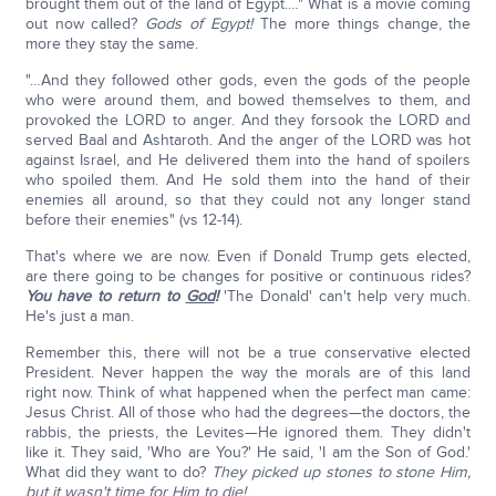
brought them out of the land of Egypt.…" What is a movie coming
out now called?
Gods of Egypt!
The more things change, the
more they stay the same.
"…And they followed other gods, even the gods of the people
who were around them, and bowed themselves to them, and
provoked the LORD to anger. And they forsook the LORD and
served Baal and Ashtaroth. And the anger of the LORD was hot
against Israel, and He delivered them into the hand of spoilers
who spoiled them. And He sold them into the hand of their
enemies all around, so that they could not any longer stand
before their enemies" (vs 12-14).
That's where we are now. Even if Donald Trump gets elected,
are there going to be changes for positive or continuous rides?
You have to return to
God
!
'The Donald' can't help very much.
He's just a man.
Remember this, there will not be a true conservative elected
President. Never happen the way the morals are of this land
right now. Think of what happened when the perfect man came:
Jesus Christ. All of those who had the degrees—the doctors, the
rabbis, the priests, the Levites—He ignored them. They didn't
like it. They said, 'Who are You?' He said, 'I am the Son of God.'
What did they want to do?
They picked up stones to stone Him,
but it wasn't time for Him to die!