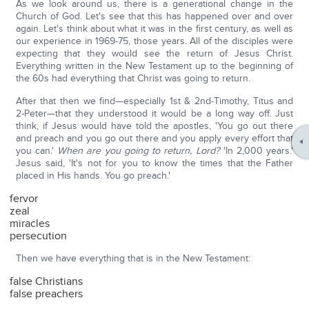
As we look around us, there is a generational change in the
Church of God. Let's see that this has happened over and over
again. Let's think about what it was in the first century, as well as
our experience in 1969-75, those years. All of the disciples were
expecting that they would see the return of Jesus Christ.
Everything written in the New Testament up to the beginning of
the 60s had everything that Christ was going to return.
After that then we find—especially 1st & 2nd-Timothy, Titus and
2-Peter—that they understood it would be a long way off. Just
think, if Jesus would have told the apostles, 'You go out there
and preach and you go out there and you apply every effort that
you can.'
When are you going to return, Lord?
'In 2,000 years.'
Jesus said, 'It's not for you to know the times that the Father
placed in His hands. You go preach.'
fervor
zeal
miracles
persecution
Then we have everything that is in the New Testament:
false Christians
false preachers