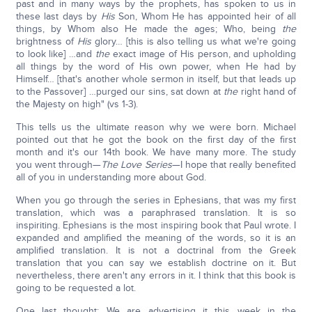
past and in many ways by the prophets, has spoken to us in
these last days by
His
Son, Whom He has appointed heir of all
things, by Whom also He made the ages; Who, being
the
brightness of
His
glory… [this is also telling us what we're going
to look like] …and
the
exact image of His person, and upholding
all things by the word of His own power, when He had by
Himself… [that's another whole sermon in itself, but that leads up
to the Passover] …purged our sins, sat down at
the
right hand of
the Majesty on high" (vs 1-3).
This tells us the ultimate reason why we were born. Michael
pointed out that he got the book on the first day of the first
month and it's our 14th book. We have many more. The study
you went through—
The Love Series
—I hope that really benefited
all of you in understanding more about God.
When you go through the series in Ephesians, that was my first
translation, which was a paraphrased translation. It is so
inspiriting. Ephesians is the most inspiring book that Paul wrote. I
expanded and amplified the meaning of the words, so it is an
amplified translation. It is not a doctrinal from the Greek
translation that you can say we establish doctrine on it. But
nevertheless, there aren't any errors in it. I think that this book is
going to be requested a lot.
One last thought: We are advertising it this week in the