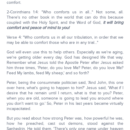
comfort.
2-Corinthians 1:4: "Who comforts us in all…" Not some, all.
There's no other book in the world that can do this because
coupled with the Holy Spirit, and the Word of God,
it will bring
comfort and peace of mind to you!
Verse 4: "Who comforts us in all our tribulation, in order that we
may be able to comfort those who are in any trial…"
God will even use this to help others. Especially as we're aging,
we're getting older every day. God has designed life that way.
Remember what Jesus told the Apostle Peter after Jesus asked
him three times, 'Peter, do you love Me? Peter, do you love Me?
Feed My lambs, feed My sheep,' and so forth?
Peter, being the consummate politician said, 'And John, this one
over here, what's going to happen to him?' Jesus said, 'What if I
desire that he remain until I return, what is that to you? Peter,
when you are old, someone is going to lead you around where
you don't want to go.' So, Peter in his last years became virtually
incapacitated.
But you read about how strong Peter was, how powerful he was,
how he preached, cast out demons, stood against the
Sanhedrin. He told them, 'There's only one name under heaven