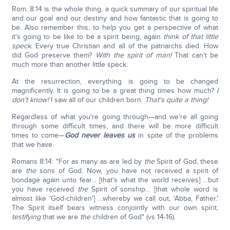
Rom. 8:14 is the whole thing, a quick summary of our spiritual life
and our goal and our destiny and how fantastic that is going to
be. Also remember this, to help you get a perspective of what
it's going to be like to be a spirit being, again
think of that little
speck.
Every true Christian and all of the patriarchs died. How
did God preserve them?
With the spirit of man!
That can't be
much more than another little speck.
At the resurrection, everything is going to be changed
magnificently. It is going to be a great thing times how much?
I
don't know!
I saw all of our children born.
That's quite a thing!
Regardless of what you're going through—and we're all going
through some difficult times, and there will be more difficult
times to come—
God never leaves us
in spite of the problems
that we have.
Romans 8:14: "For as many as are led by
the
Spirit of God, these
are
the
sons of God. Now, you have not received a spirit of
bondage again unto fear… [that's what the world receives] …but
you have received
the
Spirit of sonship… [that whole word is
almost like 'God-children'] …whereby we call out, 'Abba, Father.'
The Spirit itself bears witness conjointly with our own spirit,
testifying
that we are
the
children of God" (vs 14-16).