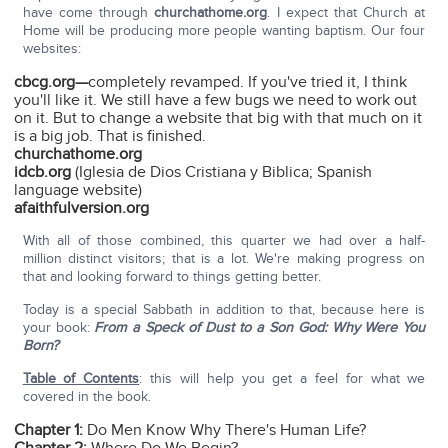
have come through
churchathome.org
. I expect that Church at
Home will be producing more people wanting baptism. Our four
websites:
cbcg.org—
completely revamped. If you've tried it, I think
you'll like it. We still have a few bugs we need to work out
on it. But to change a website that big with that much on it
is a big job. That is finished.
churchathome.org
idcb.org
(Iglesia de Dios Cristiana y Biblica; Spanish
language website)
afaithfulversion.org
With all of those combined, this quarter we had over a half-
million distinct visitors; that is a lot. We're making progress on
that and looking forward to things getting better.
Today is a special Sabbath in addition to that, because here is
your book:
From a Speck of Dust to a Son God: Why Were You
Born?
Table of Contents
: this will help you get a feel for what we
covered in the book.
Chapter 1:
Do Men Know Why There's Human Life?