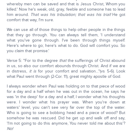
whereby men can be saved and that is Jesus Christ, Whom you
killed.' Now he's weak, old, gray, feeble and someone has to lead
him around.
That was his tribulation; that was his trial!
He got
comfort that way, I'm sure.
We can use all of those things to help other people in the things
that they go through. You can always tell them, 'I understand
what you've gone through. I've been through things myself.
Here's where to go; here's what to do. God will comfort you. So
you claim that promise.'
Verse 5: "For to the degree
that
the sufferings of Christ abound
in us, so also our comfort abounds through Christ. And if we are
in distress,
it is
for your comfort and salvation…"(vs 5-6). Look
what Paul went through (2-Cor. 11), great mighty apostle of God.
I always wonder when Paul was holding on to that piece of wood
for a day and a half when he was out in the ocean, he says he
was 'in the deep' for a day and a half, I wonder what his thoughts
were. I wonder what his prayer was. When you're down at
waters' level, you can't see very far over the top of the water.
Who is going to see a bobbing head and a piece of wood? But
somehow he was rescued. Did he get up and walk off and say,
'I'm not going to do this anymore, You never told me about this'?
No!