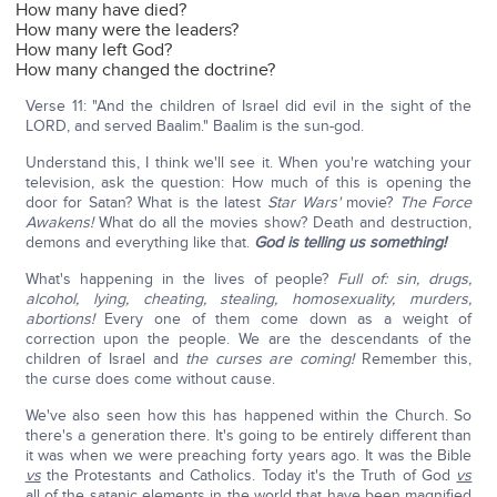
How many have died?
How many were the leaders?
How many left God?
How many changed the doctrine?
Verse 11: "And the children of Israel did evil in the sight of the
LORD, and served Baalim." Baalim is the sun-god.
Understand this, I think we'll see it. When you're watching your
television, ask the question: How much of this is opening the
door for Satan? What is the latest
Star Wars'
movie?
The Force
Awakens!
What do all the movies show? Death and destruction,
demons and everything like that.
God is telling us something!
What's happening in the lives of people?
Full of: sin, drugs,
alcohol, lying, cheating, stealing, homosexuality, murders,
abortions!
Every one of them come down as a weight of
correction upon the people. We are the descendants of the
children of Israel and
the curses are coming!
Remember this,
the curse does come without cause.
We've also seen how this has happened within the Church. So
there's a generation there. It's going to be entirely different than
it was when we were preaching forty years ago. It was the Bible
vs
the Protestants and Catholics. Today it's the Truth of God
vs
all of the satanic elements in the world that have been magnified