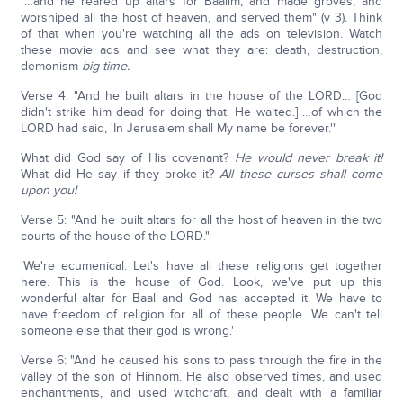
"…and he reared up altars for Baalim, and made groves, and
worshiped all the host of heaven, and served them" (v 3). Think
of that when you're watching all the ads on television. Watch
these movie ads and see what they are: death, destruction,
demonism
big-time.
Verse 4: "And he built altars in the house of the LORD… [God
didn't strike him dead for doing that. He waited.] …of which the
LORD had said, 'In Jerusalem shall My name be forever.'"
What did God say of His covenant?
He would never break it!
What did He say if they broke it?
All these curses shall come
upon you!
Verse 5: "And he built altars for all the host of heaven in the two
courts of the house of the LORD."
'We're ecumenical. Let's have all these religions get together
here. This is the house of God. Look, we've put up this
wonderful altar for Baal and God has accepted it. We have to
have freedom of religion for all of these people. We can't tell
someone else that their god is wrong.'
Verse 6: "And he caused his sons to pass through the fire in the
valley of the son of Hinnom. He also observed times, and used
enchantments, and used witchcraft, and dealt with a familiar