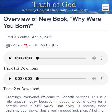
Overview of New Book, "Why Were
You Born?"
Fred R. Coulter—April 9, 2016
- Video |
- PDF | Audio | [
Up
]
Track 1 or
Download
Track 2 or
Download
Greetings, everyone! Welcome to Sabbath services. This is a
little unusual today because I needed to come down for a
baptism over in Simi Valley. That gives us recently three
baptisms over there. That' s really a good indication. All of them