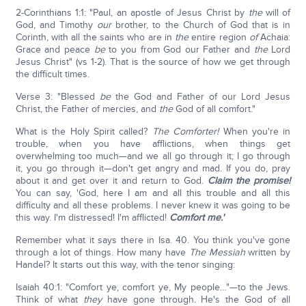
2-Corinthians 1:1: "Paul, an apostle of Jesus Christ by
the
will of
God, and Timothy
our
brother, to the Church of God that is in
Corinth, with all the saints who are in
the
entire region
of
Achaia:
Grace and peace
be
to you from God our Father and
the
Lord
Jesus Christ" (vs 1-2). That is the source of how we get through
the difficult times.
Verse 3: "Blessed
be
the God and Father of our Lord Jesus
Christ, the Father of mercies, and
the
God of all comfort."
What is the Holy Spirit called?
The Comforter!
When you're in
trouble, when you have afflictions, when things get
overwhelming too much—and we all go through it; I go through
it, you go through it—don't get angry and mad. If you do, pray
about it and get over it and return to God.
Claim the promise!
You can say, 'God, here I am and all this trouble and all this
difficulty and all these problems. I never knew it was going to be
this way. I'm distressed! I'm afflicted!
Comfort me.'
Remember what it says there in Isa. 40. You think you've gone
through a lot of things. How many have
The Messiah
written by
Handel? It starts out this way, with the tenor singing:
Isaiah 40:1: "Comfort ye, comfort ye, My people…"—to the Jews.
Think of what
they
have gone through. He's the God of all