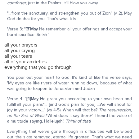
comforter,
just in the Psalms; it'll blow you away.
"…from the sanctuary, and strengthen you out of Zion" (v 2). May
God do that for you. That's what it is.
Verse 3: "
[3]May
He remember all your offerings and accept your
burnt sacrifice. Selah."
all your prayers
all your crying
all your tears
all of your anxieties
everything that you go through
You pour out your heart to God. It's kind of like the verse says,
'My eyes are like rivers of water running down,' because of what
was going to happen to Jerusalem and Judah.
Verse 4: "
[4]May
He grant you according to your own heart and
fulfill all your plans"… [and God's plan for you] …We will shout for
joy in your victory…" (vs 4-5). When will that be?
The resurrection,
on the Sea of Glass!
What does it say there? 'I heard the voice of
a multitude saying, Hallelujah.'
Think of that!
Everything that we've gone through in difficulties will be wiped
out, the slate removed, eternal life granted. That's what we need