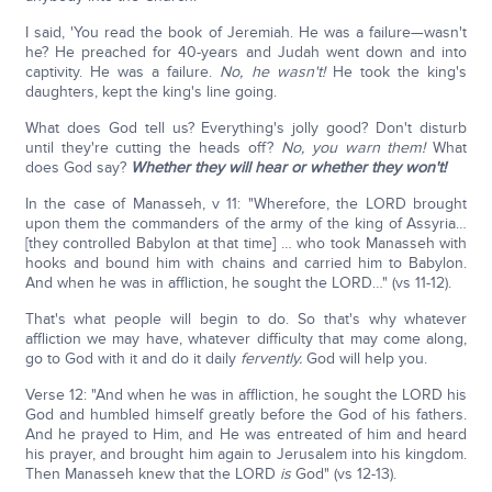
I said, 'You read the book of Jeremiah. He was a failure—wasn't
he? He preached for 40-years and Judah went down and into
captivity. He was a failure.
No, he wasn't!
He took the king's
daughters, kept the king's line going.
What does God tell us? Everything's jolly good? Don't disturb
until they're cutting the heads off?
No, you warn them!
What
does God say?
Whether they will hear or whether they won't!
In the case of Manasseh, v 11: "Wherefore, the LORD brought
upon them the commanders of the army of the king of Assyria…
[they controlled Babylon at that time] … who took Manasseh with
hooks and bound him with chains and carried him to Babylon.
And when he was in affliction, he sought the LORD…" (vs 11-12).
That's what people will begin to do. So that's why whatever
affliction we may have, whatever difficulty that may come along,
go to God with it and do it daily
fervently.
God will help you.
Verse 12: "And when he was in affliction, he sought the LORD his
God and humbled himself greatly before the God of his fathers.
And he prayed to Him, and He was entreated of him and heard
his prayer, and brought him again to Jerusalem into his kingdom.
Then Manasseh knew that the LORD
is
God" (vs 12-13).