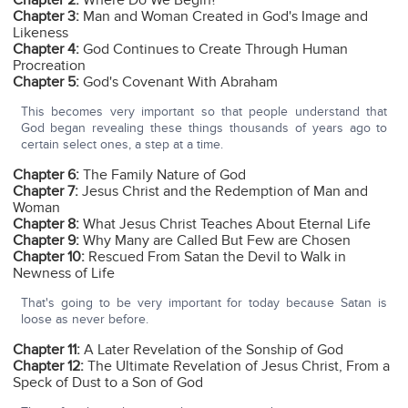
Chapter 2:
Where Do We Begin?
Chapter 3:
Man and Woman Created in God's Image and
Likeness
Chapter 4:
God Continues to Create Through Human
Procreation
Chapter 5:
God's Covenant With Abraham
This becomes very important so that people understand that
God began revealing these things thousands of years ago to
certain select ones, a step at a time.
Chapter 6:
The Family Nature of God
Chapter 7:
Jesus Christ and the Redemption of Man and
Woman
Chapter 8:
What Jesus Christ Teaches About Eternal Life
Chapter 9:
Why Many are Called But Few are Chosen
Chapter 10:
Rescued From Satan the Devil to Walk in
Newness of Life
That's going to be very important for today because Satan is
loose as never before.
Chapter 11:
A Later Revelation of the Sonship of God
Chapter 12:
The Ultimate Revelation of Jesus Christ, From a
Speck of Dust to a Son of God