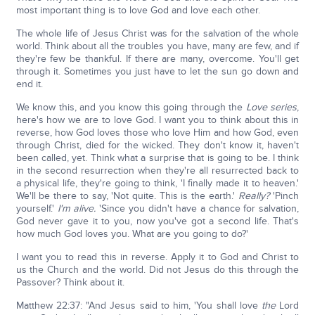
most important thing is to love God and love each other.
The whole life of Jesus Christ was for the salvation of the whole
world. Think about all the troubles you have, many are few, and if
they're few be thankful. If there are many, overcome. You'll get
through it. Sometimes you just have to let the sun go down and
end it.
We know this, and you know this going through the
Love series
,
here's how we are to love God. I want you to think about this in
reverse, how God loves those who love Him and how God, even
through Christ, died for the wicked. They don't know it, haven't
been called, yet. Think what a surprise that is going to be. I think
in the second resurrection when they're all resurrected back to
a physical life, they're going to think, 'I finally made it to heaven.'
We'll be there to say, 'Not quite. This is the earth.'
Really?
'Pinch
yourself.'
I'm alive.
'Since you didn't have a chance for salvation,
God never gave it to you, now you've got a second life. That's
how much God loves you. What are you going to do?'
I want you to read this in reverse. Apply it to God and Christ to
us the Church and the world. Did not Jesus do this through the
Passover? Think about it.
Matthew 22:37: "And Jesus said to him, 'You shall love
the
Lord