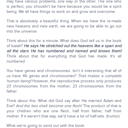
may have various problems, one way or the other. The one who
is perfect, you shouldn't be here because you would be a spirit
being. We all have things to work on and grow and overcome.
That is absolutely a beautiful thing. When we have the re-made
new heavens and new earth, we are going to be able to go out
into the universe.
Think about this for a minute. What does God tell us in the book
of Isaiah?
He says He stretched out the heavens like a span and
all the stars He has numbered and named and knows them!
Think about that for everything that God has made. It's all
numbered.
You have genes and chromosomes. Isn't it interesting that all of
us have 46 genes and chromosomes?
That makes a complete
human being!
However, the reproductive process only produces
23 chromosomes from the mother; 23 chromosomes from the
father.
Think about this: What did God say after He married Adam and
Eve?
And the two shall become one flesh!
The product of that is
your children who are one flesh, half from father, half from
mother. If it weren't that way, we'd have a lot of half-wits. (humor)
What we're going to send out with the book: