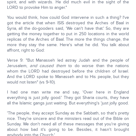
spirit, and with wizards. He did much evil in the sight of the
LORD to provoke Him to anger."
You would think, how could God intervene in such a thing? I've
got the article that when ISIS destroyed the Arches of Baal in
Syria, all the do-gooders said, 'We can't have that.' So, they are
getting the money together to put in 250 locations in the world
replicas of the Arches of Baal. The more the things change, the
more they stay the same. Here's what he did. You talk about
affront, right to God:
Verse 9: "But Manasseh led astray Judah and the people of
Jerusalem,
and caused them
to do worse than the nations
whom the LORD had destroyed before the children of Israel.
And the LORD spoke to Manasseh and to His people, but they
would not listen" (vs 9-10).
I had one man write me and say, 'Over here in England
everything is just jolly good.' They got Sharia courts, they have
all the Islamic gangs just waiting. But everything's 'just jolly good.
'The people, they accept Sunday as the Sabbath, so that's pretty
nice. They're sincere and the ministers read out of the Bible on
Sunday. We don't need all of these messages that you're giving
about how bad it's going to be. Besides, it hasn't brought
anybody into the Church.'