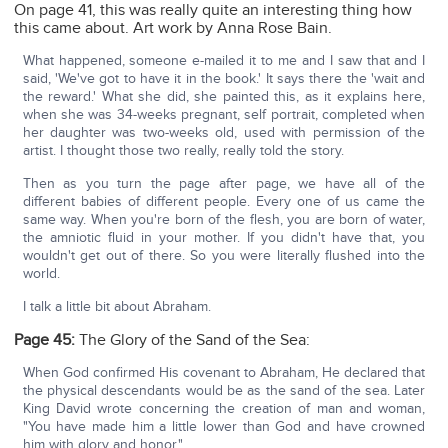
On page 41, this was really quite an interesting thing how
this came about. Art work by Anna Rose Bain.
What happened, someone e-mailed it to me and I saw that and I
said, 'We've got to have it in the book.' It says there the 'wait and
the reward.' What she did, she painted this, as it explains here,
when she was 34-weeks pregnant, self portrait, completed when
her daughter was two-weeks old, used with permission of the
artist. I thought those two really, really told the story.
Then as you turn the page after page, we have all of the
different babies of different people. Every one of us came the
same way. When you're born of the flesh, you are born of water,
the amniotic fluid in your mother. If you didn't have that, you
wouldn't get out of there. So you were literally flushed into the
world.
I talk a little bit about Abraham.
Page 45:
The Glory of the Sand of the Sea:
When God confirmed His covenant to Abraham, He declared that
the physical descendants would be as the sand of the sea. Later
King David wrote concerning the creation of man and woman,
"You have made him a little lower than God and have crowned
him with glory and honor."