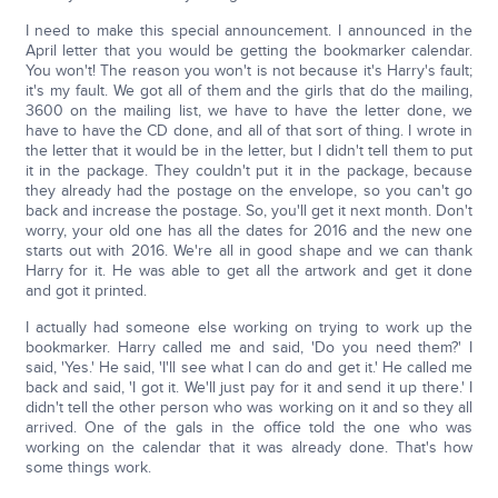
I need to make this special announcement. I announced in the
April letter that you would be getting the bookmarker calendar.
You won't! The reason you won't is not because it's Harry's fault;
it's my fault. We got all of them and the girls that do the mailing,
3600 on the mailing list, we have to have the letter done, we
have to have the CD done, and all of that sort of thing. I wrote in
the letter that it would be in the letter, but I didn't tell them to put
it in the package. They couldn't put it in the package, because
they already had the postage on the envelope, so you can't go
back and increase the postage. So, you'll get it next month. Don't
worry, your old one has all the dates for 2016 and the new one
starts out with 2016. We're all in good shape and we can thank
Harry for it. He was able to get all the artwork and get it done
and got it printed.
I actually had someone else working on trying to work up the
bookmarker. Harry called me and said, 'Do you need them?' I
said, 'Yes.' He said, 'I'll see what I can do and get it.' He called me
back and said, 'I got it. We'll just pay for it and send it up there.' I
didn't tell the other person who was working on it and so they all
arrived. One of the gals in the office told the one who was
working on the calendar that it was already done. That's how
some things work.