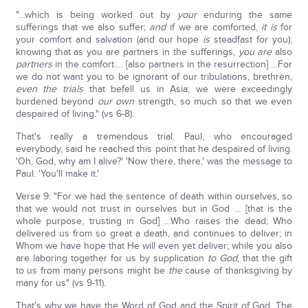
"…which is being worked out by
your
enduring the same
sufferings that we also suffer;
and
if we are comforted,
it is
for
your comfort and salvation (and our hope
is
steadfast for you);
knowing that as you are partners in the sufferings,
you are
also
partners
in the comfort…. [also partners in the resurrection] …For
we do not want you to be ignorant of our tribulations, brethren,
even the trials
that befell us in Asia; we were exceedingly
burdened beyond
our own
strength, so much so that we even
despaired of living." (vs 6-8).
That's really a tremendous trial. Paul, who encouraged
everybody, said he reached this point that he despaired of living.
'Oh, God, why am I alive?' 'Now there, there,' was the message to
Paul. 'You'll make it.'
Verse 9: "For we had the sentence of death within ourselves, so
that we would not trust in ourselves but in God … [that is the
whole purpose, trusting in God] …Who raises the dead; Who
delivered us from so great a death, and continues to deliver; in
Whom we have hope that He will even yet deliver; while you also
are laboring together for us by supplication
to God
, that the gift
to us from many persons might be
the
cause of thanksgiving by
many for us" (vs 9-11).
That's why we have the Word of God and the Spirit of God. The