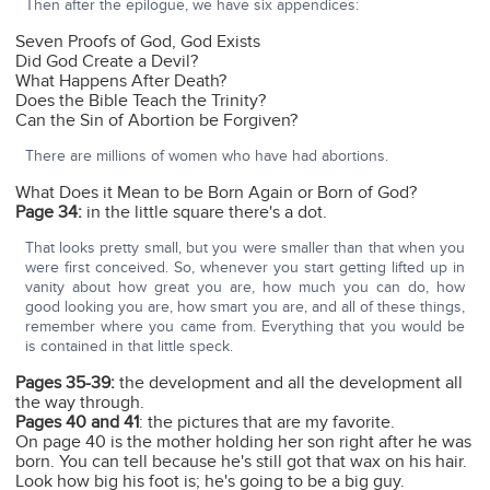
Then after the epilogue, we have six appendices:
Seven Proofs of God, God Exists
Did God Create a Devil?
What Happens After Death?
Does the Bible Teach the Trinity?
Can the Sin of Abortion be Forgiven?
There are millions of women who have had abortions.
What Does it Mean to be Born Again or Born of God?
Page 34:
in the little square there's a dot.
That looks pretty small, but you were smaller than that when you
were first conceived. So, whenever you start getting lifted up in
vanity about how great you are, how much you can do, how
good looking you are, how smart you are, and all of these things,
remember where you came from. Everything that you would be
is contained in that little speck.
Pages 35-39:
the development and all the development all
the way through.
Pages 40 and 41
: the pictures that are my favorite.
On page 40 is the mother holding her son right after he was
born. You can tell because he's still got that wax on his hair.
Look how big his foot is; he's going to be a big guy.