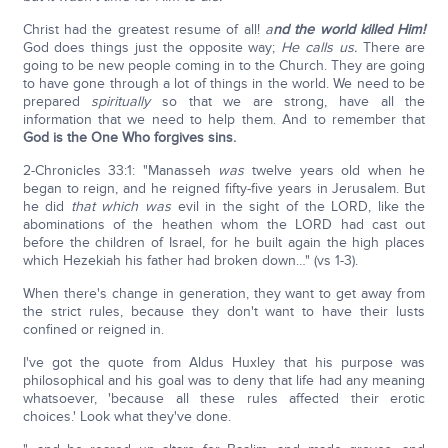
Christ had the greatest resume of all!
a
nd the world killed Him!
God does things just the opposite way;
He calls us.
There are
going to be new people coming in to the Church. They are going
to have gone through a lot of things in the world. We need to be
prepared
spiritually
so that we are strong, have all the
information that we need to help them. And to remember that
God is the One Who forgives sins.
2-Chronicles 33:1: "Manasseh
was
twelve years old when he
began to reign, and he reigned fifty-five years in Jerusalem. But
he did
that which was
evil in the sight of the LORD, like the
abominations of the heathen whom the LORD had cast out
before the children of Israel, for he built again the high places
which Hezekiah his father had broken down…" (vs 1-3).
When there's change in generation, they want to get away from
the strict rules, because they don't want to have their lusts
confined or reigned in.
I've got the quote from Aldus Huxley that his purpose was
philosophical and his goal was to deny that life had any meaning
whatsoever, 'because all these rules affected their erotic
choices.' Look what they've done.