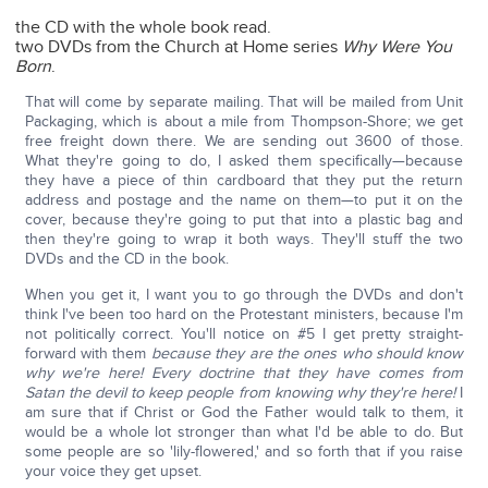
the CD with the whole book read.
two DVDs from the Church at Home series
Why Were You
Born
.
That will come by separate mailing. That will be mailed from Unit
Packaging, which is about a mile from Thompson-Shore; we get
free freight down there. We are sending out 3600 of those.
What they're going to do, I asked them specifically—because
they have a piece of thin cardboard that they put the return
address and postage and the name on them—to put it on the
cover, because they're going to put that into a plastic bag and
then they're going to wrap it both ways. They'll stuff the two
DVDs and the CD in the book.
When you get it, I want you to go through the DVDs and don't
think I've been too hard on the Protestant ministers, because I'm
not politically correct. You'll notice on #5 I get pretty straight-
forward with them
because they are the ones who should know
why we're here!
Every doctrine that they have comes from
Satan the devil to keep people from knowing why they're here!
I
am sure that if Christ or God the Father would talk to them, it
would be a whole lot stronger than what I'd be able to do. But
some people are so 'lily-flowered,' and so forth that if you raise
your voice they get upset.