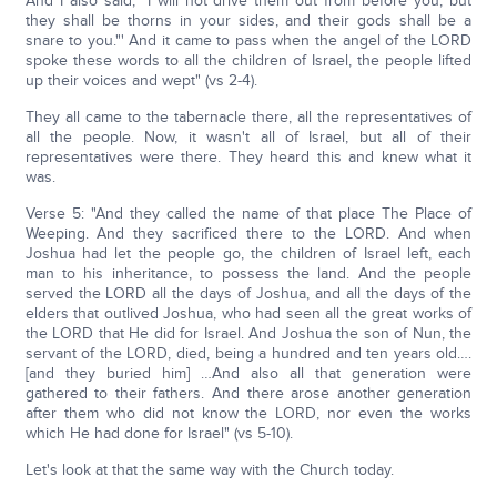
And I also said, "I will not drive them out from before you, but
they shall be thorns in your sides, and their gods shall be a
snare to you."' And it came to pass when the angel of the LORD
spoke these words to all the children of Israel, the people lifted
up their voices and wept" (vs 2-4).
They all came to the tabernacle there, all the representatives of
all the people. Now, it wasn't all of Israel, but all of their
representatives were there. They heard this and knew what it
was.
Verse 5: "And they called the name of that place The Place of
Weeping. And they sacrificed there to the LORD. And when
Joshua had let the people go, the children of Israel left, each
man to his inheritance, to possess the land. And the people
served the LORD all the days of Joshua, and all the days of the
elders that outlived Joshua, who had seen all the great works of
the LORD that He did for Israel. And Joshua the son of Nun, the
servant of the LORD, died, being a hundred and ten years old….
[and they buried him] …And also all that generation were
gathered to their fathers. And there arose another generation
after them who did not know the LORD, nor even the works
which He had done for Israel" (vs 5-10).
Let's look at that the same way with the Church today.