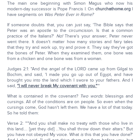
The main one beginning with Simon Magus who now his
modern-day successor is Pope Francis I. On
churchathome.org
I
have segments on
Was Peter Ever in Rome?
If someone doubts that, you can just say, 'The Bible says that
Peter was an apostle to the circumcision. Is that a common
practice of the Italians?'
No!
There's your answer; Peter never
went there. It doesn't matter how many stories and fairy tales
that they try and work up, try and prove it. They say they've got
the bones of Peter. When they examined them, one bone was
from a chicken and one bone was from a woman.
Judges 2:1: "And the angel of the LORD came up from Gilgal to
Bochim, and said, 'I made you go up out of Egypt, and have
brought you into the land which I swore to your fathers. And I
said,
"I will never break My covenant with you
."
'"
What is contained in the covenant?
Two words
: blessings and
cursings. All of the conditions are on people. So even when the
cursings come, God hasn't left them. We have a lot of that today.
So he told them:
Verse 2: "'"And you shall make no treaty with those who live in
this land.… [yet they did] …You shall throw down their altars." But
you have not obeyed My voice. What
is
this that you have done?'