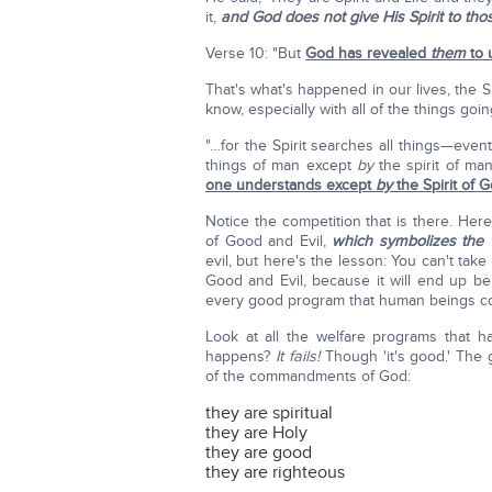
it,
and God does not give His Spirit to th
Verse 10: "But
God has revealed
them
to u
That's what's happened in our lives, the S
know, especially with all of the things goin
"…for the Spirit searches all things—ev
things of man except
by
the spirit of ma
one understands except
by
the Spirit of 
Notice the competition that is there. Her
of Good and Evil,
which symbolizes the 
evil, but here's the lesson: You can't ta
Good and Evil, because it will end up be
every good program that human beings c
Look at all the welfare programs that 
happens?
It fails!
Though 'it's good.' The
of the commandments of God:
they are spiritual
they are Holy
they are good
they are righteous