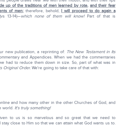
this people draws near
Me
with their mouth, and with their lips
de up of the traditions of men learned by rote
,
and their fear
nts of men
;
therefore, behold,
I will proceed to do again a
(vs 13-14)—
which none of them will know!
Part of that is
our new publication, a reprinting of:
The New Testament in Its
Commentary and Appendices. When we had the commentaries
) we had to reduce them down in size. So, part of what was in
Its Original Order.
We're going to take care of that with:
online and how many other in the other Churches of God, and
e world.
It's truly something!
given to us is so marvelous and so great that we need to
tay close to Him so that we can attain what God wants us to.