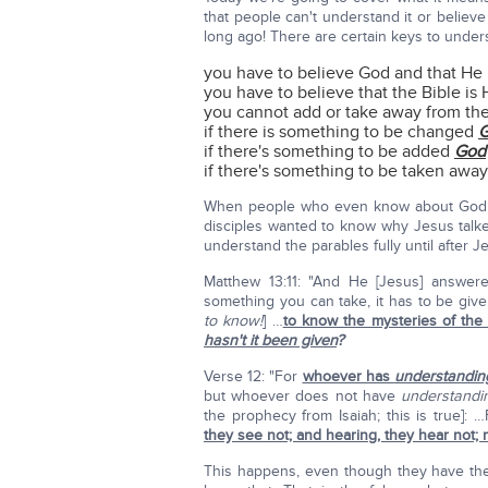
that people can't understand it or believe
long ago! There are certain keys to under
you have to believe God and that He i
you have to believe that the Bible is
you cannot add or take away from th
if there is something to be changed
if there's something to be added
God
if there's something to be taken awa
When people who even know about God c
disciples wanted to know why Jesus talked
understand the parables fully until after 
Matthew 13:11: "And He [Jesus] answe
something you can take, it has to be gi
to know!
] …
to know the mysteries of th
hasn't it been given
?
Verse 12: "For
whoever has
understandin
but whoever does not have
understandi
the prophecy from Isaiah; this is true]: …
they see not; and hearing, they hear not;
This happens, even though they have the 