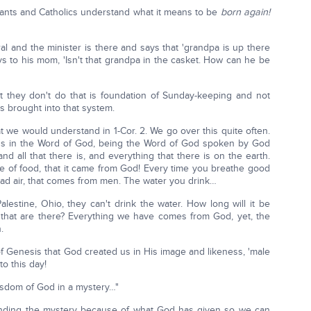
tants and Catholics understand what it means to be
born again!
l and the minister is there and says that 'grandpa is up there
ys to his mom, 'Isn't that grandpa in the casket. How can he be
t they don't do that is foundation of Sunday-keeping and not
 brought into that system.
t we would understand in 1-Cor. 2. We go over this quite often.
's in the Word of God, being the Word of God spoken by God
 all that there is, and everything that there is on the earth.
te of food, that it came from God! Every time you breathe good
bad air, that comes from men. The water you drink…
estine, Ohio, they can't drink the water. How long will it be
ns that are there? Everything we have comes from God, yet, the
.
r of Genesis that God created us in His image and likeness, 'male
to this day!
sdom of God in a mystery…"
tanding the mystery because of what God has given so we can