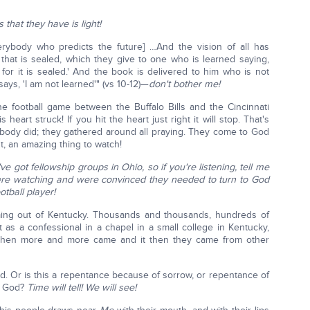
that they have is light!
rybody who predicts the future] …And the vision of all has
hat is sealed, which they give to one who is learned saying,
, for it is sealed.' And the book is delivered to him who is not
says, 'I am not learned'" (vs 10-12)—
don't bother me!
 football game between the Buffalo Bills and the Cincinnati
eart struck! If you hit the heart just right it will stop. That's
body did; they gathered around all praying. They come to God
nt, an amazing thing to watch!
ve got fellowship groups in Ohio, so if you're listening, tell me
e watching and were convinced they needed to turn to God
tball player!
g out of Kentucky. Thousands and thousands, hundreds of
 as a confessional in a chapel in a small college in Kentucky,
. Then more and more came and it then they came from other
d. Or is this a repentance because of sorrow, or repentance of
to God?
Time will tell! We will see!