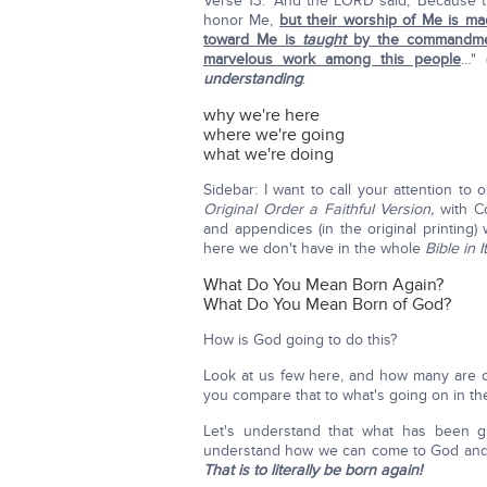
Verse 13: "And the LORD said, 'Because 
honor Me,
but their worship of Me is ma
toward Me is
taught
by the commandme
marvelous work among this people
…" 
understanding
:
why we're here
where we're going
what we're doing
Sidebar: I want to call your attention to 
Original Order a Faithful Version,
with 
and appendices (in the original printing
here we don't have in the whole
Bible in 
What Do You Mean Born Again?
What Do You Mean Born of God?
How is God going to do this?
Look at us few here, and how many are 
you compare that to what's going on in th
Let's understand that what has been 
understand how we can come to God and s
That is to literally be born again!