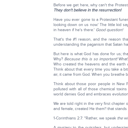
Before we get here, why can't the Protes
They don't believe in the resurrection!
Have you ever gone to a Protestant funera
looking down on us now.' The little kid sa
in heaven if he's there.'
Good question!
That's the #1 reason, and the reason tha
understanding the paganism that Satan has
But here is what God has done for us; tha
Why?
Because this is so important!
What
Who created the heavens and the earth and
Think about that every time you take a bi
air, it came from God. When you breathe 
Think about those poor people in New Pal
polluted with all of those chemical toxi
world denies God and embraces evolution
We are told right in the very first chapte
and female, created He them'! that stands 
1-Corinthians 2:7: "Rather, we speak
the
wi
A mystery to the outsiders, but unders