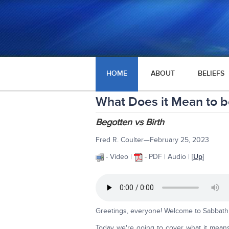
HOME
ABOUT
BELIEFS
What Does it Mean to b
Begotten
vs
Birth
Fred R. Coulter—February 25, 2023
- Video |
- PDF | Audio
| [
Up
]
Greetings, everyone! Welcome to Sabbath 
Today we're going to cover what it mean