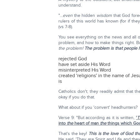
understand.
"…
even
the hidden
wisdom
that God fore
rulers of this world has known (for if th
(vs 7-8).
You see everything on the news and all of
problem, and how to make things right. B
the problem!
The problem is that people 
rejected God
have set aside His Word
misinterpreted His Word
created 'religions' in the name of Jesu
is
Catholics don't; they readily admit that 
okay if you do that.
What about if you 'convert' headhunters?
Verse 9: "But according as it is written,
'
T
into
the
heart of man
the
things which God
That's the key!
This is the love of God 
He said, 'They are Spirit and Life and the