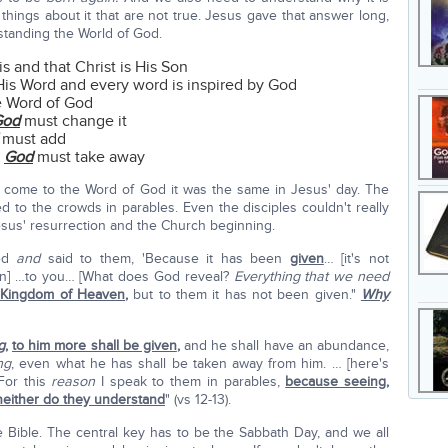
 things about it that are not true. Jesus gave that answer long,
standing the World of God.
s and that Christ is His Son
 His Word and every word is inspired by God
e Word of God
God
must change it
must add
y
God
must take away
ome to the Word of God it was the same in Jesus' day. The
 to the crowds in parables. Even the disciples couldn't really
Jesus' resurrection and the Church beginning.
red
and
said to them, 'Because it has been
given
… [it's not
ven] …to you… [What does God reveal?
Everything that we need
e Kingdom of Heaven
,
but to them it has not been given."
Why
g
,
to him more shall be given
,
and he shall have an abundance,
ng
, even what he has shall be taken away from him. … [here's
For this
reason
I speak to them in parables,
because seeing,
 neither do they understand
" (vs 12-13).
Bible. The central key has to be the Sabbath Day, and we all