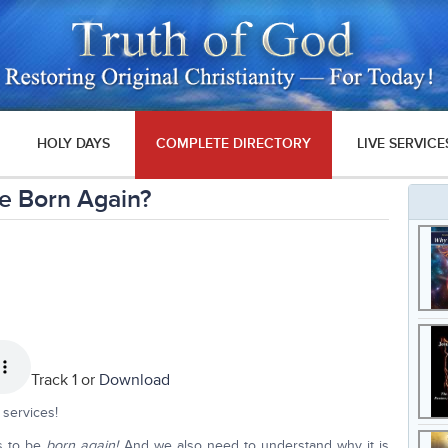
HOLY DAYS
COMPLETE DIRECTORY
LIVE SERVICE
e Born Again?
Track 1 or
Download
services!
s to be
born again!
And we also need to understand why it is