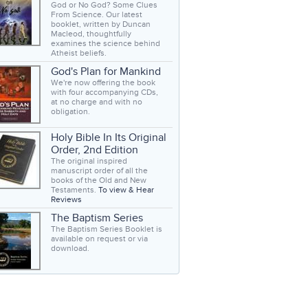
God or No God? Some Clues
From Science. Our latest
booklet, written by Duncan
Macleod, thoughtfully
examines the science behind
Atheist beliefs.
God's Plan for Mankind
We're now offering the book
with four accompanying CDs,
at no charge and with no
obligation.
Holy Bible In Its Original
Order, 2nd Edition
The original inspired
manuscript order of all the
books of the Old and New
Testaments.
To view & Hear
Reviews
The Baptism Series
The Baptism Series Booklet is
available on request or via
download.