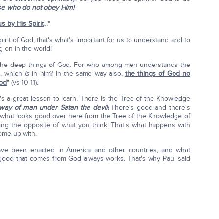
ose who do not obey Him!
s by His Spirit
…"
pirit of God; that's what's important for us to understand and to
g on in the world!
enthe deep things of God. For who among men understands the
n, which
is
in him? In the same way also,
the things of God no
God
" (vs 10-11).
e's a great lesson to learn. There is the Tree of the Knowledge
way of man under Satan the devil!
There's good and there's
ke what looks good over here from the Tree of the Knowledge of
ing the opposite of what you think. That's what happens with
ome up with.
have been enacted in America and other countries, and what
 good that comes from God always works. That's why Paul said