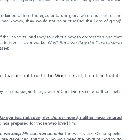
ordained before the ages unto our glory, which not one of the
ey had known, they would not have crucified the Lord of glory)"
 the 'experts' and they talk about how to correct this and that
ut it never, never works. Why?
Because they don't understand
have
:
s that are not true to the Word of God, but claim that it
they rename pagan things with a Christian name, and then that's
he
eye has not seen, nor
the
ear heard, neither have entered
 has prepared for those who love Him
.'"
that we keep His commandments!
The words that Christ speaks
y are discerned spiritually. So, you need the Spirit of God to do