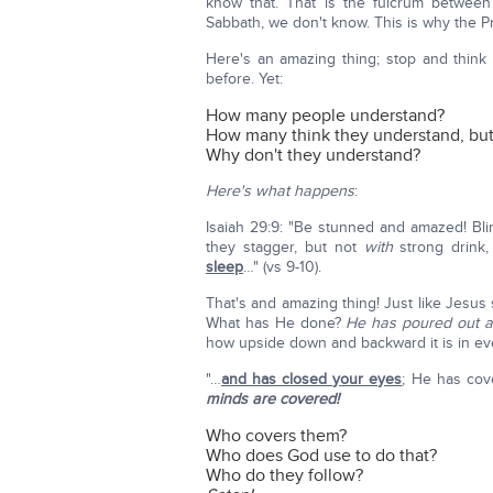
know that. That is the fulcrum betwee
Sabbath, we don't know. This is why the 
Here's an amazing thing; stop and think 
before. Yet:
How many people understand?
How many think they understand, but
Why don't they understand?
Here's what happens
:
Isaiah 29:9: "Be stunned and amazed! Bli
they stagger, but not
with
strong drink
sleep
…" (vs 9-10).
That's and amazing thing! Just like Jesus s
What has He done?
He has poured out a
how upside down and backward it is in ev
"…
and has closed your eyes
; He has cov
minds are covered!
Who covers them?
Who does God use to do that?
Who do they follow?