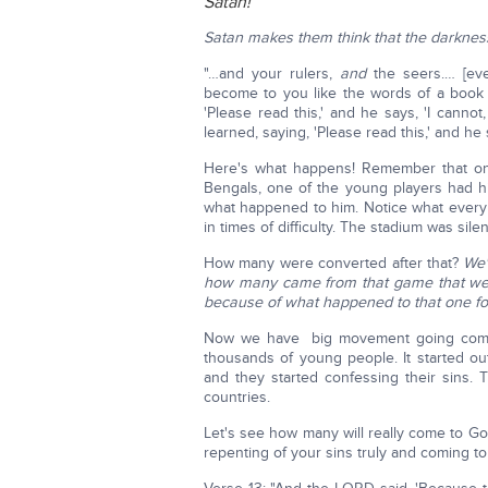
Satan!
Satan makes them think that the darkness 
"…and your rulers,
and
the seers.… [eve
become to you like the words of a book t
'Please read this,' and he says, 'I cannot
learned, saying, 'Please read this,' and he 
Here's what happens! Remember that one
Bengals, one of the young players had his h
what happened to him. Notice what every
in times of difficulty. The stadium was sile
How many were converted after that?
We'
how many came from that game that wer
because of what happened to that one foo
Now we have big movement going comin
thousands of young people. It started out
and they started confessing their sins
countries.
Let's see how many will really come to Go
repenting of your sins truly and coming 