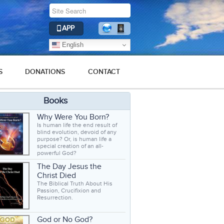
APP
English
S
DONATIONS
CONTACT
Books
Why Were You Born?
Is human life the end result of
blind evolution, devoid of any
purpose? Or, is human life a
special creation of an all-
powerful God?
The Day Jesus the
Christ Died
The Biblical Truth About His
Passion, Crucifixion and
Resurrection.
God or No God?