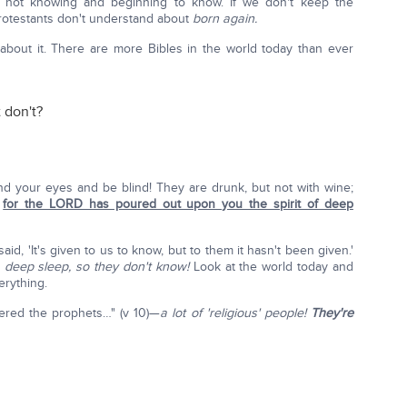
n not knowing and beginning to know. If we don't keep the
Protestants don't understand about
born again.
about it. There are more Bibles in the world today than ever
 don't?
nd your eyes and be blind! They are drunk, but not with wine;
,
for the LORD has poured out upon you the spirit of deep
aid, 'It's given to us to know, but to them it hasn't been given.'
 deep sleep, so they don't know!
Look at the world today and
erything.
ered the prophets…" (v 10)—
a lot of 'religious' people!
They're