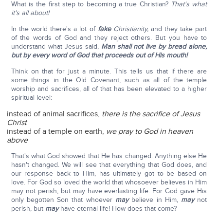
What is the first step to becoming a true Christian?
That's what
it's all about!
In the world there's a lot of
fake
Christianity,
and they take part
of the words of God and they reject others. But you have to
understand what Jesus said,
Man shall not live by bread alone,
but by every word of God that proceeds out of His mouth!
Think on that for just a minute. This tells us that if there are
some things in the Old Covenant, such as all of the temple
worship and sacrifices, all of that has been elevated to a higher
spiritual level:
instead of animal sacrifices,
there is the sacrifice of Jesus
Christ
instead of a temple on earth,
we pray to God in heaven
above
That's what God showed that He has changed. Anything else He
hasn't changed. We will see that everything that God does, and
our response back to Him, has ultimately got to be based on
love. For God so loved the world that whosoever believes in Him
may not perish, but may have everlasting life. For God gave His
only begotten Son that whoever
may
believe in Him,
may
not
perish, but
may
have eternal life! How does that come?