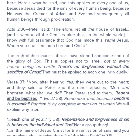
here. Here's what he said, and this applies to every one of us,
because Jesus died for the sins of every human being, because
He was the Creator of Adam and Eve and subsequently all
human beings through pro-creation.
Acts 2:36—Peter said: "Therefore, let all
the
house of Israel…
[and it went to all the Gentiles after that, so the whole world] …
know with full assurance that God has made this
same
Jesus,
Whom you crucified, both Lord and Christ."
The truth of the matter is that all have sinned and come short of
the glory of God. This is applies not to Israel,
but to every
human being on earth!
There's no forgiveness without the
sacrifice of Christ!
That must be applied to each one individually.
Verse 37: "Now, after hearing
this
, they were cut to the heart;
and they said to Peter and the other apostles, 'Men
and
brethren, what shall we do?' Then Peter said to them,
'Repent
and be baptized
…'" (vs 37-38).
Remember that, because
baptism
is essential!
Baptism is by complete immersion in water!
We will
explain why later.
"…
each one of you
…" (v 38).
Repentance and forgiveness of sin
is between the individual and God!
Not a group thing!
"…in the name of Jesus Christ for
the
remission of sins, and you
yourselves shall receive the gift of the Holy Spirit" (v 38).