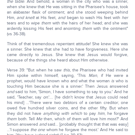
the table
. And behold, a woman in the city who was a sinner,
when she knew that He was sitting in the Pharisee's house, took
an alabaster flask of ointment; and she stood weeping behind
Him,
and knelt
at His feet,
and
began to wash His feet with
her
tears and to wipe
them
with the hairs of her head; and she was
ardently kissing His feet and anointing
them
with the ointment"
(vs 36-38).
Think of that tremendous repentant attitude! She knew she was
a sinner. She knew that she had to have forgiveness. Here she
came directly to Jesus. She knew that Jesus would forgive,
because of the things she heard about Him otherwise.
Verse 39: "But when he saw
this
, the Pharisee who had invited
Him spoke within himself, saying, 'This
Man
, if He were a
prophet, would have known who and what the woman
is
who is
touching Him because she is a sinner.' Then Jesus answered
and
said to him, 'Simon, I have something to say to you.' And he
said, 'Teacher, say
on
.'…. [he didn't know that Jesus could read
his mind] …'There were two debtors of a certain creditor; one
owed five hundred silver coins, and the other fifty. But when
they did not have
anything
with which
to pay
him
, he forgave
them
both. Tell
Me
then, which of them will love him most?' And
Simon answered
and
said… [probably thought that that was easy]
…'I suppose
the one
whom he forgave the most.' And He said to