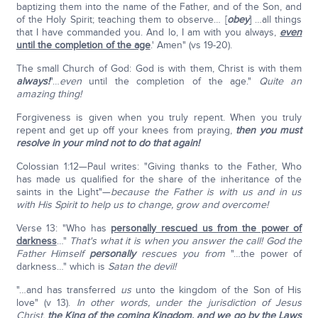
baptizing them into the name of the Father, and of the Son, and
of the Holy Spirit; teaching them to observe… [
obey
] …all things
that I have commanded you. And lo, I am with you always,
even
until the completion of the age
.' Amen" (vs 19-20).
The small Church of God: God is with them, Christ is with them
always!
"…
even
until the completion of the age."
Quite an
amazing thing!
Forgiveness is given when you truly repent. When you truly
repent and get up off your knees from praying,
then you must
resolve in your mind not to do that again!
Colossian 1:12—Paul writes: "Giving thanks to the Father, Who
has made us qualified for the share of the inheritance of the
saints in the Light"—
because the Father is with us and in us
with His Spirit to help
us to change, grow and overcome!
Verse 13: "Who has
personally rescued us from the power of
darkness
…"
That's what it is when you answer the call! God the
Father Himself
personally
rescues you from
"…the power of
darkness…" which is
Satan the devil!
"…and has transferred
us
unto the kingdom of the Son of His
love" (v 13).
In other words, under the jurisdiction of Jesus
Christ,
the King of the coming Kingdom, and we go by the Laws