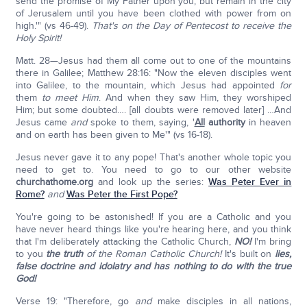
send the promise of My Father upon you; but remain in the city
of Jerusalem until you have been clothed with power from on
high.'" (vs 46-49).
That's on the Day of Pentecost to receive the
Holy Spirit!
Matt. 28—Jesus had them all come out to one of the mountains
there in Galilee; Matthew 28:16: "Now the eleven disciples went
into Galilee, to the mountain, which Jesus had appointed
for
them
to meet Him
. And when they saw Him, they worshiped
Him; but some doubted…. [all doubts were removed later] …And
Jesus came
and
spoke to them, saying, '
All
authority
in heaven
and on earth has been given to Me'" (vs 16-18).
Jesus never gave it to any pope! That's another whole topic you
need to get to. You need to go to our other website
churchathome.org
and look up the series:
Was Peter Ever in
Rome?
and
Was Peter the First Pope?
You're going to be astonished! If you are a Catholic and you
have never heard things like you're hearing here, and you think
that I'm deliberately attacking the Catholic Church,
NO!
I'm bring
to you
the truth
of the Roman Catholic Church!
It's built on
lies,
false doctrine and idolatry and has nothing to do with the true
God!
Verse 19: "Therefore, go
and
make disciples in all nations,