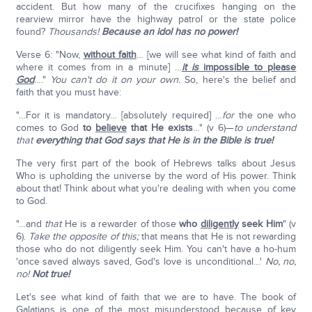
accident. But how many of the crucifixes hanging on the
rearview mirror have the highway patrol or the state police
found?
Thousands!
Because an idol has no power!
Verse 6: "Now,
without faith
… [we will see what kind of faith and
where it comes from in a minute] …
it is
impossible to please
God
…."
You can't do it on your own.
So, here's the belief and
faith that you must have:
"…For it is mandatory… [absolutely required] …
for
the one who
comes to God
to
believe
that He exists
…" (v 6)—
to understand
that
everything that God says that He is in the Bible is true!
The very first part of the book of Hebrews talks about Jesus
Who is upholding the universe by the word of His power. Think
about that! Think about what you're dealing with when you come
to God.
"…and
that
He is a rewarder of those
who
diligently
seek Him
" (v
6).
Take the opposite of this;
that means that He is not rewarding
those who do not diligently seek Him. You can't have a ho-hum
'once saved always saved, God's love is unconditional…'
No, no,
no!
Not true!
Let's see what kind of faith that we are to have. The book of
Galatians is one of the most misunderstood because of key