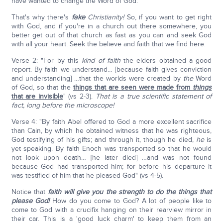
have wanted to change the Word of God.
That's why there's
fake
Christianity!
So, if you want to get right
with God, and if you're in a church out there somewhere, you
better get out of that church as fast as you can and seek God
with all your heart. Seek the believe and faith that we find here.
Verse 2: "For by this
kind of faith
the elders obtained a good
report. By faith we understand… [because faith gives conviction
and understanding] …that the worlds were created by
the
Word
of God, so that the
things that are seen were made from
things
that are invisible
" (vs 2-3).
That is a true scientific statement of
fact, long before the microscope!
Verse 4: "By faith Abel offered to God a more excellent sacrifice
than Cain, by which he obtained witness that he was righteous,
God testifying of his gifts; and through it, though he died,
he
is
yet speaking. By faith Enoch was transported so that he would
not look upon death… [he later died] …and was not found
because God had transported him; for before his departure it
was testified of him that he pleased God" (vs 4-5).
Notice that
faith will give you the strength to do the things that
please God!
How do you come to God? A lot of people like to
come to God with a crucifix hanging on their rearview mirror in
their car. This is a 'good luck charm' to keep them from an