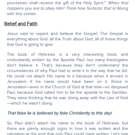
yourselves shall receive the gift of the Holy Spirit.'"
When that
happens you are to obey Him! Think how fantastic that is!
Along
with this comes:
Belief and Faith
Jesus said to repent and believe the Gospel. The Gospel is
everything about God, all the Truth about God, all of those things
that God is going to give.
The book of Hebrews is a very interesting book, and
undoubtedly written by the Apostle Paul, but many theologians
don't believe it. That's because they don't understand the
circumstances of why Paul had to write it in the way that he did.
He could not attach His name to it because when it arrived in
Jerusalem, if his name would have been on it, those in
Jerusalem—even in the Church of God at that time—so despised
Paul, because God called him to be the apostle to the Gentiles.
They were thinking that he was doing away with the Law of God
—which he wasn't doing.
That false lie is believed by fake Christianity to this day!
So, Paul didn't attach his name to the book of Hebrews, but
there are plenty enough signs in how it was written and the
salutation at the end that only Paul could have written. Let's see