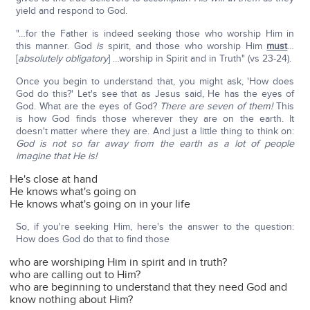
yield and respond to God.
"…for the Father is indeed seeking those who worship Him in
this manner. God
is
spirit, and those who worship Him
must
…
[
absolutely obligatory
] …worship in Spirit and in Truth" (vs 23-24).
Once you begin to understand that, you might ask, 'How does
God do this?' Let's see that as Jesus said, He has the eyes of
God. What are the eyes of God?
There are seven of them!
This
is how God finds those wherever they are on the earth. It
doesn't matter where they are. And just a little thing to think on:
God is not so far away from the earth as a lot of people
imagine that He is!
He's close at hand
He knows what's going on
He knows what's going on in your life
So, if you're seeking Him, here's the answer to the question:
How does God do that to find those
who are worshiping Him in spirit and in truth?
who are calling out to Him?
who are beginning to understand that they need God and
know nothing about Him?