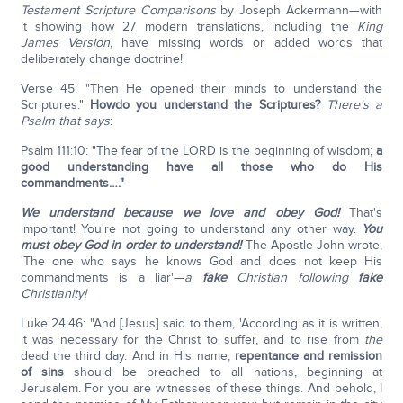
Testament Scripture Comparisons
by Joseph Ackermann—with
it showing how 27 modern translations, including the
King
James Version,
have missing words or added words that
deliberately change doctrine!
Verse 45: "Then He opened their minds to understand the
Scriptures."
How
do you understand the Scriptures?
There's a
Psalm that says
:
Psalm 111:10: "The fear of the LORD is the beginning of wisdom;
a
good understanding have all those who do His
commandments…."
We understand because we love and obey God!
That's
important! You're not going to understand any other way.
You
must obey God in order to understand!
The Apostle John wrote,
'The one who says he knows God and does not keep His
commandments is a liar'—
a
fake
Christian following
fake
Christianity!
Luke 24:46: "And [Jesus] said to them, 'According as it is written,
it was necessary for the Christ to suffer, and to rise from
the
dead the third day. And in His name,
repentance and remission
of sins
should be preached to all nations, beginning at
Jerusalem. For you are witnesses of these things. And behold, I