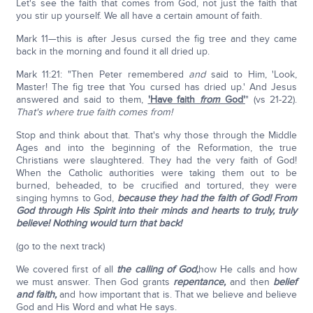
Let's see the faith that comes from God, not just the faith that
you stir up yourself. We all have a certain amount of faith.
Mark 11—this is after Jesus cursed the fig tree and they came
back in the morning and found it all dried up.
Mark 11:21: "Then Peter remembered
and
said to Him, 'Look,
Master! The fig tree that You cursed has dried up.' And Jesus
answered and said to them,
'Have faith
from
God'
" (vs 21-22).
That's where true faith comes from!
Stop and think about that. That's why those through the Middle
Ages and into the beginning of the Reformation, the true
Christians were slaughtered. They had the very faith of God!
When the Catholic authorities were taking them out to be
burned, beheaded, to be crucified and tortured, they were
singing hymns to God,
because they had the faith of God! From
God through His Spirit into their minds and hearts to truly, truly
believe! Nothing would turn that back!
(go to the next track)
We covered first of all
the calling of God,
how He calls and how
we must answer. Then God grants
repentance,
and then
belief
and faith,
and how important that is. That we believe and believe
God and His Word and what He says.