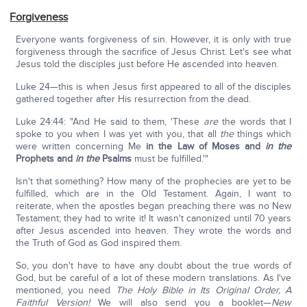
Forgiveness
Everyone wants forgiveness of sin. However, it is only with true
forgiveness through the sacrifice of Jesus Christ. Let's see what
Jesus told the disciples just before He ascended into heaven.
Luke 24—this is when Jesus first appeared to all of the disciples
gathered together after His resurrection from the dead.
Luke 24:44: "And He said to them, 'These
are
the words that I
spoke to you when I was yet with you, that all
the
things which
were written concerning Me
in the Law of Moses and
in the
Prophets and
in the
Psalms
must be fulfilled.'"
Isn't that something? How many of the prophecies are yet to be
fulfilled, which are in the Old Testament. Again, I want to
reiterate, when the apostles began preaching there was no New
Testament; they had to write it! It wasn't canonized until 70 years
after Jesus ascended into heaven. They wrote the words and
the Truth of God as God inspired them.
So, you don't have to have any doubt about the true words of
God, but be careful of a lot of these modern translations. As I've
mentioned, you need
The Holy Bible in Its Original Order, A
Faithful Version!
We will also send you a booklet—
New