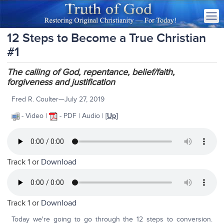
12 Steps to Become a True Christian
#1
The calling of God, repentance, belief/faith,
forgiveness and justification
Fred R. Coulter—July 27, 2019
- Video |
- PDF | Audio
| [
Up
]
Track 1 or
Download
Track 1 or
Download
Today we're going to go through the 12 steps to conversion.