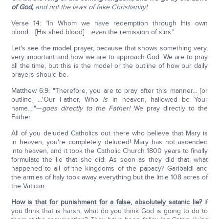
of God,
and not the laws of fake Christianity!
Verse 14: "In Whom we have redemption through His own
blood… [His shed blood] …
even
the remission of sins."
Let's see the model prayer, because that shows something very,
very important and how we are to approach God. We are to pray
all the time, but this is the model or the outline of how our daily
prayers should be.
Matthew 6:9: "Therefore, you are to pray after this manner… [or
outline] …'Our Father, Who
is
in heaven, hallowed be Your
name…'"—
goes directly to the Father!
We pray directly to the
Father.
All of you deluded Catholics out there who believe that Mary is
in heaven; you're completely deluded! Mary has not ascended
into heaven, and it took the Catholic Church 1800 years to finally
formulate the lie that she did. As soon as they did that, what
happened to all of the kingdoms of the papacy? Garibaldi and
the armies of Italy took away everything but the little 108 acres of
the Vatican.
How is that for punishment for a false, absolutely satanic lie?
If
you think that is harsh, what do you think God is going to do to