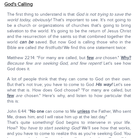
God's Calling
The first thing to understand is that
God is not trying to save the
world today, obviously!
That's important to see. It's not going to
be a church or organizations of churches that's going to bring
salvation to the world. It's going to be the return of Jesus Christ
and the resurrection of the saints so that combined together the
world
can be
saved. But now God is calling those who in the
Bible are called
the firstfruits!
We find this one statement twice:
Matthew 22:14: "For many are called, but
few
are
chosen."
Why?
Because few are seeking God, and few repent!
Let's see how
God does it.
A lot of people think that they can come to God on their own.
But that's not true; you have to come to God
His way!
Let's see
what that is. How does God choose? "For many are called, but
few
are
chosen." Here's why, and listen to how particular that
this is:
John 6:44: "
No one
can come to Me
unless
the Father, Who sent
Me, draws him; and I will raise him up at the last day."
That's quite something! God begins to intervene in your life.
How?
You have to start seeking God!
We'll see how that works,
and you have to come to realize this as you're seeking God. You