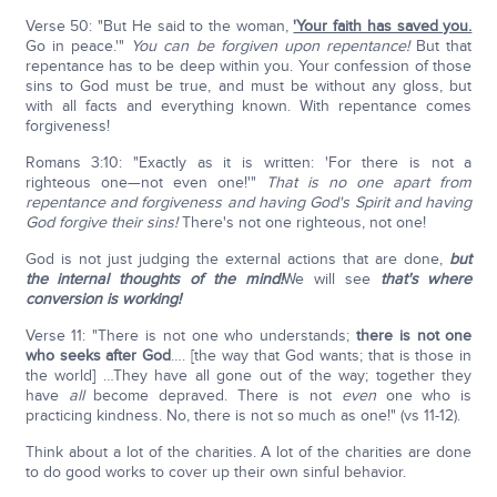
Verse 50: "But He said to the woman,
'Your faith has saved you.
Go in peace.'"
You can be forgiven upon repentance!
But that
repentance has to be deep within you. Your confession of those
sins to God must be true, and must be without any gloss, but
with all facts and everything known. With repentance comes
forgiveness!
Romans 3:10: "Exactly as it is written: 'For there is not a
righteous one—not even one!'"
That is no one apart from
repentance and forgiveness and having God's Spirit and having
God forgive their sins!
There's not one righteous, not one!
God is not just judging the external actions that are done,
but
the internal thoughts of the mind!
We will see
that's where
conversion is working!
Verse 11: "There is not one who understands;
there is not one
who seeks after God
…. [the way that God wants; that is those in
the world] …They have all gone out of the way; together they
have
all
become depraved. There is not
even
one who is
practicing kindness. No, there is not so much as one!" (vs 11-12).
Think about a lot of the charities. A lot of the charities are done
to do good works to cover up their own sinful behavior.