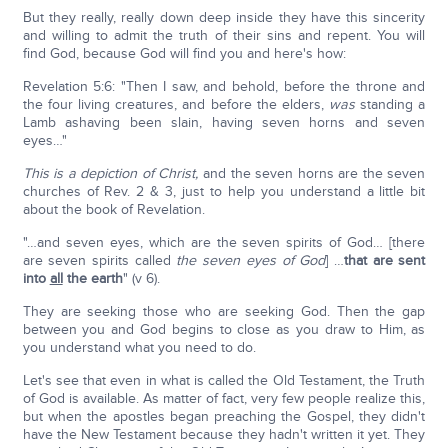
But they really, really down deep inside they have this sincerity
and willing to admit the truth of their sins and repent. You will
find God, because God will find you and here's how:
Revelation 5:6: "Then I saw, and behold, before the throne and
the four living creatures, and before the elders,
was
standing a
Lamb ashaving been slain, having seven horns and seven
eyes…"
This is a depiction of Christ,
and the seven horns are the seven
churches of Rev. 2 & 3, just to help you understand a little bit
about the book of Revelation.
"…and seven eyes, which are the seven spirits of God… [there
are seven spirits called
the seven eyes of God
] …
that are sent
into
all
the earth
" (v 6).
They are seeking those who are seeking God. Then the gap
between you and God begins to close as you draw to Him, as
you understand what you need to do.
Let's see that even in what is called the Old Testament, the Truth
of God is available. As matter of fact, very few people realize this,
but when the apostles began preaching the Gospel, they didn't
have the New Testament because they hadn't written it yet. They