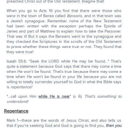
preached Christ out of the Old Testament. Imagine that!
When you go to Acts 16 you find that there were those who
were in the town of Berea called
Bereans,
and in that town was
a Jewish synagogue. Remember, none of the New Testament
had been written with the exception perhaps the Epistle of
James and part of Matthew to explain how to take the Passover.
That was it! But it says the Bereans went to the synagogue and
they checked the Scriptures in the scrolls of the Old Testament
to prove whether these things were true or not. They found that
they were true!
Isaiah 55:6: "Seek the LORD while He may be found…" That's
quite a statement because God says that there may come a time
when He won't be found. That's true because there may come a
time when He won't be found in your life because you are not
willing to totally surrender yourself to God in what the Bible says
is
repentance!
"…call upon Him
while He is near
" (v 6).
That's something to
understand!
Repentance
Mark 1—these are the words of Jesus Christ, and also tells us
that if you're seeking God and God is going to find you,
then you