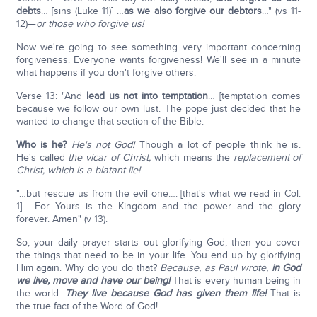
debts
… [sins (Luke 11)] …
as we also forgive our debtors
…" (vs 11-
12)—
or those who forgive us!
Now we're going to see something very important concerning
forgiveness. Everyone wants forgiveness! We'll see in a minute
what happens if you don't forgive others.
Verse 13: "And
lead us not into temptation
… [temptation comes
because we follow our own lust. The pope just decided that he
wanted to change that section of the Bible.
Who is he?
He's not God!
Though a lot of people think he is.
He's called
the vicar of Christ,
which means the
replacement of
Christ, which is a blatant lie!
"…but rescue us from the evil one…. [that's what we read in Col.
1] …For Yours is the Kingdom and the power and the glory
forever. Amen" (v 13).
So, your daily prayer starts out glorifying God, then you cover
the things that need to be in your life. You end up by glorifying
Him again. Why do you do that?
Because, as Paul wrote,
in God
we live, move and have our being!
That is every human being in
the world.
They live because God has given them life!
That is
the true fact of the Word of God!