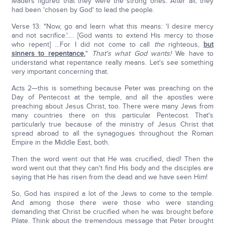
leaders figured that they were the strong ones. After all, they
had been 'chosen by God' to lead the people.
Verse 13: "Now, go and learn what this means: 'I desire mercy
and not sacrifice.'…. [God wants to extend His mercy to those
who repent] …For I did not come to call
the
righteous,
but
sinners to repentance.
"
That's what God wants!
We have to
understand what repentance really means. Let's see something
very important concerning that.
Acts 2—this is something because Peter was preaching on the
Day of Pentecost at the temple, and all the apostles were
preaching about Jesus Christ, too. There were many Jews from
many countries there on this particular Pentecost. That's
particularly true because of the ministry of Jesus Christ that
spread abroad to all the synagogues throughout the Roman
Empire in the Middle East, both.
Then the word went out that He was crucified, died! Then the
word went out that they can't find His body and the disciples are
saying that He has risen from the dead and we have seen Him!
So, God has inspired a lot of the Jews to come to the temple.
And among those there were those who were standing
demanding that Christ be crucified when he was brought before
Pilate. Think about the tremendous message that Peter brought