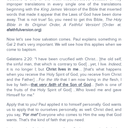
improper translations in every single one of the translations
beginning with the
King James Version
of the Bible that inserted
words that made it appear that the Laws of God have been done
away. That is not true! So, you need to get this Bible,
The Holy
Bible in Its Original Order, A Faithful Version!
{Order at:
afaithfulversion.org)
Now let's see how salvation comes. Paul explains something in
Gal 2 that's very important. We will see how this applies when we
come to baptism.
Galatians 2:20: "I have been crucified with Christ… [the old self,
the sinful man, that which is contrary to God] …yet, I live.
Indeed,
it is no longer I; but
Christ lives in me
…. [that's what happens
when you receive the Holy Spirit of God; you receive from Christ
and the Father] …For
the life
that I am now living in
the
flesh, I
live by faith—
that
very faith
of the Son of God
… [faith is one of
the fruits of the Holy Spirit of God] …Who loved me and gave
Himself for me."
Apply that to you! Paul applied it to himself personally. God wants
us to apply that to ourselves personally, as well. Christ died, and
you say,
'For me!'
Everyone who comes to Him the way that God
wants. That's the kind of faith that you need.