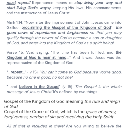
must
repent!
Repentance means to
stop living your way and
start living God's way
by keeping His laws, His commandments
and the instructions of Jesus Christ!
Mark 1:14: "Now, after the imprisonment of John, Jesus came into
Galilee,
proclaiming the Gospel of the Kingdom of God
"—
the
good news of repentance and forgiveness
so that you may
qualify through the power of God to become a son or daughter
of God, and enter into the Kingdom of God as a spirit being!
Verse 15: "And saying, 'The time has been fulfilled, and
the
Kingdom of God is near at hand
…'" And it was. Jesus was the
representative of the Kingdom of God!
"…
repent
…" ( v 15).
You can't come to God because you're good,
because no one is good, no not one!
"…and
believe in the Gospel
" (v 15).
The Gospel is the whole
message of Jesus Christ!
It's defined by two things:
Gospel of the Kingdom of God meaning
the rule and reign
of God
Gospel of the Grace of God, which is the
grace of mercy,
forgiveness, pardon of sin and receiving the Holy Spirit
All of that is included in there!
Are you willing to believe the