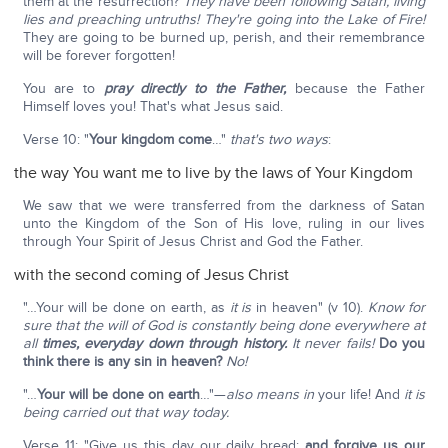
them at the resurrection?
They have been following Satan, living
lies and preaching untruths!
They're going into the Lake of Fire!
They are going to be burned up, perish, and their remembrance
will be forever forgotten!
You are to
pray directly to the Father,
because the Father
Himself loves you! That's what Jesus said.
Verse 10: "
Your kingdom come
…"
that's two ways
:
the way You want me to live by the laws of Your Kingdom
We saw that we were transferred from the darkness of Satan
unto the Kingdom of the Son of His love, ruling in our lives
through Your Spirit of Jesus Christ and God the Father.
with the second coming of Jesus Christ
"…Your will be done on earth, as
it is
in heaven" (v 10).
Know for
sure that the will of God is constantly being done everywhere at
all
times, everyday down through history.
It never fails!
Do you
think there is any sin in heaven?
No!
"…
Your will be done on earth
…"—
also means in
your life! And
it is
being carried out that way today.
Verse 11: "Give us this day our daily bread;
and forgive us our