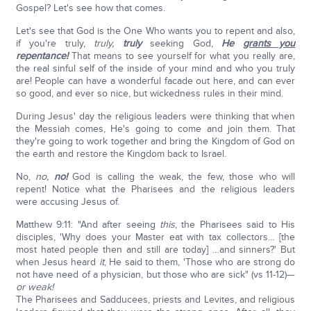
Gospel? Let's see how that comes.
Let's see that God is the One Who wants you to repent and also,
if you're truly,
truly,
truly
seeking God,
He
grants you
repentance!
That means to see yourself for what you really are,
the real sinful self of the inside of your mind and who you truly
are! People can have a wonderful facade out here, and can ever
so good, and ever so nice, but wickedness rules in their mind.
During Jesus' day the religious leaders were thinking that when
the Messiah comes, He's going to come and join them. That
they're going to work together and bring the Kingdom of God on
the earth and restore the Kingdom back to Israel.
No,
no,
no!
God is calling the weak, the few, those who will
repent! Notice what the Pharisees and the religious leaders
were accusing Jesus of.
Matthew 9:11: "And after seeing
this
, the Pharisees said to His
disciples, 'Why does your Master eat with tax collectors… [the
most hated people then and still are today] …and sinners?' But
when Jesus heard
it
, He said to them, 'Those who are strong do
not have need of a physician, but those who are sick" (vs 11-12)—
or weak!
The Pharisees and Sadducees, priests and Levites, and religious