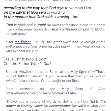
according to the way that God says
to worship Him
on the
day that God said
to worship Him
in the manner that God said
to worship Him
That is spirit and in truth!
No
fake
confessions made to a priest
in a confessional booth. But
true confession of sins to God
in
heaven above.
"…for
the Father
…" (v 23)—
the great Ruler and Sovereign of the
entire universe!
You're not just dealing with men, you're dealing
with two that are God:
Jesus Christ
Who is God
God the Father
Who is God
Sidebar: Nowhere does the Bible call the Holy Spirit
God!
That's
part of
fake
Christianity
. If you believe that then you're part of
fake
Christianity since it's not taught in the Bible
{note sermons on the Holy Spirit of God
https://www.cbcg.org/holy-spirit/holy-spirit.html
}
I'll give you a couple of words to define the Holy Spirit:
the
power of God by which He accomplishes His will!
It is what God
gives to the true believers to accomplish
His will
in
them
as they