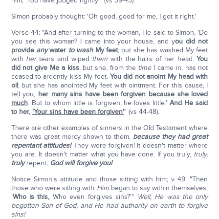
him, 'You have judged rightly'" (vs 39-43).
Simon probably thought: 'Oh good, good for me, I got it right.'
Verse 44: "And after turning to the woman, He said to Simon, 'Do
you see this woman? I came into your house, and y
ou did not
provide
any
water
to wash
My feet
; but she has washed My feet
with
her
tears and wiped
them
with the hairs of her head.
You
did not give Me a kiss
; but she, from the
time
I came in, has not
ceased to ardently kiss My feet.
You did not anoint My head with
oil
; but she has anointed My feet with ointment. For this cause, I
tell you,
her many sins have been forgiven because she loved
much
. But to whom little is forgiven, he loves little.'
And He said
to her,
'Your sins have been forgiven'
" (vs 44-48).
There are other examples of sinners in the Old Testament where
there was great mercy shown to them,
because they had great
repentant attitudes!
They were forgiven! It doesn't matter where
you are. It doesn't matter what you have done. If you truly,
truly,
truly
repent,
God will forgive you!
Notice Simon's attitude and those sitting with him; v 49: "Then
those who were sitting with
Him
began to say within themselves,
'
Who is this,
Who even forgives sins?'"
Well, He was the only
begotten Son of God,
and He had authority on earth to forgive
sins!