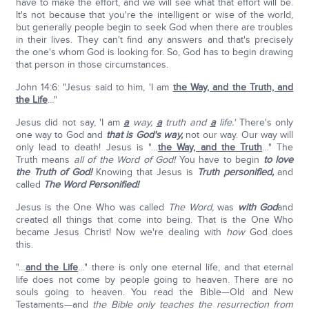
have to make the effort, and we will see what that effort will be.
It's not because that you're the intelligent or wise of the world,
but generally people begin to seek God when there are troubles
in their lives. They can't find any answers and that's precisely
the one's whom God is looking for. So, God has to begin drawing
that person in those circumstances.
John 14:6: "Jesus said to him, 'I am
the Way, and the Truth, and
the Life
…"
Jesus did not say, 'I am
a
way,
a
truth and
a
life.'
There's only
one way to God and
that is God's way,
not our way. Our way will
only lead to death! Jesus is "…
the Way, and the Truth
…" The
Truth means
all of the Word of God!
You have to begin
to love
the Truth of God!
Knowing that Jesus is
Truth personified,
and
called
The Word Personified!
Jesus is the One Who was called
The Word,
was
with God
and
created all things that come into being. That is the One Who
became Jesus Christ! Now we're dealing with
how
God does
this.
"…
and the Life
…" there is only one eternal life, and that eternal
life does not come by people going to heaven. There are no
souls going to heaven. You read the Bible—Old and New
Testaments—and
the Bible only teaches the resurrection from