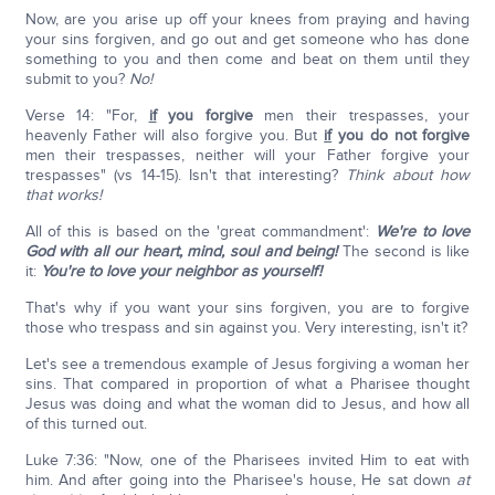
Now, are you arise up off your knees from praying and having
your sins forgiven, and go out and get someone who has done
something to you and then come and beat on them until they
submit to you?
No!
Verse 14: "For,
if
you forgive
men their trespasses, your
heavenly Father will also forgive you. But
if
you do not forgive
men their trespasses, neither will your Father forgive your
trespasses" (vs 14-15). Isn't that interesting?
Think about how
that works!
All of this is based on the 'great commandment':
We're to love
God with all our heart, mind, soul and being!
The second is like
it:
You're to love your neighbor as yourself!
That's why if you want your sins forgiven, you are to forgive
those who trespass and sin against you. Very interesting, isn't it?
Let's see a tremendous example of Jesus forgiving a woman her
sins. That compared in proportion of what a Pharisee thought
Jesus was doing and what the woman did to Jesus, and how all
of this turned out.
Luke 7:36: "Now, one of the Pharisees invited Him to eat with
him. And after going into the Pharisee's house, He sat down
at