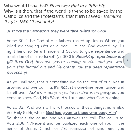
Why would I say that?
I'll answer that in a little bit!
Why is it then, that if the world is trying to be saved by the
Catholics and the Protestants, that it isn't saved?
Because
they're
fake
Christianity!
Just like the Sanhedrin, they were
fake rulers
for God!
Verse 30: "The God of our fathers raised up Jesus Whom you
killed
by
hanging
Him
on a tree. Him has God exalted by His
right hand
to be
a Prince and Savior, to give repentance and
remission of sins to Israel" (vs 30-31).
Receiving repentance is a
gift from God,
because you're coming to Him and you want
your sins blotted out and He grants you the deep repentance
necessary!
As you will see, that is something we do the rest of our lives in
growing and overcoming. It's
not
just a one-time repentance, and
it's all over.
No!
It's a deep repentance that is on-going
as you
come to know God, His Word, His Truth and what God is doing.
Verse 32: "And we are His witnesses of these things, as
is
also
the Holy Spirit, which
God has given to those who obey Him
."
So, there's the calling and you answer the call. The call is to,
Acts 2:38: "…'Repent and be baptized each one of you in the
name of Jesus Christ for
the
remission of sins, and you