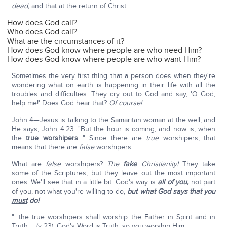
dead,
and that at the return of Christ.
How does God call?
Who does God call?
What are the circumstances of it?
How does God know where people are who need Him?
How does God know where people are who want Him?
Sometimes the very first thing that a person does when they're
wondering what on earth is happening in their life with all the
troubles and difficulties. They cry out to God and say, 'O God,
help me!' Does God hear that?
Of course!
John 4—Jesus is talking to the Samaritan woman at the well, and
He says; John 4:23: "But the hour is coming, and now is, when
the
true worshipers
…" Since there are
true
worshipers, that
means that there are
false
worshipers.
What are
false
worshipers?
The
fake
Christianity!
They take
some of the Scriptures, but they leave out the most important
ones. We'll see that in a little bit. God's way is
all of you,
not part
of you, not what you're willing to do,
but what God says that you
must
do!
"…the true worshipers shall worship the Father in Spirit and in
Truth…: (v 23). God's Word is Truth, so you worship Him: