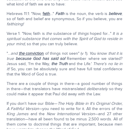
what kind of faith we are to have:
Hebrews 11:1: "Now,
faith
…"
Faith
is the noun, the verb is
believe
;
so of faith and belief are synonymous, So if you believe, you are
faithizing!
Verse 1: "Now, faith is
the
substance of
things
hoped for…"
It is a
spiritual substance that comes with the Spirit of God to reside in
your mind,
so that you can truly believe.
"…
and
the
conviction
of things not seen" (v 1).
You know that it is
true
because God has said so!
Remember where we started?
Jesus said, 'I'm the Way,
the Truth
and the Life.'
There's no lie in
it!
So, you can be absolutely sure and have full total confidence
that the Word of God is true.
There are a couple of things in there—a good number of things
in there—that translators have mistranslated
deliberately
so they
could make it appear that Paul did away with the Law.
If you don't have our Bible—
The Holy Bible in It's Original Order,
A Faithful Version—
you need to write for it. All the errors of the
King James
and the
New International Version
—and 27 other
translation—have all been found to be minus 2,500 words. All of
them come to doctrinal things that are important, because men