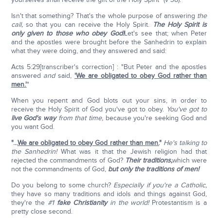
Isn't that something? That's the whole purpose of answering
the
call,
so that you can receive the Holy Spirit.
The Holy Spirit is
only given to those who obey God!
Let's see that; when Peter
and the apostles were brought before the Sanhedrin to explain
what they were doing, and they answered and said:
Acts 5:29[transcriber's correction] : "But Peter and the apostles
answered
and
said,
'We are obligated to obey God rather than
men.'
"
When you repent and God blots out your sins, in order to
receive the Holy Spirit of God you've got to obey.
You've got to
live God's way
from that time,
because you're seeking God and
you want God.
"…
We are obligated to obey God rather than men.
"
He's talking to
the Sanhedrin!
What was it that the Jewish religion had that
rejected the commandments of God?
Their traditions,
which were
not the commandments of God,
but only the traditions of men!
Do you belong to some church?
Especially if you're a Catholic,
they have so many traditions and idols and things against God,
they're the
#1
fake Christianity
in the world!
Protestantism is a
pretty close second.