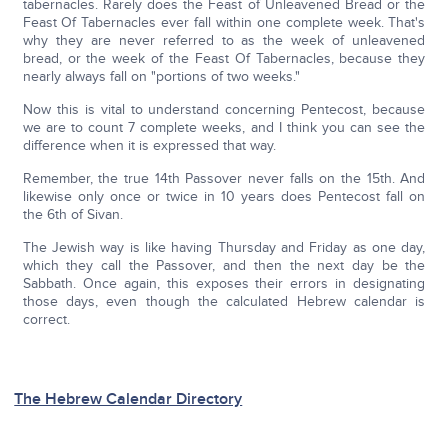
tabernacles. Rarely does the Feast of Unleavened Bread or the
Feast Of Tabernacles ever fall within one complete week. That's
why they are never referred to as the week of unleavened
bread, or the week of the Feast Of Tabernacles, because they
nearly always fall on "portions of two weeks."
Now this is vital to understand concerning Pentecost, because
we are to count 7 complete weeks, and I think you can see the
difference when it is expressed that way.
Remember, the true 14th Passover never falls on the 15th. And
likewise only once or twice in 10 years does Pentecost fall on
the 6th of Sivan.
The Jewish way is like having Thursday and Friday as one day,
which they call the Passover, and then the next day be the
Sabbath. Once again, this exposes their errors in designating
those days, even though the calculated Hebrew calendar is
correct.
The Hebrew Calendar Directory