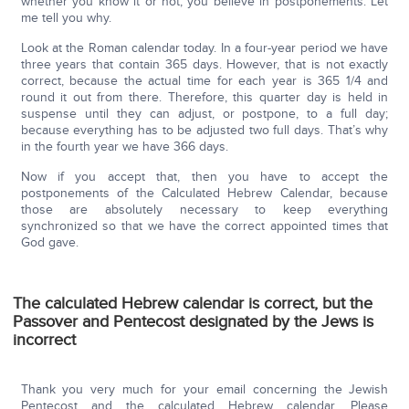
whether you know it or not, you believe in postponements. Let
me tell you why.
Look at the Roman calendar today. In a four-year period we have
three years that contain 365 days. However, that is not exactly
correct, because the actual time for each year is 365 1/4 and
round it out from there. Therefore, this quarter day is held in
suspense until they can adjust, or postpone, to a full day;
because everything has to be adjusted two full days. That’s why
in the fourth year we have 366 days.
Now if you accept that, then you have to accept the
postponements of the Calculated Hebrew Calendar, because
those are absolutely necessary to keep everything
synchronized so that we have the correct appointed times that
God gave.
The calculated Hebrew calendar is correct, but the
Passover and Pentecost designated by the Jews is
incorrect
Thank you very much for your email concerning the Jewish
Pentecost and the calculated Hebrew calendar. Please