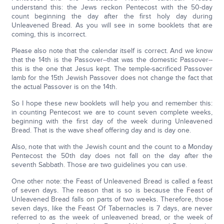
understand this: the Jews reckon Pentecost with the 50-day
count beginning the day after the first holy day during
Unleavened Bread. As you will see in some booklets that are
coming, this is incorrect.
Please also note that the calendar itself is correct. And we know
that the 14th is the Passover--that was the domestic Passover--
this is the one that Jesus kept. The temple-sacrificed Passover
lamb for the 15th Jewish Passover does not change the fact that
the actual Passover is on the 14th.
So I hope these new booklets will help you and remember this:
in counting Pentecost we are to count seven complete weeks,
beginning with the first day of the week during Unleavened
Bread. That is the wave sheaf offering day and is day one.
Also, note that with the Jewish count and the count to a Monday
Pentecost the 50th day does not fall on the day after the
seventh Sabbath. Those are two guidelines you can use.
One other note: the Feast of Unleavened Bread is called a feast
of seven days. The reason that is so is because the Feast of
Unleavened Bread falls on parts of two weeks. Therefore, those
seven days, like the Feast Of Tabernacles is 7 days, are never
referred to as the week of unleavened bread, or the week of