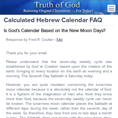
Calculated Hebrew Calendar FAQ
Is God’s Calendar Based on the New Moon Days?
Response by Fred R. Coulter | [
Up
]
Thank you for your email.
Please understand that the seven-day weekly cycle was
established by God at Creation based upon the rotation of the
earth; bringing to every location on the earth an evening and a
morning. The Seventh Day Sabbath is Saturday today.
However, you are quite mistaken concerning the lunar/new
moon calendar because it is absolutely not the calendar of God.
It is a figment of the imagination of men who think they know
more than God, because the seven-day weekly cycle can never
be broken. The lunar/new moon calendar places the Sabbath at
different days during the week, rather than the seventh day of
the week. So therefore, they lose from one to two days a month
in time. The Sabbath does not begin with the new moon days.