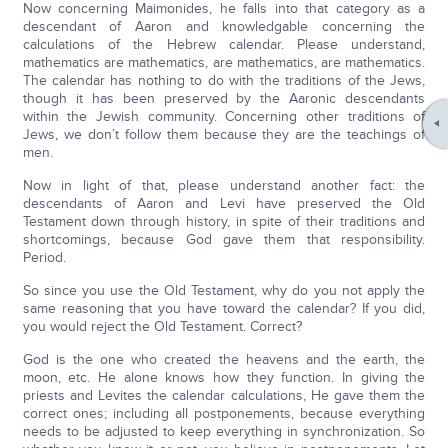
Now concerning Maimonides, he falls into that category as a
descendant of Aaron and knowledgable concerning the
calculations of the Hebrew calendar. Please understand,
mathematics are mathematics, are mathematics, are mathematics.
The calendar has nothing to do with the traditions of the Jews,
though it has been preserved by the Aaronic descendants
within the Jewish community. Concerning other traditions of
Jews, we don’t follow them because they are the teachings of
men.
Now in light of that, please understand another fact: the
descendants of Aaron and Levi have preserved the Old
Testament down through history, in spite of their traditions and
shortcomings, because God gave them that responsibility.
Period.
So since you use the Old Testament, why do you not apply the
same reasoning that you have toward the calendar? If you did,
you would reject the Old Testament. Correct?
God is the one who created the heavens and the earth, the
moon, etc. He alone knows how they function. In giving the
priests and Levites the calendar calculations, He gave them the
correct ones; including all postponements, because everything
needs to be adjusted to keep everything in synchronization. So