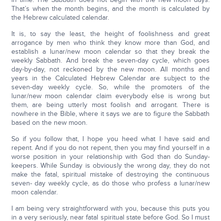
That’s when the month begins, and the month is calculated by
the Hebrew calculated calendar.
It is, to say the least, the height of foolishness and great
arrogance by men who think they know more than God, and
establish a lunar/new moon calendar so that they break the
weekly Sabbath. And break the seven-day cycle, which goes
day-by-day, not reckoned by the new moon. All months and
years in the Calculated Hebrew Calendar are subject to the
seven-day weekly cycle. So, while the promoters of the
lunar/new moon calendar claim everybody else is wrong but
them, are being utterly most foolish and arrogant. There is
nowhere in the Bible, where it says we are to figure the Sabbath
based on the new moon.
So if you follow that, I hope you heed what I have said and
repent. And if you do not repent, then you may find yourself in a
worse position in your relationship with God than do Sunday-
keepers. While Sunday is obviously the wrong day, they do not
make the fatal, spiritual mistake of destroying the continuous
seven- day weekly cycle, as do those who profess a lunar/new
moon calendar.
I am being very straightforward with you, because this puts you
in a very seriously, near fatal spiritual state before God. So I must