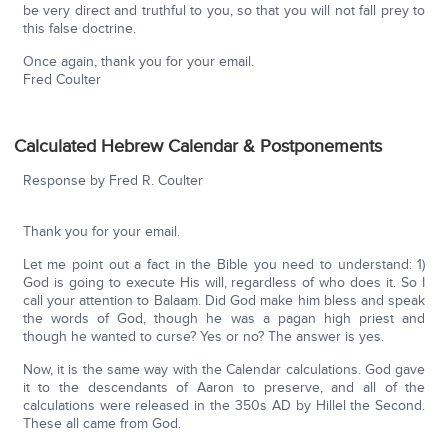
be very direct and truthful to you, so that you will not fall prey to
this false doctrine.
Once again, thank you for your email.
Fred Coulter
Calculated Hebrew Calendar & Postponements
Response by Fred R. Coulter
Thank you for your email.
Let me point out a fact in the Bible you need to understand: 1)
God is going to execute His will, regardless of who does it. So I
call your attention to Balaam. Did God make him bless and speak
the words of God, though he was a pagan high priest and
though he wanted to curse? Yes or no? The answer is yes.
Now, it is the same way with the Calendar calculations. God gave
it to the descendants of Aaron to preserve, and all of the
calculations were released in the 350s AD by Hillel the Second.
These all came from God.