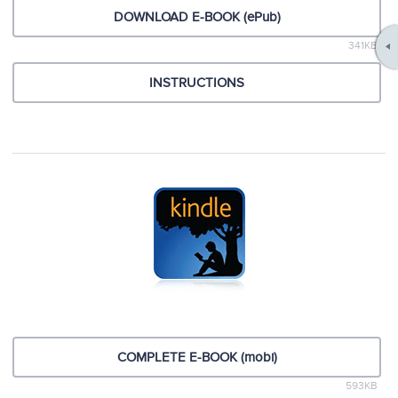
DOWNLOAD E-BOOK (ePub)
341KB
INSTRUCTIONS
COMPLETE E-BOOK (mobi)
593KB