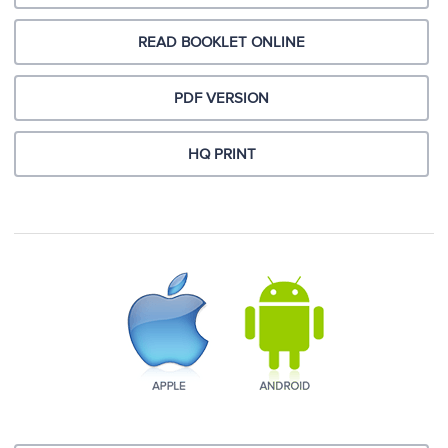
READ BOOKLET ONLINE
PDF VERSION
HQ PRINT