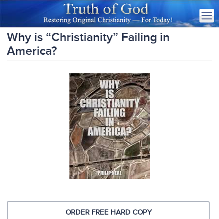
Why is “Christianity” Failing in
America?
ORDER FREE HARD COPY