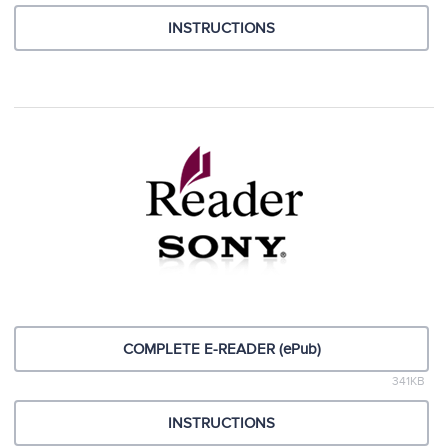
INSTRUCTIONS
COMPLETE E-READER (ePub)
341KB
INSTRUCTIONS