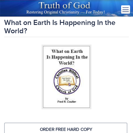
What on Earth Is Happening In the
World?
ORDER FREE HARD COPY