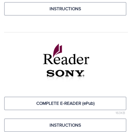
INSTRUCTIONS
COMPLETE E-READER (ePub)
163KB
INSTRUCTIONS