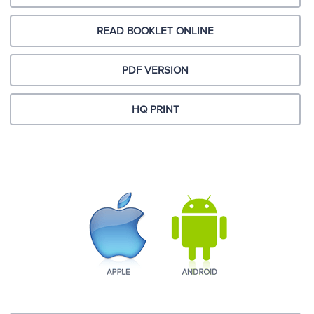
READ BOOKLET ONLINE
PDF VERSION
HQ PRINT