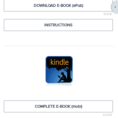
DOWNLOAD E-BOOK (ePub)
163KB
INSTRUCTIONS
COMPLETE E-BOOK (mobi)
334KB