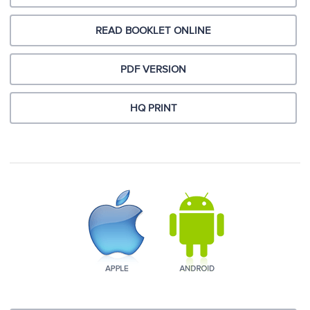
READ BOOKLET ONLINE
PDF VERSION
HQ PRINT