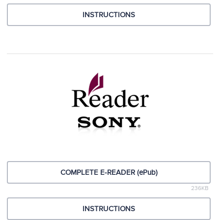
INSTRUCTIONS
COMPLETE E-READER (ePub)
236KB
INSTRUCTIONS