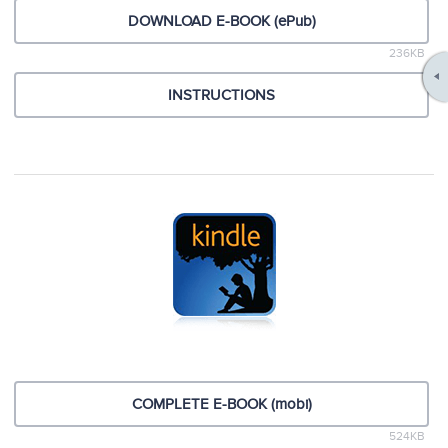
DOWNLOAD E-BOOK (ePub)
236KB
INSTRUCTIONS
COMPLETE E-BOOK (mobi)
524KB