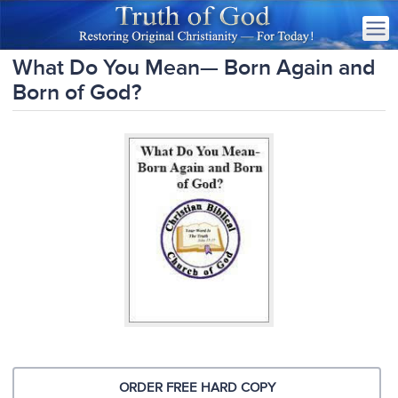
What Do You Mean— Born Again and
Born of God?
ORDER FREE HARD COPY