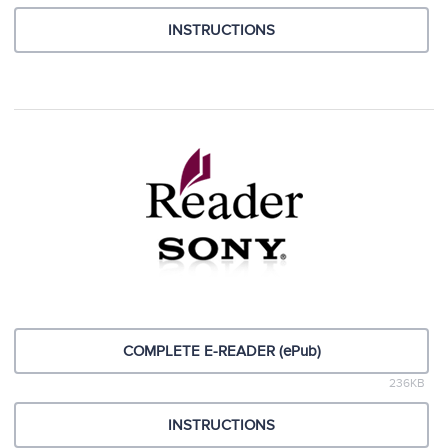
INSTRUCTIONS
COMPLETE E-READER (ePub)
236KB
INSTRUCTIONS