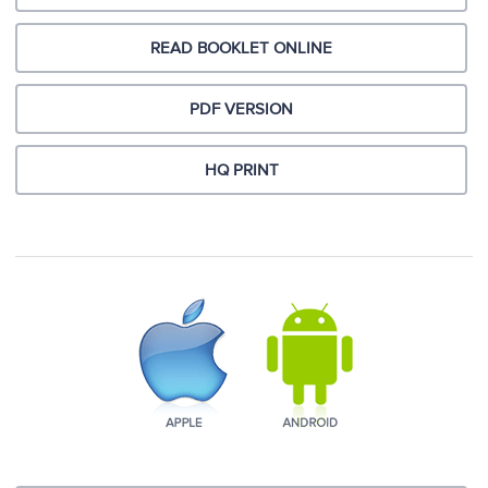
READ BOOKLET ONLINE
PDF VERSION
HQ PRINT