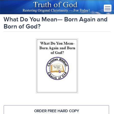
What Do You Mean— Born Again and
Born of God?
ORDER FREE HARD COPY