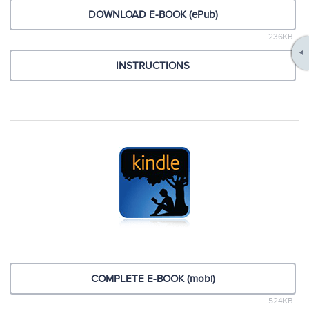
DOWNLOAD E-BOOK (ePub)
236KB
INSTRUCTIONS
COMPLETE E-BOOK (mobi)
524KB