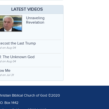
LATEST VIDEOS
Unraveling
Revelation
ecost the Last Trump
d on Aug 04
: The Unknown God
d on Aug 04
low Me
 on Jul 31
hristian Biblical Church of God ©2020
.O. Box 1442