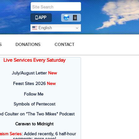
APP
English
S
DONATIONS
CONTACT
Live Services Every Saturday
July/August Letter
New
Feast Sites 2026
New
Follow Me
Symbols of Pentecost
ed Coulter on "The Two Mikes" Podcast
Caravan to Midnight
aism Series
: Added recently, 6 half-hour
segments; more soon!