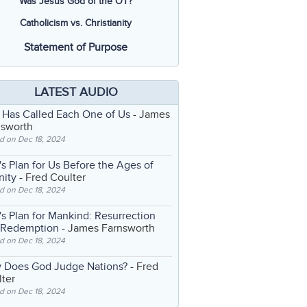
Was Jesus God of the OT?
Catholicism vs. Christianity
Statement of Purpose
LATEST AUDIO
 Has Called Each One of Us
- James
nsworth
d on Dec 18, 2024
s Plan for Us Before the Ages of
nity
- Fred Coulter
d on Dec 18, 2024
s Plan for Mankind: Resurrection
 Redemption
- James Farnsworth
d on Dec 18, 2024
 Does God Judge Nations?
- Fred
ter
d on Dec 18, 2024