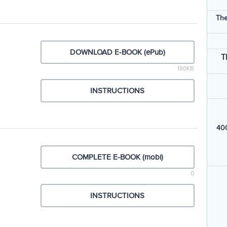
The
DOWNLOAD E-BOOK (ePub)
T
180KB
INSTRUCTIONS
400
COMPLETE E-BOOK (mobi)
0
INSTRUCTIONS