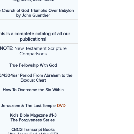
 Church of God Triumphs Over Babylon
by John Guenther
his is a complete catalog of all our
publications!
NOTE:
New Testament Scripture
Comparisons
True Fellowship With God
/430-Year Period From Abraham to the
Exodus: Chart
How To Overcome the Sin Within
Jerusalem & The Lost Temple
DVD
Kid's Bible Magazine #1-3
The Forgiveness Series
CBCG Transcript Books