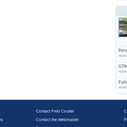
Pent
Adde
GTM
Adde
Fol
Added
Contact Fred Coulter
C
ns
Contact the Webmaster
P