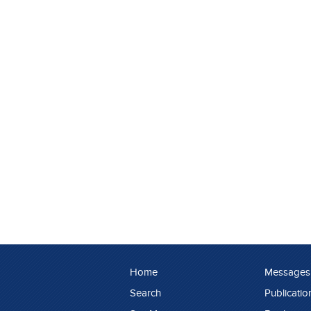
Home
Messages
Search
Publicatio