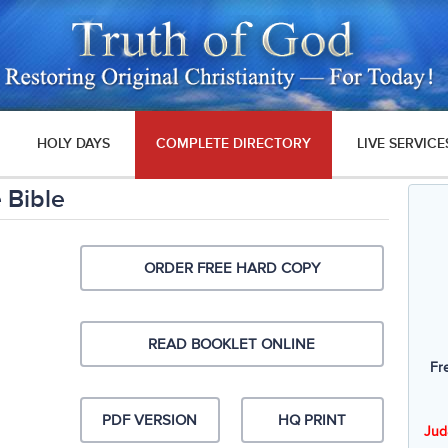
HOLY DAYS
COMPLETE DIRECTORY
LIVE SERVICE
 Bible
ORDER FREE HARD COPY
READ BOOKLET ONLINE
Fr
PDF VERSION
HQ PRINT
Jud