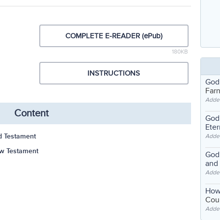
COMPLETE E-READER (ePub)
180KB
INSTRUCTIONS
God
Far
Adde
Content
God'
Eter
ld Testament
Adde
ew Testament
God'
and
Adde
How
Coul
Adde