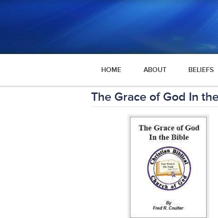
HOME
ABOUT
BELIEFS
The Grace of God In the