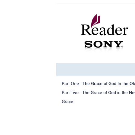
Part One - The Grace of God In the O
Part Two - The Grace of God in the N
Grace