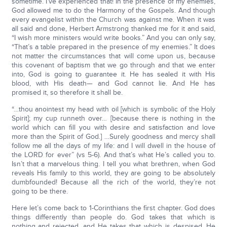
sometime. I’ve experienced that! In the presence of my enemies,
God allowed me to do the Harmony of the Gospels. And though
every evangelist within the Church was against me. When it was
all said and done, Herbert Armstrong thanked me for it and said,
“I wish more ministers would write books.” And you can only say,
“That’s a table prepared in the presence of my enemies.” It does
not matter the circumstances that will come upon us, because
this covenant of baptism that we go through and that we enter
into, God is going to guarantee it. He has sealed it with His
blood, with His death— and God cannot lie. And He has
promised it, so therefore it shall be.
“…thou anointest my head with oil [which is symbolic of the Holy
Spirit]; my cup runneth over… [because there is nothing in the
world which can fill you with desire and satisfaction and love
more than the Spirit of God.] …Surely goodness and mercy shall
follow me all the days of my life: and I will dwell in the house of
the LORD for ever” (vs 5-6). And that’s what He’s called you to.
Isn’t that a marvelous thing. I tell you what brethren, when God
reveals His family to this world, they are going to be absolutely
dumbfounded! Because all the rich of the world, they’re not
going to be there.
Here let’s come back to 1-Corinthians the first chapter. God does
things differently than people do. God takes that which is
nothing and rejected, and He takes that which is despised, He