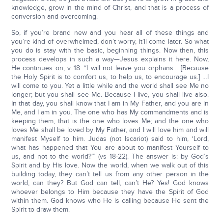
knowledge, grow in the mind of Christ, and that is a process of
conversion and overcoming.
So, if you’re brand new and you hear all of these things and
you’re kind of overwhelmed, don’t worry, it’ll come later. So what
you do is stay with the basic, beginning things. Now then, this
process develops in such a way—Jesus explains it here. Now,
He continues on, v 18: “I will not leave you orphans… [Because
the Holy Spirit is to comfort us, to help us, to encourage us.] …I
will come to you. Yet a little while and the world shall see Me no
longer; but you shall see Me. Because I live, you shall live also.
In that day, you shall know that I am in My Father, and you are in
Me, and I am in you. The one who has My commandments and is
keeping them, that is the one who loves Me; and the one who
loves Me shall be loved by My Father, and I will love him and will
manifest Myself to him. Judas (not Iscariot) said to him, ‘Lord,
what has happened that You are about to manifest Yourself to
us, and not to the world?’” (vs 18-22). The answer is: by God’s
Spirit and by His love. Now the world, when we walk out of this
building today, they can’t tell us from any other person in the
world, can they? But God can tell, can’t He? Yes! God knows
whoever belongs to Him because they have the Spirit of God
within them. God knows who He is calling because He sent the
Spirit to draw them.