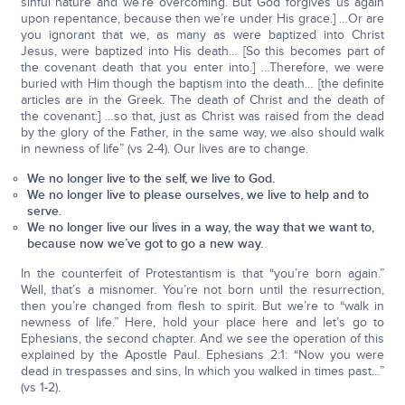
sinful nature and we’re overcoming. But God forgives us again
upon repentance, because then we’re under His grace.] …Or are
you ignorant that we, as many as were baptized into Christ
Jesus, were baptized into His death… [So this becomes part of
the covenant death that you enter into.] …Therefore, we were
buried with Him though the baptism into the death… [the definite
articles are in the Greek. The death of Christ and the death of
the covenant:] …so that, just as Christ was raised from the dead
by the glory of the Father, in the same way, we also should walk
in newness of life” (vs 2-4). Our lives are to change.
We no longer live to the self, we live to God.
We no longer live to please ourselves, we live to help and to
serve.
We no longer live our lives in a way, the way that we want to,
because now we’ve got to go a new way.
In the counterfeit of Protestantism is that “you’re born again.”
Well, that’s a misnomer. You’re not born until the resurrection,
then you’re changed from flesh to spirit. But we’re to “walk in
newness of life.” Here, hold your place here and let’s go to
Ephesians, the second chapter. And we see the operation of this
explained by the Apostle Paul. Ephesians 2:1: “Now you were
dead in trespasses and sins, In which you walked in times past…”
(vs 1-2).