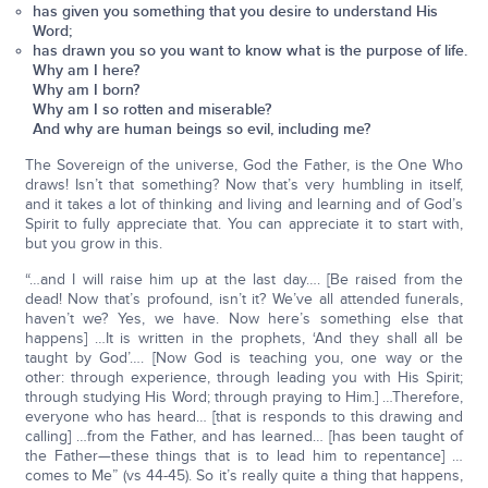
has given you something that you desire to understand His
Word;
has drawn you so you want to know what is the purpose of life.
Why am I here?
Why am I born?
Why am I so rotten and miserable?
And why are human beings so evil, including me?
The Sovereign of the universe, God the Father, is the One Who
draws! Isn’t that something? Now that’s very humbling in itself,
and it takes a lot of thinking and living and learning and of God’s
Spirit to fully appreciate that. You can appreciate it to start with,
but you grow in this.
“…and I will raise him up at the last day…. [Be raised from the
dead! Now that’s profound, isn’t it? We’ve all attended funerals,
haven’t we? Yes, we have. Now here’s something else that
happens] …It is written in the prophets, ‘And they shall all be
taught by God’…. [Now God is teaching you, one way or the
other: through experience, through leading you with His Spirit;
through studying His Word; through praying to Him.] …Therefore,
everyone who has heard… [that is responds to this drawing and
calling] …from the Father, and has learned… [has been taught of
the Father—these things that is to lead him to repentance] …
comes to Me” (vs 44-45). So it’s really quite a thing that happens,