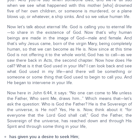
when we see what happened with this mother [who] drowned
five of her own children, or someone is murdered, or a plane
blows up, or whatever, a ship sinks. And so we value human life.
Now let’s talk about eternal life. God is calling you to eternal life
—to share in the existence of God. Now that’s why human
beings are made in the image of God—male and female. And
that’s why Jesus came, born of the virgin Mary, being completely
human, so that we can become as He is. Now since at this time
God is not offering it to the whole world, God has to call—as we
saw there back in Acts, the second chapter. Now how does He
call? What is it that God used in your life? I can look back and see
what God used in my life—and there will be something or
someone or some thing that God used to begin to call you. And
He began to intervene in your life.
Now here in John 6:44, it says: “No one can come to Me unless
the Father, Who sent Me, draws him…” Which means that—let’s
ask the question: Who is God the Father? He is the Sovereign of
the universe, is He not? Yes, He is. Now, think about it: “for
everyone that the Lord God shall call,” God the Father, the
Sovereign of the universe, has reached down and through His
Spirit and through some thing in your life,
has given you a desire to seek Him;