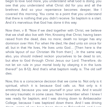
begin to love God more, you understand what God is doing, you
see that you understand what Christ did for you and all the
brethren. And so your repentance becomes deeper, like I
covered this morning. You come to a point that you understand
that there is nothing that you didn’t receive. So baptism is a start.
And it’s marvelous that God has done it this way.
Now then, v 8: “Now if we died together with Christ, we believe
that we shall also live with Him, Knowing that Christ, having been
raised from the dead, dies no more; death no longer has any
dominion over Him. For when He died, He died unto sin once for
all; but in that He lives, He lives unto God…. [Then here is the
whole layout of our Christian life from then:] …In the same way
also, you should indeed reckon yourselves to be dead to sin,
but alive to God through Christ Jesus our Lord. Therefore, do
not let sin rule in your mortal body by obeying it in the lusts
thereof” (vs 8-12). And that’s what baptism really is. The old self
dies.
Now, this is a conscience decision that we come to. Not only is it
spiritual, which it is because God calls us. Not only is it
emotional, because you see yourself in your sins. And it would
be very traumatic in some cases. Now I remember when I knew I
was ready for baptism, and I was driving down to Ambassador
College, because I was baptized down there. And I was driving