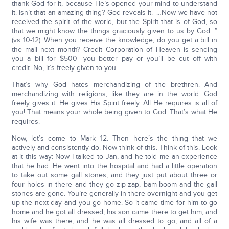
thank God for it, because He’s opened your mind to understand
it. Isn’t that an amazing thing? God reveals it.] …Now we have not
received the spirit of the world, but the Spirit that is of God, so
that we might know the things graciously given to us by God…”
(vs 10-12). When you receive the knowledge, do you get a bill in
the mail next month? Credit Corporation of Heaven is sending
you a bill for $500—you better pay or you’ll be cut off with
credit. No, it’s freely given to you.
That’s why God hates merchandizing of the brethren. And
merchandizing with religions, like they are in the world. God
freely gives it. He gives His Spirit freely. All He requires is all of
you! That means your whole being given to God. That’s what He
requires.
Now, let’s come to Mark 12. Then here’s the thing that we
actively and consistently do. Now think of this. Think of this. Look
at it this way: Now I talked to Jan, and he told me an experience
that he had. He went into the hospital and had a little operation
to take out some gall stones, and they just put about three or
four holes in there and they go zip-zap, bam-boom and the gall
stones are gone. You’re generally in there overnight and you get
up the next day and you go home. So it came time for him to go
home and he got all dressed, his son came there to get him, and
his wife was there, and he was all dressed to go, and all of a