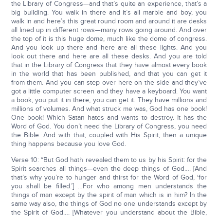
the Library of Congress—and that’s quite an experience, that’s a
big building. You walk in there and it’s all marble and boy, you
walk in and here’s this great round room and around it are desks
all lined up in different rows—many rows going around. And over
the top of it is this huge dome, much like the dome of congress.
And you look up there and here are all these lights. And you
look out there and here are all these desks. And you are told
that in the Library of Congress that they have almost every book
in the world that has been published, and that you can get it
from them. And you can step over here on the side and they’ve
got a little computer screen and they have a keyboard. You want
a book, you put it in there, you can get it. They have millions and
millions of volumes. And what struck me was, God has one book!
One book! Which Satan hates and wants to destroy. It has the
Word of God. You don’t need the Library of Congress, you need
the Bible. And with that, coupled with His Spirit, then a unique
thing happens because you love God.
Verse 10: “But God hath revealed them to us by his Spirit: for the
Spirit searches all things—even the deep things of God…. [And
that’s why you’re to hunger and thirst for the Word of God, ‘for
you shall be filled.’] …For who among men understands the
things of man except by the spirit of man which is in him? In the
same way also, the things of God no one understands except by
the Spirit of God…. [Whatever you understand about the Bible,