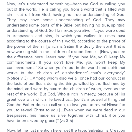
Now, let’s understand something—because God is calling you
out of the world, He is calling you from a world that is filled with
sin— cut off from God, having no true understanding of God.
They may have some understanding of God. They may
understand some parts of the Bible, but having no true, spiritual
understanding of God. So He makes you alive—“…you were dead
in trespasses and sins, In which you walked in times past
according to the course of this world, according to the prince of
the power of the air [which is Satan the devil], the spirit that is
now working within the children of disobedience… [Now you see
the difference here. Jesus said, ‘If you love Me, you’ll keep My
commandments. If you don’t love Me, you won’t keep My
commandments.’ So when you’re out in the world that ‘spirit that
works in the children of disobedience’—that’s everybody.]
(Notice v 3): …Among whom also we all once had our conduct in
the lusts of our flesh, doing the things willed by the flesh and by
the mind, and were by nature the children of wrath, even as the
rest of the world. But God, Who is rich in mercy, because of His
great love with which He loved us… [so it’s a powerful thing that
God the Father does to call you, to love you, to reveal Himself to
you, to reveal Christ to you.] …Even when we were dead in our
trespasses, has made us alive together with Christ. (For you
have been saved by grace.)” (vs 3-5).
Now, let me just mention here: get the tape, Salvation is Creation