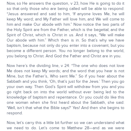
Now, so He answers the question, v 23, how He is going to do it
so that only those who are being called will be able to respond:
“Jesus answered and said to him, ‘If anyone loves Me, he will
keep My word; and My Father will love him, and We will come to
him and make Our abode with him.” Now notice the two parts of
the Holy Spirit are from the Father, which is the begettal; and the
Spirit of Christ, which is Christ in us. And it says, “We will make
Our abode with him.” Which then is in. So that’s why we have
baptism, because not only do you enter into a covenant, but you
become a different person. You no longer belong to the world,
you belong to Christ. And God the Father and Christ are in you.
Now here’s the dividing line, v 24: “The one who does not love
Me does not keep My words; and the word that you hear is not
Mine, but the Father’s, Who sent Me.” So if you hear about the
Sabbath and you think, ‘Oh, that’s just for the Jews.’ Then you go
your own way. Then God’s Spirit will withdraw from you and you
go right back on into the world without ever being led to the
knowledge of baptism and repentance. Or you could do like this
one woman when she first heard about the Sabbath, she said:
‘Well, isn’t that what the Bible says?’ Yes! And then she begins to
respond.
Now, let’s carry this a little bit further so we can understand what
we need to do. Let’s come to Matthew 28—and as we were