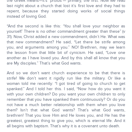
the Greek means—it’s ‘protos’— primary, the first. Now we read
last night about a church that lost it’s first love and they had to
repent, because they started doing works of social things
instead of loving God.
“And the second is like this: ‘You shall love your neighbor as
yourself.’ There is no other commandment greater than these” (v
31). Now, Christ added a new commandment, didn’t He. What was
that new commandment? He said, “Let there be strife among
you, and arguments among you.” NO! Brethren, may we learn
the lesson from that little bit of cynicism. He said, “Love one
another as I have loved you. And by this shall all know that you
are My disciples.” That’s what God wants.
And so we don’t want church experience to be that there is
strife! We don’t want it rigidly run like the military. Or like a
woman told me recently: “I got tired of going to church to get
spanked.” And I told her this. I said, “Now how do you want it
with your own children? Do you want your own children to only
remember that you have spanked them continuously? Or do you
not have a much better relationship with them when you love
them? Isn’t that what God wants? That’s what God wants,
brethren! That you love Him and He loves you, and He has the
greatest, greatest thing to give you, which is eternal life. And it
all begins with baptism. That’s why it is a covenant unto death.