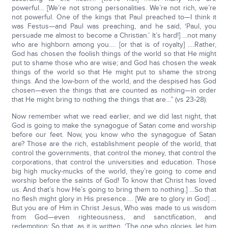
powerful… [We’re not strong personalities. We’re not rich, we’re
not powerful. One of the kings that Paul preached to—I think it
was Festus—and Paul was preaching, and he said, ‘Paul, you
persuade me almost to become a Christian.’ It’s hard!] …not many
who are highborn among you…. [or that is of royalty] ….Rather,
God has chosen the foolish things of the world so that He might
put to shame those who are wise; and God has chosen the weak
things of the world so that He might put to shame the strong
things. And the low-born of the world, and the despised has God
chosen—even the things that are counted as nothing—in order
that He might bring to nothing the things that are…” (vs 23-28).
Now remember what we read earlier, and we did last night, that
God is going to make the synagogue of Satan come and worship
before our feet. Now, you know who the synagogue of Satan
are? Those are the rich, establishment people of the world, that
control the governments, that control the money, that control the
corporations, that control the universities and education. Those
big high mucky-mucks of the world, they’re going to come and
worship before the saints of God! To know that Christ has loved
us. And that’s how He’s going to bring them to nothing.] …So that
no flesh might glory in His presence…. [We are to glory in God] …
But you are of Him in Christ Jesus, Who was made to us wisdom
from God—even righteousness, and sanctification, and
redemption; So that, as it is written, ‘The one who glories, let him