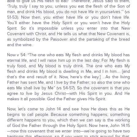
able to give us His flesh to eat?’ Therefore, Jesus said to them,
‘Truly, truly I say to you, unless you eat the flesh of the Son of
man, and drink His blood, you do not have life in yourselves.’” (vs
51-53). Now then, you either have life or you don’t have life.
You’ll either have the Holy Spirit or you won’t have the Holy
Spirit. So it’s impossible unless you enter into that New
Covenant with Christ, and He tells us what that New Covenant is,
as symbolized by the Passover and the partaking of the bread
and the wine.
Now v 54: “The one who eats My flesh and drinks My blood has
eternal life, and I will raise him up in the last day; For My flesh is
truly food, and My blood is truly drink. The one who eats My
flesh and drinks My blood is dwelling in Me, and I in him…. [and
that’s the end result of it. Now, here’s the key:] …As the living
Father has sent Me, and I live by the Father; so also the one who
eats Me shall live by Me” (vs 54-57). So the covenant is that you
agree to live by Jesus Christ—with His Spirit in you. And He
makes it all possible. God the Father gives His Spirit.
Now, let’s come to John 14 and see how He does this as He
begins to call people. Because something happens; something
different happens to you, which then we can say is the working
of God the Father through the Holy Spirit. Now here, John 14:15
—now this covenant that we enter into—we’re going to have two
baptisms this afternoon, so if you want to stick around for that,