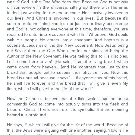
isn’t it? God is the One Who does that. Because God is not way
off somewhere in the universe, sitting up there with His arms
folded, just waiting for the end to come. He is actively involved in
our lives. And Christ is involved in our lives. But because it’s
such a profound thing and it’s not just an ordinary occurrence
and God is not calling everyone at this time, therefore, you are
required to enter into a covenant with Him. Whenever God deals
with His people He enters into a covenant. And baptism is a
covenant. Jesus said it is the New Covenant. Now Jesus being
our Savior then, the One Who died for our sins and being the
Author of the New Covenant, He was telling this to His disciples.
Let’s come here to v 51: [He said,] “I am the living bread, which
came down from heaven… [and He contrasts that just to the
bread that people eat to sustain their physical lives. Now this
bread is unusual because it says:] … if anyone eats of this bread,
he shall live forever; and the bread that I will give is even My
flesh, which I will give for the life of the world.”
Now the Catholics believe that the little wafer that the priest
commands God to come into actually turns into the flesh and
blood of Christ. That is not true. It is symbolic. But the meaning
behind it is profound.
He says, “‘…which I will give for the life of the world.’ Because of
this, the Jews were arguing with one another, saying, ‘How is He