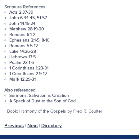
Scripture References
Acts 2:37-39
John 6:44-45, 51-57
John 14:15-24
Matthew 28:19-20
Romans 6:1-2
Ephesians 2:1-5, 8-10
Romans 5:5-12
Luke 14:26-28
Hebrews 13:5
Psalm 23:1-6
1 Corinthians 1:23-31
1 Corinthians 2:9-12
Mark 12:29-31
Also referenced:
Sermons: Salvation is Creation
A Speck of Dust to the Son of God
Book: Harmony of the Gospels by Fred R. Coulter
Previous
|
Next
|
Directory