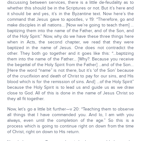
discussing between services, there is a little de-feudality as to
whether this should be in the Scriptures or not. But it’s here and
it should be and yes, it’s in the Byzantine text. Now here’s the
command that Jesus gave to apostles, v 19: “Therefore, go and
make disciples in all nations… [Now we’re going to teach them] …
baptizing them into the name of the Father, and of the Son, and
of the Holy Spirit.” Now, why do we have these three things here
when in Acts, the second chapter, we read that they were
baptized in the name of Jesus. One does not contradict the
other. They both go together and it goes like this: “…baptizing
them into the name of the Father… [Why?. Because you receive
the begettal of the Holy Spirit from the Father] …and of the Son…
[Here the word “name” is not there, but it’s ‘of the Son’ because
of the crucifixion and death of Christ to pay for our sins, and His
blood which is for the remission of sins. And] …of the Holy Spirit”
because the Holy Spirit is to lead us and guide us as we draw
close to God. All of this is done in the name of Jesus Christ so
they all fit together.
Now, let’s go a little bit further—v 20: “Teaching them to observe
all things that I have commanded you. And lo, I am with you
always, even until the completion of the age.” So this is a
process which is going to continue right on down from the time
of Christ, right on down to His return.