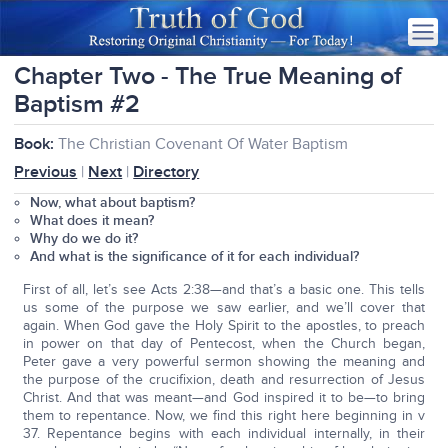
Chapter Two - The True Meaning of
Baptism #2
Book:
The Christian Covenant Of Water Baptism
Previous
|
Next
|
Directory
Now, what about baptism?
What does it mean?
Why do we do it?
And what is the significance of it for each individual?
First of all, let’s see Acts 2:38—and that’s a basic one. This tells
us some of the purpose we saw earlier, and we’ll cover that
again. When God gave the Holy Spirit to the apostles, to preach
in power on that day of Pentecost, when the Church began,
Peter gave a very powerful sermon showing the meaning and
the purpose of the crucifixion, death and resurrection of Jesus
Christ. And that was meant—and God inspired it to be—to bring
them to repentance. Now, we find this right here beginning in v
37. Repentance begins with each individual internally, in their