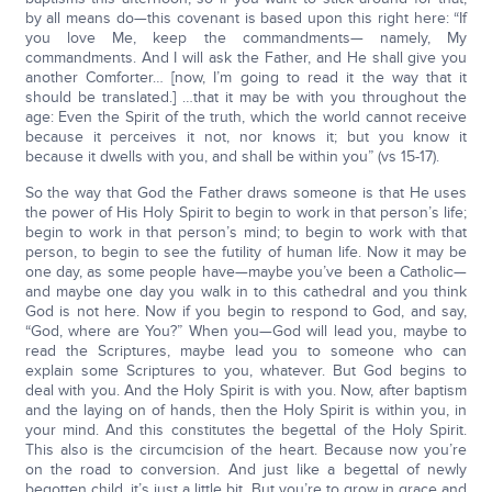
by all means do—this covenant is based upon this right here: “If
you love Me, keep the commandments— namely, My
commandments. And I will ask the Father, and He shall give you
another Comforter… [now, I’m going to read it the way that it
should be translated.] …that it may be with you throughout the
age: Even the Spirit of the truth, which the world cannot receive
because it perceives it not, nor knows it; but you know it
because it dwells with you, and shall be within you” (vs 15-17).
So the way that God the Father draws someone is that He uses
the power of His Holy Spirit to begin to work in that person’s life;
begin to work in that person’s mind; to begin to work with that
person, to begin to see the futility of human life. Now it may be
one day, as some people have—maybe you’ve been a Catholic—
and maybe one day you walk in to this cathedral and you think
God is not here. Now if you begin to respond to God, and say,
“God, where are You?” When you—God will lead you, maybe to
read the Scriptures, maybe lead you to someone who can
explain some Scriptures to you, whatever. But God begins to
deal with you. And the Holy Spirit is with you. Now, after baptism
and the laying on of hands, then the Holy Spirit is within you, in
your mind. And this constitutes the begettal of the Holy Spirit.
This also is the circumcision of the heart. Because now you’re
on the road to conversion. And just like a begettal of newly
begotten child, it’s just a little bit. But you’re to grow in grace and