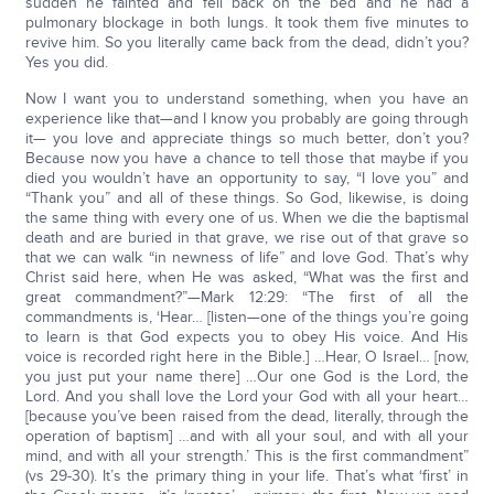
sudden he fainted and fell back on the bed and he had a
pulmonary blockage in both lungs. It took them five minutes to
revive him. So you literally came back from the dead, didn’t you?
Yes you did.
Now I want you to understand something, when you have an
experience like that—and I know you probably are going through
it— you love and appreciate things so much better, don’t you?
Because now you have a chance to tell those that maybe if you
died you wouldn’t have an opportunity to say, “I love you” and
“Thank you” and all of these things. So God, likewise, is doing
the same thing with every one of us. When we die the baptismal
death and are buried in that grave, we rise out of that grave so
that we can walk “in newness of life” and love God. That’s why
Christ said here, when He was asked, “What was the first and
great commandment?”—Mark 12:29: “The first of all the
commandments is, ‘Hear… [listen—one of the things you’re going
to learn is that God expects you to obey His voice. And His
voice is recorded right here in the Bible.] …Hear, O Israel… [now,
you just put your name there] …Our one God is the Lord, the
Lord. And you shall love the Lord your God with all your heart…
[because you’ve been raised from the dead, literally, through the
operation of baptism] …and with all your soul, and with all your
mind, and with all your strength.’ This is the first commandment”
(vs 29-30). It’s the primary thing in your life. That’s what ‘first’ in