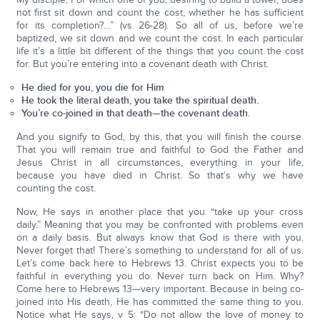
not first sit down and count the cost, whether he has sufficient
for its completion?…” (vs 26-28). So all of us, before we’re
baptized, we sit down and we count the cost. In each particular
life it’s a little bit different of the things that you count the cost
for. But you’re entering into a covenant death with Christ.
He died for you, you die for Him
He took the literal death, you take the spiritual death.
You’re co-joined in that death—the covenant death.
And you signify to God, by this, that you will finish the course.
That you will remain true and faithful to God the Father and
Jesus Christ in all circumstances, everything in your life,
because you have died in Christ. So that’s why we have
counting the cost.
Now, He says in another place that you “take up your cross
daily.” Meaning that you may be confronted with problems even
on a daily basis. But always know that God is there with you.
Never forget that! There’s something to understand for all of us.
Let’s come back here to Hebrews 13. Christ expects you to be
faithful in everything you do. Never turn back on Him. Why?
Come here to Hebrews 13—very important. Because in being co-
joined into His death, He has committed the same thing to you.
Notice what He says, v 5: “Do not allow the love of money to