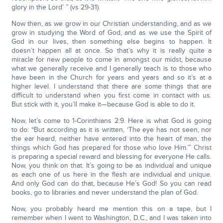
glory in the Lord’ ” (vs 29-31).
Now then, as we grow in our Christian understanding, and as we
grow in studying the Word of God, and as we use the Spirit of
God in our lives, then something else begins to happen. It
doesn’t happen all at once. So that’s why it is really quite a
miracle for new people to come in amongst our midst, because
what we generally receive and I generally teach is to those who
have been in the Church for years and years and so it’s at a
higher level. I understand that there are some things that are
difficult to understand when you first come in contact with us.
But stick with it, you’ll make it—because God is able to do it.
Now, let’s come to 1-Corinthians 2:9. Here is what God is going
to do: “But according as it is written, ‘The eye has not seen, nor
the ear heard, neither have entered into the heart of man, the
things which God has prepared for those who love Him.’” Christ
is preparing a special reward and blessing for everyone He calls.
Now, you think on that. It’s going to be as individual and unique
as each one of us here in the flesh are individual and unique.
And only God can do that, because He’s God! So you can read
books, go to libraries and never understand the plan of God.
Now, you probably heard me mention this on a tape, but I
remember when I went to Washington, D.C., and I was taken into