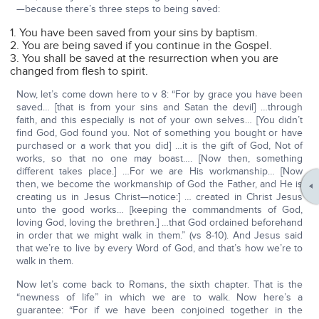
—because there’s three steps to being saved:
1. You have been saved from your sins by baptism.
2. You are being saved if you continue in the Gospel.
3. You shall be saved at the resurrection when you are
changed from flesh to spirit.
Now, let’s come down here to v 8: “For by grace you have been
saved… [that is from your sins and Satan the devil] …through
faith, and this especially is not of your own selves… [You didn’t
find God, God found you. Not of something you bought or have
purchased or a work that you did] …it is the gift of God, Not of
works, so that no one may boast…. [Now then, something
different takes place.] …For we are His workmanship… [Now
then, we become the workmanship of God the Father, and He is
creating us in Jesus Christ—notice:] … created in Christ Jesus
unto the good works… [keeping the commandments of God,
loving God, loving the brethren.] …that God ordained beforehand
in order that we might walk in them.” (vs 8-10). And Jesus said
that we’re to live by every Word of God, and that’s how we’re to
walk in them.
Now let’s come back to Romans, the sixth chapter. That is the
“newness of life” in which we are to walk. Now here’s a
guarantee: “For if we have been conjoined together in the