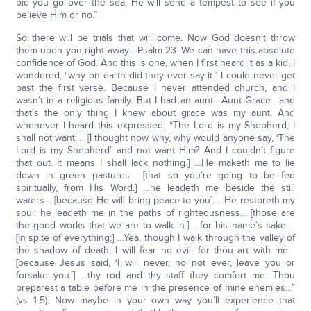
bid you go over the sea, He will send a tempest to see if you
believe Him or no.”
So there will be trials that will come. Now God doesn’t throw
them upon you right away—Psalm 23. We can have this absolute
confidence of God. And this is one, when I first heard it as a kid, I
wondered, “why on earth did they ever say it.” I could never get
past the first verse. Because I never attended church, and I
wasn’t in a religious family. But I had an aunt—Aunt Grace—and
that’s the only thing I knew about grace was my aunt. And
whenever I heard this expressed: “The Lord is my Shepherd, I
shall not want…. [I thought now why, why would anyone say, ‘The
Lord is my Shepherd’ and not want Him? And I couldn’t figure
that out. It means I shall lack nothing.] …He maketh me to lie
down in green pastures… [that so you’re going to be fed
spiritually, from His Word.] …he leadeth me beside the still
waters… [because He will bring peace to you]. …He restoreth my
soul: he leadeth me in the paths of righteousness… [those are
the good works that we are to walk in.] …for his name’s sake….
[In spite of everything:] …Yea, though I walk through the valley of
the shadow of death, I will fear no evil: for thou art with me…
[because Jesus said, ‘I will never, no not ever, leave you or
forsake you.’] …thy rod and thy staff they comfort me. Thou
preparest a table before me in the presence of mine enemies…”
(vs 1-5). Now maybe in your own way you’ll experience that