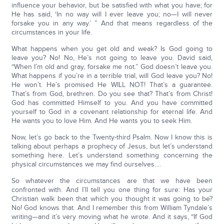
influence your behavior, but be satisfied with what you have; for
He has said, ‘In no way will I ever leave you; no—I will never
forsake you in any way.’ ” And that means regardless of the
circumstances in your life.
What happens when you get old and weak? Is God going to
leave you? No! No, He’s not going to leave you. David said,
“When I’m old and gray, forsake me not.” God doesn’t leave you.
What happens if you’re in a terrible trial, will God leave you? No!
He won’t. He’s promised He WILL NOT! That’s a guarantee.
That’s from God, brethren. Do you see that? That’s from Christ!
God has committed Himself to you. And you have committed
yourself to God in a covenant relationship for eternal life. And
He wants you to love Him. And He wants you to seek Him.
Now, let’s go back to the Twenty-third Psalm. Now I know this is
talking about perhaps a prophecy of Jesus, but let’s understand
something here. Let’s understand something concerning the
physical circumstances we may find ourselves….
So whatever the circumstances are that we have been
confronted with. And I’ll tell you one thing for sure: Has your
Christian walk been that which you thought it was going to be?
No! God knows that. And I remember this from William Tyndale’s
writing—and it’s very moving what he wrote. And it says, “If God