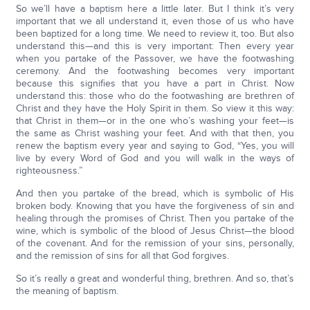
So we’ll have a baptism here a little later. But I think it’s very
important that we all understand it, even those of us who have
been baptized for a long time. We need to review it, too. But also
understand this—and this is very important: Then every year
when you partake of the Passover, we have the footwashing
ceremony. And the footwashing becomes very important
because this signifies that you have a part in Christ. Now
understand this: those who do the footwashing are brethren of
Christ and they have the Holy Spirit in them. So view it this way:
that Christ in them—or in the one who’s washing your feet—is
the same as Christ washing your feet. And with that then, you
renew the baptism every year and saying to God, “Yes, you will
live by every Word of God and you will walk in the ways of
righteousness.”
And then you partake of the bread, which is symbolic of His
broken body. Knowing that you have the forgiveness of sin and
healing through the promises of Christ. Then you partake of the
wine, which is symbolic of the blood of Jesus Christ—the blood
of the covenant. And for the remission of your sins, personally,
and the remission of sins for all that God forgives.
So it’s really a great and wonderful thing, brethren. And so, that’s
the meaning of baptism.