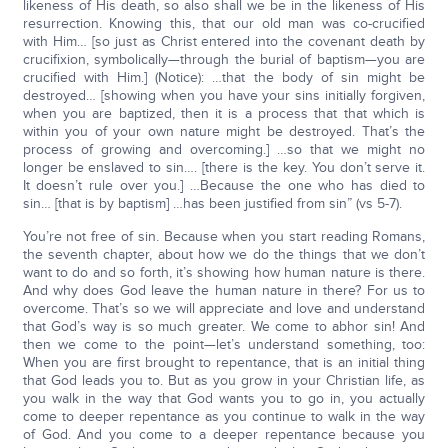
likeness of His death, so also shall we be in the likeness of His
resurrection. Knowing this, that our old man was co-crucified
with Him… [so just as Christ entered into the covenant death by
crucifixion, symbolically—through the burial of baptism—you are
crucified with Him.] (Notice): …that the body of sin might be
destroyed… [showing when you have your sins initially forgiven,
when you are baptized, then it is a process that that which is
within you of your own nature might be destroyed. That’s the
process of growing and overcoming.] …so that we might no
longer be enslaved to sin…. [there is the key. You don’t serve it.
It doesn’t rule over you.] …Because the one who has died to
sin… [that is by baptism] …has been justified from sin” (vs 5-7).
You’re not free of sin. Because when you start reading Romans,
the seventh chapter, about how we do the things that we don’t
want to do and so forth, it’s showing how human nature is there.
And why does God leave the human nature in there? For us to
overcome. That’s so we will appreciate and love and understand
that God’s way is so much greater. We come to abhor sin! And
then we come to the point—let’s understand something, too:
When you are first brought to repentance, that is an initial thing
that God leads you to. But as you grow in your Christian life, as
you walk in the way that God wants you to go in, you actually
come to deeper repentance as you continue to walk in the way
of God. And you come to a deeper repentance because you