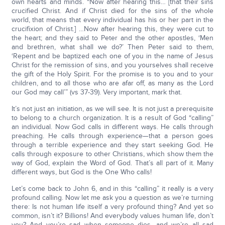
own hearts and minds. “Now after hearing this… [that their sins
crucified Christ. And if Christ died for the sins of the whole
world, that means that every individual has his or her part in the
crucifixion of Christ.] …Now after hearing this, they were cut to
the heart; and they said to Peter and the other apostles, ‘Men
and brethren, what shall we do?’ Then Peter said to them,
‘Repent and be baptized each one of you in the name of Jesus
Christ for the remission of sins, and you yourselves shall receive
the gift of the Holy Spirit. For the promise is to you and to your
children, and to all those who are afar off, as many as the Lord
our God may call’” (vs 37-39). Very important, mark that.
It’s not just an initiation, as we will see. It is not just a prerequisite
to belong to a church organization. It is a result of God “calling”
an individual. Now God calls in different ways. He calls through
preaching. He calls through experience—that a person goes
through a terrible experience and they start seeking God. He
calls through exposure to other Christians, which show them the
way of God, explain the Word of God. That’s all part of it. Many
different ways, but God is the One Who calls!
Let’s come back to John 6, and in this “calling” it really is a very
profound calling. Now let me ask you a question as we’re turning
there: Is not human life itself a very profound thing? And yet so
common, isn’t it? Billions! And everybody values human life, don’t
you? And you’re sad when someone dies, and we’re all sad