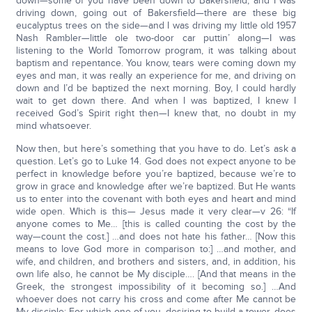
down—some of you have been down to Bakersfield, and I was
driving down, going out of Bakersfield—there are these big
eucalyptus trees on the side—and I was driving my little old 1957
Nash Rambler—little ole two-door car puttin’ along—I was
listening to the World Tomorrow program, it was talking about
baptism and repentance. You know, tears were coming down my
eyes and man, it was really an experience for me, and driving on
down and I’d be baptized the next morning. Boy, I could hardly
wait to get down there. And when I was baptized, I knew I
received God’s Spirit right then—I knew that, no doubt in my
mind whatsoever.
Now then, but here’s something that you have to do. Let’s ask a
question. Let’s go to Luke 14. God does not expect anyone to be
perfect in knowledge before you’re baptized, because we’re to
grow in grace and knowledge after we’re baptized. But He wants
us to enter into the covenant with both eyes and heart and mind
wide open. Which is this— Jesus made it very clear—v 26: “If
anyone comes to Me… [this is called counting the cost by the
way—count the cost.] …and does not hate his father… [Now this
means to love God more in comparison to:] …and mother, and
wife, and children, and brothers and sisters, and, in addition, his
own life also, he cannot be My disciple…. [And that means in the
Greek, the strongest impossibility of it becoming so.] …And
whoever does not carry his cross and come after Me cannot be
My disciple; For which one of you, desiring to build a tower, does