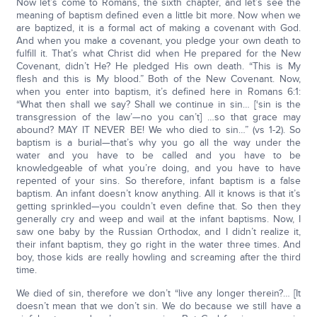
Now let’s come to Romans, the sixth chapter, and let’s see the
meaning of baptism defined even a little bit more. Now when we
are baptized, it is a formal act of making a covenant with God.
And when you make a covenant, you pledge your own death to
fulfill it. That’s what Christ did when He prepared for the New
Covenant, didn’t He? He pledged His own death. “This is My
flesh and this is My blood.” Both of the New Covenant. Now,
when you enter into baptism, it’s defined here in Romans 6:1:
“What then shall we say? Shall we continue in sin… [‘sin is the
transgression of the law’—no you can’t] …so that grace may
abound? MAY IT NEVER BE! We who died to sin…” (vs 1-2). So
baptism is a burial—that’s why you go all the way under the
water and you have to be called and you have to be
knowledgeable of what you’re doing, and you have to have
repented of your sins. So therefore, infant baptism is a false
baptism. An infant doesn’t know anything. All it knows is that it’s
getting sprinkled—you couldn’t even define that. So then they
generally cry and weep and wail at the infant baptisms. Now, I
saw one baby by the Russian Orthodox, and I didn’t realize it,
their infant baptism, they go right in the water three times. And
boy, those kids are really howling and screaming after the third
time.
We died of sin, therefore we don’t “live any longer therein?… [It
doesn’t mean that we don’t sin. We do because we still have a