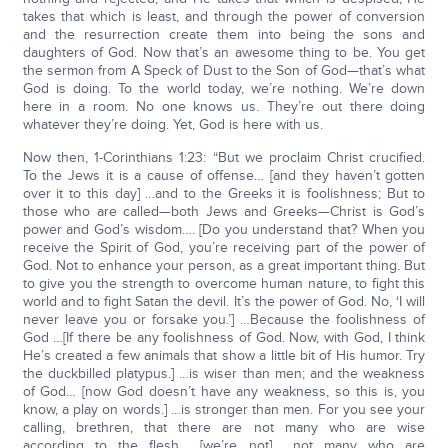
takes that which is least, and through the power of conversion
and the resurrection create them into being the sons and
daughters of God. Now that’s an awesome thing to be. You get
the sermon from A Speck of Dust to the Son of God—that’s what
God is doing. To the world today, we’re nothing. We’re down
here in a room. No one knows us. They’re out there doing
whatever they’re doing. Yet, God is here with us.
Now then, 1-Corinthians 1:23: “But we proclaim Christ crucified.
To the Jews it is a cause of offense… [and they haven’t gotten
over it to this day] …and to the Greeks it is foolishness; But to
those who are called—both Jews and Greeks—Christ is God’s
power and God’s wisdom…. [Do you understand that? When you
receive the Spirit of God, you’re receiving part of the power of
God. Not to enhance your person, as a great important thing. But
to give you the strength to overcome human nature, to fight this
world and to fight Satan the devil. It’s the power of God. No, ‘I will
never leave you or forsake you.’] …Because the foolishness of
God …[If there be any foolishness of God. Now, with God, I think
He’s created a few animals that show a little bit of His humor. Try
the duckbilled platypus.] …is wiser than men; and the weakness
of God… [now God doesn’t have any weakness, so this is, you
know, a play on words.] …is stronger than men. For you see your
calling, brethren, that there are not many who are wise
according to the flesh… [we’re not] …not many who are