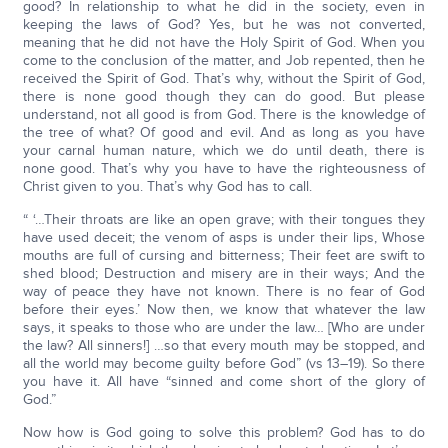
good? In relationship to what he did in the society, even in
keeping the laws of God? Yes, but he was not converted,
meaning that he did not have the Holy Spirit of God. When you
come to the conclusion of the matter, and Job repented, then he
received the Spirit of God. That’s why, without the Spirit of God,
there is none good though they can do good. But please
understand, not all good is from God. There is the knowledge of
the tree of what? Of good and evil. And as long as you have
your carnal human nature, which we do until death, there is
none good. That’s why you have to have the righteousness of
Christ given to you. That’s why God has to call.
“ ‘…Their throats are like an open grave; with their tongues they
have used deceit; the venom of asps is under their lips, Whose
mouths are full of cursing and bitterness; Their feet are swift to
shed blood; Destruction and misery are in their ways; And the
way of peace they have not known. There is no fear of God
before their eyes.’ Now then, we know that whatever the law
says, it speaks to those who are under the law… [Who are under
the law? All sinners!] …so that every mouth may be stopped, and
all the world may become guilty before God” (vs 13–19). So there
you have it. All have “sinned and come short of the glory of
God.”
Now how is God going to solve this problem? God has to do