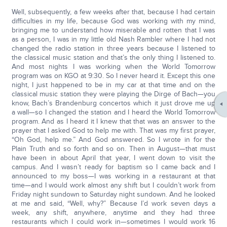
Well, subsequently, a few weeks after that, because I had certain
difficulties in my life, because God was working with my mind,
bringing me to understand how miserable and rotten that I was
as a person, I was in my little old Nash Rambler where I had not
changed the radio station in three years because I listened to
the classical music station and that’s the only thing I listened to.
And most nights I was working when the World Tomorrow
program was on KGO at 9:30. So I never heard it. Except this one
night, I just happened to be in my car at that time and on the
classical music station they were playing the Dirge of Bach—you
know, Bach’s Brandenburg concertos which it just drove me up
a wall—so I changed the station and I heard the World Tomorrow
program. And as I heard it I knew that that was an answer to the
prayer that I asked God to help me with. That was my first prayer,
“Oh God, help me.” And God answered. So I wrote in for the
Plain Truth and so forth and so on. Then in August—that must
have been in about April that year, I went down to visit the
campus. And I wasn’t ready for baptism so I came back and I
announced to my boss—I was working in a restaurant at that
time—and I would work almost any shift but I couldn’t work from
Friday night sundown to Saturday night sundown. And he looked
at me and said, “Well, why?” Because I’d work seven days a
week, any shift, anywhere, anytime and they had three
restaurants which I could work in—sometimes I would work 16