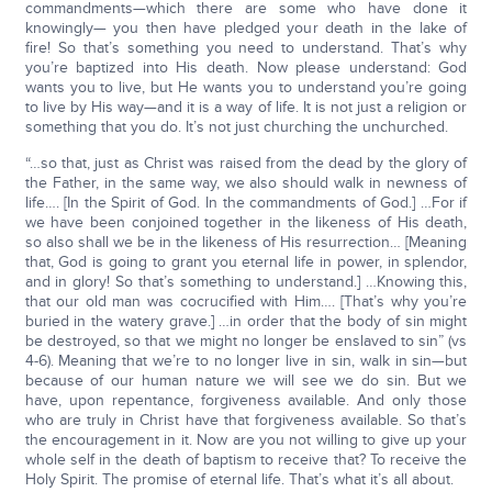
commandments—which there are some who have done it
knowingly— you then have pledged your death in the lake of
fire! So that’s something you need to understand. That’s why
you’re baptized into His death. Now please understand: God
wants you to live, but He wants you to understand you’re going
to live by His way—and it is a way of life. It is not just a religion or
something that you do. It’s not just churching the unchurched.
“…so that, just as Christ was raised from the dead by the glory of
the Father, in the same way, we also should walk in newness of
life…. [In the Spirit of God. In the commandments of God.] …For if
we have been conjoined together in the likeness of His death,
so also shall we be in the likeness of His resurrection… [Meaning
that, God is going to grant you eternal life in power, in splendor,
and in glory! So that’s something to understand.] …Knowing this,
that our old man was cocrucified with Him…. [That’s why you’re
buried in the watery grave.] …in order that the body of sin might
be destroyed, so that we might no longer be enslaved to sin” (vs
4-6). Meaning that we’re to no longer live in sin, walk in sin—but
because of our human nature we will see we do sin. But we
have, upon repentance, forgiveness available. And only those
who are truly in Christ have that forgiveness available. So that’s
the encouragement in it. Now are you not willing to give up your
whole self in the death of baptism to receive that? To receive the
Holy Spirit. The promise of eternal life. That’s what it’s all about.