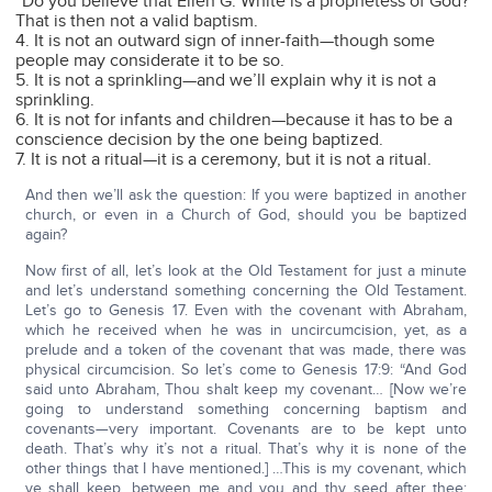
“Do you believe that Ellen G. White is a prophetess of God?”
That is then not a valid baptism.
4. It is not an outward sign of inner-faith—though some
people may considerate it to be so.
5. It is not a sprinkling—and we’ll explain why it is not a
sprinkling.
6. It is not for infants and children—because it has to be a
conscience decision by the one being baptized.
7. It is not a ritual—it is a ceremony, but it is not a ritual.
And then we’ll ask the question: If you were baptized in another
church, or even in a Church of God, should you be baptized
again?
Now first of all, let’s look at the Old Testament for just a minute
and let’s understand something concerning the Old Testament.
Let’s go to Genesis 17. Even with the covenant with Abraham,
which he received when he was in uncircumcision, yet, as a
prelude and a token of the covenant that was made, there was
physical circumcision. So let’s come to Genesis 17:9: “And God
said unto Abraham, Thou shalt keep my covenant… [Now we’re
going to understand something concerning baptism and
covenants—very important. Covenants are to be kept unto
death. That’s why it’s not a ritual. That’s why it is none of the
other things that I have mentioned.] …This is my covenant, which
ye shall keep, between me and you and thy seed after thee;