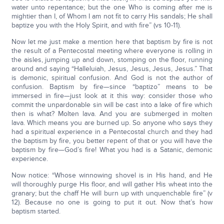
water unto repentance; but the one Who is coming after me is
mightier than I, of Whom I am not fit to carry His sandals; He shall
baptize you with the Holy Spirit, and with fire” (vs 10-11).
Now let me just make a mention here that baptism by fire is not
the result of a Pentecostal meeting where everyone is rolling in
the aisles, jumping up and down, stomping on the floor, running
around and saying “Halleluiah, Jesus, Jesus, Jesus, Jesus.” That
is demonic, spiritual confusion. And God is not the author of
confusion. Baptism by fire—since “baptizo” means to be
immersed in fire—just look at it this way: consider those who
commit the unpardonable sin will be cast into a lake of fire which
then is what? Molten lava. And you are submerged in molten
lava. Which means you are burned up. So anyone who says they
had a spiritual experience in a Pentecostal church and they had
the baptism by fire, you better repent of that or you will have the
baptism by fire—God’s fire! What you had is a Satanic, demonic
experience.
Now notice: “Whose winnowing shovel is in His hand, and He
will thoroughly purge His floor, and will gather His wheat into the
granary; but the chaff He will burn up with unquenchable fire” (v
12). Because no one is going to put it out. Now that’s how
baptism started.