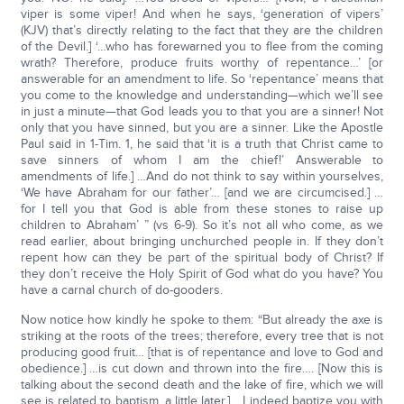
viper is some viper! And when he says, ‘generation of vipers’
(KJV) that’s directly relating to the fact that they are the children
of the Devil.] ‘…who has forewarned you to flee from the coming
wrath? Therefore, produce fruits worthy of repentance…’ [or
answerable for an amendment to life. So ‘repentance’ means that
you come to the knowledge and understanding—which we’ll see
in just a minute—that God leads you to that you are a sinner! Not
only that you have sinned, but you are a sinner. Like the Apostle
Paul said in 1-Tim. 1, he said that ‘it is a truth that Christ came to
save sinners of whom I am the chief!’ Answerable to
amendments of life.] …And do not think to say within yourselves,
‘We have Abraham for our father’… [and we are circumcised.] …
for I tell you that God is able from these stones to raise up
children to Abraham’ ” (vs 6-9). So it’s not all who come, as we
read earlier, about bringing unchurched people in. If they don’t
repent how can they be part of the spiritual body of Christ? If
they don’t receive the Holy Spirit of God what do you have? You
have a carnal church of do-gooders.
Now notice how kindly he spoke to them: “But already the axe is
striking at the roots of the trees; therefore, every tree that is not
producing good fruit… [that is of repentance and love to God and
obedience.] …is cut down and thrown into the fire…. [Now this is
talking about the second death and the lake of fire, which we will
see is related to baptism, a little later.] …I indeed baptize you with