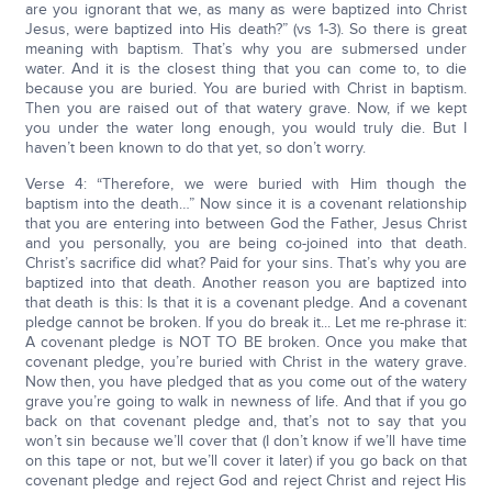
are you ignorant that we, as many as were baptized into Christ
Jesus, were baptized into His death?” (vs 1-3). So there is great
meaning with baptism. That’s why you are submersed under
water. And it is the closest thing that you can come to, to die
because you are buried. You are buried with Christ in baptism.
Then you are raised out of that watery grave. Now, if we kept
you under the water long enough, you would truly die. But I
haven’t been known to do that yet, so don’t worry.
Verse 4: “Therefore, we were buried with Him though the
baptism into the death…” Now since it is a covenant relationship
that you are entering into between God the Father, Jesus Christ
and you personally, you are being co-joined into that death.
Christ’s sacrifice did what? Paid for your sins. That’s why you are
baptized into that death. Another reason you are baptized into
that death is this: Is that it is a covenant pledge. And a covenant
pledge cannot be broken. If you do break it... Let me re-phrase it:
A covenant pledge is NOT TO BE broken. Once you make that
covenant pledge, you’re buried with Christ in the watery grave.
Now then, you have pledged that as you come out of the watery
grave you’re going to walk in newness of life. And that if you go
back on that covenant pledge and, that’s not to say that you
won’t sin because we’ll cover that (I don’t know if we’ll have time
on this tape or not, but we’ll cover it later) if you go back on that
covenant pledge and reject God and reject Christ and reject His