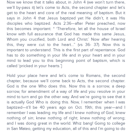
Now we know that it talks about, in John 4 (we won’t turn there,
we’ll by-pass it) let’s come to Acts, the second chapter and let’s
get to the heart and core of the real meaning of baptism. But it
says in John 4 that Jesus baptized yet He didn’t, it was His
disciples who baptized. Acts 2:36—after Peter preached, now
this becomes important: “ ‘Therefore, let all the house of Israel
know with full assurance that God has made this same Jesus,
Whom you crucified, both Lord and Christ.’ Now after hearing
this, they were cut to the heart…” (vs 36- 37). Now this is
important to understand. This is the first part of repentance. God
has to do something in your life and in your heart and in your
mind to lead you to this beginning point of baptism, which is
called ‘pricked in your hearts.’]
Hold your place here and let’s come to Romans, the second
chapter, because we’ll come back to Acts, the second chapter.
God is the one Who does this. Now this is a sorrow, a deep
sorrow, for amendment of a way of life and you resolve in your
mind to turn and go the other way. And we’re going to see that it
is actually God Who is doing this. Now, I remember when I was
baptized—it’ll be 40 years ago on Oct. 19th; this year—and I
remember I was leading my life and I knew nothing of God; knew
nothing of sin; knew nothing of right; knew nothing of wrong;
and I was doing great in the world. Whiz bang! Going to college
in San Mateo, getting my education, all of this and I’m going to do