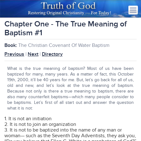
Chapter One - The True Meaning of
Baptism #1
Book:
The Christian Covenant Of Water Baptism
Previous
|
Next
|
Directory
What is the true meaning of baptism? Most of us have been
baptized for many, many years. As a matter of fact, this October
19th, 2000, it’ll be 40 years for me. But, let’s go back for all of us,
old and new, and let’s look at the true meaning of baptism.
Because not only is there a true meaning to baptism, there are
also many counterfeit baptisms—which many people consider to
be baptisms. Let’s first of all start out and answer the question
what it is not:
1. It is not an initiation
2. It is not to join an organization
3. It is not to be baptized into the name of any man or
woman— such as the Seventh Day Adventists, they ask you,