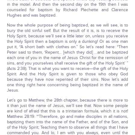
in the motel. And then the second day on the 19th then I was
counseled for baptism by Richard Plechette and Clarence
Hughes and was baptized.
Now the whole purpose of being baptized, as we will see, is to
bury the old sinful self. But the result of it is, is to receive the
Holy Spirit, because we’ll see a little later on, unless you receive
the Holy Spirit then a baptism is only a dunking! Or as one man
put it, “A short bath with clothes on.” So let’s read here: “Then
Peter said to them, ‘Repent… [which they did] …and be baptized
each one of you in the name of Jesus Christ for the remission of
sins, and you yourselves shall receive the gift of the Holy Spirit’ ”
(Acts 2:38). That is what you want to receive—the gift of the Holy
Spirit. And the Holy Spirit is given to those who obey God
because they have now repented of their sins. Now let’s add
one thing right here concerning being baptized in the name of
Jesus.
Let’s go to Matthew, the 28th chapter, because there is more to
it than just the name of Jesus, we’ll see that. Now some people
are kind of afraid that this is a trinitarian formula, which it is not!
Matthew. 28:19: “‘Therefore, go and make disciples in all nations,
baptizing them into the name of the Father, and of the Son, and
of the Holy Spirit; Teaching them to observe all things that I have
commanded you. And lo, I am with you always, even until the