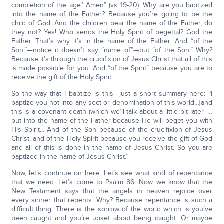
completion of the age.’ Amen” (vs 19-20). Why are you baptized
into the name of the Father? Because you’re going to be the
child of God. And the children bear the name of the Father, do
they not? Yes! Who sends the Holy Spirit of begettal? God the
Father. That’s why it’s in the name of the Father. And “of the
Son.”—notice it doesn’t say “name of”—but “of the Son.” Why?
Because it’s through the crucifixion of Jesus Christ that all of this
is made possible for you. And “of the Spirit” because you are to
receive the gift of the Holy Spirit.
So the way that I baptize is this—just a short summary here: “I
baptize you not into any sect or denomination of this world…[and
this is a covenant death (which we’ll talk about a little bit later] …
but into the name of the Father because He will beget you with
His Spirit... And of the Son because of the crucifixion of Jesus
Christ, and of the Holy Spirit because you receive the gift of God
and all of this is done in the name of Jesus Christ. So you are
baptized in the name of Jesus Christ.”
Now, let’s continue on here. Let’s see what kind of repentance
that we need. Let’s come to Psalm 86. Now we know that the
New Testament says that the angels in heaven rejoice over
every sinner that repents. Why? Because repentance is such a
difficult thing. There is the sorrow of the world which is you’ve
been caught and you’re upset about being caught. Or maybe