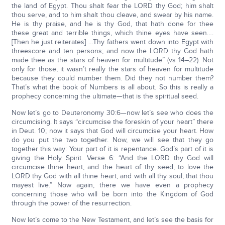
the land of Egypt. Thou shalt fear the LORD thy God; him shalt
thou serve, and to him shalt thou cleave, and swear by his name.
He is thy praise, and he is thy God, that hath done for thee
these great and terrible things, which thine eyes have seen….
[Then he just reiterates] …Thy fathers went down into Egypt with
threescore and ten persons; and now the LORD thy God hath
made thee as the stars of heaven for multitude” (vs 14–22). Not
only for those, it wasn’t really the stars of heaven for multitude
because they could number them. Did they not number them?
That’s what the book of Numbers is all about. So this is really a
prophecy concerning the ultimate—that is the spiritual seed.
Now let’s go to Deuteronomy 30:6—now let’s see who does the
circumcising. It says “circumcise the foreskin of your heart” there
in Deut. 10; now it says that God will circumcise your heart. How
do you put the two together. Now, we will see that they go
together this way: Your part of it is repentance. God’s part of it is
giving the Holy Spirit. Verse 6: “And the LORD thy God will
circumcise thine heart, and the heart of thy seed, to love the
LORD thy God with all thine heart, and with all thy soul, that thou
mayest live.” Now again, there we have even a prophecy
concerning those who will be born into the Kingdom of God
through the power of the resurrection.
Now let’s come to the New Testament, and let’s see the basis for