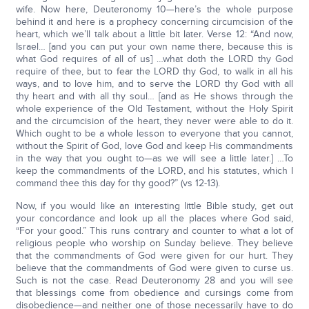
wife. Now here, Deuteronomy 10—here’s the whole purpose
behind it and here is a prophecy concerning circumcision of the
heart, which we’ll talk about a little bit later. Verse 12: “And now,
Israel… [and you can put your own name there, because this is
what God requires of all of us] …what doth the LORD thy God
require of thee, but to fear the LORD thy God, to walk in all his
ways, and to love him, and to serve the LORD thy God with all
thy heart and with all thy soul… [and as He shows through the
whole experience of the Old Testament, without the Holy Spirit
and the circumcision of the heart, they never were able to do it.
Which ought to be a whole lesson to everyone that you cannot,
without the Spirit of God, love God and keep His commandments
in the way that you ought to—as we will see a little later.] …To
keep the commandments of the LORD, and his statutes, which I
command thee this day for thy good?” (vs 12-13).
Now, if you would like an interesting little Bible study, get out
your concordance and look up all the places where God said,
“For your good.” This runs contrary and counter to what a lot of
religious people who worship on Sunday believe. They believe
that the commandments of God were given for our hurt. They
believe that the commandments of God were given to curse us.
Such is not the case. Read Deuteronomy 28 and you will see
that blessings come from obedience and cursings come from
disobedience—and neither one of those necessarily have to do