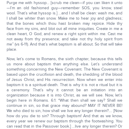
Purge me with hyssop… [scrub me clean—if you can liken it unto
—I’m an old fashioned guy—remember SOS, you know, steel
wool. That’s what hyssop is.] …and I shall be clean: wash me, and
I shall be whiter than snow. Make me to hear joy and gladness;
that the bones which thou hast broken may rejoice. Hide thy
face from my sins, and blot out all mine iniquities. Create in me a
clean heart, O God; and renew a right spirit within me. Cast me
not away from thy presence; and take not thy holy spirit from
me” (vs 6-11). And that’s what baptism is all about. So that will take
place.
Now, let’s come to Romans, the sixth chapter, because this tells
us more about baptism than anything else. Let’s understand
something concerning the New Covenant. The New Covenant is
based upon the crucifixion and death, the shedding of the blood
of Jesus Christ, and His resurrection. Now when we enter into
baptism it is a spiritual death. That is why it is not a ritual but it is
a ceremony. That’s why it cannot be an initiation into an
organization because it is into Christ, as we will see. Now, let’s
begin here in Romans. 6:1: “What then shall we say? Shall we
continue in sin, so that grace may abound? MAY IT NEVER BE!
We who died to sin, how shall we live any longer therein?.… [Now
how do you die to sin? Through baptism! And that as we know,
every year we renew our baptism through the footwashing. You
can read that in the Passover book.] …live any longer therein? Or