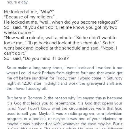
hours a day.
He looked at me, “Why?”
“Because of my religion.”
He looked at me, “well, when did you become religious?”
So I said, “If you can’t do it, let me know, you got my two
weeks notice.”
“Now wait a minute, wait a minute.” So he didn’t want to
loose me, “I’ll go back and look at the schedule.” So he
went back and looked at the schedule and said, “Nope, I
can’t do it.”
So I said, “Do you mind if I do it?”
So to make a long story short, I went back and I worked it out
where I could work Fridays from eight to four and that would get
me off before sundown for Friday, then I would come in Saturday
night at 12:30 after midnight and work the graveyard shift and
then have Tuesday off.
But here in Romans 2, the reason why I’m saying this is because
it is God that leads you to repentance. It is God that opens your
mind. Now, I don’t know what the circumstances were that God
used to call you. Maybe it was a radio program, or a television
program, or a booklet, or maybe it was one of your relatives, or
maybe it was husband or wife, whatever the case may be. But it