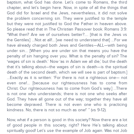
baptism, what God has done. Let’s come to Romans, the third
chapter, and let’s begin here. Now, in spite of all the things that
God did for Israel and the Jews, nevertheless, it did not solve
the problem concerning sin. They were justified to the temple
but they were not justified to God the Father in heaven above.
So please read that in The Christian Passover book. Romans 3:9:
“What then? Are we of ourselves better?…. [that is the Jews vs
the Gentiles] …Not at all!... [we need to understand that] …For we
have already charged both Jews and Gentiles—ALL—with being
under sin… [When you are under sin that means you have the
penalty of sin hanging over you. What is the penalty of sin? The
‘wages of sin is death.’ Now ‘as in Adam we all die,’ but the death
that it’s talking about—the wages of sin is death—is the spiritual
death of the second death, which we will see is part of baptism.]
…Exactly as it is written: ‘For there is not a righteous one— not
even one!… [because our righteousness has to come from
Christ. Our righteousness has to come from God’s way.] …There
is not one who understands; there is not one who seeks after
God. They have all gone out of the way; together they have all
become depraved. There is not even one who is practicing
kindness. No, there is not so much as one!’ ” (vs 9-12).
Now, what if a person is good in this society? Now there are a lot
of good people in this society, right? Here He’s talking about
spiritually good! Let’s use the example of Job again. Was not Job