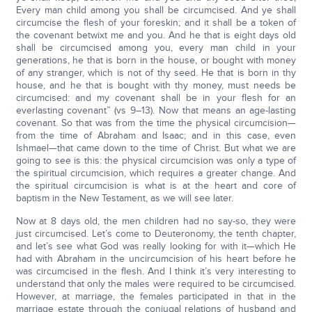
Every man child among you shall be circumcised. And ye shall
circumcise the flesh of your foreskin; and it shall be a token of
the covenant betwixt me and you. And he that is eight days old
shall be circumcised among you, every man child in your
generations, he that is born in the house, or bought with money
of any stranger, which is not of thy seed. He that is born in thy
house, and he that is bought with thy money, must needs be
circumcised: and my covenant shall be in your flesh for an
everlasting covenant” (vs 9–13). Now that means an age-lasting
covenant. So that was from the time the physical circumcision—
from the time of Abraham and Isaac; and in this case, even
Ishmael—that came down to the time of Christ. But what we are
going to see is this: the physical circumcision was only a type of
the spiritual circumcision, which requires a greater change. And
the spiritual circumcision is what is at the heart and core of
baptism in the New Testament, as we will see later.
Now at 8 days old, the men children had no say-so, they were
just circumcised. Let’s come to Deuteronomy, the tenth chapter,
and let’s see what God was really looking for with it—which He
had with Abraham in the uncircumcision of his heart before he
was circumcised in the flesh. And I think it’s very interesting to
understand that only the males were required to be circumcised.
However, at marriage, the females participated in that in the
marriage estate through the conjugal relations of husband and