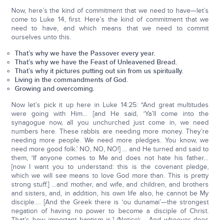
Now, here’s the kind of commitment that we need to have—let’s
come to Luke 14, first. Here’s the kind of commitment that we
need to have, and which means that we need to commit
ourselves unto this.
That’s why we have the Passover every year.
That’s why we have the Feast of Unleavened Bread.
That’s why it pictures putting out sin from us spiritually.
Living in the commandments of God.
Growing and overcoming.
Now let’s pick it up here in Luke 14:25: “And great multitudes
were going with Him… [and He said, ‘Ya’ll come into the
synagogue now, all you unchurched just come in, we need
numbers here. These rabbis are needing more money. They’re
needing more people. We need more pledges. You know, we
need more good folk.’ NO, NO, NO!] … and He turned and said to
them, ‘If anyone comes to Me and does not hate his father…
[now I want you to understand: this is the covenant pledge,
which we will see means to love God more than. This is pretty
strong stuff.] …and mother, and wife, and children, and brothers
and sisters, and, in addition, his own life also, he cannot be My
disciple…. [And the Greek there is ‘ou dunamai’—the strongest
negation of having no power to become a disciple of Christ.
That’s how important baptism is.] (Notice): …And whoever does