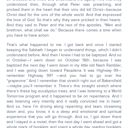
understood then, through what Peter was preaching, and
pricked them in the heart that their sins did kill Christ—because
Christ died for the sins of the whole world. And that expressed
the love of God. So that’s why they were pricked in their hearts.
And they said to Peter and the rest of the apostles, “Men and
brethren, what shall we do.” Because there comes a time when
you have to have action.
That’s what happened to me. I got back and once I started
keeping the Sabbath I began to understand things, which I didn’t
understand before. And then I knew I had to be baptized. And so
in October—I went down on October 18th, because I was
baptized the next day. I went down in my little old Nash Rambler,
and I was going down toward Pasadena. It was Highway 99—
remember Highway 99? —and you had to go over the
“grapevine.” And I remember that stretch right out of Bakersfield
—maybe you’ll remember it. There’s this straight stretch where
there’s these big eucalyptus trees, and I was listening to a World
Tomorrow program and it happened to be on repentance. And I
was listening very intently and it really convicted me in heart.
And so, here I’m driving along repenting and tears streaming
down and, you know, it is a deep and emotional and spiritual
experience that you will go through. And so, I got down there
and I stayed in a motel, then the next day I went ahead and got a
whole stack of booklets and spent a whole day reading booklets