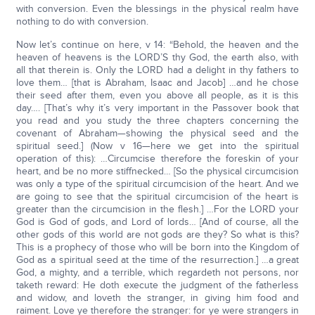
with conversion. Even the blessings in the physical realm have
nothing to do with conversion.
Now let’s continue on here, v 14: “Behold, the heaven and the
heaven of heavens is the LORD’S thy God, the earth also, with
all that therein is. Only the LORD had a delight in thy fathers to
love them… [that is Abraham, Isaac and Jacob] …and he chose
their seed after them, even you above all people, as it is this
day…. [That’s why it’s very important in the Passover book that
you read and you study the three chapters concerning the
covenant of Abraham—showing the physical seed and the
spiritual seed.] (Now v 16—here we get into the spiritual
operation of this): …Circumcise therefore the foreskin of your
heart, and be no more stiffnecked… [So the physical circumcision
was only a type of the spiritual circumcision of the heart. And we
are going to see that the spiritual circumcision of the heart is
greater than the circumcision in the flesh.] …For the LORD your
God is God of gods, and Lord of lords… [And of course, all the
other gods of this world are not gods are they? So what is this?
This is a prophecy of those who will be born into the Kingdom of
God as a spiritual seed at the time of the resurrection.] …a great
God, a mighty, and a terrible, which regardeth not persons, nor
taketh reward: He doth execute the judgment of the fatherless
and widow, and loveth the stranger, in giving him food and
raiment. Love ye therefore the stranger: for ye were strangers in