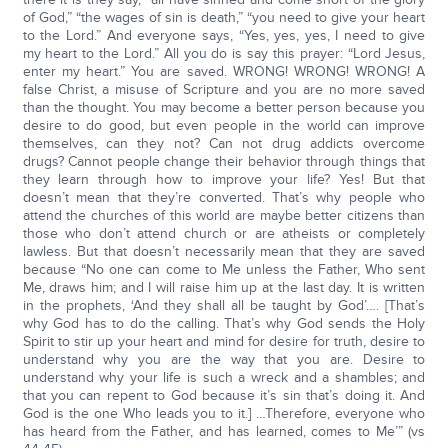
of God,” “the wages of sin is death,” “you need to give your heart
to the Lord.” And everyone says, “Yes, yes, yes, I need to give
my heart to the Lord.” All you do is say this prayer: “Lord Jesus,
enter my heart.” You are saved. WRONG! WRONG! WRONG! A
false Christ, a misuse of Scripture and you are no more saved
than the thought. You may become a better person because you
desire to do good, but even people in the world can improve
themselves, can they not? Can not drug addicts overcome
drugs? Cannot people change their behavior through things that
they learn through how to improve your life? Yes! But that
doesn’t mean that they’re converted. That’s why people who
attend the churches of this world are maybe better citizens than
those who don’t attend church or are atheists or completely
lawless. But that doesn’t necessarily mean that they are saved
because “No one can come to Me unless the Father, Who sent
Me, draws him; and I will raise him up at the last day. It is written
in the prophets, ‘And they shall all be taught by God’…. [That’s
why God has to do the calling. That’s why God sends the Holy
Spirit to stir up your heart and mind for desire for truth, desire to
understand why you are the way that you are. Desire to
understand why your life is such a wreck and a shambles; and
that you can repent to God because it’s sin that’s doing it. And
God is the one Who leads you to it.] …Therefore, everyone who
has heard from the Father, and has learned, comes to Me’” (vs