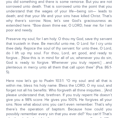
you did something and there is some remorse. But you are not
sorrowed unto death. That is sorrowed unto the point that you
understand that the wages of your life—being sin— leads to
death; and that your life and your sins have killed Christ. That’s
why there’s sorrow. Now, let’s see God’s graciousness as
extended here. “Bow down thine ear, O LORD, hear me: for I am
poor and needy.
Preserve my soul; for I am holy: O thou my God, save thy servant
that trusteth in thee. Be merciful unto me, O Lord: for I cry unto
thee daily. Rejoice the soul of thy servant: for unto thee, O Lord,
do I lift up my soul. For thou, Lord, art good, and ready to
forgive… [Now this is in mind for all of us; whenever you do sin,
God is ready to forgive. Whenever you truly repent.] …and
plenteous in mercy unto all them that call upon thee” (Psa. 86:1-
5).
Here now let’s go to Psalm 103:1: “O my soul: and all that is
within me, bless his holy name. Bless the LORD, O my soul, and
forget not all his benefits: Who forgiveth all thine iniquities… [And
please understand that, brethren. If you truly repent He doesn’t
give you a 98% score. He gives you 100%. He forgives all your
sins. Now what about sins you can’t even remember. That’s why
there’s the operation of baptism. Because how could you
possibly remember every sin that you ever did? You can’t! That’s