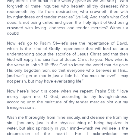
why there’s the burial in the watery grave as we will see.] …Who
forgiveth all thine iniquities who healeth all thy diseases; Who
redeemeth thy life from destruction; who crowneth thee with
lovingkindness and tender mercies” (vs 1-4). And that’s what God
does. Is not being called and given the Holy Spirit of God being
crowned with loving kindness and tender mercies? Without a
doubt!
Now let’s go to Psalm 51—let’s see the repentance of David,
which is the kind of Godly repentance that will lead us unto
understanding about the sacrifice of Jesus Christ and that then
God will apply the sacrifice of Jesus Christ to you. Now what is
the verse in John 3:16: “For God so loved the world that He gave
His only begotten Son, so that everyone who believes in Him…
[and we’ll get to that in just a little bit. You must believe!] …may
not perish, but may have everlasting life.”
Now here’s how it is done when we repent. Psalm 51:1: “Have
mercy upon me, O God, according to thy lovingkindness:
according unto the multitude of thy tender mercies blot out my
transgressions.
Wash me thoroughly from mine iniquity, and cleanse me from my
sin… [not only just in the physical thing of being baptized in
water, but also spiritually in your mind—which we will see is the
circumcision of the heart.] …For I acknowledge my