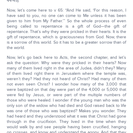
44-45).
Now, let’s come here to v 65: “And He said, ‘For this reason, I
have said to you, no one can come to Me unless it has been
given to him from My Father.’” So the whole process of even
being called to repentance is a gift of God—the gift of
repentance. That’s why they were pricked in their hearts. It is the
gift of repentance, which is graciousness from God. Now, there
is a sorrow of this world. So it has to be a greater sorrow than of
the world.
Now, let’s go back here to Acts, the second chapter, and let’s
ask the question: Why were they pricked in their hearts? Now
many of them lived right in the area of Judea, didn’t they? Many
of them lived right there in Jerusalem where the temple was,
weren’t they? Had they not heard of Christ? Had many of them
not even seen Christ? I wonder how many of the 3,000 that
were baptized on that day were part of the 4,000 or 5,000 that
were fed by Jesus, or were part of the multiple numbers of
those who were healed. I wonder if the young man who was the
only son of the widow who had died and God raised back to life
was one of those who was baptized? Makes you wonder. They
had heard and they understood what it was that Christ had gone
through in the crucifixion. They lived in the time when they
would walk by and see people having been crucified, hanging
on crosses, and know and understand the agony. And that they