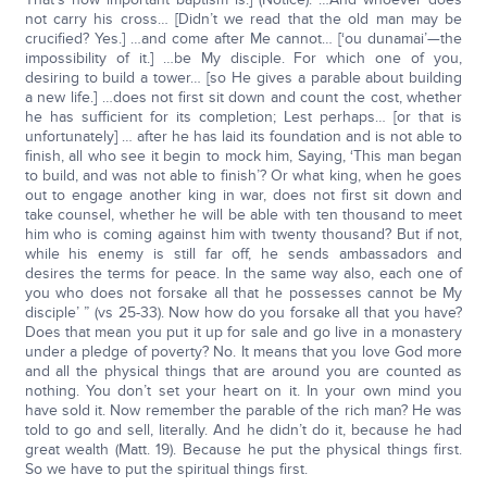
not carry his cross… [Didn’t we read that the old man may be
crucified? Yes.] …and come after Me cannot… [‘ou dunamai’—the
impossibility of it.] …be My disciple. For which one of you,
desiring to build a tower… [so He gives a parable about building
a new life.] …does not first sit down and count the cost, whether
he has sufficient for its completion; Lest perhaps… [or that is
unfortunately] … after he has laid its foundation and is not able to
finish, all who see it begin to mock him, Saying, ‘This man began
to build, and was not able to finish’? Or what king, when he goes
out to engage another king in war, does not first sit down and
take counsel, whether he will be able with ten thousand to meet
him who is coming against him with twenty thousand? But if not,
while his enemy is still far off, he sends ambassadors and
desires the terms for peace. In the same way also, each one of
you who does not forsake all that he possesses cannot be My
disciple’ ” (vs 25-33). Now how do you forsake all that you have?
Does that mean you put it up for sale and go live in a monastery
under a pledge of poverty? No. It means that you love God more
and all the physical things that are around you are counted as
nothing. You don’t set your heart on it. In your own mind you
have sold it. Now remember the parable of the rich man? He was
told to go and sell, literally. And he didn’t do it, because he had
great wealth (Matt. 19). Because he put the physical things first.
So we have to put the spiritual things first.