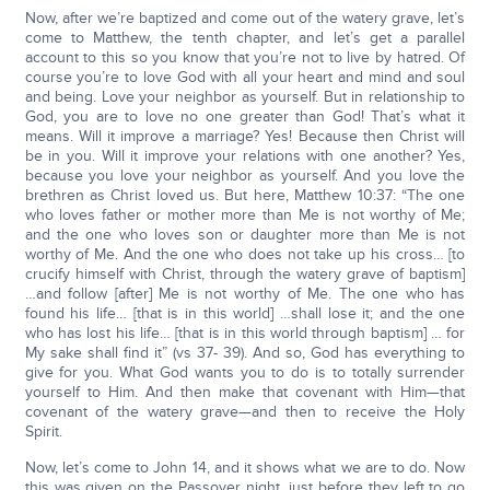
Now, after we’re baptized and come out of the watery grave, let’s
come to Matthew, the tenth chapter, and let’s get a parallel
account to this so you know that you’re not to live by hatred. Of
course you’re to love God with all your heart and mind and soul
and being. Love your neighbor as yourself. But in relationship to
God, you are to love no one greater than God! That’s what it
means. Will it improve a marriage? Yes! Because then Christ will
be in you. Will it improve your relations with one another? Yes,
because you love your neighbor as yourself. And you love the
brethren as Christ loved us. But here, Matthew 10:37: “The one
who loves father or mother more than Me is not worthy of Me;
and the one who loves son or daughter more than Me is not
worthy of Me. And the one who does not take up his cross… [to
crucify himself with Christ, through the watery grave of baptism]
…and follow [after] Me is not worthy of Me. The one who has
found his life… [that is in this world] …shall lose it; and the one
who has lost his life… [that is in this world through baptism] … for
My sake shall find it” (vs 37- 39). And so, God has everything to
give for you. What God wants you to do is to totally surrender
yourself to Him. And then make that covenant with Him—that
covenant of the watery grave—and then to receive the Holy
Spirit.
Now, let’s come to John 14, and it shows what we are to do. Now
this was given on the Passover night, just before they left to go