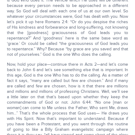
is God Who does it. The vehicle which He uses will be different
because every person needs to be approached in a different
way. So God will deal with each one of us at our own level. So
whatever your circumstances were, God has dealt with you. Now
let’s pick it up here Romans 2:4: “Or do you despise the riches
of His kindness and forbearance and long-suffering, not knowing
that the [goodness] graciousness of God leads you to
repentance?” And ‘goodness’ here is the same base word as
‘grace.’ Or could be called “the graciousness of God leads you
to repentance.” Why? Because “by grace are you saved and that
not of yourselves.” God is the one Who does the calling.
Now, hold your place—continue there in Acts 2—and let’s come
back to John 6 and let’s see something else that is important. In
this age, God is the one Who has to do the calling. As a matter of
fact it says, “many are called but few are chosen.” And if many
are called and few are chosen, how is it that there are millions
and millions and millions of professing Christians. Well, we’ll see
a little later on that that’s based upon whether they keep the
commandments of God or not. John 6:44: “No one [man or
woman] can come to Me unless the Father, Who sent Me, draws
him…” That’s the whole process that God uses— He draws you
with His Spirit. Now that’s important to understand. Because if
you have been a Protestant, and you went through the routine
of going to like a Billy Graham evangelistic campaign where
there it is they say, “all have sinned and come short of the glory