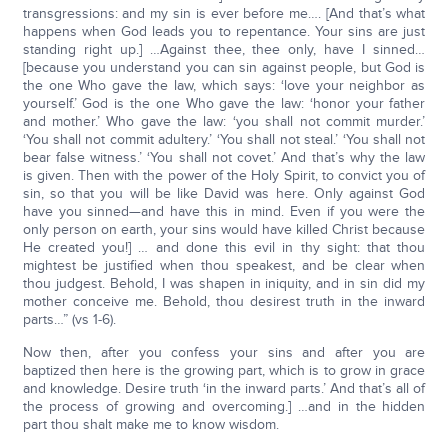
transgressions: and my sin is ever before me…. [And that’s what
happens when God leads you to repentance. Your sins are just
standing right up.] …Against thee, thee only, have I sinned…
[because you understand you can sin against people, but God is
the one Who gave the law, which says: ‘love your neighbor as
yourself.’ God is the one Who gave the law: ‘honor your father
and mother.’ Who gave the law: ‘you shall not commit murder.’
‘You shall not commit adultery.’ ‘You shall not steal.’ ‘You shall not
bear false witness.’ ‘You shall not covet.’ And that’s why the law
is given. Then with the power of the Holy Spirit, to convict you of
sin, so that you will be like David was here. Only against God
have you sinned—and have this in mind. Even if you were the
only person on earth, your sins would have killed Christ because
He created you!] … and done this evil in thy sight: that thou
mightest be justified when thou speakest, and be clear when
thou judgest. Behold, I was shapen in iniquity, and in sin did my
mother conceive me. Behold, thou desirest truth in the inward
parts…” (vs 1-6).
Now then, after you confess your sins and after you are
baptized then here is the growing part, which is to grow in grace
and knowledge. Desire truth ‘in the inward parts.’ And that’s all of
the process of growing and overcoming.] …and in the hidden
part thou shalt make me to know wisdom.