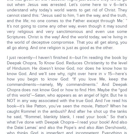
out when Jesus was arrested. Let’s come here to v 6—let’s
understand why today’s world wants to get rid of Christ. They
cannot stand this: “Jesus said to him, ‘I am the way, and the truth,
and the life; no one comes to the Father except through Me.’ ”
It’s not going to come any other way, even though it may sound
very religious and very sanctimonious and even use some
Scriptures. Christ is the way! And the world today, we’re living in
the world of deceptive compromise. That you all get along, you
all go along. And one religion is just as good as the other.
I just recently—I haven’t finished it—but I’m reading the book by
Deepak Chopra, To Know God. Reduces Christianity to the level
of Hinduism. He doesn’t know God, nor does he know how to
know God. And we’ll see why, right over here in v 15—here’s
how you begin to know God: “If you love Me, keep the
commandments—namely, My commandments.” And Deepak
Chopra does not know God or how to find Him. Maybe the “god
of this world”—Satan, who appears as an angel of light. But he is
NOT in any way associated with the true God. And I’ve read his
book—it’s like Patton, you’ve seen the movie, Patton? When he
caught Rommel in the ambush? And after he shot up the tanks
he said, “Rommel, blankity blank, I read your book.” So that’s
what I’ve done with Deepak Chopra—I read your book! And also
the Dalai Lamas’ and also the Pope’s and also Alan Dershowitz,
who thinks God is imperfect and incompetent. Everything is