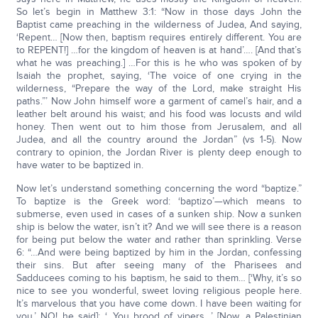
So let’s begin in Matthew 3:1: “Now in those days John the
Baptist came preaching in the wilderness of Judea, And saying,
‘Repent… [Now then, baptism requires entirely different. You are
to REPENT!] …for the kingdom of heaven is at hand’…. [And that’s
what he was preaching.] …For this is he who was spoken of by
Isaiah the prophet, saying, ‘The voice of one crying in the
wilderness, “Prepare the way of the Lord, make straight His
paths.”’ Now John himself wore a garment of camel’s hair, and a
leather belt around his waist; and his food was locusts and wild
honey. Then went out to him those from Jerusalem, and all
Judea, and all the country around the Jordan” (vs 1-5). Now
contrary to opinion, the Jordan River is plenty deep enough to
have water to be baptized in.
Now let’s understand something concerning the word “baptize.”
To baptize is the Greek word: ‘baptizo’—which means to
submerse, even used in cases of a sunken ship. Now a sunken
ship is below the water, isn’t it? And we will see there is a reason
for being put below the water and rather than sprinkling. Verse
6: “…And were being baptized by him in the Jordan, confessing
their sins. But after seeing many of the Pharisees and
Sadducees coming to his baptism, he said to them… [‘Why, it’s so
nice to see you wonderful, sweet loving religious people here.
It’s marvelous that you have come down. I have been waiting for
you.’ NO! he said]: ‘…You brood of vipers…’ [Now, a Palestinian