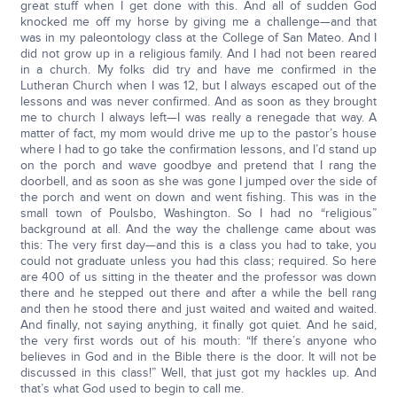
great stuff when I get done with this. And all of sudden God
knocked me off my horse by giving me a challenge—and that
was in my paleontology class at the College of San Mateo. And I
did not grow up in a religious family. And I had not been reared
in a church. My folks did try and have me confirmed in the
Lutheran Church when I was 12, but I always escaped out of the
lessons and was never confirmed. And as soon as they brought
me to church I always left—I was really a renegade that way. A
matter of fact, my mom would drive me up to the pastor’s house
where I had to go take the confirmation lessons, and I’d stand up
on the porch and wave goodbye and pretend that I rang the
doorbell, and as soon as she was gone I jumped over the side of
the porch and went on down and went fishing. This was in the
small town of Poulsbo, Washington. So I had no “religious”
background at all. And the way the challenge came about was
this: The very first day—and this is a class you had to take, you
could not graduate unless you had this class; required. So here
are 400 of us sitting in the theater and the professor was down
there and he stepped out there and after a while the bell rang
and then he stood there and just waited and waited and waited.
And finally, not saying anything, it finally got quiet. And he said,
the very first words out of his mouth: “If there’s anyone who
believes in God and in the Bible there is the door. It will not be
discussed in this class!” Well, that just got my hackles up. And
that’s what God used to begin to call me.