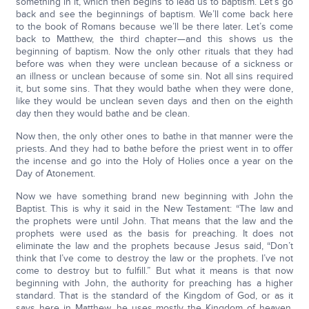
something in it, which then begins to lead us to baptism. Let’s go
back and see the beginnings of baptism. We’ll come back here
to the book of Romans because we’ll be there later. Let’s come
back to Matthew, the third chapter—and this shows us the
beginning of baptism. Now the only other rituals that they had
before was when they were unclean because of a sickness or
an illness or unclean because of some sin. Not all sins required
it, but some sins. That they would bathe when they were done,
like they would be unclean seven days and then on the eighth
day then they would bathe and be clean.
Now then, the only other ones to bathe in that manner were the
priests. And they had to bathe before the priest went in to offer
the incense and go into the Holy of Holies once a year on the
Day of Atonement.
Now we have something brand new beginning with John the
Baptist. This is why it said in the New Testament: “The law and
the prophets were until John. That means that the law and the
prophets were used as the basis for preaching. It does not
eliminate the law and the prophets because Jesus said, “Don’t
think that I’ve come to destroy the law or the prophets. I’ve not
come to destroy but to fulfill.” But what it means is that now
beginning with John, the authority for preaching has a higher
standard. That is the standard of the Kingdom of God, or as it
says here in Matthew, he uses mostly the Kingdom of heaven.