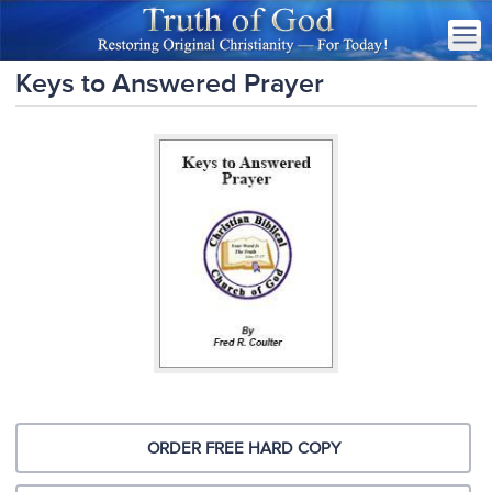
Keys to Answered Prayer
ORDER FREE HARD COPY