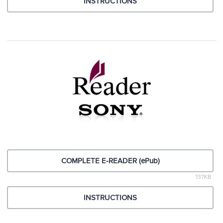
INSTRUCTIONS
COMPLETE E-READER (ePub)
137KB
INSTRUCTIONS