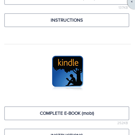
137KB
INSTRUCTIONS
COMPLETE E-BOOK (mobi)
252KB