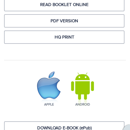
READ BOOKLET ONLINE
PDF VERSION
HQ PRINT
DOWNLOAD E-BOOK (ePub)