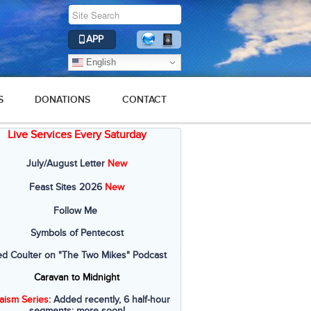
APP
English
S
DONATIONS
CONTACT
Live Services Every Saturday
July/August Letter
New
Feast Sites 2026
New
Follow Me
Symbols of Pentecost
ed Coulter on "The Two Mikes" Podcast
Caravan to Midnight
aism Series
: Added recently, 6 half-hour
segments; more soon!