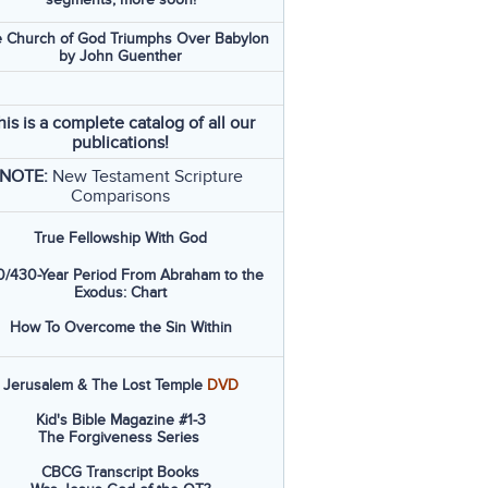
 Church of God Triumphs Over Babylon
by John Guenther
his is a complete catalog of all our
publications!
NOTE:
New Testament Scripture
Comparisons
True Fellowship With God
/430-Year Period From Abraham to the
Exodus: Chart
How To Overcome the Sin Within
Jerusalem & The Lost Temple
DVD
Kid's Bible Magazine #1-3
The Forgiveness Series
CBCG Transcript Books