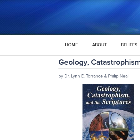
HOME
ABOUT
BELIEFS
Geology, Catastrophism
by Dr. Lynn E. Torrance & Philip Neal