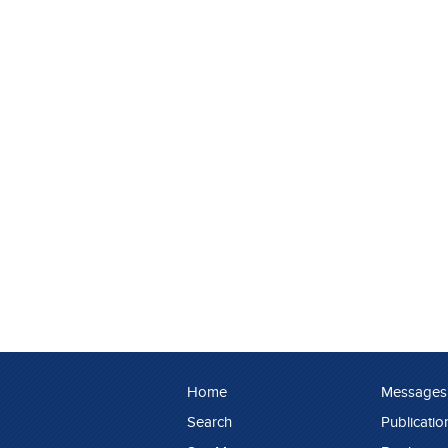
Home
Messages
Search
Publicatio