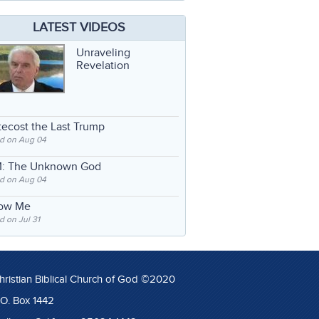
LATEST VIDEOS
Unraveling
Revelation
ecost the Last Trump
d on Aug 04
: The Unknown God
d on Aug 04
low Me
 on Jul 31
hristian Biblical Church of God ©2020
.O. Box 1442