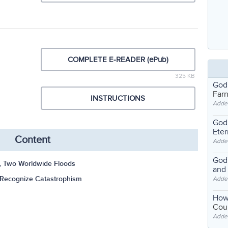
COMPLETE E-READER (ePub)
325 KB
God
Far
INSTRUCTIONS
Adde
God'
Eter
Content
Adde
God'
s, Two Worldwide Floods
and
 Recognize Catastrophism
Adde
How
Coul
Adde