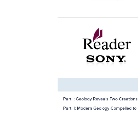
Part I: Geology Reveals Two Creation
Part II: Modern Geology Compelled to