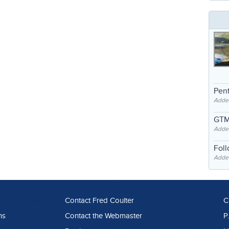
Pent
Adde
GTM
Adde
Fol
Added
Contact Fred Coulter
C
ns
Contact the Webmaster
P