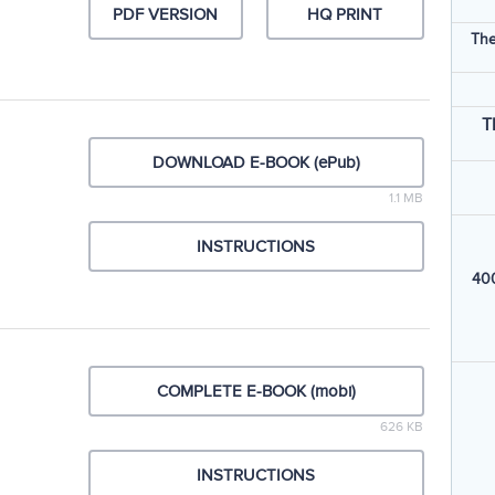
PDF VERSION
HQ PRINT
The
T
DOWNLOAD E-BOOK (ePub)
1.1 MB
INSTRUCTIONS
400
COMPLETE E-BOOK (mobi)
626 KB
INSTRUCTIONS