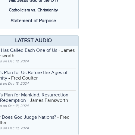
Was Jesus God of the OT?
Catholicism vs. Christianity
Statement of Purpose
LATEST AUDIO
 Has Called Each One of Us
- James
nsworth
d on Dec 18, 2024
s Plan for Us Before the Ages of
nity
- Fred Coulter
d on Dec 18, 2024
s Plan for Mankind: Resurrection
 Redemption
- James Farnsworth
d on Dec 18, 2024
 Does God Judge Nations?
- Fred
ter
d on Dec 18, 2024