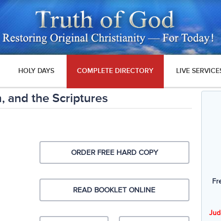
HOLY DAYS
COMPLETE DIRECTORY
LIVE SERVICE
, and the Scriptures
ORDER FREE HARD COPY
Fr
READ BOOKLET ONLINE
Jud