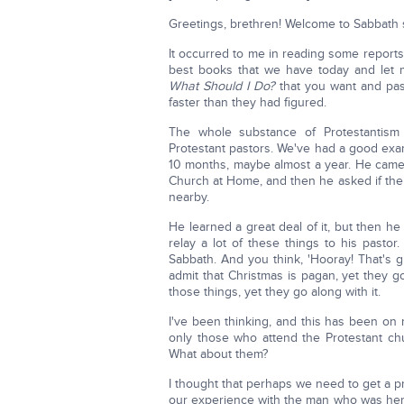
Greetings, brethren! Welcome to Sabbath s
It occurred to me in reading some reports
best books that we have today and let
What Should I Do?
that you want and pas
faster than they had figured.
The whole substance of Protestantism
Protestant pastors. We've had a good exa
10 months, maybe almost a year. He cam
Church at Home, and then he asked if ther
nearby.
He learned a great deal of it, but then 
relay a lot of these things to his pasto
Sabbath. And you think, 'Hooray! That's gr
admit that Christmas is pagan, yet they g
those things, yet they go along with it.
I've been thinking, and this has been on
only those who attend the Protestant ch
What about them?
I thought that perhaps we need to get a p
our experience with the man who was here