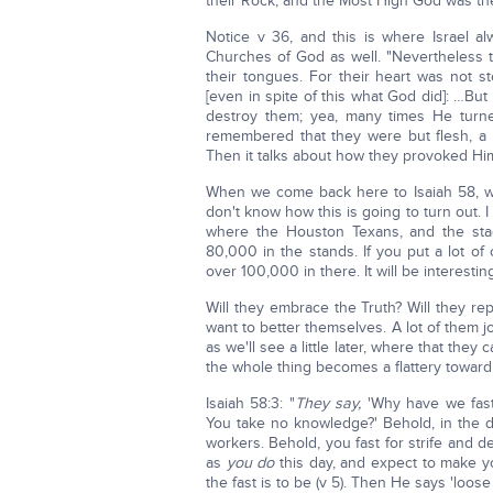
their Rock, and the Most High God was th
Notice v 36, and this is where Israel al
Churches of God as well. "Nevertheless t
their tongues. For their heart was not s
[even in spite of this what God did]: …Bu
destroy them; yea, many times He turne
remembered that they were but flesh, a
Then it talks about how they provoked Him
When we come back here to Isaiah 58, 
don't know how this is going to turn out. I
where the Houston Texans, and the stad
80,000 in the stands. If you put a lot of 
over 100,000 in there. It will be interestin
Will they embrace the Truth? Will they r
want to better themselves. A lot of them j
as we'll see a little later, where that th
the whole thing becomes a flattery towar
Isaiah 58:3: "
They say,
'Why have we fast
You take no knowledge?' Behold, in the d
workers. Behold, you fast for strife and d
as
you do
this day, and expect to make y
the fast is to be (v 5). Then He says 'loo