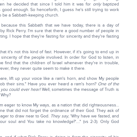
en he decided that since I told him it was for
only
baptized
 good enough. So henceforth, I guess he's still trying to work
to be a Sabbath-keeping church.
 because this Sabbath that we have today, there is a day of
 by Rick Perry. I'm sure that there a good number of people in
ng. I hope that they're fasting for sincerity and they're fasting
at it's not this kind of fast. However, if it's going to end up in
 sincerity of the people involved. In order for God to listen, in
 find that the children of Israel whenever they're in trouble,
ver, they never quite seem to make it there.
pare, lift up your voice like a ram's horn, and show My people
cob their sins." Have you ever heard a ram's horn?
One of the
s you could ever hear!
Well, sometimes the message of Truth is
t. Why?
em eager to know My ways, as a nation that did righteousness...
one that did not forget the ordinance of their God. They ask of
eager to draw near to God.
They say
, 'Why have we fasted, and
our soul and You take no knowledge?'…." (vs 2-3). Only God