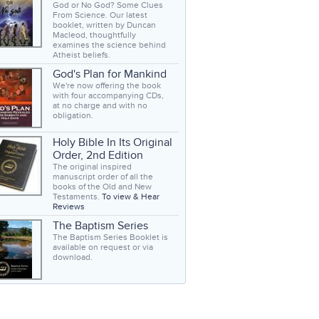
God or No God? Some Clues
From Science. Our latest
booklet, written by Duncan
Macleod, thoughtfully
examines the science behind
Atheist beliefs.
God's Plan for Mankind
We're now offering the book
with four accompanying CDs,
at no charge and with no
obligation.
Holy Bible In Its Original
Order, 2nd Edition
The original inspired
manuscript order of all the
books of the Old and New
Testaments.
To view & Hear
Reviews
The Baptism Series
The Baptism Series Booklet is
available on request or via
download.