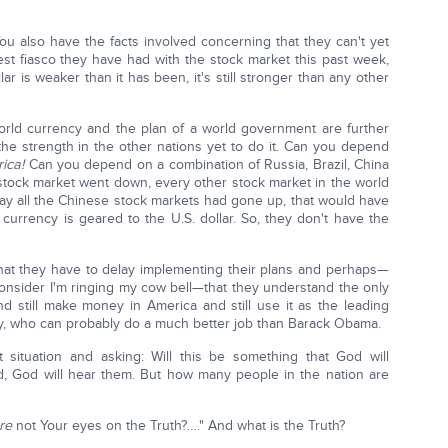
You also have the facts involved concerning that they can't yet
est fiasco they have had with the stock market this past week,
r is weaker than it has been, it's still stronger than any other
orld currency and the plan of a world government are further
e strength in the other nations yet to do it. Can you depend
ica!
Can you depend on a combination of Russia, Brazil, China
tock market went down, every other stock market in the world
ay all the Chinese stock markets had gone up, that would have
 currency is geared to the U.S. dollar. So, they don't have the
 that they have to delay implementing their plans and perhaps—
consider I'm ringing my cow bell—that they understand the only
nd still make money in America and still use it as the leading
ry, who can probably do a much better job than Barack Obama.
nt situation and asking: Will this be something that God will
d, God will hear them. But how many people in the nation are
re
not Your eyes on the Truth?…." And what is the Truth?