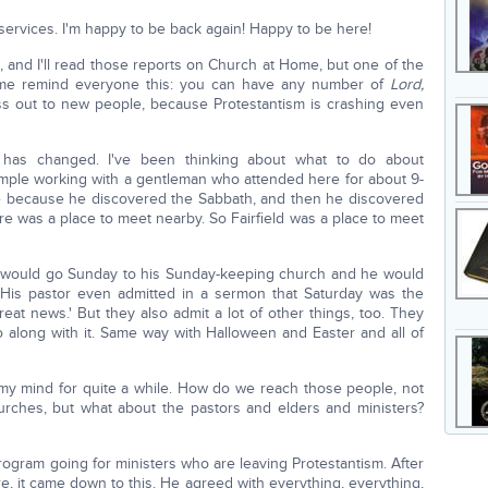
ervices. I'm happy to be back again! Happy to be here!
, and I'll read those reports on Church at Home, but one of the
 me remind everyone this: you can have any number of
Lord,
s out to new people, because Protestantism is crashing even
 has changed. I've been thinking about what to do about
mple working with a gentleman who attended here for about 9-
e because he discovered the Sabbath, and then he discovered
e was a place to meet nearby. So Fairfield was a place to meet
he would go Sunday to his Sunday-keeping church and he would
r. His pastor even admitted in a sermon that Saturday was the
eat news.' But they also admit a lot of other things, too. They
o along with it. Same way with Halloween and Easter and all of
 my mind for quite a while. How do we reach those people, not
urches, but what about the pastors and elders and ministers?
rogram going for ministers who are leaving Protestantism. After
, it came down to this. He agreed with everything, everything,