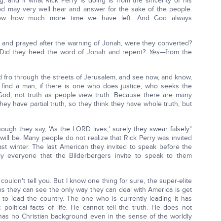
 and if what Rick Perry is doing is from the sincerity of his
God may very well hear and answer for the sake of the people.
ow how much more time we have left. And God always
 and prayed after the warning of Jonah, were they converted?
Did they heed the word of Jonah and repent?
Yes—
from the
d fro through the streets of Jerusalem, and see now, and know,
 find a man, if there is one who does justice, who seeks the
God, not truth as people view truth. Because there are many
hey have partial truth, so they think they have whole truth, but
though they say, 'As the LORD lives;' surely they swear falsely"
 will be. Many people do not realize that Rick Perry was invited
ast winter. The last American they invited to speak before the
y everyone that the Bilderbergers invite to speak to them
 I couldn't tell you. But I know one thing for sure, the super-elite
ps they can see the only way they can deal with America is get
 to lead the country. The one who is currently leading it has
political facts of life. He cannot tell the truth. He does not
has no Christian background even in the sense of the worldly