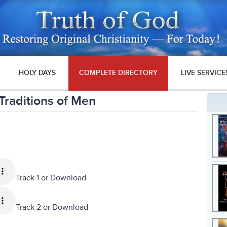
HOLY DAYS
COMPLETE DIRECTORY
LIVE SERVICE
Traditions of Men
Track 1 or
Download
Track 2 or
Download