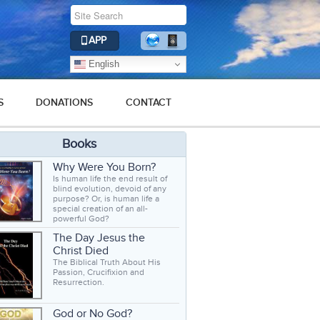
APP
English
S
DONATIONS
CONTACT
Books
Why Were You Born?
Is human life the end result of
blind evolution, devoid of any
purpose? Or, is human life a
special creation of an all-
powerful God?
The Day Jesus the
Christ Died
The Biblical Truth About His
Passion, Crucifixion and
Resurrection.
God or No God?