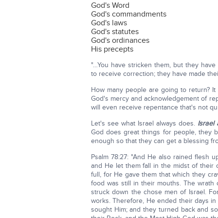
God's Word
God's commandments
God's laws
God's statutes
God's ordinances
His precepts
"…You have stricken them, but they have
to receive correction; they have made thei
How many people are going to return? It 
God's mercy and acknowledgement of rep
will even receive repentance that's not qui
Let's see what Israel always does.
Israel
God does great things for people, they 
enough so that they can get a blessing f
Psalm 78:27: "And He also rained flesh u
and He let them fall in the midst of their 
full, for He gave them that which they cra
food was still in their mouths. The wrat
struck down the chose men of Israel. For 
works. Therefore, He ended their days in 
sought Him; and they turned back and s