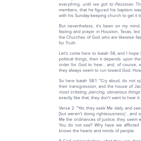
everything,
until we got to Passover.
Th
members, that he figured his baptism was
with his Sunday-keeping church to get it 
But nevertheless, it's been on my mind,
fasting and prayer in Houston, Texas, led
the Churches of God who are likewise fasti
for Truth.
Let's come here to Isaiah 58, and I hope th
political things, then it depends upon the
order for God to hear… and, of course, we
they always seem to run toward God. Howe
So here Isaiah 58:1: "Cry aloud, do not s
their transgression, and the house of Ja
most irritating, piercing, obnoxious thing
exactly like that; they don't want to hear i
Verse 2: "Yet, they seek Me daily, and se
[but weren't doing righteousness] ...and 
Me the ordinances of justice; they seem 
You do not see? Why have we afflicted 
knows the hearts and minds of people.