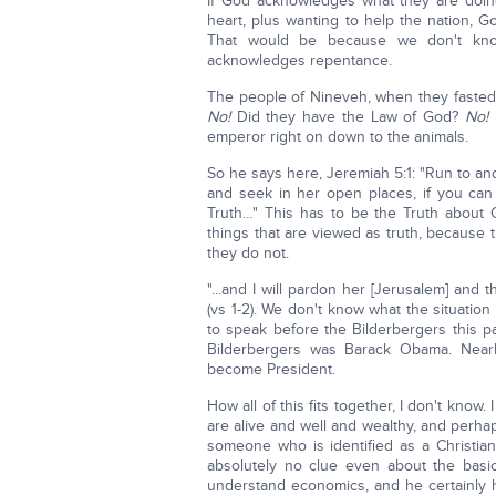
If God acknowledges what they are doing,
heart, plus wanting to help the nation, 
That would be because we don't kn
acknowledges repentance.
The people of Nineveh, when they fasted
No!
Did they have the Law of God?
No!
emperor right on down to the animals.
So he says here, Jeremiah 5:1: "Run to an
and seek in her open places, if you can
Truth…" This has to be the Truth about 
things that are viewed as truth, because t
they do not.
"...and I will pardon her [Jerusalem] and 
(vs 1-2). We don't know what the situation
to speak before the Bilderbergers this p
Bilderbergers was Barack Obama. Nearl
become President.
How all of this fits together, I don't know.
are alive and well and wealthy, and perha
someone who is identified as a Christian
absolutely no clue even about the basic 
understand economics, and he certainly 