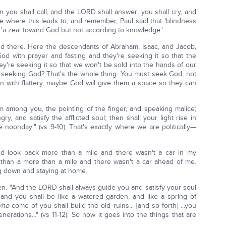
n you shall call, and the LORD shall answer; you shall cry, and
tice where this leads to, and remember, Paul said that 'blindness
 'a zeal toward God but not according to knowledge.'
ved there. Here the descendants of Abraham, Isaac, and Jacob,
God with prayer and fasting and they're seeking it so that the
y're seeking it so that we won't be sold into the hands of our
ly seeking God? That's the whole thing. You must seek God, not
en with flattery, maybe God will give them a space so they can
m among you, the pointing of the finger, and speaking malice;
, and satisfy the afflicted soul; then shall your light rise in
 noonday'" (vs 9-10). That's exactly where we are politically—
uld look back more than a mile and there wasn't a car in my
 than a more than a mile and there wasn't a car ahead of me.
g down and staying at home.
appen. "And the LORD shall always guide you and satisfy your soul
and you shall be like a watered garden, and like a spring of
who
come of you shall build the old ruins... [and so forth] ...you
erations..." (vs 11-12). So now it goes into the things that are