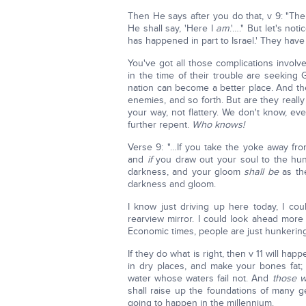
Then He says after you do that, v 9: "The
He shall say, 'Here I
am
.'…." But let's no
has happened in part to Israel.' They have
You've got all those complications invol
in the time of their trouble are seeking 
nation can become a better place. And the
enemies, and so forth. But are they real
your way, not flattery. We don't know, ev
further repent.
Who knows!
Verse 9: "…If you take the yoke away fro
and
if
you draw out your soul to the hungry
darkness, and your gloom
shall be
as the
darkness and gloom.
I know just driving up here today, I co
rearview mirror. I could look ahead more
Economic times, people are just hunkerin
If they do what is right, then v 11 will h
in dry places, and make your bones fat; 
water whose waters fail not. And
those 
shall raise up the foundations of many gen
going to happen in the millennium.