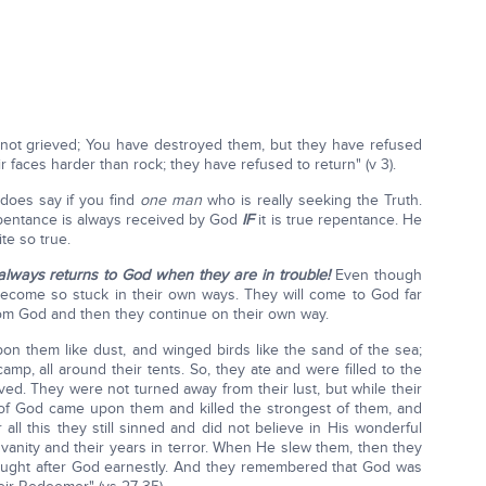
 not grieved; You have destroyed them, but they have refused
r faces harder than rock; they have refused to return" (v 3).
does say if you find
one man
who is really seeking the Truth.
entance is always received by God
IF
it is true repentance. He
te so true.
 always returns to God when they are in trouble!
Even though
become so stuck in their own ways. They will come to God far
rom God and then they continue on their own way.
pon them like dust, and winged birds like the sand of the sea;
camp, all around their tents. So, they ate and were filled to the
ved. They were not turned away from their lust, but while their
h of God came upon them and killed the strongest of them, and
all this they still sinned and did not believe in His wonderful
vanity and their years in terror. When He slew them, then they
ought after God earnestly. And they remembered that God was