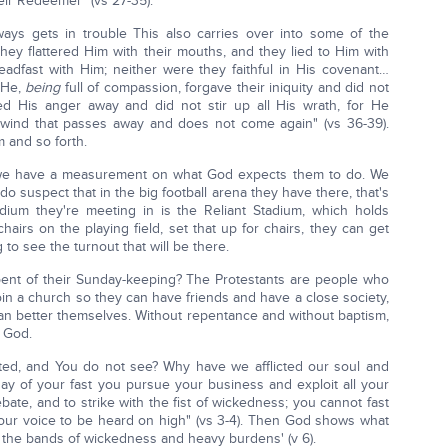
eir Redeemer" (vs 27-35).
ways gets in trouble This also carries over into some of the
hey flattered Him with their mouths, and they lied to Him with
teadfast with Him; neither were they faithful in His covenant…
t He,
being
full of compassion, forgave their iniquity and did not
d His anger away and did not stir up all His wrath, for He
 wind that passes away and does not come again" (vs 36-39).
 and so forth.
we have a measurement on what God expects them to do. We
 do suspect that in the big football arena they have there, that's
ium they're meeting in is the Reliant Stadium, which holds
chairs on the playing field, set that up for chairs, they can get
g to see the turnout that will be there.
epent of their Sunday-keeping? The Protestants are people who
oin a church so they can have friends and have a close society,
ey can better themselves. Without repentance and without baptism,
d God.
ed, and You do not see? Why have we afflicted our soul and
ay of your fast you pursue your business and exploit all your
ebate, and to strike with the fist of wickedness; you cannot fast
our voice to be heard on high" (vs 3-4). Then God shows what
se the bands of wickedness and heavy burdens' (v 6).