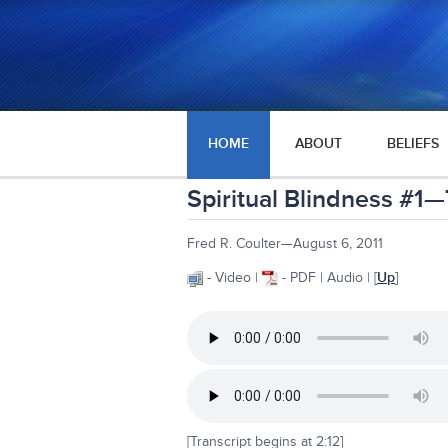
HOME
ABOUT
BELIEFS
Spiritual Blindness #1—
Fred R. Coulter—August 6, 2011
- Video |
- PDF | Audio | [
Up
]
[Transcript begins at 2:12]