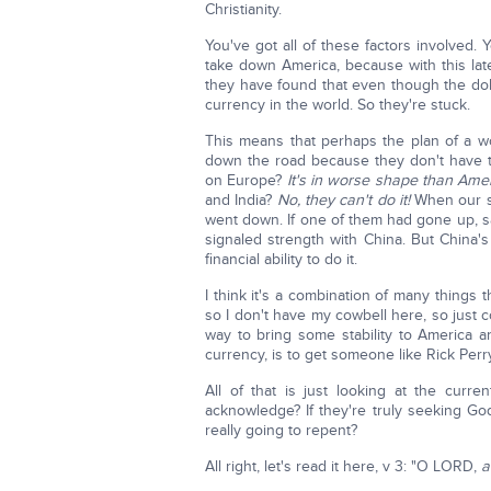
Christianity.
You've got all of these factors involved. 
take down America, because with this lat
they have found that even though the dolla
currency in the world. So they're stuck.
This means that perhaps the plan of a w
down the road because they don't have th
on Europe?
It's in worse shape than Amer
and India?
No, they can't do it!
When our s
went down. If one of them had gone up, s
signaled strength with China. But China's
financial ability to do it.
I think it's a combination of many things
so I don't have my cowbell here, so just 
way to bring some stability to America a
currency, is to get someone like Rick Per
All of that is just looking at the curre
acknowledge? If they're truly seeking Go
really going to repent?
All right, let's read it here, v 3: "O LORD,
a