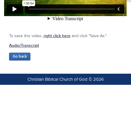
To save this video,
right click here
and click "Save As."
Audio/Transcript
Christian Biblical Church of God © 2026