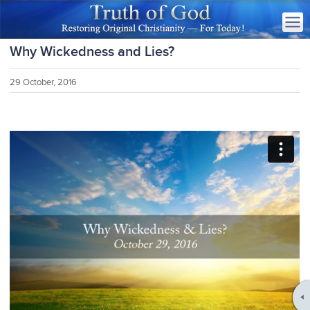
Why Wickedness and Lies?
29 October, 2016