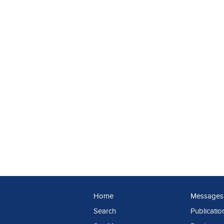
Home
Messages
Search
Publicatio