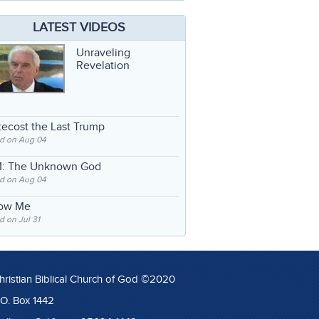
LATEST VIDEOS
Unraveling
Revelation
ecost the Last Trump
d on Aug 04
: The Unknown God
d on Aug 04
low Me
 on Jul 31
hristian Biblical Church of God ©2020
.O. Box 1442