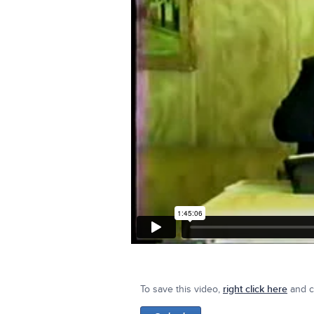
To save this video,
right click here
and cl