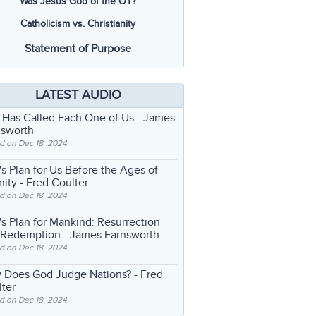
Was Jesus God of the OT?
Catholicism vs. Christianity
Statement of Purpose
LATEST AUDIO
 Has Called Each One of Us
- James
nsworth
d on Dec 18, 2024
s Plan for Us Before the Ages of
nity
- Fred Coulter
d on Dec 18, 2024
s Plan for Mankind: Resurrection
 Redemption
- James Farnsworth
d on Dec 18, 2024
 Does God Judge Nations?
- Fred
ter
d on Dec 18, 2024