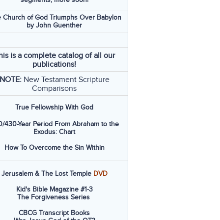
 Church of God Triumphs Over Babylon
by John Guenther
his is a complete catalog of all our
publications!
NOTE:
New Testament Scripture
Comparisons
True Fellowship With God
/430-Year Period From Abraham to the
Exodus: Chart
How To Overcome the Sin Within
Jerusalem & The Lost Temple
DVD
Kid's Bible Magazine #1-3
The Forgiveness Series
CBCG Transcript Books