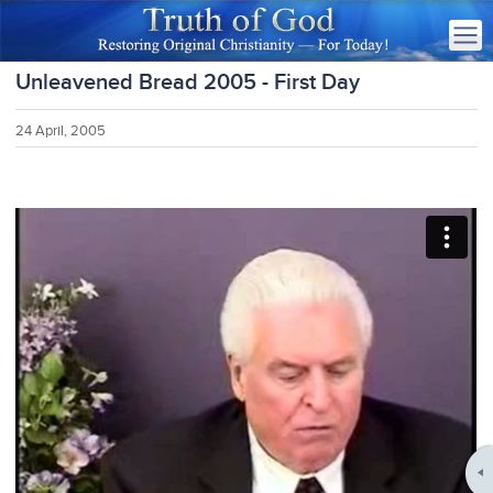
Unleavened Bread 2005 - First Day
24 April, 2005