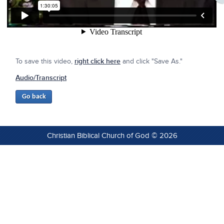
To save this video,
right click here
and click "Save As."
Audio/Transcript
Christian Biblical Church of God © 2026