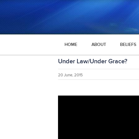
HOME
ABOUT
BELIEFS
Under Law/Under Grace?
20 June, 2015