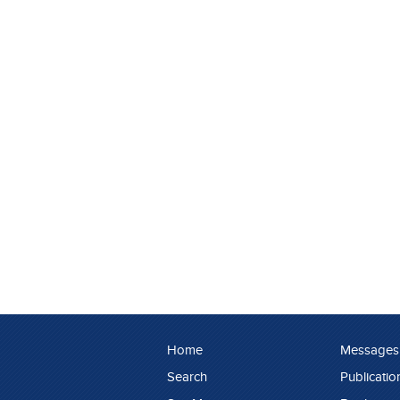
Home
Messages
Search
Publicatio