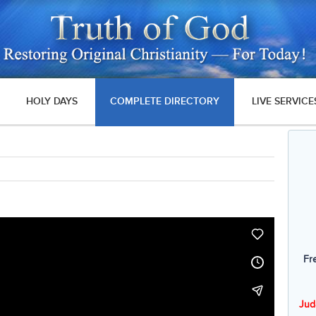
HOLY DAYS
COMPLETE DIRECTORY
LIVE SERVICE
Fr
Jud