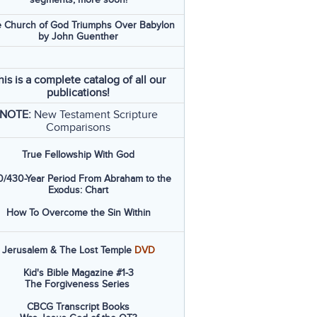
 Church of God Triumphs Over Babylon
by John Guenther
his is a complete catalog of all our
publications!
NOTE:
New Testament Scripture
Comparisons
True Fellowship With God
/430-Year Period From Abraham to the
Exodus: Chart
How To Overcome the Sin Within
Jerusalem & The Lost Temple
DVD
Kid's Bible Magazine #1-3
The Forgiveness Series
CBCG Transcript Books