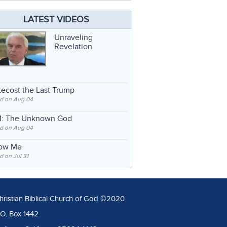
LATEST VIDEOS
Unraveling
Revelation
ecost the Last Trump
d on Aug 04
: The Unknown God
d on Aug 04
low Me
 on Jul 31
hristian Biblical Church of God ©2020
.O. Box 1442