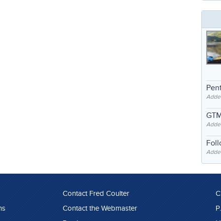
Pent
Adde
GTM
Adde
Fol
Added
Contact Fred Coulter
C
ns
Contact the Webmaster
P