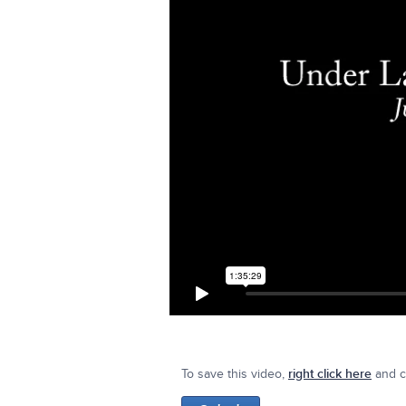
To save this video,
right click here
and cl