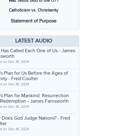
Was Jesus God of the OT?
Catholicism vs. Christianity
Statement of Purpose
LATEST AUDIO
 Has Called Each One of Us
- James
nsworth
d on Dec 18, 2024
s Plan for Us Before the Ages of
nity
- Fred Coulter
d on Dec 18, 2024
s Plan for Mankind: Resurrection
 Redemption
- James Farnsworth
d on Dec 18, 2024
 Does God Judge Nations?
- Fred
ter
d on Dec 18, 2024