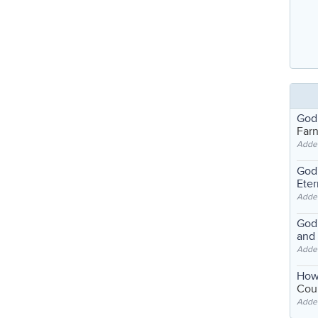
God
Far
Adde
God'
Eter
Adde
God'
and
Adde
How
Coul
Adde