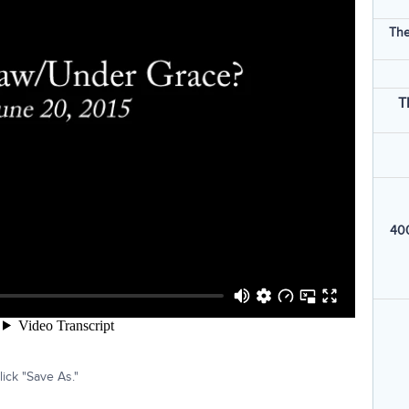
The
T
400
ick "Save As."