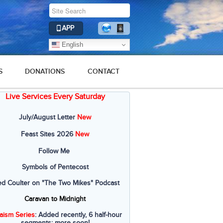
APP
English
S
DONATIONS
CONTACT
Live Services Every Saturday
July/August Letter
New
Feast Sites 2026
New
Follow Me
Symbols of Pentecost
ed Coulter on "The Two Mikes" Podcast
Caravan to Midnight
aism Series
: Added recently, 6 half-hour
segments; more soon!