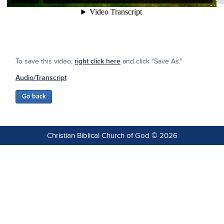
To save this video,
right click here
and click "Save As."
Audio/Transcript
Christian Biblical Church of God © 2026