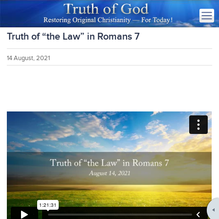
Truth of “the Law” in Romans 7
14 August, 2021