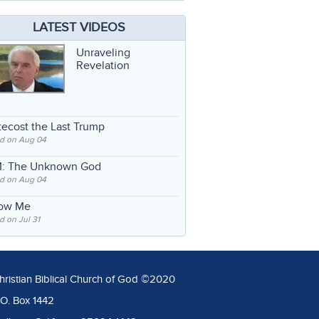
LATEST VIDEOS
Unraveling
Revelation
ecost the Last Trump
d on Aug 04
: The Unknown God
d on Aug 04
low Me
 on Jul 31
hristian Biblical Church of God ©2020
.O. Box 1442