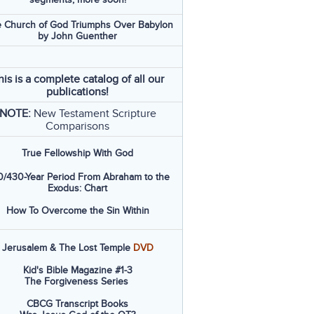
 Church of God Triumphs Over Babylon
by John Guenther
his is a complete catalog of all our
publications!
NOTE:
New Testament Scripture
Comparisons
True Fellowship With God
/430-Year Period From Abraham to the
Exodus: Chart
How To Overcome the Sin Within
Jerusalem & The Lost Temple
DVD
Kid's Bible Magazine #1-3
The Forgiveness Series
CBCG Transcript Books