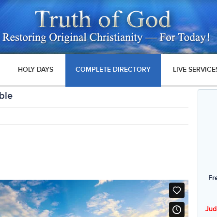
HOLY DAYS
COMPLETE DIRECTORY
LIVE SERVICE
ble
Fr
Jud