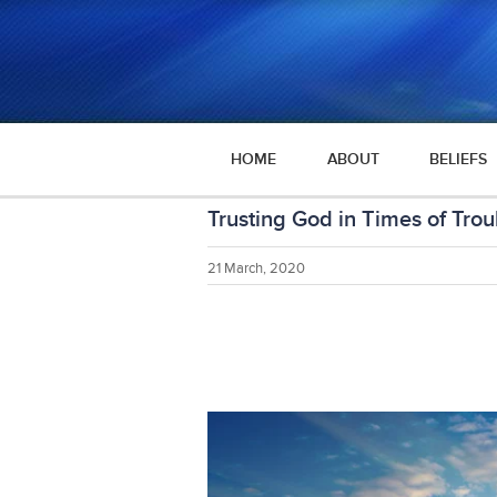
HOME
ABOUT
BELIEFS
Trusting God in Times of Trou
21 March, 2020