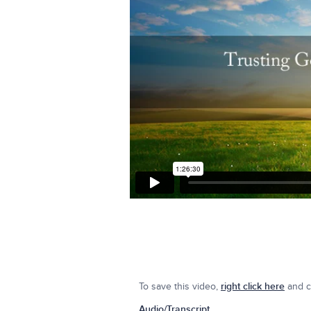
To save this video,
right click here
and cl
Audio/Transcript