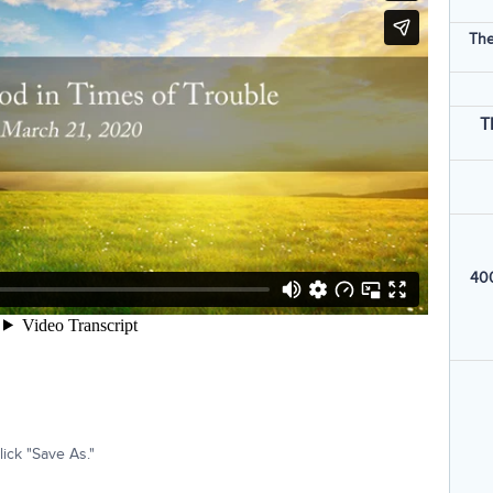
The
T
400
ick "Save As."