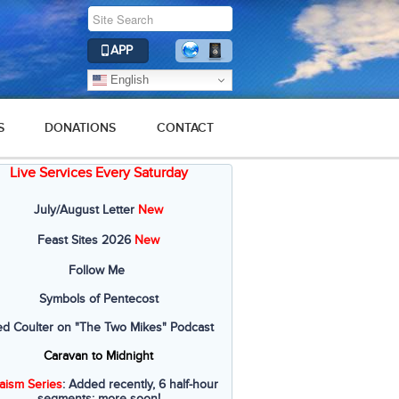
APP
English
S
DONATIONS
CONTACT
Live Services Every Saturday
July/August Letter
New
Feast Sites 2026
New
Follow Me
Symbols of Pentecost
ed Coulter on "The Two Mikes" Podcast
Caravan to Midnight
aism Series
: Added recently, 6 half-hour
segments; more soon!