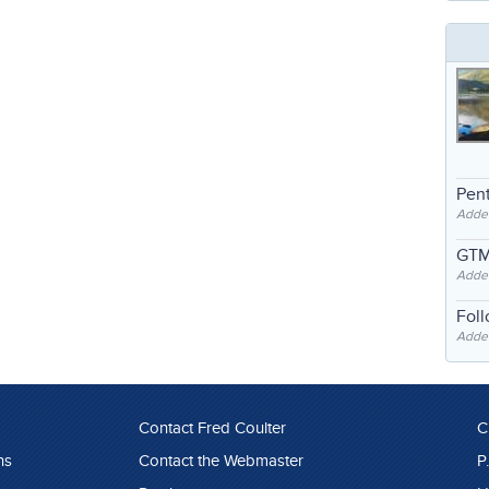
Pent
Adde
GTM
Adde
Fol
Added
Contact Fred Coulter
C
ns
Contact the Webmaster
P