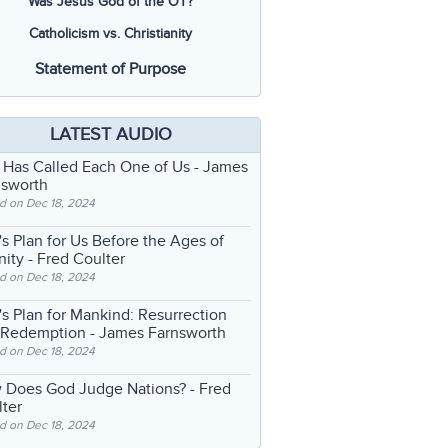
Was Jesus God of the OT?
Catholicism vs. Christianity
Statement of Purpose
LATEST AUDIO
 Has Called Each One of Us
- James
nsworth
d on Dec 18, 2024
s Plan for Us Before the Ages of
nity
- Fred Coulter
d on Dec 18, 2024
s Plan for Mankind: Resurrection
 Redemption
- James Farnsworth
d on Dec 18, 2024
 Does God Judge Nations?
- Fred
ter
d on Dec 18, 2024