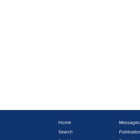
Home
Messages
Search
Publicatio