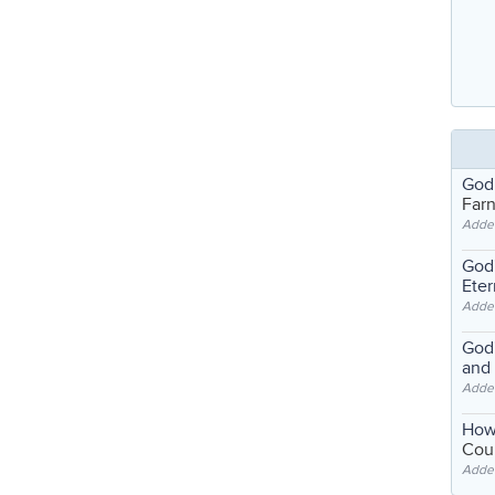
God
Far
Adde
God'
Eter
Adde
God'
and
Adde
How
Coul
Adde