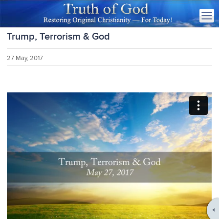
Trump, Terrorism & God
27 May, 2017