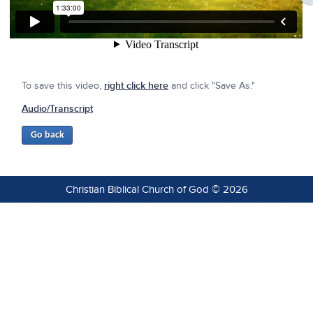
To save this video,
right click here
and click "Save As."
Audio/Transcript
Christian Biblical Church of God © 2026