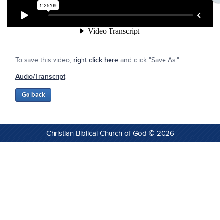
To save this video,
right click here
and click "Save As."
Audio/Transcript
Christian Biblical Church of God © 2026