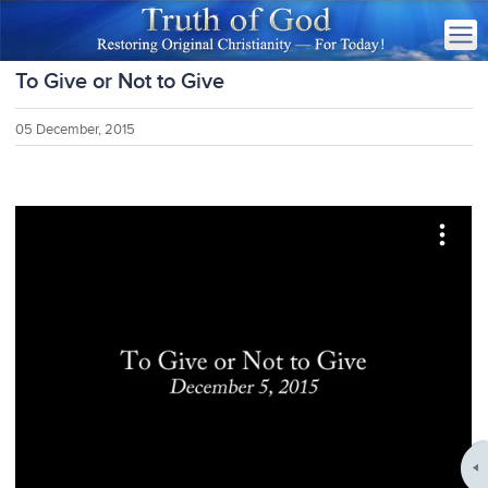
To Give or Not to Give
05 December, 2015