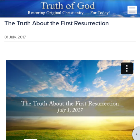
The Truth About the First Resurrection
01 July, 2017