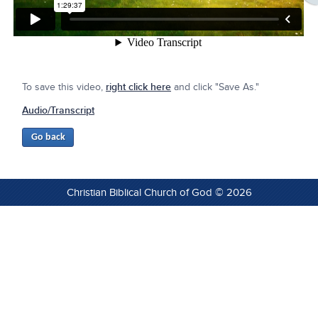
To save this video,
right click here
and click "Save As."
Audio/Transcript
Christian Biblical Church of God © 2026