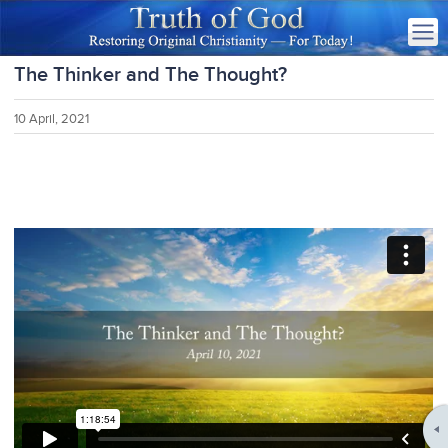
The Thinker and The Thought?
10 April, 2021