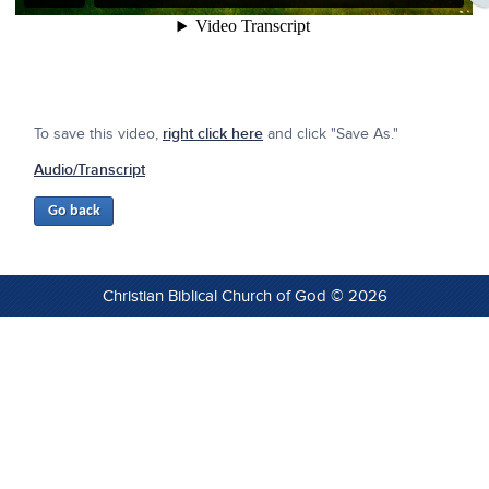
To save this video,
right click here
and click "Save As."
Audio/Transcript
Christian Biblical Church of God © 2026