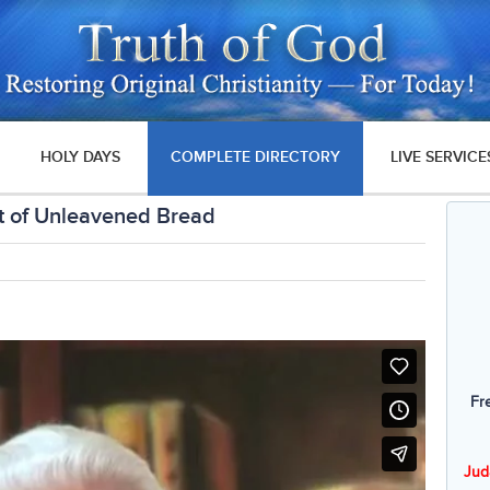
HOLY DAYS
COMPLETE DIRECTORY
LIVE SERVICE
t of Unleavened Bread
Fr
Jud