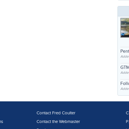
Pent
Adde
GTM
Adde
Fol
Added
Contact Fred Coulter
C
ns
Contact the Webmaster
P