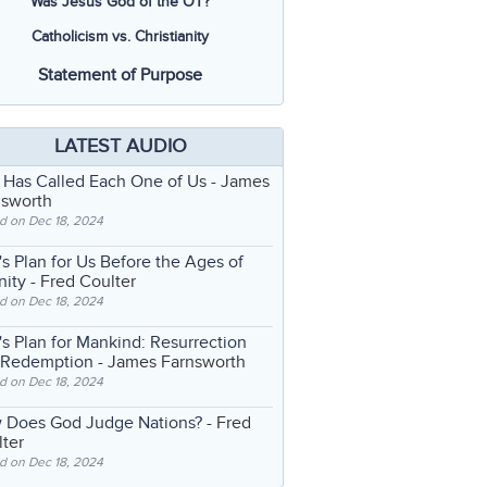
Was Jesus God of the OT?
Catholicism vs. Christianity
Statement of Purpose
LATEST AUDIO
 Has Called Each One of Us
- James
nsworth
d on Dec 18, 2024
s Plan for Us Before the Ages of
nity
- Fred Coulter
d on Dec 18, 2024
s Plan for Mankind: Resurrection
 Redemption
- James Farnsworth
d on Dec 18, 2024
 Does God Judge Nations?
- Fred
ter
d on Dec 18, 2024