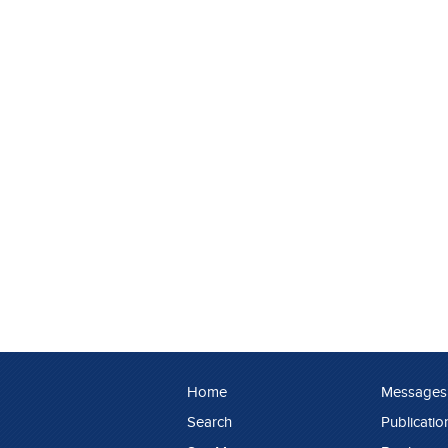
Home
Messages
Search
Publicatio