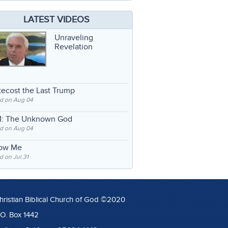
LATEST VIDEOS
Unraveling
Revelation
ecost the Last Trump
d on Aug 04
: The Unknown God
d on Aug 04
low Me
 on Jul 31
hristian Biblical Church of God ©2020
.O. Box 1442