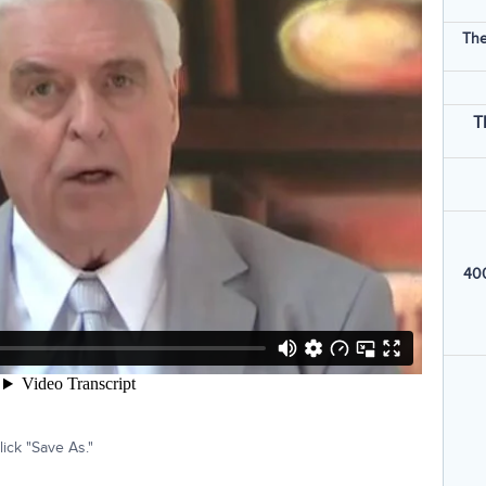
The
T
400
ick "Save As."