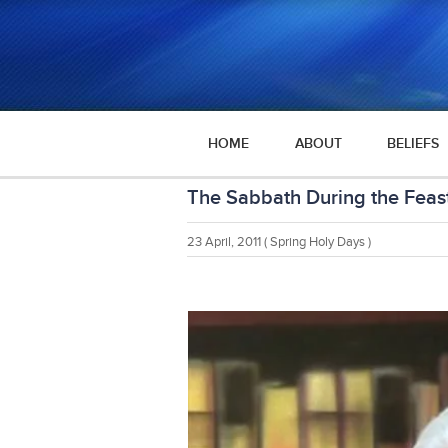
HOME
ABOUT
BELIEFS
The Sabbath During the Feas
23 April, 2011
( Spring Holy Days )