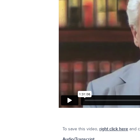
To save this video,
right click here
and cl
Audio/Transcript