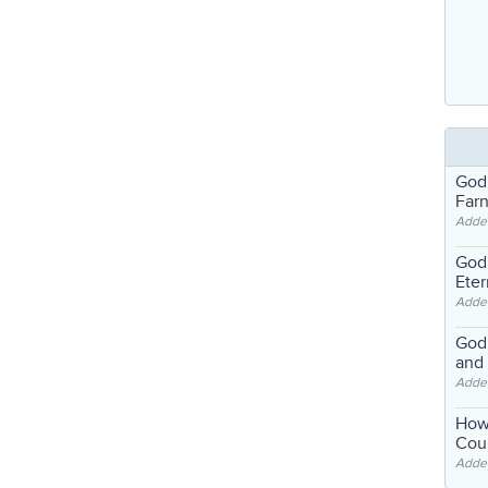
God
Far
Adde
God'
Eter
Adde
God'
and
Adde
How
Coul
Adde