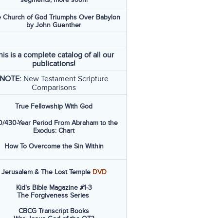
 Church of God Triumphs Over Babylon
by John Guenther
his is a complete catalog of all our
publications!
NOTE:
New Testament Scripture
Comparisons
True Fellowship With God
/430-Year Period From Abraham to the
Exodus: Chart
How To Overcome the Sin Within
Jerusalem & The Lost Temple
DVD
Kid's Bible Magazine #1-3
The Forgiveness Series
CBCG Transcript Books