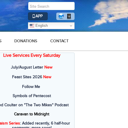
APP
English
S
DONATIONS
CONTACT
Live Services Every Saturday
July/August Letter
New
Feast Sites 2026
New
Follow Me
Symbols of Pentecost
ed Coulter on "The Two Mikes" Podcast
Caravan to Midnight
aism Series
: Added recently, 6 half-hour
segments; more soon!