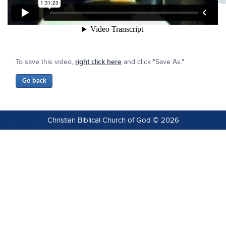
To save this video,
right click here
and click "Save As."
Christian Biblical Church of God © 2026