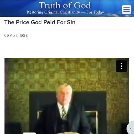
The Price God Paid For Sin
09 April, 1988