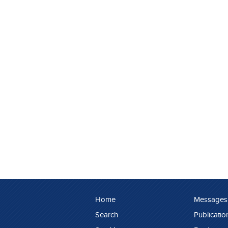
Home
Messages
Search
Publicatio