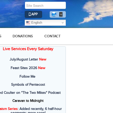
APP
English
S
DONATIONS
CONTACT
Live Services Every Saturday
July/August Letter
New
Feast Sites 2026
New
Follow Me
Symbols of Pentecost
ed Coulter on "The Two Mikes" Podcast
Caravan to Midnight
aism Series
: Added recently, 6 half-hour
segments; more soon!