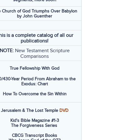
 Church of God Triumphs Over Babylon
by John Guenther
his is a complete catalog of all our
publications!
NOTE:
New Testament Scripture
Comparisons
True Fellowship With God
/430-Year Period From Abraham to the
Exodus: Chart
How To Overcome the Sin Within
Jerusalem & The Lost Temple
DVD
Kid's Bible Magazine #1-3
The Forgiveness Series
CBCG Transcript Books