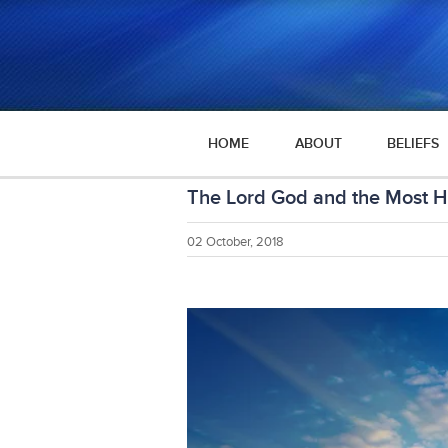
HOME
ABOUT
BELIEFS
The Lord God and the Most Hi
02 October, 2018