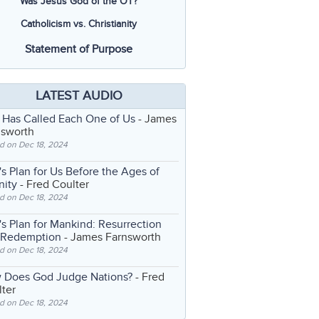
Was Jesus God of the OT?
Catholicism vs. Christianity
Statement of Purpose
LATEST AUDIO
 Has Called Each One of Us
- James
nsworth
d on Dec 18, 2024
s Plan for Us Before the Ages of
nity
- Fred Coulter
d on Dec 18, 2024
s Plan for Mankind: Resurrection
 Redemption
- James Farnsworth
d on Dec 18, 2024
 Does God Judge Nations?
- Fred
ter
d on Dec 18, 2024