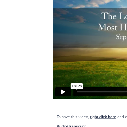
To save this video,
right click here
and cl
Audio/Transcript