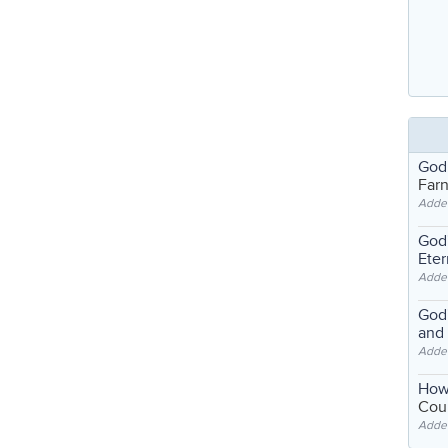
God
Far
Adde
God'
Eter
Adde
God'
and
Adde
How
Coul
Adde