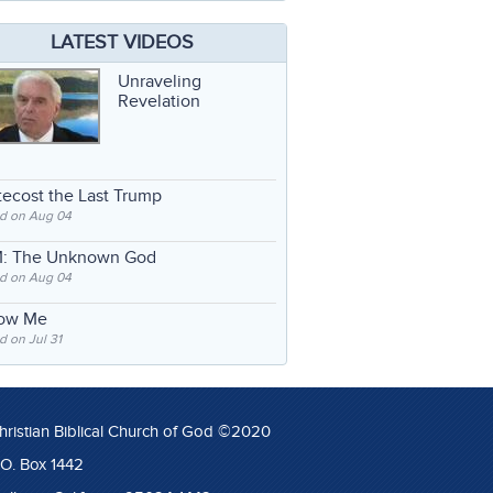
LATEST VIDEOS
Unraveling
Revelation
ecost the Last Trump
d on Aug 04
: The Unknown God
d on Aug 04
low Me
 on Jul 31
hristian Biblical Church of God ©2020
.O. Box 1442