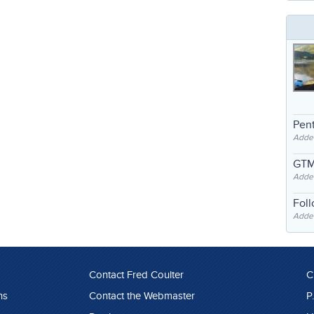
Pent
Adde
GTM
Adde
Fol
Added
Contact Fred Coulter
C
ns
Contact the Webmaster
P