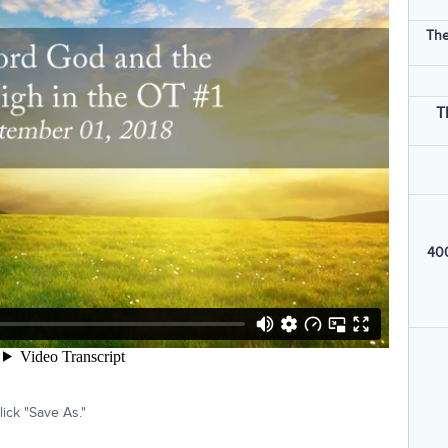
The
T
400
ick "Save As."