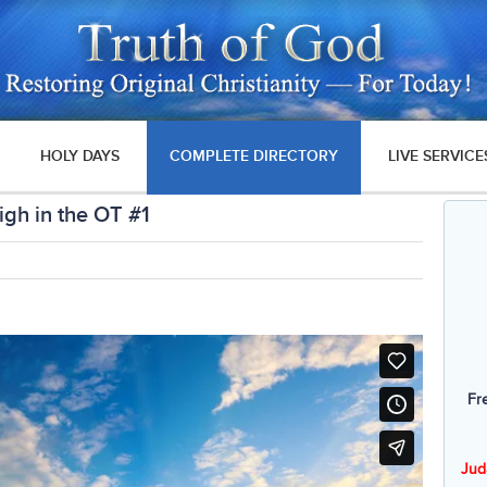
HOLY DAYS
COMPLETE DIRECTORY
LIVE SERVICE
gh in the OT #1
Fr
Jud