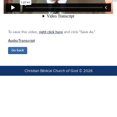
To save this video,
right click here
and click "Save As."
Audio/Transcript
Christian Biblical Church of God © 2026