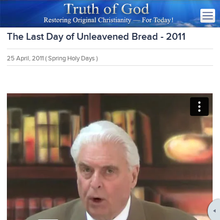
The Last Day of Unleavened Bread - 2011
25 April, 2011
( Spring Holy Days )