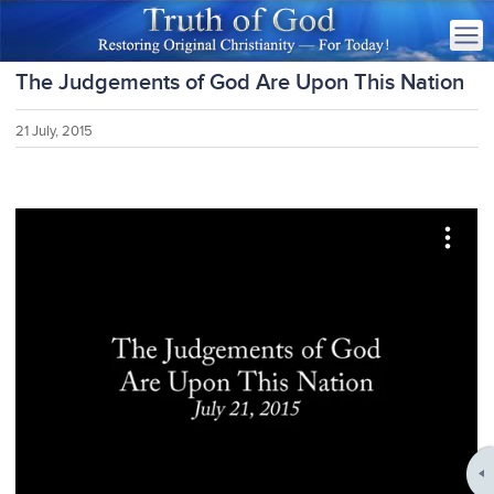
The Judgements of God Are Upon This Nation
21 July, 2015