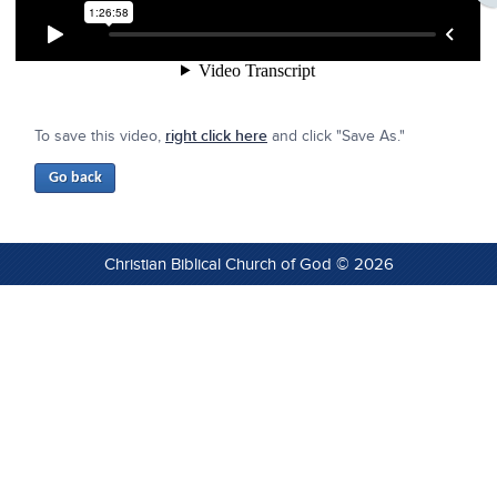
To save this video,
right click here
and click "Save As."
Christian Biblical Church of God © 2026