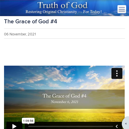
The Grace of God #4
06 November, 2021