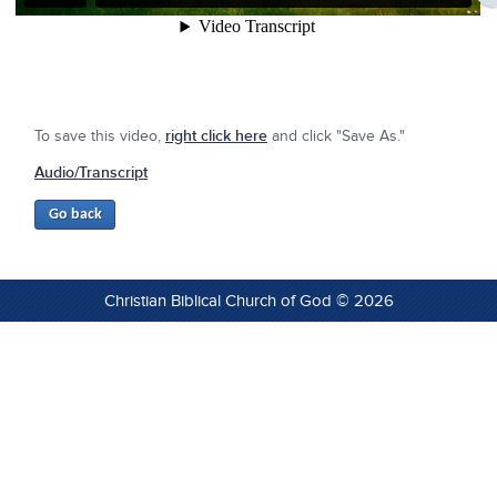
To save this video,
right click here
and click "Save As."
Audio/Transcript
Christian Biblical Church of God © 2026