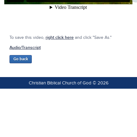
To save this video,
right click here
and click "Save As."
Audio/Transcript
Christian Biblical Church of God © 2026