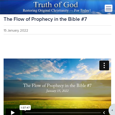
The Flow of Prophecy in the Bible #7
15 January, 2022